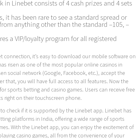
in Linebet consists of 4 cash prizes and 4 sets
s, it has been rare to see a standard spread or
 from anything other than the standard –105, –
res a VIP/loyalty program for all registered
et connection, it’s easy to download our mobile software on
has risen as one of the most popular online casinos in
en social network (Google, Facebook, etc.), accept the
ter that, you will have full access to all features. Now the
for sports betting and casino games. Users can receive free
ts right on their touchscreen phone.
to check if it is supported by the Linebet app. Linebet has
ing platforms in India, offering a wide range of sports
mes. With the Linebet app, you can enjoy the excitement of
 playing casino games, all from the convenience of your