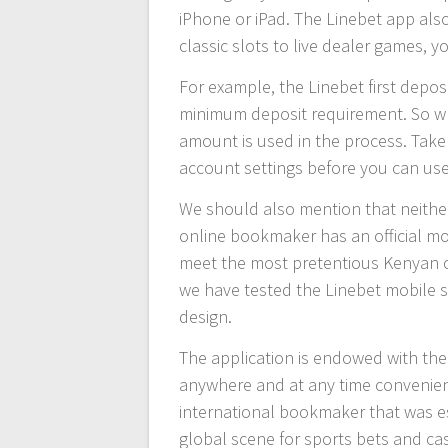
iPhone or iPad. The Linebet app also
classic slots to live dealer games, y
For example, the Linebet first depo
minimum deposit requirement. So whe
amount is used in the process. Take
account settings before you can use
We should also mention that neither
online bookmaker has an official mob
meet the most pretentious Kenyan c
we have tested the Linebet mobile si
design.
The application is endowed with the 
anywhere and at any time convenient
international bookmaker that was es
global scene for sports bets and c