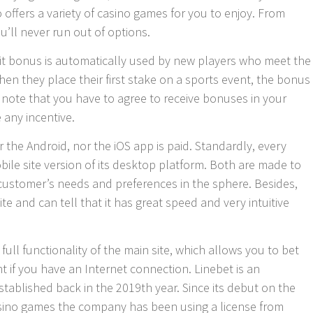
 offers a variety of casino games for you to enjoy. From
ou’ll never run out of options.
sit bonus is automatically used by new players who meet the
n they place their first stake on a sports event, the bonus
 note that you have to agree to receive bonuses in your
 any incentive.
 the Android, nor the iOS app is paid. Standardly, every
ile site version of its desktop platform. Both are made to
ustomer’s needs and preferences in the sphere. Besides,
te and can tell that it has great speed and very intuitive
full functionality of the main site, which allows you to bet
 if you have an Internet connection. Linebet is an
tablished back in the 2019th year. Since its debut on the
asino games the company has been using a license from