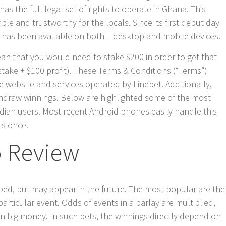
as the full legal set of rights to operate in Ghana. This
e and trustworthy for the locals. Since its first debut day
has been available on both – desktop and mobile devices.
an that you would need to stake $200 in order to get that
 stake + $100 profit). These Terms & Conditions (“Terms”)
e website and services operated by Linebet. Additionally,
withdraw winnings. Below are highlighted some of the most
dian users. Most recent Android phones easily handle this
is once.
o Review
ped, but may appear in the future. The most popular are the
articular event. Odds of events in a parlay are multiplied,
in big money. In such bets, the winnings directly depend on