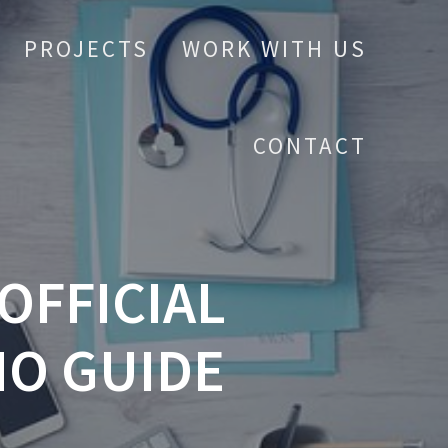
PROJECTS
WORK WITH US
CONTACT
OFFICIAL
NO GUIDE