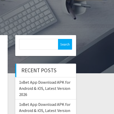
Search
for:
RECENT POSTS
1xBet App Download APK for
Android & iOS, Latest Version
2026
1xBet App Download APK for
Android & iOS, Latest Version