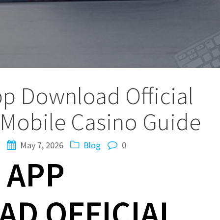
pp Download Official
 Mobile Casino Guide
May 7, 2026
Blog
0
 APP
D OFFICIAL