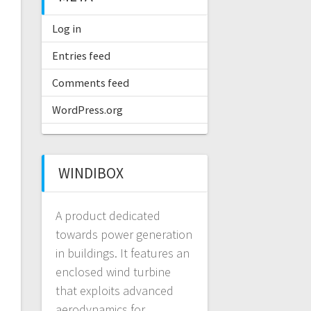
Log in
Entries feed
Comments feed
WordPress.org
WINDIBOX
A product dedicated
towards power generation
in buildings. It features an
enclosed wind turbine
that exploits advanced
aerodynamics for