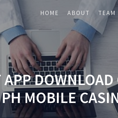
HOME
ABOUT
TEAM
T APP DOWNLOAD 
 PH MOBILE CASI