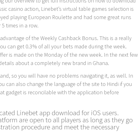
ng our overview to get full instructions on how to download
sic casino action, Linebet’s virtual table games selection is
njoyed playing European Roulette and had some great runs
5 times in a row.
 advantage of the Weekly Cashback Bonus. This is a really
you can get 0.3% of all your bets made during the week.
offer is made on the Monday of the new week. In the next few
 details about a completely new brand in Ghana.
and, so you will have no problems navigating it, as well. In
you can also change the language of the site to Hindi if you
at gadget is reconcilable with the application before
icated Linebet app download for iOS users.
atform are open to all players as long as they go
stration procedure and meet the necessary