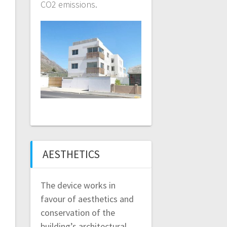
CO2 emissions.
AESTHETICS
The device works in
favour of aesthetics and
conservation of the
building’s architectural