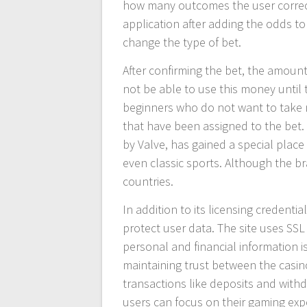
how many outcomes the user correctl
application after adding the odds to t
change the type of bet.
After confirming the bet, the amount
not be able to use this money until t
beginners who do not want to take 
that have been assigned to the bet
by Valve, has gained a special place
even classic sports. Although the bra
countries.
In addition to its licensing credent
protect user data. The site uses SSL
personal and financial information is
maintaining trust between the casino
transactions like deposits and withdr
users can focus on their gaming exp