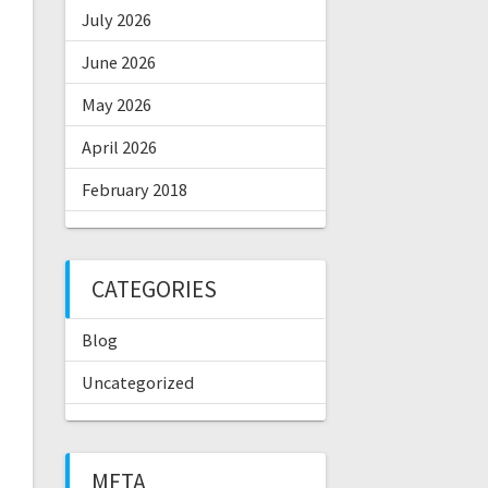
July 2026
June 2026
May 2026
April 2026
February 2018
CATEGORIES
Blog
Uncategorized
META