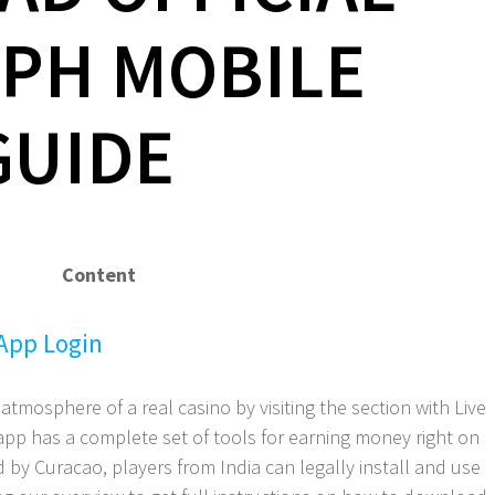
 PH MOBILE
GUIDE
Content
App Login
atmosphere of a real casino by visiting the section with Live
app has a complete set of tools for earning money right on
d by Curacao, players from India can legally install and use