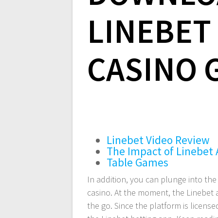
LINEBET
CASINO 
Linebet Video Review
The Impact of Linebet 
Table Games
In addition, you can plunge into the 
casino. At the moment, the Linebet 
the go. Since the platform is license