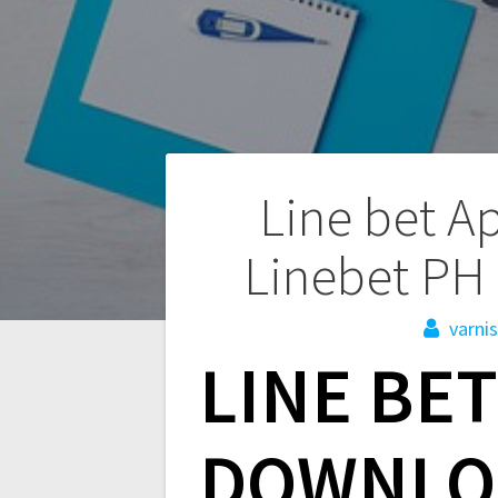
Post
Line bet A
navigation
Linebet PH
varnis
LINE BET
DOWNLOA