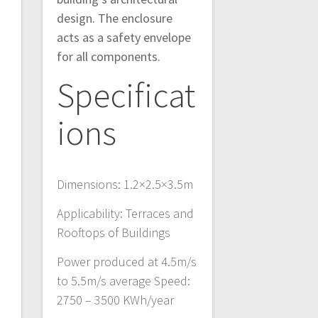
design. The enclosure
acts as a safety envelope
for all components.
Specificat
ions
Dimensions: 1.2×2.5×3.5m
Applicability: Terraces and
Rooftops of Buildings
Power produced at 4.5m/s
to 5.5m/s average Speed:
2750 – 3500 KWh/year