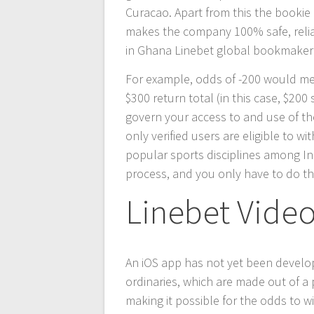
Curacao. Apart from this the bookie h
makes the company 100% safe, reliabl
in Ghana Linebet global bookmaker 
For example, odds of -200 would me
$300 return total (in this case, $200
govern your access to and use of th
only verified users are eligible to 
popular sports disciplines among In
process, and you only have to do th
Linebet Vide
An iOS app has not yet been develo
ordinaries, which are made out of a p
making it possible for the odds to w