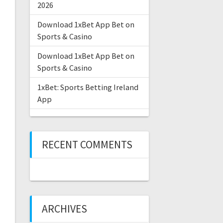
2026
Download 1xBet App Bet on
Sports & Casino
Download 1xBet App Bet on
Sports & Casino
‎1xBet: Sports Betting Ireland
App
RECENT COMMENTS
ARCHIVES