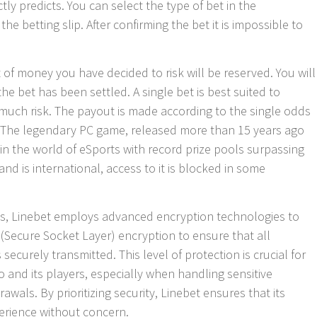
y predicts. You can select the type of bet in the
he betting slip. After confirming the bet it is impossible to
 of money you have decided to risk will be reserved. You will
he bet has been settled. A single bet is best suited to
much risk. The payout is made according to the single odds
. The legendary PC game, released more than 15 years ago
 in the world of eSports with record prize pools surpassing
nd is international, access to it is blocked in some
ials, Linebet employs advanced encryption technologies to
 (Secure Socket Layer) encryption to ensure that all
 securely transmitted. This level of protection is crucial for
 and its players, especially when handling sensitive
awals. By prioritizing security, Linebet ensures that its
erience without concern.