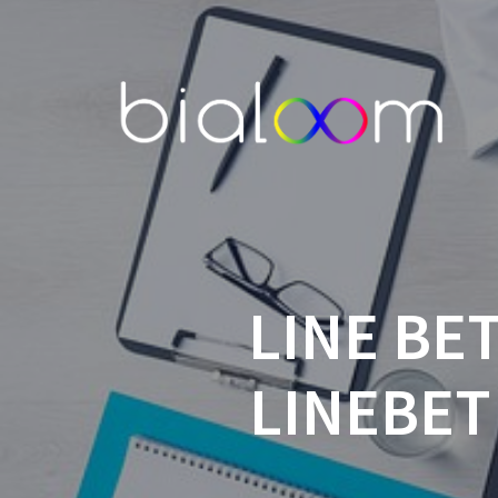
Skip
to
content
LINE BE
LINEBET