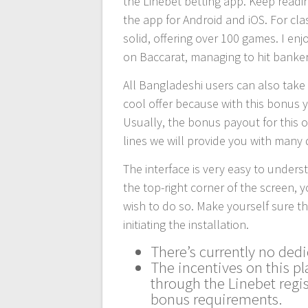
the Linebet betting app. Keep readi
the app for Android and iOS. For clas
solid, offering over 100 games. I e
on Baccarat, managing to hit banker 
All Bangladeshi users can also take
cool offer because with this bonus 
Usually, the bonus payout for this 
lines we will provide you with many
The interface is very easy to underst
the top-right corner of the screen, 
wish to do so. Make yourself sure th
initiating the installation.
There’s currently no ded
The incentives on this pl
through the Linebet regi
bonus requirements.