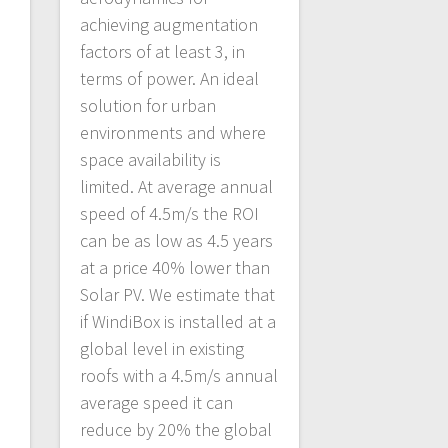
achieving augmentation
factors of at least 3, in
terms of power. An ideal
solution for urban
environments and where
space availability is
limited. At average annual
speed of 4.5m/s the ROI
can be as low as 4.5 years
at a price 40% lower than
Solar PV. We estimate that
if WindiBox is installed at a
global level in existing
roofs with a 4.5m/s annual
average speed it can
reduce by 20% the global