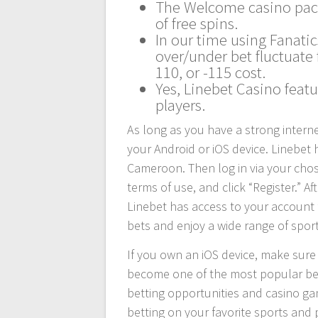
The Welcome casino pack 
of free spins.
In our time using Fanatic
over/under bet fluctuate
110, or -115 cost.
Yes, Linebet Casino featu
players.
As long as you have a strong intern
your Android or iOS device. Linebet 
Cameroon. Then log in via your chos
terms of use, and click “Register.” Af
Linebet has access to your account 
bets and enjoy a wide range of spor
If you own an iOS device, make sure 
become one of the most popular bett
betting opportunities and casino ga
betting on your favorite sports and