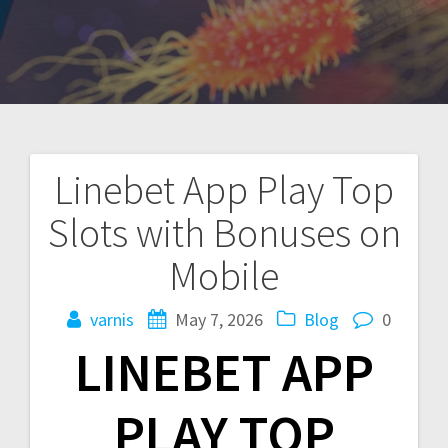
Linebet App Play Top
Post
Slots with Bonuses on
navigation
Mobile
varnis
May 7, 2026
Blog
0
LINEBET APP
PLAY TOP