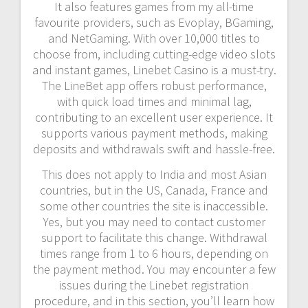
It also features games from my all-time
favourite providers, such as Evoplay, BGaming,
and NetGaming. With over 10,000 titles to
choose from, including cutting-edge video slots
and instant games, Linebet Casino is a must-try.
The LineBet app offers robust performance,
with quick load times and minimal lag,
contributing to an excellent user experience. It
supports various payment methods, making
deposits and withdrawals swift and hassle-free.
This does not apply to India and most Asian
countries, but in the US, Canada, France and
some other countries the site is inaccessible.
Yes, but you may need to contact customer
support to facilitate this change. Withdrawal
times range from 1 to 6 hours, depending on
the payment method. You may encounter a few
issues during the Linebet registration
procedure, and in this section, you’ll learn how