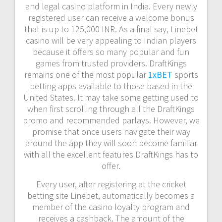
and legal casino platform in India. Every newly
registered user can receive a welcome bonus
that is up to 125,000 INR. As a final say, Linebet
casino will be very appealing to Indian players
because it offers so many popular and fun
games from trusted providers. DraftKings
remains one of the most popular
1xBET
sports
betting apps available to those based in the
United States. It may take some getting used to
when first scrolling through all the DraftKings
promo and recommended parlays. However, we
promise that once users navigate their way
around the app they will soon become familiar
with all the excellent features DraftKings has to
offer.
Every user, after registering at the cricket
betting site Linebet, automatically becomes a
member of the casino loyalty program and
receives a cashback. The amount of the