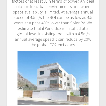
factors of at least 3, in terms of power. An ideal
solution for urban environments and where
space availability is limited. At average annual
speed of 4.5m/s the ROI can be as low as 4.5
years at a price 40% lower than Solar PV. We
estimate that if WindiBox is installed at a
global level in existing roofs with a 4.5m/s
annual average speed it can reduce by 20%
the global CO2 emissions.