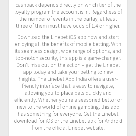
cashback depends directly on which tier of the
loyalty program the account is in. Regardless of
the number of events in the parlay, at least
three of them must have odds of 1.4 or higher.
Download the Linebet iOS app now and start
enjoying all the benefits of mobile betting. With
its seamless design, wide range of options, and
top-notch security, this app is a game-changer.
Don’t miss out on the action – get the Linebet
app today and take your betting to new
heights. The Linebet App India offers a user-
friendly interface that is easy to navigate,
allowing you to place bets quickly and
efficiently. Whether you’re a seasoned bettor or
new to the world of online gambling, this app
has something for everyone. Get the Linebet
download for iOS or the Linebet apk for Android
from the official Linebet website.