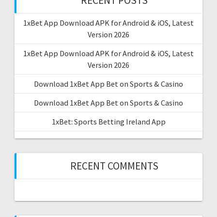
RECENT POSTS
1xBet App Download APK for Android & iOS, Latest
Version 2026
1xBet App Download APK for Android & iOS, Latest
Version 2026
Download 1xBet App Bet on Sports & Casino
Download 1xBet App Bet on Sports & Casino
‎1xBet: Sports Betting Ireland App
RECENT COMMENTS