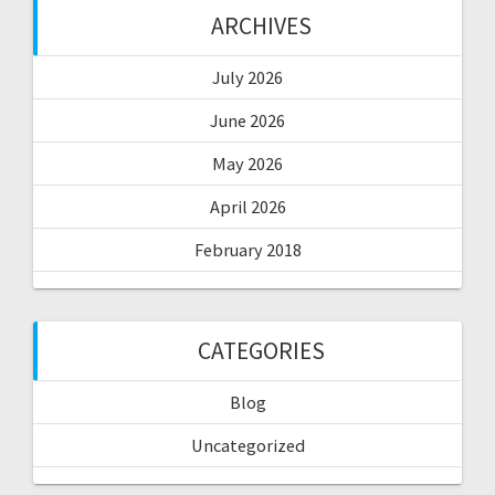
ARCHIVES
July 2026
June 2026
May 2026
April 2026
February 2018
CATEGORIES
Blog
Uncategorized