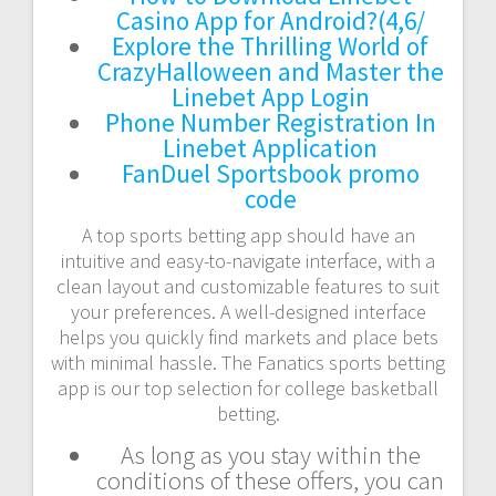
Casino App for Android?(4,6/
Explore the Thrilling World of
CrazyHalloween and Master the
Linebet App Login
Phone Number Registration In
Linebet Application
FanDuel Sportsbook promo
code
A top sports betting app should have an
intuitive and easy-to-navigate interface, with a
clean layout and customizable features to suit
your preferences. A well-designed interface
helps you quickly find markets and place bets
with minimal hassle. The Fanatics sports betting
app is our top selection for college basketball
betting.
As long as you stay within the
conditions of these offers, you can