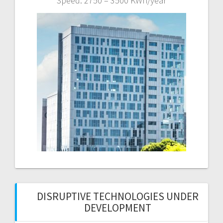
Speed: 2750 – 3500 KWh/year
DISRUPTIVE TECHNOLOGIES UNDER
DEVELOPMENT