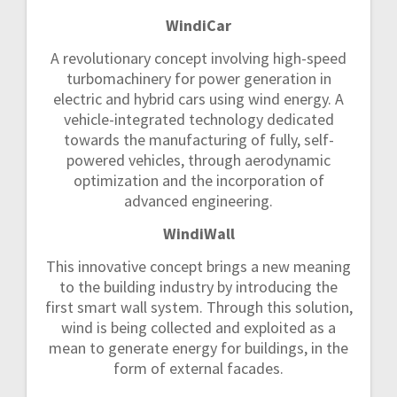
WindiCar
A revolutionary concept involving high-speed
turbomachinery for power generation in
electric and hybrid cars using wind energy. A
vehicle-integrated technology dedicated
towards the manufacturing of fully, self-
powered vehicles, through aerodynamic
optimization and the incorporation of
advanced engineering.
WindiWall
This innovative concept brings a new meaning
to the building industry by introducing the
first smart wall system. Through this solution,
wind is being collected and exploited as a
mean to generate energy for buildings, in the
form of external facades.