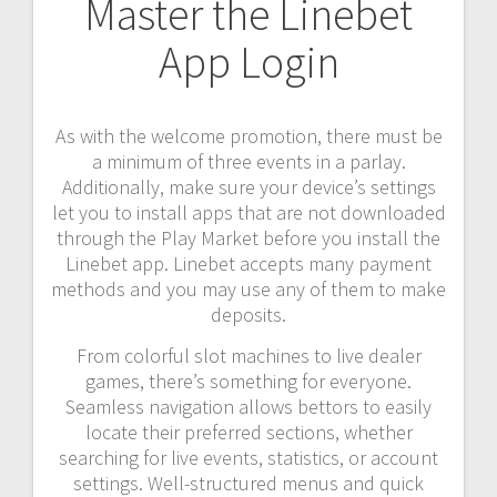
Master the Linebet
App Login
As with the welcome promotion, there must be
a minimum of three events in a parlay.
Additionally, make sure your device’s settings
let you to install apps that are not downloaded
through the Play Market before you install the
Linebet app. Linebet accepts many payment
methods and you may use any of them to make
deposits.
From colorful slot machines to live dealer
games, there’s something for everyone.
Seamless navigation allows bettors to easily
locate their preferred sections, whether
searching for live events, statistics, or account
settings. Well-structured menus and quick