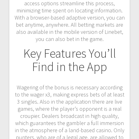
access options streamline this process,
minimizing time spent on locating information.
With a browser-based adaptive version, you can
bet anytime, anywhere. All betting markets are
also available in the mobile version of Linebet,
you can also bet in the game.
Key Features You’ll
Find in the App
Wagering of the bonus is necessary according
to the wager x3, making express bets of at least
3 singles. Also in the application there are live
games, where the player’s opponent is a real
croupier. Dealers broadcast in high quality,
which guarantees the gambler a full immersion
in the atmosphere of a land-based casino. Only
punters, who are of a legal age, are allowed to