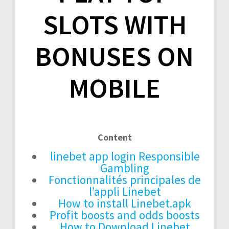
SLOTS WITH
BONUSES ON
MOBILE
Content
linebet app login Responsible
Gambling
Fonctionnalités principales de
l’appli Linebet
How to install Linebet.apk
Profit boosts and odds boosts
How to Download Linebet