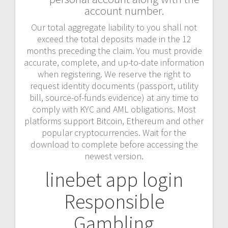
account number.
Our total aggregate liability to you shall not
exceed the total deposits made in the 12
months preceding the claim. You must provide
accurate, complete, and up-to-date information
when registering. We reserve the right to
request identity documents (passport, utility
bill, source-of-funds evidence) at any time to
comply with KYC and AML obligations. Most
platforms support Bitcoin, Ethereum and other
popular cryptocurrencies. Wait for the
download to complete before accessing the
newest version.
linebet app login
Responsible
Gambling