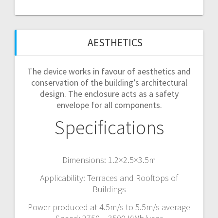
AESTHETICS
The device works in favour of aesthetics and
conservation of the building’s architectural
design. The enclosure acts as a safety
envelope for all components.
Specifications
Dimensions: 1.2×2.5×3.5m
Applicability: Terraces and Rooftops of
Buildings
Power produced at 4.5m/s to 5.5m/s average