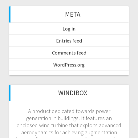
META
Log in
Entries feed
Comments feed
WordPress.org
WINDIBOX
A product dedicated towards power
generation in buildings. It features an
enclosed wind turbine that exploits advanced
aerodynamics for achieving augmentation