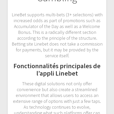
LineBet supports multi-bets (3+ selections) with
increased odds as part of promotions such as
Accumulator of the Day as well as a Welcome
Bonus. This is a radically different section
according to the principle of the structure.
Betting site Linebet does not take a commission
for payments, but it may be provided by the
service itself.
Fonctionnalités principales de
l’appli Linebet
These digital solutions not only offer
convenience but also create a streamlined
environment that allows users to access an
extensive range of options with just a few taps.
As technology continues to evolve,
understanding what such platforms offer can