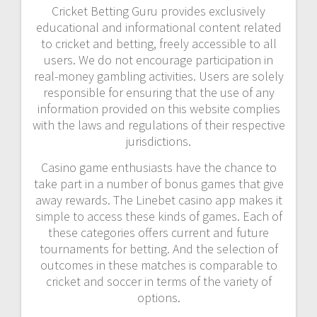
Cricket Betting Guru provides exclusively
educational and informational content related
to cricket and betting, freely accessible to all
users. We do not encourage participation in
real-money gambling activities. Users are solely
responsible for ensuring that the use of any
information provided on this website complies
with the laws and regulations of their respective
jurisdictions.
Casino game enthusiasts have the chance to
take part in a number of bonus games that give
away rewards. The Linebet casino app makes it
simple to access these kinds of games. Each of
these categories offers current and future
tournaments for betting. And the selection of
outcomes in these matches is comparable to
cricket and soccer in terms of the variety of
options.