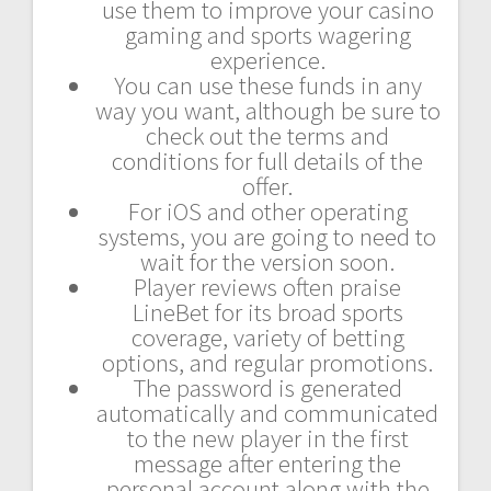
use them to improve your casino
gaming and sports wagering
experience.
You can use these funds in any
way you want, although be sure to
check out the terms and
conditions for full details of the
offer.
For iOS and other operating
systems, you are going to need to
wait for the version soon.
Player reviews often praise
LineBet for its broad sports
coverage, variety of betting
options, and regular promotions.
The password is generated
automatically and communicated
to the new player in the first
message after entering the
personal account along with the