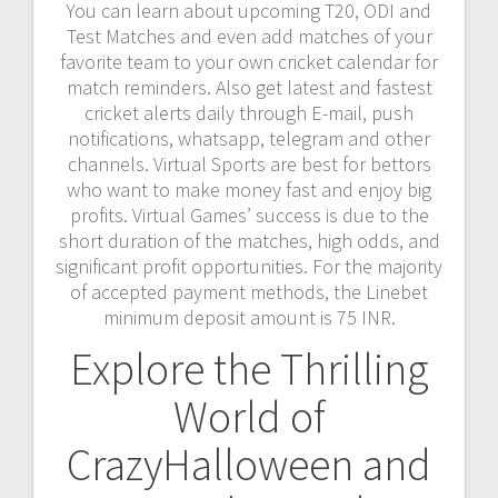
You can learn about upcoming T20, ODI and
Test Matches and even add matches of your
favorite team to your own cricket calendar for
match reminders. Also get latest and fastest
cricket alerts daily through E-mail, push
notifications, whatsapp, telegram and other
channels. Virtual Sports are best for bettors
who want to make money fast and enjoy big
profits. Virtual Games’ success is due to the
short duration of the matches, high odds, and
significant profit opportunities. For the majority
of accepted payment methods, the Linebet
minimum deposit amount is 75 INR.
Explore the Thrilling
World of
CrazyHalloween and