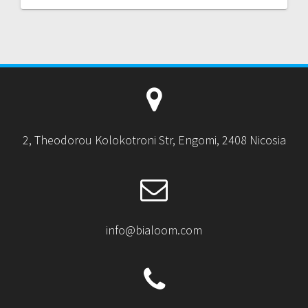
2, Theodorou Kolokotroni Str, Engomi, 2408 Nicosia
info@bialoom.com