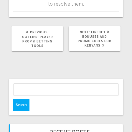
to resolve them.
PREVIOUS
NEXT
PREVIOUS:
NEXT:
LINEBET ᐉ
POST:
POST:
BONUSES AND
OUTLIER: PLAYER
PROMO CODES FOR
PROP & BETTING
KENYANS
TOOLS
Search
for: