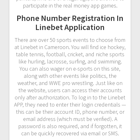
participate in the real money app games.
Phone Number Registration In
Linebet Application
There are over 50 sports events to choose from
at Linebet in Cameroon. You will find ice hockey,
table tennis, football, cricket, and niche sports
like hurling, lacrosse, surfing, and swimming.
You can also wager on e-sports on this site,
along with other events like politics, the
weather, and WWE pro wrestling. Just like on
the website, users can access their accounts
only after authorization. To log in to the Linebet
APP, they need to enter their login credentials —
this can be their account ID, phone number, or
email address (which must be verified). A
password is also required, and if forgotten, it
can be quickly recovered via email or SMS.