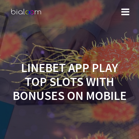
Skip
to
content
LINEBET APP PLAY
TOP SLOTS WITH
BONUSES ON MOBILE