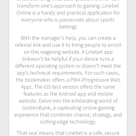
transform one’s approach to gaming. Linebet
Online is a handy and practical application for
everyone who is passionate about sports
betting!
With the manager’s help, you can create a
referral link and use it to bring people to enroll
on this wagering website. A Linebet app
linkwon’t be helpful if your device runs a
different operating system or doesn’t meet the
app’s technical requirements. For such cases,
the bookmaker offers a PWA (Progressive Web
App). The iOS test version offers the same
features as the Android app and mobile
website. Delve into the exhilarating world of
GoldenBank, a captivating online gaming
experience that combines chance, strategy, and
cutting-edge technology.
That seal means that Linebet is a safe, secure