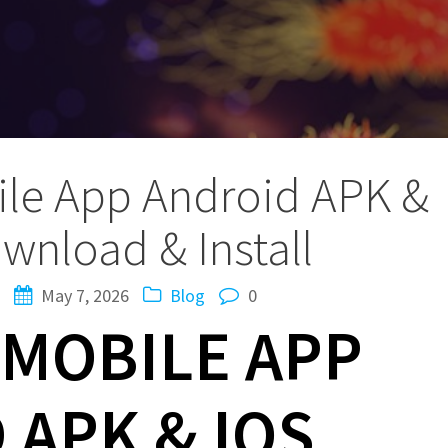
ile App Android APK &
wnload & Install
May 7, 2026
Blog
0
 MOBILE APP
 APK & IOS