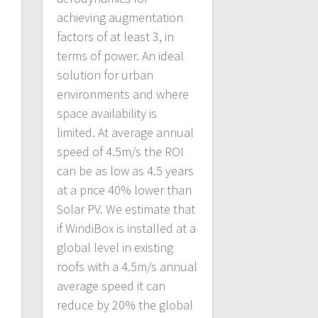
achieving augmentation
factors of at least 3, in
terms of power. An ideal
solution for urban
environments and where
space availability is
limited. At average annual
speed of 4.5m/s the ROI
can be as low as 4.5 years
at a price 40% lower than
Solar PV. We estimate that
if WindiBox is installed at a
global level in existing
roofs with a 4.5m/s annual
average speed it can
reduce by 20% the global