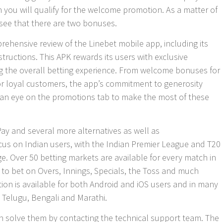
you will qualify for the welcome promotion. As a matter of
l see that there are two bonuses.
mprehensive review of the Linebet mobile app, including its
structions. This APK rewards its users with exclusive
 the overall betting experience. From welcome bonuses for
r loyal customers, the app’s commitment to generosity
p an eye on the promotions tab to make the most of these
Pay and several more alternatives as well as
ocus on Indian users, with the Indian Premier League and T20
e. Over 50 betting markets are available for every match in
to bet on Overs, Innings, Specials, the Toss and much
ion is available for both Android and iOS users and in many
, Telugu, Bengali and Marathi.
an solve them by contacting the technical support team. The