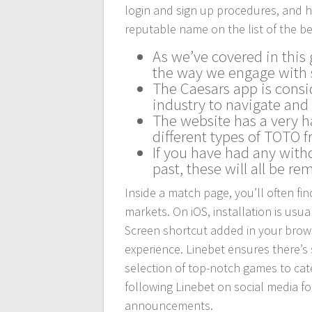
login and sign up procedures, and h
reputable name on the list of the be
As we’ve covered in this
the way we engage with 
The Caesars app is consi
industry to navigate and 
The website has a very h
different types of TOTO 
If you have had any withd
past, these will all be r
Inside a match page, you’ll often fi
markets. On iOS, installation is usu
Screen shortcut added in your browse
experience. Linebet ensures there’s 
selection of top-notch games to cat
following Linebet on social media fo
announcements.