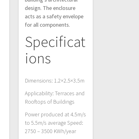
design. The enclosure
acts as a safety envelope
for all components.
Specificat
ions
Dimensions: 1.2×2.5×3.5m
Applicability: Terraces and
Rooftops of Buildings
Power produced at 4.5m/s
to 5.5m/s average Speed:
2750 – 3500 KWh/year