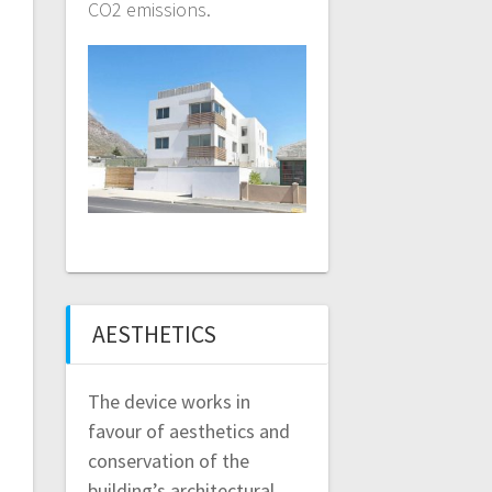
CO2 emissions.
AESTHETICS
The device works in
favour of aesthetics and
conservation of the
building’s architectural