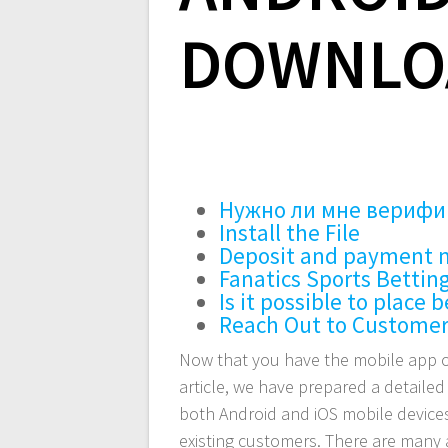
DOWNLOA
Нужно ли мне верифиц
Install the File
Deposit and payment 
Fanatics Sports Bettin
Is it possible to place 
Reach Out to Customer
Now that you have the mobile app of 
article, we have prepared a detailed 
both Android and iOS mobile devices.
existing customers. There are many am