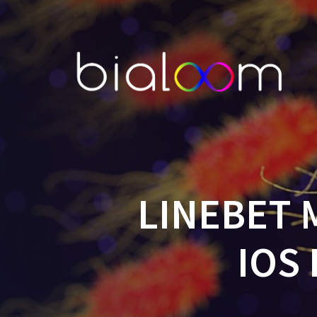
Skip
to
content
LINEBET 
IOS