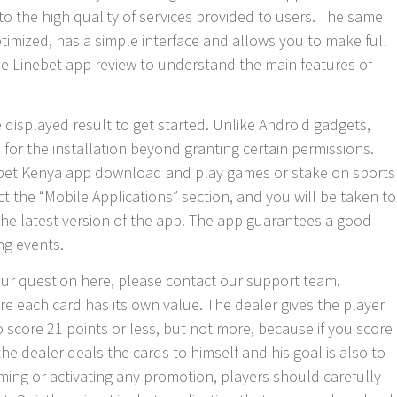
o the high quality of services provided to users. The same
optimized, has a simple interface and allows you to make full
the Linebet app review to understand the main features of
e displayed result to get started. Unlike Android gadgets,
for the installation beyond granting certain permissions.
inebet Kenya app download and play games or stake on sports
 the “Mobile Applications” section, and you will be taken to
e latest version of the app. The app guarantees a good
ng events.
your question here, please contact our support team.
re each card has its own value. The dealer gives the player
to score 21 points or less, but not more, because if you score
e dealer deals the cards to himself and his goal is also to
aiming or activating any promotion, players should carefully