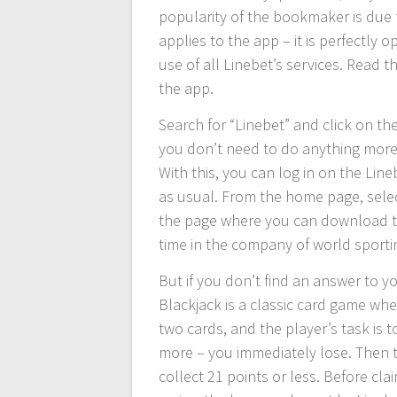
popularity of the bookmaker is due t
applies to the app – it is perfectly 
use of all Linebet’s services. Read 
the app.
Search for “Linebet” and click on th
you don’t need to do anything more 
With this, you can log in on the L
as usual. From the home page, select
the page where you can download th
time in the company of world sporti
But if you don’t find an answer to 
Blackjack is a classic card game whe
two cards, and the player’s task is 
more – you immediately lose. Then th
collect 21 points or less. Before cl