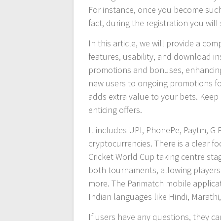
For instance, once you become such 
fact, during the registration you wil
In this article, we will provide a co
features, usability, and download in
promotions and bonuses, enhancing
new users to ongoing promotions fo
adds extra value to your bets. Kee
enticing offers.
It includes UPI, PhonePe, Paytm, G 
cryptocurrencies. There is a clear f
Cricket World Cup taking centre stag
both tournaments, allowing players 
more. The Parimatch mobile applicat
Indian languages like Hindi, Marathi
If users have any questions, they c