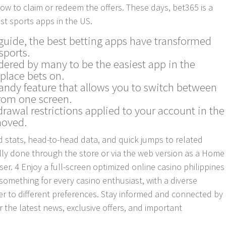
ow to claim or redeem the offers. These days, bet365 is a
st sports apps in the US.
 guide, the best betting apps have transformed
sports.
dered by many to be the easiest app in the
place bets on.
andy feature that allows you to switch between
from one screen.
rawal restrictions applied to your account in the
emoved.
nd stats, head-to-head data, and quick jumps to related
ally done through the store or via the web version as a Home
r. 4 Enjoy a full-screen optimized online casino philippines
something for every casino enthusiast, with a diverse
er to different preferences. Stay informed and connected by
r the latest news, exclusive offers, and important