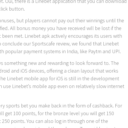
t. Oui, there is a Linebet application that you can download
click button.
onuses, but players cannot pay out their winnings until the
ied. All bonus money you have received will be lost if the
been met. Linebet apk actively encourages its users with
 conclude our Sportscafe review, we found that Linebet
with popular payment systems in India, like Paytm and UPI.
s something new and rewarding to look forward to. The
oid and iOS devices, offering a clean layout that works
e Linebet mobile app for iOS is still in the development
an use Linebet’s mobile app even on relatively slow internet
very sports bet you make back in the form of cashback. For
ll get 100 points, for the bronze level you will get 150
et 250 points. You can also log in through one of the