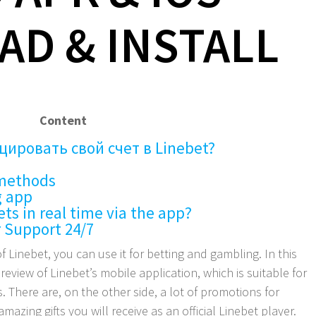
D & INSTALL
Content
ировать свой счет в Linebet?
methods
g app
bets in real time via the app?
 Support 24/7
Linebet, you can use it for betting and gambling. In this
review of Linebet’s mobile application, which is suitable for
 There are, on the other side, a lot of promotions for
azing gifts you will receive as an official Linebet player.