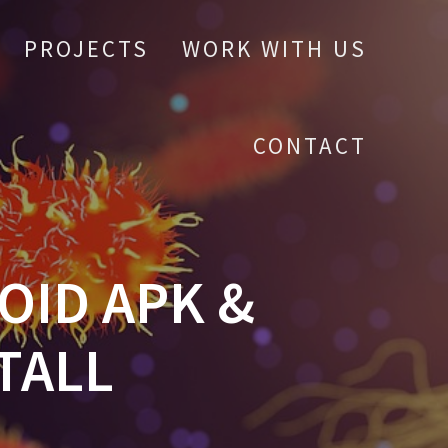
PROJECTS
WORK WITH US
CONTACT
OID APK &
TALL