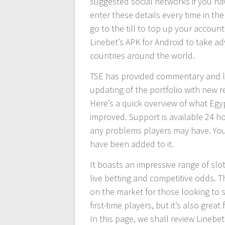
suggested social networks if you hav
enter these details every time in th
go to the till to top up your account
Linebet’s APK for Android to take a
countries around the world.
TSE has provided commentary and lin
updating of the portfolio with new r
Here’s a quick overview of what Egy
improved. Support is available 24 ho
any problems players may have. You c
have been added to it.
It boasts an impressive range of sl
live betting and competitive odds. T
on the market for those looking to s
first-time players, but it’s also gre
In this page, we shall review Linebe