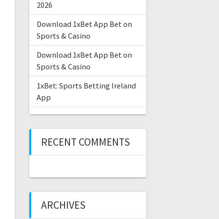
2026
Download 1xBet App Bet on
Sports & Casino
Download 1xBet App Bet on
Sports & Casino
‎1xBet: Sports Betting Ireland
App
RECENT COMMENTS
ARCHIVES