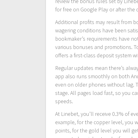
review the bonus rules set by Linebe
for free on Google Play or after the 
Additional profits may result from b
wagering conditions have been satisf
bookmaker’s requirements have not 
various bonuses and promotions. To
offers a first-class deposit system 
Regular updates mean there’s alway
app also runs smoothly on both Andr
even on older phones without lag. Th
stage. All pages load fast, so you c
speeds.
At Linebet, you’ll receive 0.3% of e
example, for the copper level, you wi
points, for the gold level you will g