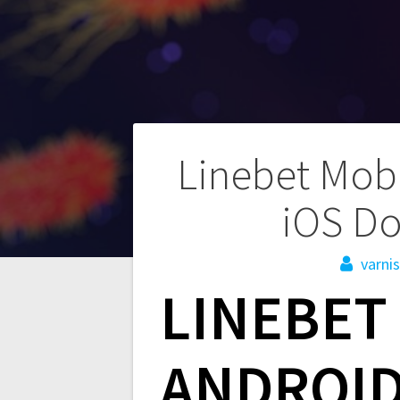
Post
Linebet Mob
navigation
iOS Do
varnis
LINEBET
ANDROID