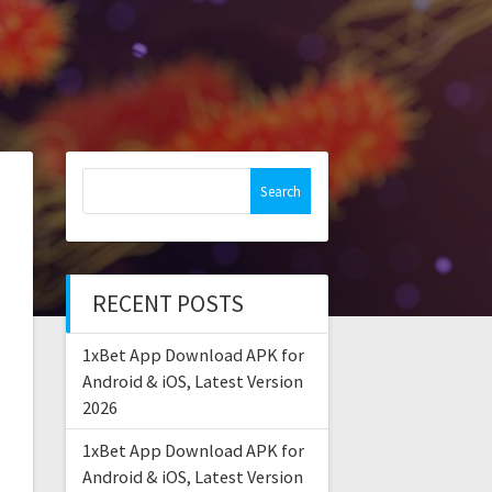
Search
for:
RECENT POSTS
1xBet App Download APK for
Android & iOS, Latest Version
2026
1xBet App Download APK for
Android & iOS, Latest Version