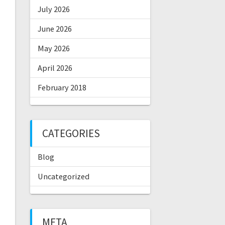
July 2026
June 2026
May 2026
April 2026
February 2018
CATEGORIES
Blog
Uncategorized
META