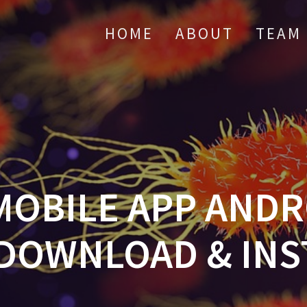
HOME
ABOUT
TEAM
MOBILE APP ANDR
 DOWNLOAD & INS