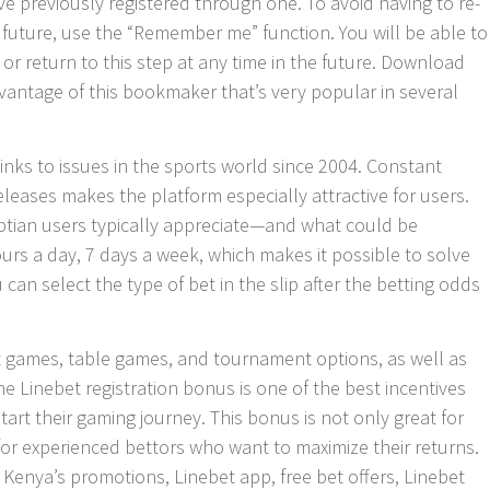
e previously registered through one. To avoid having to re-
e future, use the “Remember me” function. You will be able to
 or return to this step at any time in the future. Download
dvantage of this bookmaker that’s very popular in several
ks to issues in the sports world since 2004. Constant
eleases makes the platform especially attractive for users.
ptian users typically appreciate—and what could be
urs a day, 7 days a week, which makes it possible to solve
an select the type of bet in the slip after the betting odds
ot games, table games, and tournament options, as well as
he Linebet registration bonus is one of the best incentives
tart their gaming journey. This bonus is not only great for
at for experienced bettors who want to maximize their returns.
t Kenya’s promotions, Linebet app, free bet offers, Linebet