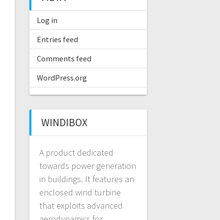
Log in
Entries feed
Comments feed
WordPress.org
WINDIBOX
A product dedicated
towards power generation
in buildings. It features an
enclosed wind turbine
that exploits advanced
aerodynamics for