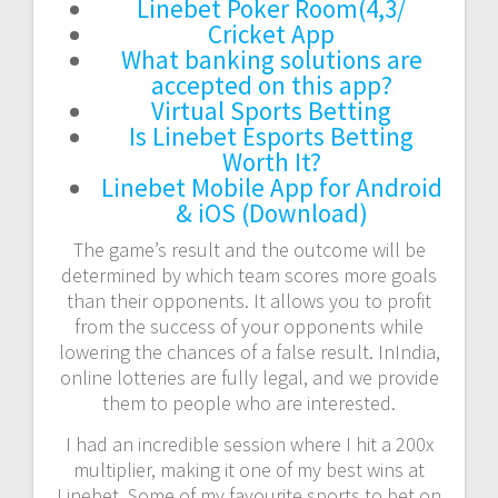
Linebet Poker Room(4,3/
Cricket App
What banking solutions are
accepted on this app?
Virtual Sports Betting
Is Linebet Esports Betting
Worth It?
Linebet Mobile App for Android
& iOS (Download)
The game’s result and the outcome will be
determined by which team scores more goals
than their opponents. It allows you to profit
from the success of your opponents while
lowering the chances of a false result. InIndia,
online lotteries are fully legal, and we provide
them to people who are interested.
I had an incredible session where I hit a 200x
multiplier, making it one of my best wins at
Linebet. Some of my favourite sports to bet on