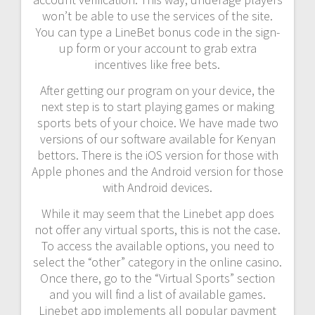
won’t be able to use the services of the site.
You can type a LineBet bonus code in the sign-
up form or your account to grab extra
incentives like free bets.
After getting our program on your device, the
next step is to start playing games or making
sports bets of your choice. We have made two
versions of our software available for Kenyan
bettors. There is the iOS version for those with
Apple phones and the Android version for those
with Android devices.
While it may seem that the Linebet app does
not offer any virtual sports, this is not the case.
To access the available options, you need to
select the “other” category in the online casino.
Once there, go to the “Virtual Sports” section
and you will find a list of available games.
Linebet app implements all popular payment