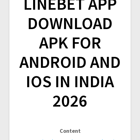
LINEBET APP
DOWNLOAD
APK FOR
ANDROID AND
IOS IN INDIA
2026
Content