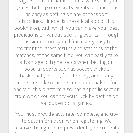
leagues and tournaments on a wide variety of
games. Betting on esports events on Linebet is
as easy as betting on any other sport
disciplines. Linebet is the official app of this
bookmaker, with which you can make your best
predictions on various sporting events. Through
this simple tool, you’ll find it very easy to
monitor the latest results and statistics of the
matches. At the same time, you can easily take
advantage of higher odds when betting on
popular sports such as soccer, cricket,
basketball, tennis, field hockey, and many
more. Just like other reliable bookmakers for
Android, this platform also has a specific section
from which you can try your luck by betting on
various esports games.
You must provide accurate, complete, and up-
to-date information when registering. We
reserve the right to request identity documents