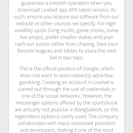
guarantee a smooth operation when you
download Linebet app APK latest version. As
such, ensure you acquire our software from our
website or other sources we specify. For high-
volatility spots (long multis, game shows, some
live props), prefer smaller stakes and plan
cash-out points rather than chasing. Save your
favorite leagues and tables to place the next
bet in two taps.
This is the official position of Google, which
does not want to even indirectly advertise
gambling. Creating an account in Linebet is
carried out through the use of credentials in
one of the social networks. However, the
messenger options offered by the sportsbook
are actually not popular in Bangladesh, so this
registration option is rarely used. The company
collaborates with many renowned providers
and developers, making it one of the most