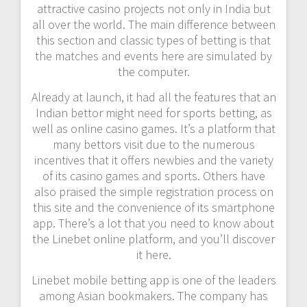
attractive casino projects not only in India but
all over the world. The main difference between
this section and classic types of betting is that
the matches and events here are simulated by
the computer.
Already at launch, it had all the features that an
Indian bettor might need for sports betting, as
well as online casino games. It’s a platform that
many bettors visit due to the numerous
incentives that it offers newbies and the variety
of its casino games and sports. Others have
also praised the simple registration process on
this site and the convenience of its smartphone
app. There’s a lot that you need to know about
the Linebet online platform, and you’ll discover
it here.
Linebet mobile betting app is one of the leaders
among Asian bookmakers. The company has