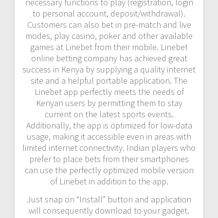
necessary functions to play (registration, login
to personal account, deposit/withdrawal).
Customers can also bet in pre-match and live
modes, play casino, poker and other available
games at Linebet from their mobile. Linebet
online betting company has achieved great
success in Kenya by supplying a quality internet
site and a helpful portable application. The
Linebet app perfectly meets the needs of
Kenyan users by permitting them to stay
current on the latest sports events.
Additionally, the app is optimized for low-data
usage, making it accessible even in areas with
limited internet connectivity. Indian players who
prefer to place bets from their smartphones
can use the perfectly optimized mobile version
of Linebet in addition to the app.
Just snap on “Install” button and application
will consequently download to your gadget.