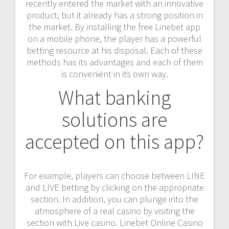
recently entered the market with an innovative
product, but it already has a strong position in
the market. By installing the free Linebet app
on a mobile phone, the player has a powerful
betting resource at his disposal. Each of these
methods has its advantages and each of them
is convenient in its own way.
What banking
solutions are
accepted on this app?
For example, players can choose between LINE
and LIVE betting by clicking on the appropriate
section. In addition, you can plunge into the
atmosphere of a real casino by visiting the
section with Live casino. Linebet Online Casino