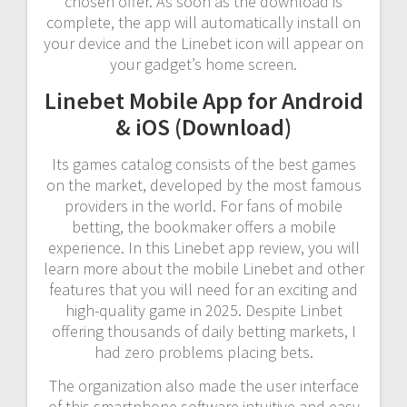
chosen offer. As soon as the download is
complete, the app will automatically install on
your device and the Linebet icon will appear on
your gadget’s home screen.
Linebet Mobile App for Android
& iOS (Download)
Its games catalog consists of the best games
on the market, developed by the most famous
providers in the world. For fans of mobile
betting, the bookmaker offers a mobile
experience. In this Linebet app review, you will
learn more about the mobile Linebet and other
features that you will need for an exciting and
high-quality game in 2025. Despite Linbet
offering thousands of daily betting markets, I
had zero problems placing bets.
The organization also made the user interface
of this smartphone software intuitive and easy