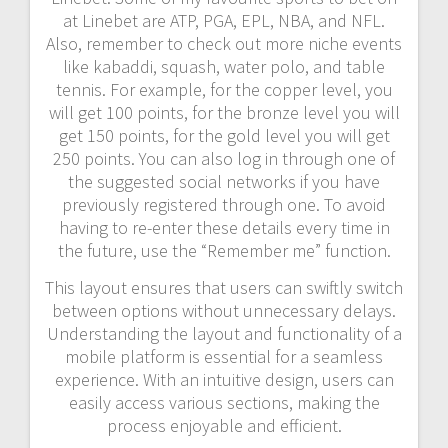
at Linebet are ATP, PGA, EPL, NBA, and NFL.
Also, remember to check out more niche events
like kabaddi, squash, water polo, and table
tennis. For example, for the copper level, you
will get 100 points, for the bronze level you will
get 150 points, for the gold level you will get
250 points. You can also log in through one of
the suggested social networks if you have
previously registered through one. To avoid
having to re-enter these details every time in
the future, use the “Remember me” function.
This layout ensures that users can swiftly switch
between options without unnecessary delays.
Understanding the layout and functionality of a
mobile platform is essential for a seamless
experience. With an intuitive design, users can
easily access various sections, making the
process enjoyable and efficient.