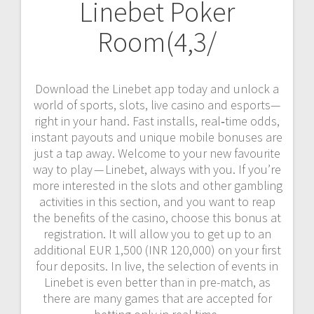
Linebet Poker
Room(4,3/
Download the Linebet app today and unlock a
world of sports, slots, live casino and esports—
right in your hand. Fast installs, real‑time odds,
instant payouts and unique mobile bonuses are
just a tap away. Welcome to your new favourite
way to play — Linebet, always with you. If you’re
more interested in the slots and other gambling
activities in this section, and you want to reap
the benefits of the casino, choose this bonus at
registration. It will allow you to get up to an
additional EUR 1,500 (INR 120,000) on your first
four deposits. In live, the selection of events in
Linebet is even better than in pre-match, as
there are many games that are accepted for