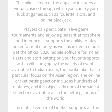
The initial screen of the app also includes a
virtual casino through which you can try your
luck at games such as roulette, slots, and
online blackjack.
Players can participate in live game
tournaments and enjoy a pleasant atmosphere
and interface. It supports the ability to play
poker for real money as well as in demo mode.
Get the official 2026 mobile software for Indian
users and start betting on your favorite sports
with a gift. Judging by the variety of events
available to Indian users, the bookmaker has a
particular focus on the Asian region. The online
cricket betting section includes hundreds of
matches, and it is objectively one of the widest
selections available all in the betting shops of
the world.
The mobile version of Linebet supports all the