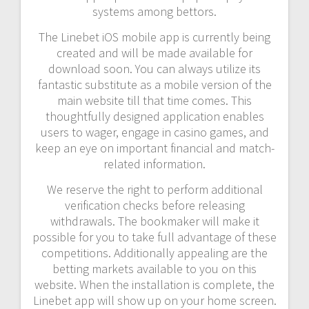
systems among bettors.
The Linebet iOS mobile app is currently being
created and will be made available for
download soon. You can always utilize its
fantastic substitute as a mobile version of the
main website till that time comes. This
thoughtfully designed application enables
users to wager, engage in casino games, and
keep an eye on important financial and match-
related information.
We reserve the right to perform additional
verification checks before releasing
withdrawals. The bookmaker will make it
possible for you to take full advantage of these
competitions. Additionally appealing are the
betting markets available to you on this
website. When the installation is complete, the
Linebet app will show up on your home screen.