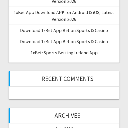
Version 2026
1xBet App Download APK for Android & iOS, Latest
Version 2026
Download 1xBet App Bet on Sports & Casino
Download 1xBet App Bet on Sports & Casino
‎1xBet: Sports Betting Ireland App
RECENT COMMENTS
ARCHIVES