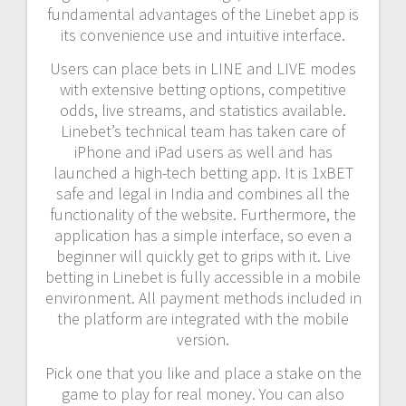
fundamental advantages of the Linebet app is
its convenience use and intuitive interface.
Users can place bets in LINE and LIVE modes
with extensive betting options, competitive
odds, live streams, and statistics available.
Linebet’s technical team has taken care of
iPhone and iPad users as well and has
launched a high-tech betting app. It is 1xBET
safe and legal in India and combines all the
functionality of the website. Furthermore, the
application has a simple interface, so even a
beginner will quickly get to grips with it. Live
betting in Linebet is fully accessible in a mobile
environment. All payment methods included in
the platform are integrated with the mobile
version.
Pick one that you like and place a stake on the
game to play for real money. You can also