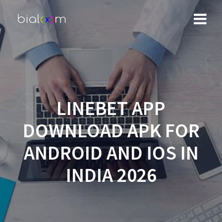
Skip
to
content
LINEBET APP
DOWNLOAD APK FOR
ANDROID AND IOS IN
INDIA 2026