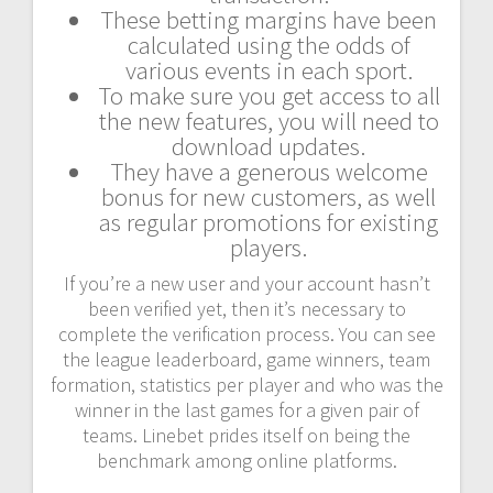
These betting margins have been
calculated using the odds of
various events in each sport.
To make sure you get access to all
the new features, you will need to
download updates.
They have a generous welcome
bonus for new customers, as well
as regular promotions for existing
players.
If you’re a new user and your account hasn’t
been verified yet, then it’s necessary to
complete the verification process. You can see
the league leaderboard, game winners, team
formation, statistics per player and who was the
winner in the last games for a given pair of
teams. Linebet prides itself on being the
benchmark among online platforms.