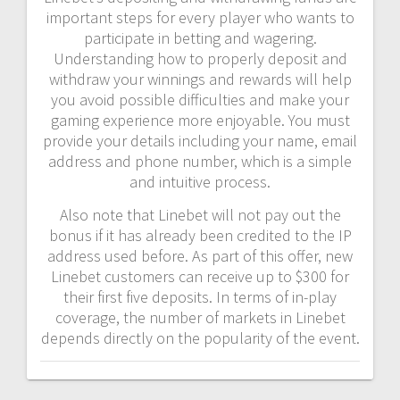
important steps for every player who wants to
participate in betting and wagering.
Understanding how to properly deposit and
withdraw your winnings and rewards will help
you avoid possible difficulties and make your
gaming experience more enjoyable. You must
provide your details including your name, email
address and phone number, which is a simple
and intuitive process.
Also note that Linebet will not pay out the
bonus if it has already been credited to the IP
address used before. As part of this offer, new
Linebet customers can receive up to $300 for
their first five deposits. In terms of in-play
coverage, the number of markets in Linebet
depends directly on the popularity of the event.