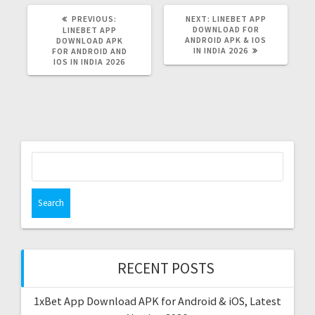
PREVIOUS
NEXT
PREVIOUS:
NEXT:
LINEBET APP
POST:
POST:
DOWNLOAD FOR
LINEBET APP
ANDROID APK & IOS
DOWNLOAD APK
IN INDIA 2026
FOR ANDROID AND
IOS IN INDIA 2026
Search
for:
RECENT POSTS
1xBet App Download APK for Android & iOS, Latest