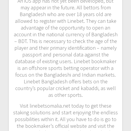
An iOS app has not yet been developed, but
may appear in the future. All bettors from
Bangladesh who are over 18 years old are
allowed to register with Linebet. They can take
advantage of the opportunity to open an
account in the national currency of Bangladesh
– BDT. This is necessary to check the age of the
player and their primary identification – namely
passport and personal data against the
database of existing users. Linebet bookmaker
is an offshore sports betting operator with a
focus on the Bangladeshi and Indian markets.
Linebet Bangladesh offers bets on the
country’s popular cricket and kabaddi, as well
as other sports.
Visit linebetsomalia.net today to get these
staking solutions and start enjoying the endless
possibilities within it. All you have to do is go to
the bookmaker’s official website and visit the