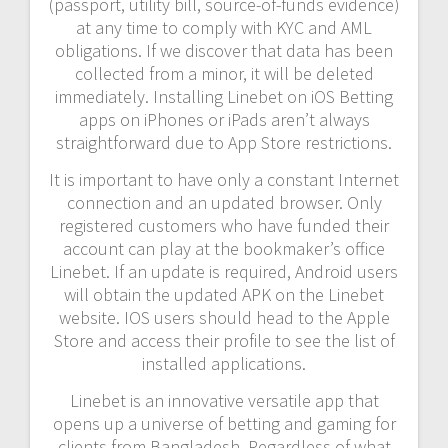
(passport, utility bill, source-of-funds evidence)
at any time to comply with KYC and AML
obligations. If we discover that data has been
collected from a minor, it will be deleted
immediately. Installing Linebet on iOS Betting
apps on iPhones or iPads aren’t always
straightforward due to App Store restrictions.
It is important to have only a constant Internet
connection and an updated browser. Only
registered customers who have funded their
account can play at the bookmaker’s office
Linebet. If an update is required, Android users
will obtain the updated APK on the Linebet
website. IOS users should head to the Apple
Store and access their profile to see the list of
installed applications.
Linebet is an innovative versatile app that
opens up a universe of betting and gaming for
clients from Bangladesh. Regardless of what