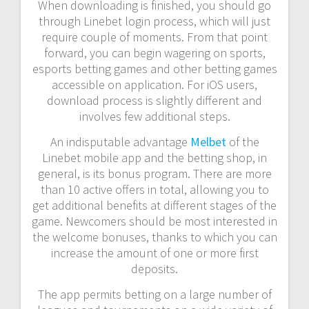
When downloading is finished, you should go
through Linebet login process, which will just
require couple of moments. From that point
forward, you can begin wagering on sports,
esports betting games and other betting games
accessible on application. For iOS users,
download process is slightly different and
involves few additional steps.
An indisputable advantage
Melbet
of the
Linebet mobile app and the betting shop, in
general, is its bonus program. There are more
than 10 active offers in total, allowing you to
get additional benefits at different stages of the
game. Newcomers should be most interested in
the welcome bonuses, thanks to which you can
increase the amount of one or more first
deposits.
The app permits betting on a large number of