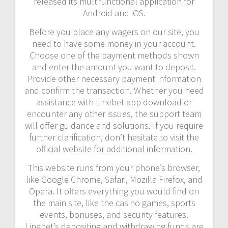
released its multifunctional application for
Android and iOS.
Before you place any wagers on our site, you
need to have some money in your account.
Choose one of the payment methods shown
and enter the amount you want to deposit.
Provide other necessary payment information
and confirm the transaction. Whether you need
assistance with Linebet app download or
encounter any other issues, the support team
will offer guidance and solutions. If you require
further clarification, don’t hesitate to visit the
official website for additional information.
This website runs from your phone’s browser,
like Google Chrome, Safari, Mozilla Firefox, and
Opera. It offers everything you would find on
the main site, like the casino games, sports
events, bonuses, and security features.
Linebet’s depositing and withdrawing funds are