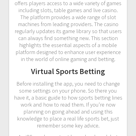
offers players access to a wide variety of games
including slots, table games and live casino.
The platform provides a wide range of slot
machines from leading providers. The casino
regularly updates its game library so that users
can always find something new. This section
highlights the essential aspects of a mobile
platform designed to enhance user experience
in the world of online gaming and betting.
Virtual Sports Betting
Before installing the app, you need to change
some settings on your phone. So there you
have it, a basic guide to how sports betting lines
work and how to read them. If you’re now
planning on going ahead and using this
knowledge to place a real life sports bet, just
remember some key advice.