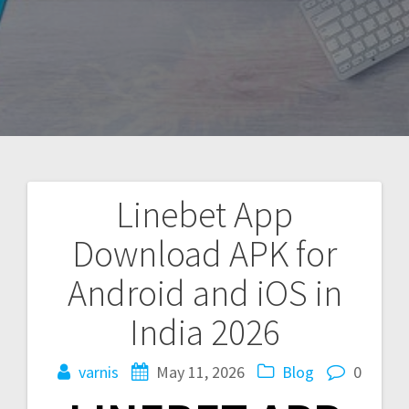
Linebet App
Post
Download APK for
navigation
Android and iOS in
India 2026
varnis
May 11, 2026
Blog
0