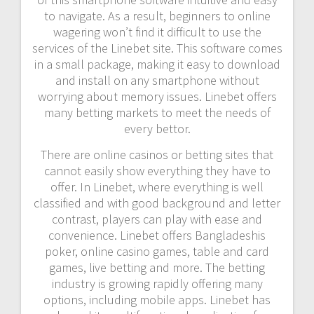
to navigate. As a result, beginners to online
wagering won’t find it difficult to use the
services of the Linebet site. This software comes
in a small package, making it easy to download
and install on any smartphone without
worrying about memory issues. Linebet offers
many betting markets to meet the needs of
every bettor.
There are online casinos or betting sites that
cannot easily show everything they have to
offer. In Linebet, where everything is well
classified and with good background and letter
contrast, players can play with ease and
convenience. Linebet offers Bangladeshis
poker, online casino games, table and card
games, live betting and more. The betting
industry is growing rapidly offering many
options, including mobile apps. Linebet has