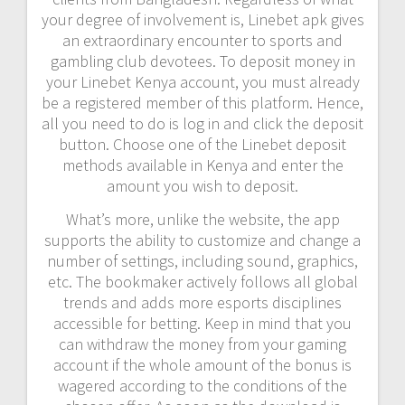
your degree of involvement is, Linebet apk gives
an extraordinary encounter to sports and
gambling club devotees. To deposit money in
your Linebet Kenya account, you must already
be a registered member of this platform. Hence,
all you need to do is log in and click the deposit
button. Choose one of the Linebet deposit
methods available in Kenya and enter the
amount you wish to deposit.
What’s more, unlike the website, the app
supports the ability to customize and change a
number of settings, including sound, graphics,
etc. The bookmaker actively follows all global
trends and adds more esports disciplines
accessible for betting. Keep in mind that you
can withdraw the money from your gaming
account if the whole amount of the bonus is
wagered according to the conditions of the