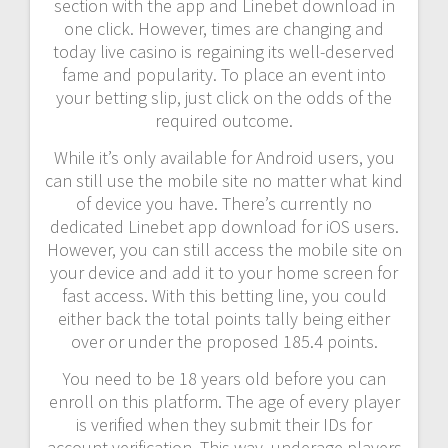
section with the app and Linebet download in
one click. However, times are changing and
today live casino is regaining its well-deserved
fame and popularity. To place an event into
your betting slip, just click on the odds of the
required outcome.
While it’s only available for Android users, you
can still use the mobile site no matter what kind
of device you have. There’s currently no
dedicated Linebet app download for iOS users.
However, you can still access the mobile site on
your device and add it to your home screen for
fast access. With this betting line, you could
either back the total points tally being either
over or under the proposed 185.4 points.
You need to be 18 years old before you can
enroll on this platform. The age of every player
is verified when they submit their IDs for
account verification. This way, underage players