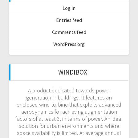
Log in
Entries feed
Comments feed
WordPress.org
WINDIBOX
A product dedicated towards power
generation in buildings. It features an
enclosed wind turbine that exploits advanced
aerodynamics for achieving augmentation
factors of at least 3, in terms of power. An ideal
solution for urban environments and where
space availability is limited. At average annual