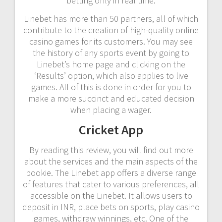
betting only in real time.
Linebet has more than 50 partners, all of which
contribute to the creation of high-quality online
casino games for its customers. You may see
the history of any sports event by going to
Linebet’s home page and clicking on the
‘Results’ option, which also applies to live
games. All of this is done in order for you to
make a more succinct and educated decision
when placing a wager.
Cricket App
By reading this review, you will find out more
about the services and the main aspects of the
bookie. The Linebet app offers a diverse range
of features that cater to various preferences, all
accessible on the Linebet. It allows users to
deposit in INR, place bets on sports, play casino
games, withdraw winnings, etc. One of the