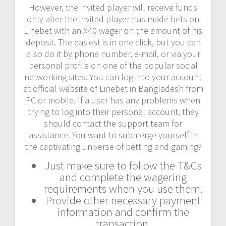
However, the invited player will receive funds
only after the invited player has made bets on
Linebet with an X40 wager on the amount of his
deposit. The easiest is in one click, but you can
also do it by phone number, e-mail, or via your
personal profile on one of the popular social
networking sites. You can log into your account
at official website of Linebet in Bangladesh from
PC or mobile. If a user has any problems when
trying to log into their personal account, they
should contact the support team for
assistance. You want to submerge yourself in
the captivating universe of betting and gaming?
Just make sure to follow the T&Cs
and complete the wagering
requirements when you use them.
Provide other necessary payment
information and confirm the
transaction.