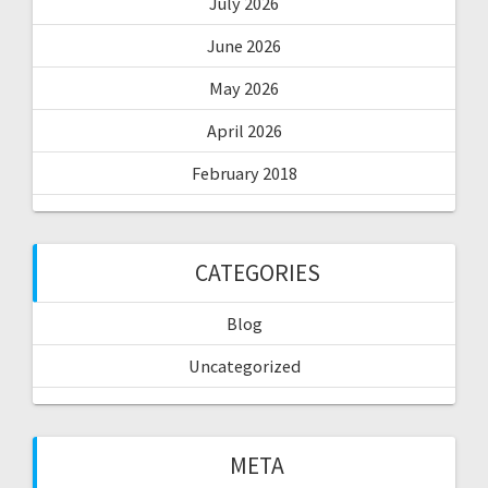
July 2026
June 2026
May 2026
April 2026
February 2018
CATEGORIES
Blog
Uncategorized
META