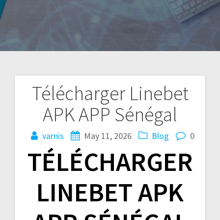
Télécharger Linebet
Post
APK APP Sénégal
navigation
varnis
May 11, 2026
Blog
0
TÉLÉCHARGER
LINEBET APK