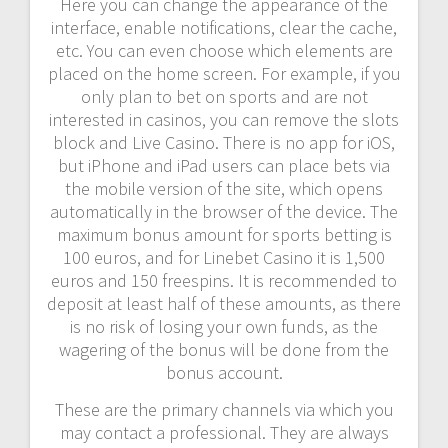
Here you can change the appearance of the
interface, enable notifications, clear the cache,
etc. You can even choose which elements are
placed on the home screen. For example, if you
only plan to bet on sports and are not
interested in casinos, you can remove the slots
block and Live Casino. There is no app for iOS,
but iPhone and iPad users can place bets via
the mobile version of the site, which opens
automatically in the browser of the device. The
maximum bonus amount for sports betting is
100 euros, and for Linebet Casino it is 1,500
euros and 150 freespins. It is recommended to
deposit at least half of these amounts, as there
is no risk of losing your own funds, as the
wagering of the bonus will be done from the
bonus account.
These are the primary channels via which you
may contact a professional. They are always