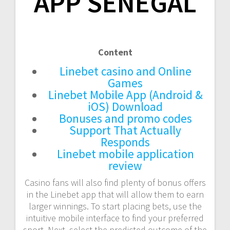
APP SÉNÉGAL
Content
Linebet casino and Online
Games
Linebet Mobile App (Android &
iOS) Download
Bonuses and promo codes
Support That Actually
Responds
Linebet mobile application
review
Casino fans will also find plenty of bonus offers
in the Linebet app that will allow them to earn
larger winnings. To start placing bets, use the
intuitive mobile interface to find your preferred
sport. Next, select the predicted outcome of the