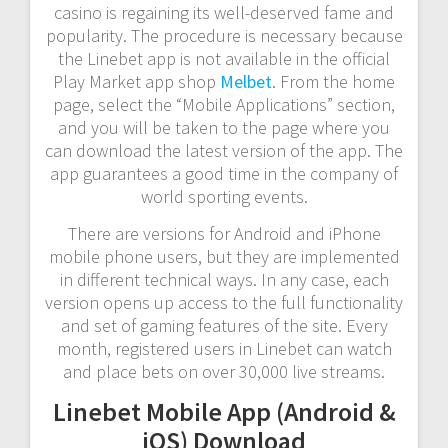
casino is regaining its well-deserved fame and
popularity. The procedure is necessary because
the Linebet app is not available in the official
Play Market app shop
Melbet
. From the home
page, select the “Mobile Applications” section,
and you will be taken to the page where you
can download the latest version of the app. The
app guarantees a good time in the company of
world sporting events.
There are versions for Android and iPhone
mobile phone users, but they are implemented
in different technical ways. In any case, each
version opens up access to the full functionality
and set of gaming features of the site. Every
month, registered users in Linebet can watch
and place bets on over 30,000 live streams.
Linebet Mobile App (Android &
iOS) Download