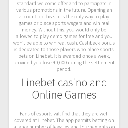
standard welcome offer and to participate in
various promotions in the future. Opening an
account on this site is the only way to play
games or place sports wagers and win real
money. Without this, you would only be
allowed to play demo games for free and you
won’t be able to win real cash. Cashback bonus
is dedicated to those players who place sports
bets on Linebet. It is awarded once a week,
provided you lose ₹30,000 during the settlement
period.
Linebet casino and
Online Games
Fans of esports will find that they are well
covered at Linebet. The app permits betting on
a large number of leagues and tournaments on