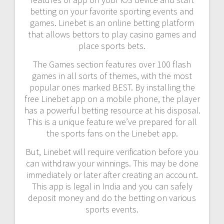
betting on your favorite sporting events and
games. Linebet is an online betting platform
that allows bettors to play casino games and
place sports bets.
The Games section features over 100 flash
games in all sorts of themes, with the most
popular ones marked BEST. By installing the
free Linebet app on a mobile phone, the player
has a powerful betting resource at his disposal.
This is a unique feature we’ve prepared for all
the sports fans on the Linebet app.
But, Linebet will require verification before you
can withdraw your winnings. This may be done
immediately or later after creating an account.
This app is legal in India and you can safely
deposit money and do the betting on various
sports events.