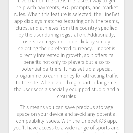
Live chat on the site is the fastest way to get
help with payments, KYC prompts, and market
rules. When this feature is selected, the LineBet
app displays matches featuring only the teams,
clubs, and athletes from the country specified
by the user during registration. Additionally,
users can register in one click by simply
selecting their preferred currency. Linebet is
directly interested in growth, so it offers its
benefits not only to players but also to
potential partners. It has set up a special
programme to earn money for attracting traffic
to the site. When launching a particular game,
the user sees a specially equipped studio and a
croupier.
This means you can save precious storage
space on your device and avoid any potential
compatibility issues. With the Linebet iOS app,
you’ll have access to a wide range of sports and