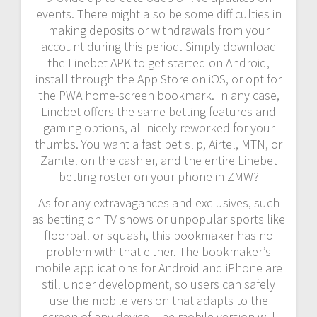
events. There might also be some difficulties in
making deposits or withdrawals from your
account during this period. Simply download
the Linebet APK to get started on Android,
install through the App Store on iOS, or opt for
the PWA home-screen bookmark. In any case,
Linebet offers the same betting features and
gaming options, all nicely reworked for your
thumbs. You want a fast bet slip, Airtel, MTN, or
Zamtel on the cashier, and the entire Linebet
betting roster on your phone in ZMW?
As for any extravagances and exclusives, such
as betting on TV shows or unpopular sports like
floorball or squash, this bookmaker has no
problem with that either. The bookmaker’s
mobile applications for Android and iPhone are
still under development, so users can safely
use the mobile version that adapts to the
screen of any device. The mobile version will