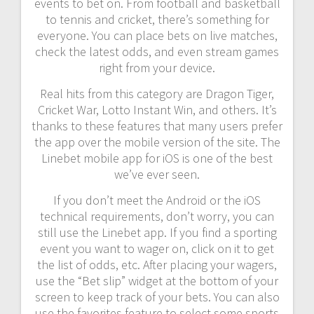
events to bet on. From football and basketball
to tennis and cricket, there’s something for
everyone. You can place bets on live matches,
check the latest odds, and even stream games
right from your device.
Real hits from this category are Dragon Tiger,
Cricket War, Lotto Instant Win, and others. It’s
thanks to these features that many users prefer
the app over the mobile version of the site. The
Linebet mobile app for iOS is one of the best
we’ve ever seen.
If you don’t meet the Android or the iOS
technical requirements, don’t worry, you can
still use the Linebet app. If you find a sporting
event you want to wager on, click on it to get
the list of odds, etc. After placing your wagers,
use the “Bet slip” widget at the bottom of your
screen to keep track of your bets. You can also
use the favorites feature to select some sports