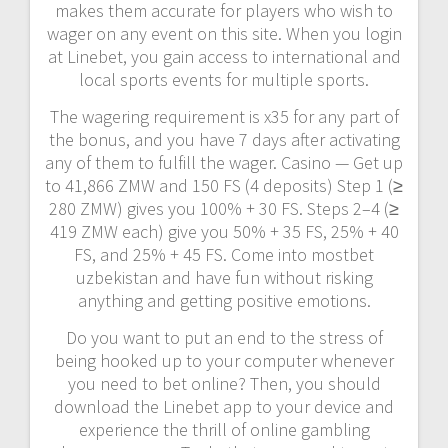
makes them accurate for players who wish to
wager on any event on this site. When you login
at Linebet, you gain access to international and
local sports events for multiple sports.
The wagering requirement is x35 for any part of
the bonus, and you have 7 days after activating
any of them to fulfill the wager. Casino — Get up
to 41,866 ZMW and 150 FS (4 deposits) Step 1 (≥
280 ZMW) gives you 100% + 30 FS. Steps 2–4 (≥
419 ZMW each) give you 50% + 35 FS, 25% + 40
FS, and 25% + 45 FS. Come into mostbet
uzbekistan and have fun without risking
anything and getting positive emotions.
Do you want to put an end to the stress of
being hooked up to your computer whenever
you need to bet online? Then, you should
download the Linebet app to your device and
experience the thrill of online gambling