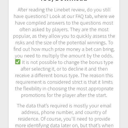
After reading the Linebet review, do you still
have questions? Look at our FAQ tab, where we
have compiled answers to the questions most
often asked by players. They are the most
popular, as they allow you to quickly assess the
risks and the size of the potential winnings. To
find out how much prize money a bet can bring,
you need to multiply the amount by the odds.
It is not possible to change the bonus type
after selecting it, or to decline it and then
receive a different bonus type. The reason this
requirement is considered strict is that it limits
the flexibility in choosing the most appropriate
promotions for the player after the start.
The data that’s required is mostly your email
address, phone number, and country of
residence. Of course, you’ll need to provide
more identifying data later on, but that’s when