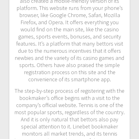
also created a mobile-friendly version of its
platform. This website runs from your phone’s
browser, like Google Chrome, Safari, Mozilla
Firefox, and Opera. It offers everything you
would find on the main site, like the casino
games, sports events, bonuses, and security
features. It’s a platform that many bettors visit
due to the numerous incentives that it offers
newbies and the variety of its casino games and
sports. Others have also praised the simple
registration process on this site and the
convenience of its smartphone app.
The step-by-step process of registering with the
bookmaker’s office begins with a visit to the
company’s official website. Tennis is one of the
most popular sports, regardless of the country.
And it is only natural that bettors also pay
special attention to it. Linebet bookmaker
monitors all market trends, and its tennis