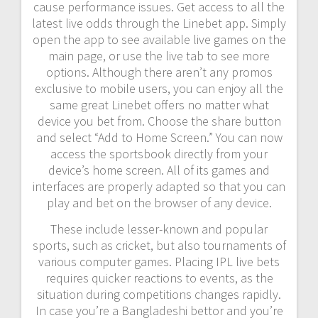
cause performance issues. Get access to all the
latest live odds through the Linebet app. Simply
open the app to see available live games on the
main page, or use the live tab to see more
options. Although there aren’t any promos
exclusive to mobile users, you can enjoy all the
same great Linebet offers no matter what
device you bet from. Choose the share button
and select “Add to Home Screen.” You can now
access the sportsbook directly from your
device’s home screen. All of its games and
interfaces are properly adapted so that you can
play and bet on the browser of any device.
These include lesser-known and popular
sports, such as cricket, but also tournaments of
various computer games. Placing IPL live bets
requires quicker reactions to events, as the
situation during competitions changes rapidly.
In case you’re a Bangladeshi bettor and you’re