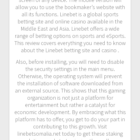
allow you to use the bookmaker’s website with
all its functions. Linebet is a global sports
betting site and online casino available in the
Middle East and Asia. Linebet offers a wide
range of betting options on sports and eSports.
This review covers everything you need to know
about the Linebet betting site and casino .
Also, before installing, you will need to disable
the security settings in the main menu.
Otherwise, the operating system will prevent
the installation of software downloaded from
an external source. This shows that this gaming
organization is not just a platform for
entertainment but rather a catalyst for
economic development. By embracing what this
platform has to offer, you get to do your part in
contributing to this growth. Visit
linebetsomalia.net today to get these staking