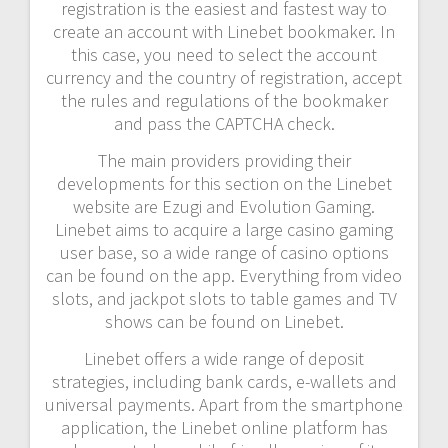
registration is the easiest and fastest way to
create an account with Linebet bookmaker. In
this case, you need to select the account
currency and the country of registration, accept
the rules and regulations of the bookmaker
and pass the CAPTCHA check.
The main providers providing their
developments for this section on the Linebet
website are Ezugi and Evolution Gaming.
Linebet aims to acquire a large casino gaming
user base, so a wide range of casino options
can be found on the app. Everything from video
slots, and jackpot slots to table games and TV
shows can be found on Linebet.
Linebet offers a wide range of deposit
strategies, including bank cards, e-wallets and
universal payments. Apart from the smartphone
application, the Linebet online platform has