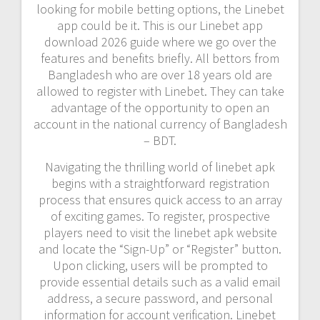
looking for mobile betting options, the Linebet
app could be it. This is our Linebet app
download 2026 guide where we go over the
features and benefits briefly. All bettors from
Bangladesh who are over 18 years old are
allowed to register with Linebet. They can take
advantage of the opportunity to open an
account in the national currency of Bangladesh
– BDT.
Navigating the thrilling world of linebet apk
begins with a straightforward registration
process that ensures quick access to an array
of exciting games. To register, prospective
players need to visit the linebet apk website
and locate the “Sign-Up” or “Register” button.
Upon clicking, users will be prompted to
provide essential details such as a valid email
address, a secure password, and personal
information for account verification. Linebet