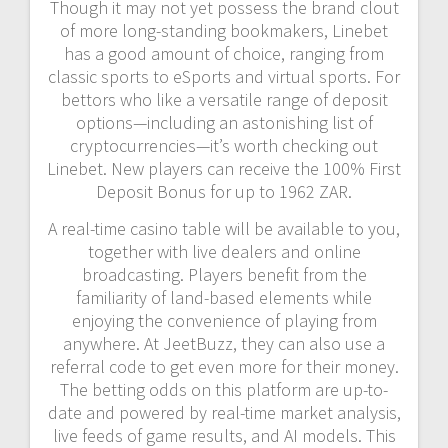
Though it may not yet possess the brand clout
of more long-standing bookmakers, Linebet
has a good amount of choice, ranging from
classic sports to eSports and virtual sports. For
bettors who like a versatile range of deposit
options—including an astonishing list of
cryptocurrencies—it’s worth checking out
Linebet. New players can receive the 100% First
Deposit Bonus for up to 1962 ZAR.
A real-time casino table will be available to you,
together with live dealers and online
broadcasting. Players benefit from the
familiarity of land-based elements while
enjoying the convenience of playing from
anywhere. At JeetBuzz, they can also use a
referral code to get even more for their money.
The betting odds on this platform are up-to-
date and powered by real-time market analysis,
live feeds of game results, and AI models. This