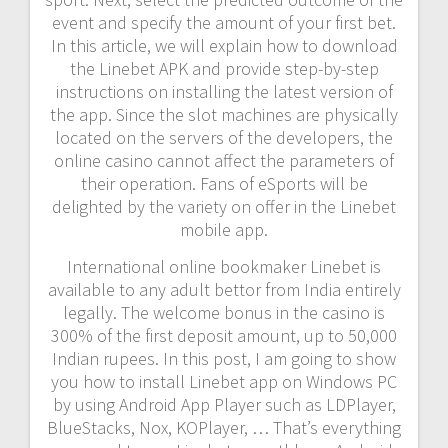
event and specify the amount of your first bet.
In this article, we will explain how to download
the Linebet APK and provide step-by-step
instructions on installing the latest version of
the app. Since the slot machines are physically
located on the servers of the developers, the
online casino cannot affect the parameters of
their operation. Fans of eSports will be
delighted by the variety on offer in the Linebet
mobile app.
International online bookmaker Linebet is
available to any adult bettor from India entirely
legally. The welcome bonus in the casino is
300% of the first deposit amount, up to 50,000
Indian rupees. In this post, I am going to show
you how to install Linebet app on Windows PC
by using Android App Player such as LDPlayer,
BlueStacks, Nox, KOPlayer, … That’s everything