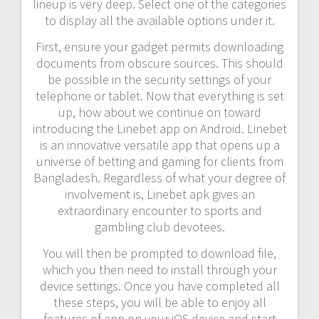
lineup is very deep. Select one of the categories
to display all the available options under it.
First, ensure your gadget permits downloading
documents from obscure sources. This should
be possible in the security settings of your
telephone or tablet. Now that everything is set
up, how about we continue on toward
introducing the Linebet app on Android. Linebet
is an innovative versatile app that opens up a
universe of betting and gaming for clients from
Bangladesh. Regardless of what your degree of
involvement is, Linebet apk gives an
extraordinary encounter to sports and
gambling club devotees.
You will then be prompted to download file,
which you then need to install through your
device settings. Once you have completed all
these steps, you will be able to enjoy all
features of app on your iOS device and start