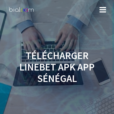
Skip
to
content
TÉLÉCHARGER
LINEBET APK APP
SÉNÉGAL