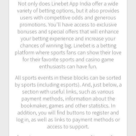
Not only does Linebet App India offer a wide
variety of betting options, but it also provides
users with competitive odds and generous
promotions. You’ll have access to exclusive
bonuses and special offers that will enhance
your betting experience and increase your
chances of winning big. Linebet is a betting
platform where sports fans can show their love
for their favorite sports and casino game
enthusiasts can have fun.
All sports events in these blocks can be sorted
by sports (including esports). And, just below, a
section with useful links, such as various
payment methods, information about the
bookmaker, games and other statistics. In
addition, you will find buttons to register and
log in, as well as links to payment methods or
access to support.