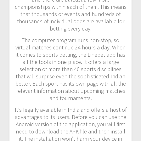
championships within each of them. This means
that thousands of events and hundreds of
thousands of individual odds are available for
betting every day.
The computer program runs non-stop, so
virtual matches continue 24 hours a day. When
it comes to sports betting, the Linebet app has
all the tools in one place. It offers a large
selection of more than 40 sports disciplines
that will surprise even the sophisticated Indian
bettor. Each sport has its own page with all the
relevant information about upcoming matches
and tournaments.
It’s legally available in India and offers a host of
advantages to its users. Before you can use the
Android version of the application, you will first
need to download the APK file and then install
it. The installation won’t harm your device in