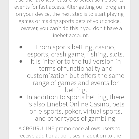
events for fast access. After getting our program
on your device, the next step is to start playing
games or making sports bets of your choice.
However, you can’t do this if you don’t have a
Linebet account.
From sports betting, casino,
esports, crash game, fishing, slots.
It is inferior to the full version in
terms of functionality and
customization but offers the same
range of games and events for
betting.
In addition to sports betting, there
is also Linebet Online Casino, bets
on e-sports, poker, virtual sports,
and other types of gambling.
A CBGURULINE promo code allows users to
receive additional bonuses in addition to the