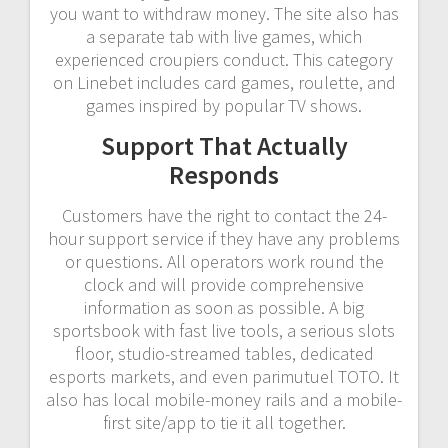
you want to withdraw money. The site also has
a separate tab with live games, which
experienced croupiers conduct. This category
on Linebet includes card games, roulette, and
games inspired by popular TV shows.
Support That Actually
Responds
Customers have the right to contact the 24-
hour support service if they have any problems
or questions. All operators work round the
clock and will provide comprehensive
information as soon as possible. A big
sportsbook with fast live tools, a serious slots
floor, studio-streamed tables, dedicated
esports markets, and even parimutuel TOTO. It
also has local mobile-money rails and a mobile-
first site/app to tie it all together.