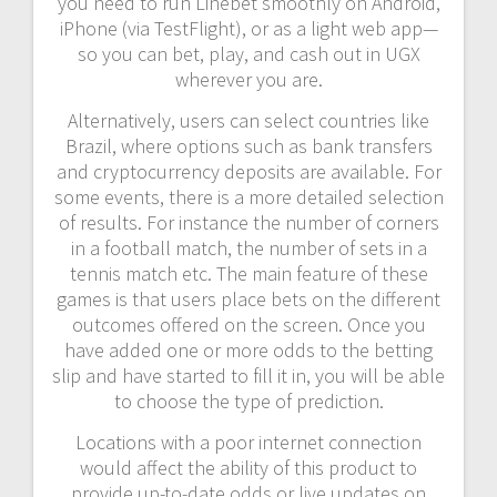
you need to run Linebet smoothly on Android,
iPhone (via TestFlight), or as a light web app—
so you can bet, play, and cash out in UGX
wherever you are.
Alternatively, users can select countries like
Brazil, where options such as bank transfers
and cryptocurrency deposits are available. For
some events, there is a more detailed selection
of results. For instance the number of corners
in a football match, the number of sets in a
tennis match etc. The main feature of these
games is that users place bets on the different
outcomes offered on the screen. Once you
have added one or more odds to the betting
slip and have started to fill it in, you will be able
to choose the type of prediction.
Locations with a poor internet connection
would affect the ability of this product to
provide up-to-date odds or live updates on