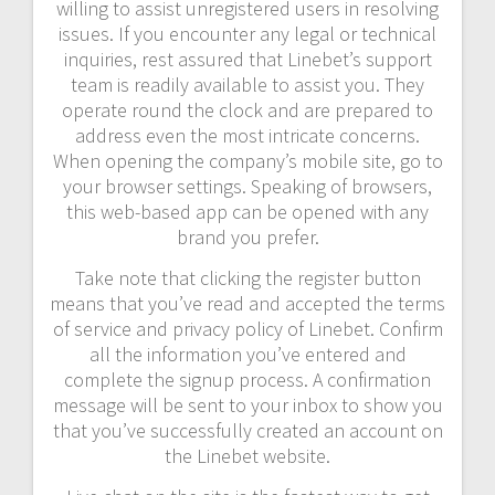
willing to assist unregistered users in resolving
issues. If you encounter any legal or technical
inquiries, rest assured that Linebet’s support
team is readily available to assist you. They
operate round the clock and are prepared to
address even the most intricate concerns.
When opening the company’s mobile site, go to
your browser settings. Speaking of browsers,
this web-based app can be opened with any
brand you prefer.
Take note that clicking the register button
means that you’ve read and accepted the terms
of service and privacy policy of Linebet. Confirm
all the information you’ve entered and
complete the signup process. A confirmation
message will be sent to your inbox to show you
that you’ve successfully created an account on
the Linebet website.