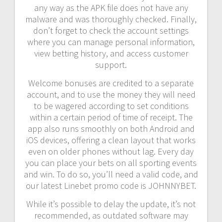
any way as the APK file does not have any
malware and was thoroughly checked. Finally,
don’t forget to check the account settings
where you can manage personal information,
view betting history, and access customer
support.
Welcome bonuses are credited to a separate
account, and to use the money they will need
to be wagered according to set conditions
within a certain period of time of receipt. The
app also runs smoothly on both Android and
iOS devices, offering a clean layout that works
even on older phones without lag. Every day
you can place your bets on all sporting events
and win. To do so, you’ll need a valid code, and
our latest Linebet promo code is JOHNNYBET.
While it’s possible to delay the update, it’s not
recommended, as outdated software may