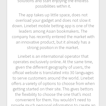
solutions and start enjoying the endless
possibilities within it.
The app takes up little space, does not
overload your gadget and does not slow it
down. Linebet mobile betting app is one of the
leaders among Asian bookmakers. The
company has recently entered the market with
an innovative product, but it already has a
strong position in the market.
Linebet is an international operator that
operates exclusively online. At the same time,
given the different geography of users, the
official website is translated into 30 languages
to serve customers around the world. Linebet
offers a variety of options to choose from when
getting started on their site. This gives bettors
the flexibility to choose the one that’s most
convenient for them. You wouldn’t need to
provide much personal information to create an