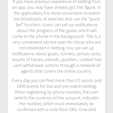
If you have previous experience of betting from
an app, you may have already got this figure. In
the application, it is more convenient to watch
live broadcasts of matches and use the “quick
bet” function. Users can set up notifications
about the progress of the game, which will
come to the phone in the background. This is a
very convenient service even for those who are
not interested in betting. You can set up
notifications about goals, corners, yellow cards,
results of halves, periods, quarters. Linebet has
cash withdrawal options through a network of
agents that covers the entire country.
Every day you can find more than 25 sports and
1000 events for live and pre-match betting.
When registering by phone number, the user
selects the currency of the account, indicates
the number, which must immediately be
confirmed with a code from SMS. One-click