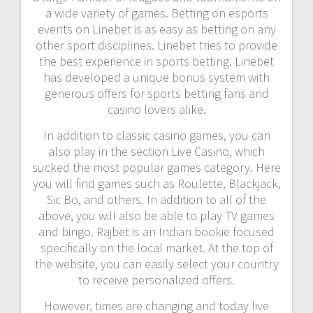
a wide variety of games. Betting on esports
events on Linebet is as easy as betting on any
other sport disciplines. Linebet tries to provide
the best experience in sports betting. Linebet
has developed a unique bonus system with
generous offers for sports betting fans and
casino lovers alike.
In addition to classic casino games, you can
also play in the section Live Casino, which
sucked the most popular games category. Here
you will find games such as Roulette, Blackjack,
Sic Bo, and others. In addition to all of the
above, you will also be able to play TV games
and bingo. Rajbet is an Indian bookie focused
specifically on the local market. At the top of
the website, you can easily select your country
to receive personalized offers.
However, times are changing and today live