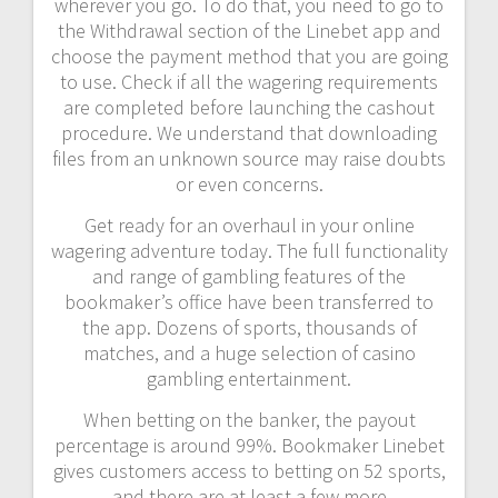
wherever you go. To do that, you need to go to
the Withdrawal section of the Linebet app and
choose the payment method that you are going
to use. Check if all the wagering requirements
are completed before launching the cashout
procedure. We understand that downloading
files from an unknown source may raise doubts
or even concerns.
Get ready for an overhaul in your online
wagering adventure today. The full functionality
and range of gambling features of the
bookmaker’s office have been transferred to
the app. Dozens of sports, thousands of
matches, and a huge selection of casino
gambling entertainment.
When betting on the banker, the payout
percentage is around 99%. Bookmaker Linebet
gives customers access to betting on 52 sports,
and there are at least a few more