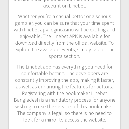
account on Linebet.
Whether you’re a casual bettor or a serious
gambler, you can be sure that your time spent
with linebet apk logincasino will be exciting and
enjoyable. The Linebet APK is available for
download directly from the official website. To
explore the available events, simply tap on the
sports section.
The Linebet app has everything you need for
comfortable betting. The developers are
constantly improving the app, making it faster,
as well as enhancing the features for bettors.
Registering with the bookmaker Linebet
Bangladesh is a mandatory process for anyone
wishing to use the services of this bookmaker.
The company is legal, so there is no need to
look for a mirror to access the website.