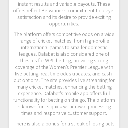
instant results and variable payouts. These
offers reflect Betwinner’s commitment to player
satisfaction and its desire to provide exciting
opportunities.
The platform offers competitive odds on a wide
range of cricket matches, from high-profile
international games to smaller domestic
leagues. Dafabet is also considered one of
thesites for WPL betting, providing strong
coverage of the Women’s Premier League with
live betting, real-time odds updates, and cash-
out options. The site provides live streaming for
many cricket matches, enhancing the betting
experience. Dafabet’s mobile app offers full
functionality for betting on the go. The platform
is known for its quick withdrawal processing
times and responsive customer support.
There is also a bonus for a streak of losing bets