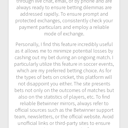
through live chat, email, or by phone and are
always ready to ensure betting dilemmas are
addressed rapidly. To ensure prompt and
protected exchanges, consistently check your
payment particulars and employ a reliable
mode of exchange.
Personally, I find this feature incredibly useful
as it allows me to minimize potential losses by
cashing out my bet during an ongoing match. I
particularly utilize this feature in soccer events,
which are my preferred betting choice. As for
the types of bets on cricket, this platform will
not disappoint you either. The site presents
bets not only on the outcomes of matches but
also on the statistics of players, etc. To find
reliable Betwinner mirrors, always refer to
official sources such as the Betwinner support
team, newsletters, or the official website. Avoid
unofficial links or third-party sites to ensure