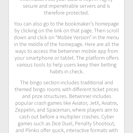
secure and impenetrable servers and is
therefore protected.
You can also go to the bookmaker’s homepage
by clicking on the link on that page. Then scroll
down and click on “Mobile Version” in the menu
in the middle of the homepage. Here are all the
ways to access the betwinner mobile app from
your smartphone or tablet. The platform offers
various tools to help users keep their betting
habits in check.
The bingo section includes traditional and
themed bingo rooms with different ticket prices
and prize structures. Betwinner includes
popular crash games like Aviator, JetX, Aviatrix,
Zeppelin, and Spaceman, where players aim to
cash out before a multiplier crashes. Cyber
games such as Dice Duel, Penalty Shootout,
and Plinko offer quick, interactive formats with