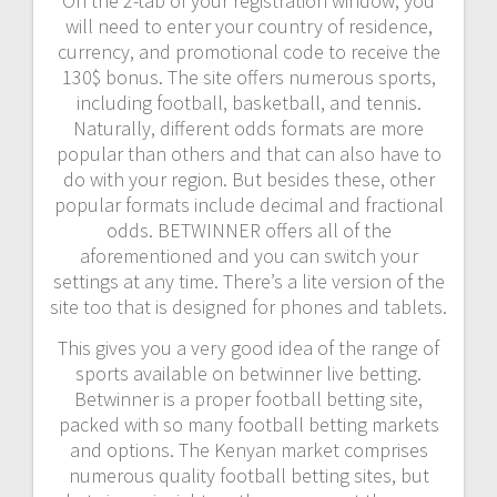
On the 2-tab of your registration window, you
will need to enter your country of residence,
currency, and promotional code to receive the
130$ bonus. The site offers numerous sports,
including football, basketball, and tennis.
Naturally, different odds formats are more
popular than others and that can also have to
do with your region. But besides these, other
popular formats include decimal and fractional
odds. BETWINNER offers all of the
aforementioned and you can switch your
settings at any time. There’s a lite version of the
site too that is designed for phones and tablets.
This gives you a very good idea of the range of
sports available on betwinner live betting.
Betwinner is a proper football betting site,
packed with so many football betting markets
and options. The Kenyan market comprises
numerous quality football betting sites, but