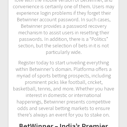
convenience is certainly one of them. Users may
experience login problems if they forget their
Betwinner account password. In such cases,
Betwinner provides a password recovery
mechanism to assist users in resetting their
passwords. In addition, there is a “Politics”
section, but the selection of bets in it is not
particularly wide.
Register today to start unveiling everything
within Betwinner’s domain. Platforma offers a
myriad of sports betting prospects, including
prominent picks like football, cricket,
basketball, tennis, and more. Whether you have
interest in domestic or international
happenings, Betwinner presents competitive
odds and several betting markets to ensure
there’s always an event for you to stake on.
BetWinner – India’s Premier