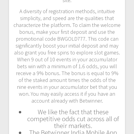
site.
A diversity of registration methods, intuitive
simplicity, and speed are the qualities that
characterize the platform. To claim the welcome
bonus, make your first deposit and use the
promotional code BWGOLD777. This code can
significantly boost your initial deposit and may
also grant you free spins to explore slot games.
When 9 out of 10 events in your accumulator
bets win with a minimum of 1.6 odds, you will
receive a 9% bonus. The bonus is equal to 9%
of the staked amount times the odds of the
nine events in your accumulator bet that you
won. You may easily access it if you have an
account already with Betwinner.
We like the fact that these
competitive odds cut across all of
their markets.
The Betwinner India Mobile App