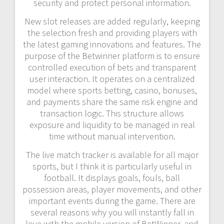
security and protect personal information.
New slot releases are added regularly, keeping
the selection fresh and providing players with
the latest gaming innovations and features. The
purpose of the Betwinner platform is to ensure
controlled execution of bets and transparent
user interaction. It operates on a centralized
model where sports betting, casino, bonuses,
and payments share the same risk engine and
transaction logic. This structure allows
exposure and liquidity to be managed in real
time without manual intervention.
The live match tracker is available for all major
sports, but I think it is particularly useful in
football. It displays goals, fouls, ball
possession areas, player movements, and other
important events during the game. There are
several reasons why you will instantly fall in
love with the mobile version of BetWinner, and