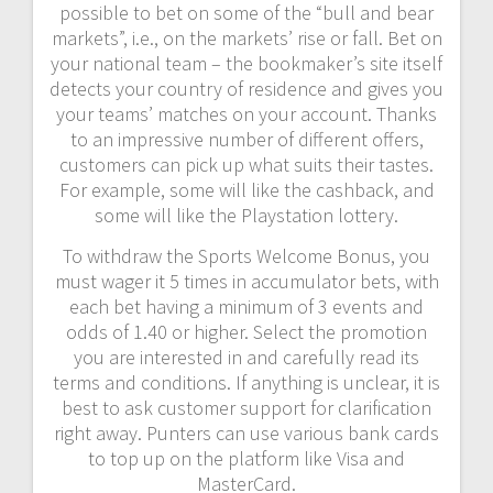
possible to bet on some of the “bull and bear
markets”, i.e., on the markets’ rise or fall. Bet on
your national team – the bookmaker’s site itself
detects your country of residence and gives you
your teams’ matches on your account. Thanks
to an impressive number of different offers,
customers can pick up what suits their tastes.
For example, some will like the cashback, and
some will like the Playstation lottery.
To withdraw the Sports Welcome Bonus, you
must wager it 5 times in accumulator bets, with
each bet having a minimum of 3 events and
odds of 1.40 or higher. Select the promotion
you are interested in and carefully read its
terms and conditions. If anything is unclear, it is
best to ask customer support for clarification
right away. Punters can use various bank cards
to top up on the platform like Visa and
MasterCard.