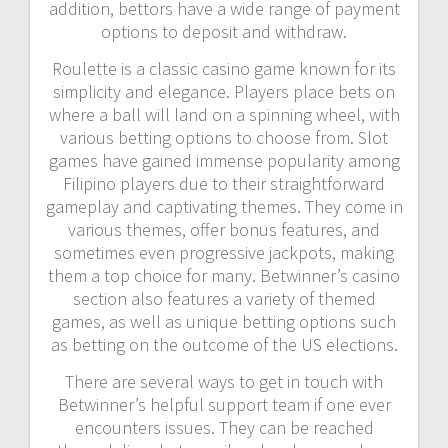
addition, bettors have a wide range of payment
options to deposit and withdraw.
Roulette is a classic casino game known for its
simplicity and elegance. Players place bets on
where a ball will land on a spinning wheel, with
various betting options to choose from. Slot
games have gained immense popularity among
Filipino players due to their straightforward
gameplay and captivating themes. They come in
various themes, offer bonus features, and
sometimes even progressive jackpots, making
them a top choice for many. Betwinner’s casino
section also features a variety of themed
games, as well as unique betting options such
as betting on the outcome of the US elections.
There are several ways to get in touch with
Betwinner’s helpful support team if one ever
encounters issues. They can be reached