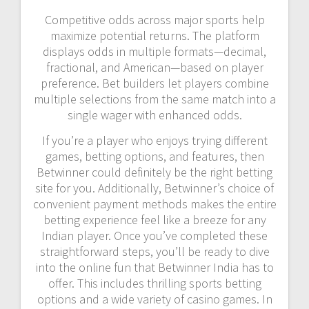
Competitive odds across major sports help
maximize potential returns. The platform
displays odds in multiple formats—decimal,
fractional, and American—based on player
preference. Bet builders let players combine
multiple selections from the same match into a
single wager with enhanced odds.
If you’re a player who enjoys trying different
games, betting options, and features, then
Betwinner could definitely be the right betting
site for you. Additionally, Betwinner’s choice of
convenient payment methods makes the entire
betting experience feel like a breeze for any
Indian player. Once you’ve completed these
straightforward steps, you’ll be ready to dive
into the online fun that Betwinner India has to
offer. This includes thrilling sports betting
options and a wide variety of casino games. In