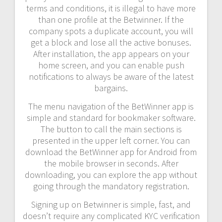
terms and conditions, it is illegal to have more
than one profile at the Betwinner. If the
company spots a duplicate account, you will
get a block and lose all the active bonuses.
After installation, the app appears on your
home screen, and you can enable push
notifications to always be aware of the latest
bargains.
The menu navigation of the BetWinner app is
simple and standard for bookmaker software.
The button to call the main sections is
presented in the upper left corner. You can
download the BetWinner app for Android from
the mobile browser in seconds. After
downloading, you can explore the app without
going through the mandatory registration.
Signing up on Betwinner is simple, fast, and
doesn’t require any complicated KYC verification