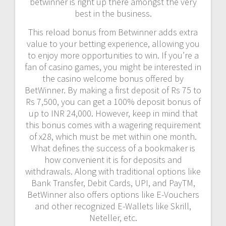
betwinner is right up there amongst the very
best in the business.
This reload bonus from Betwinner adds extra
value to your betting experience, allowing you
to enjoy more opportunities to win. If you’re a
fan of casino games, you might be interested in
the casino welcome bonus offered by
BetWinner. By making a first deposit of Rs 75 to
Rs 7,500, you can get a 100% deposit bonus of
up to INR 24,000. However, keep in mind that
this bonus comes with a wagering requirement
of x28, which must be met within one month.
What defines the success of a bookmaker is
how convenient it is for deposits and
withdrawals. Along with traditional options like
Bank Transfer, Debit Cards, UPI, and PayTM,
BetWinner also offers options like E-Vouchers
and other recognized E-Wallets like Skrill,
Neteller, etc.