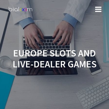
Skip
to
content
EUROPE SLOTS AND
LIVE-DEALER GAMES