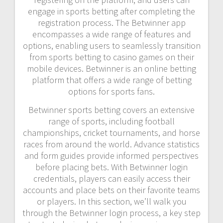
engage in sports betting after completing the
registration process. The Betwinner app
encompasses a wide range of features and
options, enabling users to seamlessly transition
from sports betting to casino games on their
mobile devices. Betwinner is an online betting
platform that offers a wide range of betting
options for sports fans.
Betwinner sports betting covers an extensive
range of sports, including football
championships, cricket tournaments, and horse
races from around the world. Advance statistics
and form guides provide informed perspectives
before placing bets. With Betwinner login
credentials, players can easily access their
accounts and place bets on their favorite teams
or players. In this section, we’ll walk you
through the Betwinner login process, a key step