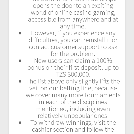
opens the door to an exciting
world of online casino gaming,
accessible from anywhere and at
any time.
However, if you experience any
difficulties, you can reinstall it or
contact customer support to ask
for the problem.
New users can claim a 100%
bonus on their first deposit, up to
TZS 300,000.
The list above only slightly lifts the
veil on our betting line, because
we cover many more tournaments
in each of the disciplines
mentioned, including even
relatively unpopular ones.
To withdraw winnings, visit the
cashier section and follow the