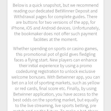
Below is a quick snapshot, but we recommend
reading our dedicated BetWinner Deposit and
Withdrawal pages for complete guides. There
are buttons for two versions of the app, for
iPhone, iOS and Android devices. Unfortunately,
the bookmaker does not offer such payment
facilities at the moment.
Whether spending on sports or casino games,
this promotional pot of gold gives fledgling
faces a flying start. New players can enhance
their initial experience by using a promo
codeduring registration to unlock exclusive
welcome bonuses. With Betwinner app, you can
bet on a lot of sporting markets, such as yellow
or red cards, final score etc. Finally, by using
Betwinner application, you have access to the
best odds on the sporting market, but equally
to the live streaming, live sports betting, pre