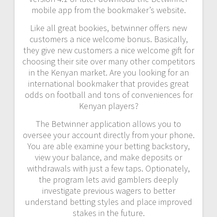
mobile app from the bookmaker’s website.
Like all great bookies, betwinner offers new
customers a nice welcome bonus. Basically,
they give new customers a nice welcome gift for
choosing their site over many other competitors
in the Kenyan market. Are you looking for an
international bookmaker that provides great
odds on football and tons of conveniences for
Kenyan players?
The Betwinner application allows you to
oversee your account directly from your phone.
You are able examine your betting backstory,
view your balance, and make deposits or
withdrawals with just a few taps. Optionately,
the program lets avid gamblers deeply
investigate previous wagers to better
understand betting styles and place improved
stakes in the future.