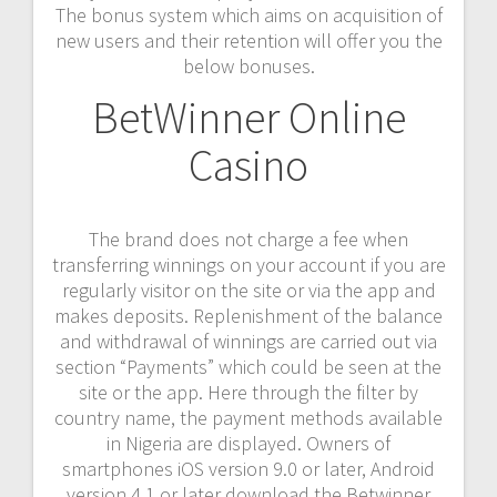
The bonus system which aims on acquisition of
new users and their retention will offer you the
below bonuses.
BetWinner Online
Casino
The brand does not charge a fee when
transferring winnings on your account if you are
regularly visitor on the site or via the app and
makes deposits. Replenishment of the balance
and withdrawal of winnings are carried out via
section “Payments” which could be seen at the
site or the app. Here through the filter by
country name, the payment methods available
in Nigeria are displayed. Owners of
smartphones iOS version 9.0 or later, Android
version 4.1 or later download the Betwinner