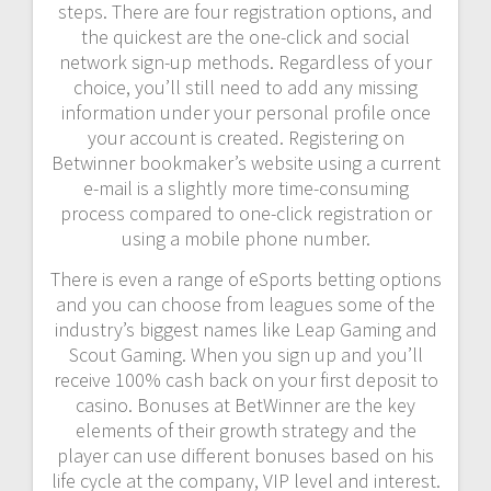
steps. There are four registration options, and
the quickest are the one-click and social
network sign-up methods. Regardless of your
choice, you’ll still need to add any missing
information under your personal profile once
your account is created. Registering on
Betwinner bookmaker’s website using a current
e-mail is a slightly more time-consuming
process compared to one-click registration or
using a mobile phone number.
There is even a range of eSports betting options
and you can choose from leagues some of the
industry’s biggest names like Leap Gaming and
Scout Gaming. When you sign up and you’ll
receive 100% cash back on your first deposit to
casino. Bonuses at BetWinner are the key
elements of their growth strategy and the
player can use different bonuses based on his
life cycle at the company, VIP level and interest.