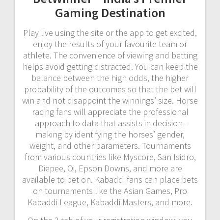
Gaming Destination
Play live using the site or the app to get excited,
enjoy the results of your favourite team or
athlete. The convenience of viewing and betting
helps avoid getting distracted. You can keep the
balance between the high odds, the higher
probability of the outcomes so that the bet will
win and not disappoint the winnings’ size. Horse
racing fans will appreciate the professional
approach to data that assists in decision-
making by identifying the horses’ gender,
weight, and other parameters. Tournaments
from various countries like Myscore, San Isidro,
Diepee, Oi, Epson Downs, and more are
available to bet on. Kabaddi fans can place bets
on tournaments like the Asian Games, Pro
Kabaddi League, Kabaddi Masters, and more.