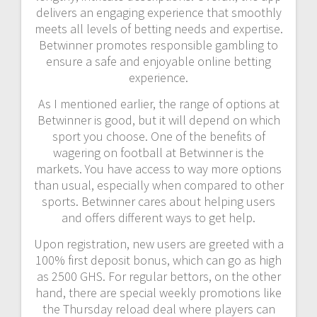
delivers an engaging experience that smoothly
meets all levels of betting needs and expertise.
Betwinner promotes responsible gambling to
ensure a safe and enjoyable online betting
experience.
As I mentioned earlier, the range of options at
Betwinner is good, but it will depend on which
sport you choose. One of the benefits of
wagering on football at Betwinner is the
markets. You have access to way more options
than usual, especially when compared to other
sports. Betwinner cares about helping users
and offers different ways to get help.
Upon registration, new users are greeted with a
100% first deposit bonus, which can go as high
as 2500 GHS. For regular bettors, on the other
hand, there are special weekly promotions like
the Thursday reload deal where players can