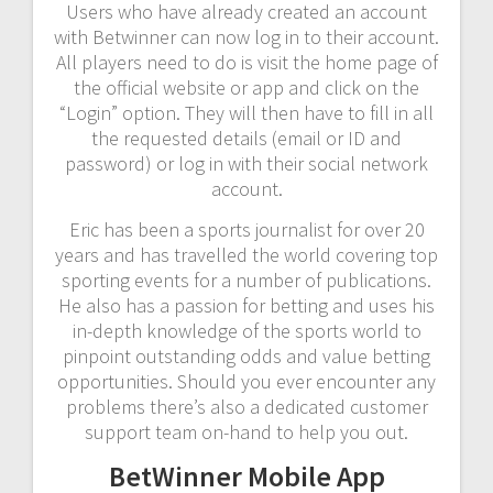
Users who have already created an account
with Betwinner can now log in to their account.
All players need to do is visit the home page of
the official website or app and click on the
“Login” option. They will then have to fill in all
the requested details (email or ID and
password) or log in with their social network
account.
Eric has been a sports journalist for over 20
years and has travelled the world covering top
sporting events for a number of publications.
He also has a passion for betting and uses his
in-depth knowledge of the sports world to
pinpoint outstanding odds and value betting
opportunities. Should you ever encounter any
problems there’s also a dedicated customer
support team on-hand to help you out.
BetWinner Mobile App