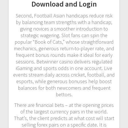
Download and Login
Second, Football Asian handicaps reduce risk
by balancing team strengths with a handicap,
giving novices a smoother introduction to
strategic wagering. Slot fans can spin the
popular “Book of Cats,” whose straightforward
mechanics, generous return-to-player rate, and
frequent bonus rounds make it ideal for early
sessions. Betwinner casino delivers regulated
iGaming and sports odds in one account. Live
events stream daily across cricket, football, and
esports, while generous bonuses help boost
balances for both newcomers and frequent
bettors.
There are financial bets – at the opening prices
of the largest currency pairs in the world.
That’s, the client predicts at what cost will start
selling forex pairs on a specific date. It is