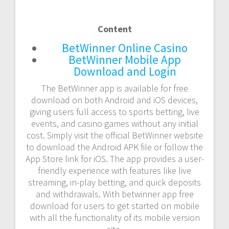
Content
BetWinner Online Casino
BetWinner Mobile App
Download and Login
The BetWinner app is available for free
download on both Android and iOS devices,
giving users full access to sports betting, live
events, and casino games without any initial
cost. Simply visit the official BetWinner website
to download the Android APK file or follow the
App Store link for iOS. The app provides a user-
friendly experience with features like live
streaming, in-play betting, and quick deposits
and withdrawals. With betwinner app free
download for users to get started on mobile
with all the functionality of its mobile version