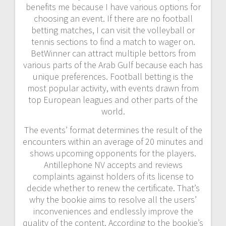
benefits me because I have various options for
choosing an event. If there are no football
betting matches, I can visit the volleyball or
tennis sections to find a match to wager on.
BetWinner can attract multiple bettors from
various parts of the Arab Gulf because each has
unique preferences. Football betting is the
most popular activity, with events drawn from
top European leagues and other parts of the
world.
The events’ format determines the result of the
encounters within an average of 20 minutes and
shows upcoming opponents for the players.
Antillephone NV accepts and reviews
complaints against holders of its license to
decide whether to renew the certificate. That’s
why the bookie aims to resolve all the users’
inconveniences and endlessly improve the
quality of the content. According to the bookie’s