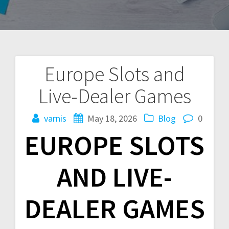
Europe Slots and
Post
Live-Dealer Games
navigation
varnis
May 18, 2026
Blog
0
EUROPE SLOTS
AND LIVE-
DEALER GAMES