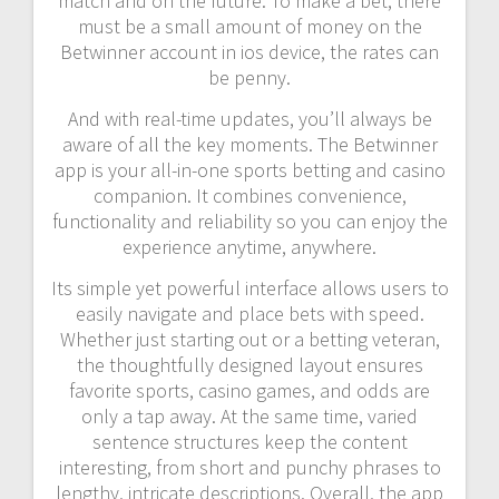
match and on the future. To make a bet, there
must be a small amount of money on the
Betwinner account in ios device, the rates can
be penny.
And with real-time updates, you’ll always be
aware of all the key moments. The Betwinner
app is your all-in-one sports betting and casino
companion. It combines convenience,
functionality and reliability so you can enjoy the
experience anytime, anywhere.
Its simple yet powerful interface allows users to
easily navigate and place bets with speed.
Whether just starting out or a betting veteran,
the thoughtfully designed layout ensures
favorite sports, casino games, and odds are
only a tap away. At the same time, varied
sentence structures keep the content
interesting, from short and punchy phrases to
lengthy, intricate descriptions. Overall, the app