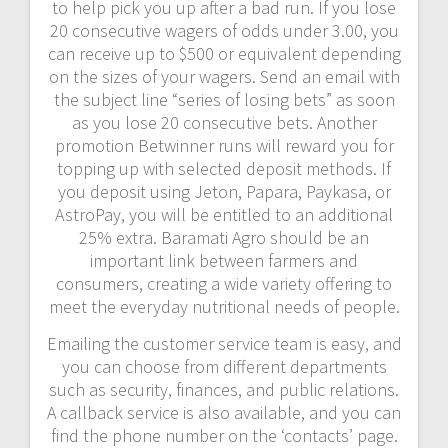
to help pick you up after a bad run. If you lose
20 consecutive wagers of odds under 3.00, you
can receive up to $500 or equivalent depending
on the sizes of your wagers. Send an email with
the subject line “series of losing bets” as soon
as you lose 20 consecutive bets. Another
promotion Betwinner runs will reward you for
topping up with selected deposit methods. If
you deposit using Jeton, Papara, Paykasa, or
AstroPay, you will be entitled to an additional
25% extra. Baramati Agro should be an
important link between farmers and
consumers, creating a wide variety offering to
meet the everyday nutritional needs of people.
Emailing the customer service team is easy, and
you can choose from different departments
such as security, finances, and public relations.
A callback service is also available, and you can
find the phone number on the ‘contacts’ page.