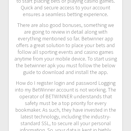
to start placing bets or playing casino games.
Quick and secure access to your account
ensures a seamless betting experience.
There are also good bonuses, something we
are going to review in detail along with
everything mentioned so far. Betwinner app
offers a great solution to place your bets and
follow all sporting events and casino games
anytime from your mobile device. To start using
the betwinner apk you must follow the below
guide to download and install the app.
How do I register login and password Logging
into my BetWinner account is not working. The
operator of BETWINNER understands that
safety must be a top priority for every
bookmaker. As such, they have invested in the
latest technology, including the industry-
standard SSL, to secure all your personal
information. So, your data is kept in highly