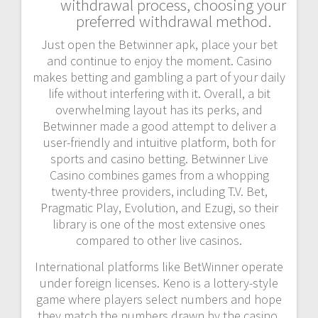
withdrawal process, choosing your
preferred withdrawal method.
Just open the Betwinner apk, place your bet
and continue to enjoy the moment. Casino
makes betting and gambling a part of your daily
life without interfering with it. Overall, a bit
overwhelming layout has its perks, and
Betwinner made a good attempt to deliver a
user-friendly and intuitive platform, both for
sports and casino betting. Betwinner Live
Casino combines games from a whopping
twenty-three providers, including T.V. Bet,
Pragmatic Play, Evolution, and Ezugi, so their
library is one of the most extensive ones
compared to other live casinos.
International platforms like BetWinner operate
under foreign licenses. Keno is a lottery-style
game where players select numbers and hope
they match the numbers drawn by the casino.