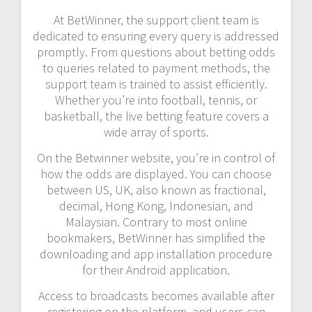
At BetWinner, the support client team is
dedicated to ensuring every query is addressed
promptly. From questions about betting odds
to queries related to payment methods, the
support team is trained to assist efficiently.
Whether you’re into football, tennis, or
basketball, the live betting feature covers a
wide array of sports.
On the Betwinner website, you’re in control of
how the odds are displayed. You can choose
between US, UK, also known as fractional,
decimal, Hong Kong, Indonesian, and
Malaysian. Contrary to most online
bookmakers, BetWinner has simplified the
downloading and app installation procedure
for their Android application.
Access to broadcasts becomes available after
registering on the platform, and users can