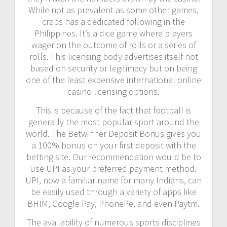
While not as prevalent as some other games,
craps has a dedicated following in the
Philippines. It’s a dice game where players
wager on the outcome of rolls or a series of
rolls. This licensing body advertises itself not
based on security or legitimacy but on being
one of the least expensive international online
casino licensing options.
This is because of the fact that football is
generally the most popular sport around the
world. The Betwinner Deposit Bonus gives you
a 100% bonus on your first deposit with the
betting site. Our recommendation would be to
use UPI as your preferred payment method.
UPI, now a familiar name for many Indians, can
be easily used through a variety of apps like
BHIM, Google Pay, PhonePe, and even Paytm.
The availability of numerous sports disciplines