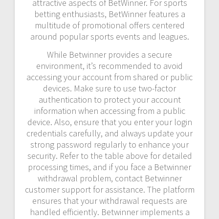
attractive aspects of BetWinner. For sports
betting enthusiasts, BetWinner features a
multitude of promotional offers centered
around popular sports events and leagues.
While Betwinner provides a secure
environment, it’s recommended to avoid
accessing your account from shared or public
devices. Make sure to use two-factor
authentication to protect your account
information when accessing from a public
device. Also, ensure that you enter your login
credentials carefully, and always update your
strong password regularly to enhance your
security. Refer to the table above for detailed
processing times, and if you face a Betwinner
withdrawal problem, contact Betwinner
customer support for assistance. The platform
ensures that your withdrawal requests are
handled efficiently. Betwinner implements a