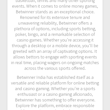
basketball, tennis and many other sporting
events. When it comes to online money games,
Betwinner stands as an exceptional choice.
Renowned for its extensive tenure and
unwavering reliability, Betwinner offers a
plethora of options, including sports betting,
poker, bingo, and a remarkable selection of
casino games. Whether you’re accessing it
through a desktop or a mobile device, you’ll be
greeted with an array of captivating options. It
allows bettors to engage with sporting events
in real time, placing wagers on ongoing matches
across the various sports offered.
Betwinner India has established itself as a
versatile and reliable platform for online betting
and casino gaming. Whether you’re a sports
enthusiast or a casino gaming aficionado,
Betwinner has something to offer everyone.
Explore the platform, embrace responsible