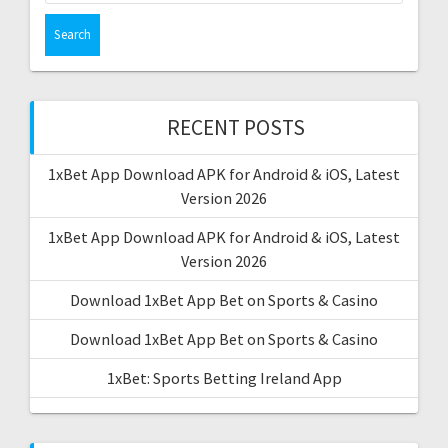
RECENT POSTS
1xBet App Download APK for Android & iOS, Latest
Version 2026
1xBet App Download APK for Android & iOS, Latest
Version 2026
Download 1xBet App Bet on Sports & Casino
Download 1xBet App Bet on Sports & Casino
‎1xBet: Sports Betting Ireland App