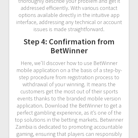
thoroughly describe your problem and get it
addressed efficiently. With various contact
options available directly in the intuitive app
interface, addressing any technical or account
issues is made straightforward.
Step 4: Confirmation from
BetWinner
Here, we’ll discover how to use BetWinner
mobile application on a the basis of a step-by-
step procedure from registration process to
withdrawal of your winning. It means the
customers get the most out of their sports
events thanks to the branded mobile version
application. Download the BetWinner to get a
perfect gambling experience, as it’s one of the
top solutions in the betting markets. Betwinner
Zambia is dedicated to promoting accountable
gaming, ensuring that players can responsibly