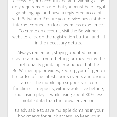
access to your account and your winnings. The
only requirements are that you must be of legal
gambling age and have a registered account
with Betwinner. Ensure your device has a stable
internet connection for a seamless experience.
To create an account, visit the Betwinner
website, click on the registration button, and fill
in the necessary details.
Always remember, staying updated means
staying ahead in your betting journey. Enjoy the
high-quality gambling experience that the
BetWinner app provides, keeping your finger on
the pulse of the latest sports events and casino
games. The mobile app supports all core
functions — deposits, withdrawals, live betting,
and casino play — while using about 30% less
mobile data than the browser version.
It’s advisable to save multiple domains in your
bookmarks for quick access. To keep your