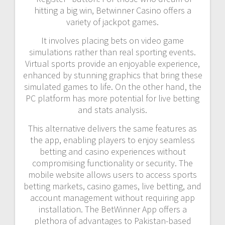
hitting a big win, Betwinner Casino offers a
variety of jackpot games.
It involves placing bets on video game
simulations rather than real sporting events.
Virtual sports provide an enjoyable experience,
enhanced by stunning graphics that bring these
simulated games to life. On the other hand, the
PC platform has more potential for live betting
and stats analysis.
This alternative delivers the same features as
the app, enabling players to enjoy seamless
betting and casino experiences without
compromising functionality or security. The
mobile website allows users to access sports
betting markets, casino games, live betting, and
account management without requiring app
installation. The BetWinner App offers a
plethora of advantages to Pakistan-based