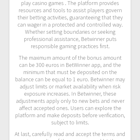
play casino games . The platform provides
resources and tools to assist players govern
their betting activities, guaranteeing that they
can wager in a protected and controlled way.
Whether setting boundaries or seeking
professional assistance, Betwinner puts
responsible gaming practices first.
The maximum amount of the bonus amount
can be 300 euros in BetWinner app, and the
minimum that must be deposited on the
balance can be equal to 1 euro. Betwinner may
adjust limits or market availability when risk
exposure increases. In Betwinner, these
adjustments apply only to new bets and never
affect accepted ones. Users can explore the
platform and make deposits before verification,
subject to limits.
At last, carefully read and accept the terms and