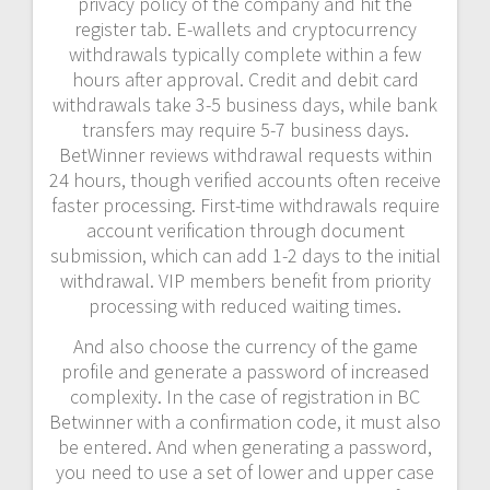
privacy policy of the company and hit the
register tab. E-wallets and cryptocurrency
withdrawals typically complete within a few
hours after approval. Credit and debit card
withdrawals take 3-5 business days, while bank
transfers may require 5-7 business days.
BetWinner reviews withdrawal requests within
24 hours, though verified accounts often receive
faster processing. First-time withdrawals require
account verification through document
submission, which can add 1-2 days to the initial
withdrawal. VIP members benefit from priority
processing with reduced waiting times.
And also choose the currency of the game
profile and generate a password of increased
complexity. In the case of registration in BC
Betwinner with a confirmation code, it must also
be entered. And when generating a password,
you need to use a set of lower and upper case