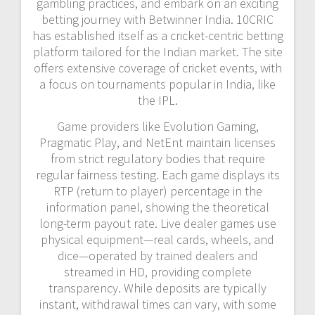
gambling practices, and embark on an exciting
betting journey with Betwinner India. 10CRIC
has established itself as a cricket-centric betting
platform tailored for the Indian market. The site
offers extensive coverage of cricket events, with
a focus on tournaments popular in India, like
the IPL.
Game providers like Evolution Gaming,
Pragmatic Play, and NetEnt maintain licenses
from strict regulatory bodies that require
regular fairness testing. Each game displays its
RTP (return to player) percentage in the
information panel, showing the theoretical
long-term payout rate. Live dealer games use
physical equipment—real cards, wheels, and
dice—operated by trained dealers and
streamed in HD, providing complete
transparency. While deposits are typically
instant, withdrawal times can vary, with some