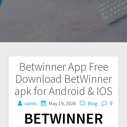
Betwinner App Free
Post
Download BetWinner
navigation
apk for Android & IOS
varnis
May 19, 2026
Blog
0
BETWINNER