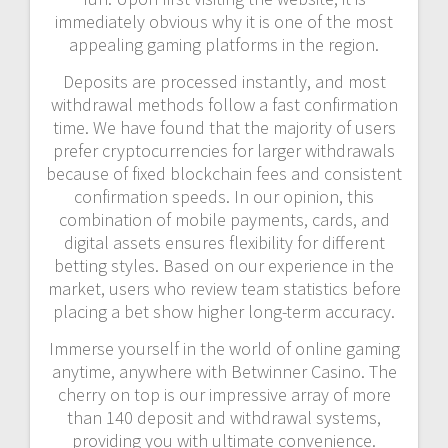
immediately obvious why it is one of the most
appealing gaming platforms in the region.
Deposits are processed instantly, and most
withdrawal methods follow a fast confirmation
time. We have found that the majority of users
prefer cryptocurrencies for larger withdrawals
because of fixed blockchain fees and consistent
confirmation speeds. In our opinion, this
combination of mobile payments, cards, and
digital assets ensures flexibility for different
betting styles. Based on our experience in the
market, users who review team statistics before
placing a bet show higher long-term accuracy.
Immerse yourself in the world of online gaming
anytime, anywhere with Betwinner Casino. The
cherry on top is our impressive array of more
than 140 deposit and withdrawal systems,
providing you with ultimate convenience.