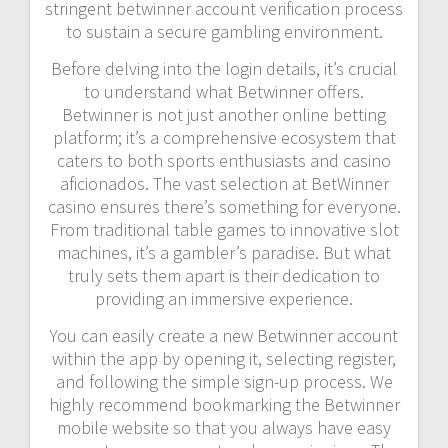
stringent betwinner account verification process
to sustain a secure gambling environment.
Before delving into the login details, it’s crucial
to understand what Betwinner offers.
Betwinner is not just another online betting
platform; it’s a comprehensive ecosystem that
caters to both sports enthusiasts and casino
aficionados. The vast selection at BetWinner
casino ensures there’s something for everyone.
From traditional table games to innovative slot
machines, it’s a gambler’s paradise. But what
truly sets them apart is their dedication to
providing an immersive experience.
You can easily create a new Betwinner account
within the app by opening it, selecting register,
and following the simple sign-up process. We
highly recommend bookmarking the Betwinner
mobile website so that you always have easy