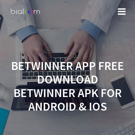
Skip
to
content
BETWINNER APP FREE
DOWNLOAD
BETWINNER APK FOR
ANDROID & IOS