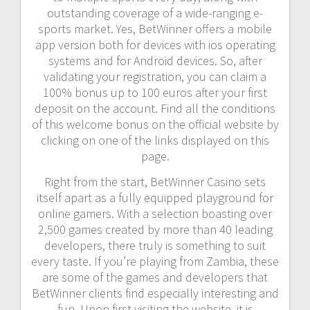
outstanding coverage of a wide-ranging e-
sports market. Yes, BetWinner offers a mobile
app version both for devices with ios operating
systems and for Android devices. So, after
validating your registration, you can claim a
100% bonus up to 100 euros after your first
deposit on the account. Find all the conditions
of this welcome bonus on the official website by
clicking on one of the links displayed on this
page.
Right from the start, BetWinner Casino sets
itself apart as a fully equipped playground for
online gamers. With a selection boasting over
2,500 games created by more than 40 leading
developers, there truly is something to suit
every taste. If you’re playing from Zambia, these
are some of the games and developers that
BetWinner clients find especially interesting and
fun. Upon first visiting the website, it is