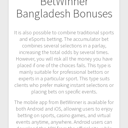
BetWinner
Bangladesh Bonuses
It is also possible to combine traditional sports
and eSports betting. The accumulator bet
combines several selections in a parlay,
increasing the total odds by several times.
However, you will risk all the money you have
placed if one of the choices fails. This type is
mainly suitable for professional bettors or
experts in a particular sport. This type suits
clients who prefer making instant selections or
placing bets on specific events.
The mobile app from BetWinner is available for
both Android and iOS, allowing users to enjoy
betting on sports, casino games, and virtual
events anytime, anywhere. Android users can