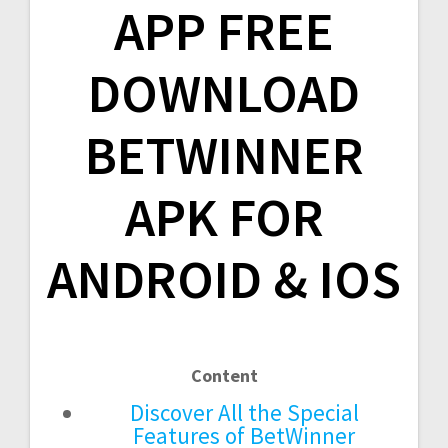
APP FREE
DOWNLOAD
BETWINNER
APK FOR
ANDROID & IOS
Content
Discover All the Special
Features of BetWinner