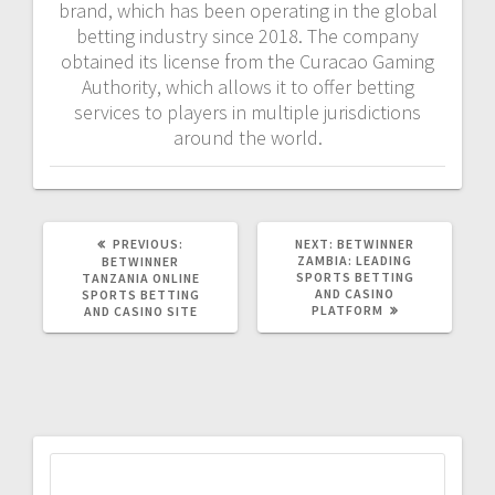
brand, which has been operating in the global
betting industry since 2018. The company
obtained its license from the Curacao Gaming
Authority, which allows it to offer betting
services to players in multiple jurisdictions
around the world.
PREVIOUS
NEXT
PREVIOUS:
NEXT:
BETWINNER
POST:
POST:
ZAMBIA: LEADING
BETWINNER
SPORTS BETTING
TANZANIA ONLINE
AND CASINO
SPORTS BETTING
PLATFORM
AND CASINO SITE
Search
for: