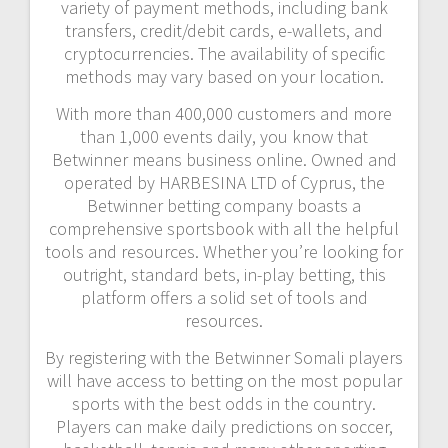
variety of payment methods, including bank
transfers, credit/debit cards, e-wallets, and
cryptocurrencies. The availability of specific
methods may vary based on your location.
With more than 400,000 customers and more
than 1,000 events daily, you know that
Betwinner means business online. Owned and
operated by HARBESINA LTD of Cyprus, the
Betwinner betting company boasts a
comprehensive sportsbook with all the helpful
tools and resources. Whether you’re looking for
outright, standard bets, in-play betting, this
platform offers a solid set of tools and
resources.
By registering with the Betwinner Somali players
will have access to betting on the most popular
sports with the best odds in the country.
Players can make daily predictions on soccer,