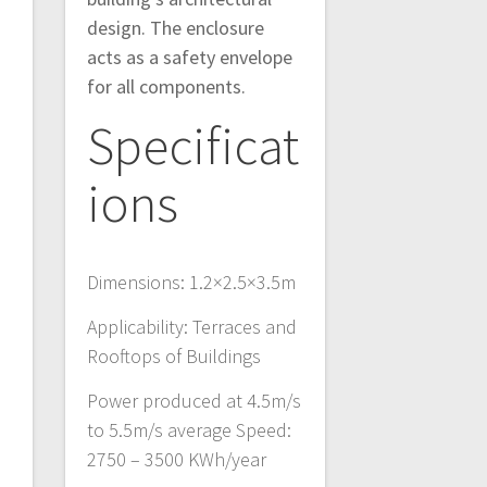
design. The enclosure
acts as a safety envelope
for all components.
Specificat
ions
Dimensions: 1.2×2.5×3.5m
Applicability: Terraces and
Rooftops of Buildings
Power produced at 4.5m/s
to 5.5m/s average Speed:
2750 – 3500 KWh/year