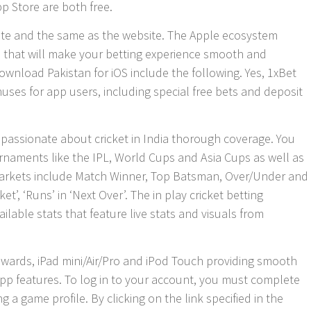
p Store are both free.
lete and the same as the website. The Apple ecosystem
on that will make your betting experience smooth and
ownload Pakistan for iOS include the following. Yes, 1xBet
uses for app users, including special free bets and deposit
 passionate about cricket in India thorough coverage. You
urnaments like the IPL, World Cups and Asia Cups as well as
markets include Match Winner, Top Batsman, Over/Under and
ket’, ‘Runs’ in ‘Next Over’. The in play cricket betting
ilable stats that feature live stats and visuals from
ards, iPad mini/Air/Pro and iPod Touch providing smooth
app features. To log in to your account, you must complete
g a game profile. By clicking on the link specified in the