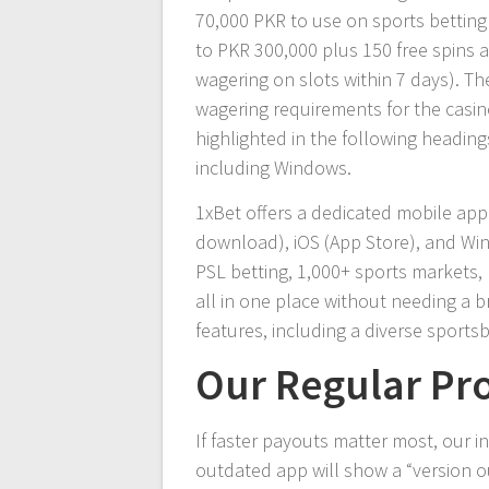
70,000 PKR to use on sports bettin
to PKR 300,000 plus 150 free spins 
wagering on slots within 7 days). Th
wagering requirements for the casin
highlighted in the following heading
including Windows.
1xBet offers a dedicated mobile app 
download), iOS (App Store), and Win
PSL betting, 1,000+ sports markets,
all in one place without needing a b
features, including a diverse sport
Our Regular Pr
If faster payouts matter most, our in
outdated app will show a “version 