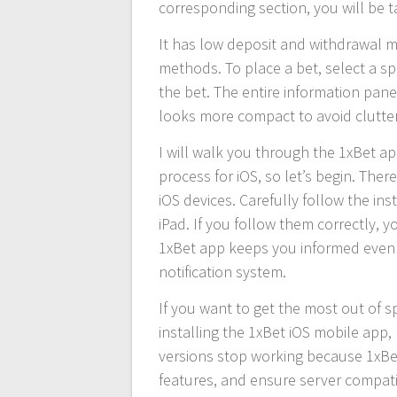
corresponding section, you will be 
It has low deposit and withdrawal 
methods. To place a bet, select a spe
the bet. The entire information pane
looks more compact to avoid clutter
I will walk you through the 1xBet a
process for iOS, so let’s begin. The
iOS devices. Carefully follow the i
iPad. If you follow them correctly, 
1xBet app keeps you informed even w
notification system.
If you want to get the most out of s
installing the 1xBet iOS mobile app,
versions stop working because 1xBet
features, and ensure server compatib