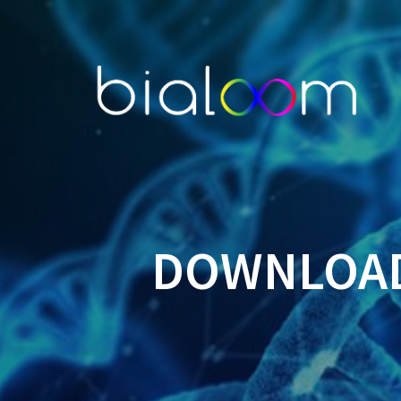
Skip
to
content
DOWNLOAD