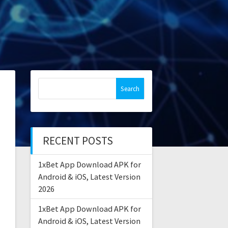
Search
for:
RECENT POSTS
1xBet App Download APK for
Android & iOS, Latest Version
2026
1xBet App Download APK for
Android & iOS, Latest Version