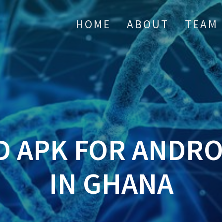
HOME
ABOUT
TEAM
 APK FOR ANDROI
IN GHANA