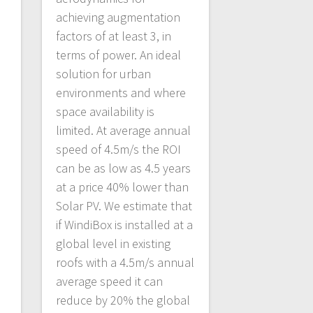
achieving augmentation
factors of at least 3, in
terms of power. An ideal
solution for urban
environments and where
space availability is
limited. At average annual
speed of 4.5m/s the ROI
can be as low as 4.5 years
at a price 40% lower than
Solar PV. We estimate that
if WindiBox is installed at a
global level in existing
roofs with a 4.5m/s annual
average speed it can
reduce by 20% the global