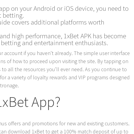
t app on your Android or iOS device, you need to
t betting.
uide covers additional platforms worth
ce and high performance, 1xBet APK has become
r betting and entertainment enthusiasts.
ur account if you haven’t already. The simple user interface
ions of how to proceed upon visiting the site. By tapping on
s to all the resources you’ll ever need. As you continue to
e for a variety of loyalty rewards and VIP programs designed
atronage.
1xBet App?
nus offers and promotions for new and existing customers.
can download 1xBet to get a 100% match deposit of up to