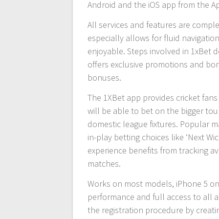
Android and the iOS app from the Ap
All services and features are comp
especially allows for fluid navigati
enjoyable. Steps involved in 1xBet d
offers exclusive promotions and bon
bonuses.
The 1XBet app provides cricket fans
will be able to bet on the bigger to
domestic league fixtures. Popular 
in-play betting choices like ‘Next Wic
experience benefits from tracking ava
matches.
Works on most models, iPhone 5 onw
performance and full access to all 
the registration procedure by creatin