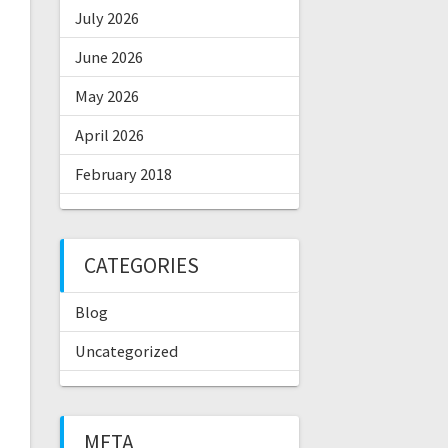
July 2026
June 2026
May 2026
April 2026
February 2018
CATEGORIES
Blog
Uncategorized
META