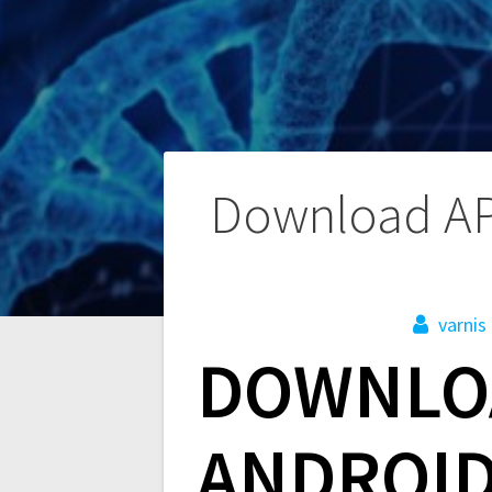
Post
Download AP
navigation
varnis
DOWNLO
ANDROID