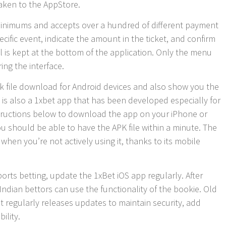
taken to the AppStore.
minimums and accepts over a hundred of different payment
cific event, indicate the amount in the ticket, and confirm
l is kept at the bottom of the application. Only the menu
ing the interface.
pk file download for Android devices and also show you the
re is also a 1xbet app that has been developed especially for
nstructions below to download the app on your iPhone or
you should be able to have the APK file within a minute. The
hen you’re not actively using it, thanks to its mobile
ports betting, update the 1xBet iOS app regularly. After
 Indian bettors can use the functionality of the bookie. Old
 regularly releases updates to maintain security, add
ility.