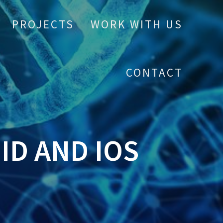
PROJECTS
WORK WITH US
CONTACT
D AND IOS