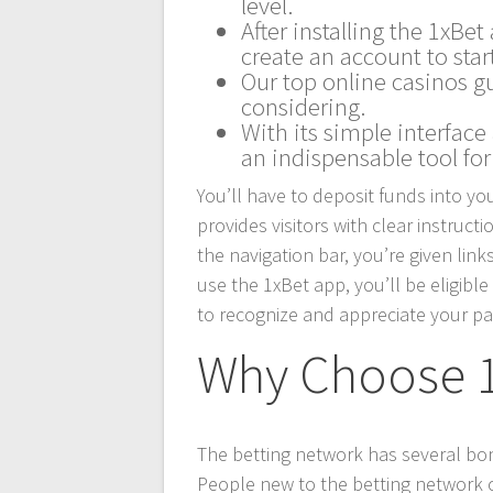
level.
After installing the 1xBe
create an account to star
Our top online casinos g
considering.
With its simple interfa
an indispensable tool fo
You’ll have to deposit funds into yo
provides visitors with clear instruct
the navigation bar, you’re given link
use the 1xBet app, you’ll be eligibl
to recognize and appreciate your p
Why Choose 
The betting network has several bo
People new to the betting network 