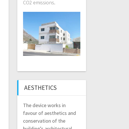
CO2 emissions.
AESTHETICS
The device works in
favour of aesthetics and
conservation of the
building’s architectural