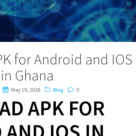
K for Android and IOS
in Ghana
May 19, 2026
Blog
0
AD APK FOR
 AND IOS IN