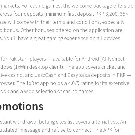
g markets. For casino games, the welcome package offers up
across four deposits (minimum first deposit PKR 3,200, 35×
ese will come with their terms and conditions, especially
o bonus. Other bonuses offered on the application are
s. You’ll have a great gaming experience on all devices
for Pakistani players — available for Android (APK direct
dows (1xWin desktop client). The app covers cricket and
 live casino, and JazzCash and Easypaisa deposits in PKR —
rowser. The 1xBet app holds a 4.0/5 rating for its extensive
sbook and a wide selection of casino games.
omotions
stant withdrawal betting sites list covers alternatives. An
outdated” message and refuse to connect. The APK for