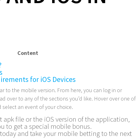
Content
?
s
rements for iOS Devices
ilar to the mobile version. From here, you can log in or
d over to any of the sections you’d like. Hover over one of
 select an event of your choice.
 apk file or the iOS version of the application,
ou to get a special mobile bonus.
oday and take your mobile betting to the next