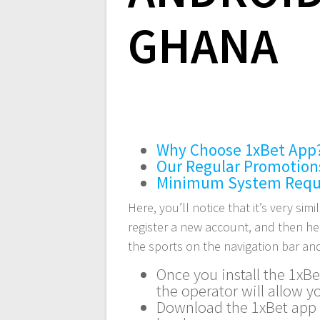
GHANA
Why Choose 1xBet App
Our Regular Promotion
Minimum System Requi
Here, you’ll notice that it’s very sim
register a new account, and then hea
the sports on the navigation bar and
Once you install the 1xBet
the operator will allow y
Download the 1xBet app t