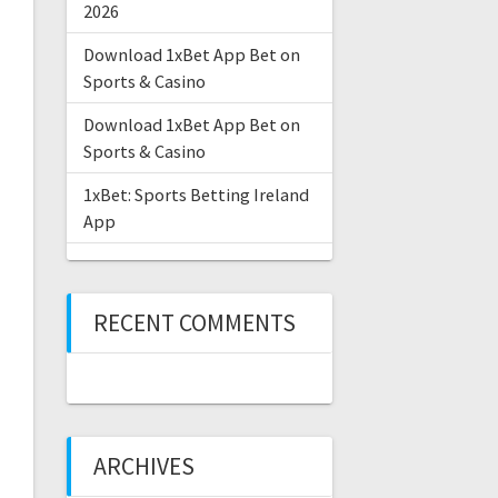
2026
Download 1xBet App Bet on
Sports & Casino
Download 1xBet App Bet on
Sports & Casino
‎1xBet: Sports Betting Ireland
App
RECENT COMMENTS
ARCHIVES