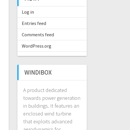
Log in
Entries feed
Comments feed
WordPress.org
WINDIBOX
A product dedicated
towards power generation
in buildings. It features an
enclosed wind turbine
that exploits advanced
aerodynamics for