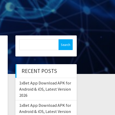
Search
for:
RECENT POSTS
1xBet App Download APK for
Android & iOS, Latest Version
2026
1xBet App Download APK for
Android & iOS, Latest Version