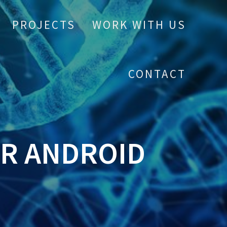
PROJECTS
WORK WITH US
CONTACT
R ANDROID