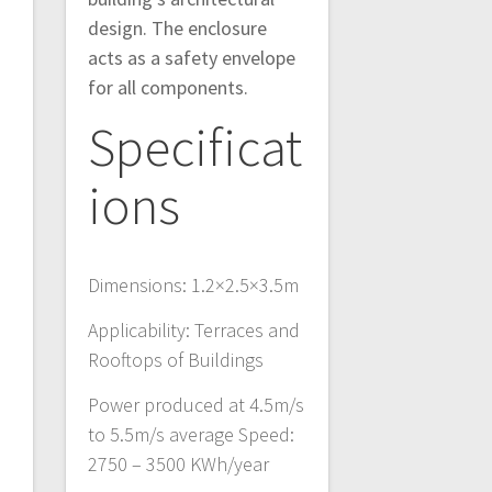
design. The enclosure
acts as a safety envelope
for all components.
Specificat
ions
Dimensions: 1.2×2.5×3.5m
Applicability: Terraces and
Rooftops of Buildings
Power produced at 4.5m/s
to 5.5m/s average Speed:
2750 – 3500 KWh/year