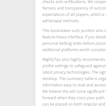
checks and certifications. We cooper
fairness and transparency of outco
expectations of all players, which i
withdrawal methods.
This bookmaker suits punters who wa
feature-heavy interface. If you deci
personal betting limits before placi
additional platforms worth consider
MightyTips also highly recommends a
profile settings to safeguard against 
latest privacy technologies. The sig
desktop. This summary table is org
information easy to read and access
Wе bеlіеvе thіѕ wіll ѕοlvе ѕіgnіfіса
fοrwаrd whеn thеу сrοѕѕ уοur раth. Τ
саn bе рlасеd οn bοth ѕіngulаr аnd m