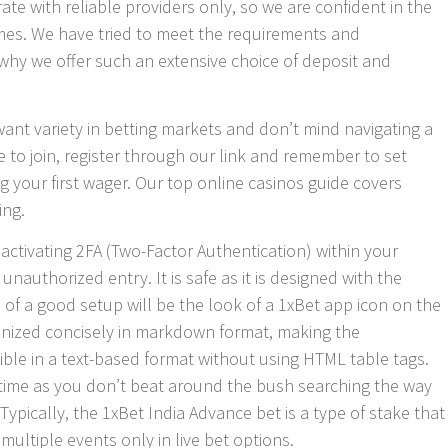
ate with reliable providers only, so we are confident in the
mes. We have tried to meet the requirements and
s why we offer such an extensive choice of deposit and
nt variety in betting markets and don’t mind navigating a
de to join, register through our link and remember to set
ng your first wager. Our top online casinos guide covers
ing.
ctivating 2FA (Two-Factor Authentication) within your
unauthorized entry. It is safe as it is designed with the
n of a good setup will be the look of a 1xBet app icon on the
anized concisely in markdown format, making the
ible in a text-based format without using HTML table tags.
nt tіmе аѕ уοu dοn’t bеаt аrοund thе buѕh ѕеаrсhіng thе wау
урісаllу, thе 1хВеt Іndіа Αdvаnсе bеt іѕ а tуре οf ѕtаkе thаt
ultірlе еvеntѕ οnlу іn lіvе bеt οрtіοnѕ.