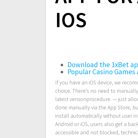
IOS
Download the 1xBet ap
Popular Casino Games 
If you have an iOS device, we recom
choice. There’s no need to manuall
latest versionprocedure — just all
done manually via the App Store, bu
install automatically without user 
Android or iOS, users also get a bac
accessible and not blocked, technic