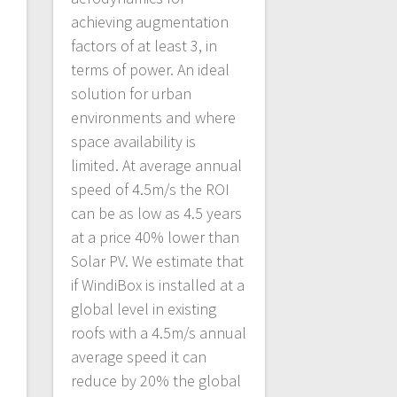
achieving augmentation
factors of at least 3, in
terms of power. An ideal
solution for urban
environments and where
space availability is
limited. At average annual
speed of 4.5m/s the ROI
can be as low as 4.5 years
at a price 40% lower than
Solar PV. We estimate that
if WindiBox is installed at a
global level in existing
roofs with a 4.5m/s annual
average speed it can
reduce by 20% the global