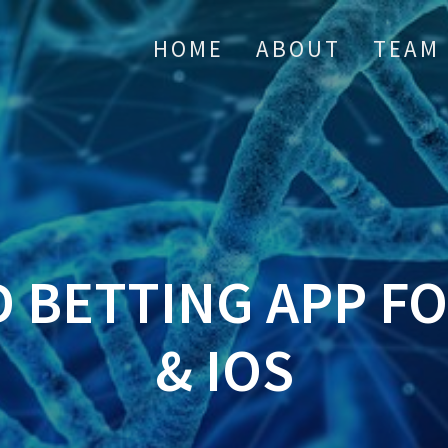
HOME
ABOUT
TEAM
 BETTING APP FO
& IOS