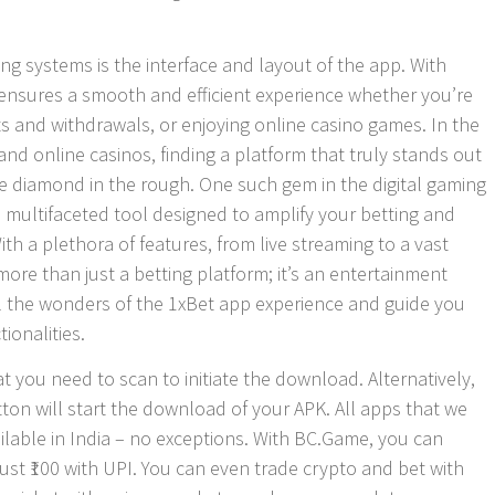
ng systems is the interface and layout of the app. With
nsures a smooth and efficient experience whether you’re
s and withdrawals, or enjoying online casino games. In the
and online casinos, finding a platform that truly stands out
the diamond in the rough. One such gem in the digital gaming
d multifaceted tool designed to amplify your betting and
h a plethora of features, from live streaming to a vast
more than just a betting platform; it’s an entertainment
 the wonders of the 1xBet app experience and guide you
ionalities.
at you need to scan to initiate the download. Alternatively,
ton will start the download of your APK. All apps that we
lable in India – no exceptions. With BC.Game, you can
 just ₹100 with UPI. You can even trade crypto and bet with