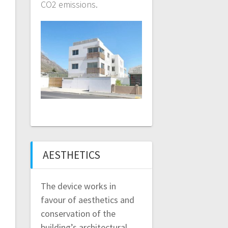
CO2 emissions.
AESTHETICS
The device works in
favour of aesthetics and
conservation of the
building’s architectural