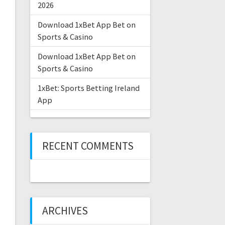
2026
Download 1xBet App Bet on
Sports & Casino
Download 1xBet App Bet on
Sports & Casino
‎1xBet: Sports Betting Ireland
App
RECENT COMMENTS
ARCHIVES