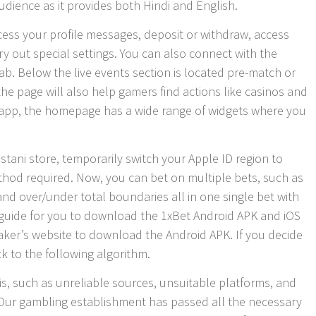
audience as it provides both Hindi and English.
ess your profile messages, deposit or withdraw, access
y out special settings. You can also connect with the
b. Below the live events section is located pre-match or
e page will also help gamers find actions like casinos and
app, the homepage has a wide range of widgets where you
istani store, temporarily switch your Apple ID region to
hod required. Now, you can bet on multiple bets, such as
 and over/under total boundaries all in one single bet with
 guide for you to download the 1xBet Android APK and iOS
maker’s website to download the Android APK. If you decide
ck to the following algorithm.
is, such as unreliable sources, unsuitable platforms, and
s. Our gambling establishment has passed all the necessary