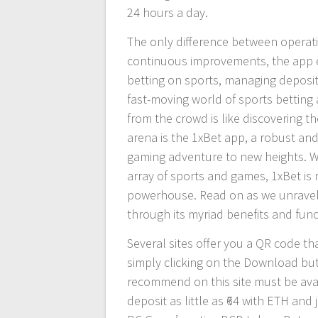
24 hours a day.
The only difference between operati
continuous improvements, the app e
betting on sports, managing deposit
fast-moving world of sports betting 
from the crowd is like discovering 
arena is the 1xBet app, a robust an
gaming adventure to new heights. Wit
array of sports and games, 1xBet is 
powerhouse. Read on as we unravel
through its myriad benefits and funct
Several sites offer you a QR code th
simply clicking on the Download but
recommend on this site must be avai
deposit as little as ₹64 with ETH and