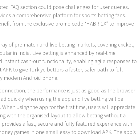
cated FAQ section could pose challenges for user queries.
ides a comprehensive platform for sports betting fans.
enefit from the exclusive promo code “HABRI1X” to improve
ray of pre-match and live betting markets, covering cricket,
ular in India. Live betting is enhanced by real-time
 instant cash-out functionality, enabling agile responses to
APK to give Türkiye bettors a faster, safer path to full
ny modern Android phone.
connection, the performance is just as good as the browser
ad quickly when using the app and live betting will be
hen using the app for the first time, users will appreciate
ng with the organised layout to allow betting without a
provides a fast, secure and fully featured experience with
l money games in one small easy to download APK. The app’s