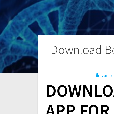
Post
Download Be
navigation
varnis
DOWNLO
APP FOR