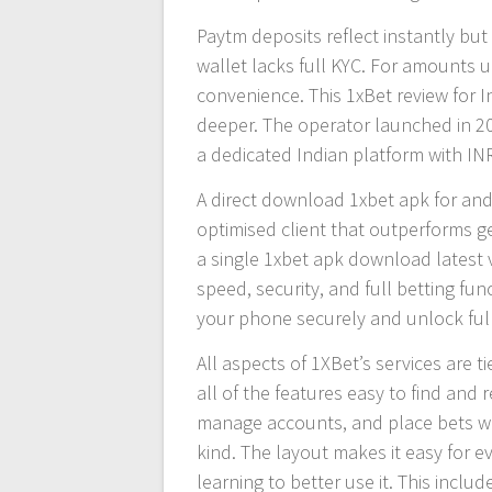
Paytm deposits reflect instantly bu
wallet lacks full KYC. For amounts u
convenience. This 1xBet review for 
deeper. The operator launched in 20
a dedicated Indian platform with IN
A direct download 1xbet apk for andr
optimised client that outperforms ge
a single 1xbet apk download latest v
speed, security, and full betting fu
your phone securely and unlock ful
All aspects of 1XBet’s services are 
all of the features easy to find and 
manage accounts, and place bets wit
kind. The layout makes it easy for 
learning to better use it. This incl