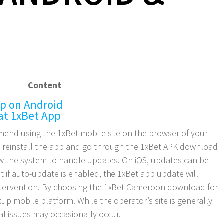
Content
p on Android
at 1xBet App
mend using the 1xBet mobile site on the browser of your
y reinstall the app and go through the 1xBet APK download
ow the system to handle updates. On iOS, updates can be
t if auto-update is enabled, the 1xBet app update will
intervention. By choosing the 1xBet Cameroon download for
kup mobile platform. While the operator’s site is generally
al issues may occasionally occur.