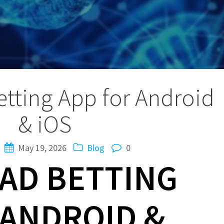
tting App for Android
& iOS
May 19, 2026
Blog
0
AD BETTING
 ANDROID &