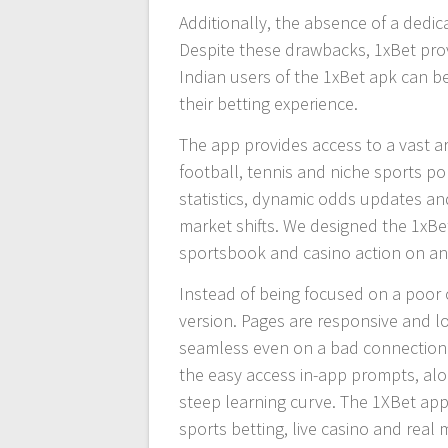
Additionally, the absence of a dedi
Despite these drawbacks, 1xBet prov
Indian users of the 1xBet apk can b
their betting experience.
The app provides access to a vast ar
football, tennis and niche sports pop
statistics, dynamic odds updates and
market shifts. We designed the 1xBet 
sportsbook and casino action on a
Instead of being focused on a poor 
version. Pages are responsive and lo
seamless even on a bad connection. W
the easy access in-app prompts, alo
steep learning curve. The 1XBet app 
sports betting, live casino and rea