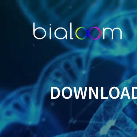
Skip
to
content
DOWNLOAD