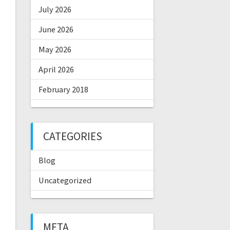
July 2026
June 2026
May 2026
April 2026
February 2018
CATEGORIES
Blog
Uncategorized
META