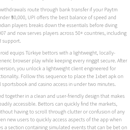
t withdrawals route through bank transfer if your Paytm
nder ₹50,000, UPI offers the best balance of speed and
Indian players breaks down the essentials before diving
07 and now serves players across 50+ countries, including
R support.
oid equips Türkiye bettors with a lightweight, locally-
neric browser play while keeping every ringgit secure. After
ersion, you unlock a lightweight client engineered for
nctionality. Follow this sequence to place the 1xbet apk on
l sportsbook and casino access in under two minutes.
tied together in a clean and user-friendly design that makes
readily accessible. Bettors can quickly find the markets,
hout having to scroll through clutter or confusion of any
even new users to quickly access aspects of the app when
udes a section containing simulated events that can be bet on