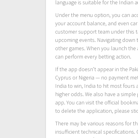
language is suitable for the Indian 
Under the menu option, you can acc
your account balance, and even carr
customer support team under this ta
upcoming events. Navigating down th
other games. When you launch the 
can perform every betting action.
If the app doesn’t appear in the Pak
Cyprus or Nigeria — no payment met
India to win, India to hit most fours
higher odds. We also have a simple
app. You can visit the official book
to delete the application, please sti
There may be various reasons for th
insufficient technical specification