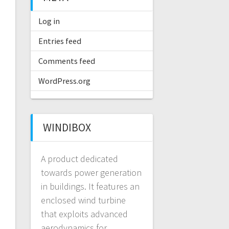
Log in
Entries feed
Comments feed
WordPress.org
WINDIBOX
A product dedicated
towards power generation
in buildings. It features an
enclosed wind turbine
that exploits advanced
aerodynamics for