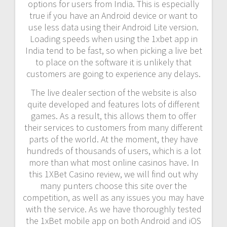
options for users from India. This is especially
true if you have an Android device or want to
use less data using their Android Lite version.
Loading speeds when using the 1xbet app in
India tend to be fast, so when picking a live bet
to place on the software it is unlikely that
customers are going to experience any delays.
The live dealer section of the website is also
quite developed and features lots of different
games. As a result, this allows them to offer
their services to customers from many different
parts of the world. At the moment, they have
hundreds of thousands of users, which is a lot
more than what most online casinos have. In
this 1XBet Casino review, we will find out why
many punters choose this site over the
competition, as well as any issues you may have
with the service. As we have thoroughly tested
the 1xBet mobile app on both Android and iOS