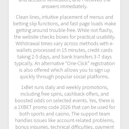
answers immediately.
Clean lines, intuitive placement of menus and
betting slip functions, and fast page loads make
getting around trouble-free. While not flashy,
the website checks boxes for practical usability.
Withdrawal times vary across methods with e-
wallets processed in 15 minutes, credit cards
taking 2-5 days, and bank transfers 3-7 days
typically. An alternative “One-Click” registration
is also offered which allows you to sign up
quickly through popular social platforms.
1xBet runs daily and weekly promotions,
including free spins, cashback offers, and
boosted odds on selected events. Yes, there is
a 1XBET promo code 2026 that can be used for
both sports and casino. The support team
handles issues like account-related problems,
bonus inquiries, technical difficulties, payment