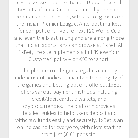
casino as well such as 1xFruit, Book of 1x and
1xBoots of Luck. Cricket is naturally the most
popular sport to bet on, with a strong focus on
the Indian Premier League. Ante-post markets
for competitions like the next T20 World Cup
and even the Blast in England are among those
that Indian sports fans can browse at 1xBet. At
1xBet, the site implements a full ‘Know Your
Customer’ policy – or KYC for short.
The platform undergoes regular audits by
independent bodies to maintain the integrity of
the games and betting options offered. 1xBet
offers various payment methods including
credit/debit cards, e-wallets, and
cryptocurrencies. The platform provides
detailed guides to help users deposit and
withdraw funds easily and securely. 1xBet is an
online casino for everyone, with slots starting
from just $0.01 per spin.