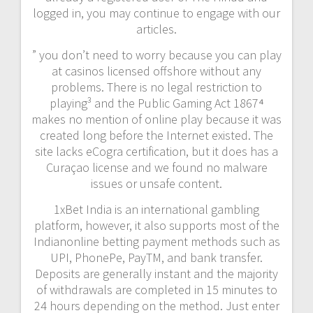
logged in, you may continue to engage with our
articles.
” you don’t need to worry because you can play
at casinos licensed offshore without any
problems. There is no legal restriction to
playing³ and the Public Gaming Act 1867⁴
makes no mention of online play because it was
created long before the Internet existed. The
site lacks eCogra certification, but it does has a
Curaçao license and we found no malware
issues or unsafe content.
1xBet India is an international gambling
platform, however, it also supports most of the
Indianonline betting payment methods such as
UPI, PhonePe, PayTM, and bank transfer.
Deposits are generally instant and the majority
of withdrawals are completed in 15 minutes to
24 hours depending on the method. Just enter