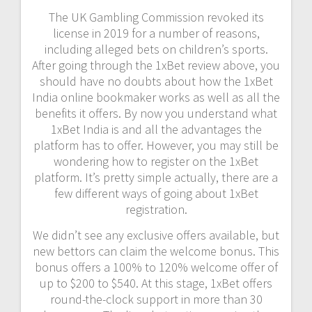
The UK Gambling Commission revoked its
license in 2019 for a number of reasons,
including alleged bets on children’s sports.
After going through the 1xBet review above, you
should have no doubts about how the 1xBet
India online bookmaker works as well as all the
benefits it offers. By now you understand what
1xBet India is and all the advantages the
platform has to offer. However, you may still be
wondering how to register on the 1xBet
platform. It’s pretty simple actually, there are a
few different ways of going about 1xBet
registration.
We didn’t see any exclusive offers available, but
new bettors can claim the welcome bonus. This
bonus offers a 100% to 120% welcome offer of
up to $200 to $540. At this stage, 1xBet offers
round-the-clock support in more than 30