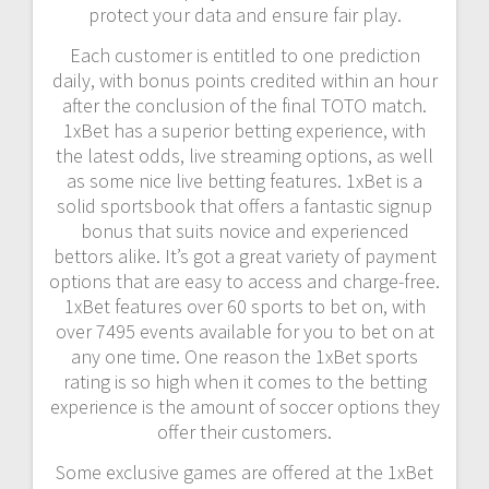
protect your data and ensure fair play.
Each customer is entitled to one prediction
daily, with bonus points credited within an hour
after the conclusion of the final TOTO match.
1xBet has a superior betting experience, with
the latest odds, live streaming options, as well
as some nice live betting features. 1xBet is a
solid sportsbook that offers a fantastic signup
bonus that suits novice and experienced
bettors alike. It’s got a great variety of payment
options that are easy to access and charge-free.
1xBet features over 60 sports to bet on, with
over 7495 events available for you to bet on at
any one time. One reason the 1xBet sports
rating is so high when it comes to the betting
experience is the amount of soccer options they
offer their customers.
Some exclusive games are offered at the 1xBet