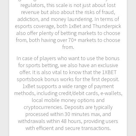
regulators, this scale is not just about lost
revenue but also about the risks of fraud,
addiction, and money laundering. In terms of
esports coverage, both 1xBet and Thunderpick
also offer plenty of betting markets to choose
from, both having over 70+ markets to choose
from.
In case of players who want to use the bonus
for sports betting, we also have an exclusive
offer. It is also vital to know that the 1XBET
sportsbook bonus works for the first deposit.
1xBet supports a wide range of payment
methods, including credit/debit cards, e-wallets,
local mobile money options and
cryptocurrencies. Deposits are typically
processed within 30 minutes max, and
withdrawals within 48 hours, providing users
with efficient and secure transactions.