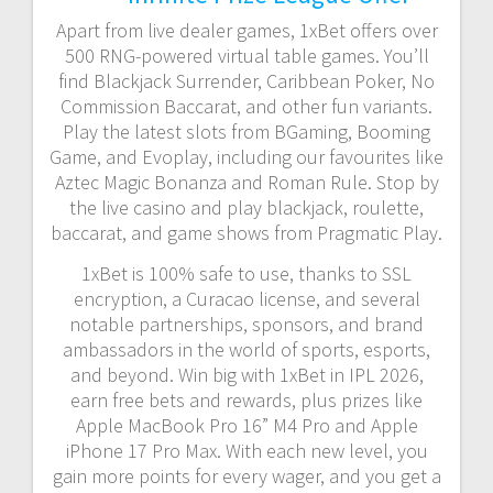
Apart from live dealer games, 1xBet offers over
500 RNG-powered virtual table games. You’ll
find Blackjack Surrender, Caribbean Poker, No
Commission Baccarat, and other fun variants.
Play the latest slots from BGaming, Booming
Game, and Evoplay, including our favourites like
Aztec Magic Bonanza and Roman Rule. Stop by
the live casino and play blackjack, roulette,
baccarat, and game shows from Pragmatic Play.
1xBet is 100% safe to use, thanks to SSL
encryption, a Curacao license, and several
notable partnerships, sponsors, and brand
ambassadors in the world of sports, esports,
and beyond. Win big with 1xBet in IPL 2026,
earn free bets and rewards, plus prizes like
Apple MacBook Pro 16” M4 Pro and Apple
iPhone 17 Pro Max. With each new level, you
gain more points for every wager, and you get a