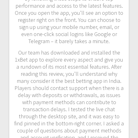
performance and access to the latest features.
Once you open the app, you’ll see an option to
register right on the front. You can choose to
sign up using your mobile number, email, or
even one-click social logins like Google or
Telegram – it barely takes a minute.
Our team has downloaded and installed the
1xBet app to explore every aspect and give you
a rundown of its most essential features. After
reading this review, you’ll understand why
many consider it the best betting app in India.
Players should contact support when there is a
delay with deposits or withdrawals, as issues
with payment methods can contribute to
transaction delays. I tested the live chat
through the desktop site, and it was easy to
find pinned in the bottom-right corner. I asked a
couple of questions about payment methods
and account verification, and I received the