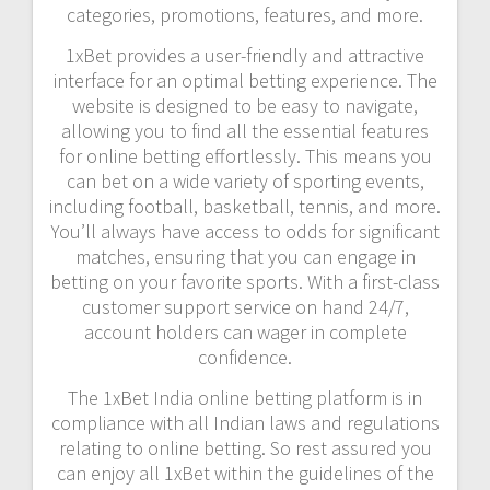
categories, promotions, features, and more.
1xBet provides a user-friendly and attractive
interface for an optimal betting experience. The
website is designed to be easy to navigate,
allowing you to find all the essential features
for online betting effortlessly. This means you
can bet on a wide variety of sporting events,
including football, basketball, tennis, and more.
You’ll always have access to odds for significant
matches, ensuring that you can engage in
betting on your favorite sports. With a first-class
customer support service on hand 24/7,
account holders can wager in complete
confidence.
The 1xBet India online betting platform is in
compliance with all Indian laws and regulations
relating to online betting. So rest assured you
can enjoy all 1xBet within the guidelines of the