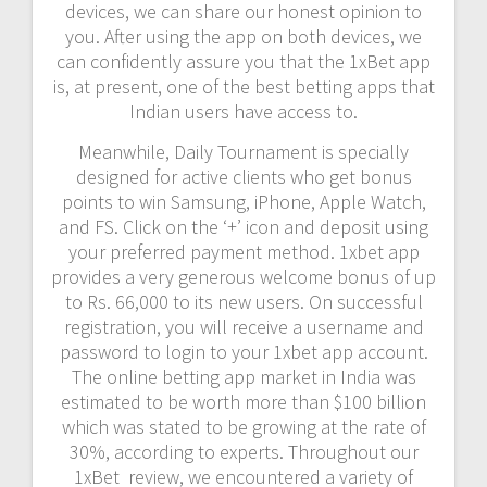
devices, we can share our honest opinion to
you. After using the app on both devices, we
can confidently assure you that the 1xBet app
is, at present, one of the best betting apps that
Indian users have access to.
Meanwhile, Daily Tournament is specially
designed for active clients who get bonus
points to win Samsung, iPhone, Apple Watch,
and FS. Click on the ‘+’ icon and deposit using
your preferred payment method. 1xbet app
provides a very generous welcome bonus of up
to Rs. 66,000 to its new users. On successful
registration, you will receive a username and
password to login to your 1xbet app account.
The online betting app market in India was
estimated to be worth more than $100 billion
which was stated to be growing at the rate of
30%, according to experts. Throughout our
1xBet review, we encountered a variety of