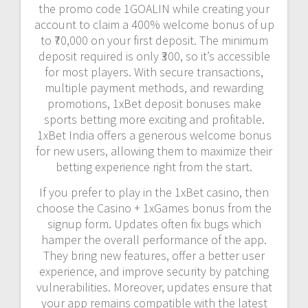
the promo code 1GOALIN while creating your
account to claim a 400% welcome bonus of up
to ₹70,000 on your first deposit. The minimum
deposit required is only ₹300, so it’s accessible
for most players. With secure transactions,
multiple payment methods, and rewarding
promotions, 1xBet deposit bonuses make
sports betting more exciting and profitable.
1xBet India offers a generous welcome bonus
for new users, allowing them to maximize their
betting experience right from the start.
If you prefer to play in the 1xBet casino, then
choose the Casino + 1xGames bonus from the
signup form. Updates often fix bugs which
hamper the overall performance of the app.
They bring new features, offer a better user
experience, and improve security by patching
vulnerabilities. Moreover, updates ensure that
your app remains compatible with the latest