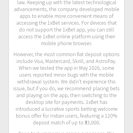
law. Keeping up with the latest technological
advancements, the company developed mobile
apps to enable more convenient means of
accessing the 1xBet services. For devices that
do not support the 1xBet app, you can still
access the 1xBet online platform using their
mobile phone browser.
However, the most common fiat deposit options
include Visa, Mastercard, Skrill, and AstroPay.
When we tested the app in May 2026, some
users reported minor bugs with the mobile
withdrawal system. We didn’t experience this
issue, but if you do, we recommend placing bets
and playing on the app, then switching to the
desktop site for payments. 1xBet has
introduced a lucrative sports betting welcome
bonus offer for Indian users, featuring a 120%
deposit match of up to ₹33,000.