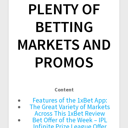
PLENTY OF
BETTING
MARKETS AND
PROMOS
Content
Features of the 1xBet App:
The Great Variety of Markets
Across This 1xBet Review
Bet Offer of the Week – IPL
Infinite Prize League Offer