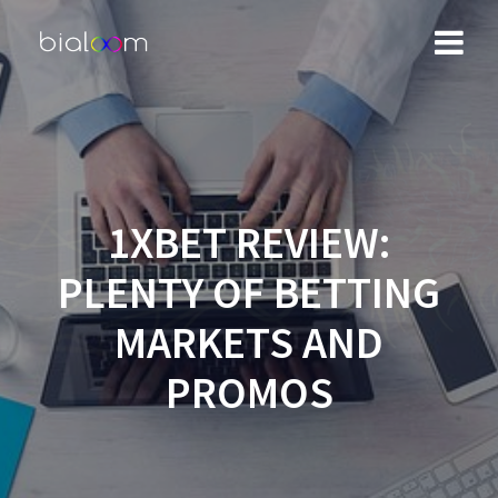
Skip
to
content
1XBET REVIEW:
PLENTY OF BETTING
MARKETS AND
PROMOS