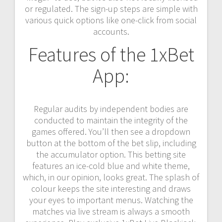
or regulated. The sign-up steps are simple with
various quick options like one-click from social
accounts.
Features of the 1xBet
App:
Regular audits by independent bodies are
conducted to maintain the integrity of the
games offered. You’ll then see a dropdown
button at the bottom of the bet slip, including
the accumulator option. This betting site
features an ice-cold blue and white theme,
which, in our opinion, looks great. The splash of
colour keeps the site interesting and draws
your eyes to important menus. Watching the
matches via live stream is always a smooth