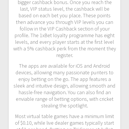
bigger cashback bonus. Once you reach the
last, VIP status level, the cashback will be
based on each bet you place. These points
then advance you through VIP levels you can
follow in the VIP Cashback section of your
profile. The 1xBet loyalty programme has eight
levels, and every player starts at the first level
with a 5% cashback perk from the moment they
register.
The apps are available for iOS and Android
devices, allowing many passionate punters to
enjoy betting on the go. The app features a
sleek and intuitive design, allowing smooth and
hassle-free navigation. You can also find an
enviable range of betting options, with cricket
stealing the spotlight.
Most virtual table games have a minimum limit
of $0.10, while live dealer games typically start