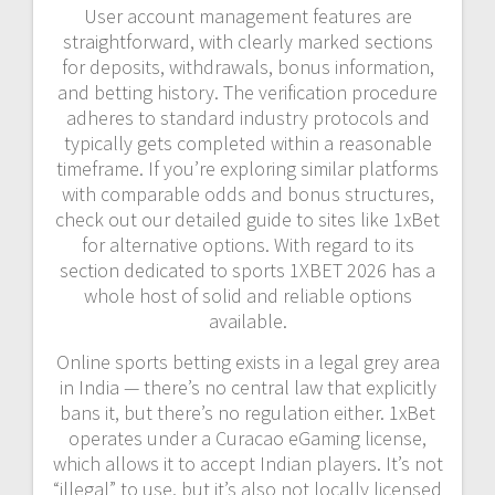
User account management features are
straightforward, with clearly marked sections
for deposits, withdrawals, bonus information,
and betting history. The verification procedure
adheres to standard industry protocols and
typically gets completed within a reasonable
timeframe. If you’re exploring similar platforms
with comparable odds and bonus structures,
check out our detailed guide to sites like 1xBet
for alternative options. With regard to its
section dedicated to sports 1XBET 2026 has a
whole host of solid and reliable options
available.
Online sports betting exists in a legal grey area
in India — there’s no central law that explicitly
bans it, but there’s no regulation either. 1xBet
operates under a Curacao eGaming license,
which allows it to accept Indian players. It’s not
“illegal” to use, but it’s also not locally licensed