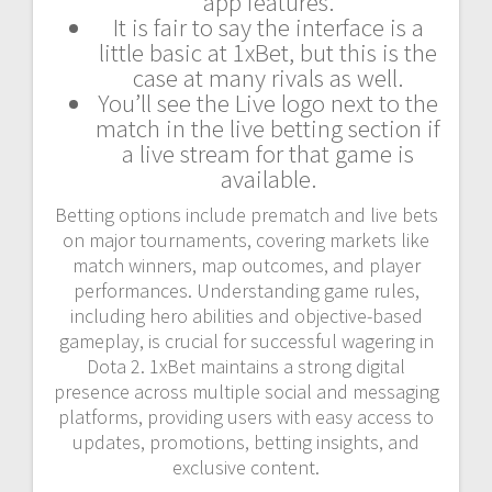
app features.
It is fair to say the interface is a
little basic at 1xBet, but this is the
case at many rivals as well.
You’ll see the Live logo next to the
match in the live betting section if
a live stream for that game is
available.
Betting options include prematch and live bets
on major tournaments, covering markets like
match winners, map outcomes, and player
performances. Understanding game rules,
including hero abilities and objective-based
gameplay, is crucial for successful wagering in
Dota 2. 1xBet maintains a strong digital
presence across multiple social and messaging
platforms, providing users with easy access to
updates, promotions, betting insights, and
exclusive content.