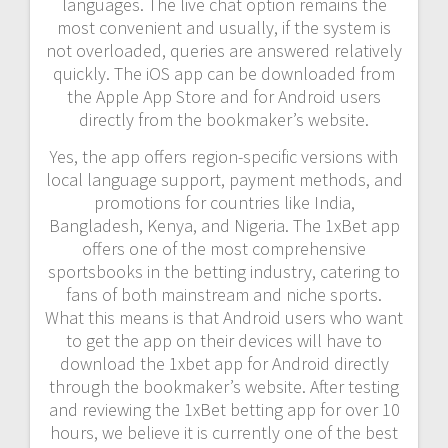
languages. The live chat option remains the
most convenient and usually, if the system is
not overloaded, queries are answered relatively
quickly. The iOS app can be downloaded from
the Apple App Store and for Android users
directly from the bookmaker’s website.
Yes, the app offers region-specific versions with
local language support, payment methods, and
promotions for countries like India,
Bangladesh, Kenya, and Nigeria. The 1xBet app
offers one of the most comprehensive
sportsbooks in the betting industry, catering to
fans of both mainstream and niche sports.
What this means is that Android users who want
to get the app on their devices will have to
download the 1xbet app for Android directly
through the bookmaker’s website. After testing
and reviewing the 1xBet betting app for over 10
hours, we believe it is currently one of the best