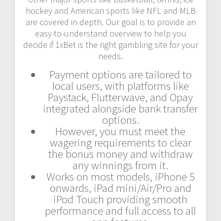
hockey and American sports like NFL and MLB
are covered in depth. Our goal is to provide an
easy-to-understand overview to help you
decide if 1xBet is the right gambling site for your
needs.
Payment options are tailored to
local users, with platforms like
Paystack, Flutterwave, and Opay
integrated alongside bank transfer
options.
However, you must meet the
wagering requirements to clear
the bonus money and withdraw
any winnings from it.
Works on most models, iPhone 5
onwards, iPad mini/Air/Pro and
iPod Touch providing smooth
performance and full access to all