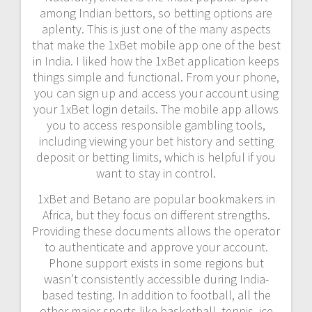
among Indian bettors, so betting options are
aplenty. This is just one of the many aspects
that make the 1xBet mobile app one of the best
in India. I liked how the 1xBet application keeps
things simple and functional. From your phone,
you can sign up and access your account using
your 1xBet login details. The mobile app allows
you to access responsible gambling tools,
including viewing your bet history and setting
deposit or betting limits, which is helpful if you
want to stay in control.
1xBet and Betano are popular bookmakers in
Africa, but they focus on different strengths.
Providing these documents allows the operator
to authenticate and approve your account.
Phone support exists in some regions but
wasn’t consistently accessible during India-
based testing. In addition to football, all the
other major sports like basketball, tennis, ice