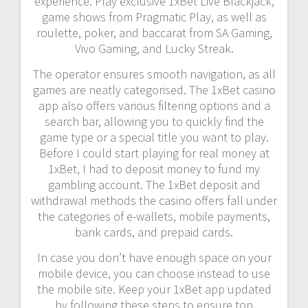
experience. Play exclusive 1xBet Live Blackjack,
game shows from Pragmatic Play, as well as
roulette, poker, and baccarat from SA Gaming,
Vivo Gaming, and Lucky Streak.
The operator ensures smooth navigation, as all
games are neatly categorised. The 1xBet casino
app also offers various filtering options and a
search bar, allowing you to quickly find the
game type or a special title you want to play.
Before I could start playing for real money at
1xBet, I had to deposit money to fund my
gambling account. The 1xBet deposit and
withdrawal methods the casino offers fall under
the categories of e-wallets, mobile payments,
bank cards, and prepaid cards.
In case you don’t have enough space on your
mobile device, you can choose instead to use
the mobile site. Keep your 1xBet app updated
by following these steps to ensure top