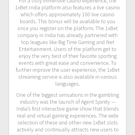
For a truly immersive casino experience, the
1xBet India platform also features a live casino
which offers approximately 100 live casino
boards. This bonus will be available to you
once you register on the platform. The 1xBet
company in India has already partnered with
top leagues like Big Time Gaming and Net
Entertainment. Users of the platform get to
enjoy the very best of their favorite sporting
events with great ease and convenience. To
further improve the user experience, the 1xBet
streaming service is also available in various
languages.
One of the biggest sensations in the gambling
industry was the launch of Agent Spinity —
India’s first interactive game show that blends
real and virtual gaming experiences. The wide
selection of these and other new 1xBet slots
actively and continually attracts new users to