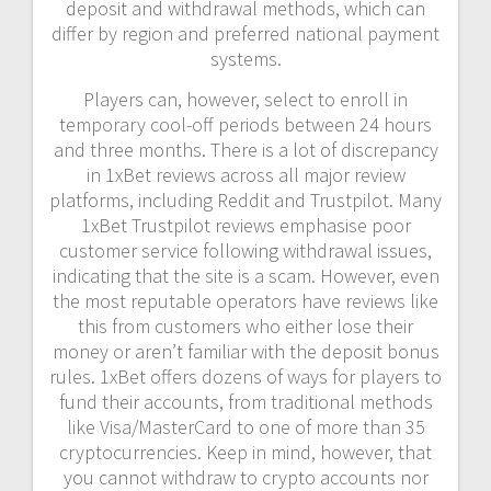
deposit and withdrawal methods, which can
differ by region and preferred national payment
systems.
Players can, however, select to enroll in
temporary cool-off periods between 24 hours
and three months. There is a lot of discrepancy
in 1xBet reviews across all major review
platforms, including Reddit and Trustpilot. Many
1xBet Trustpilot reviews emphasise poor
customer service following withdrawal issues,
indicating that the site is a scam. However, even
the most reputable operators have reviews like
this from customers who either lose their
money or aren’t familiar with the deposit bonus
rules. 1xBet offers dozens of ways for players to
fund their accounts, from traditional methods
like Visa/MasterCard to one of more than 35
cryptocurrencies. Keep in mind, however, that
you cannot withdraw to crypto accounts nor