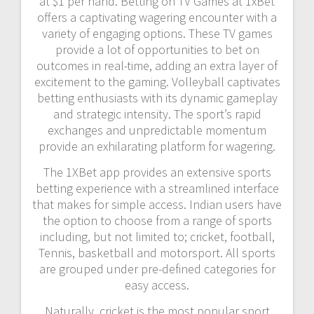
at $1 per hand. Betting on TV Games at 1xBet
offers a captivating wagering encounter with a
variety of engaging options. These TV games
provide a lot of opportunities to bet on
outcomes in real-time, adding an extra layer of
excitement to the gaming. Volleyball captivates
betting enthusiasts with its dynamic gameplay
and strategic intensity. The sport’s rapid
exchanges and unpredictable momentum
provide an exhilarating platform for wagering.
The 1XBet app provides an extensive sports
betting experience with a streamlined interface
that makes for simple access. Indian users have
the option to choose from a range of sports
including, but not limited to; cricket, football,
Tennis, basketball and motorsport. All sports
are grouped under pre-defined categories for
easy access.
Naturally, cricket is the most popular sport