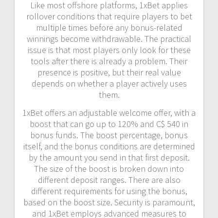
Like most offshore platforms, 1xBet applies
rollover conditions that require players to bet
multiple times before any bonus-related
winnings become withdrawable. The practical
issue is that most players only look for these
tools after there is already a problem. Their
presence is positive, but their real value
depends on whether a player actively uses
them.
1xBet offers an adjustable welcome offer, with a
boost that can go up to 120% and C$ 540 in
bonus funds. The boost percentage, bonus
itself, and the bonus conditions are determined
by the amount you send in that first deposit.
The size of the boost is broken down into
different deposit ranges. There are also
different requirements for using the bonus,
based on the boost size. Security is paramount,
and 1xBet employs advanced measures to