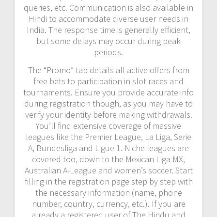
queries, etc. Communication is also available in
Hindi to accommodate diverse user needs in
India. The response time is generally efficient,
but some delays may occur during peak
periods.
The “Promo” tab details all active offers from
free bets to participation in slot races and
tournaments. Ensure you provide accurate info
during registration though, as you may have to
verify your identity before making withdrawals.
You’ll find extensive coverage of massive
leagues like the Premier League, La Liga, Serie
A, Bundesliga and Ligue 1. Niche leagues are
covered too, down to the Mexican Liga MX,
Australian A-League and women’s soccer. Start
filling in the registration page step by step with
the necessary information (name, phone
number, country, currency, etc.). If you are
already a registered user of The Hindu and