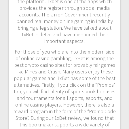
the platform. 1xbet is one of the apps which
provides the register through social media
accounts. The Union Government recently
banned real money online gaming in India by
bringing a legislation. We have talked about
1xBet in detail and have mentioned their
important aspects.
For those of you who are into the modern side
of online casino gambling, 1xBet is among the
best crypto casino sites for provably fair games
like Mines and Crash. Many users enjoy these
popular games and 1xBet has some of the best
alternatives. Firstly, if you click on the “Promos”
tab, you will find plenty of sportsbook bonuses
and tournaments for all sports, esports, and
online casino players. However, there is also a
reward program in the form of the “Promo Code
Store”. During our 1xBet review, we found that
this bookmaker supports a wide variety of