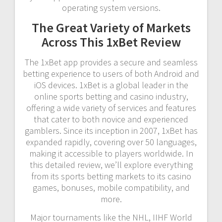
operating system versions.
The Great Variety of Markets
Across This 1xBet Review
The 1xBet app provides a secure and seamless
betting experience to users of both Android and
iOS devices. 1xBet is a global leader in the
online sports betting and casino industry,
offering a wide variety of services and features
that cater to both novice and experienced
gamblers. Since its inception in 2007, 1xBet has
expanded rapidly, covering over 50 languages,
making it accessible to players worldwide. In
this detailed review, we’ll explore everything
from its sports betting markets to its casino
games, bonuses, mobile compatibility, and
more.
Major tournaments like the NHL, IIHF World