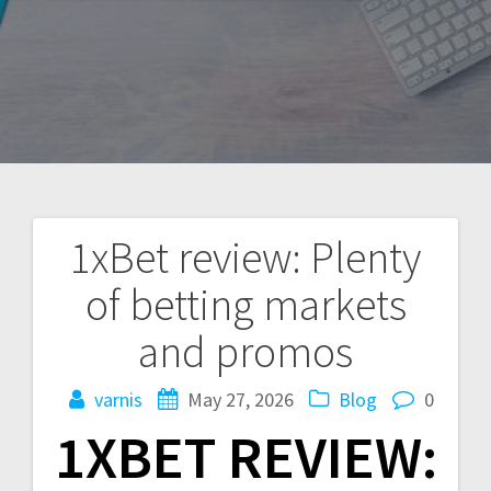
1xBet review: Plenty
Post
of betting markets
navigation
and promos
varnis
May 27, 2026
Blog
0
1XBET REVIEW: