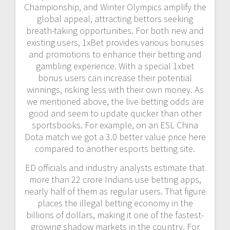
Championship, and Winter Olympics amplify the
global appeal, attracting bettors seeking
breath-taking opportunities. For both new and
existing users, 1xBet provides various bonuses
and promotions to enhance their betting and
gambling experience. With a special 1xbet
bonus users can increase their potential
winnings, risking less with their own money. As
we mentioned above, the live betting odds are
good and seem to update quicker than other
sportsbooks. For example, on an ESL China
Dota match we got a 3.0 better value price here
compared to another esports betting site.
ED officials and industry analysts estimate that
more than 22 crore Indians use betting apps,
nearly half of them as regular users. That figure
places the illegal betting economy in the
billions of dollars, making it one of the fastest-
growing shadow markets in the country. For