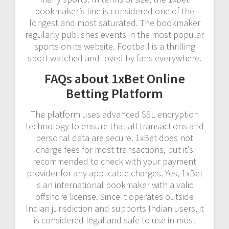
bookmaker’s line is considered one of the
longest and most saturated. The bookmaker
regularly publishes events in the most popular
sports on its website. Football is a thrilling
sport watched and loved by fans everywhere.
FAQs about 1xBet Online
Betting Platform
The platform uses advanced SSL encryption
technology to ensure that all transactions and
personal data are secure. 1xBet does not
charge fees for most transactions, but it’s
recommended to check with your payment
provider for any applicable charges. Yes, 1xBet
is an international bookmaker with a valid
offshore license. Since it operates outside
Indian jurisdiction and supports Indian users, it
is considered legal and safe to use in most