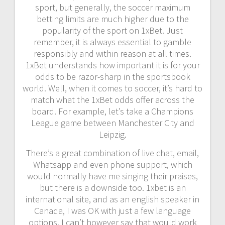
sport, but generally, the soccer maximum
betting limits are much higher due to the
popularity of the sport on 1xBet. Just
remember, it is always essential to gamble
responsibly and within reason at all times.
1xBet understands how important it is for your
odds to be razor-sharp in the sportsbook
world. Well, when it comes to soccer, it’s hard to
match what the 1xBet odds offer across the
board. For example, let’s take a Champions
League game between Manchester City and
Leipzig.
There’s a great combination of live chat, email,
Whatsapp and even phone support, which
would normally have me singing their praises,
but there is a downside too. 1xbet is an
international site, and as an english speaker in
Canada, I was OK with just a few language
options. I can’t however say that would work