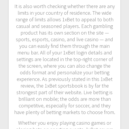
It is also worth checking whether there are any
limits in your country of residence. The wide
range of limits allows 1xBet to appeal to both
casual and seasoned players. Each gambling
product has its own section on the site —
sports, esports, casino, and live casino — and
you can easily find them through the main
menu bar. All of your 1xBet login details and
settings are located in the top-right corner of
the screen, where you can also change the
odds format and personalize your betting
experience. As previously stated in this 1xBet
review, the 1xBet sportsbook is by far the
strongest part of their website. Live betting is
brilliant on mobile; the odds are more than
competitive, especially for soccer, and they
have plenty of betting markets to choose from.
Whether you enjoy playing casino games or