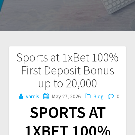
Sports at 1xBet 100%
Post
First Deposit Bonus
navigation
up to 20,000
varnis
May 27, 2026
Blog
0
SPORTS AT
1XBET 100%