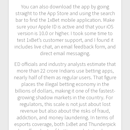
You can also download the app by going
straight to the App Store and using the search
bar to find the 1xBet mobile application. Make
sure your Apple ID is active and that your iOS
version is 10.0 or higher. I took some time to
test 1xBet’s customer support, and I found it
includes live chat, an email feedback form, and
direct email messaging.
ED officials and industry analysts estimate that
more than 22 crore Indians use betting apps,
nearly half of them as regular users. That figure
places the illegal betting economy in the
billions of dollars, making it one of the fastest-
growing shadow markets in the country. For
regulators, this scale is not just about lost
revenue but also about the risks of fraud,
addiction, and money laundering. In terms of
esports coverage, both 1xBet and Thunderpick