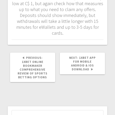
low at C$ 1, but again check how that measures
up to what you need to claim any offers.
Deposits should show immediately, but
withdrawals will take a little longer with 15
minutes for eWallets and up to 3-5 days for
cards.
PREVIOUS
NEXT
PREVIOUS:
NEXT:
1XBET APP
POST:
POST:
FOR MOBILE
1XBET ONLINE
ANDROID & IOS
BOOKMAKER
DOWNLOAD
COMPREHENSIVE
REVIEW OF SPORTS
BETTING OPTIONS
Search