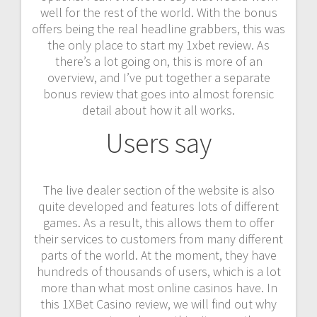
well for the rest of the world. With the bonus
offers being the real headline grabbers, this was
the only place to start my 1xbet review. As
there’s a lot going on, this is more of an
overview, and I’ve put together a separate
bonus review that goes into almost forensic
detail about how it all works.
Users say
The live dealer section of the website is also
quite developed and features lots of different
games. As a result, this allows them to offer
their services to customers from many different
parts of the world. At the moment, they have
hundreds of thousands of users, which is a lot
more than what most online casinos have. In
this 1XBet Casino review, we will find out why