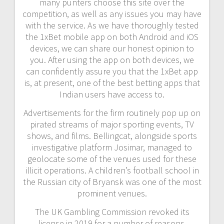
many punters choose this site over the
competition, as well as any issues you may have
with the service. As we have thoroughly tested
the 1xBet mobile app on both Android and iOS
devices, we can share our honest opinion to
you. After using the app on both devices, we
can confidently assure you that the 1xBet app
is, at present, one of the best betting apps that
Indian users have access to.
Advertisements for the firm routinely pop up on
pirated streams of major sporting events, TV
shows, and films. Bellingcat, alongside sports
investigative platform Josimar, managed to
geolocate some of the venues used for these
illicit operations. A children’s football school in
the Russian city of Bryansk was one of the most
prominent venues.
The UK Gambling Commission revoked its
license in 2019 for a number of reasons,