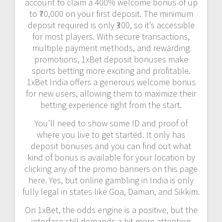
account to claim a 400% welcome bonus of up
to ₹70,000 on your first deposit. The minimum
deposit required is only ₹300, so it’s accessible
for most players. With secure transactions,
multiple payment methods, and rewarding
promotions, 1xBet deposit bonuses make
sports betting more exciting and profitable.
1xBet India offers a generous welcome bonus
for new users, allowing them to maximize their
betting experience right from the start.
You’ll need to show some ID and proof of
where you live to get started. It only has
deposit bonuses and you can find out what
kind of bonus is available for your location by
clicking any of the promo banners on this page
here. Yes, but online gambling in India is only
fully legal in states like Goa, Daman, and Sikkim.
On 1xBet, the odds engine is a positive, but the
interface still demands a bit more attention