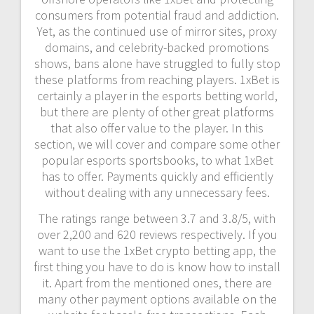
consumers from potential fraud and addiction.
Yet, as the continued use of mirror sites, proxy
domains, and celebrity-backed promotions
shows, bans alone have struggled to fully stop
these platforms from reaching players. 1xBet is
certainly a player in the esports betting world,
but there are plenty of other great platforms
that also offer value to the player. In this
section, we will cover and compare some other
popular esports sportsbooks, to what 1xBet
has to offer. Payments quickly and efficiently
without dealing with any unnecessary fees.
The ratings range between 3.7 and 3.8/5, with
over 2,200 and 620 reviews respectively. If you
want to use the 1xBet crypto betting app, the
first thing you have to do is know how to install
it. Apart from the mentioned ones, there are
many other payment options available on the