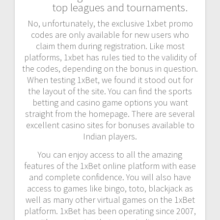
top leagues and tournaments.
No, unfortunately, the exclusive 1xbet promo
codes are only available for new users who
claim them during registration. Like most
platforms, 1xbet has rules tied to the validity of
the codes, depending on the bonus in question.
When testing 1xBet, we found it stood out for
the layout of the site. You can find the sports
betting and casino game options you want
straight from the homepage. There are several
excellent casino sites for bonuses available to
Indian players.
You can enjoy access to all the amazing
features of the 1xBet online platform with ease
and complete confidence. You will also have
access to games like bingo, toto, blackjack as
well as many other virtual games on the 1xBet
platform. 1xBet has been operating since 2007,