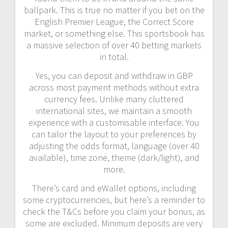
ballpark. This is true no matter if you bet on the
English Premier League, the Correct Score
market, or something else. This sportsbook has
a massive selection of over 40 betting markets
in total.
Yes, you can deposit and withdraw in GBP
across most payment methods without extra
currency fees. Unlike many cluttered
international sites, we maintain a smooth
experience with a customisable interface. You
can tailor the layout to your preferences by
adjusting the odds format, language (over 40
available), time zone, theme (dark/light), and
more.
There’s card and eWallet options, including
some cryptocurrencies, but here’s a reminder to
check the T&Cs before you claim your bonus, as
some are excluded. Minimum deposits are very