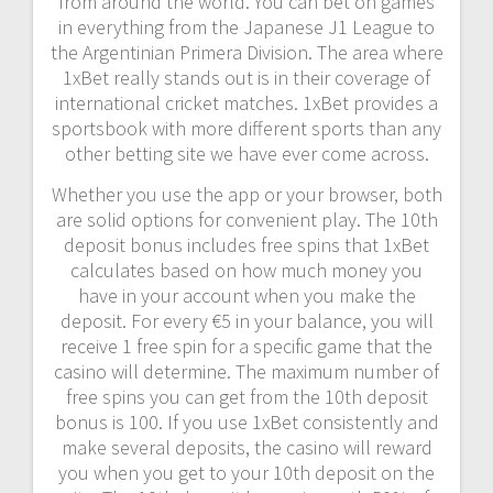
from around the world. You can bet on games
in everything from the Japanese J1 League to
the Argentinian Primera Division. The area where
1xBet really stands out is in their coverage of
international cricket matches. 1xBet provides a
sportsbook with more different sports than any
other betting site we have ever come across.
Whether you use the app or your browser, both
are solid options for convenient play. The 10th
deposit bonus includes free spins that 1xBet
calculates based on how much money you
have in your account when you make the
deposit. For every €5 in your balance, you will
receive 1 free spin for a specific game that the
casino will determine. The maximum number of
free spins you can get from the 10th deposit
bonus is 100. If you use 1xBet consistently and
make several deposits, the casino will reward
you when you get to your 10th deposit on the