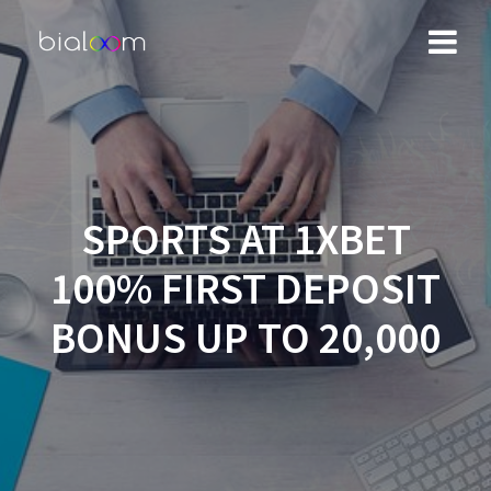
Skip
to
content
SPORTS AT 1XBET
100% FIRST DEPOSIT
BONUS UP TO 20,000