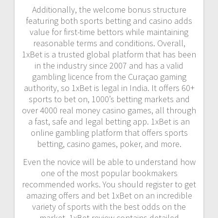
Additionally, the welcome bonus structure
featuring both sports betting and casino adds
value for first-time bettors while maintaining
reasonable terms and conditions. Overall,
1xBet is a trusted global platform that has been
in the industry since 2007 and has a valid
gambling licence from the Curaçao gaming
authority, so 1xBet is legal in India. It offers 60+
sports to bet on, 1000’s betting markets and
over 4000 real money casino games, all through
a fast, safe and legal betting app. 1xBet is an
online gambling platform that offers sports
betting, casino games, poker, and more.
Even the novice will be able to understand how
one of the most popular bookmakers
recommended works. You should register to get
amazing offers and bet 1xBet on an incredible
variety of sports with the best odds on the
market. 1xBet review contains detailed