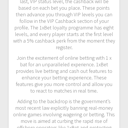
last, VIP status level, the cashback will be
based on each bet you place. These points
then advance you through VIP levels you can
follow in the VIP Cashback section of your
profile. The 1xBet loyalty programme has eight
levels, and every player starts at the first level
with a 5% cashback perk from the moment they
register.
Join the excitement of online betting with 1 x
bat for an unparalleled experience. 1xBet
provides live betting and cash out features to
enhance your betting experience. These
features give you more control and allow you
to react to matches in real time.
Adding to the backdrop is the government’s
most recent law explicitly banning real-money
online games involving wagering or betting. This
move is aimed at curbing the rapid rise of
offshore operators like 1xBet and protecting