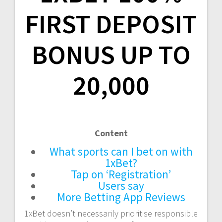
FIRST DEPOSIT
BONUS UP TO
20,000
Content
What sports can I bet on with
1xBet?
Tap on ‘Registration’
Users say
More Betting App Reviews
1xBet doesn’t necessarily prioritise responsible