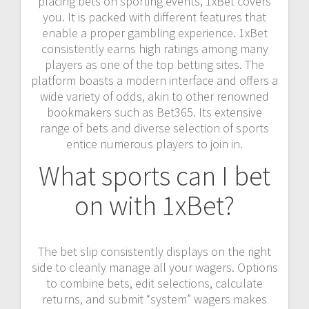
placing bets on sporting events, 1xBet covers
you. It is packed with different features that
enable a proper gambling experience. 1xBet
consistently earns high ratings among many
players as one of the top betting sites. The
platform boasts a modern interface and offers a
wide variety of odds, akin to other renowned
bookmakers such as Bet365. Its extensive
range of bets and diverse selection of sports
entice numerous players to join in.
What sports can I bet
on with 1xBet?
The bet slip consistently displays on the right
side to cleanly manage all your wagers. Options
to combine bets, edit selections, calculate
returns, and submit “system” wagers makes