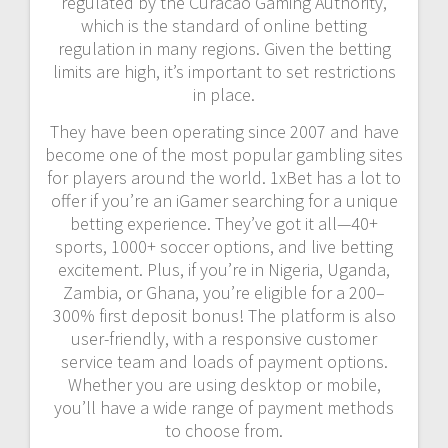
regulated by the Curacao Gaming Authority,
which is the standard of online betting
regulation in many regions. Given the betting
limits are high, it’s important to set restrictions
in place.
They have been operating since 2007 and have
become one of the most popular gambling sites
for players around the world. 1xBet has a lot to
offer if you’re an iGamer searching for a unique
betting experience. They’ve got it all—40+
sports, 1000+ soccer options, and live betting
excitement. Plus, if you’re in Nigeria, Uganda,
Zambia, or Ghana, you’re eligible for a 200–
300% first deposit bonus! The platform is also
user-friendly, with a responsive customer
service team and loads of payment options.
Whether you are using desktop or mobile,
you’ll have a wide range of payment methods
to choose from.