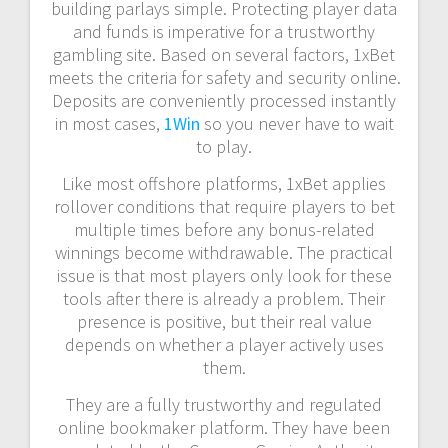
building parlays simple. Protecting player data
and funds is imperative for a trustworthy
gambling site. Based on several factors, 1xBet
meets the criteria for safety and security online.
Deposits are conveniently processed instantly
in most cases,
1Win
so you never have to wait
to play.
Like most offshore platforms, 1xBet applies
rollover conditions that require players to bet
multiple times before any bonus-related
winnings become withdrawable. The practical
issue is that most players only look for these
tools after there is already a problem. Their
presence is positive, but their real value
depends on whether a player actively uses
them.
They are a fully trustworthy and regulated
online bookmaker platform. They have been