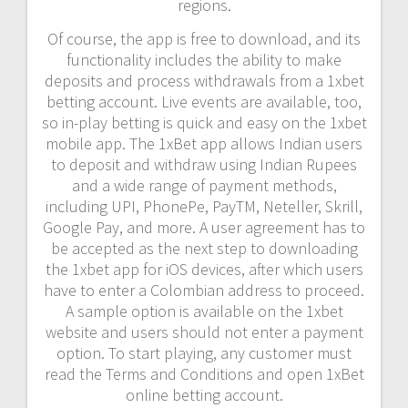
regions.
Of course, the app is free to download, and its
functionality includes the ability to make
deposits and process withdrawals from a 1xbet
betting account. Live events are available, too,
so in-play betting is quick and easy on the 1xbet
mobile app. The 1xBet app allows Indian users
to deposit and withdraw using Indian Rupees
and a wide range of payment methods,
including UPI, PhonePe, PayTM, Neteller, Skrill,
Google Pay, and more. A user agreement has to
be accepted as the next step to downloading
the 1xbet app for iOS devices, after which users
have to enter a Colombian address to proceed.
A sample option is available on the 1xbet
website and users should not enter a payment
option. To start playing, any customer must
read the Terms and Conditions and open 1xBet
online betting account.