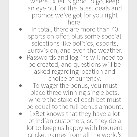
where 1xBet is good to go, keep
an eye out for the latest deals and
promos we’ve got for you right
here.
In total, there are more than 40
sports on offer, plus some special
selections like politics, esports,
Eurovision, and even the weather.
Passwords and log-ins will need to
be created, and questions will be
asked regarding location and
choice of currency.
To wager the bonus, you must
place three winning single bets,
where the stake of each bet must
be equal to the full bonus amount.
1xBet knows that they have a lot
of Indian customers, so they do a
lot to keep us happy with frequent
cricket games from all the world’s