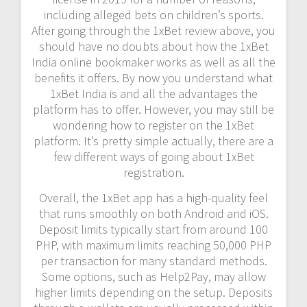
including alleged bets on children’s sports.
After going through the 1xBet review above, you
should have no doubts about how the 1xBet
India online bookmaker works as well as all the
benefits it offers. By now you understand what
1xBet India is and all the advantages the
platform has to offer. However, you may still be
wondering how to register on the 1xBet
platform. It’s pretty simple actually, there are a
few different ways of going about 1xBet
registration.
Overall, the 1xBet app has a high-quality feel
that runs smoothly on both Android and iOS.
Deposit limits typically start from around 100
PHP, with maximum limits reaching 50,000 PHP
per transaction for many standard methods.
Some options, such as Help2Pay, may allow
higher limits depending on the setup. Deposits