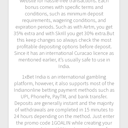
website for hassle-free transactions. Each
bonus comes with specific terms and
conditions, such as minimum deposit
requirements, wagering conditions, and
expiration periods. Such as with Airtm, you get
35% extra and with Skrill you get 30% extra.But
this keep changes so always check the most
profitable depositing options before deposit.
Since it has an international Curacao licence as
mentioned earlier, it’s usually safe to use in
India.
1xBet India is an international gambling
platform, however, it also supports most of the
Indianonline betting payment methods such as
UPI, PhonePe, PayTM, and bank transfer.
Deposits are generally instant and the majority
of withdrawals are completed in 15 minutes to
24 hours depending on the method. Just enter
the promo code 1GOALIN while creating your