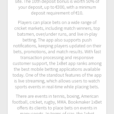
site. The 10th deposit bonus is worth 50% of
your deposit, up to €300, with a minimum
deposit requirement of €10.
Players can place bets on a wide range of
cricket markets, including match winners, top
batsmen, over/under runs, and live in-play
betting. The app also supports push
notifications, keeping players updated on their
bets, promotions, and match results. With fast
transaction processing and responsive
customer support, the 1xBet app ranks among
the best mobile betting applications available
today. One of the standout features of the app
is live streaming, which allows users to watch
sports events in real-time while placing bets.
There are events in tennis, boxing, American
football, cricket, rugby, MMA. Bookmaker 1xBet
offers its clients to place bets on events in
many sports. In terms of size, the 1xbet