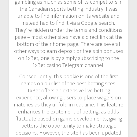
gambling as much as some of its competitors in
the Canadian sports betting industry. I was
unable to find information on its website and
instead had to find it via a Google search.
They’re hidden under the terms and conditions
page – most other sites have a direct link at the
bottom of their home page. There are several
other ways to earn deposit or free spin bonuses
on 1xBet, one is by simply subscribing to the
1xBet casino Telegram channel.
Consequently, this bookie is one of the first
names on our list of the best betting sites.
1xBet offers an extensive live betting
experience, allowing users to place wagers on
matches as they unfold in real time. This feature
enhances the excitement of betting, as odds
fluctuate based on game developments, giving
bettors the opportunity to make strategic
decisions. However, the site has been updated