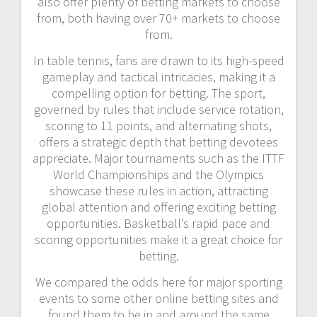
also offer plenty of betting markets to choose
from, both having over 70+ markets to choose
from.
In table tennis, fans are drawn to its high-speed
gameplay and tactical intricacies, making it a
compelling option for betting. The sport,
governed by rules that include service rotation,
scoring to 11 points, and alternating shots,
offers a strategic depth that betting devotees
appreciate. Major tournaments such as the ITTF
World Championships and the Olympics
showcase these rules in action, attracting
global attention and offering exciting betting
opportunities. Basketball’s rapid pace and
scoring opportunities make it a great choice for
betting.
We compared the odds here for major sporting
events to some other online betting sites and
found them to be in and around the same