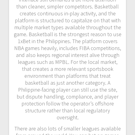
than cleaner, simpler competitors. Basketball
creates continuous in-play activity, and the
platform is structured to capitalize on that with
multiple market types available throughout the
game. Basketball is the strongest reason to use
1xBet in the Philippines. The platform covers
NBA games heavily, includes FIBA competitions,
and also keeps regional interest alive through
leagues such as MPBL. For the local market,
that creates a more relevant sportsbook
environment than platforms that treat
basketball as just another category. A
Philippine-facing player can still use the site,
but dispute handling, compliance, and player
protection follow the operator’s offshore
structure rather than local regulatory
oversight.
There are also lots of smaller leagues available