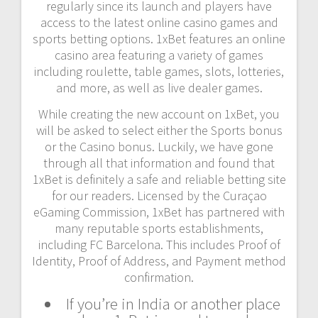
regularly since its launch and players have
access to the latest online casino games and
sports betting options. 1xBet features an online
casino area featuring a variety of games
including roulette, table games, slots, lotteries,
and more, as well as live dealer games.
While creating the new account on 1xBet, you
will be asked to select either the Sports bonus
or the Casino bonus. Luckily, we have gone
through all that information and found that
1xBet is definitely a safe and reliable betting site
for our readers. Licensed by the Curaçao
eGaming Commission, 1xBet has partnered with
many reputable sports establishments,
including FC Barcelona. This includes Proof of
Identity, Proof of Address, and Payment method
confirmation.
If you’re in India or another place