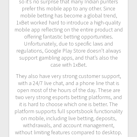
so it’s no surprise that many Indian punters
prefer this mobile app to any other. Since
mobile betting has become a global trend,
1xBet worked hard to introduce a high-quality
mobile app reflecting on the entire product and
offering fantastic betting opportunities.
Unfortunately, due to specific laws and
regulations, Google Play Store doesn’t always
support gambling apps, and that’s also the
case with 1xBet.
They also have very strong customer support,
with a 24/7 live chat, and a phone line that is
open most of the hours of the day. These are
two very strong esports betting platforms, and
it is hard to choose which one is better. The
platform supports full sportsbook functionality
on mobile, including live betting, deposits,
withdrawals, and account management,
without limiting features compared to desktop.