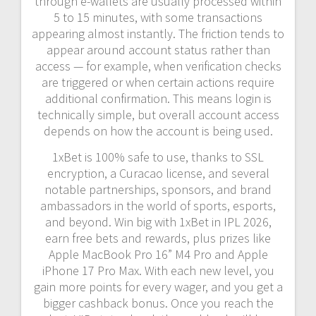
through e-wallets are usually processed within
5 to 15 minutes, with some transactions
appearing almost instantly. The friction tends to
appear around account status rather than
access — for example, when verification checks
are triggered or when certain actions require
additional confirmation. This means login is
technically simple, but overall account access
depends on how the account is being used.
1xBet is 100% safe to use, thanks to SSL
encryption, a Curacao license, and several
notable partnerships, sponsors, and brand
ambassadors in the world of sports, esports,
and beyond. Win big with 1xBet in IPL 2026,
earn free bets and rewards, plus prizes like
Apple MacBook Pro 16” M4 Pro and Apple
iPhone 17 Pro Max. With each new level, you
gain more points for every wager, and you get a
bigger cashback bonus. Once you reach the