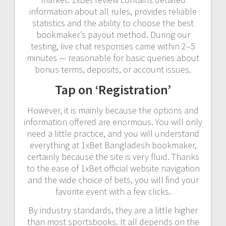
information about all rules, provides reliable
statistics and the ability to choose the best
bookmaker’s payout method. During our
testing, live chat responses came within 2–5
minutes — reasonable for basic queries about
bonus terms, deposits, or account issues.
Tap on ‘Registration’
However, it is mainly because the options and
information offered are enormous. You will only
need a little practice, and you will understand
everything at 1xBet Bangladesh bookmaker,
certainly because the site is very fluid. Thanks
to the ease of 1xBet official website navigation
and the wide choice of bets, you will find your
favorite event with a few clicks.
By industry standards, they are a little higher
than most sportsbooks. It all depends on the