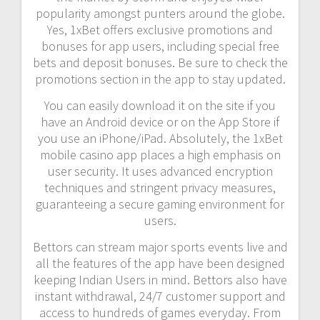
popularity amongst punters around the globe.
Yes, 1xBet offers exclusive promotions and
bonuses for app users, including special free
bets and deposit bonuses. Be sure to check the
promotions section in the app to stay updated.
You can easily download it on the site if you
have an Android device or on the App Store if
you use an iPhone/iPad. Absolutely, the 1xBet
mobile casino app places a high emphasis on
user security. It uses advanced encryption
techniques and stringent privacy measures,
guaranteeing a secure gaming environment for
users.
Bettors can stream major sports events live and
all the features of the app have been designed
keeping Indian Users in mind. Bettors also have
instant withdrawal, 24/7 customer support and
access to hundreds of games everyday. From