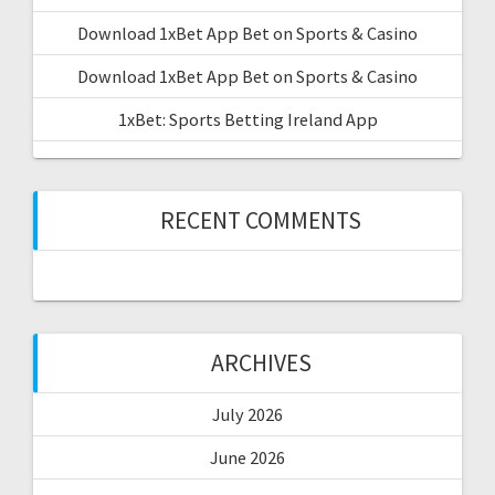
Download 1xBet App Bet on Sports & Casino
Download 1xBet App Bet on Sports & Casino
‎1xBet: Sports Betting Ireland App
RECENT COMMENTS
ARCHIVES
July 2026
June 2026