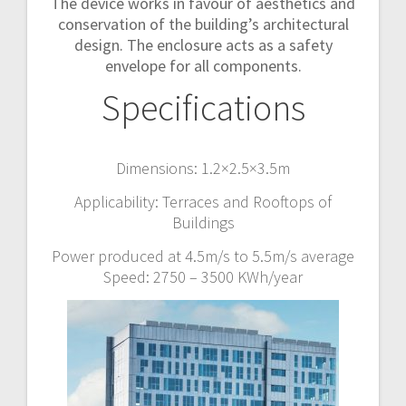
The device works in favour of aesthetics and
conservation of the building’s architectural
design. The enclosure acts as a safety
envelope for all components.
Specifications
Dimensions: 1.2×2.5×3.5m
Applicability: Terraces and Rooftops of
Buildings
Power produced at 4.5m/s to 5.5m/s average
Speed: 2750 – 3500 KWh/year