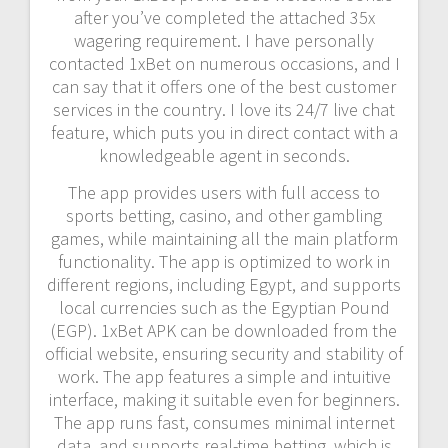
after you’ve completed the attached 35x
wagering requirement. I have personally
contacted 1xBet on numerous occasions, and I
can say that it offers one of the best customer
services in the country. I love its 24/7 live chat
feature, which puts you in direct contact with a
knowledgeable agent in seconds.
The app provides users with full access to
sports betting, casino, and other gambling
games, while maintaining all the main platform
functionality. The app is optimized to work in
different regions, including Egypt, and supports
local currencies such as the Egyptian Pound
(EGP). 1xBet APK can be downloaded from the
official website, ensuring security and stability of
work. The app features a simple and intuitive
interface, making it suitable even for beginners.
The app runs fast, consumes minimal internet
data, and supports real-time betting, which is