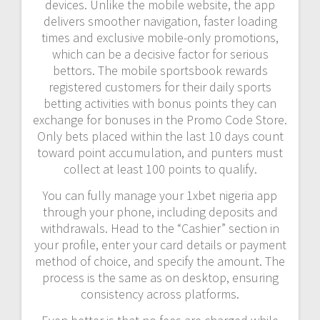
devices. Unlike the mobile website, the app
delivers smoother navigation, faster loading
times and exclusive mobile-only promotions,
which can be a decisive factor for serious
bettors. The mobile sportsbook rewards
registered customers for their daily sports
betting activities with bonus points they can
exchange for bonuses in the Promo Code Store.
Only bets placed within the last 10 days count
toward point accumulation, and punters must
collect at least 100 points to qualify.
You can fully manage your 1xbet nigeria app
through your phone, including deposits and
withdrawals. Head to the “Cashier” section in
your profile, enter your card details or payment
method of choice, and specify the amount. The
process is the same as on desktop, ensuring
consistency across platforms.