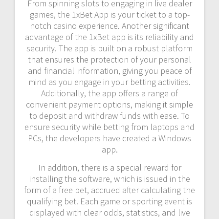
From spinning slots to engaging in live dealer
games, the 1xBet App is your ticket to a top-
notch casino experience. Another significant
advantage of the 1xBet app is its reliability and
security. The app is built on a robust platform
that ensures the protection of your personal
and financial information, giving you peace of
mind as you engage in your betting activities.
Additionally, the app offers a range of
convenient payment options, making it simple
to deposit and withdraw funds with ease. To
ensure security while betting from laptops and
PCs, the developers have created a Windows
app.
In addition, there is a special reward for
installing the software, which is issued in the
form of a free bet, accrued after calculating the
qualifying bet. Each game or sporting event is
displayed with clear odds, statistics, and live