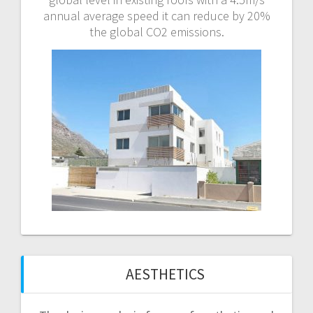
annual average speed it can reduce by 20%
the global CO2 emissions.
AESTHETICS