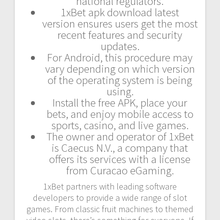
national regulators.
1xBet apk download latest
version ensures users get the most
recent features and security
updates.
For Android, this procedure may
vary depending on which version
of the operating system is being
using.
Install the free APK, place your
bets, and enjoy mobile access to
sports, casino, and live games.
The owner and operator of 1xBet
is Caecus N.V., a company that
offers its services with a license
from Curacao eGaming.
1xBet partners with leading software
developers to provide a wide range of slot
games. From classic fruit machines to themed