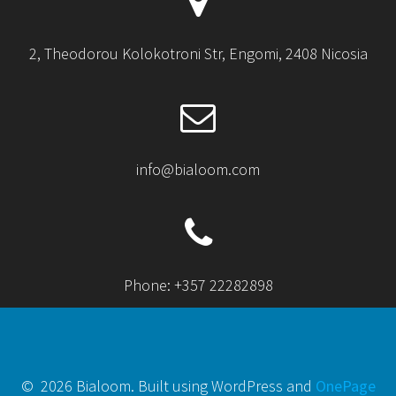
2, Theodorou Kolokotroni Str, Engomi, 2408 Nicosia
info@bialoom.com
Phone: +357 22282898
© 2026 Bialoom. Built using WordPress and
OnePage