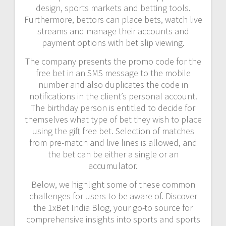
design, sports markets and betting tools.
Furthermore, bettors can place bets, watch live
streams and manage their accounts and
payment options with bet slip viewing.
The company presents the promo code for the
free bet in an SMS message to the mobile
number and also duplicates the code in
notifications in the client’s personal account.
The birthday person is entitled to decide for
themselves what type of bet they wish to place
using the gift free bet. Selection of matches
from pre-match and live lines is allowed, and
the bet can be either a single or an
accumulator.
Below, we highlight some of these common
challenges for users to be aware of. Discover
the 1xBet India Blog, your go-to source for
comprehensive insights into sports and sports