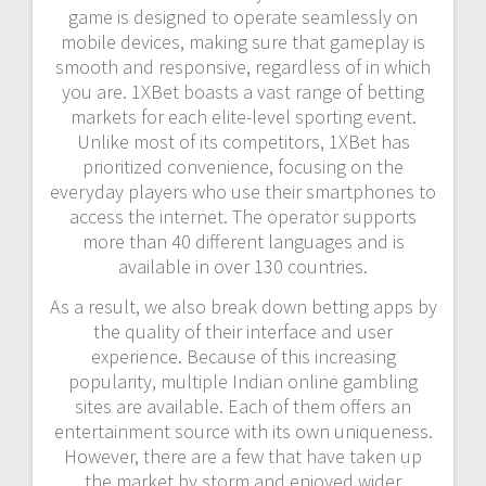
game is designed to operate seamlessly on
mobile devices, making sure that gameplay is
smooth and responsive, regardless of in which
you are. 1XBet boasts a vast range of betting
markets for each elite-level sporting event.
Unlike most of its competitors, 1XBet has
prioritized convenience, focusing on the
everyday players who use their smartphones to
access the internet. The operator supports
more than 40 different languages and is
available in over 130 countries.
As a result, we also break down betting apps by
the quality of their interface and user
experience. Because of this increasing
popularity, multiple Indian online gambling
sites are available. Each of them offers an
entertainment source with its own uniqueness.
However, there are a few that have taken up
the market by storm and enjoyed wider