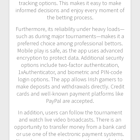
tracking options. This makes it easy to make
informed decisions and enjoy every moment of
the betting process.
Furthermore, its reliability under heavy loads—
such as during major tournaments—makes it a
preferred choice among professional bettors.
Mobile play is safe, as the app uses advanced
encryption to protect data. Additional security
options include two-factor authentication,
1xAuthenticator, and biometric and PIN-code
login options. The app allows Irish gamers to
make deposits and withdrawals directly. Credit
cards and well-known payment platforms like
PayPal are accepted.
In addition, users can follow the tournament
and watch live video broadcasts. There is an
opportunity to transfer money from a bank card
or use one of the electronic payment systems.