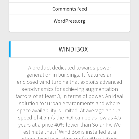
Comments feed
WordPress.org
WINDIBOX
A product dedicated towards power
generation in buildings. It features an
enclosed wind turbine that exploits advanced
aerodynamics for achieving augmentation
factors of at least 3, in terms of power. An ideal
solution for urban environments and where
space availability is limited. At average annual
speed of 4.5m/s the ROI can be as low as 4.5
years at a price 40% lower than Solar PV. We
estimate that if WindiBox is installed at a
global level in existing roofs with a 4.5m/s