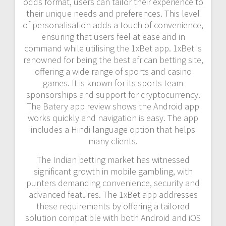
odds format, users can tailor their experience to
their unique needs and preferences. This level
of personalisation adds a touch of convenience,
ensuring that users feel at ease and in
command while utilising the 1xBet app. 1xBet is
renowned for being the best african betting site,
offering a wide range of sports and casino
games. It is known for its sports team
sponsorships and support for cryptocurrency.
The Batery app review shows the Android app
works quickly and navigation is easy. The app
includes a Hindi language option that helps
many clients.
The Indian betting market has witnessed
significant growth in mobile gambling, with
punters demanding convenience, security and
advanced features. The 1xBet app addresses
these requirements by offering a tailored
solution compatible with both Android and iOS