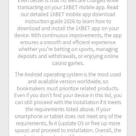
Even better is that no fees are charged while
transacting on your 1XBET mobile app. Read
our detailed 1XBET mobile app download
instruction guide 2026 to learn how to
download and install the 1XBET app on your
device. With continuous improvements, the app
ensures a smooth and efficient experience
whether you’re betting on sports, managing
deposits and withdrawals, or enjoying online
casino games.
The Android operating system is the most used
and available version worldwide, so
bookmakers must prioritize related products.
Even if you don’t find your device in this list, you
can still proceed with the installation if it meets
the requirements listed above. If your
smartphone or tablet does not meet any of the
requirements, fix it (update OS or free up more
space) and proceed to installation. Overall, the