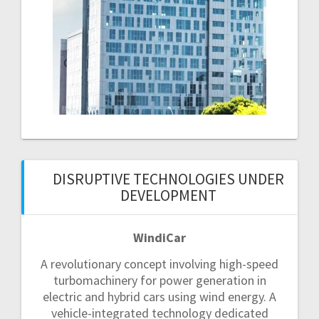
DISRUPTIVE TECHNOLOGIES UNDER
DEVELOPMENT
WindiCar
A revolutionary concept involving high-speed
turbomachinery for power generation in
electric and hybrid cars using wind energy. A
vehicle-integrated technology dedicated