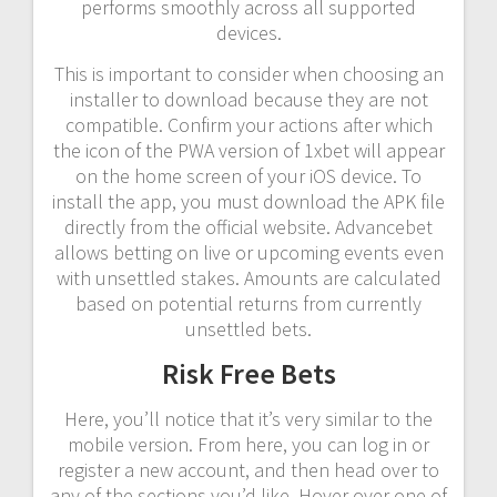
performs smoothly across all supported
devices.
This is important to consider when choosing an
installer to download because they are not
compatible. Confirm your actions after which
the icon of the PWA version of 1xbet will appear
on the home screen of your iOS device. To
install the app, you must download the APK file
directly from the official website. Advancebet
allows betting on live or upcoming events even
with unsettled stakes. Amounts are calculated
based on potential returns from currently
unsettled bets.
Risk Free Bets
Here, you’ll notice that it’s very similar to the
mobile version. From here, you can log in or
register a new account, and then head over to
any of the sections you’d like. Hover over one of