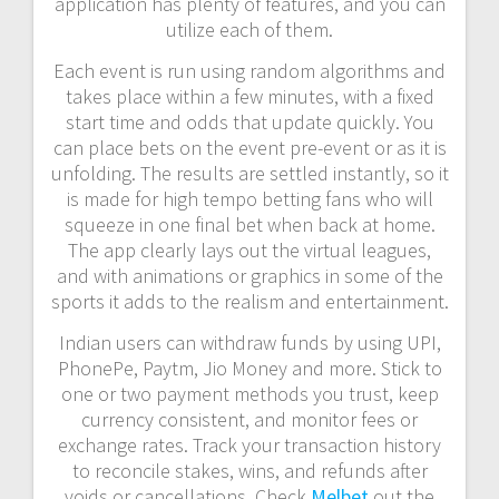
application has plenty of features, and you can
utilize each of them.
Each event is run using random algorithms and
takes place within a few minutes, with a fixed
start time and odds that update quickly. You
can place bets on the event pre-event or as it is
unfolding. The results are settled instantly, so it
is made for high tempo betting fans who will
squeeze in one final bet when back at home.
The app clearly lays out the virtual leagues,
and with animations or graphics in some of the
sports it adds to the realism and entertainment.
Indian users can withdraw funds by using UPI,
PhonePe, Paytm, Jio Money and more. Stick to
one or two payment methods you trust, keep
currency consistent, and monitor fees or
exchange rates. Track your transaction history
to reconcile stakes, wins, and refunds after
voids or cancellations. Check
Melbet
out the