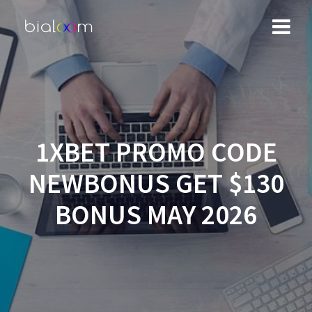
Skip
to
content
1XBET PROMO CODE
NEWBONUS GET $130
BONUS MAY 2026