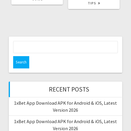
TIPS
Search
for:
RECENT POSTS
1xBet App Download APK for Android & iOS, Latest
Version 2026
1xBet App Download APK for Android & iOS, Latest
Version 2026