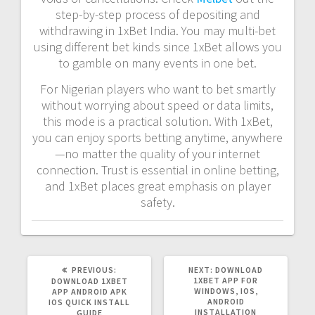
step-by-step process of depositing and
withdrawing in 1xBet India. You may multi-bet
using different bet kinds since 1xBet allows you
to gamble on many events in one bet.
For Nigerian players who want to bet smartly
without worrying about speed or data limits,
this mode is a practical solution. With 1xBet,
you can enjoy sports betting anytime, anywhere
—no matter the quality of your internet
connection. Trust is essential in online betting,
and 1xBet places great emphasis on player
safety.
PREVIOUS
NEXT
PREVIOUS:
NEXT:
DOWNLOAD
POST:
POST:
1XBET APP FOR
DOWNLOAD 1XBET
WINDOWS, IOS,
APP ANDROID APK
ANDROID
IOS QUICK INSTALL
INSTALLATION
GUIDE