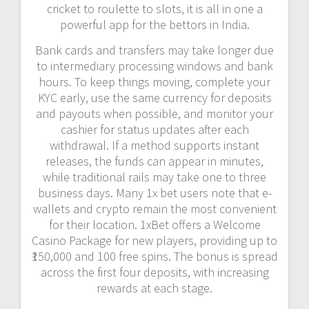
cricket to roulette to slots, it is all in one a
powerful app for the bettors in India.
Bank cards and transfers may take longer due
to intermediary processing windows and bank
hours. To keep things moving, complete your
KYC early, use the same currency for deposits
and payouts when possible, and monitor your
cashier for status updates after each
withdrawal. If a method supports instant
releases, the funds can appear in minutes,
while traditional rails may take one to three
business days. Many 1x bet users note that e-
wallets and crypto remain the most convenient
for their location. 1xBet offers a Welcome
Casino Package for new players, providing up to
₹150,000 and 100 free spins. The bonus is spread
across the first four deposits, with increasing
rewards at each stage.