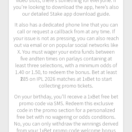
video slots, there’s something for everyone. If
you’re looking to download the app, here’s also
our detailed Stake app download guide.
It also has a dedicated phone line that you can
call or request a callback from at any time. If
your issue is not as pressing, you can also reach
out via email or on popular social networks like
X. You must wager your extra funds between
five andten times on parlays containing at
least three selections, with a minimum odds of
1.40 or 1.50, to redeem the bonus. Bet at least
₹285 on IPL 2026 matches at 1xBet to start
collecting promo tickets.
On your birthday, you’ll receive a 1xBet free bet
promo code via SMS. Redeem this exclusive
code in the promo section for a personalized
free bet with no wagering or odds conditions.
No, you can only withdraw the winnings derived
from your 1xBet promo code welcome bonus