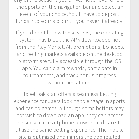
the sports on the navigation bar and select an
event of your choice. You’ll have to deposit
funds into your account if you haven’t already.
If you do not follow these steps, the operating
system may block the APK downloaded not
from the Play Market. All promotions, bonuses,
and betting markets available on the desktop
platform are fully accessible through the iOS
app. You can claim rewards, participate in
tournaments, and track bonus progress
without limitations.
1xbet pakistan offers a seamless betting
experience for users looking to engage in sports
and casino games. Although some bettors may
not wish to download an app, they can access
the site via a smartphone browser and can still
utilise the same betting experience. The mobile
site is optimised and mirrors the app related