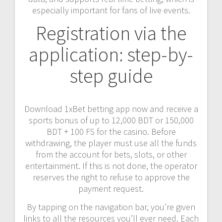
especially important for fans of live events.
Registration via the
application: step-by-
step guide
Download 1xBet betting app now and receive a
sports bonus of up to 12,000 BDT or 150,000
BDT + 100 FS for the casino. Before
withdrawing, the player must use all the funds
from the account for bets, slots, or other
entertainment. If this is not done, the operator
reserves the right to refuse to approve the
payment request.
By tapping on the navigation bar, you’re given
links to all the resources you’ll ever need. Each