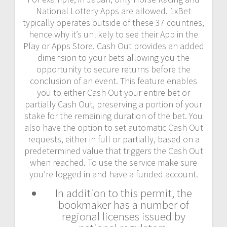
National Lottery Apps are allowed. 1xBet
typically operates outside of these 37 countries,
hence why it’s unlikely to see their App in the
Play or Apps Store. Cash Out provides an added
dimension to your bets allowing you the
opportunity to secure returns before the
conclusion of an event. This feature enables
you to either Cash Out your entire bet or
partially Cash Out, preserving a portion of your
stake for the remaining duration of the bet. You
also have the option to set automatic Cash Out
requests, either in full or partially, based on a
predetermined value that triggers the Cash Out
when reached. To use the service make sure
you’re logged in and have a funded account.
In addition to this permit, the
bookmaker has a number of
regional licenses issued by