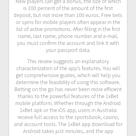
New players can get a bonus, the size of which
is 100 percent of the amount of the first
deposit, but not more than 100 euros. Free bets
or spins for mobile players often appear in the
list of active promotions. After filling in the first
name, last name, phone number and e-mail,
you must confirm the account and link it with
your passport data.
This review suggests an explanatory
characterization of the app’s features. You will
get comprehensive guides, which will help you
determine the feasibility of using this software.
Betting on the go has never been more efficient
thanks to the powerful features of the 1xBet
mobile platform. Whether through the Android
1xBet apk or the iOS app, users in Australia
receive full access to the sportsbook, casino,
and account tools. The 1xBet app download for
Android takes just minutes, and the app