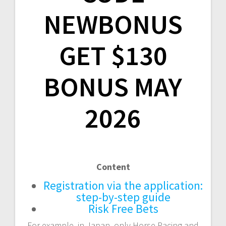
NEWBONUS
GET $130
BONUS MAY
2026
Content
Registration via the application:
step-by-step guide
Risk Free Bets
For example, in Japan, only Horse Racing and