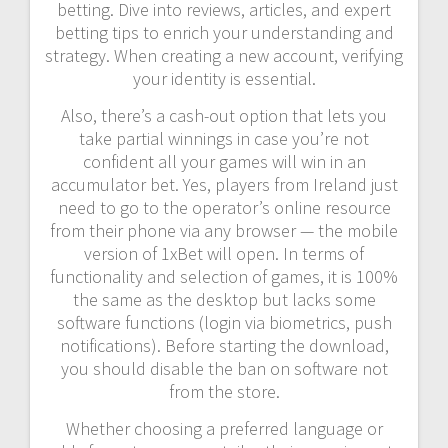
betting. Dive into reviews, articles, and expert
betting tips to enrich your understanding and
strategy. When creating a new account, verifying
your identity is essential.
Also, there’s a cash-out option that lets you
take partial winnings in case you’re not
confident all your games will win in an
accumulator bet. Yes, players from Ireland just
need to go to the operator’s online resource
from their phone via any browser — the mobile
version of 1xBet will open. In terms of
functionality and selection of games, it is 100%
the same as the desktop but lacks some
software functions (login via biometrics, push
notifications). Before starting the download,
you should disable the ban on software not
from the store.
Whether choosing a preferred language or