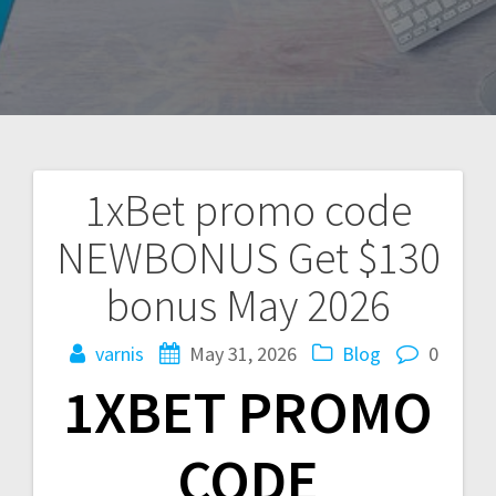
1xBet promo code
Post
NEWBONUS Get $130
navigation
bonus May 2026
varnis
May 31, 2026
Blog
0
1XBET PROMO
CODE