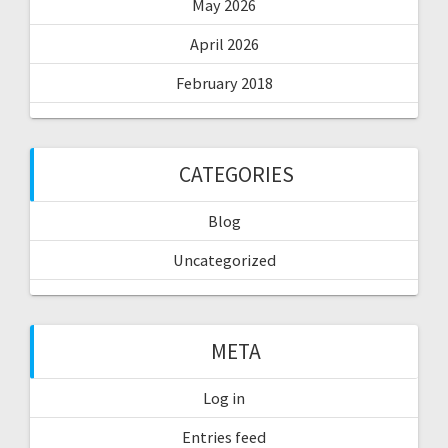
May 2026
April 2026
February 2018
CATEGORIES
Blog
Uncategorized
META
Log in
Entries feed