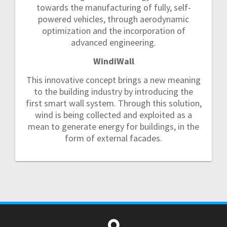
towards the manufacturing of fully, self-
powered vehicles, through aerodynamic
optimization and the incorporation of
advanced engineering.
WindiWall
This innovative concept brings a new meaning
to the building industry by introducing the
first smart wall system. Through this solution,
wind is being collected and exploited as a
mean to generate energy for buildings, in the
form of external facades.