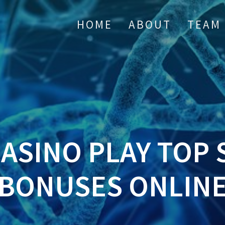
HOME
ABOUT
TEAM
CASINO PLAY TOP 
BONUSES ONLIN