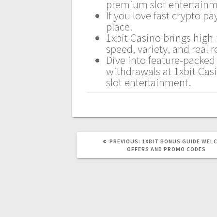
premium slot entertainm
If you love fast crypto pa
place.
1xbit Casino brings high-
speed, variety, and real 
Dive into feature-packed 
withdrawals at 1xbit C
slot entertainment.
PREVIOUS
PREVIOUS:
1XBIT BONUS GUIDE WEL
POST:
OFFERS AND PROMO CODES