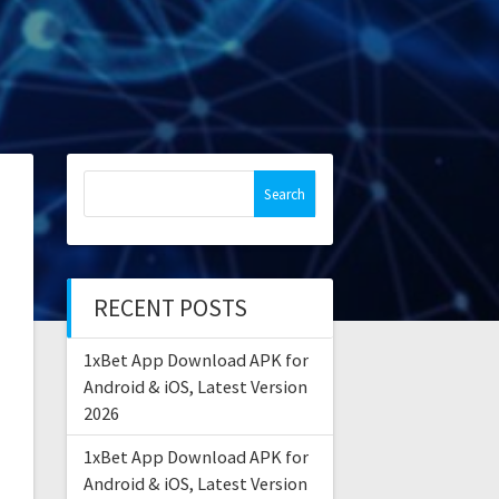
Search
for:
RECENT POSTS
1xBet App Download APK for
Android & iOS, Latest Version
2026
1xBet App Download APK for
Android & iOS, Latest Version