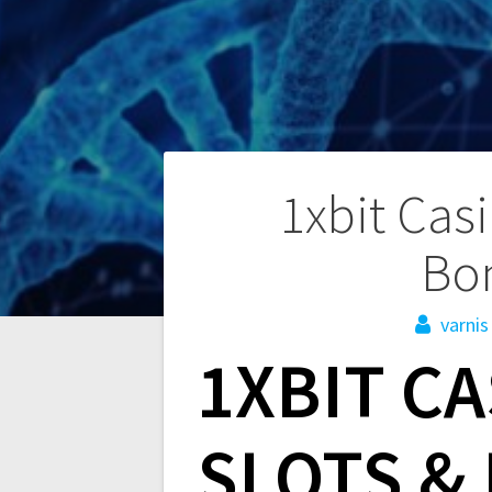
Post
1xbit Cas
navigation
Bo
varnis
1XBIT C
SLOTS &