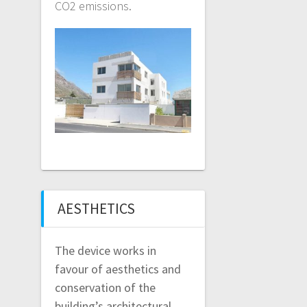
CO2 emissions.
AESTHETICS
The device works in
favour of aesthetics and
conservation of the
building’s architectural