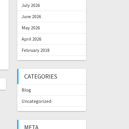
July 2026
June 2026
May 2026
April 2026
February 2018
CATEGORIES
Blog
Uncategorized
META