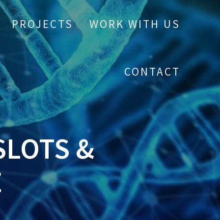
PROJECTS
WORK WITH US
CONTACT
SLOTS &
E