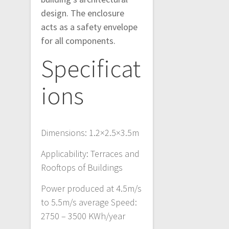
design. The enclosure
acts as a safety envelope
for all components.
Specificat
ions
Dimensions: 1.2×2.5×3.5m
Applicability: Terraces and
Rooftops of Buildings
Power produced at 4.5m/s
to 5.5m/s average Speed:
2750 – 3500 KWh/year