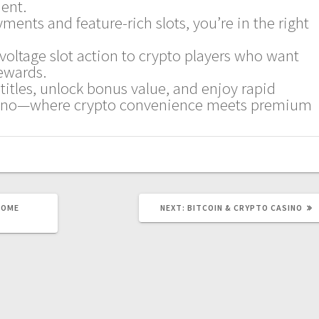
ent.
yments and feature-rich slots, you’re in the right
voltage slot action to crypto players who want
rewards.
titles, unlock bonus value, and enjoy rapid
asino—where crypto convenience meets premium
NEXT
COME
NEXT:
BITCOIN & CRYPTO CASINO
POST: