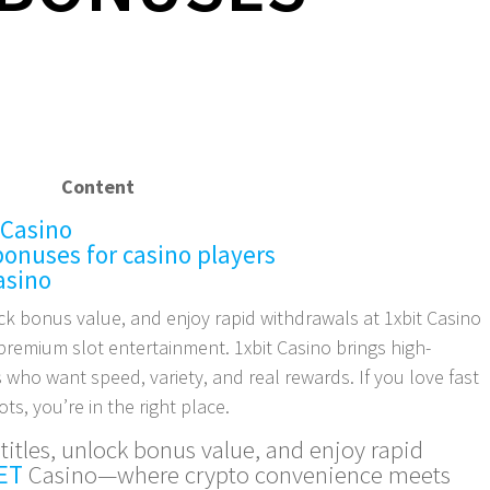
Content
 Casino
onuses for casino players
asino
ock bonus value, and enjoy rapid withdrawals at 1xbit Casino
emium slot entertainment. 1xbit Casino brings high-
s who want speed, variety, and real rewards. If you love fast
s, you’re in the right place.
titles, unlock bonus value, and enjoy rapid
ET
Casino—where crypto convenience meets