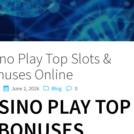
ino Play Top Slots &
nuses Online
June 2, 2026
Blog
0
ASINO PLAY TOP
 BONUSES