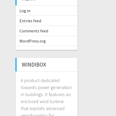
Log in
Entries feed
Comments feed
WordPress.org
WINDIBOX
A product dedicated
towards power generation
in buildings. It features an
enclosed wind turbine
that exploits advanced
aerodynamics for