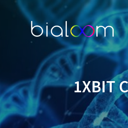
Skip
to
content
1XBIT 