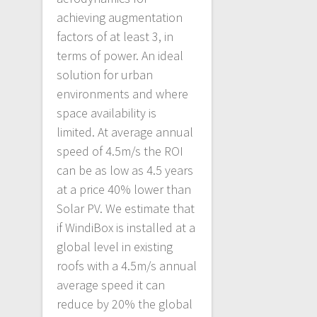
achieving augmentation
factors of at least 3, in
terms of power. An ideal
solution for urban
environments and where
space availability is
limited. At average annual
speed of 4.5m/s the ROI
can be as low as 4.5 years
at a price 40% lower than
Solar PV. We estimate that
if WindiBox is installed at a
global level in existing
roofs with a 4.5m/s annual
average speed it can
reduce by 20% the global