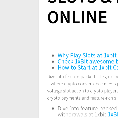
ONLINE
Why Play Slots at 1xbit
Check 1xBit awesome b
How to Start at 1xbit C
Dive into feature-packed titles, unl
—where crypto convenience meets pr
voltage slot action to crypto player
crypto payments and feature-rich slot
Dive into feature-packed 
withdrawals at 1xbit
1xB