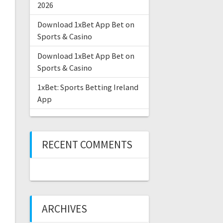
2026
Download 1xBet App Bet on
Sports & Casino
Download 1xBet App Bet on
Sports & Casino
‎1xBet: Sports Betting Ireland
App
RECENT COMMENTS
ARCHIVES