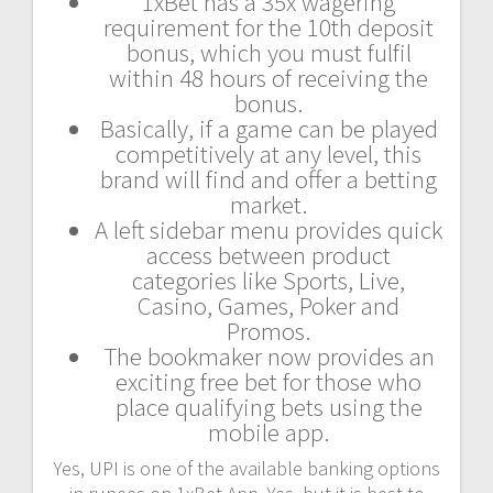
1xBet has a 35x wagering
requirement for the 10th deposit
bonus, which you must fulfil
within 48 hours of receiving the
bonus.
Basically, if a game can be played
competitively at any level, this
brand will find and offer a betting
market.
A left sidebar menu provides quick
access between product
categories like Sports, Live,
Casino, Games, Poker and
Promos.
The bookmaker now provides an
exciting free bet for those who
place qualifying bets using the
mobile app.
Yes, UPI is one of the available banking options