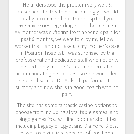
He understood the problem very well &
prescribed the treatment accordingly. I would
totally recommend Positron hospital if you
have any issues regarding appendix treatment.
My mother was suffering from appendix pain for
past 6 months, we were told by my fellow
worker that I should take up my mother’s case
in Positron hospital. I was surprised by the
professional and dedicated staff who not only
helped in my mother’s treatment but also
accommodating her request so she would feel
safe and secure. Dr. Mukesh performed the
surgery and now she is in good health with no
pain.
The site has some fantastic casino options to
choose from including slots, table games, and
bingo games. You will find popular slot titles
including Legacy of Egypt and Diamond Slots,
as well as digitalized versions of traditional