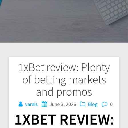
1xBet review: Plenty
Post
of betting markets
navigation
and promos
varnis
June 3, 2026
Blog
0
1XBET REVIEW: