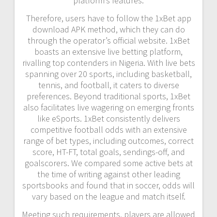
platform’s features.
Therefore, users have to follow the 1xBet app
download APK method, which they can do
through the operator’s official website. 1xBet
boasts an extensive live betting platform,
rivalling top contenders in Nigeria. With live bets
spanning over 20 sports, including basketball,
tennis, and football, it caters to diverse
preferences. Beyond traditional sports, 1xBet
also facilitates live wagering on emerging fronts
like eSports. 1xBet consistently delivers
competitive football odds with an extensive
range of bet types, including outcomes, correct
score, HT-FT, total goals, sendings-off, and
goalscorers. We compared some active bets at
the time of writing against other leading
sportsbooks and found that in soccer, odds will
vary based on the league and match itself.
Meeting such requirements, players are allowed