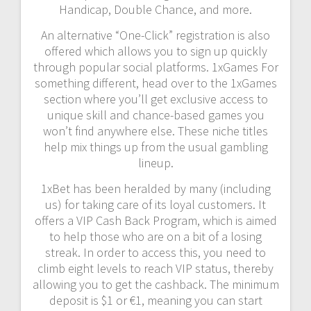
Handicap, Double Chance, and more.
An alternative “One-Click” registration is also
offered which allows you to sign up quickly
through popular social platforms. 1xGames For
something different, head over to the 1xGames
section where you’ll get exclusive access to
unique skill and chance-based games you
won’t find anywhere else. These niche titles
help mix things up from the usual gambling
lineup.
1xBet has been heralded by many (including
us) for taking care of its loyal customers. It
offers a VIP Cash Back Program, which is aimed
to help those who are on a bit of a losing
streak. In order to access this, you need to
climb eight levels to reach VIP status, thereby
allowing you to get the cashback. The minimum
deposit is $1 or €1, meaning you can start