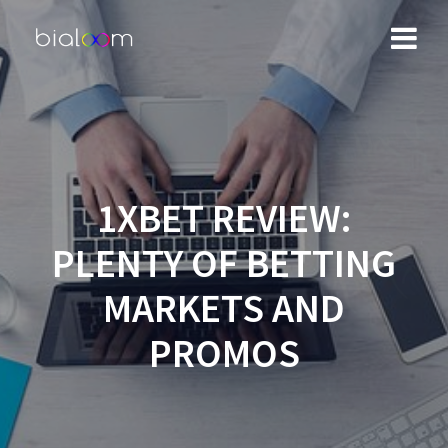
Skip
to
content
1XBET REVIEW:
PLENTY OF BETTING
MARKETS AND
PROMOS