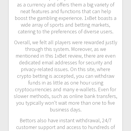
as a currency and offers them a big variety of
neat features and functions that can help
boost the gambling experience. 1xBet boasts a
wide array of sports and betting markets,
catering to the preferences of diverse users.
Overall, we felt all players were rewarded justly
through this system. Moreover, as we
mentioned in this 1xBet review, there are even
dedicated email addresses for security and
privacy-related issues. On this site, where
crypto betting is accepted, you can withdraw
funds in as little as one hour using
cryptocurrencies and many e-wallets. Even for
slower methods, such as online bank transfers,
you typically won’t wait more than one to five
business days.
Bettors also have instant withdrawal, 24/7
customer support and access to hundreds of