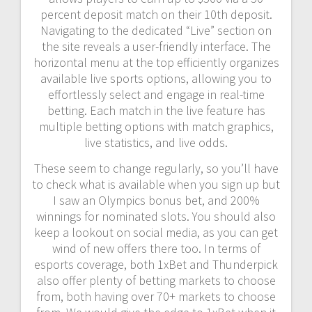
percent deposit match on their 10th deposit.
Navigating to the dedicated “Live” section on
the site reveals a user-friendly interface. The
horizontal menu at the top efficiently organizes
available live sports options, allowing you to
effortlessly select and engage in real-time
betting. Each match in the live feature has
multiple betting options with match graphics,
live statistics, and live odds.
These seem to change regularly, so you’ll have
to check what is available when you sign up but
I saw an Olympics bonus bet, and 200%
winnings for nominated slots. You should also
keep a lookout on social media, as you can get
wind of new offers there too. In terms of
esports coverage, both 1xBet and Thunderpick
also offer plenty of betting markets to choose
from, both having over 70+ markets to choose