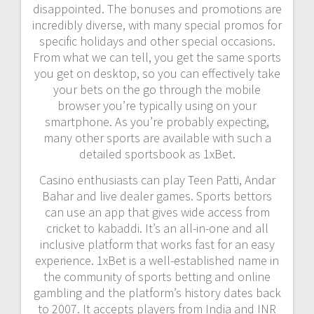
disappointed. The bonuses and promotions are
incredibly diverse, with many special promos for
specific holidays and other special occasions.
From what we can tell, you get the same sports
you get on desktop, so you can effectively take
your bets on the go through the mobile
browser you’re typically using on your
smartphone. As you’re probably expecting,
many other sports are available with such a
detailed sportsbook as 1xBet.
Casino enthusiasts can play Teen Patti, Andar
Bahar and live dealer games. Sports bettors
can use an app that gives wide access from
cricket to kabaddi. It’s an all-in-one and all
inclusive platform that works fast for an easy
experience. 1xBet is a well-established name in
the community of sports betting and online
gambling and the platform’s history dates back
to 2007. It accepts players from India and INR