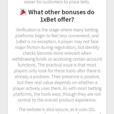
easier for customers to place bets.
What other bonuses do
1xBet offer?
Verification is the stage where many betting
platforms begin to feel less convenient, and
1xBet is no exception. A player may not face
major friction during registration, but identity
checks become more relevant when
withdrawing funds or accessing certain account
functions. The practical issue is that most
players only look for these tools after there is
already a problem. Their presence is positive,
but their real value depends on whether a
player actively uses them. As with most betting
platforms, the tools exist, though they are not
central to the overall product experience.
The website is also secure, as it uses SSL