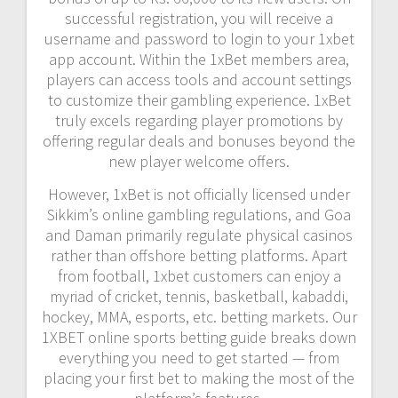
successful registration, you will receive a
username and password to login to your 1xbet
app account. Within the 1xBet members area,
players can access tools and account settings
to customize their gambling experience. 1xBet
truly excels regarding player promotions by
offering regular deals and bonuses beyond the
new player welcome offers.
However, 1xBet is not officially licensed under
Sikkim’s online gambling regulations, and Goa
and Daman primarily regulate physical casinos
rather than offshore betting platforms. Apart
from football, 1xbet customers can enjoy a
myriad of cricket, tennis, basketball, kabaddi,
hockey, MMA, esports, etc. betting markets. Our
1XBET online sports betting guide breaks down
everything you need to get started — from
placing your first bet to making the most of the