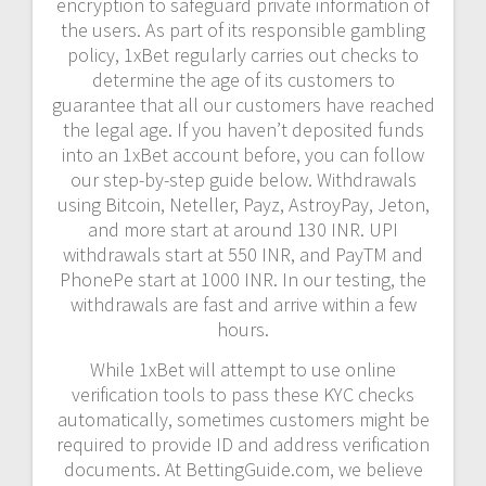
encryption to safeguard private information of
the users. As part of its responsible gambling
policy, 1xBet regularly carries out checks to
determine the age of its customers to
guarantee that all our customers have reached
the legal age. If you haven’t deposited funds
into an 1xBet account before, you can follow
our step-by-step guide below. Withdrawals
using Bitcoin, Neteller, Payz, AstroyPay, Jeton,
and more start at around 130 INR. UPI
withdrawals start at 550 INR, and PayTM and
PhonePe start at 1000 INR. In our testing, the
withdrawals are fast and arrive within a few
hours.
While 1xBet will attempt to use online
verification tools to pass these KYC checks
automatically, sometimes customers might be
required to provide ID and address verification
documents. At BettingGuide.com, we believe