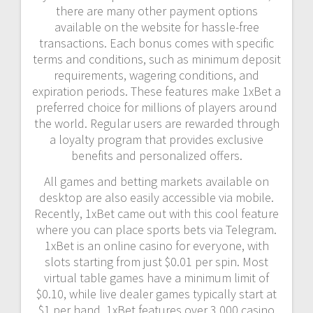
there are many other payment options
available on the website for hassle-free
transactions. Each bonus comes with specific
terms and conditions, such as minimum deposit
requirements, wagering conditions, and
expiration periods. These features make 1xBet a
preferred choice for millions of players around
the world. Regular users are rewarded through
a loyalty program that provides exclusive
benefits and personalized offers.
All games and betting markets available on
desktop are also easily accessible via mobile.
Recently, 1xBet came out with this cool feature
where you can place sports bets via Telegram.
1xBet is an online casino for everyone, with
slots starting from just $0.01 per spin. Most
virtual table games have a minimum limit of
$0.10, while live dealer games typically start at
$1 per hand. 1xBet features over 3,000 casino