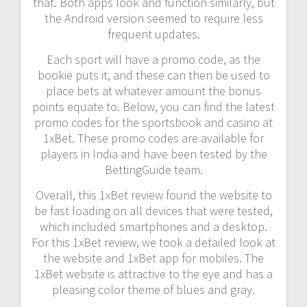
that. Both apps look and function similarly, but
the Android version seemed to require less
frequent updates.
Each sport will have a promo code, as the
bookie puts it, and these can then be used to
place bets at whatever amount the bonus
points equate to. Below, you can find the latest
promo codes for the sportsbook and casino at
1xBet. These promo codes are available for
players in India and have been tested by the
BettingGuide team.
Overall, this 1xBet review found the website to
be fast loading on all devices that were tested,
which included smartphones and a desktop.
For this 1xBet review, we took a detailed look at
the website and 1xBet app for mobiles. The
1xBet website is attractive to the eye and has a
pleasing color theme of blues and gray.