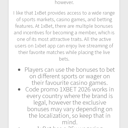
however.
I like that 1xBet provides access to a wide range
of sports markets, casino games, and betting
features. At 1xBet, there are multiple bonuses
and incentives for becoming a member, which is
one of its most attractive traits. All the active
users on 1xbet app can enjoy live streaming of
their favorite matches while placing the live
bets.
Players can use the bonuses to bet
on different sports or wager on
their favourite casino games.
Code promo 1XBET 2026 works in
every country where the brand is
legal, however the exclusive
bonuses may vary depending on
the localization, so keep that in
mind.