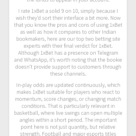
I rate 1xBet a solid 9 on 10, simply because I
wish they’d sort their interface a bit more. Now
that you know the pros and cons of using 1xBet
as well as how it compares to other Indian
bookmakers, here are our top two betting site
experts with their final verdict for 1xBet.
Although 1xBet has a presence on Telegram
and WhatsApp, it’s worth noting that the bookie
doesn’t provide support to customers through
these channels.
In-play odds are updated continuously, which
makes 1xBet suitable for players who react to
momentum, score changes, or changing match
conditions. That is particularly relevant in
basketball, where live swings can open multiple
angles within a short period. The important
point here is not just quantity, but relative
strength. Football and major esports titles