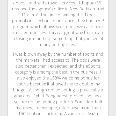
deposit and withdrawal services. Uthappa (39)
reached the agency’s office in New Delhi around
11 a.m. At the time of writing this 1xbet
promotions section, for instance, they had a VIP
program which allows you to receive cash back
on all your losses. This is a great way to mitigate
a losing run and not something that you see at
many betting sites.
I was blown away by the number of sports and
the markets I had access to. The odds were
also better than I expected, and the eSports
category is among the best in the business. I
also enjoyed the 100% welcome bonus for
sports because it allowed me to double my
budget. Although online betting is practically a
gray area, 1xbet Bangladesh proved itself as a
secure online betting platform. Some football
matches, for example, often have more than
1500 options, including Asian Total, Asian