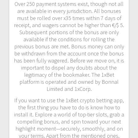
Over 250 payment systems exist, though not all
are available in every jurisdiction. All bonuses
must be rolled over x35 times within 7 days of
receipt, and wagers cannot be higher than €/$ 5.
Subsequent portions of the bonus are only
available if the conditions for rolling the
previous bonus are met. Bonus money can only
be withdrawn from the account once the bonus
has been fully wagered. Before we move on, it is
important to dispel any doubts about the
legitimacy of the bookmaker. The 1xBet
platform is operated and owned by Bonnal
Limited and 1xCorp.
If you want to use the 1xBet crypto betting app,
the first thing you have to do is know how to
install it. Explore a world of top-tier slots, grab a
compelling bonus, and spin toward your next
highlight moment—securely, smoothly, and on
your terms. Apart from the mentioned ones,