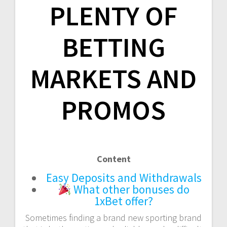
PLENTY OF
BETTING
MARKETS AND
PROMOS
Content
Easy Deposits and Withdrawals
What other bonuses do
1xBet offer?
Sometimes finding a brand new sporting brand