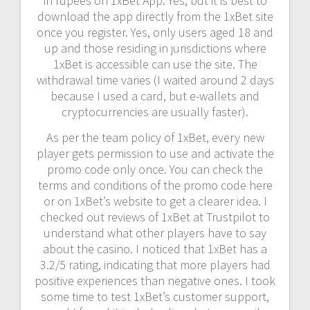
in rupees on 1xBet App. Yes, but it is best to
download the app directly from the 1xBet site
once you register. Yes, only users aged 18 and
up and those residing in jurisdictions where
1xBet is accessible can use the site. The
withdrawal time varies (I waited around 2 days
because I used a card, but e-wallets and
cryptocurrencies are usually faster).
As per the team policy of 1xBet, every new
player gets permission to use and activate the
promo code only once. You can check the
terms and conditions of the promo code here
or on 1xBet’s website to get a clearer idea. I
checked out reviews of 1xBet at Trustpilot to
understand what other players have to say
about the casino. I noticed that 1xBet has a
3.2/5 rating, indicating that more players had
positive experiences than negative ones. I took
some time to test 1xBet’s customer support,