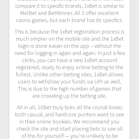
compare it to specific brands, 1xBet is similar to
MelBet and BetWinner. All 3 offer excellent
casino games, but each brand has its specifics.
This is because the 1xBet registration process is
much simpler on the mobile site and the 1xBet
login is done easier on the app – without the
need for logging in again and again. In just a few
clicks, you can have a new 1xBet account
registered, ready to enjoy online betting to the
fullest. Unlike other betting sites, 1xBet allows
users to withdraw your funds via UPI as well.
This is due to the high number of games that
are crowding up the betting site.
All in all, 1XBet truly ticks all the crucial boxes
both casual, and hardcore punters want to see
in their online bookies. We recommend you
check the site and start placing bets to see all
of this for yourself — you’re unlikely to be