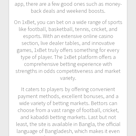
app, there are a few good ones such as money-
back deals and weekend boosts.
On 1xBet, you can bet on a wide range of sports
like football, basketball, tennis, cricket, and
esports. With an extensive online casino
section, live dealer tables, and innovative
games, 1xBet truly offers something for every
type of player. The 1xBet platform offers a
comprehensive betting experience with
strengths in odds competitiveness and market
variety.
It caters to players by offering convenient
payment methods, excellent bonuses, and a
wide variety of betting markets. Bettors can
choose from a vast range of football, cricket,
and kabaddi betting markets. Last but not
least, the site is available in Bangla, the official
language of Bangladesh, which makes it even