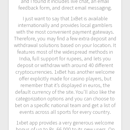
and I found it includes live chat, an email
feedback form, and direct email messaging.
I just want to say that 1xBet is available
internationally and provides local gamblers
with the most convenient payment gateways.
Therefore, you may find a few extra deposit and
withdrawal solutions based on your location. It
features most of the widespread methods in
India, full support for rupees, and lets you
deposit or withdraw with around 40 different
cryptocurrencies. 1xBet has another welcome
offer explicitly made for casino players, but
remember that it’s displayed in euros, the
default currency of the site. You’ll also like the
categorization options and you can choose to
bet on a specific national team and get a list of
events across all sports for every country.
1xbet app provides a very generous welcome
bonus of up to Rs. 66,000 to its new users. On