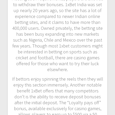
to withdraw their bonuses. 1xBet India was set
up nearly 20 years ago, so the site has a lot of
experience compared to newer Indian online
betting sites, and it claims to have more than
400,000 users. Owned privately, the betting site
has been busy expanding into new markets
such as Nigeria, Chile and Mexico over the past
few years. Though most 1xbet customers might
be interested in betting on sports such as
cricket and football, there are casino games
offered for those who want to try their luck
elsewhere.
If bettors enjoy spinning the reels then they will
enjoy this section immensely. Another notable
benefit 1xBet offers that many competitors
don’t is the ability to receive deposit bonuses
after the initial deposit. The “Loyalty pays off”
bonus, available exclusively for casino games,
allows players to earn up to $500 via a 50