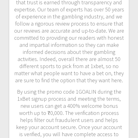
that trust is earned through transparency and
expertise. Our team of experts has over 50 years
of experience in the gambling industry, and we
follow a rigorous review process to ensure that
our reviews are accurate and up-to-date. We are
committed to providing our readers with honest
and impartial information so they can make
informed decisions about their gambling
activities. Indeed, overall there are almost 50
different sports to pick from at 1xbet, so no
matter what people want to have a bet on, they
are sure to find the option that they want here.
By using the promo code 1GOALIN during the
1xBet signup process and meeting the terms,
new users can get a 400% welcome bonus
worth up to ₹70,000. The verification process
helps filter out fraudulent users and helps
keep your account secure. Once your account
is verified, you will have complete access to