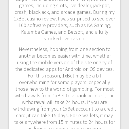
games, including slots, live dealer, jackpot,
crash, blackjack, and arcade games. During my
1xBet casino review, I was surprised to see over
100 software providers, such as KA Gaming,
Kalamba Games, and Betsoft, and a fully
stocked live casino.
Nevertheless, hopping from one section to
another becomes easier with time, whether
using the mobile version of the site or any of
the dedicated apps for Android or iOS devices.
For this reason, 1xBet may be a bit
overwhelming for some players, especially
those new to the world of gambling. For most
withdrawals from 1xBet to a bank account, the
withdrawal will take 24 hours. If you are
withdrawing from your 1xBet account to a credit
card, it can take 15 days. For e-wallets, it may
take anywhere from 15 minutes to 24 hours for
the funds to appear in your account.