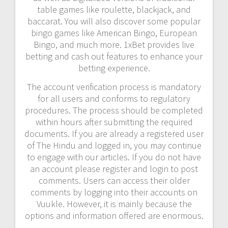
table games like roulette, blackjack, and
baccarat. You will also discover some popular
bingo games like American Bingo, European
Bingo, and much more. 1xBet provides live
betting and cash out features to enhance your
betting experience.
The account verification process is mandatory
for all users and conforms to regulatory
procedures. The process should be completed
within hours after submitting the required
documents. If you are already a registered user
of The Hindu and logged in, you may continue
to engage with our articles. If you do not have
an account please register and login to post
comments. Users can access their older
comments by logging into their accounts on
Vuukle. However, it is mainly because the
options and information offered are enormous.