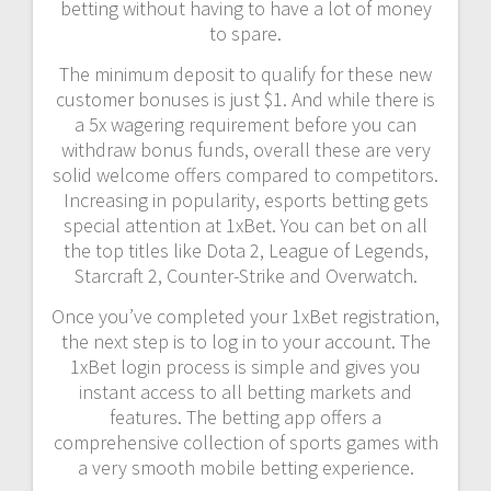
betting without having to have a lot of money
to spare.
The minimum deposit to qualify for these new
customer bonuses is just $1. And while there is
a 5x wagering requirement before you can
withdraw bonus funds, overall these are very
solid welcome offers compared to competitors.
Increasing in popularity, esports betting gets
special attention at 1xBet. You can bet on all
the top titles like Dota 2, League of Legends,
Starcraft 2, Counter-Strike and Overwatch.
Once you’ve completed your 1xBet registration,
the next step is to log in to your account. The
1xBet login process is simple and gives you
instant access to all betting markets and
features. The betting app offers a
comprehensive collection of sports games with
a very smooth mobile betting experience.