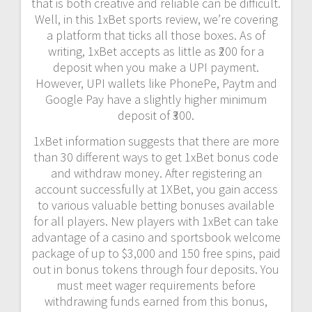
that is both creative and reliable can be difficult.
Well, in this 1xBet sports review, we’re covering
a platform that ticks all those boxes. As of
writing, 1xBet accepts as little as ₹200 for a
deposit when you make a UPI payment.
However, UPI wallets like PhonePe, Paytm and
Google Pay have a slightly higher minimum
deposit of ₹300.
1xBet information suggests that there are more
than 30 different ways to get 1xBet bonus code
and withdraw money. After registering an
account successfully at 1XBet, you gain access
to various valuable betting bonuses available
for all players. New players with 1xBet can take
advantage of a casino and sportsbook welcome
package of up to $3,000 and 150 free spins, paid
out in bonus tokens through four deposits. You
must meet wager requirements before
withdrawing funds earned from this bonus,