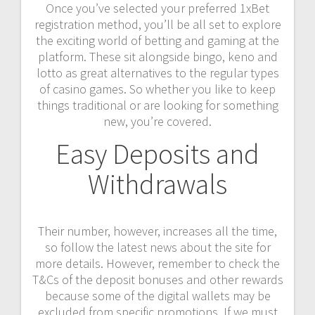
Once you’ve selected your preferred 1xBet
registration method, you’ll be all set to explore
the exciting world of betting and gaming at the
platform. These sit alongside bingo, keno and
lotto as great alternatives to the regular types
of casino games. So whether you like to keep
things traditional or are looking for something
new, you’re covered.
Easy Deposits and
Withdrawals
Their number, however, increases all the time,
so follow the latest news about the site for
more details. However, remember to check the
T&Cs of the deposit bonuses and other rewards
because some of the digital wallets may be
excluded from specific promotions. If we must