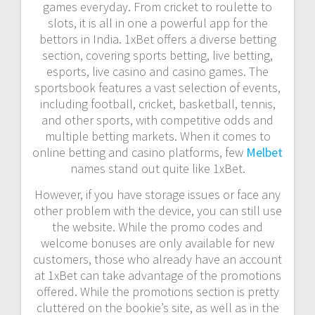
games everyday. From cricket to roulette to
slots, it is all in one a powerful app for the
bettors in India. 1xBet offers a diverse betting
section, covering sports betting, live betting,
esports, live casino and casino games. The
sportsbook features a vast selection of events,
including football, cricket, basketball, tennis,
and other sports, with competitive odds and
multiple betting markets. When it comes to
online betting and casino platforms, few
Melbet
names stand out quite like 1xBet.
However, if you have storage issues or face any
other problem with the device, you can still use
the website. While the promo codes and
welcome bonuses are only available for new
customers, those who already have an account
at 1xBet can take advantage of the promotions
offered. While the promotions section is pretty
cluttered on the bookie’s site, as well as in the