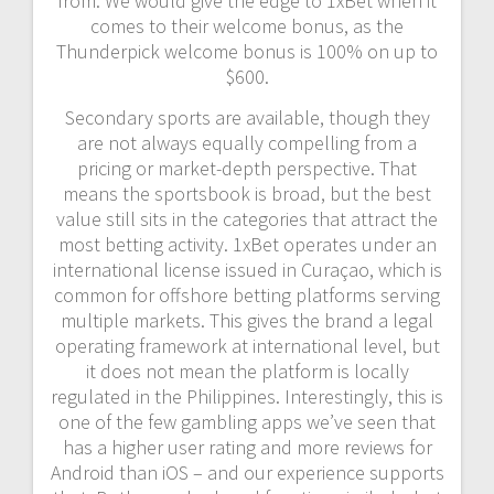
from. We would give the edge to 1xBet when it
comes to their welcome bonus, as the
Thunderpick welcome bonus is 100% on up to
$600.
Secondary sports are available, though they
are not always equally compelling from a
pricing or market-depth perspective. That
means the sportsbook is broad, but the best
value still sits in the categories that attract the
most betting activity. 1xBet operates under an
international license issued in Curaçao, which is
common for offshore betting platforms serving
multiple markets. This gives the brand a legal
operating framework at international level, but
it does not mean the platform is locally
regulated in the Philippines. Interestingly, this is
one of the few gambling apps we’ve seen that
has a higher user rating and more reviews for
Android than iOS – and our experience supports