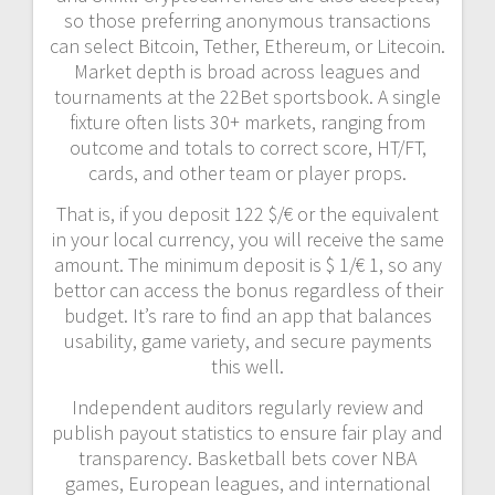
so those preferring anonymous transactions
can select Bitcoin, Tether, Ethereum, or Litecoin.
Market depth is broad across leagues and
tournaments at the 22Bet sportsbook. A single
fixture often lists 30+ markets, ranging from
outcome and totals to correct score, HT/FT,
cards, and other team or player props.
That is, if you deposit 122 $/€ or the equivalent
in your local currency, you will receive the same
amount. The minimum deposit is $ 1/€ 1, so any
bettor can access the bonus regardless of their
budget. It’s rare to find an app that balances
usability, game variety, and secure payments
this well.
Independent auditors regularly review and
publish payout statistics to ensure fair play and
transparency. Basketball bets cover NBA
games, European leagues, and international