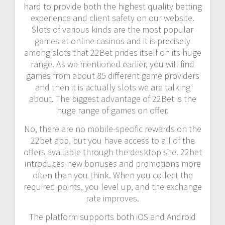
hard to provide both the highest quality betting
experience and client safety on our website.
Slots of various kinds are the most popular
games at online casinos and it is precisely
among slots that 22Bet prides itself on its huge
range. As we mentioned earlier, you will find
games from about 85 different game providers
and then it is actually slots we are talking
about. The biggest advantage of 22Bet is the
huge range of games on offer.
No, there are no mobile-specific rewards on the
22bet app, but you have access to all of the
offers available through the desktop site. 22bet
introduces new bonuses and promotions more
often than you think. When you collect the
required points, you level up, and the exchange
rate improves.
The platform supports both iOS and Android