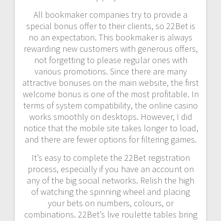
All bookmaker companies try to provide a
special bonus offer to their clients, so 22Bet is
no an expectation. This bookmaker is always
rewarding new customers with generous offers,
not forgetting to please regular ones with
various promotions. Since there are many
attractive bonuses on the main website, the first
welcome bonus is one of the most profitable. In
terms of system compatibility, the online casino
works smoothly on desktops. However, I did
notice that the mobile site takes longer to load,
and there are fewer options for filtering games.
It’s easy to complete the 22Bet registration
process, especially if you have an account on
any of the big social networks. Relish the high
of watching the spinning wheel and placing
your bets on numbers, colours, or
combinations. 22Bet’s live roulette tables bring