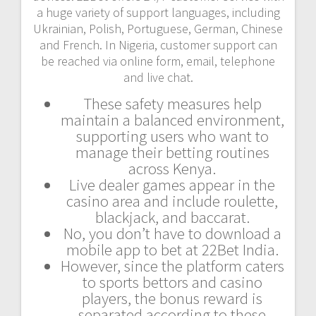
a huge variety of support languages, including
Ukrainian, Polish, Portuguese, German, Chinese
and French. In Nigeria, customer support can
be reached via online form, email, telephone
and live chat.
These safety measures help
maintain a balanced environment,
supporting users who want to
manage their betting routines
across Kenya.
Live dealer games appear in the
casino area and include roulette,
blackjack, and baccarat.
No, you don’t have to download a
mobile app to bet at 22Bet India.
However, since the platform caters
to sports bettors and casino
players, the bonus reward is
separated according to these