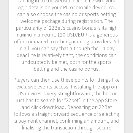
can log in to the website each time with your
login details on your PC or mobile device. You
can also choose the casino or sports betting
welcome package during registration. The
particularity of 22Bet’s casino bonus is its high
maximum amount. 120 USD/EUR is a generous
offer compared to other gambling providers. All
in all, you can say that although the 14-day
deadline is relatively tight, the conditions can
undoubtedly be met, both for the sports
betting and the casino bonus.
Players can then use these points for things like
exclusive events access. Installing the app on
iOS devices is very straightforward; the bettor
just has to search for “22bet” in the App Store
and click download. Depositing on 22Bet
follows a straightforward sequence of selecting
a payment channel, confirming an amount, and
finalising the transaction through secure