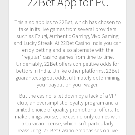
22Bet App for PC
This also applies to 22Bet, which has chosen to
take in its live games from several providers
such as Ezugi, Authentic Gaming, Vivo Gaming
and Lucky Streak. At 22Bet Casino India you can
enjoy betting and also alternate with the
“regular” casino games from time to time.
Undeniably, 22Bet offers competitive odds for
bettors in India. Unlike other platforms, 22Bet
guarantees great odds, ultimately determining
your payout on your wager.
But the casino is let down by a lack of a VIP
club, an oversimplistic loyalty program and a
limited choice of quality promotional offers. To
make things worse, the casino only comes with
a Curacao license, which isn’t particularly
reassuring. 22 Bet Casino emphasises on live