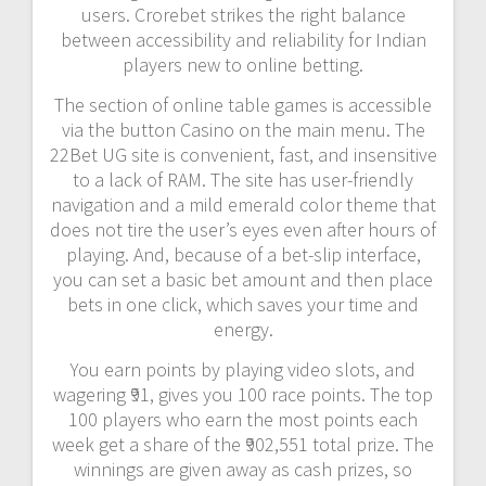
users. Crorebet strikes the right balance
between accessibility and reliability for Indian
players new to online betting.
The section of online table games is accessible
via the button Casino on the main menu. The
22Bet UG site is convenient, fast, and insensitive
to a lack of RAM. The site has user-friendly
navigation and a mild emerald color theme that
does not tire the user’s eyes even after hours of
playing. And, because of a bet-slip interface,
you can set a basic bet amount and then place
bets in one click, which saves your time and
energy.
You earn points by playing video slots, and
wagering ₹91, gives you 100 race points. The top
100 players who earn the most points each
week get a share of the ₹902,551 total prize. The
winnings are given away as cash prizes, so