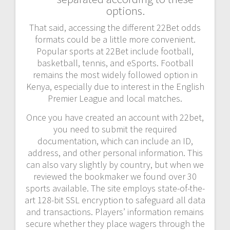
options.
That said, accessing the different 22Bet odds
formats could be a little more convenient.
Popular sports at 22Bet include football,
basketball, tennis, and eSports. Football
remains the most widely followed option in
Kenya, especially due to interest in the English
Premier League and local matches.
Once you have created an account with 22bet,
you need to submit the required
documentation, which can include an ID,
address, and other personal information. This
can also vary slightly by country, but when we
reviewed the bookmaker we found over 30
sports available. The site employs state-of-the-
art 128-bit SSL encryption to safeguard all data
and transactions. Players’ information remains
secure whether they place wagers through the