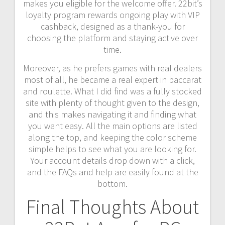
makes you eligible for the welcome offer. 22bit’s
loyalty program rewards ongoing play with VIP
cashback, designed as a thank-you for
choosing the platform and staying active over
time.
Moreover, as he prefers games with real dealers
most of all, he became a real expert in baccarat
and roulette. What I did find was a fully stocked
site with plenty of thought given to the design,
and this makes navigating it and finding what
you want easy. All the main options are listed
along the top, and keeping the color scheme
simple helps to see what you are looking for.
Your account details drop down with a click,
and the FAQs and help are easily found at the
bottom.
Final Thoughts About