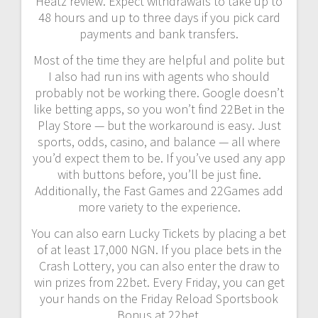
Heatz review. Expect withdrawals to take up to
48 hours and up to three days if you pick card
payments and bank transfers.
Most of the time they are helpful and polite but
I also had run ins with agents who should
probably not be working there. Google doesn’t
like betting apps, so you won’t find 22Bet in the
Play Store — but the workaround is easy. Just
sports, odds, casino, and balance — all where
you’d expect them to be. If you’ve used any app
with buttons before, you’ll be just fine.
Additionally, the Fast Games and 22Games add
more variety to the experience.
You can also earn Lucky Tickets by placing a bet
of at least 17,000 NGN. If you place bets in the
Crash Lottery, you can also enter the draw to
win prizes from 22bet. Every Friday, you can get
your hands on the Friday Reload Sportsbook
Bonus at 22bet.