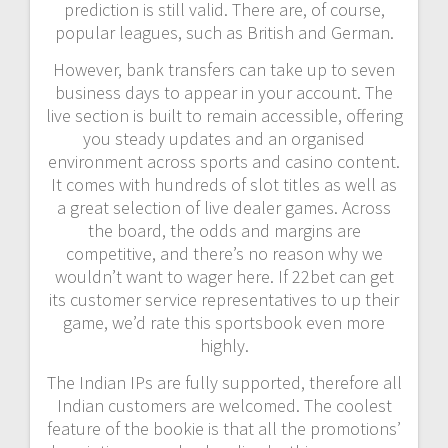
prediction is still valid. There are, of course,
popular leagues, such as British and German.
However, bank transfers can take up to seven
business days to appear in your account. The
live section is built to remain accessible, offering
you steady updates and an organised
environment across sports and casino content.
It comes with hundreds of slot titles as well as
a great selection of live dealer games. Across
the board, the odds and margins are
competitive, and there’s no reason why we
wouldn’t want to wager here. If 22bet can get
its customer service representatives to up their
game, we’d rate this sportsbook even more
highly.
The Indian IPs are fully supported, therefore all
Indian customers are welcomed. The coolest
feature of the bookie is that all the promotions’