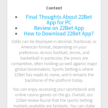
Content
Final Thoughts About 22Bet
App for PC
Review on 22Bet App
How to Download 22Bet App?
Odds can be displayed in decimal, fractional, or
American format, depending on your
preference. Across football, tennis, and
basketball in particular, the prices are
competitive, often holding up well against major
global bookmakers. Sports betting is where
22Bet has made its name, and it remains the
backbone of the platform today.
You can enjoy accessing your sportsbook and
online casino games on the go. Overall, our
22Bet review found that the sports betting
markets available are fantastic. You can stake