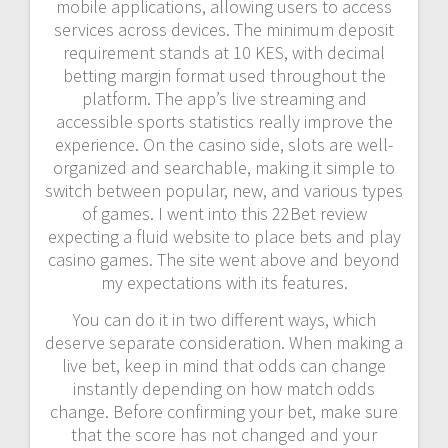
mobile applications, allowing users to access
services across devices. The minimum deposit
requirement stands at 10 KES, with decimal
betting margin format used throughout the
platform. The app’s live streaming and
accessible sports statistics really improve the
experience. On the casino side, slots are well-
organized and searchable, making it simple to
switch between popular, new, and various types
of games. I went into this 22Bet review
expecting a fluid website to place bets and play
casino games. The site went above and beyond
my expectations with its features.
You can do it in two different ways, which
deserve separate consideration. When making a
live bet, keep in mind that odds can change
instantly depending on how match odds
change. Before confirming your bet, make sure
that the score has not changed and your