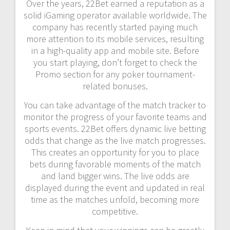
Over the years, 22Bet earned a reputation as a
solid iGaming operator available worldwide. The
company has recently started paying much
more attention to its mobile services, resulting
in a high-quality app and mobile site. Before
you start playing, don’t forget to check the
Promo section for any poker tournament-
related bonuses.
You can take advantage of the match tracker to
monitor the progress of your favorite teams and
sports events. 22Bet offers dynamic live betting
odds that change as the live match progresses.
This creates an opportunity for you to place
bets during favorable moments of the match
and land bigger wins. The live odds are
displayed during the event and updated in real
time as the matches unfold, becoming more
competitive.