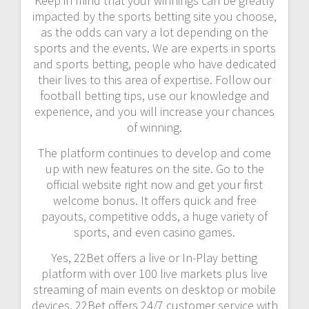
Keep in mind that your winnings can be greatly
impacted by the sports betting site you choose,
as the odds can vary a lot depending on the
sports and the events. We are experts in sports
and sports betting, people who have dedicated
their lives to this area of expertise. Follow our
football betting tips, use our knowledge and
experience, and you will increase your chances
of winning.
The platform continues to develop and come
up with new features on the site. Go to the
official website right now and get your first
welcome bonus. It offers quick and free
payouts, competitive odds, a huge variety of
sports, and even casino games.
Yes, 22Bet offers a live or In-Play betting
platform with over 100 live markets plus live
streaming of main events on desktop or mobile
devices. 22Bet offers 24/7 customer service with