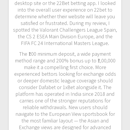
desktop site or the 22Bet betting app. I looked
into the overall user experience on 22bet to
determine whether their website will leave you
satisfied or frustrated. During my review, I
spotted the Valorant Challengers League Spain,
the CS 2 ESEA Main Division Europe, and the
FIFA FC 24 International Masters League.
The ₹100 minimum deposit, a wide payment
method range and 200% bonus up to ₹1,00,000
make it a compelling first choice. More
experienced bettors looking for exchange odds
or deeper domestic league coverage should
consider Dafabet or 1xBet alongside it. The
platform has operated in India since 2018 and
carries one of the stronger reputations for
reliable withdrawals. New users should
navigate to the European View sportsbook for
the most familiar layout — the Asian and
Exchange views are designed for advanced