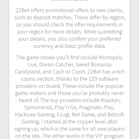
22Bet offers promotional offers to new clients,
such as deposit matches. These differ by region,
so you should check the offer requirements in
your region for more details. While submitting
your details, you also confirm your preferred
currency and basic profile data.
The game shows you’ll find include Monopoly
Live, Dream Catcher, Sweet Bonanza
Candyland, and Cash or Crash. 22Bet has a rich
casino section, thanks to the 129 software
providers on board. These include the popular
game makers and those you’ve probably never
heard of. The top providers include Wazdan,
Spinomenal, Play’n Go, Pragmatic Play,
Hacksaw Gaming, Ezugi, Net Game, and Betsoft
Gaming. I started at the copper level after
signing up, which is the same for all new players
on the site. The other levels in the VIP program