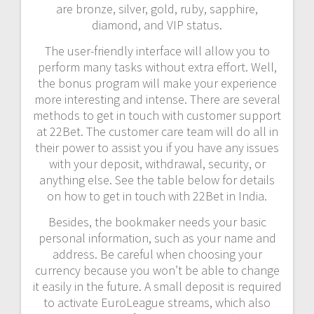
are bronze, silver, gold, ruby, sapphire,
diamond, and VIP status.
The user-friendly interface will allow you to
perform many tasks without extra effort. Well,
the bonus program will make your experience
more interesting and intense. There are several
methods to get in touch with customer support
at 22Bet. The customer care team will do all in
their power to assist you if you have any issues
with your deposit, withdrawal, security, or
anything else. See the table below for details
on how to get in touch with 22Bet in India.
Besides, the bookmaker needs your basic
personal information, such as your name and
address. Be careful when choosing your
currency because you won’t be able to change
it easily in the future. A small deposit is required
to activate EuroLeague streams, which also