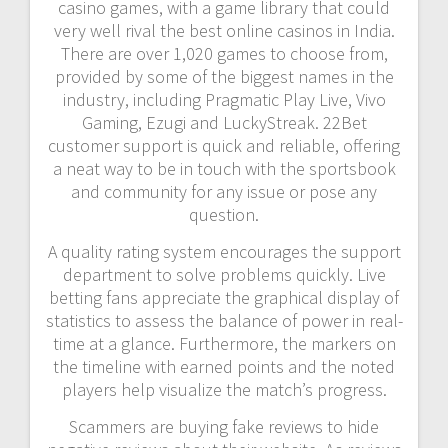
casino games, with a game library that could
very well rival the best online casinos in India.
There are over 1,020 games to choose from,
provided by some of the biggest names in the
industry, including Pragmatic Play Live, Vivo
Gaming, Ezugi and LuckyStreak. 22Bet
customer support is quick and reliable, offering
a neat way to be in touch with the sportsbook
and community for any issue or pose any
question.
A quality rating system encourages the support
department to solve problems quickly. Live
betting fans appreciate the graphical display of
statistics to assess the balance of power in real-
time at a glance. Furthermore, the markers on
the timeline with earned points and the noted
players help visualize the match’s progress.
Scammers are buying fake reviews to hide