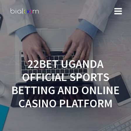
Skip
to
content
22BET UGANDA
OFFICIAL SPORTS
BETTING AND ONLINE
CASINO PLATFORM