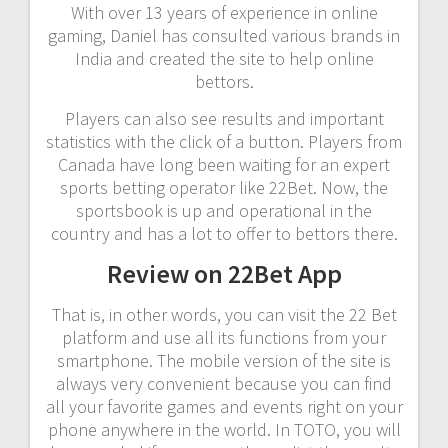
With over 13 years of experience in online
gaming, Daniel has consulted various brands in
India and created the site to help online
bettors.
Players can also see results and important
statistics with the click of a button. Players from
Canada have long been waiting for an expert
sports betting operator like 22Bet. Now, the
sportsbook is up and operational in the
country and has a lot to offer to bettors there.
Review on 22Bet App
That is, in other words, you can visit the 22 Bet
platform and use all its functions from your
smartphone. The mobile version of the site is
always very convenient because you can find
all your favorite games and events right on your
phone anywhere in the world. In TOTO, you will