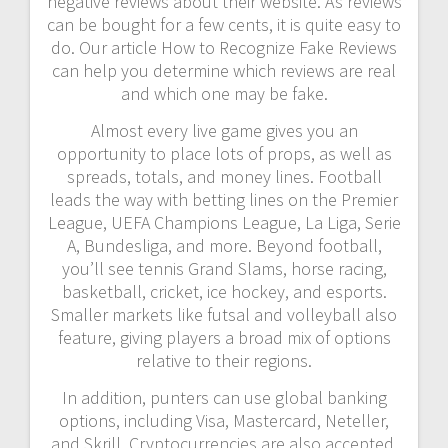
negative reviews about their website. As reviews
can be bought for a few cents, it is quite easy to
do. Our article How to Recognize Fake Reviews
can help you determine which reviews are real
and which one may be fake.
Almost every live game gives you an
opportunity to place lots of props, as well as
spreads, totals, and money lines. Football
leads the way with betting lines on the Premier
League, UEFA Champions League, La Liga, Serie
A, Bundesliga, and more. Beyond football,
you’ll see tennis Grand Slams, horse racing,
basketball, cricket, ice hockey, and esports.
Smaller markets like futsal and volleyball also
feature, giving players a broad mix of options
relative to their regions.
In addition, punters can use global banking
options, including Visa, Mastercard, Neteller,
and Skrill. Cryptocurrencies are also accepted,