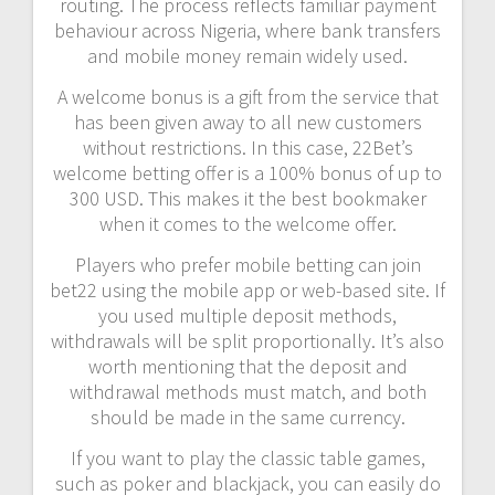
routing. The process reflects familiar payment
behaviour across Nigeria, where bank transfers
and mobile money remain widely used.
A welcome bonus is a gift from the service that
has been given away to all new customers
without restrictions. In this case, 22Bet’s
welcome betting offer is a 100% bonus of up to
300 USD. This makes it the best bookmaker
when it comes to the welcome offer.
Players who prefer mobile betting can join
bet22 using the mobile app or web-based site. If
you used multiple deposit methods,
withdrawals will be split proportionally. It’s also
worth mentioning that the deposit and
withdrawal methods must match, and both
should be made in the same currency.
If you want to play the classic table games,
such as poker and blackjack, you can easily do