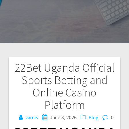
22Bet Uganda Official
Post
Sports Betting and
navigation
Online Casino
Platform
varnis
June 3, 2026
Blog
0