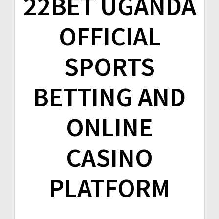
22BET UGANDA
OFFICIAL
SPORTS
BETTING AND
ONLINE
CASINO
PLATFORM