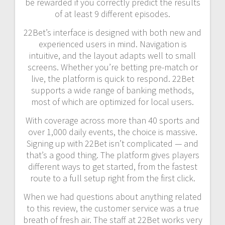
be rewarded if you correctly predict the results
of at least 9 different episodes.
22Bet’s interface is designed with both new and
experienced users in mind. Navigation is
intuitive, and the layout adapts well to small
screens. Whether you’re betting pre-match or
live, the platform is quick to respond. 22Bet
supports a wide range of banking methods,
most of which are optimized for local users.
With coverage across more than 40 sports and
over 1,000 daily events, the choice is massive.
Signing up with 22Bet isn’t complicated — and
that’s a good thing. The platform gives players
different ways to get started, from the fastest
route to a full setup right from the first click.
When we had questions about anything related
to this review, the customer service was a true
breath of fresh air. The staff at 22Bet works very