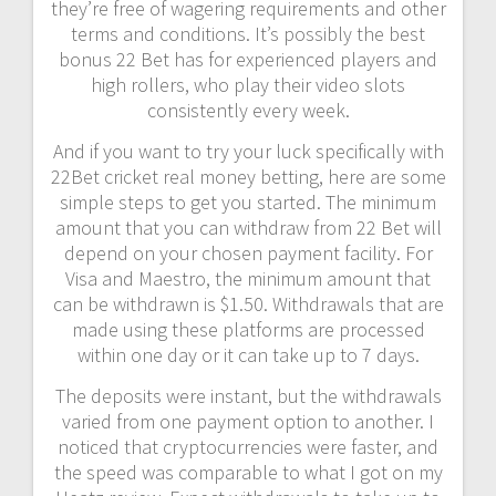
they’re free of wagering requirements and other
terms and conditions. It’s possibly the best
bonus 22 Bet has for experienced players and
high rollers, who play their video slots
consistently every week.
And if you want to try your luck specifically with
22Bet cricket real money betting, here are some
simple steps to get you started. The minimum
amount that you can withdraw from 22 Bet will
depend on your chosen payment facility. For
Visa and Maestro, the minimum amount that
can be withdrawn is $1.50. Withdrawals that are
made using these platforms are processed
within one day or it can take up to 7 days.
The deposits were instant, but the withdrawals
varied from one payment option to another. I
noticed that cryptocurrencies were faster, and
the speed was comparable to what I got on my