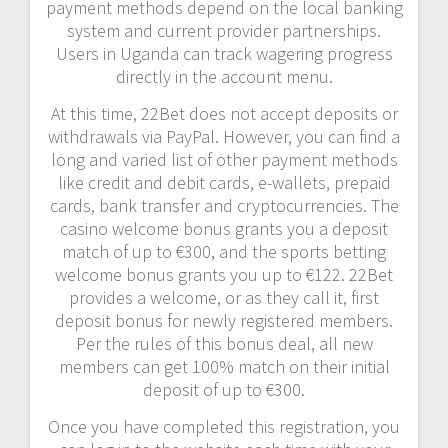
payment methods depend on the local banking
system and current provider partnerships.
Users in Uganda can track wagering progress
directly in the account menu.
At this time, 22Bet does not accept deposits or
withdrawals via PayPal. However, you can find a
long and varied list of other payment methods
like credit and debit cards, e-wallets, prepaid
cards, bank transfer and cryptocurrencies. The
casino welcome bonus grants you a deposit
match of up to €300, and the sports betting
welcome bonus grants you up to €122. 22Bet
provides a welcome, or as they call it, first
deposit bonus for newly registered members.
Per the rules of this bonus deal, all new
members can get 100% match on their initial
deposit of up to €300.
Once you have completed this registration, you