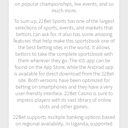
on popular championships, live events, and so
much more.
To sum up, 22Bet Sports has one of the largest
selections of sports, events, and markets that
bettors can ask for. It also has some amazing
features that help make this sportsbook one of
the best betting sites in the world. It allows
bettors to take the complete sportsbook with
them wherever they go. The iOS app can be
found on the App Store, while the Android app
is available for direct download from the 22Bet
site. Both versions have been optimized for
betting on smartphones and they have a very
user-friendly interface. 22Bet Casino is sure to
impress players with its vast library of online
slots and other games.
22Bet supports multiple banking options based
on regional availability. In Uganda, supported