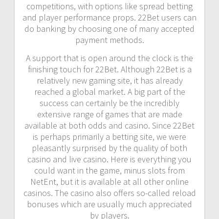
competitions, with options like spread betting
and player performance props. 22Bet users can
do banking by choosing one of many accepted
payment methods.
A support that is open around the clock is the
finishing touch for 22Bet. Although 22Bet is a
relatively new gaming site, it has already
reached a global market. A big part of the
success can certainly be the incredibly
extensive range of games that are made
available at both odds and casino. Since 22Bet
is perhaps primarily a betting site, we were
pleasantly surprised by the quality of both
casino and live casino. Here is everything you
could want in the game, minus slots from
NetEnt, but it is available at all other online
casinos. The casino also offers so-called reload
bonuses which are usually much appreciated
by players.