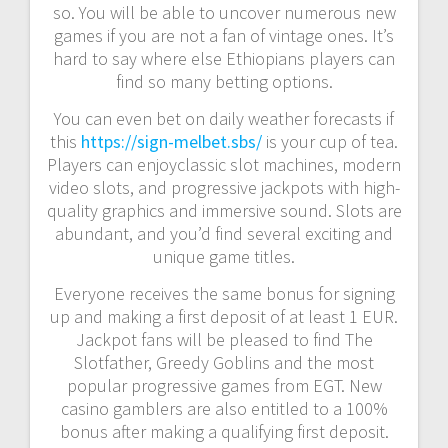
so. You will be able to uncover numerous new
games if you are not a fan of vintage ones. It’s
hard to say where else Ethiopians players can
find so many betting options.
You can even bet on daily weather forecasts if
this
https://sign-melbet.sbs/
is your cup of tea.
Players can enjoyclassic slot machines, modern
video slots, and progressive jackpots with high-
quality graphics and immersive sound. Slots are
abundant, and you’d find several exciting and
unique game titles.
Everyone receives the same bonus for signing
up and making a first deposit of at least 1 EUR.
Jackpot fans will be pleased to find The
Slotfather, Greedy Goblins and the most
popular progressive games from EGT. New
casino gamblers are also entitled to a 100%
bonus after making a qualifying first deposit.