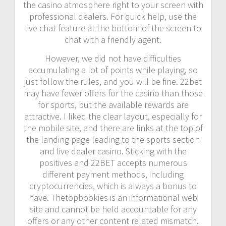
the casino atmosphere right to your screen with
professional dealers. For quick help, use the
live chat feature at the bottom of the screen to
chat with a friendly agent.
However, we did not have difficulties
accumulating a lot of points while playing, so
just follow the rules, and you will be fine. 22bet
may have fewer offers for the casino than those
for sports, but the available rewards are
attractive. I liked the clear layout, especially for
the mobile site, and there are links at the top of
the landing page leading to the sports section
and live dealer casino. Sticking with the
positives and 22BET accepts numerous
different payment methods, including
cryptocurrencies, which is always a bonus to
have. Thetopbookies is an informational web
site and cannot be held accountable for any
offers or any other content related mismatch.