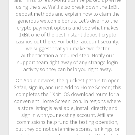
using the site. We’ll also break down the 1xBit
deposit methods and explain how to claim the
generous welcome bonus. Let’s dive into the
crypto payment options and see what makes
1xBit one of the best instant deposit crypto
casinos out there. For better account security,
we suggest that you make two-factor
authentication a required step. Notify our
support team right away of any strange login
activity so they can help you right away.
On Apple devices, the quickest path is to open
Safari, sign in, and use Add to Home Screen; this
completes the 1Xbit IOS download route for a
convenient Home Screen icon. In regions where
a store listing is available, install directly and
sign in with your existing account. Affiliate
commissions help fund the testing operation,
but they do not determine scores, rankings, or