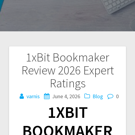
1xBit Bookmaker
Post
Review 2026 Expert
navigation
Ratings
varnis
June 4, 2026
Blog
0
1XBIT
BOOKMAKER