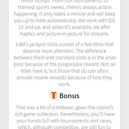
minor bumps. From slot tournaments to
themed sports weeks, there’s always action
happening. It only takes a minute and will keep
you up to date automatically. We work with iOS
13 and up, and when it’s available, we offer
haptics and picture-in-picture for streams.
1xBit’s jackpot slots consist of a few titles that
deserve more attention. The difference
between them and standard slots is in the prize
pool because of the progressive reward. Not all
titles have it, but those that do can often
provide insane rewards because of how they
work.
Bonus
That was a bit of a letdown, given the casino’s
rich game collection. Nevertheless, you’ll have
your hands full with tournaments and races,
which, although competitive, are still fun to