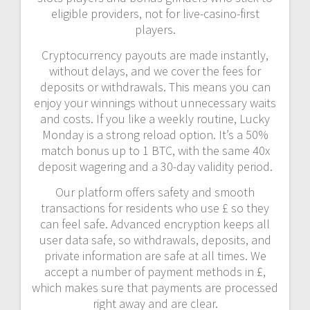
eligible providers, not for live-casino-first
players.
Cryptocurrency payouts are made instantly,
without delays, and we cover the fees for
deposits or withdrawals. This means you can
enjoy your winnings without unnecessary waits
and costs. If you like a weekly routine, Lucky
Monday is a strong reload option. It’s a 50%
match bonus up to 1 BTC, with the same 40x
deposit wagering and a 30-day validity period.
Our platform offers safety and smooth
transactions for residents who use £ so they
can feel safe. Advanced encryption keeps all
user data safe, so withdrawals, deposits, and
private information are safe at all times. We
accept a number of payment methods in £,
which makes sure that payments are processed
right away and are clear.