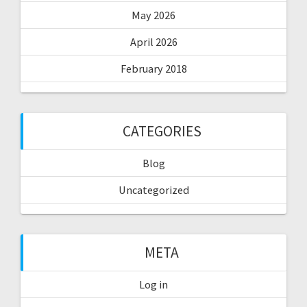
May 2026
April 2026
February 2018
CATEGORIES
Blog
Uncategorized
META
Log in