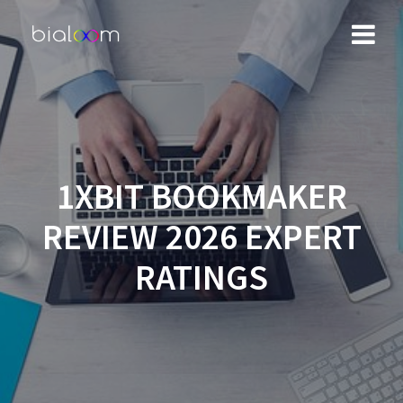
Skip
to
content
1XBIT BOOKMAKER
REVIEW 2026 EXPERT
RATINGS