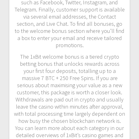
such as Facebook, Twitter, Instagram, and
Telegram. Finally, customer support is available
via several email addresses, the Contact
section, and Live Chat. To find all bonuses, go
to the welcome bonus section where you’ll find
a box to enter your email and receive tailored
promotions.
The 1xBit welcome bonus is a tiered crypto
betting bonus that unlocks rewards across
your first four deposits, totalling up to a
massive 7 BTC + 250 Free Spins. If you are
serious about maximising your value as a new
customer, this package is worth a closer look.
Withdrawals are paid out in crypto and usually
leave the casino within minutes after approval,
with total processing time largely dependent on
how busy the chosen blockchain network is.
You can learn more about each category in our
detailed overviews of 1xBit’s casino games and