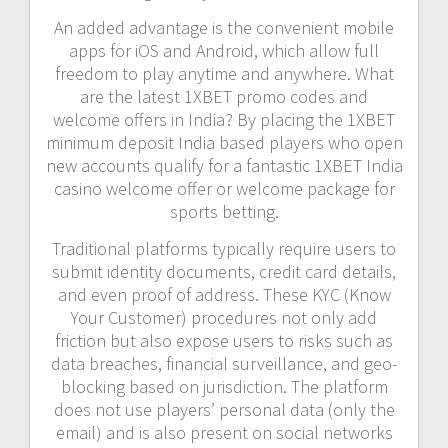
An added advantage is the convenient mobile
apps for iOS and Android, which allow full
freedom to play anytime and anywhere. What
are the latest 1XBET promo codes and
welcome offers in India? By placing the 1XBET
minimum deposit India based players who open
new accounts qualify for a fantastic 1XBET India
casino welcome offer or welcome package for
sports betting.
Traditional platforms typically require users to
submit identity documents, credit card details,
and even proof of address. These KYC (Know
Your Customer) procedures not only add
friction but also expose users to risks such as
data breaches, financial surveillance, and geo-
blocking based on jurisdiction. The platform
does not use players’ personal data (only the
email) and is also present on social networks