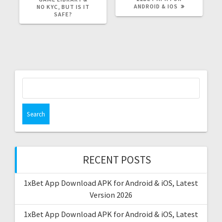
ANDROID & IOS
NO KYC, BUT IS IT
SAFE?
Search
for:
RECENT POSTS
1xBet App Download APK for Android & iOS, Latest
Version 2026
1xBet App Download APK for Android & iOS, Latest