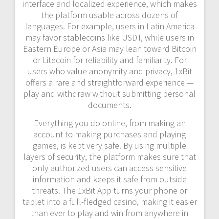
interface and localized experience, which makes
the platform usable across dozens of
languages. For example, users in Latin America
may favor stablecoins like USDT, while users in
Eastern Europe or Asia may lean toward Bitcoin
or Litecoin for reliability and familiarity. For
users who value anonymity and privacy, 1xBit
offers a rare and straightforward experience —
play and withdraw without submitting personal
documents.
Everything you do online, from making an
account to making purchases and playing
games, is kept very safe. By using multiple
layers of security, the platform makes sure that
only authorized users can access sensitive
information and keeps it safe from outside
threats. The 1xBit App turns your phone or
tablet into a full-fledged casino, making it easier
than ever to play and win from anywhere in