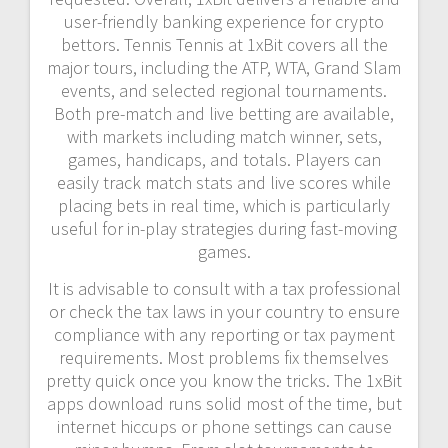
user-friendly banking experience for crypto
bettors. Tennis Tennis at 1xBit covers all the
major tours, including the ATP, WTA, Grand Slam
events, and selected regional tournaments.
Both pre-match and live betting are available,
with markets including match winner, sets,
games, handicaps, and totals. Players can
easily track match stats and live scores while
placing bets in real time, which is particularly
useful for in-play strategies during fast-moving
games.
It is advisable to consult with a tax professional
or check the tax laws in your country to ensure
compliance with any reporting or tax payment
requirements. Most problems fix themselves
pretty quick once you know the tricks. The 1xBit
apps download runs solid most of the time, but
internet hiccups or phone settings can cause