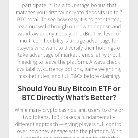
participate in. It’s a four-stage bonus that
matches your first four crypto deposits up to 7
BTC total. To see how easy it is to get started,
read our walkthrough on how to deposit and
withdraw anonymously on 1xBit. This level of
multi-coin flexibility is a huge advantage for
players who want to diversify their holdings or
take advantage of market trends, all without
needing to leave the platform. Always check
availability, currency options, game weighting,
max bet rules, and full T&Cs before claiming.
Should You Buy Bitcoin ETF or
BTC Directly What’s Better?
While many crypto casinos limit users to one or
two tokens, 1xBit takes a fundamentally
different approach — giving players full control
over how they engage with the platform. With