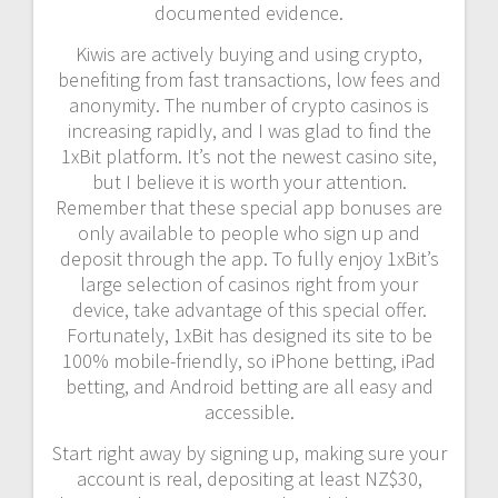
documented evidence.
Kiwis are actively buying and using crypto,
benefiting from fast transactions, low fees and
anonymity. The number of crypto casinos is
increasing rapidly, and I was glad to find the
1xBit platform. It’s not the newest casino site,
but I believe it is worth your attention.
Remember that these special app bonuses are
only available to people who sign up and
deposit through the app. To fully enjoy 1xBit’s
large selection of casinos right from your
device, take advantage of this special offer.
Fortunately, 1xBit has designed its site to be
100% mobile-friendly, so iPhone betting, iPad
betting, and Android betting are all easy and
accessible.
Start right away by signing up, making sure your
account is real, depositing at least NZ$30,