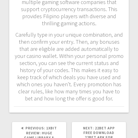
multiple gaming software companies that
support cryptocurrency transactions. This
provides Filipino players with diverse and
thrilling gaming actions.
Carefully type in your unique combination, and
then confirm your entry. Then, any bonuses
that are eligible are added automatically to
your casino wallet. Within your personal promo
section, you can see the current status and
history of your codes. This makes it easy to
keep track of which deals you have used and
which ones you haven’t. Every promotion has
clear rules, like how many times you have to
bet and how long the offer is good for.
PREVIOUS
NEXT
PREVIOUS:
1XBIT
NEXT:
22BET APP
POST:
POST:
FREE DOWNLOAD
REVIEW: HUGE
22BET APK FOR
GAME LIBRARY &