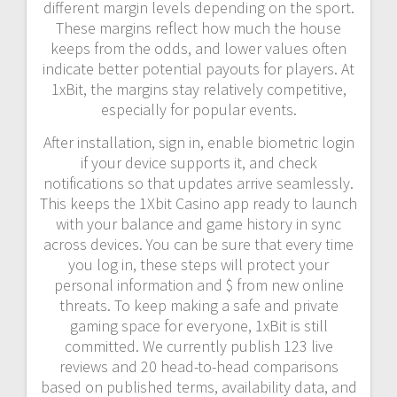
different margin levels depending on the sport.
These margins reflect how much the house
keeps from the odds, and lower values often
indicate better potential payouts for players. At
1xBit, the margins stay relatively competitive,
especially for popular events.
After installation, sign in, enable biometric login
if your device supports it, and check
notifications so that updates arrive seamlessly.
This keeps the 1Xbit Casino app ready to launch
with your balance and game history in sync
across devices. You can be sure that every time
you log in, these steps will protect your
personal information and $ from new online
threats. To keep making a safe and private
gaming space for everyone, 1xBit is still
committed. We currently publish 123 live
reviews and 20 head-to-head comparisons
based on published terms, availability data, and