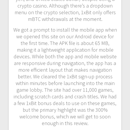
crypto casino. Although there’s a dropdown
menu on the crypto selection, 1xBit only offers
mBTC withdrawals at the moment.
We got a prompt to install the mobile app when
we opened this site on our Android device for
the first time. The APK file is about 65 MB,
making it a lightweight application for mobile
devices. While both the app and mobile website
are responsive during navigation, the app has a
more efficient layout that makes navigation
better. We cleared the 1xBit sign-up process
within minutes before launching into the main
game lobby. The site had over 11,000 games,
including scratch cards and crash titles. We had
a few 1xBit bonus deals to use on these games,
but the primary highlight was the 300%
welcome bonus, which we will get to soon
enough in this review.