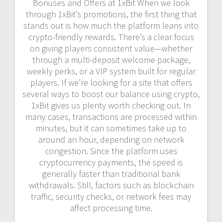
Bonuses and Offers at 1xBit When we look
through 1xBit’s promotions, the first thing that
stands out is how much the platform leans into
crypto-friendly rewards. There’s a clear focus
on giving players consistent value—whether
through a multi-deposit welcome package,
weekly perks, or a VIP system built for regular
players. If we’re looking for a site that offers
several ways to boost our balance using crypto,
1xBit gives us plenty worth checking out. In
many cases, transactions are processed within
minutes, but it can sometimes take up to
around an hour, depending on network
congestion. Since the platform uses
cryptocurrency payments, the speed is
generally faster than traditional bank
withdrawals. Still, factors such as blockchain
traffic, security checks, or network fees may
affect processing time.