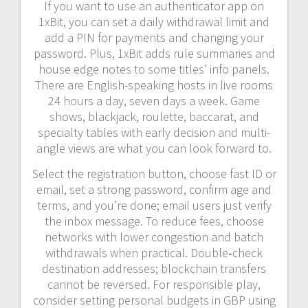
If you want to use an authenticator app on
1xBit, you can set a daily withdrawal limit and
add a PIN for payments and changing your
password. Plus, 1xBit adds rule summaries and
house edge notes to some titles’ info panels.
There are English-speaking hosts in live rooms
24 hours a day, seven days a week. Game
shows, blackjack, roulette, baccarat, and
specialty tables with early decision and multi-
angle views are what you can look forward to.
Select the registration button, choose fast ID or
email, set a strong password, confirm age and
terms, and you’re done; email users just verify
the inbox message. To reduce fees, choose
networks with lower congestion and batch
withdrawals when practical. Double‑check
destination addresses; blockchain transfers
cannot be reversed. For responsible play,
consider setting personal budgets in GBP using