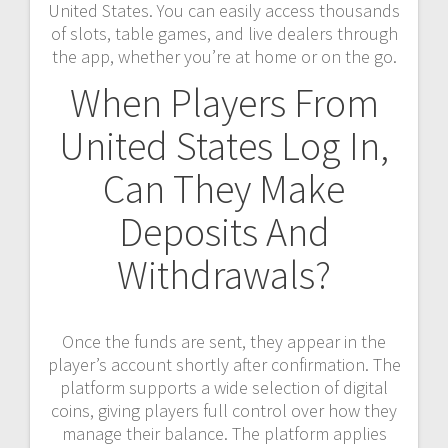
United States. You can easily access thousands
of slots, table games, and live dealers through
the app, whether you’re at home or on the go.
When Players From
United States Log In,
Can They Make
Deposits And
Withdrawals?
Once the funds are sent, they appear in the
player’s account shortly after confirmation. The
platform supports a wide selection of digital
coins, giving players full control over how they
manage their balance. The platform applies