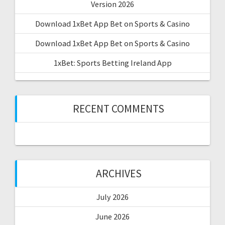
Version 2026
Download 1xBet App Bet on Sports & Casino
Download 1xBet App Bet on Sports & Casino
‎1xBet: Sports Betting Ireland App
RECENT COMMENTS
ARCHIVES
July 2026
June 2026