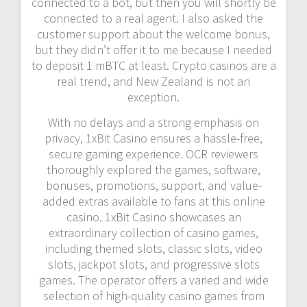
connected to a bot, but then you will shortly be
connected to a real agent. I also asked the
customer support about the welcome bonus,
but they didn’t offer it to me because I needed
to deposit 1 mBTC at least. Crypto casinos are a
real trend, and New Zealand is not an
exception.
With no delays and a strong emphasis on
privacy, 1xBit Casino ensures a hassle-free,
secure gaming experience. OCR reviewers
thoroughly explored the games, software,
bonuses, promotions, support, and value-
added extras available to fans at this online
casino. 1xBit Casino showcases an
extraordinary collection of casino games,
including themed slots, classic slots, video
slots, jackpot slots, and progressive slots
games. The operator offers a varied and wide
selection of high-quality casino games from