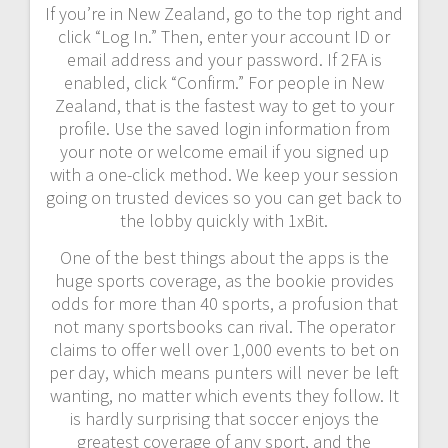
If you’re in New Zealand, go to the top right and
click “Log In.” Then, enter your account ID or
email address and your password. If 2FA is
enabled, click “Confirm.” For people in New
Zealand, that is the fastest way to get to your
profile. Use the saved login information from
your note or welcome email if you signed up
with a one-click method. We keep your session
going on trusted devices so you can get back to
the lobby quickly with 1xBit.
One of the best things about the apps is the
huge sports coverage, as the bookie provides
odds for more than 40 sports, a profusion that
not many sportsbooks can rival. The operator
claims to offer well over 1,000 events to bet on
per day, which means punters will never be left
wanting, no matter which events they follow. It
is hardly surprising that soccer enjoys the
greatest coverage of any sport, and the