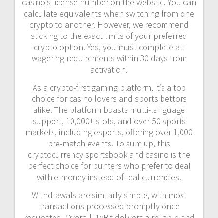
casino’s license number on the website. You can
calculate equivalents when switching from one
crypto to another. However, we recommend
sticking to the exact limits of your preferred
crypto option. Yes, you must complete all
wagering requirements within 30 days from
activation.
As a crypto-first gaming platform, it’s a top
choice for casino lovers and sports bettors
alike. The platform boasts multi-language
support, 10,000+ slots, and over 50 sports
markets, including esports, offering over 1,000
pre-match events. To sum up, this
cryptocurrency sportsbook and casino is the
perfect choice for punters who prefer to deal
with e-money instead of real currencies.
Withdrawals are similarly simple, with most
transactions processed promptly once
requested. Overall, 1xBit delivers a reliable and