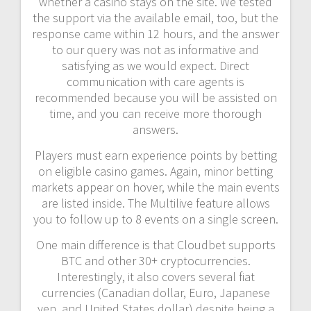
whether a casino stays on the site. We tested
the support via the available email, too, but the
response came within 12 hours, and the answer
to our query was not as informative and
satisfying as we would expect. Direct
communication with care agents is
recommended because you will be assisted on
time, and you can receive more thorough
answers.
Players must earn experience points by betting
on eligible casino games. Again, minor betting
markets appear on hover, while the main events
are listed inside. The Multilive feature allows
you to follow up to 8 events on a single screen.
One main difference is that Cloudbet supports
BTC and other 30+ cryptocurrencies.
Interestingly, it also covers several fiat
currencies (Canadian dollar, Euro, Japanese
yen, and United States dollar) despite being a