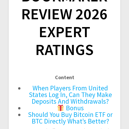
REVIEW 2026
EXPERT
RATINGS
Content
When Players From United
States Log In, Can They Make
Deposits And Withdrawals?
Bonus
Should You Buy Bitcoin ETF or
BTC Directly What’s Better?