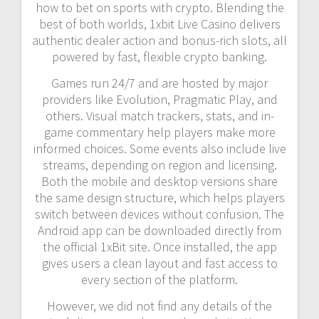
how to bet on sports with crypto. Blending the
best of both worlds, 1xbit Live Casino delivers
authentic dealer action and bonus-rich slots, all
powered by fast, flexible crypto banking.
Games run 24/7 and are hosted by major
providers like Evolution, Pragmatic Play, and
others. Visual match trackers, stats, and in-
game commentary help players make more
informed choices. Some events also include live
streams, depending on region and licensing.
Both the mobile and desktop versions share
the same design structure, which helps players
switch between devices without confusion. The
Android app can be downloaded directly from
the official 1xBit site. Once installed, the app
gives users a clean layout and fast access to
every section of the platform.
However, we did not find any details of the