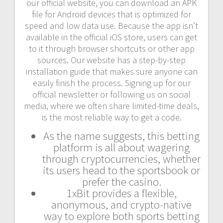
our official website, you can download an APK
file for Android devices that is optimized for
speed and low data use. Because the app isn’t
available in the official iOS store, users can get
to it through browser shortcuts or other app
sources. Our website has a step-by-step
installation guide that makes sure anyone can
easily finish the process. Signing up for our
official newsletter or following us on social
media, where we often share limited-time deals,
is the most reliable way to get a code.
As the name suggests, this betting
platform is all about wagering
through cryptocurrencies, whether
its users head to the sportsbook or
prefer the casino.
1xBit provides a flexible,
anonymous, and crypto-native
way to explore both sports betting