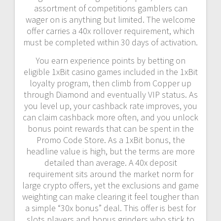
assortment of competitions gamblers can
wager on is anything but limited. The welcome
offer carries a 40x rollover requirement, which
must be completed within 30 days of activation.
You earn experience points by betting on
eligible 1xBit casino games included in the 1xBit
loyalty program, then climb from Copper up
through Diamond and eventually VIP status. As
you level up, your cashback rate improves, you
can claim cashback more often, and you unlock
bonus point rewards that can be spent in the
Promo Code Store. As a 1xBit bonus, the
headline value is high, but the terms are more
detailed than average. A 40x deposit
requirement sits around the market norm for
large crypto offers, yet the exclusions and game
weighting can make clearing it feel tougher than
a simple “30x bonus” deal. This offer is best for
slots players and bonus grinders who stick to