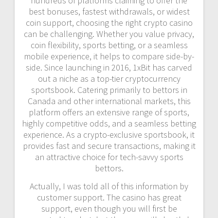
hundreds of platforms claiming to offer the
best bonuses, fastest withdrawals, or widest
coin support, choosing the right crypto casino
can be challenging. Whether you value privacy,
coin flexibility, sports betting, or a seamless
mobile experience, it helps to compare side-by-
side. Since launching in 2016, 1xBit has carved
out a niche as a top-tier cryptocurrency
sportsbook. Catering primarily to bettors in
Canada and other international markets, this
platform offers an extensive range of sports,
highly competitive odds, and a seamless betting
experience. As a crypto-exclusive sportsbook, it
provides fast and secure transactions, making it
an attractive choice for tech-savvy sports
bettors.
Actually, I was told all of this information by
customer support. The casino has great
support, even though you will first be