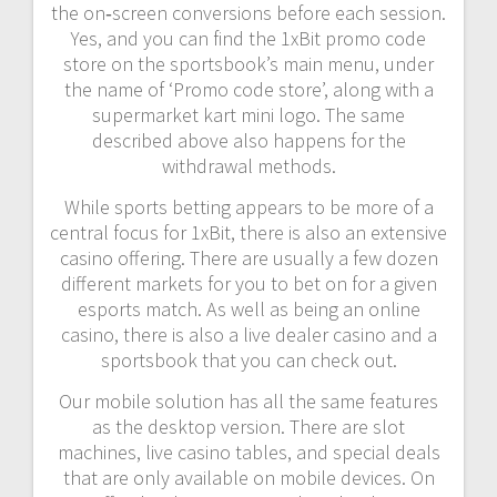
the on‑screen conversions before each session.
Yes, and you can find the 1xBit promo code
store on the sportsbook’s main menu, under
the name of ‘Promo code store’, along with a
supermarket kart mini logo. The same
described above also happens for the
withdrawal methods.
While sports betting appears to be more of a
central focus for 1xBit, there is also an extensive
casino offering. There are usually a few dozen
different markets for you to bet on for a given
esports match. As well as being an online
casino, there is also a live dealer casino and a
sportsbook that you can check out.
Our mobile solution has all the same features
as the desktop version. There are slot
machines, live casino tables, and special deals
that are only available on mobile devices. On