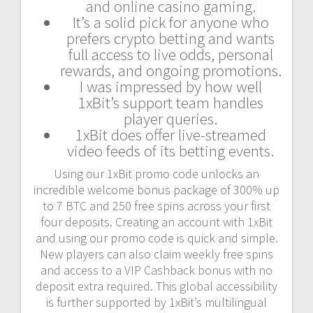
and online casino gaming.
It’s a solid pick for anyone who
prefers crypto betting and wants
full access to live odds, personal
rewards, and ongoing promotions.
I was impressed by how well
1xBit’s support team handles
player queries.
1xBit does offer live-streamed
video feeds of its betting events.
Using our 1xBit promo code unlocks an
incredible welcome bonus package of 300% up
to 7 BTC and 250 free spins across your first
four deposits. Creating an account with 1xBit
and using our promo code is quick and simple.
New players can also claim weekly free spins
and access to a VIP Cashback bonus with no
deposit extra required. This global accessibility
is further supported by 1xBit’s multilingual