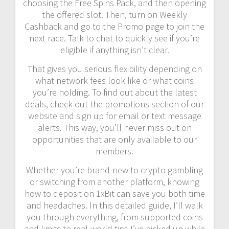
choosing the Free Spins Pack, and then opening
the offered slot. Then, turn on Weekly
Cashback and go to the Promo page to join the
next race. Talk to chat to quickly see if you’re
eligible if anything isn’t clear.
That gives you serious flexibility depending on
what network fees look like or what coins
you’re holding. To find out about the latest
deals, check out the promotions section of our
website and sign up for email or text message
alerts. This way, you’ll never miss out on
opportunities that are only available to our
members.
Whether you’re brand-new to crypto gambling
or switching from another platform, knowing
how to deposit on 1xBit can save you both time
and headaches. In this detailed guide, I’ll walk
you through everything, from supported coins
and limits to real-world tips I’ve picked up while