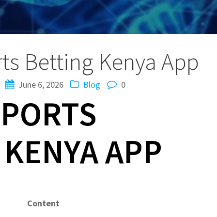
orts Betting Kenya App
June 6, 2026
Blog
0
 SPORTS
 KENYA APP
Content