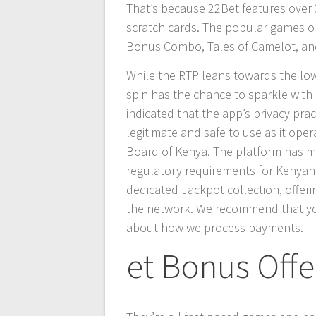
That’s because 22Bet features over 3
scratch cards. The popular games on
Bonus Combo, Tales of Camelot, and
While the RTP leans towards the low
spin has the chance to sparkle wit
indicated that the app’s privacy pra
legitimate and safe to use as it ope
Board of Kenya. The platform has ma
regulatory requirements for Kenyan 
dedicated Jackpot collection, offeri
the network. We recommend that you
about how we process payments.
et Bonus Off