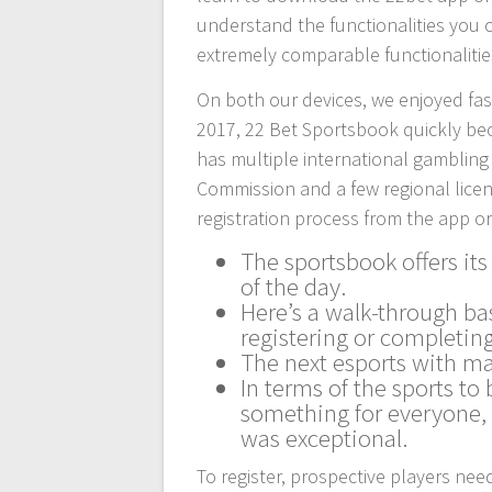
understand the functionalities you 
extremely comparable functionalitie
On both our devices, we enjoyed fast
2017, 22 Bet Sportsbook quickly b
has multiple international gambling
Commission and a few regional licen
registration process from the app or
The sportsbook offers it
of the day.
Here’s a walk-through bas
registering or completing
The next esports with m
In terms of the sports to
something for everyone, a
was exceptional.
To register, prospective players nee