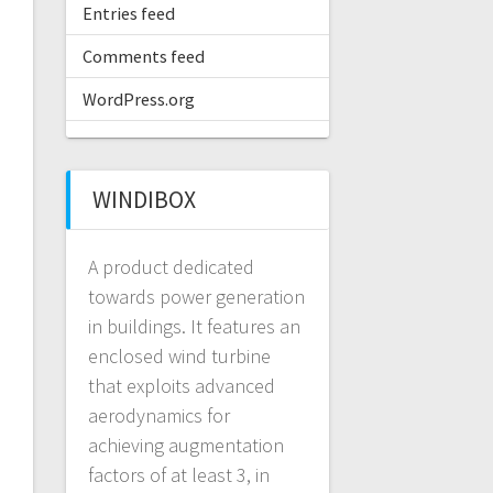
Entries feed
Comments feed
WordPress.org
WINDIBOX
A product dedicated
towards power generation
in buildings. It features an
enclosed wind turbine
that exploits advanced
aerodynamics for
achieving augmentation
factors of at least 3, in