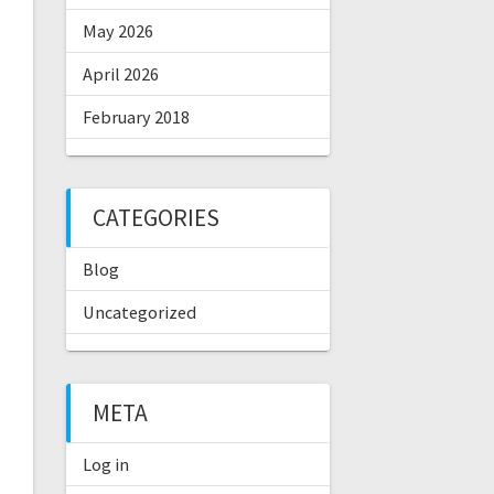
May 2026
April 2026
February 2018
CATEGORIES
Blog
Uncategorized
META
Log in