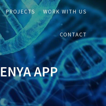
PROJECTS
WORK WITH US
CONTACT
KENYA APP