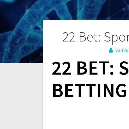
Post
‎22 Bet: Sp
navigation
varnis
‎22 BET:
BETTING