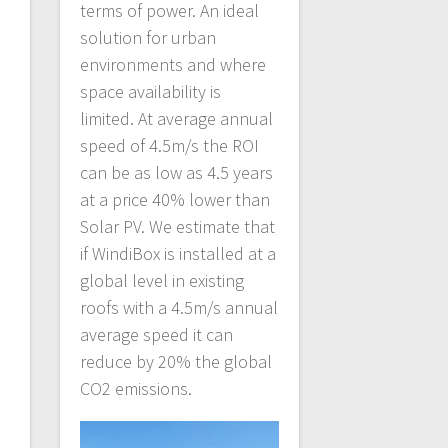
terms of power. An ideal
solution for urban
environments and where
space availability is
limited. At average annual
speed of 4.5m/s the ROI
can be as low as 4.5 years
at a price 40% lower than
Solar PV. We estimate that
if WindiBox is installed at a
global level in existing
roofs with a 4.5m/s annual
average speed it can
reduce by 20% the global
CO2 emissions.