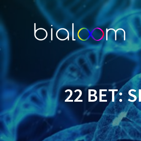
Skip
to
content
‎22 BET: