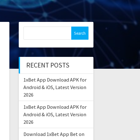
Search
for:
RECENT POSTS
1xBet App Download APK for
Android & iOS, Latest Version
2026
1xBet App Download APK for
Android & iOS, Latest Version
2026
Download 1xBet App Bet on