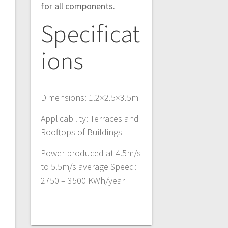
for all components.
Specificat
ions
Dimensions: 1.2×2.5×3.5m
Applicability: Terraces and
Rooftops of Buildings
Power produced at 4.5m/s
to 5.5m/s average Speed:
2750 – 3500 KWh/year