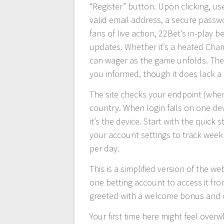
“Register” button. Upon clicking, us
valid email address, a secure passwo
fans of live action, 22Bet’s in-play 
updates. Whether it’s a heated Cha
can wager as the game unfolds. The p
you informed, though it does lack a 
The site checks your endpoint (wher
country. When login fails on one de
it’s the device. Start with the quick 
your account settings to track weekly
per day.
This is a simplified version of the we
one betting account to access it from
greeted with a welcome bonus and c
Your first time here might feel ove