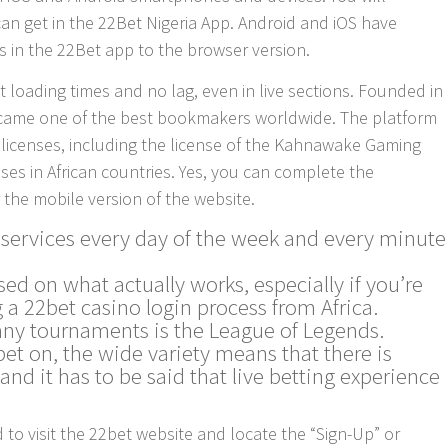
can get in the 22Bet Nigeria App. Android and iOS have
s in the 22Bet app to the browser version.
 loading times and no lag, even in live sections. Founded in
ecame one of the best bookmakers worldwide. The platform
 licenses, including the license of the Kahnawake Gaming
ses in African countries. Yes, you can complete the
 the mobile version of the website.
s services every day of the week and every minute
ed on what actually works, especially if you’re
 a 22bet casino login process from Africa.
any tournaments is the League of Legends.
 bet on, the wide variety means that there is
nd it has to be said that live betting experience
d to visit the 22bet website and locate the “Sign-Up” or