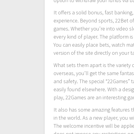
option to withdraw your funds via ba
It offers a solid bonus, fast banking
experience. Beyond sports, 22Bet of
games. Whether you’re into video slo
every kind of player. The platform 
You can easily place bets, watch ma
version of the site directly on your t
What sets them apart is the variety 
overseas, you’ll get the same fanta
and safety. The special “22Games” t
easily found elsewhere. With a desig
play, 22Games are an interesting ga
It also has some amazing features t
in the world. As a new player, you
The welcome incentive will be appli
does not impose any restrictions o