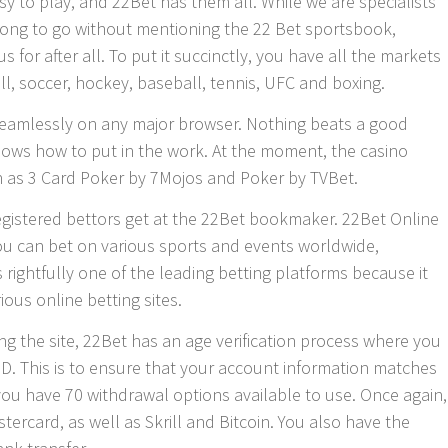
y to play, and 22Bet has them all. While we are specialists
 wrong to go without mentioning the 22 Bet sportsbook,
s for after all. To put it succinctly, you have all the markets
all, soccer, hockey, baseball, tennis, UFC and boxing.
eamlessly on any major browser. Nothing beats a good
ows how to put in the work. At the moment, the casino
uch as 3 Card Poker by 7Mojos and Poker by TVBet.
registered bettors get at the 22Bet bookmaker. 22Bet Online
you can bet on various sports and events worldwide,
is rightfully one of the leading betting platforms because it
ous online betting sites.
g the site, 22Bet has an age verification process where you
ID. This is to ensure that your account information matches
ou have 70 withdrawal options available to use. Once again,
ercard, as well as Skrill and Bitcoin. You also have the