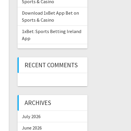
Sports & Casino
Download 1xBet App Bet on
Sports & Casino
‎1xBet: Sports Betting Ireland
App
RECENT COMMENTS
ARCHIVES
July 2026
June 2026