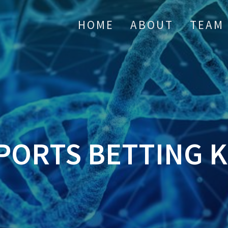
HOME
ABOUT
TEAM
 SPORTS BETTING 