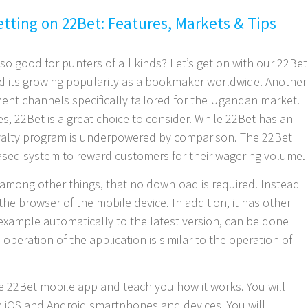
tting on 22Bet: Features, Markets & Tips
 so good for punters of all kinds? Let’s get on with our 22Bet
nd its growing popularity as a bookmaker worldwide. Another
ment channels specifically tailored for the Ugandan market.
xes, 22Bet is a great choice to consider. While 22Bet has an
loyalty program is underpowered by comparison. The 22Bet
ased system to reward customers for their wagering volume.
among other things, that no download is required. Instead
 the browser of the mobile device. In addition, it has other
example automatically to the latest version, can be done
operation of the application is similar to the operation of
he 22Bet mobile app and teach you how it works. You will
 iOS and Android smartphones and devices. You will