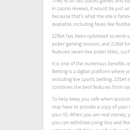
They’re all fast paced games and eas
in casino reviews, it would be just
because that’s what the site is famou
available, including faves like footb
22Bet has been optimized to work s
poker gaming session, and 22Bet kn
features seven live poker titles, s
It is one of the numerous benefits 
Betting is a digital platform where 
including live sports betting. 22bet 
combines the best features from vari
To help keep you safe when accessin
may have to provide a copy of your 
your ID. When you win real money, y
you can withdraw using Visa and Mast