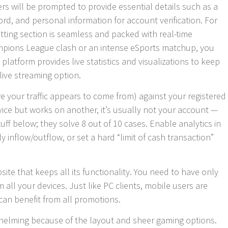
ers will be prompted to provide essential details such as a
rd, and personal information for account verification. For
betting section is seamless and packed with real-time
mpions League clash or an intense eSports matchup, you
latform provides live statistics and visualizations to keep
live streaming option.
e your traffic appears to come from) against your registered
vice but works on another, it’s usually not your account —
stuff below; they solve 8 out of 10 cases. Enable analytics in
 inflow/outflow, or set a hard “limit of cash transaction”
bsite that keeps all its functionality. You need to have only
 all your devices. Just like PC clients, mobile users are
an benefit from all promotions.
rwhelming because of the layout and sheer gaming options.