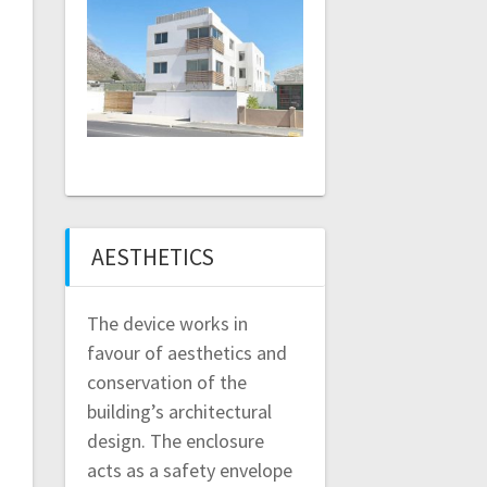
AESTHETICS
The device works in
favour of aesthetics and
conservation of the
building’s architectural
design. The enclosure
acts as a safety envelope