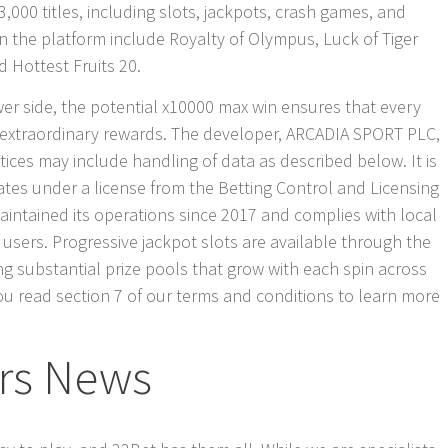
,000 titles, including slots, jackpots, crash games, and
 the platform include Royalty of Olympus, Luck of Tiger
 Hottest Fruits 20.
er side, the potential x10000 max win ensures that every
h extraordinary rewards. The developer, ARCADIA SPORT PLC,
ctices may include handling of data as described below. It is
rates under a license from the Betting Control and Licensing
intained its operations since 2017 and complies with local
users. Progressive jackpot slots are available through the
ng substantial prize pools that grow with each spin across
 read section 7 of our terms and conditions to learn more
ers News