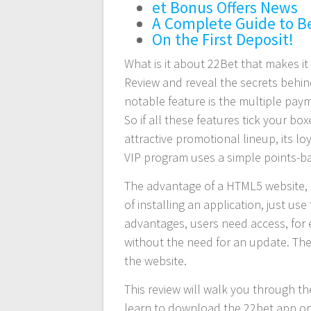
et Bonus Offers News
A Complete Guide to Be
On the First Deposit!
What is it about 22Bet that makes it
Review and reveal the secrets behi
notable feature is the multiple pay
So if all these features tick your bo
attractive promotional lineup, its 
VIP program uses a simple points-b
The advantage of a HTML5 website, 
of installing an application, just use
advantages, users need access, for 
without the need for an update. The 
the website.
This review will walk you through t
learn to download the 22bet app on