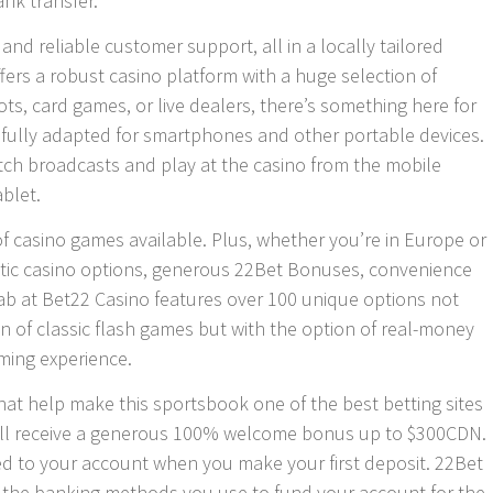
nk transfer.
, and reliable customer support, all in a locally tailored
fers a robust casino platform with a huge selection of
ts, card games, or live dealers, there’s something here for
is fully adapted for smartphones and other portable devices.
tch broadcasts and play at the casino from the mobile
ablet.
of casino games available. Plus, whether you’re in Europe or
stic casino options, generous 22Bet Bonuses, convenience
ab at Bet22 Casino features over 100 unique options not
n of classic flash games but with the option of real-money
ming experience.
hat help make this sportsbook one of the best betting sites
 will receive a generous 100% welcome bonus up to $300CDN.
ed to your account when you make your first deposit. 22Bet
n the banking methods you use to fund your account for the