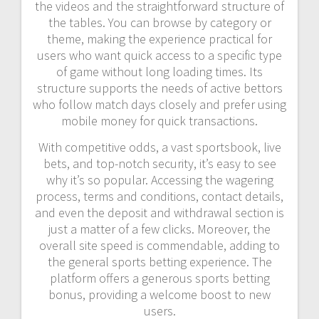
the videos and the straightforward structure of
the tables. You can browse by category or
theme, making the experience practical for
users who want quick access to a specific type
of game without long loading times. Its
structure supports the needs of active bettors
who follow match days closely and prefer using
mobile money for quick transactions.
With competitive odds, a vast sportsbook, live
bets, and top-notch security, it’s easy to see
why it’s so popular. Accessing the wagering
process, terms and conditions, contact details,
and even the deposit and withdrawal section is
just a matter of a few clicks. Moreover, the
overall site speed is commendable, adding to
the general sports betting experience. The
platform offers a generous sports betting
bonus, providing a welcome boost to new
users.