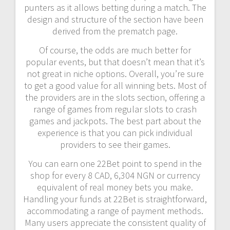
punters as it allows betting during a match. The
design and structure of the section have been
derived from the prematch page.
Of course, the odds are much better for
popular events, but that doesn’t mean that it’s
not great in niche options. Overall, you’re sure
to get a good value for all winning bets. Most of
the providers are in the slots section, offering a
range of games from regular slots to crash
games and jackpots. The best part about the
experience is that you can pick individual
providers to see their games.
You can earn one 22Bet point to spend in the
shop for every 8 CAD, 6,304 NGN or currency
equivalent of real money bets you make.
Handling your funds at 22Bet is straightforward,
accommodating a range of payment methods.
Many users appreciate the consistent quality of