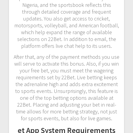
Nigeria, and the sportsbook reflects this
through detailed coverage and frequent
updates. You also get access to cricket,
motorsports, volleyball, and American football,
which help expand the range of available
selections on 22Bet. In addition to email, the
platform offers live chat help to its users.
After that, any of the payment methods you use
will serve to activate this bonus. Also, if you win
your free bet, you must meet the wagering
requirements set by 22Bet. Live betting keeps
the adrenaline high and adds extra excitement
to sports events. Unsurprisingly, this feature is
one of the top betting options available at
22Bet. Placing and adjusting your bet in real-
time allows for more betting strategy, not just
for sports events, but also for live games.
et App System Requirements