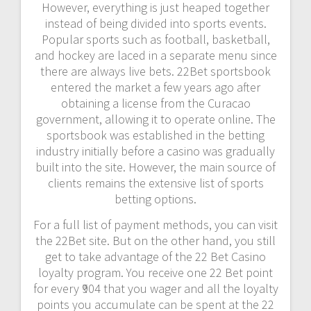
However, everything is just heaped together
instead of being divided into sports events.
Popular sports such as football, basketball,
and hockey are laced in a separate menu since
there are always live bets. 22Bet sportsbook
entered the market a few years ago after
obtaining a license from the Curacao
government, allowing it to operate online. The
sportsbook was established in the betting
industry initially before a casino was gradually
built into the site. However, the main source of
clients remains the extensive list of sports
betting options.
For a full list of payment methods, you can visit
the 22Bet site. But on the other hand, you still
get to take advantage of the 22 Bet Casino
loyalty program. You receive one 22 Bet point
for every ₹904 that you wager and all the loyalty
points you accumulate can be spent at the 22