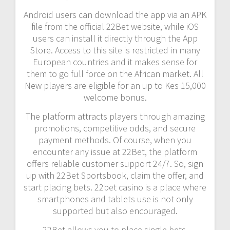
Android users can download the app via an APK
file from the official 22Bet website, while iOS
users can install it directly through the App
Store. Access to this site is restricted in many
European countries and it makes sense for
them to go full force on the African market. All
New players are eligible for an up to Kes 15,000
welcome bonus.
The platform attracts players through amazing
promotions, competitive odds, and secure
payment methods. Of course, when you
encounter any issue at 22Bet, the platform
offers reliable customer support 24/7. So, sign
up with 22Bet Sportsbook, claim the offer, and
start placing bets. 22bet casino is a place where
smartphones and tablets use is not only
supported but also encouraged.
22Bet allows you to place single bets,