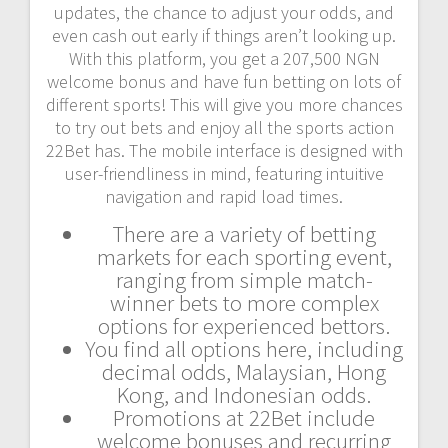
updates, the chance to adjust your odds, and
even cash out early if things aren’t looking up.
With this platform, you get a 207,500 NGN
welcome bonus and have fun betting on lots of
different sports! This will give you more chances
to try out bets and enjoy all the sports action
22Bet has. The mobile interface is designed with
user-friendliness in mind, featuring intuitive
navigation and rapid load times.
There are a variety of betting
markets for each sporting event,
ranging from simple match-
winner bets to more complex
options for experienced bettors.
You find all options here, including
decimal odds, Malaysian, Hong
Kong, and Indonesian odds.
Promotions at 22Bet include
welcome bonuses and recurring