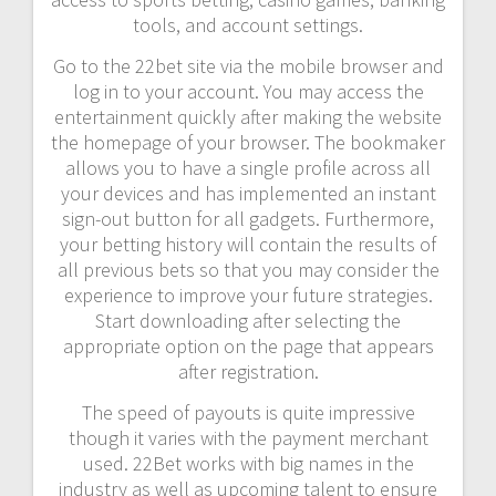
tools, and account settings.
Go to the 22bet site via the mobile browser and
log in to your account. You may access the
entertainment quickly after making the website
the homepage of your browser. The bookmaker
allows you to have a single profile across all
your devices and has implemented an instant
sign-out button for all gadgets. Furthermore,
your betting history will contain the results of
all previous bets so that you may consider the
experience to improve your future strategies.
Start downloading after selecting the
appropriate option on the page that appears
after registration.
The speed of payouts is quite impressive
though it varies with the payment merchant
used. 22Bet works with big names in the
industry as well as upcoming talent to ensure