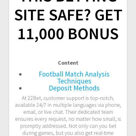
SITE SAFE? GET
11,000 BONUS
Content
Football Match Analysis
Techniques
Deposit Methods
At 22Bet, customer support is top-notch,
available 24/7 in multiple languages via phone,
email, or live chat. Their dedicated team
ensures every request, no matter how small, is
promptly addressed. Not only can you bet
during games, but you also get real-time