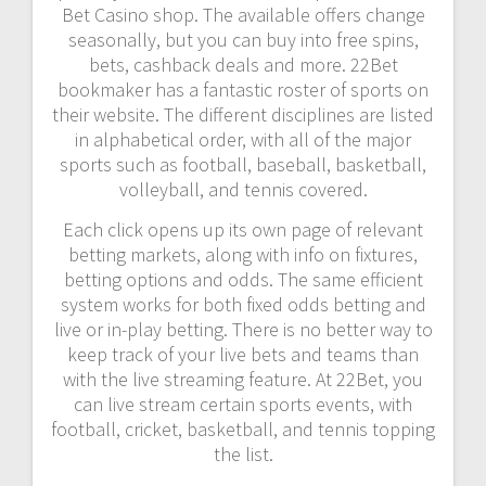
Bet Casino shop. The available offers change
seasonally, but you can buy into free spins,
bets, cashback deals and more. 22Bet
bookmaker has a fantastic roster of sports on
their website. The different disciplines are listed
in alphabetical order, with all of the major
sports such as football, baseball, basketball,
volleyball, and tennis covered.
Each click opens up its own page of relevant
betting markets, along with info on fixtures,
betting options and odds. The same efficient
system works for both fixed odds betting and
live or in-play betting. There is no better way to
keep track of your live bets and teams than
with the live streaming feature. At 22Bet, you
can live stream certain sports events, with
football, cricket, basketball, and tennis topping
the list.