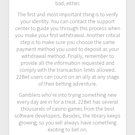
bad, either.
The first and most important thing is to verify
your identity. You can contact the support
center to guide you through this process when
you make your first withdrawal. Another critical
step is to make sure you choose the same
payment method you used to deposit as your
withdrawal method. Finally, remember to
provide all the information requested and
comply with the transaction limits allowed.
22Bet users can count on an ally at any stage
of their betting adventure.
Gamblers who’re into trying something new
every day are in for a treat. 22Bet has several
thousands of casino games from the best
software developers. Besides, the library keeps
growing, so you will always have something
exciting to bet on.