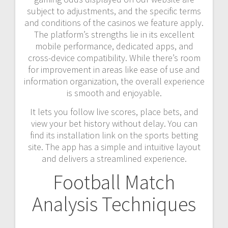
subject to adjustments, and the specific terms
and conditions of the casinos we feature apply.
The platform’s strengths lie in its excellent
mobile performance, dedicated apps, and
cross-device compatibility. While there’s room
for improvement in areas like ease of use and
information organization, the overall experience
is smooth and enjoyable.
It lets you follow live scores, place bets, and
view your bet history without delay. You can
find its installation link on the sports betting
site. The app has a simple and intuitive layout
and delivers a streamlined experience.
Football Match
Analysis Techniques