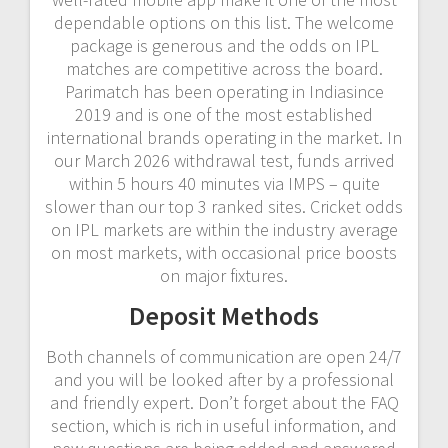
dependable options on this list. The welcome
package is generous and the odds on IPL
matches are competitive across the board.
Parimatch has been operating in Indiasince
2019 and is one of the most established
international brands operating in the market. In
our March 2026 withdrawal test, funds arrived
within 5 hours 40 minutes via IMPS – quite
slower than our top 3 ranked sites. Cricket odds
on IPL markets are within the industry average
on most markets, with occasional price boosts
on major fixtures.
Deposit Methods
Both channels of communication are open 24/7
and you will be looked after by a professional
and friendly expert. Don’t forget about the FAQ
section, which is rich in useful information, and