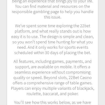
being an experience that brings joy to your life.
You can find material and resources on the
responsible gambling page to help you handle
this issue.
We’ve spent some time exploring the 22bet
platform, and what really stands out is how
easy it is to use. The design is simple and clean,
so you won’t spend time hunting for what you
need. And it only works for sports events
scheduled within 30 days of placing the bet.
All features, including games, payments, and
support, are available on mobile. It offers a
seamless experience without compromising
quality or speed. Beyond slots, 22Bet Casino
offers a comprehensive range of table games.
Players can enjoy multiple variants of blackjack,
roulette, baccarat, and poker.
You’ll see how this works below, as we have