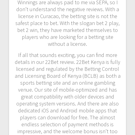
Winnings are always paid to me via SEPA, so I
don’t understand the negative reviews. With a
license in Curacao, the betting site is not the
safest place to bet. With the slogan bet 2 play,
bet 2 win, they have marketed themselves to
players who are looking for a betting site
without a license.
If all that sounds exciting, you can find more
details in our 22Bet review. 22Bet Kenya is fully
licensed and regulated by the Betting Control
and Licensing Board of Kenya (BCLB) as both a
sports betting site and an online gambling
venue. Our site of mobile-optimized and has
great compatibility with older devices and
operating system versions. And there are also
dedicated iOS and Android mobile apps that
players can download for free. The almost
endless selection of payment methods is
impressive, and the welcome bonus isn’t too