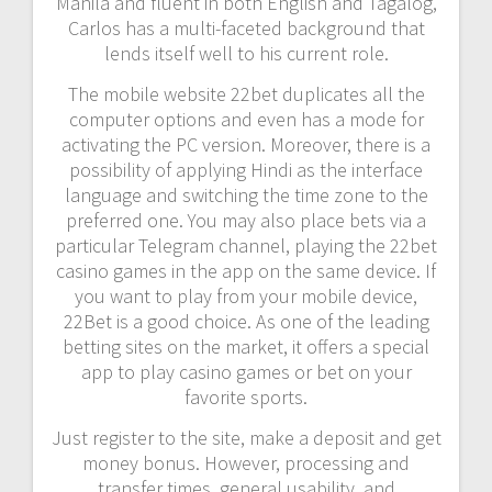
Manila and fluent in both English and Tagalog,
Carlos has a multi-faceted background that
lends itself well to his current role.
The mobile website 22bet duplicates all the
computer options and even has a mode for
activating the PC version. Moreover, there is a
possibility of applying Hindi as the interface
language and switching the time zone to the
preferred one. You may also place bets via a
particular Telegram channel, playing the 22bet
casino games in the app on the same device. If
you want to play from your mobile device,
22Bet is a good choice. As one of the leading
betting sites on the market, it offers a special
app to play casino games or bet on your
favorite sports.
Just register to the site, make a deposit and get
money bonus. However, processing and
transfer times, general usability, and