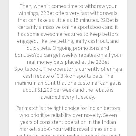
Then, when it comes time to withdraw your
winnings, 22Bet offers very fast withdrawals
that can take as little as 15 minutes. 22Bet is
certainly a massive online sportsbook and it
has some awesome features to keep bettors
engaged, like live betting, early cash out, and
quick bets. Ongoing promotions and
bonusesYou can get weekly rebates on all your
real money bets placed at the 22Bet
Sportsbook. The operator is currently offering a
cash rebate of 0.3% on sports bets. The
maximum amount that one customer can get is
about $1,200 per week and the rebate is
awarded every Tuesday.
Parimatch is the right choice for Indian bettors
who prioritise reliability over novelty. Seven
years of consistent operation in the Indian
market, sub-6-hour withdrawal times and a
well-rated mobile app make it one of the most