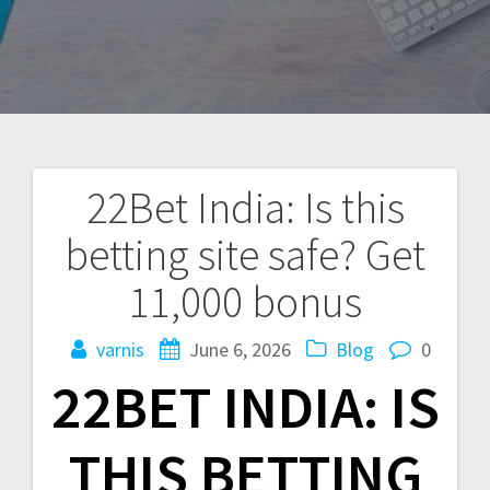
22Bet India: Is this
Post
betting site safe? Get
navigation
11,000 bonus
varnis
June 6, 2026
Blog
0
22BET INDIA: IS
THIS BETTING