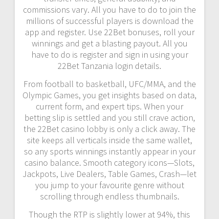
commissions vary. All you have to do to join the
millions of successful players is download the
app and register. Use 22Bet bonuses, roll your
winnings and get a blasting payout. All you
have to do is register and sign in using your
22Bet Tanzania login details.
From football to basketball, UFC/MMA, and the
Olympic Games, you get insights based on data,
current form, and expert tips. When your
betting slip is settled and you still crave action,
the 22Bet casino lobby is only a click away. The
site keeps all verticals inside the same wallet,
so any sports winnings instantly appear in your
casino balance. Smooth category icons—Slots,
Jackpots, Live Dealers, Table Games, Crash—let
you jump to your favourite genre without
scrolling through endless thumbnails.
Though the RTP is slightly lower at 94%, this