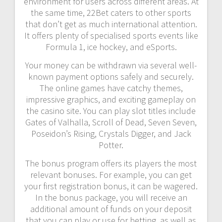
environment for users across different areas. At
the same time, 22Bet caters to other sports
that don’t get as much international attention.
It offers plenty of specialised sports events like
Formula 1, ice hockey, and eSports.
Your money can be withdrawn via several well-
known payment options safely and securely.
The online games have catchy themes,
impressive graphics, and exciting gameplay on
the casino site. You can play slot titles include
Gates of Valhalla, Scroll of Dead, Seven Seven,
Poseidon’s Rising, Crystals Digger, and Jack
Potter.
The bonus program offers its players the most
relevant bonuses. For example, you can get
your first registration bonus, it can be wagered.
In the bonus package, you will receive an
additional amount of funds on your deposit
that you can play or use for betting, as well as