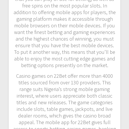
free spins on the most popular slots. In
addition to offering mobile apps for players, the
gaming platform makes it accessible through
mobile browsers on their mobile devices. If you
want the finest betting and gaming experiences
and the highest chances of winning, you must
ensure that you have the best mobile devices.
To put it another way, this means that you’ll be
able to enjoy the most cutting edge games and
betting options presently on the market.
Casino games on 22Bet offer more than 4000
titles sourced from over 130 providers. This
range suits Nigeria’s strong mobile gaming
interest, where users appreciate both classic
titles and new releases. The game categories
include slots, table games, jackpots, and live
dealer rooms, which gives the casino broad
appeal. The mobile app for 22Bet gives full
access to sports betting, casino games, banking