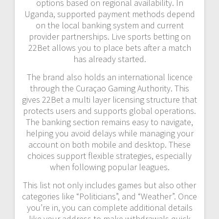
options based on regional availability. In
Uganda, supported payment methods depend
on the local banking system and current
provider partnerships. Live sports betting on
22Bet allows you to place bets after a match
has already started.
The brand also holds an international licence
through the Curaçao Gaming Authority. This
gives 22Bet a multi layer licensing structure that
protects users and supports global operations.
The banking section remains easy to navigate,
helping you avoid delays while managing your
account on both mobile and desktop. These
choices support flexible strategies, especially
when following popular leagues.
This list not only includes games but also other
categories like “Politicians”, and “Weather”. Once
you’re in, you can complete additional details
like your address to make withdrawals quick