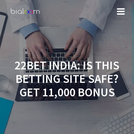
Skip
to
content
22BET INDIA: IS THIS
BETTING SITE SAFE?
GET 11,000 BONUS