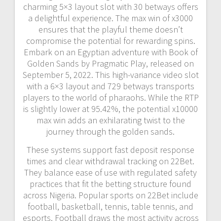
charming 5×3 layout slot with 30 betways offers
a delightful experience. The max win of x3000
ensures that the playful theme doesn’t
compromise the potential for rewarding spins.
Embark on an Egyptian adventure with Book of
Golden Sands by Pragmatic Play, released on
September 5, 2022. This high-variance video slot
with a 6×3 layout and 729 betways transports
players to the world of pharaohs. While the RTP
is slightly lower at 95.42%, the potential x10000
max win adds an exhilarating twist to the
journey through the golden sands.
These systems support fast deposit response
times and clear withdrawal tracking on 22Bet.
They balance ease of use with regulated safety
practices that fit the betting structure found
across Nigeria. Popular sports on 22Bet include
football, basketball, tennis, table tennis, and
esports. Football draws the most activity across