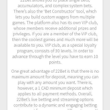
accumulators, and complex system bets.
There’s also the ‘Bet Constructor’ tool, which
lets you build custom wagers from multiple
games. The platform also has its own VIP club,
whose members receive additional prizes and
privileges. If you are a member of the VIP club,
then the coolest games and much more will be
available to you. VIP club, as a special loyalty
program, consists of 30 levels. In order to
advance through the level you have to earn 10
points.
One great advantage of 22Bet is that there is no
maximum amount for deposit, meaning you can
play with any amount you want. There is,
however, a 1 CAD minimum deposit which
applies to all payment methods. Overall,
22Bet’s live betting and streaming options
contribute to a dynamic and engaging betting