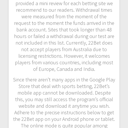
provided a mini review for each betting site we
recommend to our readers. Withdrawal times
were measured from the moment of the
request to the moment the funds arrived in the
bank account. Sites that took longer than 48
hours or failed a withdrawal during our test are
not included in this list. Currently, 22Bet does
not accept players from Australia due to
licensing restrictions. However, it welcomes
players from various countries, including most
of Europe, Canada and India.
Since there aren’t many apps in the Google Play
Store that deal with sports betting, 22Bet’s
mobile app cannot be downloaded. Despite
this, you may still access the program’s official
website and download it anytime you wish.
Adhere to the precise instructions below to get
the 22Bet app on your Android phone or tablet.
The online mode is quite popular among