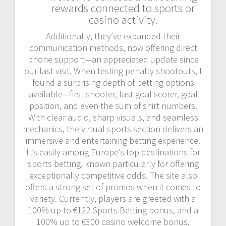
rewards connected to sports or
casino activity.
Additionally, they’ve expanded their
communication methods, now offering direct
phone support—an appreciated update since
our last visit. When testing penalty shootouts, I
found a surprising depth of betting options
available—first shooter, last goal scorer, goal
position, and even the sum of shirt numbers.
With clear audio, sharp visuals, and seamless
mechanics, the virtual sports section delivers an
immersive and entertaining betting experience.
It’s easily among Europe’s top destinations for
sports betting, known particularly for offering
exceptionally competitive odds. The site also
offers a strong set of promos when it comes to
variety. Currently, players are greeted with a
100% up to €122 Sports Betting bonus, and a
100% up to €300 casino welcome bonus.