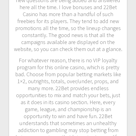
new questions are being added and answered
here all the time. I love bonuses and 22Bet
Casino has more than a handful of such
freebies for its players. They tend to add new
promotions all the time, so the lineup changes
constantly. The good news is that all the
campaigns available are displayed on the
website, so you can check them out at a glance.
For whatever reason, there is no VIP loyalty
program for this online casino, which is pretty
bad. Choose from popular betting markets like
1×2, outrights, totals, over/under, props, and
many more. 22Bet provides endless
opportunities to mix and match your bets, just
as it does in its casino section. Here, every
game, league, and championship is an
opportunity to win and have fun. 22Bet
understands that sometimes an unhealthy
addiction to gambling may stop betting from