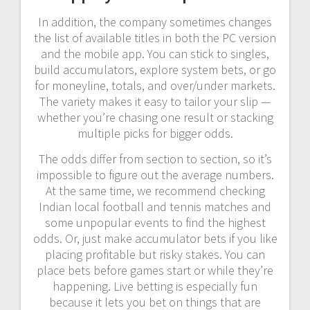
In addition, the company sometimes changes
the list of available titles in both the PC version
and the mobile app. You can stick to singles,
build accumulators, explore system bets, or go
for moneyline, totals, and over/under markets.
The variety makes it easy to tailor your slip —
whether you’re chasing one result or stacking
multiple picks for bigger odds.
The odds differ from section to section, so it’s
impossible to figure out the average numbers.
At the same time, we recommend checking
Indian local football and tennis matches and
some unpopular events to find the highest
odds. Or, just make accumulator bets if you like
placing profitable but risky stakes. You can
place bets before games start or while they’re
happening. Live betting is especially fun
because it lets you bet on things that are