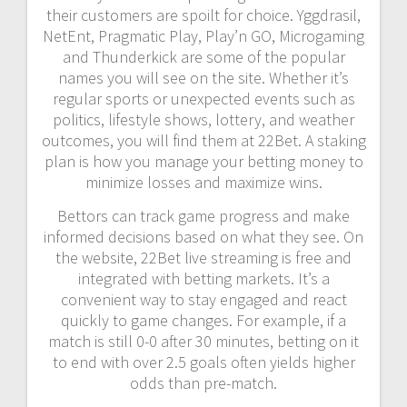
their customers are spoilt for choice. Yggdrasil,
NetEnt, Pragmatic Play, Play’n GO, Microgaming
and Thunderkick are some of the popular
names you will see on the site. Whether it’s
regular sports or unexpected events such as
politics, lifestyle shows, lottery, and weather
outcomes, you will find them at 22Bet. A staking
plan is how you manage your betting money to
minimize losses and maximize wins.
Bettors can track game progress and make
informed decisions based on what they see. On
the website, 22Bet live streaming is free and
integrated with betting markets. It’s a
convenient way to stay engaged and react
quickly to game changes. For example, if a
match is still 0-0 after 30 minutes, betting on it
to end with over 2.5 goals often yields higher
odds than pre-match.