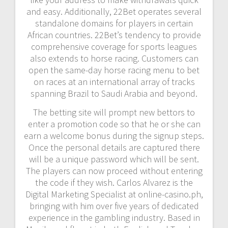
and easy. Additionally, 22Bet operates several
standalone domains for players in certain
African countries. 22Bet’s tendency to provide
comprehensive coverage for sports leagues
also extends to horse racing. Customers can
open the same-day horse racing menu to bet
on races at an international array of tracks
spanning Brazil to Saudi Arabia and beyond.
The betting site will prompt new bettors to
enter a promotion code so that he or she can
earn a welcome bonus during the signup steps.
Once the personal details are captured there
will be a unique password which will be sent.
The players can now proceed without entering
the code if they wish. Carlos Alvarez is the
Digital Marketing Specialist at online-casino.ph,
bringing with him over five years of dedicated
experience in the gambling industry. Based in