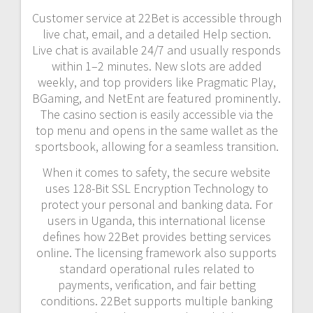
Customer service at 22Bet is accessible through
live chat, email, and a detailed Help section.
Live chat is available 24/7 and usually responds
within 1–2 minutes. New slots are added
weekly, and top providers like Pragmatic Play,
BGaming, and NetEnt are featured prominently.
The casino section is easily accessible via the
top menu and opens in the same wallet as the
sportsbook, allowing for a seamless transition.
When it comes to safety, the secure website
uses 128-Bit SSL Encryption Technology to
protect your personal and banking data. For
users in Uganda, this international license
defines how 22Bet provides betting services
online. The licensing framework also supports
standard operational rules related to
payments, verification, and fair betting
conditions. 22Bet supports multiple banking