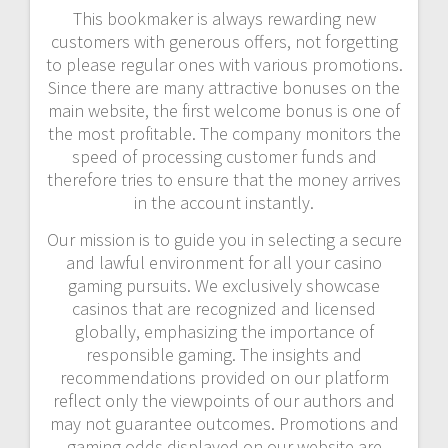
This bookmaker is always rewarding new
customers with generous offers, not forgetting
to please regular ones with various promotions.
Since there are many attractive bonuses on the
main website, the first welcome bonus is one of
the most profitable. The company monitors the
speed of processing customer funds and
therefore tries to ensure that the money arrives
in the account instantly.
Our mission is to guide you in selecting a secure
and lawful environment for all your casino
gaming pursuits. We exclusively showcase
casinos that are recognized and licensed
globally, emphasizing the importance of
responsible gaming. The insights and
recommendations provided on our platform
reflect only the viewpoints of our authors and
may not guarantee outcomes. Promotions and
gaming odds displayed on our website are