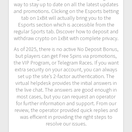
way to stay up to date on all the latest updates
and promotions. Clicking on the Esports betting
tab on 1xBit will actually bring you to the
Esports section which is accessible from the
regular Sports tab. Discover how to deposit and
withdraw crypto on 1xBit with complete privacy.
As of 2025, there is no active No Deposit Bonus,
but players can get Free Spins via promotions,
the VIP Program, or Telegram Races. If you want
extra security on your account, you can always
set up the site’s 2-factor authentication. The
virtual helpdesk provides the initial answers in
the live chat. The answers are good enough in
most cases, but you can request an operator
for further information and support. From our
review, the operator provided quick replies and
was efficient in providing the right steps to
resolve our issues.