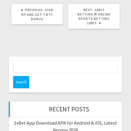
PREVIOUS
NEXT
PREVIOUS:
SIGN
NEXT:
1XBIT
POST:
POST:
BETTING ᐉ ONLINE
UP AND GET 7 BTC
SPORTS BETTING
BONUS
1XBIT
Search
for:
RECENT POSTS
1xBet App Download APK for Android & iOS, Latest
Version 2026