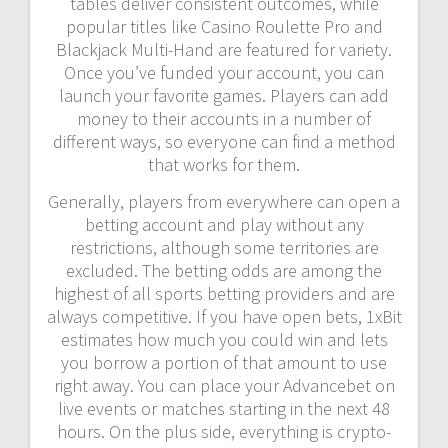
tables deliver consistent outcomes, while
popular titles like Casino Roulette Pro and
Blackjack Multi-Hand are featured for variety.
Once you’ve funded your account, you can
launch your favorite games. Players can add
money to their accounts in a number of
different ways, so everyone can find a method
that works for them.
Generally, players from everywhere can open a
betting account and play without any
restrictions, although some territories are
excluded. The betting odds are among the
highest of all sports betting providers and are
always competitive. If you have open bets, 1xBit
estimates how much you could win and lets
you borrow a portion of that amount to use
right away. You can place your Advancebet on
live events or matches starting in the next 48
hours. On the plus side, everything is crypto-