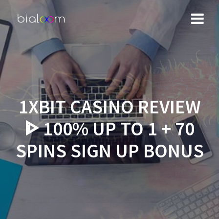
Skip
to
content
1XBIT CASINO REVIEW
ᐈ 100% UP TO 1 + 70
SPINS SIGN UP BONUS