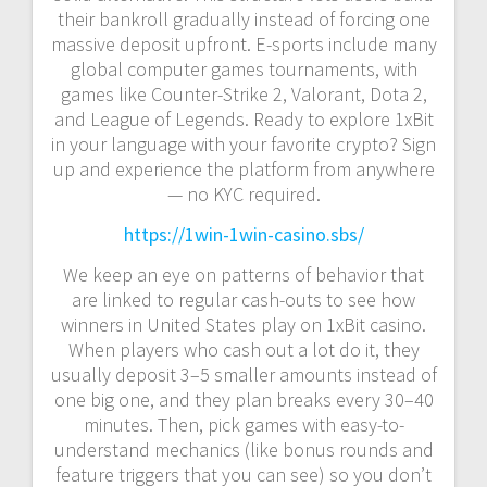
their bankroll gradually instead of forcing one
massive deposit upfront. E-sports include many
global computer games tournaments, with
games like Counter-Strike 2, Valorant, Dota 2,
and League of Legends. Ready to explore 1xBit
in your language with your favorite crypto? Sign
up and experience the platform from anywhere
— no KYC required.
https://1win-1win-casino.sbs/
We keep an eye on patterns of behavior that
are linked to regular cash-outs to see how
winners in United States play on 1xBit casino.
When players who cash out a lot do it, they
usually deposit 3–5 smaller amounts instead of
one big one, and they plan breaks every 30–40
minutes. Then, pick games with easy-to-
understand mechanics (like bonus rounds and
feature triggers that you can see) so you don’t