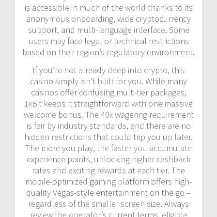
is accessible in much of the world thanks to its
anonymous onboarding, wide cryptocurrency
support, and multi-language interface. Some
users may face legal or technical restrictions
based on their region’s regulatory environment.
If you’re not already deep into crypto, this
casino simply isn’t built for you. While many
casinos offer confusing multi-tier packages,
1xBit keeps it straightforward with one massive
welcome bonus. The 40x wagering requirement
is fair by industry standards, and there are no
hidden restrictions that could trip you up later.
The more you play, the faster you accumulate
experience points, unlocking higher cashback
rates and exciting rewards at each tier. The
mobile-optimized gaming platform offers high-
quality Vegas-style entertainment on the go –
regardless of the smaller screen size. Always
review the operator’s current terms, eligible