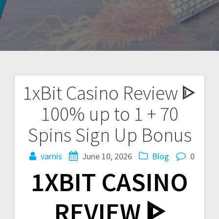
1xBit Casino Review ᐈ
Post
100% up to 1 + 70
navigation
Spins Sign Up Bonus
varnis
June 10, 2026
Blog
0
1XBIT CASINO
REVIEW ᐈ