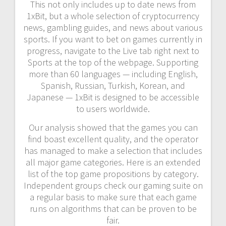
This not only includes up to date news from
1xBit, but a whole selection of cryptocurrency
news, gambling guides, and news about various
sports. If you want to bet on games currently in
progress, navigate to the Live tab right next to
Sports at the top of the webpage. Supporting
more than 60 languages — including English,
Spanish, Russian, Turkish, Korean, and
Japanese — 1xBit is designed to be accessible
to users worldwide.
Our analysis showed that the games you can
find boast excellent quality, and the operator
has managed to make a selection that includes
all major game categories. Here is an extended
list of the top game propositions by category.
Independent groups check our gaming suite on
a regular basis to make sure that each game
runs on algorithms that can be proven to be
fair.