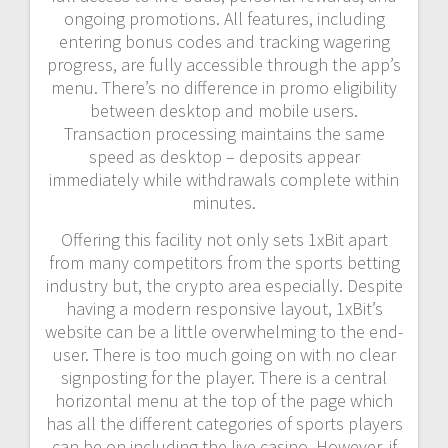
ongoing promotions. All features, including
entering bonus codes and tracking wagering
progress, are fully accessible through the app’s
menu. There’s no difference in promo eligibility
between desktop and mobile users.
Transaction processing maintains the same
speed as desktop – deposits appear
immediately while withdrawals complete within
minutes.
Offering this facility not only sets 1xBit apart
from many competitors from the sports betting
industry but, the crypto area especially. Despite
having a modern responsive layout, 1xBit’s
website can be a little overwhelming to the end-
user. There is too much going on with no clear
signposting for the player. There is a central
horizontal menu at the top of the page which
has all the different categories of sports players
can be on including the live casino. However, if