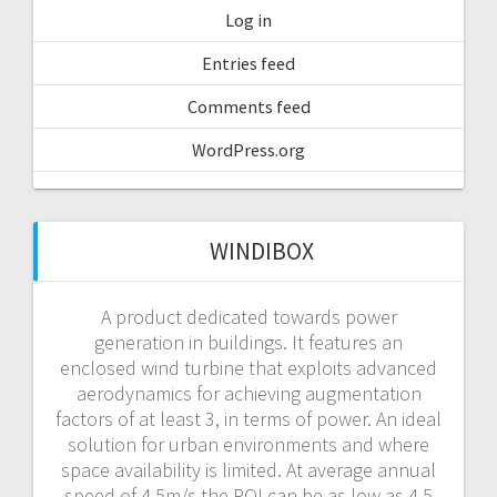
Log in
Entries feed
Comments feed
WordPress.org
WINDIBOX
A product dedicated towards power
generation in buildings. It features an
enclosed wind turbine that exploits advanced
aerodynamics for achieving augmentation
factors of at least 3, in terms of power. An ideal
solution for urban environments and where
space availability is limited. At average annual
speed of 4.5m/s the ROI can be as low as 4.5