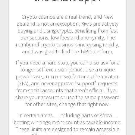
Crypto casinos are a real trend, and New
Zealand is not an exception. Kiwis are actively
buying and using crypto, benefiting from fast
transactions, low fees and anonymity. The
number of crypto casinos is increasing rapidly,
and I was glad to find the 1xBit platform.
If you need a hard stop, you can also ask for a
longer self-exclusion period. Use a unique
passphrase, turn on two-factor authentication
(2FA), and never approve “support” requests
from social accounts that aren’t official. If you
share your account or use the same password
for other sites, change that right now.
In certain areas — including parts of Africa —
betting winnings might count as taxable income.
These limits are designed to remain accessible