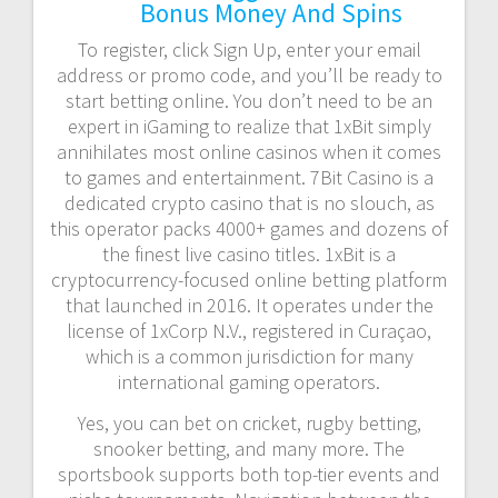
Bonus Money And Spins
To register, click Sign Up, enter your email
address or promo code, and you’ll be ready to
start betting online. You don’t need to be an
expert in iGaming to realize that 1xBit simply
annihilates most online casinos when it comes
to games and entertainment. 7Bit Casino is a
dedicated crypto casino that is no slouch, as
this operator packs 4000+ games and dozens of
the finest live casino titles. ​1xBit is a
cryptocurrency-focused online betting platform
that launched in 2016. It operates under the
license of 1xCorp N.V., registered in Curaçao,
which is a common jurisdiction for many
international gaming operators.
Yes, you can bet on cricket, rugby betting,
snooker betting, and many more. The
sportsbook supports both top-tier events and