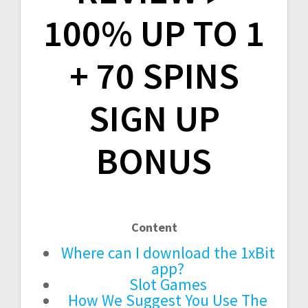
100% UP TO 1
+ 70 SPINS
SIGN UP
BONUS
Content
Where can I download the 1xBit
app?
Slot Games
How We Suggest You Use The