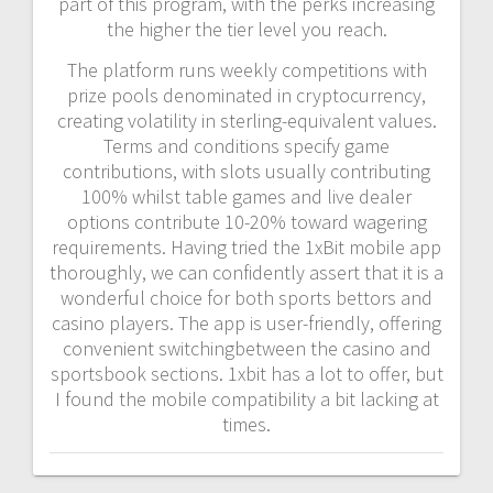
part of this program, with the perks increasing
the higher the tier level you reach.
The platform runs weekly competitions with
prize pools denominated in cryptocurrency,
creating volatility in sterling-equivalent values.
Terms and conditions specify game
contributions, with slots usually contributing
100% whilst table games and live dealer
options contribute 10-20% toward wagering
requirements. Having tried the 1xBit mobile app
thoroughly, we can confidently assert that it is a
wonderful choice for both sports bettors and
casino players. The app is user-friendly, offering
convenient switchingbetween the casino and
sportsbook sections. 1xbit has a lot to offer, but
I found the mobile compatibility a bit lacking at
times.