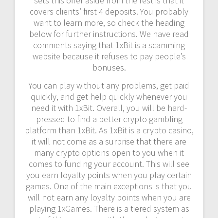
sets this offer aside from the rest is that it
covers clients’ first 4 deposits. You probably
want to learn more, so check the heading
below for further instructions. We have read
comments saying that 1xBit is a scamming
website because it refuses to pay people’s
bonuses.
You can play without any problems, get paid
quickly, and get help quickly whenever you
need it with 1xBit. Overall, you will be hard-
pressed to find a better crypto gambling
platform than 1xBit. As 1xBit is a crypto casino,
it will not come as a surprise that there are
many crypto options open to you when it
comes to funding your account. This will see
you earn loyalty points when you play certain
games. One of the main exceptions is that you
will not earn any loyalty points when you are
playing 1xGames. There is a tiered system as