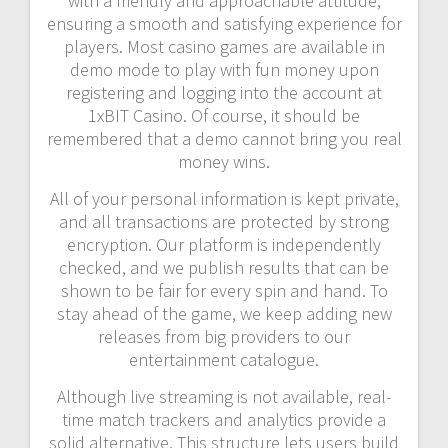
with a friendly and approachable attitude,
ensuring a smooth and satisfying experience for
players. Most casino games are available in
demo mode to play with fun money upon
registering and logging into the account at
1xBIT Casino. Of course, it should be
remembered that a demo cannot bring you real
money wins.
All of your personal information is kept private,
and all transactions are protected by strong
encryption. Our platform is independently
checked, and we publish results that can be
shown to be fair for every spin and hand. To
stay ahead of the game, we keep adding new
releases from big providers to our
entertainment catalogue.
Although live streaming is not available, real-
time match trackers and analytics provide a
solid alternative. This structure lets users build