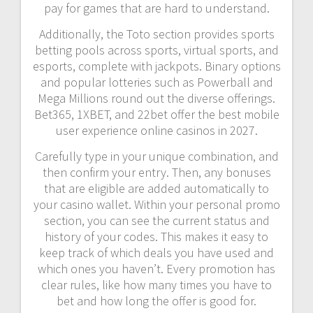
pay for games that are hard to understand.
Additionally, the Toto section provides sports
betting pools across sports, virtual sports, and
esports, complete with jackpots. Binary options
and popular lotteries such as Powerball and
Mega Millions round out the diverse offerings.
Bet365, 1XBET, and 22bet offer the best mobile
user experience online casinos in 2027.
Carefully type in your unique combination, and
then confirm your entry. Then, any bonuses
that are eligible are added automatically to
your casino wallet. Within your personal promo
section, you can see the current status and
history of your codes. This makes it easy to
keep track of which deals you have used and
which ones you haven’t. Every promotion has
clear rules, like how many times you have to
bet and how long the offer is good for.