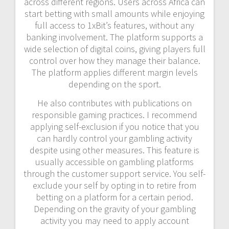
across different regions. Users across Africa can
start betting with small amounts while enjoying
full access to 1xBit’s features, without any
banking involvement. The platform supports a
wide selection of digital coins, giving players full
control over how they manage their balance.
The platform applies different margin levels
depending on the sport.
He also contributes with publications on
responsible gaming practices. I recommend
applying self-exclusion if you notice that you
can hardly control your gambling activity
despite using other measures. This feature is
usually accessible on gambling platforms
through the customer support service. You self-
exclude your self by opting in to retire from
betting on a platform for a certain period.
Depending on the gravity of your gambling
activity you may need to apply account