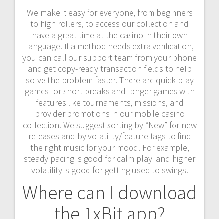
We make it easy for everyone, from beginners
to high rollers, to access our collection and
have a great time at the casino in their own
language. If a method needs extra verification,
you can call our support team from your phone
and get copy-ready transaction fields to help
solve the problem faster. There are quick-play
games for short breaks and longer games with
features like tournaments, missions, and
provider promotions in our mobile casino
collection. We suggest sorting by “New” for new
releases and by volatility/feature tags to find
the right music for your mood. For example,
steady pacing is good for calm play, and higher
volatility is good for getting used to swings.
Where can I download
the 1xBit app?