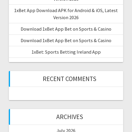
1xBet App Download APK for Android & iOS, Latest
Version 2026
Download 1xBet App Bet on Sports & Casino
Download 1xBet App Bet on Sports & Casino
‎1xBet: Sports Betting Ireland App
RECENT COMMENTS
ARCHIVES
July 2026