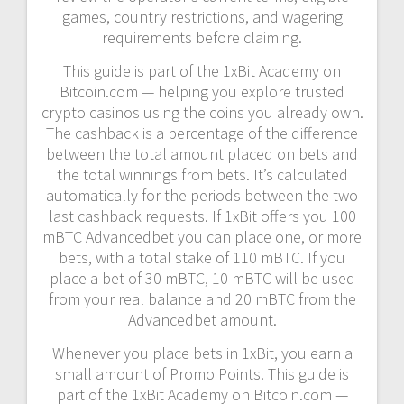
games, country restrictions, and wagering
requirements before claiming.
This guide is part of the 1xBit Academy on
Bitcoin.com — helping you explore trusted
crypto casinos using the coins you already own.
The cashback is a percentage of the difference
between the total amount placed on bets and
the total winnings from bets. It’s calculated
automatically for the periods between the two
last cashback requests. If 1xBit offers you 100
mBTC Advancedbet you can place one, or more
bets, with a total stake of 110 mBTC. If you
place a bet of 30 mBTC, 10 mBTC will be used
from your real balance and 20 mBTC from the
Advancedbet amount.
Whenever you place bets in 1xBit, you earn a
small amount of Promo Points. This guide is
part of the 1xBit Academy on Bitcoin.com —