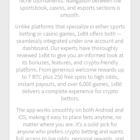
niche tournaments. Navigation between the
sportsbook, casino, and esports sections is
smooth.
Unlike platforms that specialize in either sports
betting or casino games, 1xBit offers both —
seamlessly integrated under one account and
dashboard. Our experts have thoroughly
reviewed 1xBit to give you an informed look at
its bonuses, features, and crypto-friendly
platform. From generous welcome rewards up
to 7 BTC plus 250 free spins to high odds,
instant payouts, and over 6,000 games, 1xBit
delivers a complete experience for crypto
bettors.
The app works smoothly on both Android and
iOS, making it easy to place bets anytime, no
matter where you are. It’s a solid pick for
anyone who prefers crypto betting and wants
full access to live odds, personal rewards, and