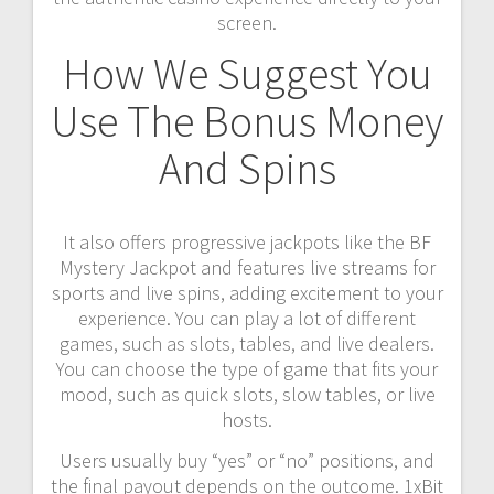
screen.
How We Suggest You
Use The Bonus Money
And Spins
It also offers progressive jackpots like the BF
Mystery Jackpot and features live streams for
sports and live spins, adding excitement to your
experience. You can play a lot of different
games, such as slots, tables, and live dealers.
You can choose the type of game that fits your
mood, such as quick slots, slow tables, or live
hosts.
Users usually buy “yes” or “no” positions, and
the final payout depends on the outcome. 1xBit