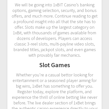
We will be going into 1xBIT Casino’s banking
options, gaming selection, security, and bonus
offers, and much more. Continue reading to get
a profound insight into all that the site has to
offer. Slots make up the largest category on
1xBit, with thousands of games available from
dozens of developers. Players can access
classic 3-reel slots, multi-payline video slots,
branded titles, jackpot slots, and even games
with provably fair mechanics.
Slot Games
Whether you’re a casual bettor looking for
entertainment or a seasoned player aiming for
big wins, 1xBet has something to offer you.
Register today, explore the platform, and
experience the thrill of online betting like never
before. The live dealer section of 1xBet brings
the authentic casino experience directly to your