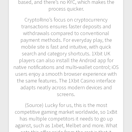
based, and there’s no KYC, which makes the
process quicker.
CryptoRino’s focus on cryptocurrency
transactions ensures faster deposits and
withdrawals compared to conventional
payment methods. For everyday play, the
mobile site is fast and intuitive, with quick
search and category shortcuts. 1Xbit UK
players can also install the Android app for
native notifications and multi‑wallet control; iOS
users enjoy a smooth browser experience with
the same features. The 1Xbit Casino interface
adapts neatly across modern devices and
screens.
(Source) Lucky for us, this is the most
competitive gaming market worldwide, so 1xBit
has multiple competitors it needs to go up
against, such as 1xbet, Melbet and more. What