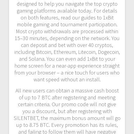
designed to help you navigate the top crypto
gaming platforms available today. For details
on both features, read our guides to 1xBit
mobile gaming and tournament participation.
Most crypto withdrawals are processed within
15–30 minutes, depending on the network. You
can deposit and bet with over 40 cryptos,
including Bitcoin, Ethereum, Litecoin, Dogecoin,
and Solana. You can even add 1xBit to your
home screen for a near-app experience straight
from your browser – a nice touch for users who
want speed without an install.
All new users can obtain a massive cash boost
of up to 7 BTC after registering and meeting
certain criteria. Our promo code will not give
you a discount, but after registering with
SILENTBET, the maximum bonus amount will go
up to 8.75 BTC. Every promotion has its rules,
and failing to follow them will have negative