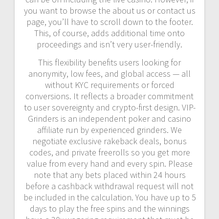
you want to browse the about us or contact us
page, you’ll have to scroll down to the footer.
This, of course, adds additional time onto
proceedings and isn’t very user-friendly.
This flexibility benefits users looking for
anonymity, low fees, and global access — all
without KYC requirements or forced
conversions. It reflects a broader commitment
to user sovereignty and crypto-first design. VIP-
Grinders is an independent poker and casino
affiliate run by experienced grinders. We
negotiate exclusive rakeback deals, bonus
codes, and private freerolls so you get more
value from every hand and every spin. Please
note that any bets placed within 24 hours
before a cashback withdrawal request will not
be included in the calculation. You have up to 5
days to play the free spins and the winnings