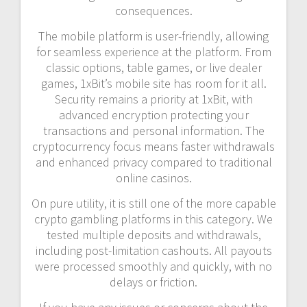
consequences.
The mobile platform is user-friendly, allowing
for seamless experience at the platform. From
classic options, table games, or live dealer
games, 1xBit’s mobile site has room for it all.
Security remains a priority at 1xBit, with
advanced encryption protecting your
transactions and personal information. The
cryptocurrency focus means faster withdrawals
and enhanced privacy compared to traditional
online casinos.
On pure utility, it is still one of the more capable
crypto gambling platforms in this category. We
tested multiple deposits and withdrawals,
including post-limitation cashouts. All payouts
were processed smoothly and quickly, with no
delays or friction.