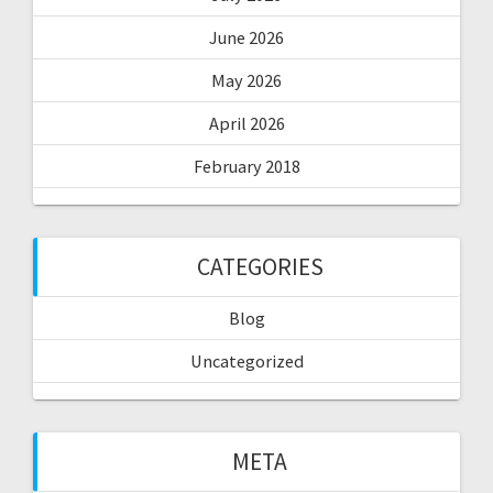
June 2026
May 2026
April 2026
February 2018
CATEGORIES
Blog
Uncategorized
META