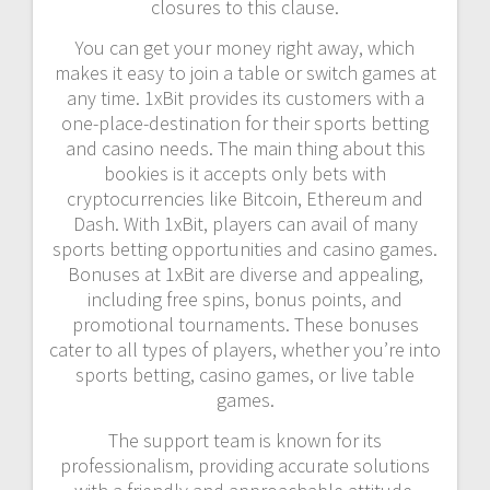
closures to this clause.
You can get your money right away, which
makes it easy to join a table or switch games at
any time. 1xBit provides its customers with a
one-place-destination for their sports betting
and casino needs. The main thing about this
bookies is it accepts only bets with
cryptocurrencies like Bitcoin, Ethereum and
Dash. With 1xBit, players can avail of many
sports betting opportunities and casino games.
Bonuses at 1xBit are diverse and appealing,
including free spins, bonus points, and
promotional tournaments. These bonuses
cater to all types of players, whether you’re into
sports betting, casino games, or live table
games.
The support team is known for its
professionalism, providing accurate solutions