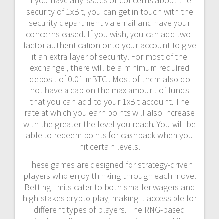
If you have any issues or concerns about the
security of 1xBit, you can get in touch with the
security department via email and have your
concerns eased. If you wish, you can add two-
factor authentication onto your account to give
it an extra layer of security. For most of the
exchange , there will be a minimum required
deposit of 0.01 mBTC . Most of them also do
not have a cap on the max amount of funds
that you can add to your 1xBit account. The
rate at which you earn points will also increase
with the greater the level you reach. You will be
able to redeem points for cashback when you
hit certain levels.
These games are designed for strategy-driven
players who enjoy thinking through each move.
Betting limits cater to both smaller wagers and
high-stakes crypto play, making it accessible for
different types of players. The RNG-based