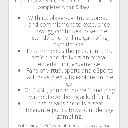
have a 30x wagering requirement that must be
completed within 5 days.
With its player-centric approach
and commitment to excellence,
Howl.gg continues to set the
standard for online gambling
experiences.
This immerses the player into the
action and delivers an overall
entertaining experience.
Fans of virtual sports and eSports
will have plenty to explore on the
go.
On 1xBit, you can deposit and play
without ever being asked for it.
That means there is a zero-
tolerance policy toward underage
gambling.
Following 1xBit’s social media is also a good