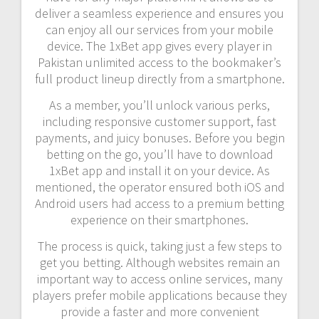
deliver a seamless experience and ensures you
can enjoy all our services from your mobile
device. The 1xBet app gives every player in
Pakistan unlimited access to the bookmaker’s
full product lineup directly from a smartphone.
As a member, you’ll unlock various perks,
including responsive customer support, fast
payments, and juicy bonuses. Before you begin
betting on the go, you’ll have to download
1xBet app and install it on your device. As
mentioned, the operator ensured both iOS and
Android users had access to a premium betting
experience on their smartphones.
The process is quick, taking just a few steps to
get you betting. Although websites remain an
important way to access online services, many
players prefer mobile applications because they
provide a faster and more convenient