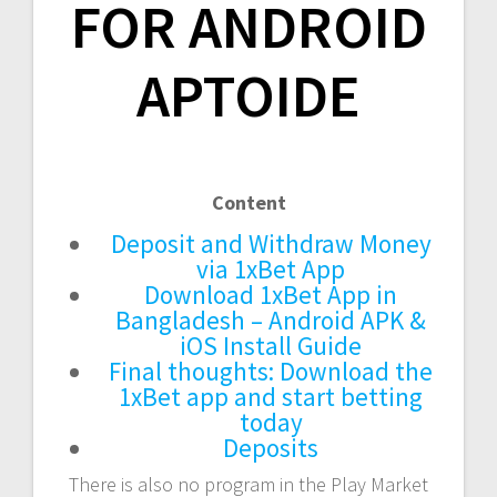
FOR ANDROID
APTOIDE
Content
Deposit and Withdraw Money
via 1xBet App
Download 1xBet App in
Bangladesh – Android APK &
iOS Install Guide
Final thoughts: Download the
1xBet app and start betting
today
Deposits
There is also no program in the Play Market