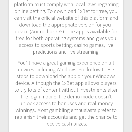
platform must comply with local laws regarding
online betting. To download 1xBet for free, you
can visit the official website of this platform and
download the appropriate version for your
device (Android or iOS). The app is available for
free for both operating systems and gives you
access to sports betting, casino games, live
predictions and live streaming.
You’ll have a great gaming experience on all
devices including Windows. So, follow these
steps to download the app on your Windows
device. Although the 1xBet app allows players
to try lots of content without investments after
the login mobile, the demo mode doesn’t
unlock access to bonuses and real-money
winnings. Most gambling enthusiasts prefer to
replenish their accounts and get the chance to
receive cash prizes.