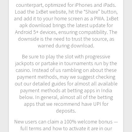
counterpart, optimized for iPhones and iPads.
Load the 1xBet website, hit the “Share” button,
and add it to your home screen as a PWA. 1xBet
apk download brings the latest update for
Android 5+ devices, ensuring compatibility. The
downside is the need to trust the source, as
warned during download.
Be sure to play the slot with progressive
jackpots or partake in tournaments run by the
casino. Instead of us rambling on about these
payment methods, may we suggest checking
out our detailed guides for almost all available
payment methods at betting apps in India
below. In general, almost all of the betting
apps that we recommend have UPI for
deposits.
New users can claim a 100% welcome bonus —
full terms and how to activate it are in our