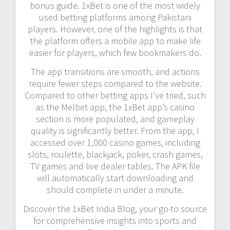
bonus guide. 1xBet is one of the most widely
used betting platforms among Pakistani
players. However, one of the highlights is that
the platform offers a mobile app to make life
easier for players, which few bookmakers do.
The app transitions are smooth, and actions
require fewer steps compared to the website.
Compared to other betting apps I’ve tried, such
as the Melbet app, the 1xBet app’s casino
section is more populated, and gameplay
quality is significantly better. From the app, I
accessed over 1,000 casino games, including
slots, roulette, blackjack, poker, crash games,
TV games and live dealer tables. The APK file
will automatically start downloading and
should complete in under a minute.
Discover the 1xBet India Blog, your go-to source
for comprehensive insights into sports and