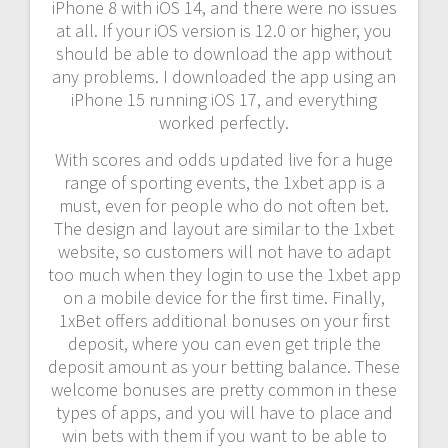
iPhone 8 with iOS 14, and there were no issues
at all. If your iOS version is 12.0 or higher, you
should be able to download the app without
any problems. I downloaded the app using an
iPhone 15 running iOS 17, and everything
worked perfectly.
With scores and odds updated live for a huge
range of sporting events, the 1xbet app is a
must, even for people who do not often bet.
The design and layout are similar to the 1xbet
website, so customers will not have to adapt
too much when they login to use the 1xbet app
on a mobile device for the first time. Finally,
1xBet offers additional bonuses on your first
deposit, where you can even get triple the
deposit amount as your betting balance. These
welcome bonuses are pretty common in these
types of apps, and you will have to place and
win bets with them if you want to be able to