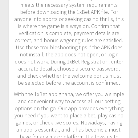
meets the necessary system requirements
before downloading the 1xBet APK file. For
anyone into sports or seeking casino thrills, this
is where the game is always on. Confirm that
verification is complete, payment details are
correct, and bonus wagering rules are satisfied.
Use these troubleshooting tips if the APK does
not install, the app does not open, or login
does not work. During 1xBet Registration, enter
accurate details, choose a secure password,
and check whether the welcome bonus must
be selected before the account is confirmed.
With the 1xBet app ghana, we offer you a simple
and convenient way to access all our betting
options on the go. Our app provides everything
you need if you want to place a bet, play casino
games, or check live scores. Nowadays, having
an app is essential, and it has become a must-
have for any major platform. It allows us to