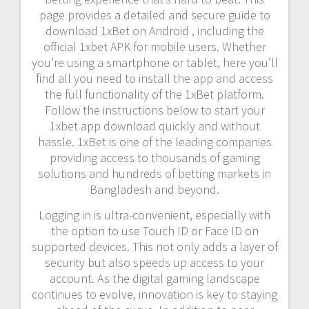
page provides a detailed and secure guide to
download 1xBet on Android , including the
official 1xbet APK for mobile users. Whether
you’re using a smartphone or tablet, here you’ll
find all you need to install the app and access
the full functionality of the 1xBet platform.
Follow the instructions below to start your
1xbet app download quickly and without
hassle. 1xBet is one of the leading companies
providing access to thousands of gaming
solutions and hundreds of betting markets in
Bangladesh and beyond.
Logging in is ultra-convenient, especially with
the option to use Touch ID or Face ID on
supported devices. This not only adds a layer of
security but also speeds up access to your
account. As the digital gaming landscape
continues to evolve, innovation is key to staying