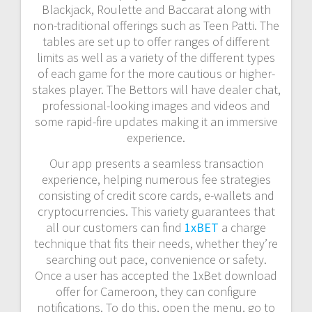
Blackjack, Roulette and Baccarat along with
non-traditional offerings such as Teen Patti. The
tables are set up to offer ranges of different
limits as well as a variety of the different types
of each game for the more cautious or higher-
stakes player. The Bettors will have dealer chat,
professional-looking images and videos and
some rapid-fire updates making it an immersive
experience.
Our app presents a seamless transaction
experience, helping numerous fee strategies
consisting of credit score cards, e-wallets and
cryptocurrencies. This variety guarantees that
all our customers can find
1xBET
a charge
technique that fits their needs, whether they’re
searching out pace, convenience or safety.
Once a user has accepted the 1xBet download
offer for Cameroon, they can configure
notifications. To do this, open the menu, go to