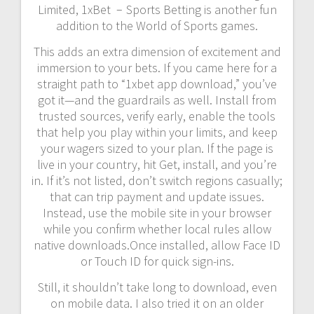
Limited, 1xBet ﹣Sports Betting is another fun
addition to the World of Sports games.
This adds an extra dimension of excitement and
immersion to your bets. If you came here for a
straight path to “1xbet app download,” you’ve
got it—and the guardrails as well. Install from
trusted sources, verify early, enable the tools
that help you play within your limits, and keep
your wagers sized to your plan. If the page is
live in your country, hit Get, install, and you’re
in. If it’s not listed, don’t switch regions casually;
that can trip payment and update issues.
Instead, use the mobile site in your browser
while you confirm whether local rules allow
native downloads.Once installed, allow Face ID
or Touch ID for quick sign-ins.
Still, it shouldn’t take long to download, even
on mobile data. I also tried it on an older