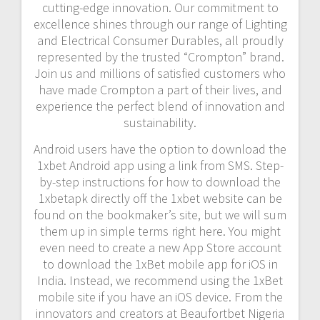
cutting-edge innovation. Our commitment to
excellence shines through our range of Lighting
and Electrical Consumer Durables, all proudly
represented by the trusted “Crompton” brand.
Join us and millions of satisfied customers who
have made Crompton a part of their lives, and
experience the perfect blend of innovation and
sustainability.
Android users have the option to download the
1xbet Android app using a link from SMS. Step-
by-step instructions for how to download the
1xbetapk directly off the 1xbet website can be
found on the bookmaker’s site, but we will sum
them up in simple terms right here. You might
even need to create a new App Store account
to download the 1xBet mobile app for iOS in
India. Instead, we recommend using the 1xBet
mobile site if you have an iOS device. From the
innovators and creators at Beaufortbet Nigeria