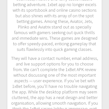
betting adventure. 1xbet app no longer excels
with its sportsbook and online casino sections
but also shines with its array of on the spot
betting games. Among these, Aviator, Jetx,
Plinko and Aviatrix stand out as specially
famous with gamers seeking out quick thrills
and immediate wins. These games are designed
to offer speedy-paced, enticing gameplay that
suits flawlessly into quick gaming classes.
They will have a contact number, email address,
and live support options for you to choose
from. We can’t complete the 1xBet APK review
without discussing one of the most important
aspects — user experience. If you’ve bet with
1xBet before, you’ll have no trouble navigating
the app. While the desktop platform may seem
cluttered, the app has a neat design and better
organisation, allowing smooth navigation. If you
think the 1xBet casino lobby is impressive, wait