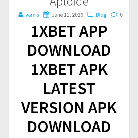
Aptoide
varnis
June 11, 2026
Blog
0
1XBET APP
DOWNLOAD
1XBET APK
LATEST
VERSION APK
DOWNLOAD