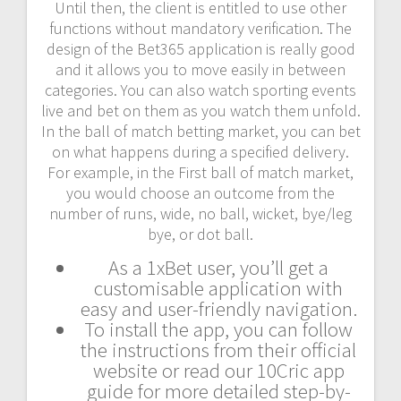
Until then, the client is entitled to use other
functions without mandatory verification. The
design of the Bet365 application is really good
and it allows you to move easily in between
categories. You can also watch sporting events
live and bet on them as you watch them unfold.
In the ball of match betting market, you can bet
on what happens during a specified delivery.
For example, in the First ball of match market,
you would choose an outcome from the
number of runs, wide, no ball, wicket, bye/leg
bye, or dot ball.
As a 1xBet user, you’ll get a
customisable application with
easy and user-friendly navigation.
To install the app, you can follow
the instructions from their official
website or read our 10Cric app
guide for more detailed step-by-