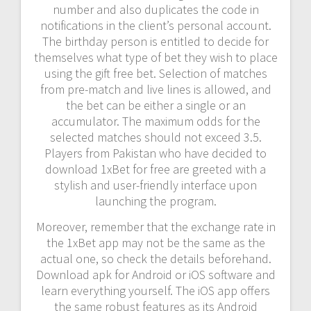
number and also duplicates the code in
notifications in the client’s personal account.
The birthday person is entitled to decide for
themselves what type of bet they wish to place
using the gift free bet. Selection of matches
from pre-match and live lines is allowed, and
the bet can be either a single or an
accumulator. The maximum odds for the
selected matches should not exceed 3.5.
Players from Pakistan who have decided to
download 1xBet for free are greeted with a
stylish and user-friendly interface upon
launching the program.
Moreover, remember that the exchange rate in
the 1xBet app may not be the same as the
actual one, so check the details beforehand.
Download apk for Android or iOS software and
learn everything yourself. The iOS app offers
the same robust features as its Android