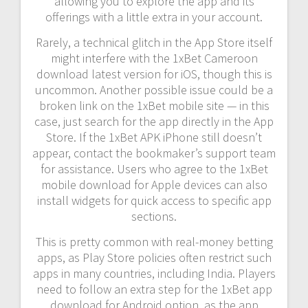
allowing you to explore the app and its
offerings with a little extra in your account.
Rarely, a technical glitch in the App Store itself
might interfere with the 1xBet Cameroon
download latest version for iOS, though this is
uncommon. Another possible issue could be a
broken link on the 1xBet mobile site — in this
case, just search for the app directly in the App
Store. If the 1xBet APK iPhone still doesn’t
appear, contact the bookmaker’s support team
for assistance. Users who agree to the 1xBet
mobile download for Apple devices can also
install widgets for quick access to specific app
sections.
This is pretty common with real-money betting
apps, as Play Store policies often restrict such
apps in many countries, including India. Players
need to follow an extra step for the 1xBet app
download for Android option, as the app