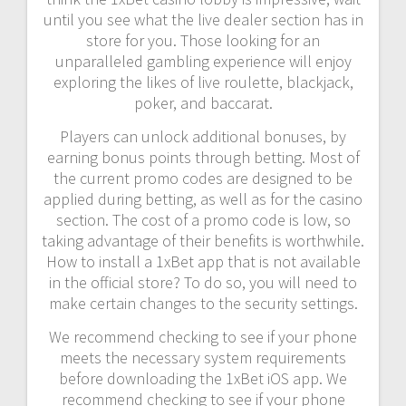
until you see what the live dealer section has in
store for you. Those looking for an
unparalleled gambling experience will enjoy
exploring the likes of live roulette, blackjack,
poker, and baccarat.
Players can unlock additional bonuses, by
earning bonus points through betting. Most of
the current promo codes are designed to be
applied during betting, as well as for the casino
section. The cost of a promo code is low, so
taking advantage of their benefits is worthwhile.
How to install a 1xBet app that is not available
in the official store? To do so, you will need to
make certain changes to the security settings.
We recommend checking to see if your phone
meets the necessary system requirements
before downloading the 1xBet iOS app. We
recommend checking to see if your phone