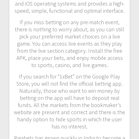
and iOS operating systems and provides a high-
speed, simple, functional and optimal interface.
If you miss betting on any pre-match event,
there is nothing to worry about, as you can still
pick your preferred market choices on a live
game. You can access live events as they play
from the live section category. Install the free
APK, place your bets, and enjoy mobile access
to sports, casino, and live games.
If you search for “1xBet” on the Google Play
Store, you will not find the official betting app.
Naturally, those who want to win money by
betting on the app will have to deposit real
funds. All the markets from the bookmaker’s
website are present and correct and there is the
handy option to hide sports in which the user
has no interest.
Rajabets has grown quickly in India to become a