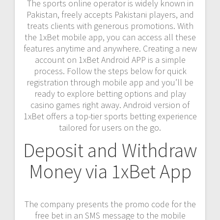
The sports online operator is widely known in
Pakistan, freely accepts Pakistani players, and
treats clients with generous promotions. With
the 1xBet mobile app, you can access all these
features anytime and anywhere. Creating a new
account on 1xBet Android APP is a simple
process. Follow the steps below for quick
registration through mobile app and you’ll be
ready to explore betting options and play
casino games right away. Android version of
1xBet offers a top-tier sports betting experience
tailored for users on the go.
Deposit and Withdraw
Money via 1xBet App
The company presents the promo code for the
free bet in an SMS message to the mobile