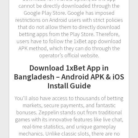
cannot be directly downloaded through the
Google Play Store. Google has imposed
restrictions on Android users with strict policies
that do not allow them to directly download
betting apps from the Play Store. Therefore,
users have to follow the 1xBet app download
APK method, which they can do through the
operator’s official website.
Download 1xBet App in
Bangladesh – Android APK & iOS
Install Guide
You’ll also have access to thousands of betting
markets, secure payments, and fantastic
bonuses. Zeppelin stands out from traditional
games with its innovative features like live chat,
real-time statistics, and unique gameplay
mechanics. Unlike classic slots, there are no