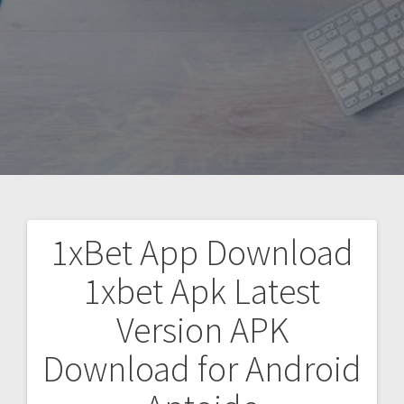
1xBet App Download
Post
1xbet Apk Latest
navigation
Version APK
Download for Android