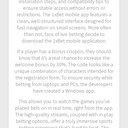
installation steps, and compatibility tips to
ensure stable access without errors or
restrictions. The 1xBet mobile app features a
clean, well-structured interface designed for
fast navigation on small screens. More often
than not, fans of live betting decide to
download the 1xBet mobile application.
If a player has a bonus coupon, they should
know that it’s a real chance to increase the
welcome bonus by 30%. The code looks like a
unique combination of characters intended for
the registration form. To ensure security while
betting from laptops and PCs, the developers
have created a Windows app.
This allows you to watch the games you’ve
placed bets on in real time, right from the app.
The high-quality streams, coupled with in-play
betting options, offer a truly immersive sports
betting experience that’s hard to beat. This