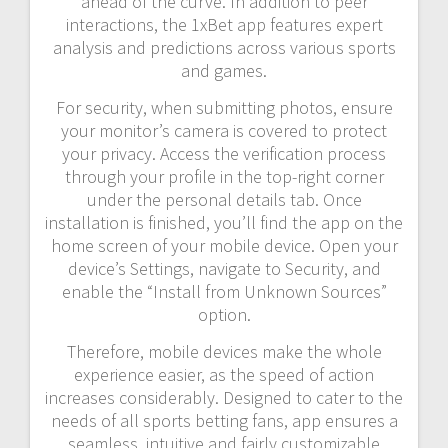
ahead of the curve. In addition to peer
interactions, the 1xBet app features expert
analysis and predictions across various sports
and games.
For security, when submitting photos, ensure
your monitor’s camera is covered to protect
your privacy. Access the verification process
through your profile in the top-right corner
under the personal details tab. Once
installation is finished, you’ll find the app on the
home screen of your mobile device. Open your
device’s Settings, navigate to Security, and
enable the “Install from Unknown Sources”
option.
Therefore, mobile devices make the whole
experience easier, as the speed of action
increases considerably. Designed to cater to the
needs of all sports betting fans, app ensures a
seamless, intuitive and fairly customizable