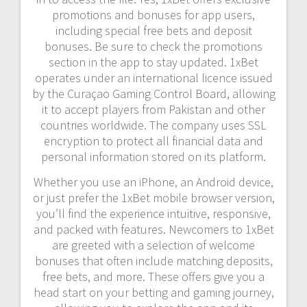
promotions and bonuses for app users,
including special free bets and deposit
bonuses. Be sure to check the promotions
section in the app to stay updated. 1xBet
operates under an international licence issued
by the Curaçao Gaming Control Board, allowing
it to accept players from Pakistan and other
countries worldwide. The company uses SSL
encryption to protect all financial data and
personal information stored on its platform.
Whether you use an iPhone, an Android device,
or just prefer the 1xBet mobile browser version,
you’ll find the experience intuitive, responsive,
and packed with features. Newcomers to 1xBet
are greeted with a selection of welcome
bonuses that often include matching deposits,
free bets, and more. These offers give you a
head start on your betting and gaming journey,