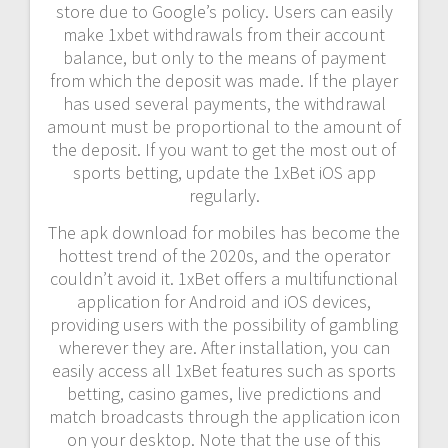
store due to Google’s policy. Users can easily
make 1xbet withdrawals from their account
balance, but only to the means of payment
from which the deposit was made. If the player
has used several payments, the withdrawal
amount must be proportional to the amount of
the deposit. If you want to get the most out of
sports betting, update the 1xBet iOS app
regularly.
The apk download for mobiles has become the
hottest trend of the 2020s, and the operator
couldn’t avoid it. 1xBet offers a multifunctional
application for Android and iOS devices,
providing users with the possibility of gambling
wherever they are. After installation, you can
easily access all 1xBet features such as sports
betting, casino games, live predictions and
match broadcasts through the application icon
on your desktop. Note that the use of this