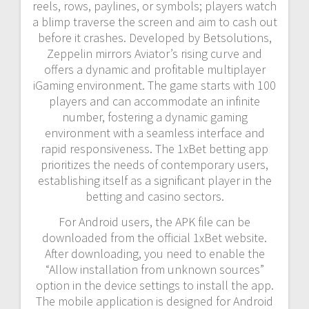
reels, rows, paylines, or symbols; players watch
a blimp traverse the screen and aim to cash out
before it crashes. Developed by Betsolutions,
Zeppelin mirrors Aviator’s rising curve and
offers a dynamic and profitable multiplayer
iGaming environment. The game starts with 100
players and can accommodate an infinite
number, fostering a dynamic gaming
environment with a seamless interface and
rapid responsiveness. The 1xBet betting app
prioritizes the needs of contemporary users,
establishing itself as a significant player in the
betting and casino sectors.
For Android users, the APK file can be
downloaded from the official 1xBet website.
After downloading, you need to enable the
“Allow installation from unknown sources”
option in the device settings to install the app.
The mobile application is designed for Android