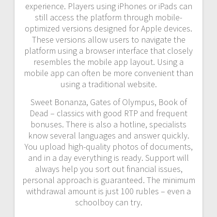
experience. Players using iPhones or iPads can
still access the platform through mobile-
optimized versions designed for Apple devices.
These versions allow users to navigate the
platform using a browser interface that closely
resembles the mobile app layout. Using a
mobile app can often be more convenient than
using a traditional website.
Sweet Bonanza, Gates of Olympus, Book of
Dead – classics with good RTP and frequent
bonuses. There is also a hotline, specialists
know several languages and answer quickly.
You upload high-quality photos of documents,
and in a day everything is ready. Support will
always help you sort out financial issues,
personal approach is guaranteed. The minimum
withdrawal amount is just 100 rubles – even a
schoolboy can try.