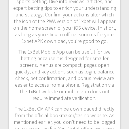
sports betting. Dive into reviews, articles, and
expert betting tips to enrich your understanding
and strategy. Confirm your actions after which
the icon of the PWA version of 1xbet will appear
on the home screen of your iOS device. In short,
as long as you stick to official sources for your
1xbet APK download, you’re good to go.
The 1xBet Mobile App can be useful for live
betting because it is designed for smaller
screens. Menus are compact, pages open
quickly, and key actions such as login, balance
check, bet confirmation, and bonus review are
easier to access from a phone. Registration via
the 1xBet website or mobile app does not
require immediate verification.
The 1xBet CM APK can be downloaded directly
from the official bookmaker/casino website. As
mentioned earlier, you don’t need to be logged
in to access the file. Yes, 1xBet offers exclusive