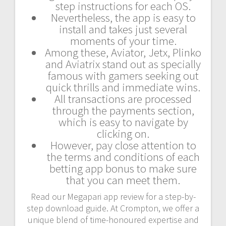
step instructions for each OS.
Nevertheless, the app is easy to
install and takes just several
moments of your time.
Among these, Aviator, Jetx, Plinko
and Aviatrix stand out as specially
famous with gamers seeking out
quick thrills and immediate wins.
All transactions are processed
through the payments section,
which is easy to navigate by
clicking on.
However, pay close attention to
the terms and conditions of each
betting app bonus to make sure
that you can meet them.
Read our Megapari app review for a step-by-
step download guide. At Crompton, we offer a
unique blend of time-honoured expertise and