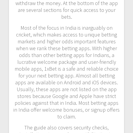
withdraw the money. At the bottom of the app
are several sections for quick access to your
bets.
Most of the focus in India is inarguably on
cricket, which makes access to unique betting
markets and higher odds important features
when we rank these betting apps. With higher
odds than other betting apps for Indians, a
lucrative welcome package and user-friendly
mobile apps, 1xBet is a safe and reliable choice
for your next betting app. Almost all betting
apps are available on Android and iOS devices.
Usually, these apps are not listed on the app
stores because Google and Apple have strict
policies against that in India. Most betting apps
in India offer welcome bonuses, or signup offers
to claim.
The guide also covers security checks,