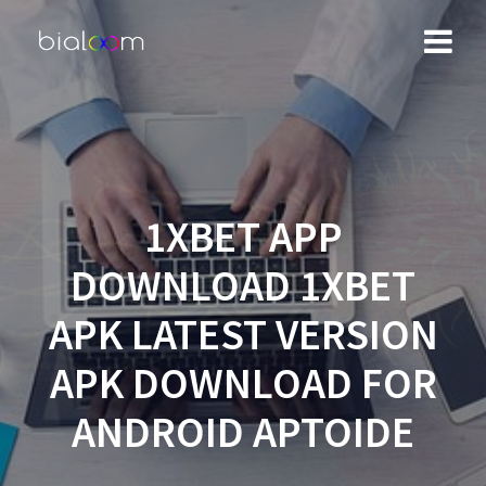
Skip
to
content
1XBET APP
DOWNLOAD 1XBET
APK LATEST VERSION
APK DOWNLOAD FOR
ANDROID APTOIDE