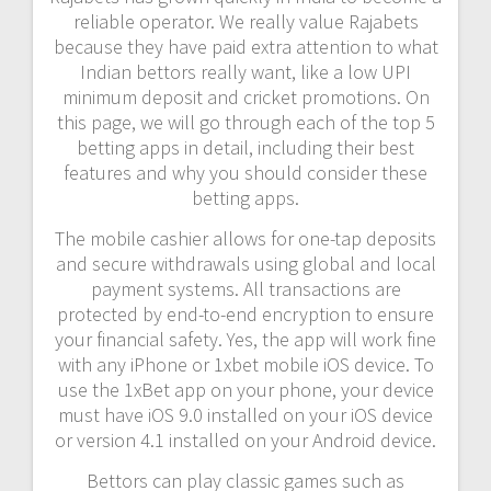
reliable operator. We really value Rajabets
because they have paid extra attention to what
Indian bettors really want, like a low UPI
minimum deposit and cricket promotions. On
this page, we will go through each of the top 5
betting apps in detail, including their best
features and why you should consider these
betting apps.
The mobile cashier allows for one-tap deposits
and secure withdrawals using global and local
payment systems. All transactions are
protected by end-to-end encryption to ensure
your financial safety. Yes, the app will work fine
with any iPhone or 1xbet mobile iOS device. To
use the 1xBet app on your phone, your device
must have iOS 9.0 installed on your iOS device
or version 4.1 installed on your Android device.
Bettors can play classic games such as