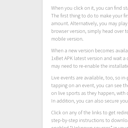
When you click on it, you can find s
The first thing to do to make your f
amount. Alternatively, you may play
browser version, simply head over to 
mobile version.
When a new version becomes availab
1xBet APK latest version and wait a 
may need to re-enable the installati
Live events are available, too, so in
tapping on an event, you can see th
on live sports as they happen, with
In addition, you can also secure yo
Click on any of the links to get redi
step-by-step instructions to downlo
enabled “Unknown sources” in your p