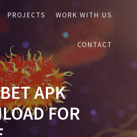
PROJECTS
WORK WITH US
CONTACT
BET APK
NLOAD FOR
E