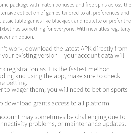
lcome package with match bonuses and free spins across the
extensive collection of games tailored to all preferences and
 classic table games like blackjack and roulette or prefer the
1xbet has something for everyone. With new titles regularly
never an option.
sn’t work, download the latest APK directly from
er your existing version – your account data will
k registration as it is the fastest method.
ading and using the app, make sure to check
ne betting.
er to wager them, you will need to bet on sports
.
 download grants access to all platform
 account may sometimes be challenging due to
 connectivity problems, or maintenance updates.