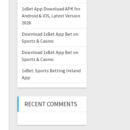
1xBet App Download APK for
Android & iOS, Latest Version
2026
Download 1xBet App Bet on
Sports & Casino
Download 1xBet App Bet on
Sports & Casino
‎1xBet: Sports Betting Ireland
App
RECENT COMMENTS