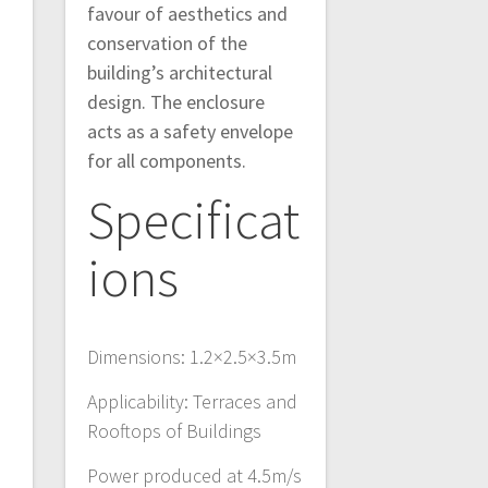
favour of aesthetics and
conservation of the
building’s architectural
design. The enclosure
acts as a safety envelope
for all components.
Specificat
ions
Dimensions: 1.2×2.5×3.5m
Applicability: Terraces and
Rooftops of Buildings
Power produced at 4.5m/s