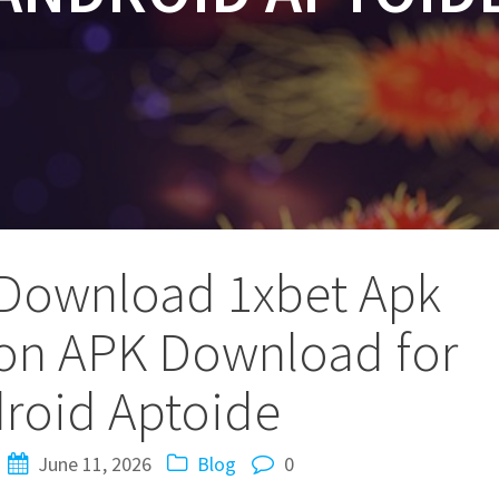
 Download 1xbet Apk
ion APK Download for
roid Aptoide
June 11, 2026
Blog
0