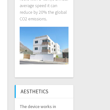
average speed it can
reduce by 20% the global
CO2 emissions.
AESTHETICS
The device works in