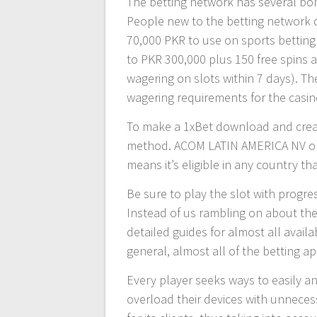
The betting network has several bo
People new to the betting network 
70,000 PKR to use on sports bettin
to PKR 300,000 plus 150 free spins 
wagering on slots within 7 days). Th
wagering requirements for the casi
To make a 1xBet download and create
method. ACOM LATIN AMERICA NV oper
means it’s eligible in any country th
Be sure to play the slot with progre
Instead of us rambling on about t
detailed guides for almost all avail
general, almost all of the betting 
Every player seeks ways to easily a
overload their devices with unneces