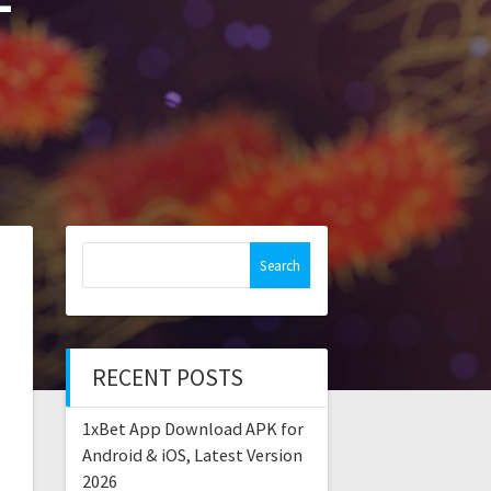
Search
for:
RECENT POSTS
1xBet App Download APK for
Android & iOS, Latest Version
2026