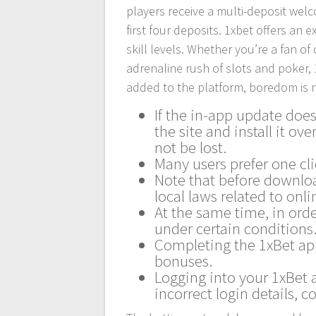
players receive a multi-deposit we
first four deposits. 1xbet offers an 
skill levels. Whether you’re a fan of
adrenaline rush of slots and poker, 
added to the platform, boredom is 
If the in-app update doe
the site and install it ov
not be lost.
Many users prefer one clic
Note that before downlo
local laws related to onli
At the same time, in ord
under certain conditions
Completing the 1xBet app
bonuses.
Logging into your 1xBet
incorrect login details,