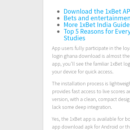
Download the 1xBet AP
Bets and entertainment
More 1xBet India Guide
Top 5 Reasons for Ever
Studies
App users fully participate in the l
login ghana download is almost the 
app, you’ll see the familiar 1xBet lo
your device for quick access.
The installation process is lightwei
provides fast access to live scores 
version, with a clean, compact desig
lack some deep integration.
Yes, the 1xBet app is available for
app download apk for Android or th