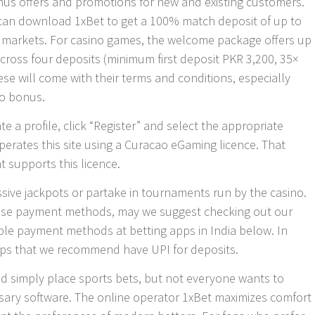
nus offers and promotions for new and existing customers.
can download 1xBet to get a 100% match deposit of up to
g markets. For casino games, the welcome package offers up
across four deposits (minimum first deposit PKR 3,200, 35×
ese will come with their terms and conditions, especially
no bonus.
 a profile, click “Register” and select the appropriate
ates this site using a Curacao eGaming licence. That
at supports this licence.
ssive jackpots or partake in tournaments run by the casino.
hese payment methods, may we suggest checking out our
able payment methods at betting apps in India below. In
apps that we recommend have UPI for deposits.
nd simply place sports bets, but not everyone wants to
sary software. The online operator 1xBet maximizes comfort