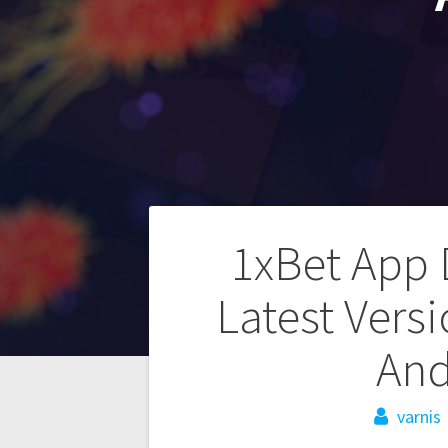
Post
1xBet App
navigation
Latest Vers
And
varnis