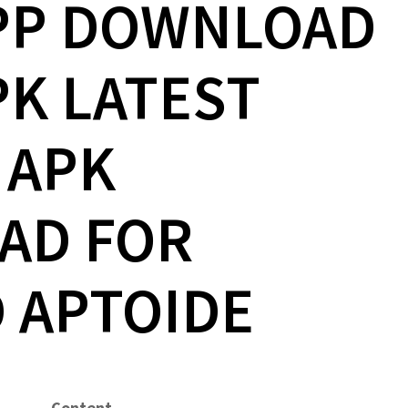
PP DOWNLOAD
PK LATEST
 APK
AD FOR
 APTOIDE
Content