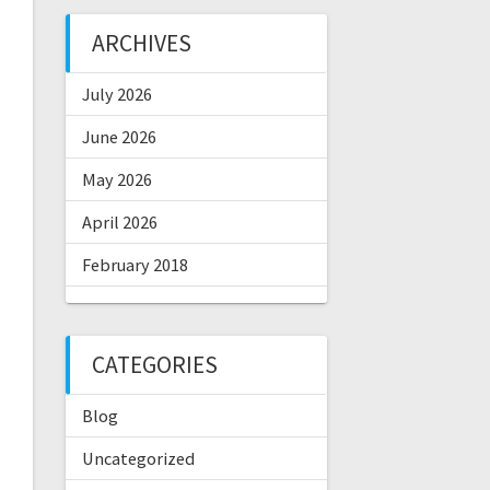
ARCHIVES
July 2026
June 2026
May 2026
April 2026
February 2018
CATEGORIES
Blog
Uncategorized