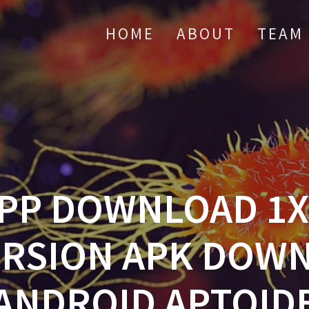
HOME
ABOUT
TEAM
APP DOWNLOAD 1X
ERSION APK DOW
ANDROID APTOID