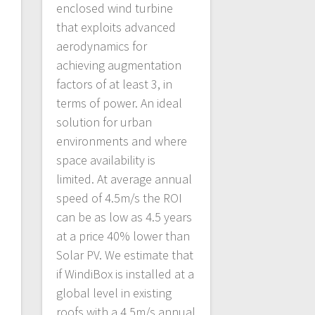
enclosed wind turbine
that exploits advanced
aerodynamics for
achieving augmentation
factors of at least 3, in
terms of power. An ideal
solution for urban
environments and where
space availability is
limited. At average annual
speed of 4.5m/s the ROI
can be as low as 4.5 years
at a price 40% lower than
Solar PV. We estimate that
if WindiBox is installed at a
global level in existing
roofs with a 4.5m/s annual