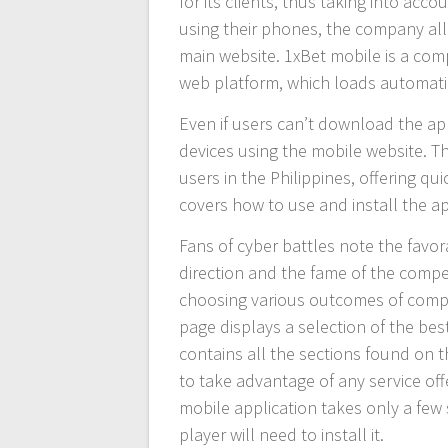
for its clients, thus taking into ac
using their phones, the company all
main website. 1xBet mobile is a com
web platform, which loads automati
Even if users can’t download the app
devices using the mobile website. T
users in the Philippines, offering qu
covers how to use and install the ap
Fans of cyber battles note the favo
direction and the fame of the comp
choosing various outcomes of comput
page displays a selection of the b
contains all the sections found on t
to take advantage of any service o
mobile application takes only a few
player will need to install it.