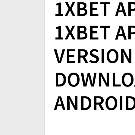
1XBET A
1XBET A
VERSION
DOWNLO
ANDROID