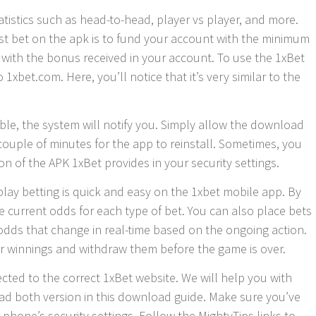
tatistics such as head-to-head, player vs player, and more.
irst bet on the apk is to fund your account with the minimum
 with the bonus received in your account. To use the 1xBet
1xbet.com. Here, you’ll notice that it’s very similar to the
le, the system will notify you. Simply allow the download
couple of minutes for the app to reinstall. Sometimes, you
on of the APK 1xBet provides in your security settings.
-play betting is quick and easy on the 1xbet mobile app. By
e current odds for each type of bet. You can also place bets
 odds that change in real-time based on the ongoing action.
ur winnings and withdraw them before the game is over.
rected to the correct 1xBet website. We will help you with
ad both version in this download guide. Make sure you’ve
hone’s security settings. Follow the MightyTips links to