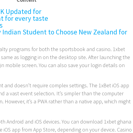
K Updated for
 for every taste
s
y Indian Student to Choose New Zealand for
oyalty programs for both the sportsbook and casino. 1xbet
same as logging in on the desktop site. After launching the
gin mobile screen. You can also save your login details on
ght and doesn’t require complex settings. The 1xBet iOS app
and a vast event selection. It’s simpler than the computer
n. However, it’s a PWA rather than a native app, which might
 both Android and iOS devices. You can download 1xbet ghana
e iOS app from App Store, depending on your device. Casino