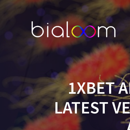
Skip
to
content
1XBET 
LATEST V