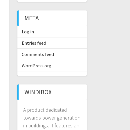
META
Log in
Entries feed
Comments feed
WordPress.org
WINDIBOX
A product dedicated
towards power generation
in buildings. It features an