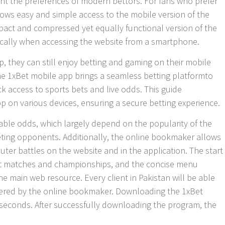
count the preferences of modern bettors. For fans who prefer
ows easy and simple access to the mobile version of the
pact and compressed yet equally functional version of the
cally when accessing the website from a smartphone.
, they can still enjoy betting and gaming on their mobile
he 1xBet mobile app brings a seamless betting platformto
ick access to sports bets and live odds. This guide
p on various devices, ensuring a secure betting experience.
rable odds, which largely depend on the popularity of the
eting opponents. Additionally, the online bookmaker allows
er battles on the website and in the application. The start
est matches and championships, and the concise menu
he main web resource. Every client in Pakistan will be able
ffered by the online bookmaker. Downloading the 1xBet
 seconds. After successfully downloading the program, the