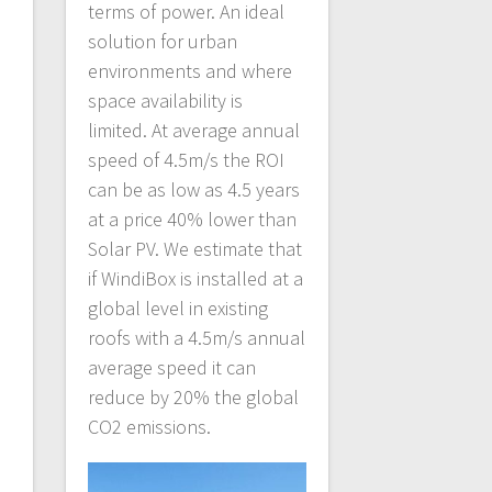
terms of power. An ideal
solution for urban
environments and where
space availability is
limited. At average annual
speed of 4.5m/s the ROI
can be as low as 4.5 years
at a price 40% lower than
Solar PV. We estimate that
if WindiBox is installed at a
global level in existing
roofs with a 4.5m/s annual
average speed it can
reduce by 20% the global
CO2 emissions.