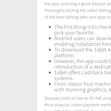
the app, ensuring a good deposit an
thoroughly testing the 1xBet betting
of the best betting sites and apps in
The first thing is to chec
pick your favorite.
Android users can downloa
enabling installation fr
To download the 1xBet APK
platform.
However, the app could 
introduction of a dedicat
1xBet offers cashback b
systems.
From classic fruit machi
with stunning graphics, 
Deposits start as low as 90 INR usin
More popular Indian payment metho