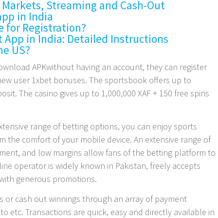
6: Markets, Streaming and Cash-Out
pp in India
 for Registration?
App in India: Detailed Instructions
the US?
download APKwithout having an account, they can register
 new user 1xbet bonuses. The sportsbook offers up to
osit. The casino gives up to 1,000,000 XAF + 150 free spins
extensive range of betting options, you can enjoy sports
m the comfort of your mobile device. An extensive range of
pment, and low margins allow fans of the betting platform to
ine operator is widely known in Pakistan, freely accepts
s with generous promotions.
s or cash out winnings through an array of payment
 etc. Transactions are quick, easy and directly available in