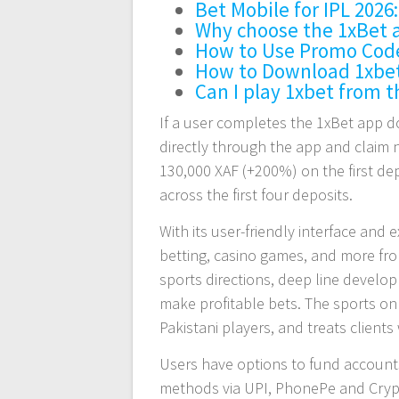
Bet Mobile for IPL 202
Why choose the 1xBet a
How to Use Promo Code
How to Download 1xbet 
Can I play 1xbet from 
If a user completes the 1xBet app 
directly through the app and claim
130,000 XAF (+200%) on the first dep
across the first four deposits.
With its user-friendly interface and 
betting, casino games, and more fro
sports directions, deep line develo
make profitable bets. The sports onl
Pakistani players, and treats client
Users have options to fund account
methods via UPI, PhonePe and Crypto