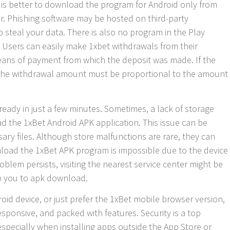
It is better to download the program for Android only from
er. Phishing software may be hosted on third-party
o steal your data. There is also no program in the Play
. Users can easily make 1xbet withdrawals from their
eans of payment from which the deposit was made. If the
 the withdrawal amount must be proportional to the amount
ready in just a few minutes. Sometimes, a lack of storage
 the 1xBet Android APK application. This issue can be
ary files. Although store malfunctions are rare, they can
wnload the 1xBet APK program is impossible due to the device
 problem persists, visiting the nearest service center might be
p you to apk download.
id device, or just prefer the 1xBet mobile browser version,
 responsive, and packed with features. Security is a top
especially when installing apps outside the App Store or