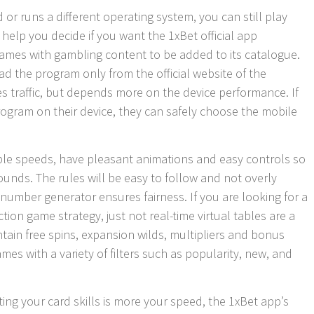
d or runs a different operating system, you can still play
 help you decide if you want the 1xBet official app
mes with gambling content to be added to its catalogue.
d the program only from the official website of the
 traffic, but depends more on the device performance. If
rogram on their device, they can safely choose the mobile
ble speeds, have pleasant animations and easy controls so
ounds. The rules will be easy to follow and not overly
number generator ensures fairness. If you are looking for a
tion game strategy, just not real-time virtual tables are a
tain free spins, expansion wilds, multipliers and bonus
es with a variety of filters such as popularity, new, and
ting your card skills is more your speed, the 1xBet app’s