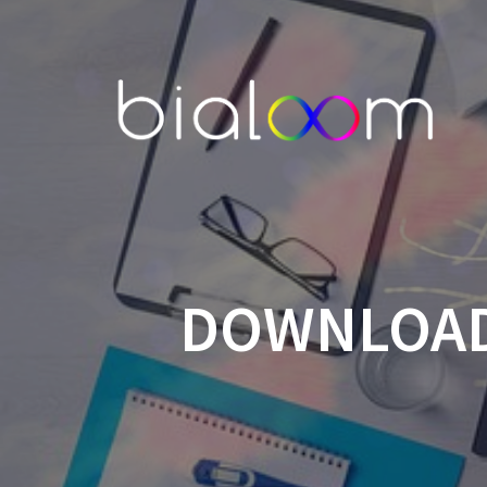
Skip
to
content
DOWNLOAD