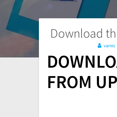
Post
Download th
navigation
varnis
DOWNLO
FROM U