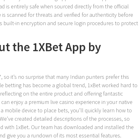
is entirely safe when sourced directly from the official
 is scanned for threats and verified for authenticity before
es built-in encryption and secure login procedures to protect
ut the 1XBet App by
 so it’s no surprise that many Indian punters prefer this
le betting has become a global trend, 1xBet worked hard to
reflecting on the entire product and offering fantastic
 can enjoy a premium live casino experience in your native
a mobile device to place bets, you’ll quickly learn how to
 We’ve created detailed descriptions of the processes, so
ted with 1xBet. Our team has downloaded and installed the
nd give you a rundown of its most essential features.