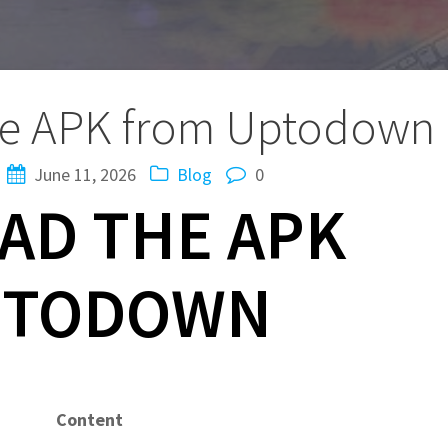
e APK from Uptodown
June 11, 2026
Blog
0
AD THE APK
PTODOWN
Content