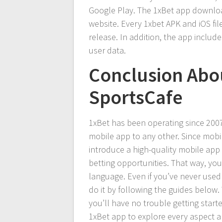
Google Play. The 1xBet app download 
website. Every 1xbet APK and iOS file
release. In addition, the app includ
user data.
Conclusion Abo
SportsCafe
1xBet has been operating since 2007,
mobile app to any other. Since mobi
introduce a high-quality mobile app 
betting opportunities. That way, you
language. Even if you’ve never used 
do it by following the guides below.
you’ll have no trouble getting star
1xBet app to explore every aspect a