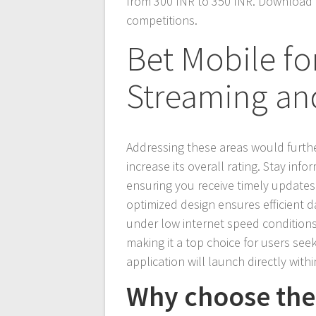
from 300 INR to 350 INR. Download t
competitions.
Bet Mobile fo
Streaming an
Addressing these areas would furthe
increase its overall rating. Stay inf
ensuring you receive timely updates 
optimized design ensures efficient d
under low internet speed conditions.
making it a top choice for users se
application will launch directly with
Why choose the 