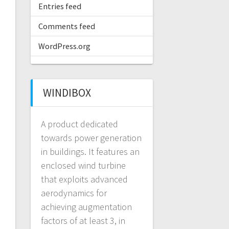
Entries feed
Comments feed
WordPress.org
WINDIBOX
A product dedicated
towards power generation
in buildings. It features an
enclosed wind turbine
that exploits advanced
aerodynamics for
achieving augmentation
factors of at least 3, in