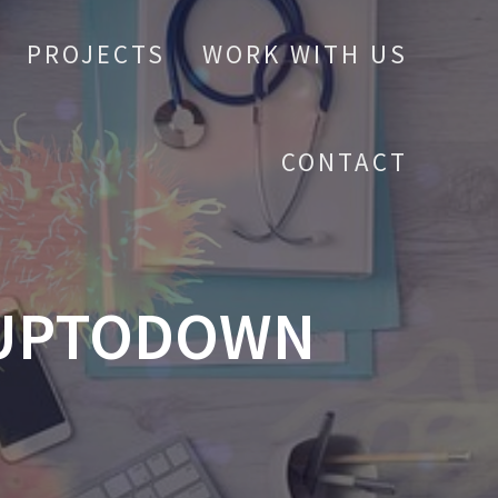
PROJECTS
WORK WITH US
CONTACT
 UPTODOWN