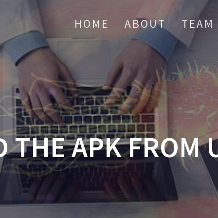
HOME
ABOUT
TEAM
 THE APK FROM