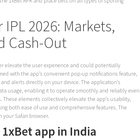
he 1xBet APK and place bets on all types of sporting
r IPL 2026: Markets,
d Cash-Out
r elevate the user experience and could potentially
ormed with the app’s convenient pop-up notifications feature,
and alerts directly on your device. The application’s
ata usage, enabling it to operate smoothly and reliably even
 These elements collectively elevate the app’s usability,
eking both ease of use and comprehensive features. The
in your Safari browser.
1xBet app in India