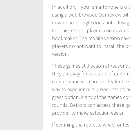
In addition, if your smartphone is ol
using a web browser. Our review will
download. Google does not allow ga
For this reason, players can downloa
bookmaker. The mobile version saves
players do not want to install the p
version.
These games still action at reasona
they areokay for a couple of quick r
complex and with no live dealer the 
way to experience a proper casino ac
great option. Many of the games con
rounds. Bettors can access these gam
provider to make selection easier.
If spinning the roulette wheel or tes