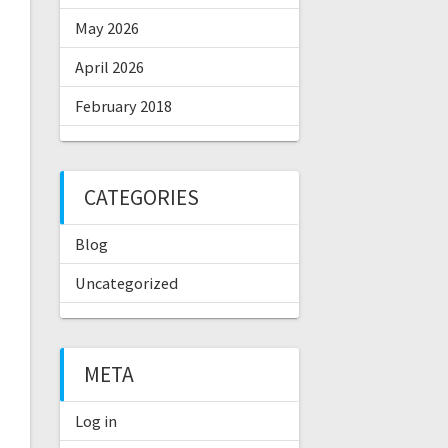
May 2026
April 2026
February 2018
CATEGORIES
Blog
Uncategorized
META
Log in