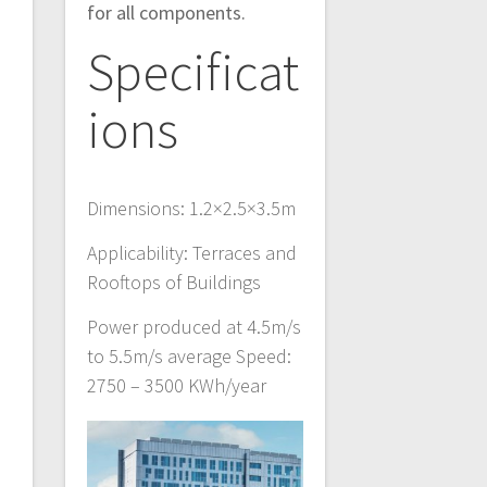
for all components.
Specificat
ions
Dimensions: 1.2×2.5×3.5m
Applicability: Terraces and
Rooftops of Buildings
Power produced at 4.5m/s
to 5.5m/s average Speed:
2750 – 3500 KWh/year