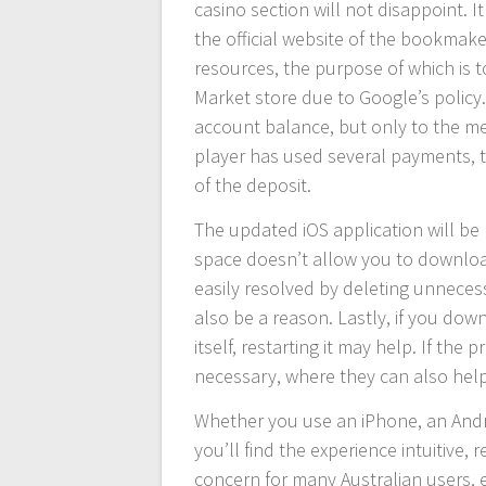
casino section will not disappoint. 
the official website of the bookmak
resources, the purpose of which is t
Market store due to Google’s policy
account balance, but only to the m
player has used several payments,
of the deposit.
The updated iOS application will be 
space doesn’t allow you to download
easily resolved by deleting unnecess
also be a reason. Lastly, if you do
itself, restarting it may help. If the
necessary, where they can also hel
Whether you use an iPhone, an Andro
you’ll find the experience intuitive,
concern for many Australian users, 