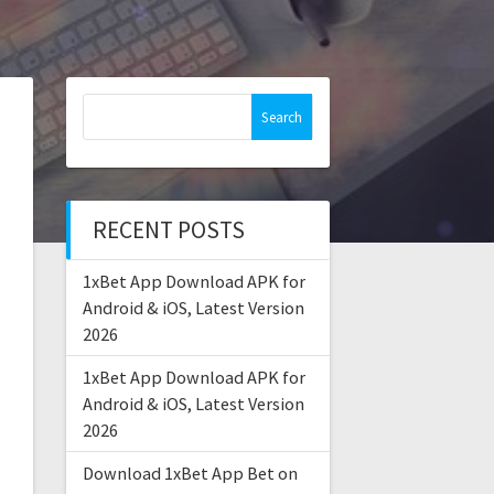
Search
for:
RECENT POSTS
1xBet App Download APK for
Android & iOS, Latest Version
2026
1xBet App Download APK for
Android & iOS, Latest Version
2026
Download 1xBet App Bet on