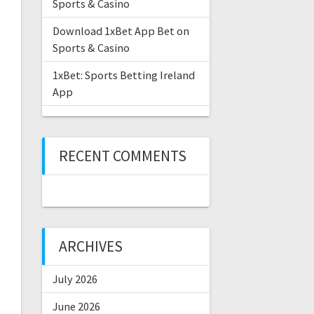
Sports & Casino
Download 1xBet App Bet on
Sports & Casino
‎1xBet: Sports Betting Ireland
App
RECENT COMMENTS
ARCHIVES
July 2026
June 2026