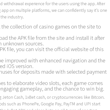
d withdrawal experience for the users using the app. After
 app on multiple platforms, we can confidently say it’s one
 the industry.
k the collection of casino games on the site to
d the APK file from the site and install it after
om unknown sources.
 file, you can visit the official website of this
be improved with enhanced navigation and the
ed iOS version.
onuses for deposits made with selected payment
nes to elaborate video slots, each game comes
engaging gameplay, and the chance to win big.
g Jeton Cash, 1xBet cash, or cryptocurrencies like Bitcoin.
ds such as PhonePe, Google Pay, PayTM and UPI start