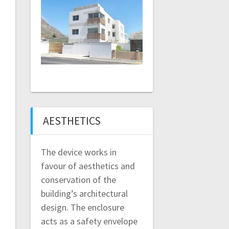
AESTHETICS
The device works in
favour of aesthetics and
conservation of the
building’s architectural
design. The enclosure
acts as a safety envelope