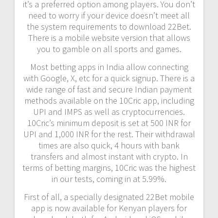
it’s a preferred option among players. You don’t
need to worry if your device doesn’t meet all
the system requirements to download 22Bet.
There is a mobile website version that allows
you to gamble on all sports and games.
Most betting apps in India allow connecting
with Google, X, etc for a quick signup. There is a
wide range of fast and secure Indian payment
methods available on the 10Cric app, including
UPI and IMPS as well as cryptocurrencies.
10Cric’s minimum deposit is set at 500 INR for
UPI and 1,000 INR for the rest. Their withdrawal
times are also quick, 4 hours with bank
transfers and almost instant with crypto. In
terms of betting margins, 10Cric was the highest
in our tests, coming in at 5.99%.
First of all, a specially designated 22Bet mobile
app is now available for Kenyan players for