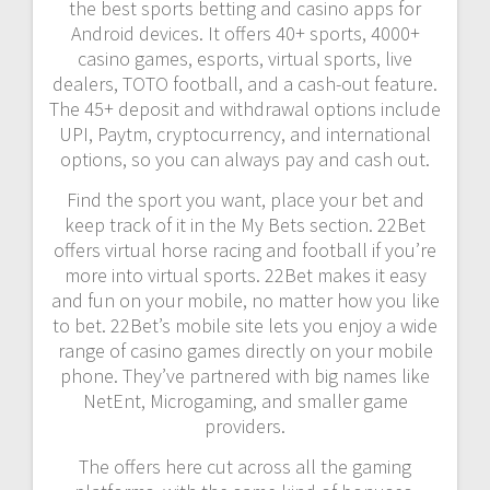
the best sports betting and casino apps for
Android devices. It offers 40+ sports, 4000+
casino games, esports, virtual sports, live
dealers, TOTO football, and a cash-out feature.
The 45+ deposit and withdrawal options include
UPI, Paytm, cryptocurrency, and international
options, so you can always pay and cash out.
Find the sport you want, place your bet and
keep track of it in the My Bets section. 22Bet
offers virtual horse racing and football if you’re
more into virtual sports. 22Bet makes it easy
and fun on your mobile, no matter how you like
to bet. 22Bet’s mobile site lets you enjoy a wide
range of casino games directly on your mobile
phone. They’ve partnered with big names like
NetEnt, Microgaming, and smaller game
providers.
The offers here cut across all the gaming