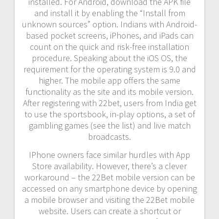
installed. For Android, download the APK file
and install it by enabling the “Install from
unknown sources” option. Indians with Android-
based pocket screens, iPhones, and iPads can
count on the quick and risk-free installation
procedure. Speaking about the iOS OS, the
requirement for the operating system is 9.0 and
higher. The mobile app offers the same
functionality as the site and its mobile version.
After registering with 22bet, users from India get
to use the sportsbook, in-play options, a set of
gambling games (see the list) and live match
broadcasts.
IPhone owners face similar hurdles with App
Store availability. However, there’s a clever
workaround – the 22Bet mobile version can be
accessed on any smartphone device by opening
a mobile browser and visiting the 22Bet mobile
website. Users can create a shortcut or