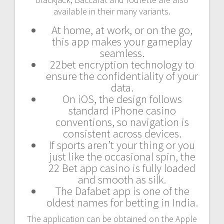
available in their many variants.
At home, at work, or on the go,
this app makes your gameplay
seamless.
22bet encryption technology to
ensure the confidentiality of your
data.
On iOS, the design follows
standard iPhone casino
conventions, so navigation is
consistent across devices.
If sports aren’t your thing or you
just like the occasional spin, the
22 Bet app casino is fully loaded
and smooth as silk.
The Dafabet app is one of the
oldest names for betting in India.
The application can be obtained on the Apple