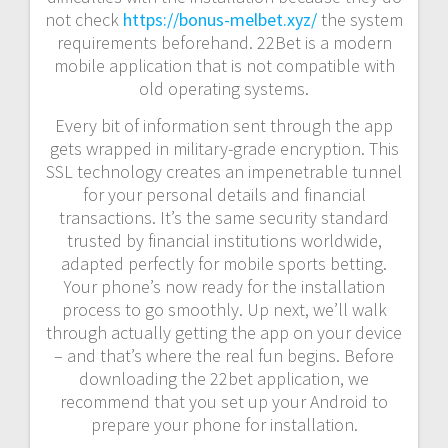
not check
https://bonus-melbet.xyz/
the system
requirements beforehand. 22Bet is a modern
mobile application that is not compatible with
old operating systems.
Every bit of information sent through the app
gets wrapped in military-grade encryption. This
SSL technology creates an impenetrable tunnel
for your personal details and financial
transactions. It’s the same security standard
trusted by financial institutions worldwide,
adapted perfectly for mobile sports betting.
Your phone’s now ready for the installation
process to go smoothly. Up next, we’ll walk
through actually getting the app on your device
– and that’s where the real fun begins. Before
downloading the 22bet application, we
recommend that you set up your Android to
prepare your phone for installation.