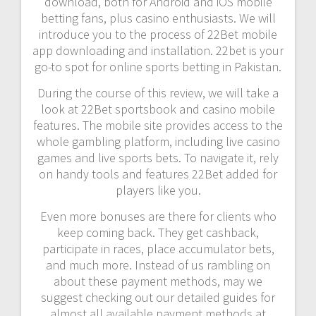
download, both for Android and iOS mobile
betting fans, plus casino enthusiasts. We will
introduce you to the process of 22Bet mobile
app downloading and installation. 22bet is your
go-to spot for online sports betting in Pakistan.
During the course of this review, we will take a
look at 22Bet sportsbook and casino mobile
features. The mobile site provides access to the
whole gambling platform, including live casino
games and live sports bets. To navigate it, rely
on handy tools and features 22Bet added for
players like you.
Even more bonuses are there for clients who
keep coming back. They get cashback,
participate in races, place accumulator bets,
and much more. Instead of us rambling on
about these payment methods, may we
suggest checking out our detailed guides for
almost all available payment methods at