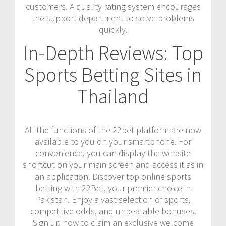
customers. A quality rating system encourages
the support department to solve problems
quickly.
In-Depth Reviews: Top
Sports Betting Sites in
Thailand
All the functions of the 22bet platform are now
available to you on your smartphone. For
convenience, you can display the website
shortcut on your main screen and access it as in
an application. Discover top online sports
betting with 22Bet, your premier choice in
Pakistan. Enjoy a vast selection of sports,
competitive odds, and unbeatable bonuses.
Sign up now to claim an exclusive welcome