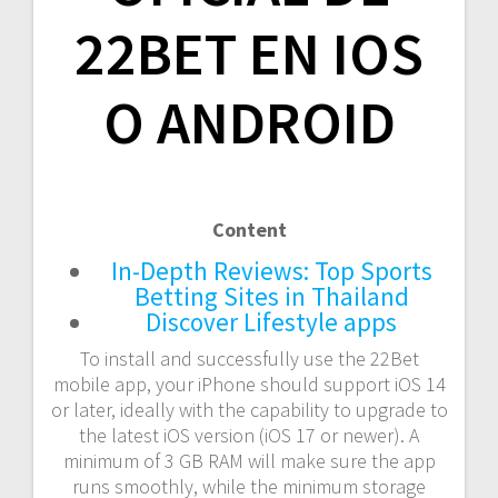
22BET EN IOS
O ANDROID
Content
In-Depth Reviews: Top Sports
Betting Sites in Thailand
Discover Lifestyle apps
To install and successfully use the 22Bet
mobile app, your iPhone should support iOS 14
or later, ideally with the capability to upgrade to
the latest iOS version (iOS 17 or newer). A
minimum of 3 GB RAM will make sure the app
runs smoothly, while the minimum storage