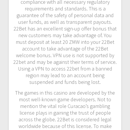
compliance with all necessary regulatory
requirements and standards. This is a
guarantee of the safety of personal data and
user funds, as well as transparent payouts.
22Bet has an excellent sign-up offer bonus that
new customers may take advantage of. You
must deposit at least 20 ZMW into your 22Bet
account to take advantage of the 22Bet
welcome bonus. VPN use is not supported by
22bet and may be against their terms of service.
Using a VPN to access 22bet from a banned
region may lead to an account being
suspended and funds being lost.
The games in this casino are developed by the
most well-known game developers. Not to
mention the vital role Curacao’s gambling
license plays in gaining the trust of people
across the globe. 22Bet is considered legal
worldwide because of this license. To make