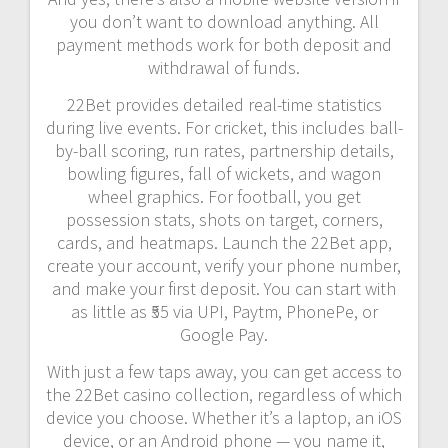
you don’t want to download anything. All
payment methods work for both deposit and
withdrawal of funds.
22Bet provides detailed real-time statistics
during live events. For cricket, this includes ball-
by-ball scoring, run rates, partnership details,
bowling figures, fall of wickets, and wagon
wheel graphics. For football, you get
possession stats, shots on target, corners,
cards, and heatmaps. Launch the 22Bet app,
create your account, verify your phone number,
and make your first deposit. You can start with
as little as ₹55 via UPI, Paytm, PhonePe, or
Google Pay.
With just a few taps away, you can get access to
the 22Bet casino collection, regardless of which
device you choose. Whether it’s a laptop, an iOS
device, or an Android phone — you name it,