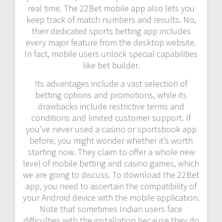
real time. The 22Bet mobile app also lets you
keep track of match numbers and results. No,
their dedicated sports betting app includes
every major feature from the desktop website.
In fact, mobile users unlock special capabilities
like bet builder.
Its advantages include a vast selection of
betting options and promotions, while its
drawbacks include restrictive terms and
conditions and limited customer support. If
you’ve never used a casino or sportsbook app
before, you might wonder whether it’s worth
starting now. They claim to offer a whole new
level of mobile betting and casino games, which
we are going to discuss. To download the 22Bet
app, you need to ascertain the compatibility of
your Android device with the mobile application.
Note that sometimes Indian users face
difficulties with the installation because they do