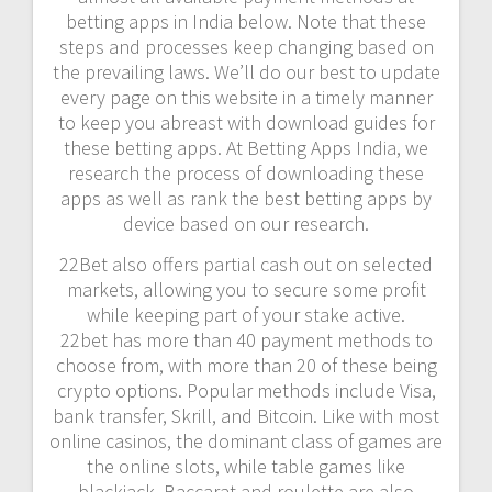
betting apps in India below. Note that these
steps and processes keep changing based on
the prevailing laws. We’ll do our best to update
every page on this website in a timely manner
to keep you abreast with download guides for
these betting apps. At Betting Apps India, we
research the process of downloading these
apps as well as rank the best betting apps by
device based on our research.
22Bet also offers partial cash out on selected
markets, allowing you to secure some profit
while keeping part of your stake active.
22bet has more than 40 payment methods to
choose from, with more than 20 of these being
crypto options. Popular methods include Visa,
bank transfer, Skrill, and Bitcoin. Like with most
online casinos, the dominant class of games are
the online slots, while table games like
blackjack, Baccarat and roulette are also