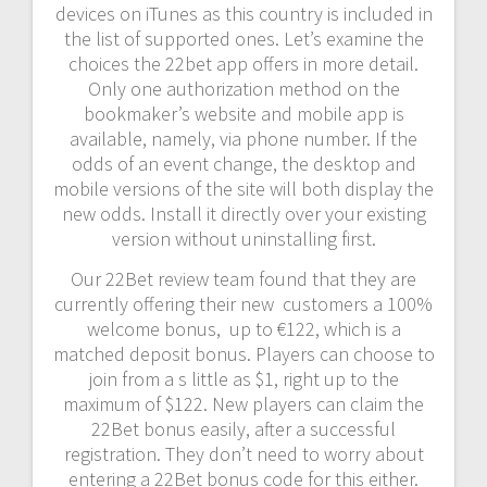
devices on iTunes as this country is included in
the list of supported ones. Let’s examine the
choices the 22bet app offers in more detail.
Only one authorization method on the
bookmaker’s website and mobile app is
available, namely, via phone number. If the
odds of an event change, the desktop and
mobile versions of the site will both display the
new odds. Install it directly over your existing
version without uninstalling first.
Our 22Bet review team found that they are
currently offering their new customers a 100%
welcome bonus, up to €122, which is a
matched deposit bonus. Players can choose to
join from a s little as $1, right up to the
maximum of $122. New players can claim the
22Bet bonus easily, after a successful
registration. They don’t need to worry about
entering a 22Bet bonus code for this either.