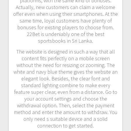
platforms, with the same kind of bonuses.
Actually, new customers can claim a welcome
offer even when using their smartphones. At the
same time, loyal customers have plenty of
bonuses for existing players to choose from.
22Bet is undeniably one of the best
sportsbooks in Sri Lanka.
The website is designed in such a way that all
content fits perfectly on a mobile screen
without the need for resizing or zooming. The
white and navy blue theme gives the website an
elegant look. Besides, the clear font and
standard lighting combine to make every
feature super clear, even from a distance. Go to
your account settings and choose the
withdrawal option. Then, select the payment
method and enter the amount to withdraw. You
only need s suitable device and a solid
connection to get started.