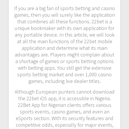
If you are a big fan of sports betting and casino
games, then you will surely like the application
that combines all these functions. 22bet is a
unique bookmaker with its own application for
any portable device. In this article, we will look
at all the main functions of the 22bet mobile
application and determine what its main
advantages are. Players might complain about
a shortage of games or sports betting options
with betting apps. You still get the extensive
sports betting market and over 1,000 casino
games, including live dealer titles.
Although European punters cannot download
the 22bet iOS app, it is accessible in Nigeria.
22Bet App for Nigerian clients offers various
sports events, casino games, and even an
eSports section. With its security features and
competitive odds, especially for major events,