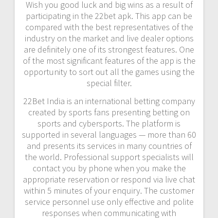
Wish you good luck and big wins as a result of
participating in the 22bet apk. This app can be
compared with the best representatives of the
industry on the market and live dealer options
are definitely one of its strongest features. One
of the most significant features of the app is the
opportunity to sort out all the games using the
special filter.
22Bet India is an international betting company
created by sports fans presenting betting on
sports and cybersports. The platform is
supported in several languages — more than 60
and presents its services in many countries of
the world. Professional support specialists will
contact you by phone when you make the
appropriate reservation or respond via live chat
within 5 minutes of your enquiry. The customer
service personnel use only effective and polite
responses when communicating with