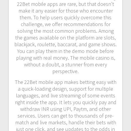
22Bet mobile apps are rare, but that doesn’t
make it any easier for those who encounter
them. To help users quickly overcome this
challenge, we offer recommendations for
solving the most common problems. Among
the games available on the platform are slots,
blackjack, roulette, baccarat, and game shows.
You can play them in the demo mode before
playing with real money. The mobile casino is,
without a doubt, a stunner from every
perspective.
The 22Bet mobile app makes betting easy with
a quick-loading design, support for multiple
languages, and live streaming of some events
right inside the app. It lets you quickly pay and
withdraw INR using UPI, Paytm, and other
services. Users can get to thousands of pre-
match and live markets, handle their bets with
just one click, and see updates to the odds in