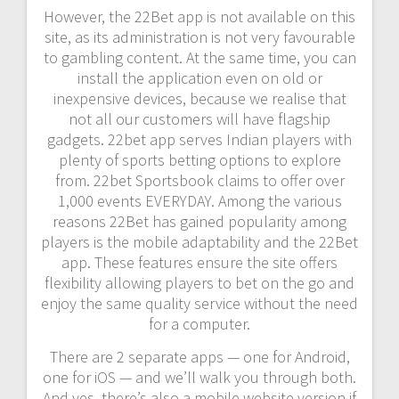
However, the 22Bet app is not available on this
site, as its administration is not very favourable
to gambling content. At the same time, you can
install the application even on old or
inexpensive devices, because we realise that
not all our customers will have flagship
gadgets. 22bet app serves Indian players with
plenty of sports betting options to explore
from. 22bet Sportsbook claims to offer over
1,000 events EVERYDAY. Among the various
reasons 22Bet has gained popularity among
players is the mobile adaptability and the 22Bet
app. These features ensure the site offers
flexibility allowing players to bet on the go and
enjoy the same quality service without the need
for a computer.
There are 2 separate apps — one for Android,
one for iOS — and we’ll walk you through both.
And yes, there’s also a mobile website version if