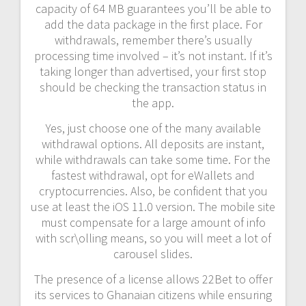
capacity of 64 MB guarantees you’ll be able to
add the data package in the first place. For
withdrawals, remember there’s usually
processing time involved – it’s not instant. If it’s
taking longer than advertised, your first stop
should be checking the transaction status in
the app.
Yes, just choose one of the many available
withdrawal options. All deposits are instant,
while withdrawals can take some time. For the
fastest withdrawal, opt for eWallets and
cryptocurrencies. Also, be confident that you
use at least the iOS 11.0 version. The mobile site
must compensate for a large amount of info
with scr\olling means, so you will meet a lot of
carousel slides.
The presence of a license allows 22Bet to offer
its services to Ghanaian citizens while ensuring