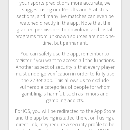
your sports predictions more accurate, we
suggest using our Results and Statistics
sections, and many live matches can even be
watched directly in the app. Note that the
granted permissions to download and install
programs from unknown sources are not one-
time, but permanent.
You can safely use the app, remember to
register if you want to access all the functions.
Another aspect of security is that every player
must undergo verification in order to fully use
the 22Bet app. This allows us to exclude
vulnerable categories of people for whom
gambling is harmful, such as minors and
gambling addicts.
For iOS, you will be redirected to the App Store
and the app being installed there, or if using a
direct link, may require a security profile to be