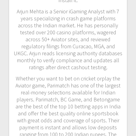
install it.
Arjun Mehta is a Senior iGaming Analyst with 7
years specializing in crash game platforms
across the Indian market. He has personally
tested over 200 casino platforms, wagered
across 50+ Aviator sites, and reviewed
regulatory filings from Curacao, MGA, and
UKGC. Arjun reads licensing authority databases
monthly to verify compliance and updates all
ratings after direct cashout testing.
Whether you want to bet on cricket orplay the
Aviator game, Parimatch has one of the largest
real-money selections available for Indian
players. Parimatch, BC Game, and Betongame
are the best of the top 10 betting apps in India
and offer the best quality online sportsbook
with great odds and coverage of sports. Their
payment is instant and allows low deposits
ranging from 100 to 200 Indian rupees. The