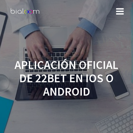
Skip
to
content
APLICACIÓN OFICIAL
DE 22BET EN IOS O
ANDROID