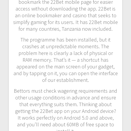
bookmark the 22Bet mobile page for easier
access without downloading the app. 22Bet is
an online bookmaker and casino that seeks to
simplify gaming for its users. It has 22Bet mobile
for many countries, Tanzania now included.
The programme has been installed, but it
crashes at unpredictable moments. The
problem here is clearly a lack of physical or
RAM memory. That’s it — a shortcut has
appeared on the main screen of your gadget,
and by tapping on it, you can open the interface
of our establishment.
Bettors must check wagering requirements and
other usage conditions in advance and ensure
that everything suits them. Thinking about
getting the 22Bet app on your Android device?
It works perfectly on Android 5.0 and above,
and you’ll need about 60MB of free space to