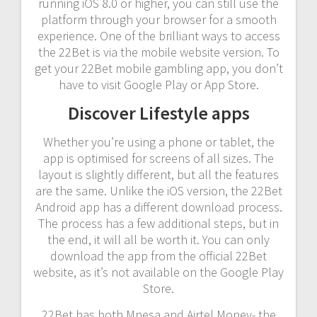
running iOS 8.0 or higher, you can still use the
platform through your browser for a smooth
experience. One of the brilliant ways to access
the 22Bet is via the mobile website version. To
get your 22Bet mobile gambling app, you don’t
have to visit Google Play or App Store.
Discover Lifestyle apps
Whether you’re using a phone or tablet, the
app is optimised for screens of all sizes. The
layout is slightly different, but all the features
are the same. Unlike the iOS version, the 22Bet
Android app has a different download process.
The process has a few additional steps, but in
the end, it will all be worth it. You can only
download the app from the official 22Bet
website, as it’s not available on the Google Play
Store.
22Bet has both Mpesa and Airtel Money- the