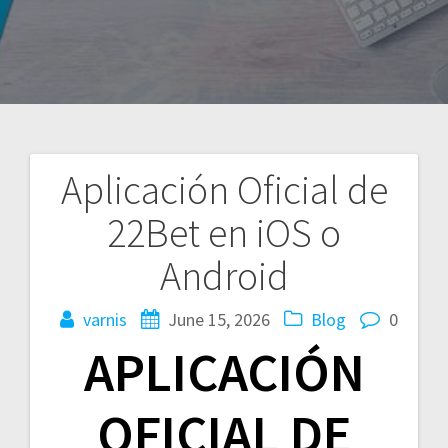
Aplicación Oficial de
Post
22Bet en iOS o
navigation
Android
varnis
June 15, 2026
Blog
0
APLICACIÓN
OFICIAL DE