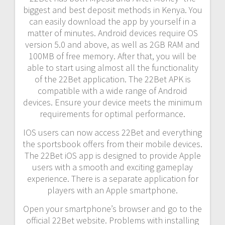
biggest and best deposit methods in Kenya. You
can easily download the app by yourself in a
matter of minutes. Android devices require OS
version 5.0 and above, as well as 2GB RAM and
100MB of free memory. After that, you will be
able to start using almost all the functionality
of the 22Bet application. The 22Bet APK is
compatible with a wide range of Android
devices. Ensure your device meets the minimum
requirements for optimal performance.
IOS users can now access 22Bet and everything
the sportsbook offers from their mobile devices.
The 22Bet iOS app is designed to provide Apple
users with a smooth and exciting gameplay
experience. There is a separate application for
players with an Apple smartphone.
Open your smartphone’s browser and go to the
official 22Bet website. Problems with installing