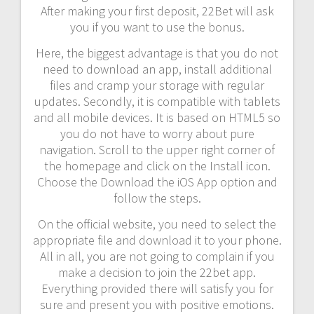
After making your first deposit, 22Bet will ask
you if you want to use the bonus.
Here, the biggest advantage is that you do not
need to download an app, install additional
files and cramp your storage with regular
updates. Secondly, it is compatible with tablets
and all mobile devices. It is based on HTML5 so
you do not have to worry about pure
navigation. Scroll to the upper right corner of
the homepage and click on the Install icon.
Choose the Download the iOS App option and
follow the steps.
On the official website, you need to select the
appropriate file and download it to your phone.
All in all, you are not going to complain if you
make a decision to join the 22bet app.
Everything provided there will satisfy you for
sure and present you with positive emotions.