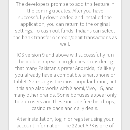
The developers promise to add this feature in
the coming updates. After you have
successfully downloaded and installed the
application, you can return to the original
settings. To cash out funds, Indians can select
the bank transfer or credit/debit transactions as
well.
IOS version 9 and above will successfully run
the mobile app with no glitches. Considering
that many Pakistanis prefer Androids, it’s likely
you already have a compatible smartphone or
tablet. Samsung is the most popular brand, but
this app also works with Xiaomi, Vivo, LG, and
many other brands. Some bonuses appear only
to app users and these include free bet drops,
casino reloads and daily deals.
After installation, log in or register using your
account information. The 22bet APK is one of