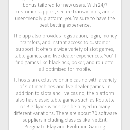
bonus tailored for new users. With 24/7
customer support, secure transactions, and a
user-friendly platform, you’re sure to have the
best betting experience.
The app also provides registration, login, money
transfers, and instant access to customer
support. It offers a wide variety of slot games,
table games, and live dealer experiences. You’ll
find games like blackjack, poker, and roulette,
all optimised for mobile.
It hosts an exclusive online casino with a variety
of slot machines and live-dealer games. In
addition to slots and live casino, the platform
also has classic table games such as Roulette
or Blackjack which can be played in many
different variations. There are about 70 software
suppliers including classics like NetEnt,
Pragmatic Play and Evolution Gaming.