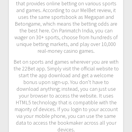
that provides online betting on various sports
and games. According to our MelBet review, it
uses the same sportsbook as Megapari and
Betongame, which means the betting odds are
the best here. On Parimatch India, you can
wager on 30+ sports, choose from hundreds of
unique betting markets, and play over 10,000
real-money casino games.
Bet on sports and games wherever you are with
the 22Bet app. Simply visit the official website to
start the app download and get a welcome
bonus upon sign-up. You don’t have to
download anything; instead, you can just use
your browser to access the website. It uses
HTML5 technology that is compatible with the
majority of devices. If you login to your account
via your mobile phone, you can use the same
data to access the bookmaker across all your
devices.