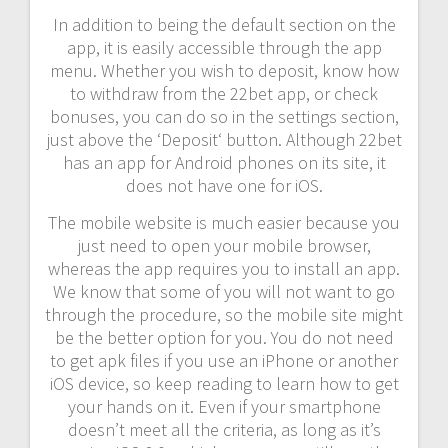
In addition to being the default section on the
app, it is easily accessible through the app
menu. Whether you wish to deposit, know how
to withdraw from the 22bet app, or check
bonuses, you can do so in the settings section,
just above the ‘Deposit‘ button. Although 22bet
has an app for Android phones on its site, it
does not have one for iOS.
The mobile website is much easier because you
just need to open your mobile browser,
whereas the app requires you to install an app.
We know that some of you will not want to go
through the procedure, so the mobile site might
be the better option for you. You do not need
to get apk files if you use an iPhone or another
iOS device, so keep reading to learn how to get
your hands on it. Even if your smartphone
doesn’t meet all the criteria, as long as it’s