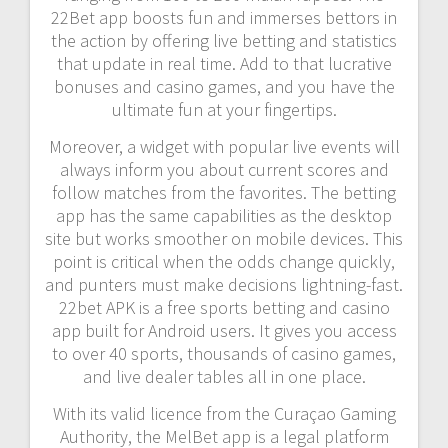
22Bet app boosts fun and immerses bettors in
the action by offering live betting and statistics
that update in real time. Add to that lucrative
bonuses and casino games, and you have the
ultimate fun at your fingertips.
Moreover, a widget with popular live events will
always inform you about current scores and
follow matches from the favorites. The betting
app has the same capabilities as the desktop
site but works smoother on mobile devices. This
point is critical when the odds change quickly,
and punters must make decisions lightning-fast.
22bet APK is a free sports betting and casino
app built for Android users. It gives you access
to over 40 sports, thousands of casino games,
and live dealer tables all in one place.
With its valid licence from the Curaçao Gaming
Authority, the MelBet app is a legal platform