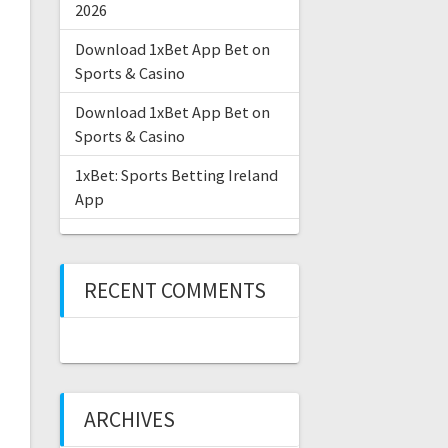
2026
Download 1xBet App Bet on
Sports & Casino
Download 1xBet App Bet on
Sports & Casino
‎1xBet: Sports Betting Ireland
App
RECENT COMMENTS
ARCHIVES