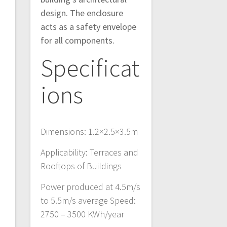
design. The enclosure
acts as a safety envelope
for all components.
Specificat
ions
Dimensions: 1.2×2.5×3.5m
Applicability: Terraces and
Rooftops of Buildings
Power produced at 4.5m/s
to 5.5m/s average Speed:
2750 – 3500 KWh/year