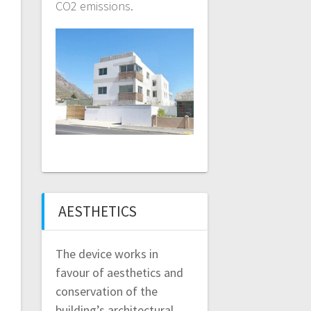
CO2 emissions.
AESTHETICS
The device works in
favour of aesthetics and
conservation of the
building’s architectural