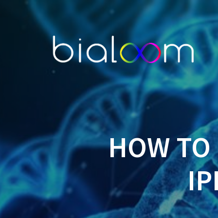
Skip
to
content
HOW TO 
I