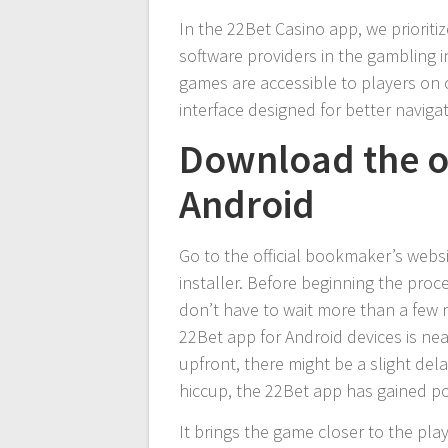
In the 22Bet Casino app, we prioriti
software providers in the gambling
games are accessible to players on 
interface designed for better navigat
Download the of
Android
Go to the official bookmaker’s webs
installer. Before beginning the pro
don’t have to wait more than a few 
22Bet app for Android devices is ne
upfront, there might be a slight dela
hiccup, the 22Bet app has gained pop
It brings the game closer to the play