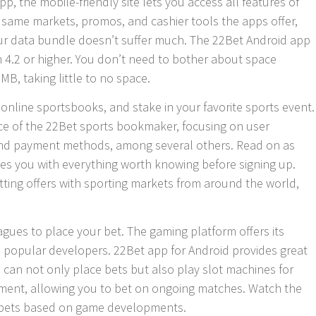
p, the mobile-friendly site lets you access all features of
t same markets, promos, and cashier tools the apps offer,
your data bundle doesn’t suffer much. The 22Bet Android app
n 4.2 or higher. You don’t need to bother about space
 MB, taking little to no space.
 online sportsbooks, and stake in your favorite sports event.
ence of the 22Bet sports bookmaker, focusing on user
and payment methods, among several others. Read on as
es you with everything worth knowing before signing up.
etting offers with sporting markets from around the world,
agues to place your bet. The gaming platform offers its
 popular developers. 22Bet app for Android provides great
 can not only place bets but also play slot machines for
ement, allowing you to bet on ongoing matches. Watch the
e bets based on game developments.