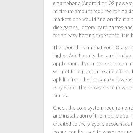
smartphone (Android or iOS powered
minimum amount required for making
markets one would find on the main 
dice games, lottery, card games and
for an easy betting experience. It i
That would mean that your iOS gadg
higher. Additionally, be sure that y
application. If your pocket screen 
will not take much time and effort.
apk file from the bookmaker’s websi
Play Store. The browser site now de
builds.
Check the core system requirements
and installation of the mobile app. 
credited to the player’s account aut
bonus can be used to wager on spor