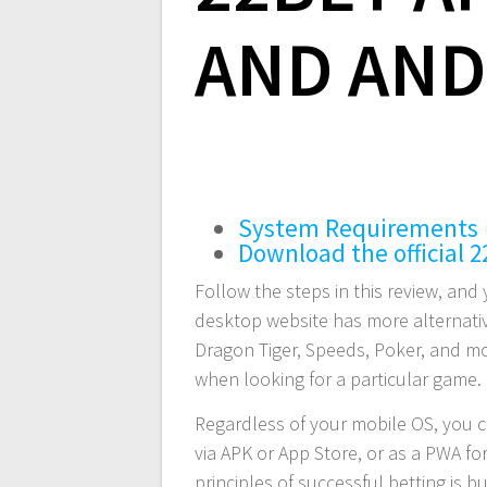
AND AND
System Requirements
Download the official 
Follow the steps in this review, and y
desktop website has more alternative
Dragon Tiger, Speeds, Poker, and m
when looking for a particular game.
Regardless of your mobile OS, you c
via APK or App Store, or as a PWA fo
principles of successful betting is 