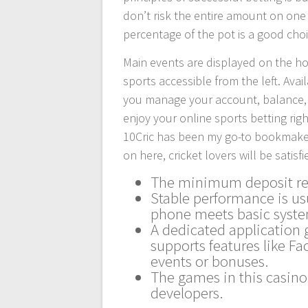
don’t risk the entire amount on one e
percentage of the pot is a good choi
Main events are displayed on the ho
sports accessible from the left. Avai
you manage your account, balance, 
enjoy your online sports betting righ
10Cric has been my go-to bookmaker 
on here, cricket lovers will be satisf
The minimum deposit requ
Stable performance is usu
phone meets basic syst
A dedicated application g
supports features like F
events or bonuses.
The games in this casin
developers.