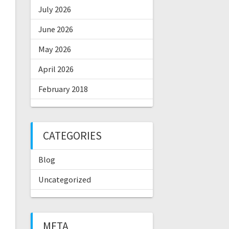
July 2026
June 2026
May 2026
April 2026
February 2018
CATEGORIES
Blog
Uncategorized
META