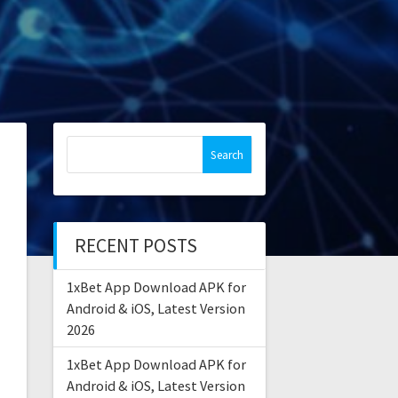
Search
for:
RECENT POSTS
1xBet App Download APK for
Android & iOS, Latest Version
2026
1xBet App Download APK for
Android & iOS, Latest Version