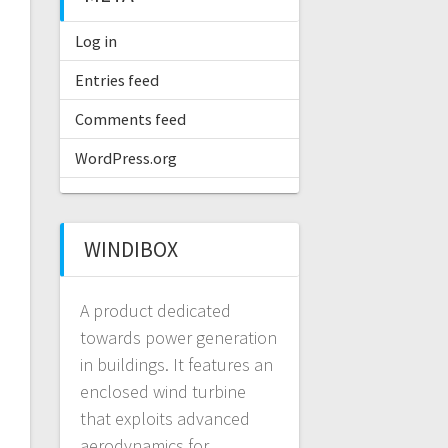
Log in
Entries feed
Comments feed
WordPress.org
WINDIBOX
A product dedicated
towards power generation
in buildings. It features an
enclosed wind turbine
that exploits advanced
aerodynamics for