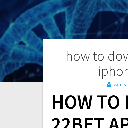
Post
how to do
navigation
ipho
varnis
HOW TO
22BET A