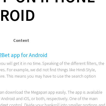
ROID
Content
22Bet app for Android
ou will get it in no time. Speaking of the different filters, the
s. For example, we did not find things like Hindi Style,
ore. This means you may have to use the search option
an download the Megapari app easily. The app is available
r Android and iOS, or both, respectively. One of the main
budget control. Divide your bankroll into smaller portions and