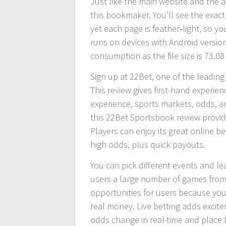
Just like the main website and the ap
this bookmaker. You’ll see the exac
yet each page is feather‑light, so 
runs on devices with Android versio
consumption as the file size is 73.08
Sign up at 22Bet, one of the leading
This review gives first-hand experi
experience, sports markets, odds, 
this 22Bet Sportsbook review provid
Players can enjoy its great online b
high odds, plus quick payouts.
You can pick different events and le
users a large number of games from
opportunities for users because you
real money. Live betting adds excit
odds change in real-time and plac