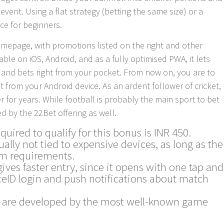
vent. Using a flat strategy (betting the same size) or a
ce for beginners.
mepage, with promotions listed on the right and other
lable on iOS, Android, and as a fully optimised PWA, it lets
and bets right from your pocket. From now on, you are to
t from your Android device. As an ardent follower of cricket,
for years. While football is probably the main sport to bet
ied by the 22Bet offering as well.
ired to qualify for this bonus is INR 450.
ally not tied to expensive devices, as long as the
em requirements.
ives faster entry, since it opens with one tap and
aceID login and push notifications about match
o are developed by the most well-known game