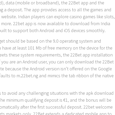
), data (mobile or broadband), the 22Bet app and the
 a deposit. The app provides access to all the games and
website. Indian players can explore casino games like slots,
 more. 22bet app is now available to download from India
s built to support both Android and iOS devices smoothly.
et should be based on the 9.0 operating system and
ou have at least 101 Mb of free memory on the device for the
meets these system requirements, the 22Bet app installation
 If you are an Android user, you can only download the 22Bet
te because the Android version isn’t offered on the Google
faults to m.22bet.ng and mimics the tab ribbon of the native
 to avoid any challenging situations with the apk download
The minimum qualifying deposit is €1, and the bonus will be
omatically after the first successful deposit. 22bet welcome
ts markets only. 22Bet extends a dedicated mobile app to