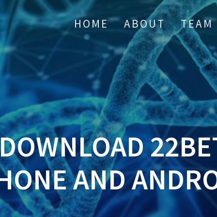
HOME
ABOUT
TEAM
DOWNLOAD 22BE
PHONE AND ANDRO