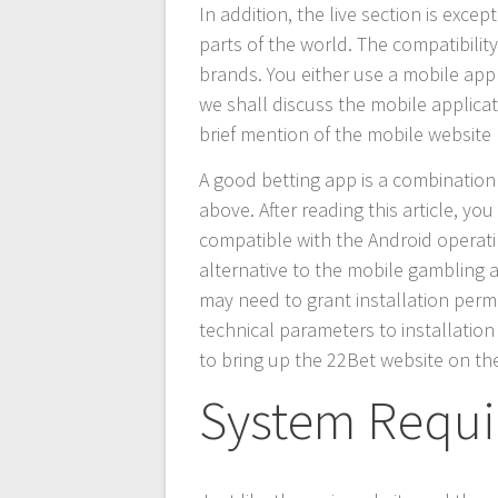
In addition, the live section is exce
parts of the world. The compatibilit
brands. You either use a mobile app
we shall discuss the mobile applica
brief mention of the mobile website
A good betting app is a combinatio
above. After reading this article, 
compatible with the Android operatin
alternative to the mobile gambling ap
may need to grant installation perm
technical parameters to installation
to bring up the 22Bet website on t
System Requ