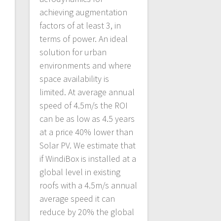
achieving augmentation
factors of at least 3, in
terms of power. An ideal
solution for urban
environments and where
space availability is
limited. At average annual
speed of 4.5m/s the ROI
can be as low as 4.5 years
at a price 40% lower than
Solar PV. We estimate that
if WindiBox is installed at a
global level in existing
roofs with a 4.5m/s annual
average speed it can
reduce by 20% the global