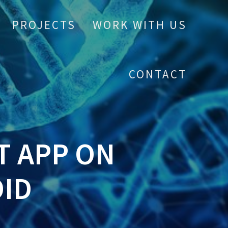
PROJECTS
WORK WITH US
CONTACT
T APP ON
ID