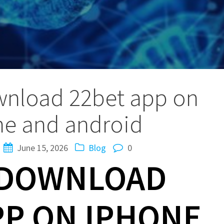
wnload 22bet app on
ne and android
June 15, 2026
Blog
0
 DOWNLOAD
PP ON IPHONE