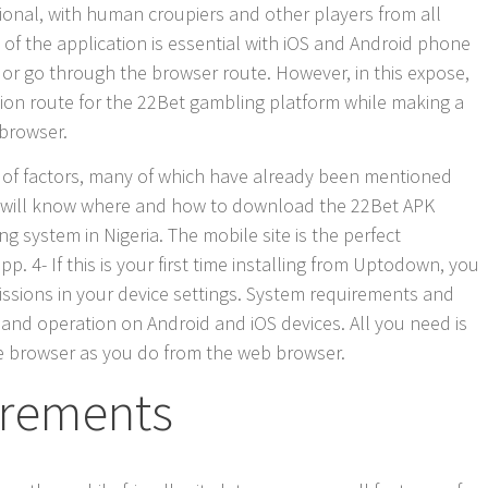
ptional, with human croupiers and other players from all
y of the application is essential with iOS and Android phone
 or go through the browser route. However, in this expose,
tion route for the 22Bet gambling platform while making a
 browser.
n of factors, many of which have already been mentioned
you will know where and how to download the 22Bet APK
g system in Nigeria. The mobile site is the perfect
p. 4- If this is your first time installing from Uptodown, you
issions in your device settings. System requirements and
 and operation on Android and iOS devices. All you need is
he browser as you do from the web browser.
irements