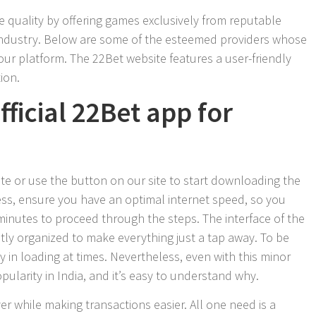
ze quality by offering games exclusively from reputable
 industry. Below are some of the esteemed providers whose
our platform. The 22Bet website features a user-friendly
ion.
ficial 22Bet app for
ite or use the button on our site to start downloading the
cess, ensure you have an optimal internet speed, so you
minutes to proceed through the steps. The interface of the
atly organized to make everything just a tap away. To be
y in loading at times. Nevertheless, even with this minor
ularity in India, and it’s easy to understand why.
er while making transactions easier. All one need is a