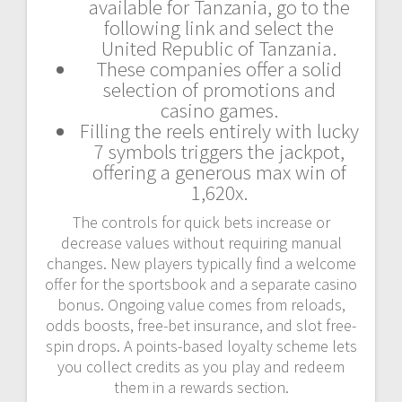
available for Tanzania, go to the
following link and select the
United Republic of Tanzania.
These companies offer a solid
selection of promotions and
casino games.
Filling the reels entirely with lucky
7 symbols triggers the jackpot,
offering a generous max win of
1,620x.
The controls for quick bets increase or
decrease values without requiring manual
changes. New players typically find a welcome
offer for the sportsbook and a separate casino
bonus. Ongoing value comes from reloads,
odds boosts, free-bet insurance, and slot free-
spin drops. A points-based loyalty scheme lets
you collect credits as you play and redeem
them in a rewards section.