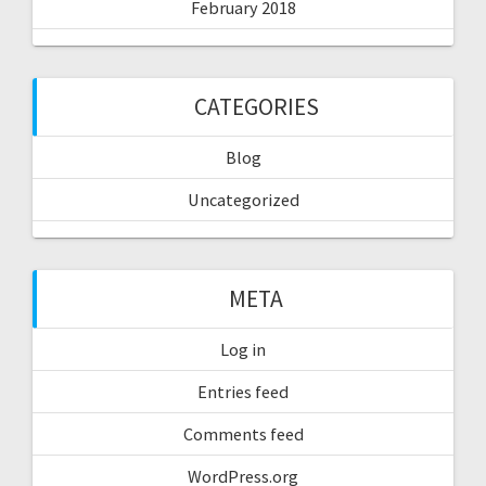
February 2018
CATEGORIES
Blog
Uncategorized
META
Log in
Entries feed
Comments feed
WordPress.org