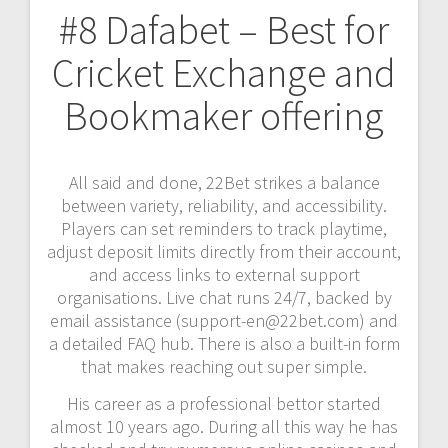
#8 Dafabet – Best for
Cricket Exchange and
Bookmaker offering
All said and done, 22Bet strikes a balance
between variety, reliability, and accessibility.
Players can set reminders to track playtime,
adjust deposit limits directly from their account,
and access links to external support
organisations. Live chat runs 24/7, backed by
email assistance (support-en@22bet.com) and
a detailed FAQ hub. There is also a built-in form
that makes reaching out super simple.
His career as a professional bettor started
almost 10 years ago. During all this way he has