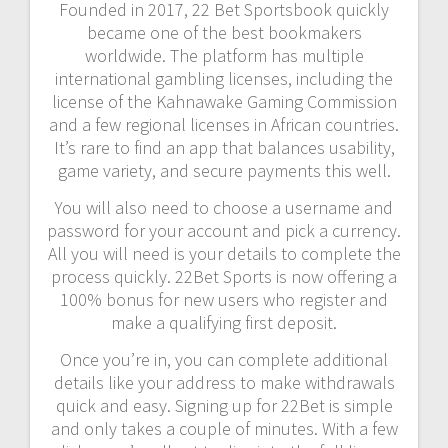
Founded in 2017, 22 Bet Sportsbook quickly
became one of the best bookmakers
worldwide. The platform has multiple
international gambling licenses, including the
license of the Kahnawake Gaming Commission
and a few regional licenses in African countries.
It’s rare to find an app that balances usability,
game variety, and secure payments this well.
You will also need to choose a username and
password for your account and pick a currency.
All you will need is your details to complete the
process quickly. 22Bet Sports is now offering a
100% bonus for new users who register and
make a qualifying first deposit.
Once you’re in, you can complete additional
details like your address to make withdrawals
quick and easy. Signing up for 22Bet is simple
and only takes a couple of minutes. With a few