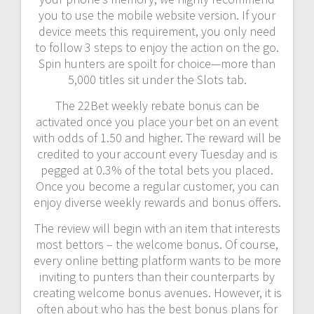
you to use the mobile website version. If your
device meets this requirement, you only need
to follow 3 steps to enjoy the action on the go.
Spin hunters are spoilt for choice—more than
5,000 titles sit under the Slots tab.
The 22Bet weekly rebate bonus can be
activated once you place your bet on an event
with odds of 1.50 and higher. The reward will be
credited to your account every Tuesday and is
pegged at 0.3% of the total bets you placed.
Once you become a regular customer, you can
enjoy diverse weekly rewards and bonus offers.
The review will begin with an item that interests
most bettors – the welcome bonus. Of course,
every online betting platform wants to be more
inviting to punters than their counterparts by
creating welcome bonus avenues. However, it is
often about who has the best bonus plans for