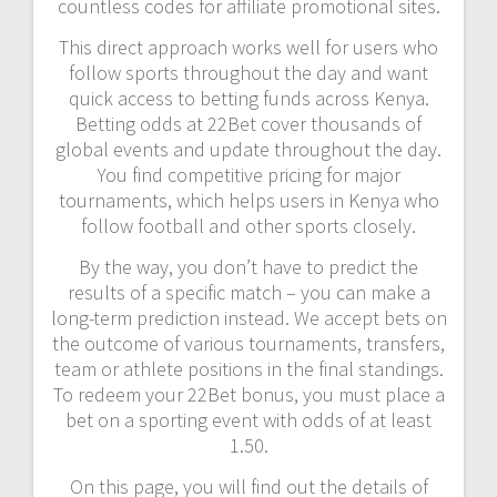
countless codes for affiliate promotional sites.
This direct approach works well for users who
follow sports throughout the day and want
quick access to betting funds across Kenya.
Betting odds at 22Bet cover thousands of
global events and update throughout the day.
You find competitive pricing for major
tournaments, which helps users in Kenya who
follow football and other sports closely.
By the way, you don’t have to predict the
results of a specific match – you can make a
long-term prediction instead. We accept bets on
the outcome of various tournaments, transfers,
team or athlete positions in the final standings.
To redeem your 22Bet bonus, you must place a
bet on a sporting event with odds of at least
1.50.
On this page, you will find out the details of