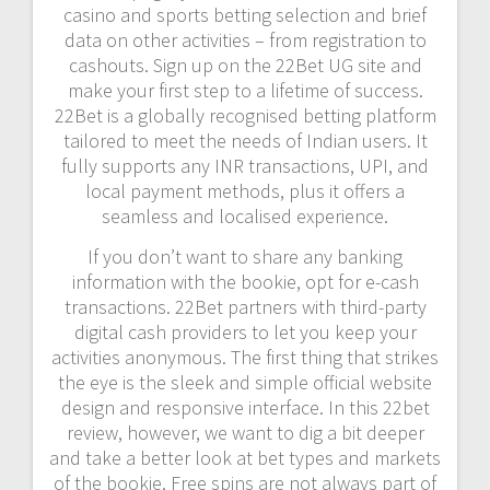
casino and sports betting selection and brief
data on other activities – from registration to
cashouts. Sign up on the 22Bet UG site and
make your first step to a lifetime of success.
22Bet is a globally recognised betting platform
tailored to meet the needs of Indian users. It
fully supports any INR transactions, UPI, and
local payment methods, plus it offers a
seamless and localised experience.
If you don’t want to share any banking
information with the bookie, opt for e-cash
transactions. 22Bet partners with third-party
digital cash providers to let you keep your
activities anonymous. The first thing that strikes
the eye is the sleek and simple official website
design and responsive interface. In this 22bet
review, however, we want to dig a bit deeper
and take a better look at bet types and markets
of the bookie. Free spins are not always part of