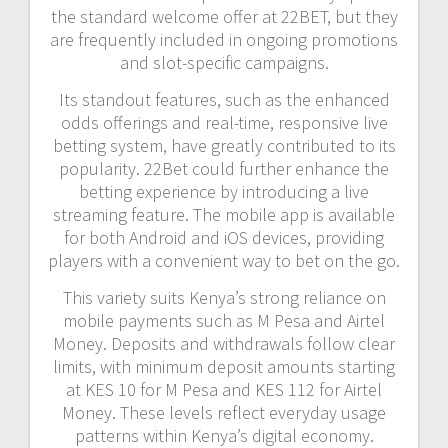
the standard welcome offer at 22BET, but they
are frequently included in ongoing promotions
and slot-specific campaigns.
Its standout features, such as the enhanced
odds offerings and real-time, responsive live
betting system, have greatly contributed to its
popularity. 22Bet could further enhance the
betting experience by introducing a live
streaming feature. The mobile app is available
for both Android and iOS devices, providing
players with a convenient way to bet on the go.
This variety suits Kenya’s strong reliance on
mobile payments such as M Pesa and Airtel
Money. Deposits and withdrawals follow clear
limits, with minimum deposit amounts starting
at KES 10 for M Pesa and KES 112 for Airtel
Money. These levels reflect everyday usage
patterns within Kenya’s digital economy.