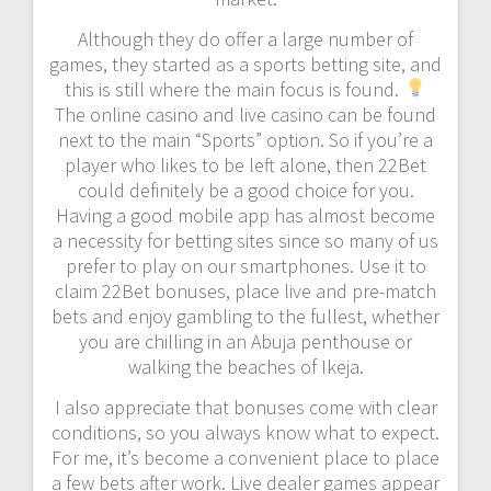
Although they do offer a large number of
games, they started as a sports betting site, and
this is still where the main focus is found.
The online casino and live casino can be found
next to the main “Sports” option. So if you’re a
player who likes to be left alone, then 22Bet
could definitely be a good choice for you.
Having a good mobile app has almost become
a necessity for betting sites since so many of us
prefer to play on our smartphones. Use it to
claim 22Bet bonuses, place live and pre-match
bets and enjoy gambling to the fullest, whether
you are chilling in an Abuja penthouse or
walking the beaches of Ikeja.
I also appreciate that bonuses come with clear
conditions, so you always know what to expect.
For me, it’s become a convenient place to place
a few bets after work. Live dealer games appear