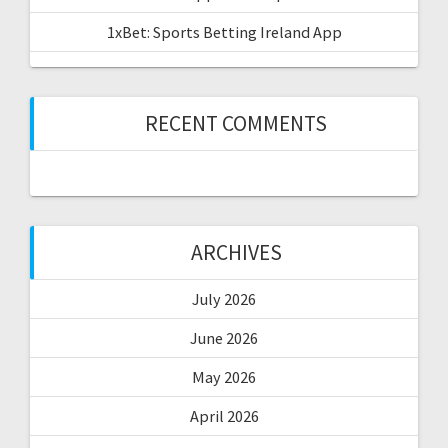
‎1xBet: Sports Betting Ireland App
RECENT COMMENTS
ARCHIVES
July 2026
June 2026
May 2026
April 2026