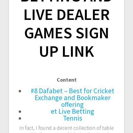
LIVE DEALER
GAMES SIGN
UP LINK
Content
#8 Dafabet – Best for Cricket
Exchange and Bookmaker
offering
et Live Betting
Tennis
In fact, I found a decent collection of table