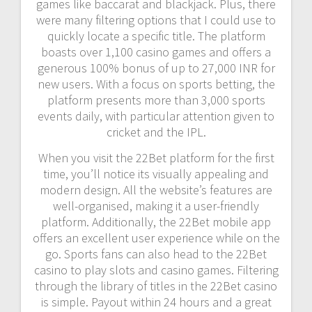
games like baccarat and blackjack. Plus, there
were many filtering options that I could use to
quickly locate a specific title. The platform
boasts over 1,100 casino games and offers a
generous 100% bonus of up to 27,000 INR for
new users. With a focus on sports betting, the
platform presents more than 3,000 sports
events daily, with particular attention given to
cricket and the IPL.
When you visit the 22Bet platform for the first
time, you’ll notice its visually appealing and
modern design. All the website’s features are
well-organised, making it a user-friendly
platform. Additionally, the 22Bet mobile app
offers an excellent user experience while on the
go. Sports fans can also head to the 22Bet
casino to play slots and casino games. Filtering
through the library of titles in the 22Bet casino
is simple. Payout within 24 hours and a great