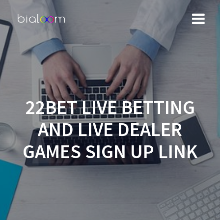
Skip
to
content
22BET LIVE BETTING
AND LIVE DEALER
GAMES SIGN UP LINK