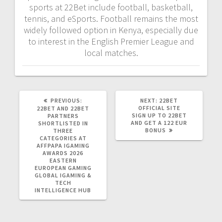
sports at 22Bet include football, basketball,
tennis, and eSports. Football remains the most
widely followed option in Kenya, especially due
to interest in the English Premier League and
local matches.
PREVIOUS
NEXT
PREVIOUS:
NEXT:
22BET
POST:
POST:
OFFICIAL SITE
22BET AND 22BET
SIGN UP TO 22BET
PARTNERS
AND GET A 122 EUR
SHORTLISTED IN
BONUS
THREE
CATEGORIES AT
AFFPAPA IGAMING
AWARDS 2026
EASTERN
EUROPEAN GAMING
GLOBAL IGAMING &
TECH
INTELLIGENCE HUB