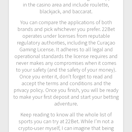
in the casino area and include roulette,
blackjack, and baccarat.
You can compare the applications of both
brands and pick whichever you prefer. 22Bet
operates under licenses from reputable
regulatory authorities, including the Curaçao
Gaming License. It adheres to all legal and
operational standards the license requires and
never makes any compromises when it comes
to your safety (and the safety of your money).
Once you enter it, don’t forget to read and
accept the terms and conditions and the
privacy policy. Once you finish, you will be ready
to make your first deposit and start your betting
adventure.
Keep reading to know all the whole list of
sports you can try at 22Bet. While I’m not a
crypto-user myself, I can imagine that being