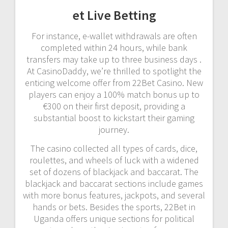
et Live Betting
For instance, e-wallet withdrawals are often
completed within 24 hours, while bank
transfers may take up to three business days .
At CasinoDaddy, we’re thrilled to spotlight the
enticing welcome offer from 22Bet Casino. New
players can enjoy a 100% match bonus up to
€300 on their first deposit, providing a
substantial boost to kickstart their gaming
journey.
The casino collected all types of cards, dice,
roulettes, and wheels of luck with a widened
set of dozens of blackjack and baccarat. The
blackjack and baccarat sections include games
with more bonus features, jackpots, and several
hands or bets. Besides the sports, 22Bet in
Uganda offers unique sections for political