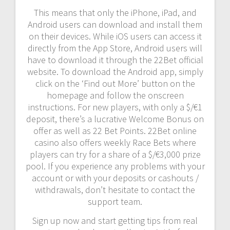
This means that only the iPhone, iPad, and
Android users can download and install them
on their devices. While iOS users can access it
directly from the App Store, Android users will
have to download it through the 22Bet official
website. To download the Android app, simply
click on the ‘Find out More’ button on the
homepage and follow the onscreen
instructions. For new players, with only a $/€1
deposit, there’s a lucrative Welcome Bonus on
offer as well as 22 Bet Points. 22Bet online
casino also offers weekly Race Bets where
players can try for a share of a $/€3,000 prize
pool. If you experience any problems with your
account or with your deposits or cashouts /
withdrawals, don’t hesitate to contact the
support team.
Sign up now and start getting tips from real