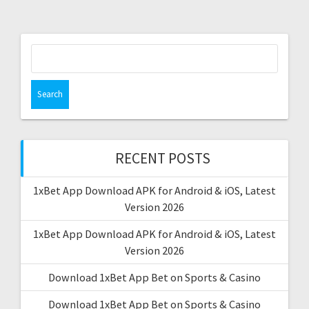
Search
for:
RECENT POSTS
1xBet App Download APK for Android & iOS, Latest
Version 2026
1xBet App Download APK for Android & iOS, Latest
Version 2026
Download 1xBet App Bet on Sports & Casino
Download 1xBet App Bet on Sports & Casino