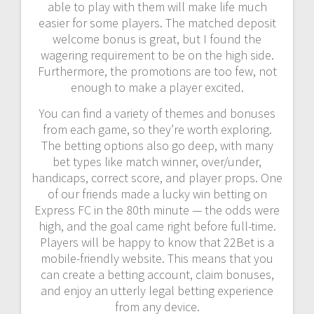
able to play with them will make life much
easier for some players. The matched deposit
welcome bonus is great, but I found the
wagering requirement to be on the high side.
Furthermore, the promotions are too few, not
enough to make a player excited.
You can find a variety of themes and bonuses
from each game, so they’re worth exploring.
The betting options also go deep, with many
bet types like match winner, over/under,
handicaps, correct score, and player props. One
of our friends made a lucky win betting on
Express FC in the 80th minute — the odds were
high, and the goal came right before full-time.
Players will be happy to know that 22Bet is a
mobile-friendly website. This means that you
can create a betting account, claim bonuses,
and enjoy an utterly legal betting experience
from any device.