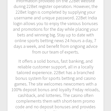
information provided on the 22Bet website
during 22Bet register operation. However, the
22Bet login is completed by supplying your
username and unique password. 22Bet India
login allows you to enjoy the various bonuses
and promotions for the day while placing your
bets and winning big. Stay up to date with
online sports betting news 24 hours a day, 7
days a week, and benefit from ongoing advice
from our team of experts.
It offers a solid bonus, fast banking, and
reliable customer support, all in a locally
tailored experience. 22Bet has a branched
bonus system for sports betting and casino
games. The site welcomes newcomers with a
100% deposit bonus and loyalty Friday reloads,
cashback, and lotteries. The casino often
complements them with short-term promo
code and no deposit bonuses and provides