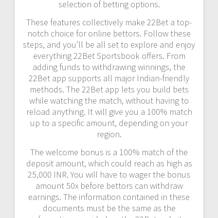
selection of betting options.
These features collectively make 22Bet a top-
notch choice for online bettors. Follow these
steps, and you’ll be all set to explore and enjoy
everything 22Bet Sportsbook offers. From
adding funds to withdrawing winnings, the
22Bet app supports all major Indian-friendly
methods. The 22Bet app lets you build bets
while watching the match, without having to
reload anything. It will give you a 100% match
up to a specific amount, depending on your
region.
The welcome bonus is a 100% match of the
deposit amount, which could reach as high as
25,000 INR. You will have to wager the bonus
amount 50x before bettors can withdraw
earnings. The information contained in these
documents must be the same as the