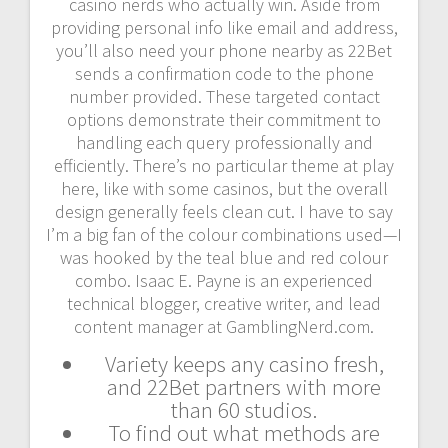
casino nerds who actually win. Aside from
providing personal info like email and address,
you’ll also need your phone nearby as 22Bet
sends a confirmation code to the phone
number provided. These targeted contact
options demonstrate their commitment to
handling each query professionally and
efficiently. There’s no particular theme at play
here, like with some casinos, but the overall
design generally feels clean cut. I have to say
I’m a big fan of the colour combinations used—I
was hooked by the teal blue and red colour
combo. Isaac E. Payne is an experienced
technical blogger, creative writer, and lead
content manager at GamblingNerd.com.
Variety keeps any casino fresh,
and 22Bet partners with more
than 60 studios.
To find out what methods are