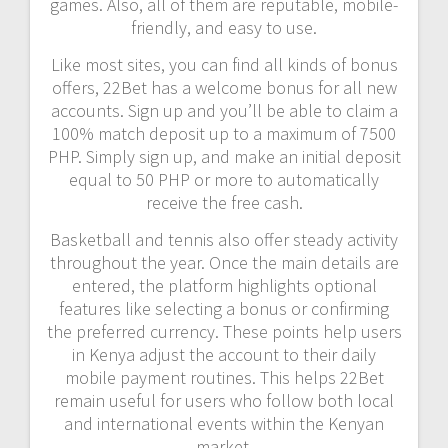
games. Also, all of them are reputable, mobile-
friendly, and easy to use.
Like most sites, you can find all kinds of bonus
offers, 22Bet has a welcome bonus for all new
accounts. Sign up and you’ll be able to claim a
100% match deposit up to a maximum of 7500
PHP. Simply sign up, and make an initial deposit
equal to 50 PHP or more to automatically
receive the free cash.
Basketball and tennis also offer steady activity
throughout the year. Once the main details are
entered, the platform highlights optional
features like selecting a bonus or confirming
the preferred currency. These points help users
in Kenya adjust the account to their daily
mobile payment routines. This helps 22Bet
remain useful for users who follow both local
and international events within the Kenyan
market.