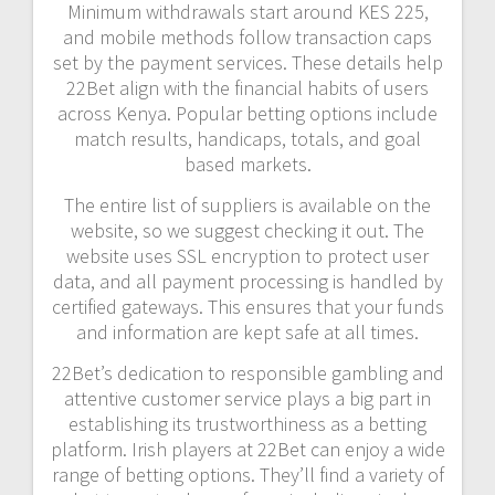
Minimum withdrawals start around KES 225,
and mobile methods follow transaction caps
set by the payment services. These details help
22Bet align with the financial habits of users
across Kenya. Popular betting options include
match results, handicaps, totals, and goal
based markets.
The entire list of suppliers is available on the
website, so we suggest checking it out. The
website uses SSL encryption to protect user
data, and all payment processing is handled by
certified gateways. This ensures that your funds
and information are kept safe at all times.
22Bet’s dedication to responsible gambling and
attentive customer service plays a big part in
establishing its trustworthiness as a betting
platform. Irish players at 22Bet can enjoy a wide
range of betting options. They’ll find a variety of