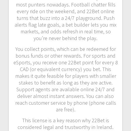
most punters nowadays. Football chatter fills
every ride on the weekend, and 22Bet online
turns that buzz into a 24/7 playground. Push
alerts flag late goals, a bet builder lets you mix
markets, and odds refresh in real time, so
you’re never behind the play.
You collect points, which can be redeemed for
bonus funds or other rewards. For sports and
eSports, you receive one 22Bet point for every 8
CAD (or equivalent currency) you bet. This
makes it quite feasible for players with smaller
stakes to benefit as long as they are active.
Support agents are available online 24/7 and
deliver almost instant answers. You can also
reach customer service by phone (phone calls
are free).
This license is a key reason why 22Bet is
considered legal and trustworthy in Ireland.