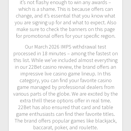
it’s not flashy enough to win any awards –
which is a shame. This is because offers can
change, and it’s essential that you know what
you are signing up for and what to expect. Also
make sure to check the banners on this page
for promotional offers for your specific region.
Our March 2026 IMPS withdrawal test
processed in 18 minutes – among the fastest on
this list. While we’ve included almost everything
in our 22Bet casino review, the brand offers an
impressive live casino game lineup. In this
category, you can find your favorite casino
game managed by professional dealers from
various parts of the globe. We are excited by the
extra thrill these options offer in real time.
22Bet has also ensured that card and table
game enthusiasts can find their favorite titles.
The brand offers popular games like blackjack,
baccarat, poker, and roulette.