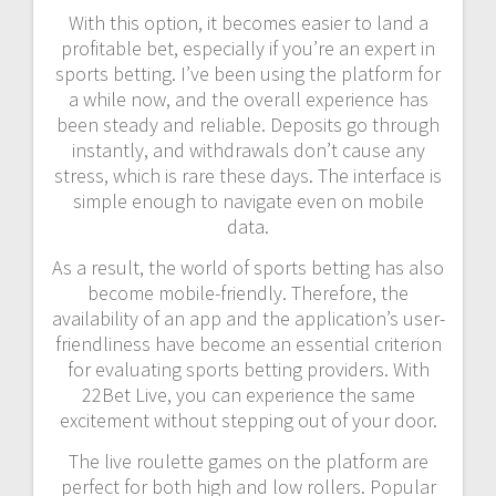
With this option, it becomes easier to land a
profitable bet, especially if you’re an expert in
sports betting. I’ve been using the platform for
a while now, and the overall experience has
been steady and reliable. Deposits go through
instantly, and withdrawals don’t cause any
stress, which is rare these days. The interface is
simple enough to navigate even on mobile
data.
As a result, the world of sports betting has also
become mobile-friendly. Therefore, the
availability of an app and the application’s user-
friendliness have become an essential criterion
for evaluating sports betting providers. With
22Bet Live, you can experience the same
excitement without stepping out of your door.
The live roulette games on the platform are
perfect for both high and low rollers. Popular