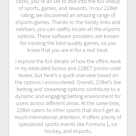
clicks, you’re all set to dive into the full lineup
of sports, games, and rewards. In our 22Bet
rating, we discovered an amazing range of
eSports games. Thanks to the handy links and
sidebars, you can swiftly locate all the eSports
options. These software providers are known
for creating the best quality games, so you
know that you are in for a real treat.
I explore the full details of how the offers work
in my dedicated bonus and 22BET promo code
review, but here’s a quick overview based on
the options I encountered. Overall, 22Bet’s live
betting and streaming options contribute to a
dynamic and engaging betting environment for
users across different areas. At the same time,
22Bet caters to other sports that don’t get as
much international attention. It offers plenty of
specialised sports events like Formula 1, ice
hockey, and eSports.