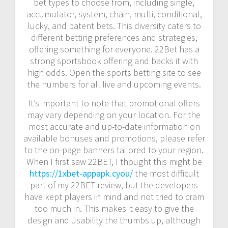
bet types to choose from, including single,
accumulator, system, chain, multi, conditional,
lucky, and patent bets. This diversity caters to
different betting preferences and strategies,
offering something for everyone. 22Bet has a
strong sportsbook offering and backs it with
high odds. Open the sports betting site to see
the numbers for all live and upcoming events.
It’s important to note that promotional offers
may vary depending on your location. For the
most accurate and up-to-date information on
available bonuses and promotions, please refer
to the on-page banners tailored to your region.
When I first saw 22BET, I thought this might be
https://1xbet-appapk.cyou/
the most difficult
part of my 22BET review, but the developers
have kept players in mind and not tried to cram
too much in. This makes it easy to give the
design and usability the thumbs up, although