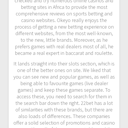
checked and try numerous online casinos and
betting sites in Africa to provide the most
comprehensive reviews on sports betting and
casino websites. Okeyo really enjoys the
process of getting a new betting experience on
different websites, from the most well-known,
to the new, little brands. Moreover, as he
prefers games with real dealers most of all, he
became a real expert in baccarat and roulette.
It lands straight into their slots section, which is
one of the better ones on site. We liked that
you can see new and popular games, as well as
being able to favourite games (live dealer
games) and keep these games separate. To
access these, you need to search for them in
the search bar down the right. 22bet has a lot
of similarities with these brands, but there are
also loads of differences. These companies
offer a solid selection of promotions and casino