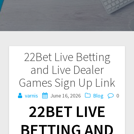
22Bet Live Betting
Post
and Live Dealer
navigation
Games Sign Up Link
varnis
June 16, 2026
Blog
0
22BET LIVE
BETTING AND