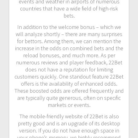
events and weather in airports of numerous
countries that have a wide field of high-risk
bets.
In addition to the welcome bonus – which we
will analyze shortly – there are many surprises
for bettors. Among them, we can mention the
increase in the odds on combined bets and the
reload bonuses, and much more. As per
numerous reviews and player feedback, 22Bet
does not have a reputation for limiting
customers quickly. One standout feature 22Bet
offers is the availability of enhanced odds.
These boosted odds are offered frequently and
are typically quite generous, often on specific
markets or events.
The mobile-friendly website of 22Bet is also
pretty good and is an upgrade of its desktop
version. If you do not have enough space in
your phone’s memory, we highly recommend