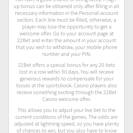
up bonus can be obtained only after filling in all
necessary information in the Personal account
section. Each line must be filled, otherwise, a
player may lose the opportunity to get a
welcome offer. Go to your account page at
22Bet and enter the amount in your account
that you wish to withdraw, your mobile phone
number and your PIN.
22Bet offers a special bonus for any 20 bets
lost in a row within 30 days. You will receive
generous rewards to compensate for your
losses at the sportsbook. Casino players also
receive something exciting through the 22Bet
Casino welcome offer.
This allows you to adjust your live bet to the
current conditions of the games. The odds are
adjusted at lightning speed, so you have plenty
of chances to win, but you also have to know