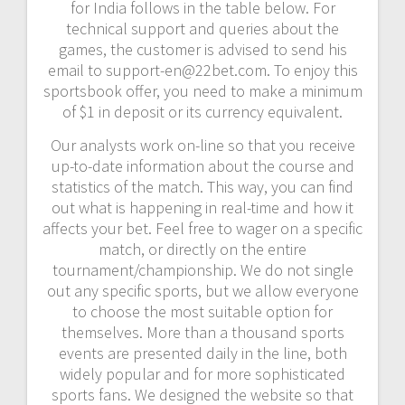
for India follows in the table below. For
technical support and queries about the
games, the customer is advised to send his
email to support-en@22bet.com. To enjoy this
sportsbook offer, you need to make a minimum
of $1 in deposit or its currency equivalent.
Our analysts work on-line so that you receive
up-to-date information about the course and
statistics of the match. This way, you can find
out what is happening in real-time and how it
affects your bet. Feel free to wager on a specific
match, or directly on the entire
tournament/championship. We do not single
out any specific sports, but we allow everyone
to choose the most suitable option for
themselves. More than a thousand sports
events are presented daily in the line, both
widely popular and for more sophisticated
sports fans. We designed the website so that