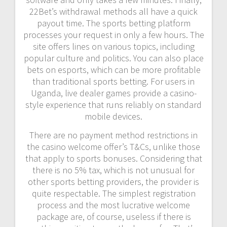
22Bet’s withdrawal methods all have a quick
payout time. The sports betting platform
processes your request in only a few hours. The
site offers lines on various topics, including
popular culture and politics. You can also place
bets on esports, which can be more profitable
than traditional sports betting. For users in
Uganda, live dealer games provide a casino-
style experience that runs reliably on standard
mobile devices.
There are no payment method restrictions in
the casino welcome offer’s T&Cs, unlike those
that apply to sports bonuses. Considering that
there is no 5% tax, which is not unusual for
other sports betting providers, the provider is
quite respectable. The simplest registration
process and the most lucrative welcome
package are, of course, useless if there is