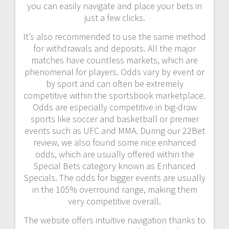
you can easily navigate and place your bets in
just a few clicks.
It’s also recommended to use the same method
for withdrawals and deposits. All the major
matches have countless markets, which are
phenomenal for players. Odds vary by event or
by sport and can often be extremely
competitive within the sportsbook marketplace.
Odds are especially competitive in big-draw
sports like soccer and basketball or premier
events such as UFC and MMA. During our 22Bet
review, we also found some nice enhanced
odds, which are usually offered within the
Special Bets category known as Enhanced
Specials. The odds for bigger events are usually
in the 105% overround range, making them
very competitive overall.
The website offers intuitive navigation thanks to