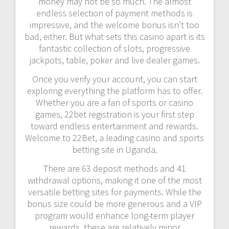
money may not be so much. The almost
endless selection of payment methods is
impressive, and the welcome bonus isn’t too
bad, either. But what sets this casino apart is its
fantastic collection of slots, progressive
jackpots, table, poker and live dealer games.
Once you verify your account, you can start
exploring everything the platform has to offer.
Whether you are a fan of sports or casino
games, 22bet registration is your first step
toward endless entertainment and rewards.
Welcome to 22Bet, a leading casino and sports
betting site in Uganda.
There are 63 deposit methods and 41
withdrawal options, making it one of the most
versatile betting sites for payments. While the
bonus size could be more generous and a VIP
program would enhance long-term player
rewards, these are relatively minor