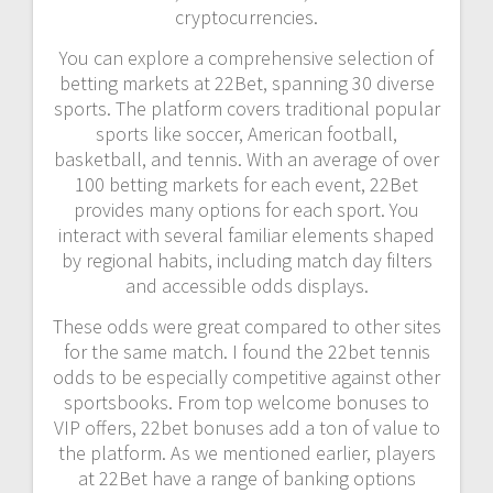
cryptocurrencies.
You can explore a comprehensive selection of
betting markets at 22Bet, spanning 30 diverse
sports. The platform covers traditional popular
sports like soccer, American football,
basketball, and tennis. With an average of over
100 betting markets for each event, 22Bet
provides many options for each sport. You
interact with several familiar elements shaped
by regional habits, including match day filters
and accessible odds displays.
These odds were great compared to other sites
for the same match. I found the 22bet tennis
odds to be especially competitive against other
sportsbooks. From top welcome bonuses to
VIP offers, 22bet bonuses add a ton of value to
the platform. As we mentioned earlier, players
at 22Bet have a range of banking options