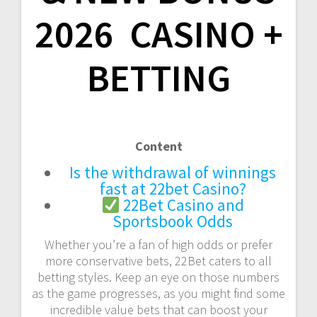
2026 ️ CASINO +
BETTING
Content
Is the withdrawal of winnings
fast at 22bet Casino?
22Bet Casino and
Sportsbook Odds
Whether you’re a fan of high odds or prefer
more conservative bets, 22Bet caters to all
betting styles. Keep an eye on those numbers
as the game progresses, as you might find some
incredible value bets that can boost your