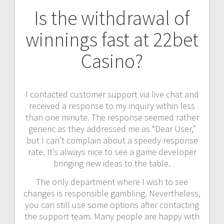
Is the withdrawal of
winnings fast at 22bet
Casino?
I contacted customer support via live chat and
received a response to my inquiry within less
than one minute. The response seemed rather
generic as they addressed me as “Dear User,”
but I can’t complain about a speedy response
rate. It’s always nice to see a game developer
bringing new ideas to the table.
The only department where I wish to see
changes is responsible gambling. Nevertheless,
you can still use some options after contacting
the support team. Many people are happy with