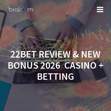
Skip
to
content
22BET REVIEW & NEW
BONUS 2026 ️ CASINO +
BETTING