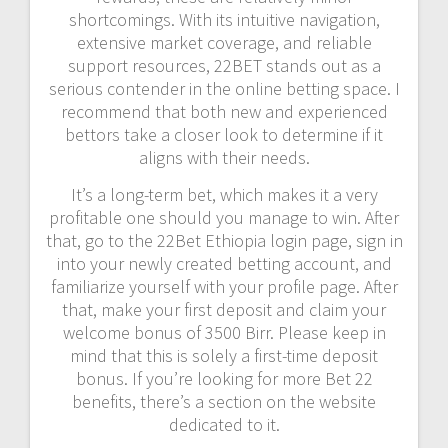
shortcomings. With its intuitive navigation,
extensive market coverage, and reliable
support resources, 22BET stands out as a
serious contender in the online betting space. I
recommend that both new and experienced
bettors take a closer look to determine if it
aligns with their needs.
It’s a long-term bet, which makes it a very
profitable one should you manage to win. After
that, go to the 22Bet Ethiopia login page, sign in
into your newly created betting account, and
familiarize yourself with your profile page. After
that, make your first deposit and claim your
welcome bonus of 3500 Birr. Please keep in
mind that this is solely a first-time deposit
bonus. If you’re looking for more Bet 22
benefits, there’s a section on the website
dedicated to it.