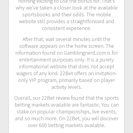
nothing exciting to use the bonus for. That’s
why we’ve taken a closer look at the available
sportsbooks and their odds. The mobile
website still provides a straightforward and
consistent experience.
After that, wait several minutes until the
software appears on the home screen. The
information found on Gamblingnerd.com is for
entertainment purposes only. It is a purely
informational website that does not accept
wagers of any kind. 22Bet offers an invitation-
only VIP program, primarily based on player
activity levels.
Overall, our 22Bet review found that the sports
betting markets available are fantastic. You can
stake on popular championships, live events,
and so much more. On 22Bet, you will discover
over 600 betting markets available.