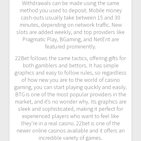
Withdrawals can be made using the same
method you used to deposit. Mobile money
cash-outs usually take between 15 and 30
minutes, depending on network traffic. New
slots are added weekly, and top providers like
Pragmatic Play, BGaming, and NetEnt are
featured prominently.
22Bet follows the same tactics, offering gifts for
both gamblers and bettors. It has simple
graphics and easy to follow rules, so regardless
of how new you are to the world of casino
gaming, you can start playing quickly and easily.
BTG is one of the most popular providers in the
market, and it’s no wonder why. Its graphics are
sleek and sophisticated, making it perfect for
experienced players who want to feel like
they’re in a real casino. 22bet is one of the
newer online casinos available and it offers an
incredible variety of games.