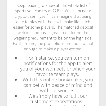
Keep reading to know all the whole list of
sports you can try at 22Bet. While I’m not a
crypto-user myself, I can imagine that being
able to play with them will make life much
easier for some players. The matched deposit
welcome bonus is great, but I found the
wagering requirement to be on the high side.
Furthermore, the promotions are too few, not
enough to make a player excited.
For instance, you can turn on
notifications for the app to alert
you of your won bets or when your
favorite team plays.
With this online bookmaker, you
can bet with peace of mind and
without worries.
We simply have to fulfil our
customers’ expectations –