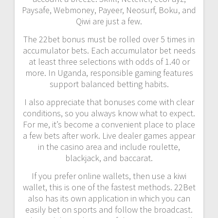
Paysafe, Webmoney, Payeer, Neosurf, Boku, and
Qiwi are just a few.
The 22bet bonus must be rolled over 5 times in
accumulator bets. Each accumulator bet needs
at least three selections with odds of 1.40 or
more. In Uganda, responsible gaming features
support balanced betting habits.
I also appreciate that bonuses come with clear
conditions, so you always know what to expect.
For me, it’s become a convenient place to place
a few bets after work. Live dealer games appear
in the casino area and include roulette,
blackjack, and baccarat.
If you prefer online wallets, then use a kiwi
wallet, this is one of the fastest methods. 22Bet
also has its own application in which you can
easily bet on sports and follow the broadcast.