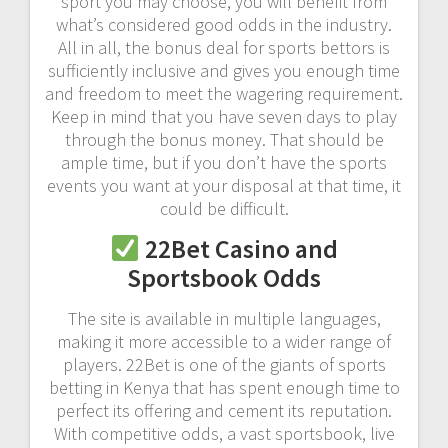
sport you may choose, you will benefit from
what’s considered good odds in the industry.
All in all, the bonus deal for sports bettors is
sufficiently inclusive and gives you enough time
and freedom to meet the wagering requirement.
Keep in mind that you have seven days to play
through the bonus money. That should be
ample time, but if you don’t have the sports
events you want at your disposal at that time, it
could be difficult.
22Bet Casino and
Sportsbook Odds
The site is available in multiple languages,
making it more accessible to a wider range of
players. 22Bet is one of the giants of sports
betting in Kenya that has spent enough time to
perfect its offering and cement its reputation.
With competitive odds, a vast sportsbook, live