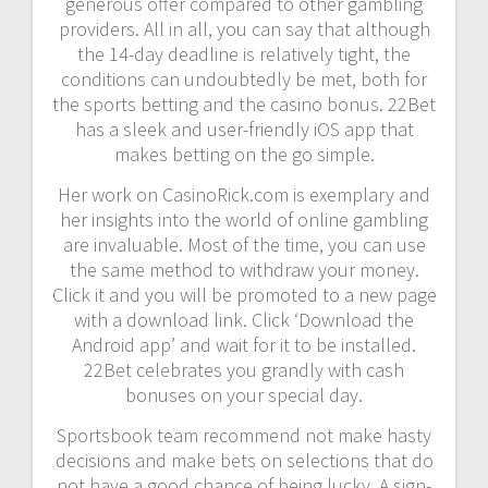
generous offer compared to other gambling
providers. All in all, you can say that although
the 14-day deadline is relatively tight, the
conditions can undoubtedly be met, both for
the sports betting and the casino bonus. 22Bet
has a sleek and user-friendly iOS app that
makes betting on the go simple.
Her work on CasinoRick.com is exemplary and
her insights into the world of online gambling
are invaluable. Most of the time, you can use
the same method to withdraw your money.
Click it and you will be promoted to a new page
with a download link. Click ‘Download the
Android app’ and wait for it to be installed.
22Bet celebrates you grandly with cash
bonuses on your special day.
Sportsbook team recommend not make hasty
decisions and make bets on selections that do
not have a good chance of being lucky. A sign-