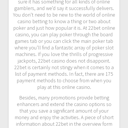
sure it has something for all kinds of online
gamblers, and we’d say it successfully delivers.
You don’t need to be new to the world of online
casino betting to know a thing or two about
poker and just how popular it is. At 22bet online
casino, you can play poker through the board
games tab or you can click the main poker tab
where you’ll find a fantastic array of poker slot
machines. If you love the thrills of progressive
jackpots, 22bet casino does not disappoint.
22bet is certainly not stingy when it comes to a
list of payment methods. In fact, there are 175
payment methods to choose from when you
play at this online casino.
Besides, many promotions provide betting
enhancers and extend the casino options so
that you save a significant amount of your
money and enjoy the activities. A piece of short
information about 22bet in the overview form