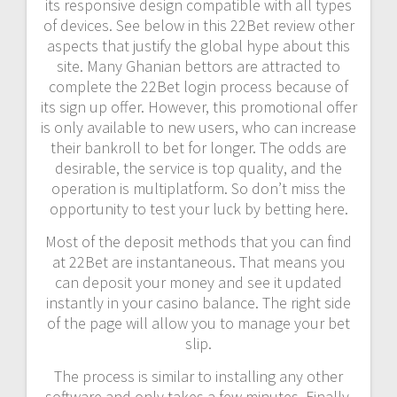
its responsive design compatible with all types
of devices. See below in this 22Bet review other
aspects that justify the global hype about this
site. Many Ghanian bettors are attracted to
complete the 22Bet login process because of
its sign up offer. However, this promotional offer
is only available to new users, who can increase
their bankroll to bet for longer. The odds are
desirable, the service is top quality, and the
operation is multiplatform. So don’t miss the
opportunity to test your luck by betting here.
Most of the deposit methods that you can find
at 22Bet are instantaneous. That means you
can deposit your money and see it updated
instantly in your casino balance. The right side
of the page will allow you to manage your bet
slip.
The process is similar to installing any other
software and only takes a few minutes. Finally,