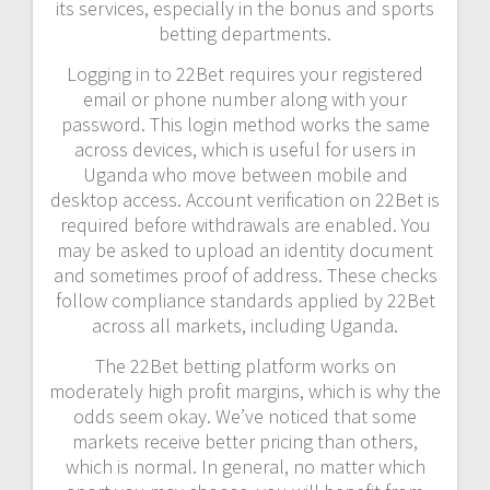
its services, especially in the bonus and sports
betting departments.
Logging in to 22Bet requires your registered
email or phone number along with your
password. This login method works the same
across devices, which is useful for users in
Uganda who move between mobile and
desktop access. Account verification on 22Bet is
required before withdrawals are enabled. You
may be asked to upload an identity document
and sometimes proof of address. These checks
follow compliance standards applied by 22Bet
across all markets, including Uganda.
The 22Bet betting platform works on
moderately high profit margins, which is why the
odds seem okay. We’ve noticed that some
markets receive better pricing than others,
which is normal. In general, no matter which