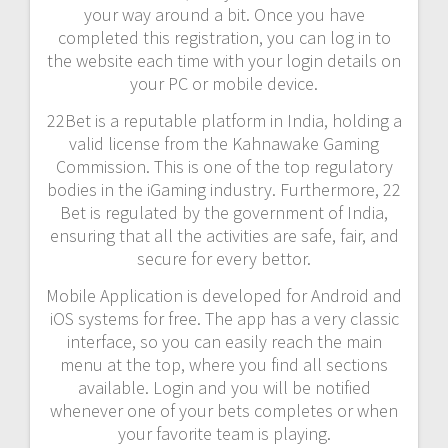
your way around a bit. Once you have
completed this registration, you can log in to
the website each time with your login details on
your PC or mobile device.
22Bet is a reputable platform in India, holding a
valid license from the Kahnawake Gaming
Commission. This is one of the top regulatory
bodies in the iGaming industry. Furthermore, 22
Bet is regulated by the government of India,
ensuring that all the activities are safe, fair, and
secure for every bettor.
Mobile Application is developed for Android and
iOS systems for free. The app has a very classic
interface, so you can easily reach the main
menu at the top, where you find all sections
available. Login and you will be notified
whenever one of your bets completes or when
your favorite team is playing.