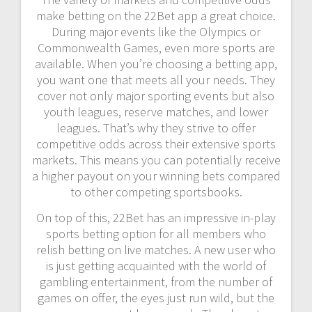
make betting on the 22Bet app a great choice.
During major events like the Olympics or
Commonwealth Games, even more sports are
available. When you’re choosing a betting app,
you want one that meets all your needs. They
cover not only major sporting events but also
youth leagues, reserve matches, and lower
leagues. That’s why they strive to offer
competitive odds across their extensive sports
markets. This means you can potentially receive
a higher payout on your winning bets compared
to other competing sportsbooks.
On top of this, 22Bet has an impressive in-play
sports betting option for all members who
relish betting on live matches. A new user who
is just getting acquainted with the world of
gambling entertainment, from the number of
games on offer, the eyes just run wild, but the