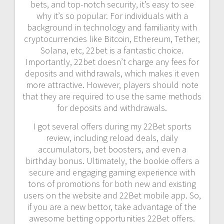
bets, and top-notch security, it’s easy to see
why it’s so popular. For individuals with a
background in technology and familiarity with
cryptocurrencies like Bitcoin, Ethereum, Tether,
Solana, etc, 22bet is a fantastic choice.
Importantly, 22bet doesn’t charge any fees for
deposits and withdrawals, which makes it even
more attractive. However, players should note
that they are required to use the same methods
for deposits and withdrawals.
I got several offers during my 22Bet sports
review, including reload deals, daily
accumulators, bet boosters, and even a
birthday bonus. Ultimately, the bookie offers a
secure and engaging gaming experience with
tons of promotions for both new and existing
users on the website and 22Bet mobile app. So,
if you are a new bettor, take advantage of the
awesome betting opportunities 22Bet offers.