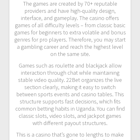
The games are created by 70+ reputable
providers and have high-quality design,
interface, and gameplay. The casino offers
games of all difficulty levels – from classic basic
games for beginners to extra volatile and bonus
genres for pro players. Therefore, you may start
a gambling career and reach the highest level
on the same site.
Games such as roulette and blackjack allow
interaction through chat while maintaining
stable video quality. 22Bet organizes the live
section clearly, making it easy to switch
between sports events and casino tables. This
structure supports fast decisions, which fits
common betting habits in Uganda. You can find
classic slots, video slots, and jackpot games
with different payout structures.
This is a casino that’s gone to lengths to make