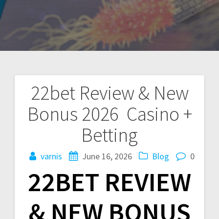
22bet Review & New
Post
Bonus 2026 ️ Casino +
navigation
Betting
varnis
June 16, 2026
Blog
0
22BET REVIEW
& NEW BONUS