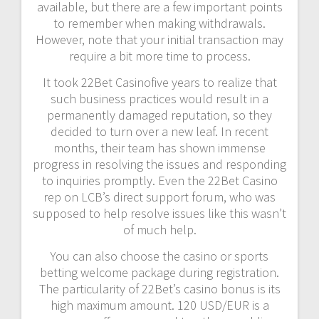
available, but there are a few important points
to remember when making withdrawals.
However, note that your initial transaction may
require a bit more time to process.
It took 22Bet Casinofive years to realize that
such business practices would result in a
permanently damaged reputation, so they
decided to turn over a new leaf. In recent
months, their team has shown immense
progress in resolving the issues and responding
to inquiries promptly. Even the 22Bet Casino
rep on LCB’s direct support forum, who was
supposed to help resolve issues like this wasn’t
of much help.
You can also choose the casino or sports
betting welcome package during registration.
The particularity of 22Bet’s casino bonus is its
high maximum amount. 120 USD/EUR is a