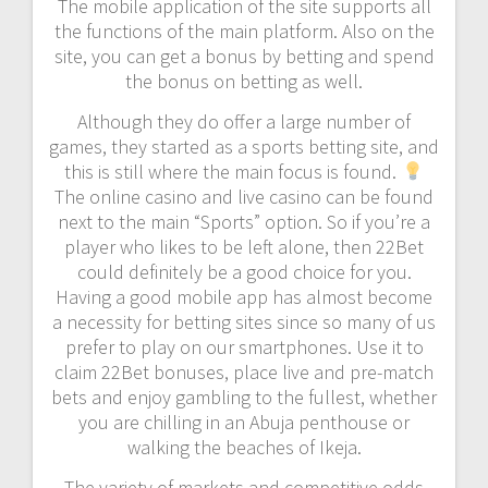
The mobile application of the site supports all
the functions of the main platform. Also on the
site, you can get a bonus by betting and spend
the bonus on betting as well.
Although they do offer a large number of
games, they started as a sports betting site, and
this is still where the main focus is found.
The online casino and live casino can be found
next to the main “Sports” option. So if you’re a
player who likes to be left alone, then 22Bet
could definitely be a good choice for you.
Having a good mobile app has almost become
a necessity for betting sites since so many of us
prefer to play on our smartphones. Use it to
claim 22Bet bonuses, place live and pre-match
bets and enjoy gambling to the fullest, whether
you are chilling in an Abuja penthouse or
walking the beaches of Ikeja.
The variety of markets and competitive odds