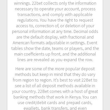
winnings. 22bet collects only the information
necessary to operate your account, process
transactions, and comply with applicable
regulations. You have the right to request
access to, correction of, or deletion of your
personal information at any time. Decimal odds
are the default display, with fractional and
American formats adjustable in settings. Event
tables show the date, teams or players, and the
main coefficients up front, and the additional
lines are revealed as you expand the row.
Here are some of the more popular deposit
methods but keep in mind that they do vary
from region to region. It’s best to visit 22Bet to
see a list of all deposit methods available in
your country. 22Bet comes with a host of great
banking methods that work in Kenya. You can
use credit/debit cards and prepaid cards,
ewallets, bank transfers, and even