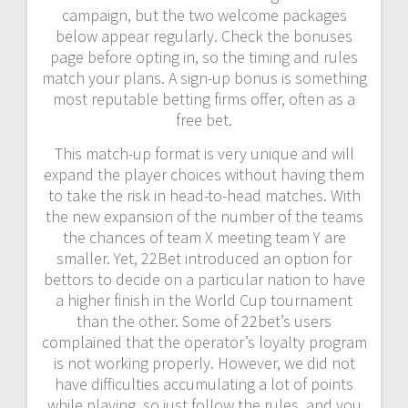
campaign, but the two welcome packages
below appear regularly. Check the bonuses
page before opting in, so the timing and rules
match your plans. A sign-up bonus is something
most reputable betting firms offer, often as a
free bet.
This match-up format is very unique and will
expand the player choices without having them
to take the risk in head-to-head matches. With
the new expansion of the number of the teams
the chances of team X meeting team Y are
smaller. Yet, 22Bet introduced an option for
bettors to decide on a particular nation to have
a higher finish in the World Cup tournament
than the other. Some of 22bet’s users
complained that the operator’s loyalty program
is not working properly. However, we did not
have difficulties accumulating a lot of points
while playing, so just follow the rules, and you