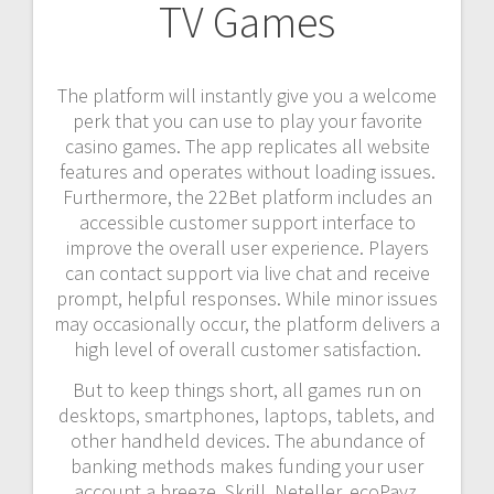
TV Games
The platform will instantly give you a welcome
perk that you can use to play your favorite
casino games. The app replicates all website
features and operates without loading issues.
Furthermore, the 22Bet platform includes an
accessible customer support interface to
improve the overall user experience. Players
can contact support via live chat and receive
prompt, helpful responses. While minor issues
may occasionally occur, the platform delivers a
high level of overall customer satisfaction.
But to keep things short, all games run on
desktops, smartphones, laptops, tablets, and
other handheld devices. The abundance of
banking methods makes funding your user
account a breeze. Skrill, Neteller, ecoPayz,