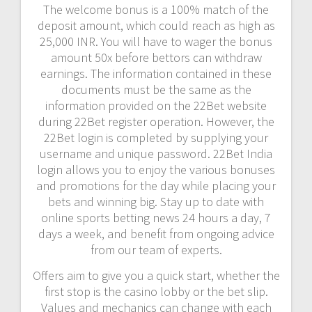
The welcome bonus is a 100% match of the
deposit amount, which could reach as high as
25,000 INR. You will have to wager the bonus
amount 50x before bettors can withdraw
earnings. The information contained in these
documents must be the same as the
information provided on the 22Bet website
during 22Bet register operation. However, the
22Bet login is completed by supplying your
username and unique password. 22Bet India
login allows you to enjoy the various bonuses
and promotions for the day while placing your
bets and winning big. Stay up to date with
online sports betting news 24 hours a day, 7
days a week, and benefit from ongoing advice
from our team of experts.
Offers aim to give you a quick start, whether the
first stop is the casino lobby or the bet slip.
Values and mechanics can change with each