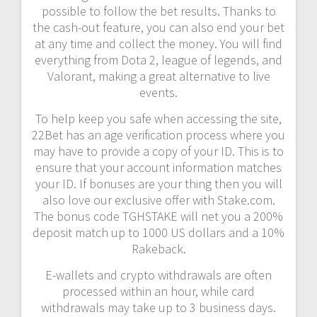
possible to follow the bet results. Thanks to
the cash-out feature, you can also end your bet
at any time and collect the money. You will find
everything from Dota 2, league of legends, and
Valorant, making a great alternative to live
events.
To help keep you safe when accessing the site,
22Bet has an age verification process where you
may have to provide a copy of your ID. This is to
ensure that your account information matches
your ID. If bonuses are your thing then you will
also love our exclusive offer with Stake.com.
The bonus code TGHSTAKE will net you a 200%
deposit match up to 1000 US dollars and a 10%
Rakeback.
E-wallets and crypto withdrawals are often
processed within an hour, while card
withdrawals may take up to 3 business days.