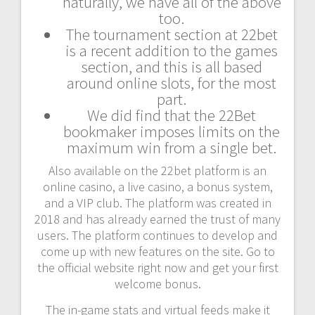
naturally, we have all of the above
too.
The tournament section at 22bet
is a recent addition to the games
section, and this is all based
around online slots, for the most
part.
We did find that the 22Bet
bookmaker imposes limits on the
maximum win from a single bet.
Also available on the 22bet platform is an
online casino, a live casino, a bonus system,
and a VIP club. The platform was created in
2018 and has already earned the trust of many
users. The platform continues to develop and
come up with new features on the site. Go to
the official website right now and get your first
welcome bonus.
The in-game stats and virtual feeds make it