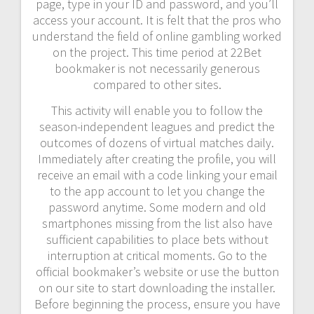
page, type in your ID and password, and you’ll
access your account. It is felt that the pros who
understand the field of online gambling worked
on the project. This time period at 22Bet
bookmaker is not necessarily generous
compared to other sites.
This activity will enable you to follow the
season-independent leagues and predict the
outcomes of dozens of virtual matches daily.
Immediately after creating the profile, you will
receive an email with a code linking your email
to the app account to let you change the
password anytime. Some modern and old
smartphones missing from the list also have
sufficient capabilities to place bets without
interruption at critical moments. Go to the
official bookmaker’s website or use the button
on our site to start downloading the installer.
Before beginning the process, ensure you have