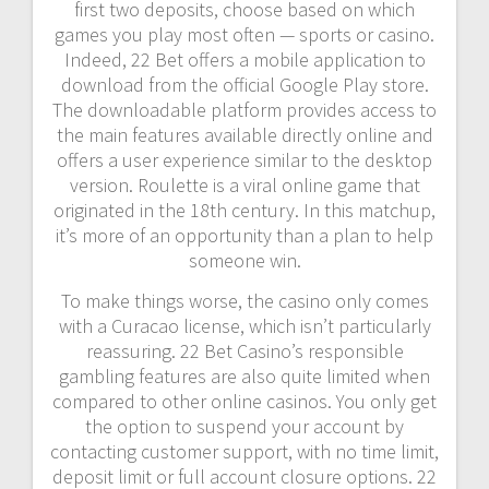
first two deposits, choose based on which
games you play most often — sports or casino.
Indeed, 22 Bet offers a mobile application to
download from the official Google Play store.
The downloadable platform provides access to
the main features available directly online and
offers a user experience similar to the desktop
version. Roulette is a viral online game that
originated in the 18th century. In this matchup,
it’s more of an opportunity than a plan to help
someone win.
To make things worse, the casino only comes
with a Curacao license, which isn’t particularly
reassuring. 22 Bet Casino’s responsible
gambling features are also quite limited when
compared to other online casinos. You only get
the option to suspend your account by
contacting customer support, with no time limit,
deposit limit or full account closure options. 22