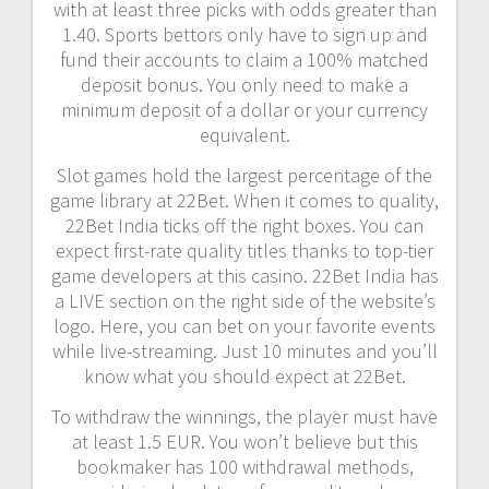
with at least three picks with odds greater than
1.40. Sports bettors only have to sign up and
fund their accounts to claim a 100% matched
deposit bonus. You only need to make a
minimum deposit of a dollar or your currency
equivalent.
Slot games hold the largest percentage of the
game library at 22Bet. When it comes to quality,
22Bet India ticks off the right boxes. You can
expect first-rate quality titles thanks to top-tier
game developers at this casino. 22Bet India has
a LIVE section on the right side of the website’s
logo. Here, you can bet on your favorite events
while live-streaming. Just 10 minutes and you’ll
know what you should expect at 22Bet.
To withdraw the winnings, the player must have
at least 1.5 EUR. You won’t believe but this
bookmaker has 100 withdrawal methods,