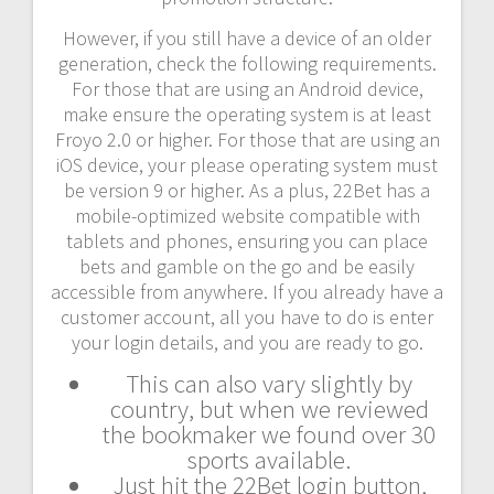
However, if you still have a device of an older
generation, check the following requirements.
For those that are using an Android device,
make ensure the operating system is at least
Froyo 2.0 or higher. For those that are using an
iOS device, your please operating system must
be version 9 or higher. As a plus, 22Bet has a
mobile-optimized website compatible with
tablets and phones, ensuring you can place
bets and gamble on the go and be easily
accessible from anywhere. If you already have a
customer account, all you have to do is enter
your login details, and you are ready to go.
This can also vary slightly by
country, but when we reviewed
the bookmaker we found over 30
sports available.
Just hit the 22Bet login button,