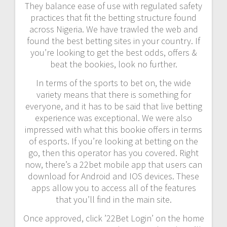
They balance ease of use with regulated safety
practices that fit the betting structure found
across Nigeria. We have trawled the web and
found the best betting sites in your country. If
you’re looking to get the best odds, offers &
beat the bookies, look no further.
In terms of the sports to bet on, the wide
variety means that there is something for
everyone, and it has to be said that live betting
experience was exceptional. We were also
impressed with what this bookie offers in terms
of esports. If you’re looking at betting on the
go, then this operator has you covered. Right
now, there’s a 22bet mobile app that users can
download for Android and IOS devices. These
apps allow you to access all of the features
that you’ll find in the main site.
Once approved, click ’22Bet Login’ on the home