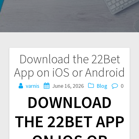
Download the 22Bet
Post
App on iOS or Android
navigation
varnis
June 16, 2026
Blog
0
DOWNLOAD
THE 22BET APP