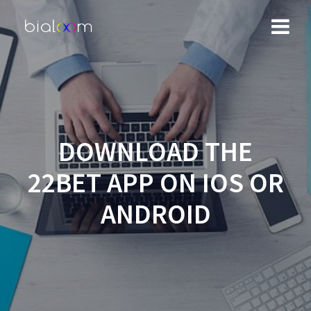
Skip
to
content
DOWNLOAD THE
22BET APP ON IOS OR
ANDROID