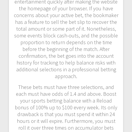
entertainment quickly after making the website
the homepage of your browser. If you have
concerns about your active bet, the bookmaker
has a feature to sell the bet slip to recover the
total amount or some part of it. Nonetheless,
some events block cash-outs, and the possible
proportion to return depends on the time
before the beginning of the match. After
confirmation, the bet goes into the account
history for tracking to help balance risks with
additional selections in a professional betting
approach.
These bets must have three selections, and
each must have odds of 1.4 and above. Boost
your sports betting balance with a Reload
bonus of 100% up to $100 every week. Its only
drawback is that you must spend it within 24
hours or it will expire. Furthermore, you must
roll it over three times on accumulator bets