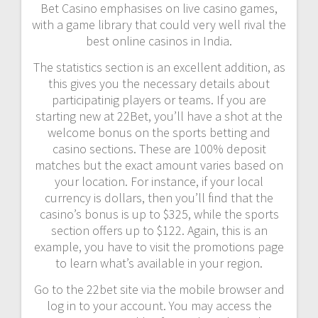
Bet Casino emphasises on live casino games,
with a game library that could very well rival the
best online casinos in India.
The statistics section is an excellent addition, as
this gives you the necessary details about
participatinig players or teams. If you are
starting new at 22Bet, you’ll have a shot at the
welcome bonus on the sports betting and
casino sections. These are 100% deposit
matches but the exact amount varies based on
your location. For instance, if your local
currency is dollars, then you’ll find that the
casino’s bonus is up to $325, while the sports
section offers up to $122. Again, this is an
example, you have to visit the promotions page
to learn what’s available in your region.
Go to the 22bet site via the mobile browser and
log in to your account. You may access the