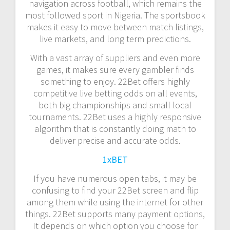
navigation across football, which remains the
most followed sport in Nigeria. The sportsbook
makes it easy to move between match listings,
live markets, and long term predictions.
With a vast array of suppliers and even more
games, it makes sure every gambler finds
something to enjoy. 22Bet offers highly
competitive live betting odds on all events,
both big championships and small local
tournaments. 22Bet uses a highly responsive
algorithm that is constantly doing math to
deliver precise and accurate odds.
1xBET
If you have numerous open tabs, it may be
confusing to find your 22Bet screen and flip
among them while using the internet for other
things. 22Bet supports many payment options,
It depends on which option you choose for