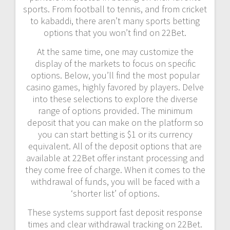
sports. From football to tennis, and from cricket
to kabaddi, there aren’t many sports betting
options that you won’t find on 22Bet.
At the same time, one may customize the
display of the markets to focus on specific
options. Below, you’ll find the most popular
casino games, highly favored by players. Delve
into these selections to explore the diverse
range of options provided. The minimum
deposit that you can make on the platform so
you can start betting is $1 or its currency
equivalent. All of the deposit options that are
available at 22Bet offer instant processing and
they come free of charge. When it comes to the
withdrawal of funds, you will be faced with a
‘shorter list’ of options.
These systems support fast deposit response
times and clear withdrawal tracking on 22Bet.