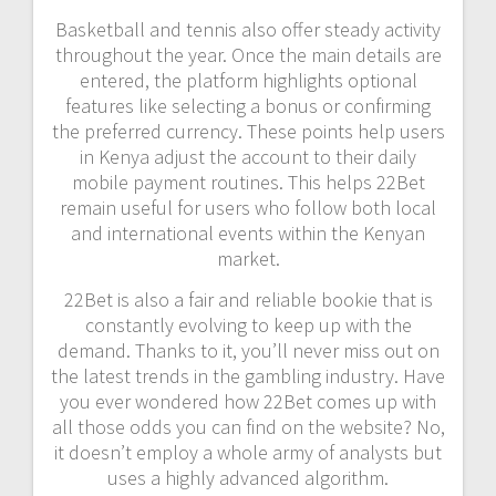
Basketball and tennis also offer steady activity
throughout the year. Once the main details are
entered, the platform highlights optional
features like selecting a bonus or confirming
the preferred currency. These points help users
in Kenya adjust the account to their daily
mobile payment routines. This helps 22Bet
remain useful for users who follow both local
and international events within the Kenyan
market.
22Bet is also a fair and reliable bookie that is
constantly evolving to keep up with the
demand. Thanks to it, you’ll never miss out on
the latest trends in the gambling industry. Have
you ever wondered how 22Bet comes up with
all those odds you can find on the website? No,
it doesn’t employ a whole army of analysts but
uses a highly advanced algorithm.