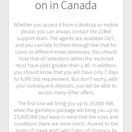
on in Canada
Whether you access it from a desktop or mobile
device, you can always contact the 22Bet
support team. The agents are available 24/7,
and you can talk to them through live chat for
users or different email addresses. You should
note that all selections within the multi-bet
must have odds greater than 1.40. In addition,
you should know that you will have only 7 days
to fulfill this requirement. But don’t worry, with
your subsequent deposits, you will be able to
access many other offers.
The first one will bring you up to 10,000 INR,
while the gamblers package will bring you up to
25,000 INR (but keep in mind that the rules and
conditions there are more strict). Ascend to the
realm of Greek gods with Gates of Olympus by