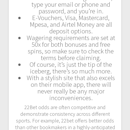
type your email or phone and
password, and you’re in.
E-Vouchers, Visa, Mastercard,
Mpesa, and Airtel Money are all
deposit options.
Wagering requirements are set at
50x for both bonuses and free
spins, so make sure to check the
terms before claiming.
Of course, it’s just the tip of the
iceberg, there’s so much more.
With a stylish site that also excels
on their mobile app, there will
never really be any major
inconveniences.
22Bet odds are often competitive and
demonstrate consistency across different
sports. For example, 22bet offers better odds
than other bookmakers in a highly-anticipated