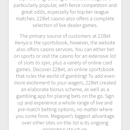
particularly popular, with fierce competition and
great odds, especially for top-tier league
matches. 22Bet casino also offers a complete
selection of live dealer games.
The primary source of customers at 22Bet
Kenya is the sportsbook, however, the website
also offers casino services. You can either bet
on sports or visit the casino for an extensive list
of slots to spin, plus a variety of online card
games. Discover 22Bet, an online sportsbook
that rules the world of gambling! To add even
more excitement to your wagers, 22Bet created
an elaborate bonus scheme, as well as a
gambling app for placing bets on the go. Sign
up and experience a whole range of live and
pre-match betting options, no matter where
you come from. Megapari’s biggest advantage
over other sites on this list is its ongoing
promotion structure.