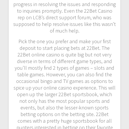
progress in resolving the issues and responding
to inquiries promptly. Even the 22Bet Casino
rep on LCB’s direct support forum, who was
supposed to help resolve issues like this wasn’t
of much help.
Pick the one you prefer and make your first
deposit to start placing bets at 22Bet. The
22Bet online casino is quite big but not very
diverse in terms of different game types, and
you’ll mostly find 2 types of games – slots and
table games. However, you can also find the
occasional bingo and TV games as options to
spice up your online casino experience. This will
open up the larger 22Bet sportsbook, which
not only has the most popular sports and
events, but also the lesser-known sports
betting options on the betting site. 22Bet
comes with a pretty huge sportsbook for all
punters interested in betting on their favorite