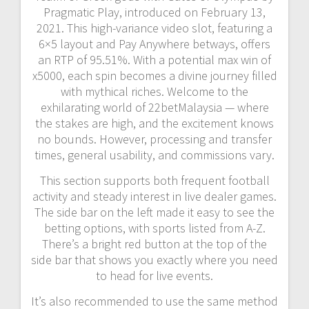
Pragmatic Play, introduced on February 13,
2021. This high-variance video slot, featuring a
6×5 layout and Pay Anywhere betways, offers
an RTP of 95.51%. With a potential max win of
x5000, each spin becomes a divine journey filled
with mythical riches. Welcome to the
exhilarating world of 22betMalaysia — where
the stakes are high, and the excitement knows
no bounds. However, processing and transfer
times, general usability, and commissions vary.
This section supports both frequent football
activity and steady interest in live dealer games.
The side bar on the left made it easy to see the
betting options, with sports listed from A-Z.
There’s a bright red button at the top of the
side bar that shows you exactly where you need
to head for live events.
It’s also recommended to use the same method