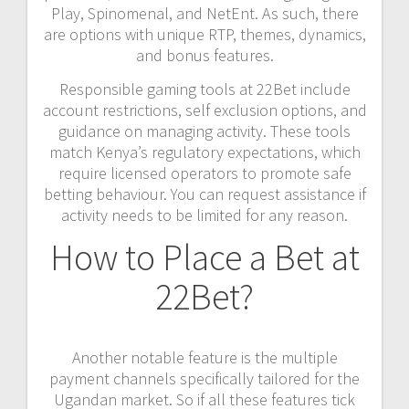
Play, Spinomenal, and NetEnt. As such, there
are options with unique RTP, themes, dynamics,
and bonus features.
Responsible gaming tools at 22Bet include
account restrictions, self exclusion options, and
guidance on managing activity. These tools
match Kenya’s regulatory expectations, which
require licensed operators to promote safe
betting behaviour. You can request assistance if
activity needs to be limited for any reason.
How to Place a Bet at
22Bet?
Another notable feature is the multiple
payment channels specifically tailored for the
Ugandan market. So if all these features tick