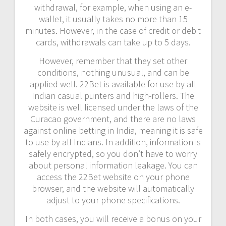
withdrawal, for example, when using an e-
wallet, it usually takes no more than 15
minutes. However, in the case of credit or debit
cards, withdrawals can take up to 5 days.
However, remember that they set other
conditions, nothing unusual, and can be
applied well. 22Bet is available for use by all
Indian casual punters and high-rollers. The
website is well licensed under the laws of the
Curacao government, and there are no laws
against online betting in India, meaning it is safe
to use by all Indians. In addition, information is
safely encrypted, so you don’t have to worry
about personal information leakage. You can
access the 22Bet website on your phone
browser, and the website will automatically
adjust to your phone specifications.
In both cases, you will receive a bonus on your