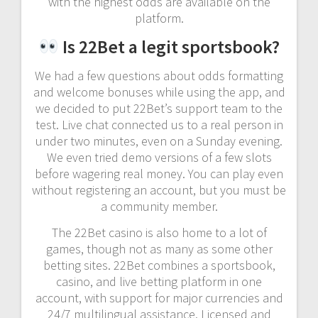
with the highest odds are available on the
platform.
Is 22Bet a legit sportsbook?
We had a few questions about odds formatting
and welcome bonuses while using the app, and
we decided to put 22Bet’s support team to the
test. Live chat connected us to a real person in
under two minutes, even on a Sunday evening.
We even tried demo versions of a few slots
before wagering real money. You can play even
without registering an account, but you must be
a community member.
The 22Bet casino is also home to a lot of
games, though not as many as some other
betting sites. 22Bet combines a sportsbook,
casino, and live betting platform in one
account, with support for major currencies and
24/7 multilingual assistance. Licensed and