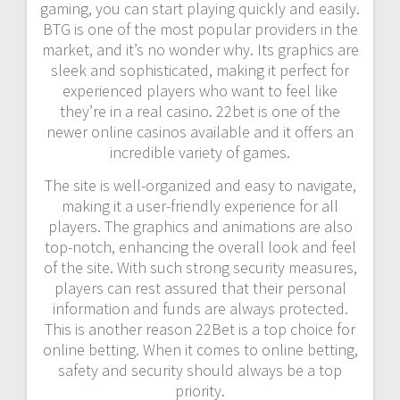
gaming, you can start playing quickly and easily.
BTG is one of the most popular providers in the
market, and it’s no wonder why. Its graphics are
sleek and sophisticated, making it perfect for
experienced players who want to feel like
they’re in a real casino. 22bet is one of the
newer online casinos available and it offers an
incredible variety of games.
The site is well-organized and easy to navigate,
making it a user-friendly experience for all
players. The graphics and animations are also
top-notch, enhancing the overall look and feel
of the site. With such strong security measures,
players can rest assured that their personal
information and funds are always protected.
This is another reason 22Bet is a top choice for
online betting. When it comes to online betting,
safety and security should always be a top
priority.