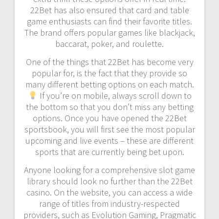
22Bet has also ensured that card and table
game enthusiasts can find their favorite titles.
The brand offers popular games like blackjack,
baccarat, poker, and roulette.
One of the things that 22Bet has become very
popular for, is the fact that they provide so
many different betting options on each match.
If you’re on mobile, always scroll down to
the bottom so that you don’t miss any betting
options. Once you have opened the 22Bet
sportsbook, you will first see the most popular
upcoming and live events – these are different
sports that are currently being bet upon.
Anyone looking for a comprehensive slot game
library should look no further than the 22Bet
casino. On the website, you can access a wide
range of titles from industry-respected
providers, such as Evolution Gaming, Pragmatic