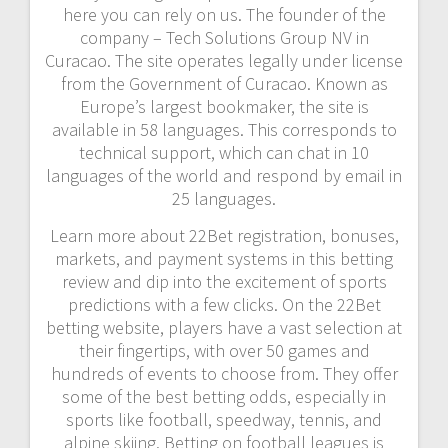
here you can rely on us. The founder of the
company – Tech Solutions Group NV in
Curacao. The site operates legally under license
from the Government of Curacao. Known as
Europe’s largest bookmaker, the site is
available in 58 languages. This corresponds to
technical support, which can chat in 10
languages of the world and respond by email in
25 languages.
Learn more about 22Bet registration, bonuses,
markets, and payment systems in this betting
review and dip into the excitement of sports
predictions with a few clicks. On the 22Bet
betting website, players have a vast selection at
their fingertips, with over 50 games and
hundreds of events to choose from. They offer
some of the best betting odds, especially in
sports like football, speedway, tennis, and
alpine skiing. Betting on football leagues is