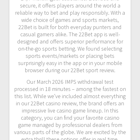
secure, it offers players around the world a
reliable way to bet and play responsibly. With a
wide choice of games and sports markets,
22Bet is built for both everyday punters and
casual gamers alike. The 22Bet app is well-
designed and offers superior performance for
on-the-go sports betting. We found selecting
sports events/markets or placing bets
surprisingly easy in the app or in your mobile
browser during our 22Bet sport review.
Our March 2026 IMPS withdrawal test
processed in 18 minutes – among the fastest on
this list. While we’ve included almost everything
in our 22Bet casino review, the brand offers an
impressive live casino game lineup. In this
category, you can find your favorite casino
game managed by professional dealers from
various parts of the globe. We are excited by the
extra thrill these options offer in real time.