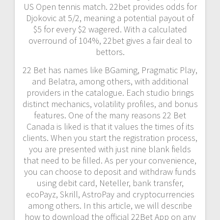
US Open tennis match. 22bet provides odds for
Djokovic at 5/2, meaning a potential payout of
$5 for every $2 wagered. With a calculated
overround of 104%, 22bet gives a fair deal to
bettors.
22 Bet has names like BGaming, Pragmatic Play,
and Belatra, among others, with additional
providers in the catalogue. Each studio brings
distinct mechanics, volatility profiles, and bonus
features. One of the many reasons 22 Bet
Canada is liked is that it values the times of its
clients. When you start the registration process,
you are presented with just nine blank fields
that need to be filled. As per your convenience,
you can choose to deposit and withdraw funds
using debit card, Neteller, bank transfer,
ecoPayz, Skrill, AstroPay and cryptocurrencies
among others. In this article, we will describe
how to download the official 22Bet App on any