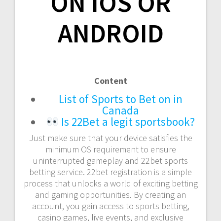
ON IOS OR
ANDROID
Content
List of Sports to Bet on in
Canada
Is 22Bet a legit sportsbook?
Just make sure that your device satisfies the
minimum OS requirement to ensure
uninterrupted gameplay and 22bet sports
betting service. 22bet registration is a simple
process that unlocks a world of exciting betting
and gaming opportunities. By creating an
account, you gain access to sports betting,
casino games, live events, and exclusive