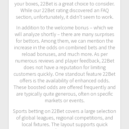
your boxes, 22Bet is a great choice to consider.
While our 22Bet rating discovered an FAQ
section, unfortunately, it didn’t seem to work.
In addition to the welcome bonus – which we
will analyze shortly – there are many surprises
for bettors. Among them, we can mention the
increase in the odds on combined bets and the
reload bonuses, and much more. As per
numerous reviews and player feedback, 22Bet
does not have a reputation for limiting
customers quickly. One standout feature 22Bet
offers is the availability of enhanced odds.
These boosted odds are offered frequently and
are typically quite generous, often on specific
markets or events.
Sports betting on 22Bet covers a large selection
of global leagues, regional competitions, and
local fixtures. The layout supports quick