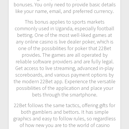
bonuses. You only need to provide basic details
like your name, email, and preferred currency.
This bonus applies to sports markets
commonly used in Uganda, especially football
betting. One of the most well-liked games at
any online casino is live dealer poker, which is
one of the possibilities for poker that 22Bet
provides. The games are all operated by
reliable software providers and are fully legal.
Get access to live streaming, advanced in-play
scoreboards, and various payment options by
the modern 22Bet app. Experience the versatile
possibilities of the application and place your
bets through the smartphone.
22Bet follows the same tactics, offering gifts for
both gamblers and bettors. It has simple
graphics and easy to follow rules, so regardless
of how new you are to the world of casino