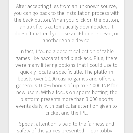
After accepting files from an unknown source,
you can go back to the installation process with
the back button. When you click on the button,
an apk file is automatically downloaded. It
doesn’t matter if you use an iPhone, an iPad, or
another Apple device.
In fact, I found a decent collection of table
games like baccarat and blackjack. Plus, there
were many filtering options that I could use to
quickly locate a specific title. The platform
boasts over 1,100 casino games and offers a
generous 100% bonus of up to 27,000 INR for
new users. With a focus on sports betting, the
platform presents more than 3,000 sports
events daily, with particular attention given to
cricket and the IPL.
Special attention is paid to the fairness and
safety of the games presented in our lobby –