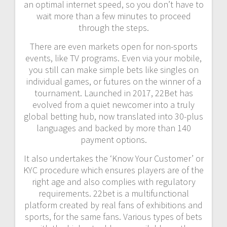
an optimal internet speed, so you don’t have to
wait more than a few minutes to proceed
through the steps.
There are even markets open for non-sports
events, like TV programs. Even via your mobile,
you still can make simple bets like singles on
individual games, or futures on the winner of a
tournament. Launched in 2017, 22Bet has
evolved from a quiet newcomer into a truly
global betting hub, now translated into 30-plus
languages and backed by more than 140
payment options.
It also undertakes the ‘Know Your Customer’ or
KYC procedure which ensures players are of the
right age and also complies with regulatory
requirements. 22bet is a multifunctional
platform created by real fans of exhibitions and
sports, for the same fans. Various types of bets