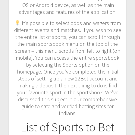
iOS or Android device, as well as the main
advantages and features of the application.
It’s possible to select odds and wagers from
different events and matches. If you wish to see
the entire list of sports, you can scroll through
the main sportsbook menu on the top of the
screen – this menu scrolls from left to right (on
mobile). You can access the entire sportsbook
by selecting the Sports option on the
homepage. Once you’ve completed the initial
steps of setting up a new 22Bet account and
making a deposit, the next thing to do is find
your favourite sport in the sportsbook. We’ve
discussed this subject in our comprehensive
guide to safe and verified betting sites for
Indians.
List of Sports to Bet