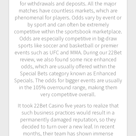
for withdrawals and deposits. All the major
matches have countless markets, which are
phenomenal for players. Odds vary by event or
by sport and can often be extremely
competitive within the sportsbook marketplace.
Odds are especially competitive in big-draw
sports like soccer and basketball or premier
events such as UFC and MMA. During our 22Bet
review, we also found some nice enhanced
odds, which are usually offered within the
Special Bets category known as Enhanced
Specials. The odds for bigger events are usually
in the 105% overround range, making them
very competitive overall.
It took 22Bet Casino five years to realize that
such business practices would result in a
permanently damaged reputation, so they
decided to turn over a new leaf. In recent
months, their team has shown immense