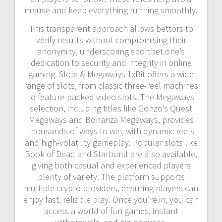
misuse and keep everything running smoothly.
This transparent approach allows bettors to
verify results without compromising their
anonymity, underscoring sportbet.one’s
dedication to security and integrity in online
gaming. Slots & Megaways 1xBit offers a wide
range of slots, from classic three-reel machines
to feature-packed video slots. The Megaways
selection, including titles like Gonzo’s Quest
Megaways and Bonanza Megaways, provides
thousands of ways to win, with dynamic reels
and high-volatility gameplay. Popular slots like
Book of Dead and Starburst are also available,
giving both casual and experienced players
plenty of variety. The platform supports
multiple crypto providers, ensuring players can
enjoy fast, reliable play. Once you’re in, you can
access a world of fun games, instant