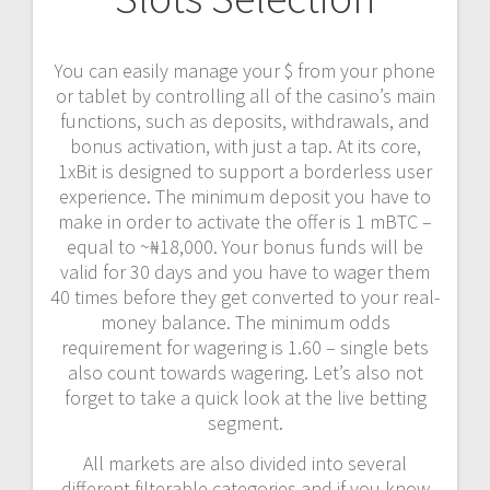
You can easily manage your $ from your phone
or tablet by controlling all of the casino’s main
functions, such as deposits, withdrawals, and
bonus activation, with just a tap. At its core,
1xBit is designed to support a borderless user
experience. The minimum deposit you have to
make in order to activate the offer is 1 mBTC –
equal to ~₦18,000. Your bonus funds will be
valid for 30 days and you have to wager them
40 times before they get converted to your real-
money balance. The minimum odds
requirement for wagering is 1.60 – single bets
also count towards wagering. Let’s also not
forget to take a quick look at the live betting
segment.
All markets are also divided into several
different filterable categories and if you know