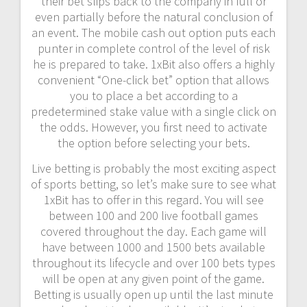
their bet slips back to the company in full or
even partially before the natural conclusion of
an event. The mobile cash out option puts each
punter in complete control of the level of risk
he is prepared to take. 1xBit also offers a highly
convenient “One-click bet” option that allows
you to place a bet according to a
predetermined stake value with a single click on
the odds. However, you first need to activate
the option before selecting your bets.
Live betting is probably the most exciting aspect
of sports betting, so let’s make sure to see what
1xBit has to offer in this regard. You will see
between 100 and 200 live football games
covered throughout the day. Each game will
have between 1000 and 1500 bets available
throughout its lifecycle and over 100 bets types
will be open at any given point of the game.
Betting is usually open up until the last minute