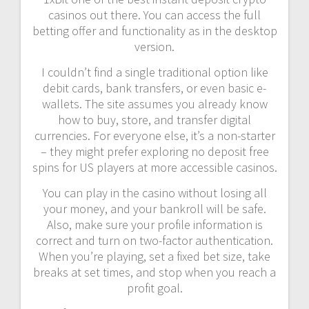
casinos out there. You can access the full
betting offer and functionality as in the desktop
version.
I couldn’t find a single traditional option like
debit cards, bank transfers, or even basic e-
wallets. The site assumes you already know
how to buy, store, and transfer digital
currencies. For everyone else, it’s a non-starter
– they might prefer exploring no deposit free
spins for US players at more accessible casinos.
You can play in the casino without losing all
your money, and your bankroll will be safe.
Also, make sure your profile information is
correct and turn on two-factor authentication.
When you’re playing, set a fixed bet size, take
breaks at set times, and stop when you reach a
profit goal.