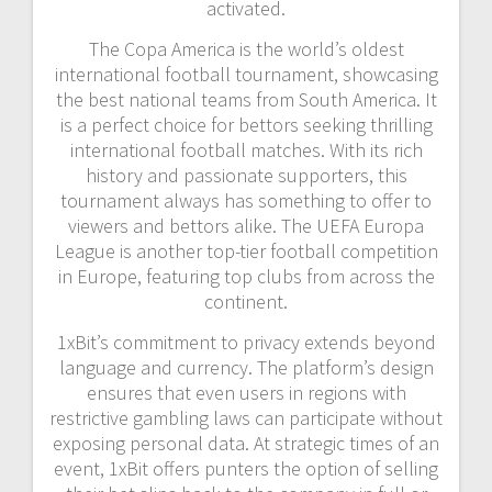
activated.
The Copa America is the world’s oldest
international football tournament, showcasing
the best national teams from South America. It
is a perfect choice for bettors seeking thrilling
international football matches. With its rich
history and passionate supporters, this
tournament always has something to offer to
viewers and bettors alike. The UEFA Europa
League is another top-tier football competition
in Europe, featuring top clubs from across the
continent.
1xBit’s commitment to privacy extends beyond
language and currency. The platform’s design
ensures that even users in regions with
restrictive gambling laws can participate without
exposing personal data. At strategic times of an
event, 1xBit offers punters the option of selling