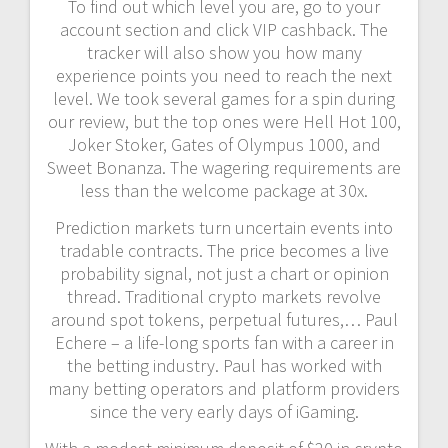
To find out which level you are, go to your
account section and click VIP cashback. The
tracker will also show you how many
experience points you need to reach the next
level. We took several games for a spin during
our review, but the top ones were Hell Hot 100,
Joker Stoker, Gates of Olympus 1000, and
Sweet Bonanza. The wagering requirements are
less than the welcome package at 30x.
Prediction markets turn uncertain events into
tradable contracts. The price becomes a live
probability signal, not just a chart or opinion
thread. Traditional crypto markets revolve
around spot tokens, perpetual futures,… Paul
Echere – a life-long sports fan with a career in
the betting industry. Paul has worked with
many betting operators and platform providers
since the very early days of iGaming.