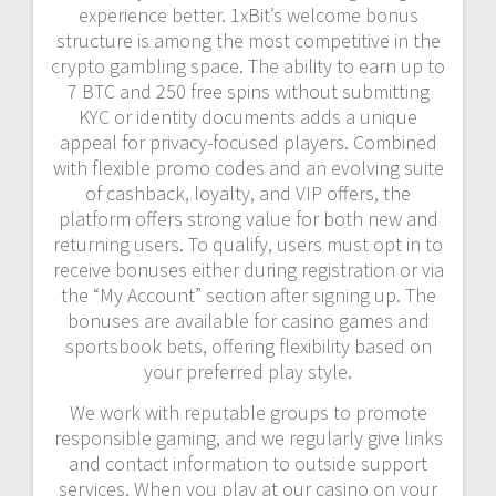
experience better. 1xBit’s welcome bonus
structure is among the most competitive in the
crypto gambling space. The ability to earn up to
7 BTC and 250 free spins without submitting
KYC or identity documents adds a unique
appeal for privacy-focused players. Combined
with flexible promo codes and an evolving suite
of cashback, loyalty, and VIP offers, the
platform offers strong value for both new and
returning users. To qualify, users must opt in to
receive bonuses either during registration or via
the “My Account” section after signing up. The
bonuses are available for casino games and
sportsbook bets, offering flexibility based on
your preferred play style.
We work with reputable groups to promote
responsible gaming, and we regularly give links
and contact information to outside support
services. When you play at our casino on your