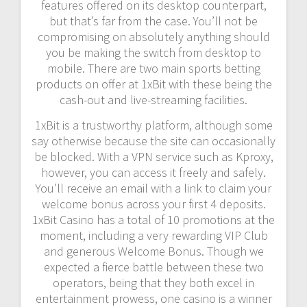
features offered on its desktop counterpart,
but that’s far from the case. You’ll not be
compromising on absolutely anything should
you be making the switch from desktop to
mobile. There are two main sports betting
products on offer at 1xBit with these being the
cash-out and live-streaming facilities.
1xBit is a trustworthy platform, although some
say otherwise because the site can occasionally
be blocked. With a VPN service such as Kproxy,
however, you can access it freely and safely.
You’ll receive an email with a link to claim your
welcome bonus across your first 4 deposits.
1xBit Casino has a total of 10 promotions at the
moment, including a very rewarding VIP Club
and generous Welcome Bonus. Though we
expected a fierce battle between these two
operators, being that they both excel in
entertainment prowess, one casino is a winner