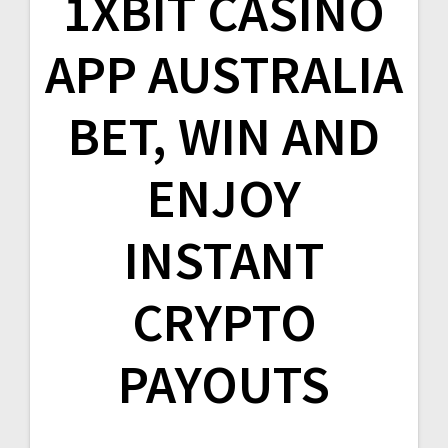
1XBIT CASINO
APP AUSTRALIA
BET, WIN AND
ENJOY
INSTANT
CRYPTO
PAYOUTS