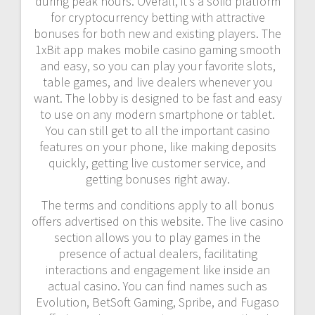
during peak hours. Overall, it’s a solid platform
for cryptocurrency betting with attractive
bonuses for both new and existing players. The
1xBit app makes mobile casino gaming smooth
and easy, so you can play your favorite slots,
table games, and live dealers whenever you
want. The lobby is designed to be fast and easy
to use on any modern smartphone or tablet.
You can still get to all the important casino
features on your phone, like making deposits
quickly, getting live customer service, and
getting bonuses right away.
The terms and conditions apply to all bonus
offers advertised on this website. The live casino
section allows you to play games in the
presence of actual dealers, facilitating
interactions and engagement like inside an
actual casino. You can find names such as
Evolution, BetSoft Gaming, Spribe, and Fugaso