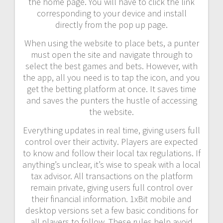
the home page. You will have to click the link
corresponding to your device and install
directly from the pop up page.
When using the website to place bets, a punter
must open the site and navigate through to
select the best games and bets. However, with
the app, all you need is to tap the icon, and you
get the betting platform at once. It saves time
and saves the punters the hustle of accessing
the website.
Everything updates in real time, giving users full
control over their activity. Players are expected
to know and follow their local tax regulations. If
anything’s unclear, it’s wise to speak with a local
tax advisor. All transactions on the platform
remain private, giving users full control over
their financial information. 1xBit mobile and
desktop versions set a few basic conditions for
all players to follow. These rules help avoid