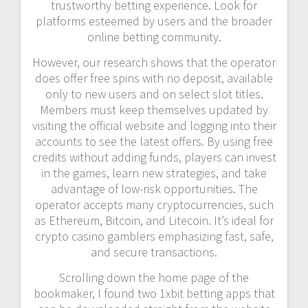
trustworthy betting experience. Look for
platforms esteemed by users and the broader
online betting community.
However, our research shows that the operator
does offer free spins with no deposit, available
only to new users and on select slot titles.
Members must keep themselves updated by
visiting the official website and logging into their
accounts to see the latest offers. By using free
credits without adding funds, players can invest
in the games, learn new strategies, and take
advantage of low-risk opportunities. The
operator accepts many cryptocurrencies, such
as Ethereum, Bitcoin, and Litecoin. It’s ideal for
crypto casino gamblers emphasizing fast, safe,
and secure transactions.
Scrolling down the home page of the
bookmaker, I found two 1xbit betting apps that