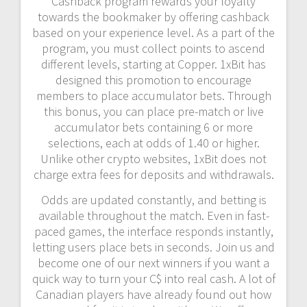
Cashback program rewards your loyalty
towards the bookmaker by offering cashback
based on your experience level. As a part of the
program, you must collect points to ascend
different levels, starting at Copper. 1xBit has
designed this promotion to encourage
members to place accumulator bets. Through
this bonus, you can place pre-match or live
accumulator bets containing 6 or more
selections, each at odds of 1.40 or higher.
Unlike other crypto websites, 1xBit does not
charge extra fees for deposits and withdrawals.
Odds are updated constantly, and betting is
available throughout the match. Even in fast-
paced games, the interface responds instantly,
letting users place bets in seconds. Join us and
become one of our next winners if you want a
quick way to turn your C$ into real cash. A lot of
Canadian players have already found out how