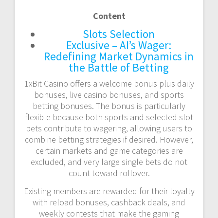
Content
Slots Selection
Exclusive – AI’s Wager:
Redefining Market Dynamics in
the Battle of Betting
1xBit Casino offers a welcome bonus plus daily
bonuses, live casino bonuses, and sports
betting bonuses. The bonus is particularly
flexible because both sports and selected slot
bets contribute to wagering, allowing users to
combine betting strategies if desired. However,
certain markets and game categories are
excluded, and very large single bets do not
count toward rollover.
Existing members are rewarded for their loyalty
with reload bonuses, cashback deals, and
weekly contests that make the gaming