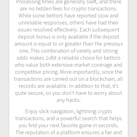
Processing times are generally swift, and there
are no hidden fees for crypto transactions.
While some bettors have reported slow and
unreliable responses, others have had their
issues resolved effectively. Each subsequent
deposit bonus is only available if the deposit
amount is equal to or greater than the previous
one. This combination of variety and strong
odds makes 1xBit a reliable choice for bettors
who value both extensive market coverage and
competitive pricing. More importantly, since the
transactions are carried out on a blockchain, all
records are available. In addition to that, it’s
quite secure, so you don’t have to worry about
any hacks.
Enjoy slick navigation, lightning crypto
transactions, and a powerful search that helps
you find your next favorite game in seconds.
The reputation of a platform ensures a fair and