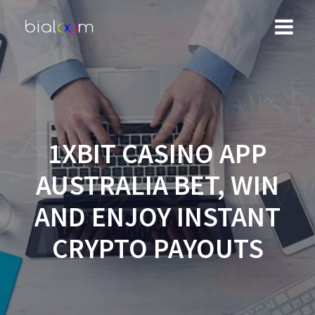
Skip
to
content
1XBIT CASINO APP
AUSTRALIA BET, WIN
AND ENJOY INSTANT
CRYPTO PAYOUTS