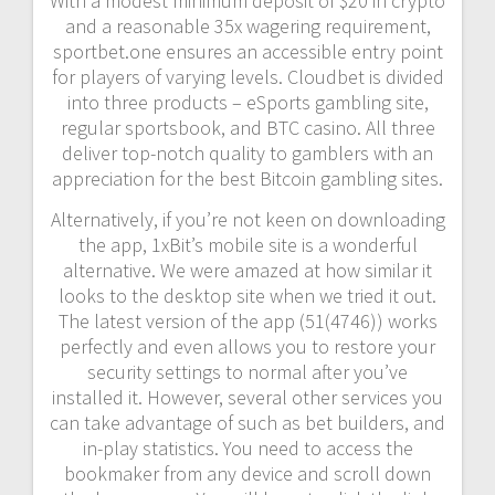
With a modest minimum deposit of $20 in crypto
and a reasonable 35x wagering requirement,
sportbet.one ensures an accessible entry point
for players of varying levels. Cloudbet is divided
into three products – eSports gambling site,
regular sportsbook, and BTC casino. All three
deliver top-notch quality to gamblers with an
appreciation for the best Bitcoin gambling sites.
Alternatively, if you’re not keen on downloading
the app, 1xBit’s mobile site is a wonderful
alternative. We were amazed at how similar it
looks to the desktop site when we tried it out.
The latest version of the app (51(4746)) works
perfectly and even allows you to restore your
security settings to normal after you’ve
installed it. However, several other services you
can take advantage of such as bet builders, and
in-play statistics. You need to access the
bookmaker from any device and scroll down