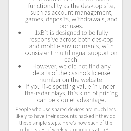
functionality as the desktop site,
such as account management,
games, deposits, withdrawals, and
bonuses.
1xBit is designed to be fully
responsive across both desktop
and mobile environments, with
consistent multilingual support on
each.
However, we did not find any
details of the casino’s license
number on the website.
If you like spotting value in under-
the-radar plays, this kind of pricing
can be a quiet advantage.
People who use shared devices are much less
likely to have their accounts hacked if they do
these simple steps. Here’s how each of the
other types of weekly promotions at 1xBit