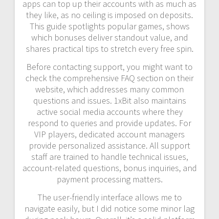
apps can top up their accounts with as much as
they like, as no ceiling is imposed on deposits.
This guide spotlights popular games, shows
which bonuses deliver standout value, and
shares practical tips to stretch every free spin.
Before contacting support, you might want to
check the comprehensive FAQ section on their
website, which addresses many common
questions and issues. 1xBit also maintains
active social media accounts where they
respond to queries and provide updates. For
VIP players, dedicated account managers
provide personalized assistance. All support
staff are trained to handle technical issues,
account-related questions, bonus inquiries, and
payment processing matters.
The user-friendly interface allows me to
navigate easily, but I did notice some minor lag