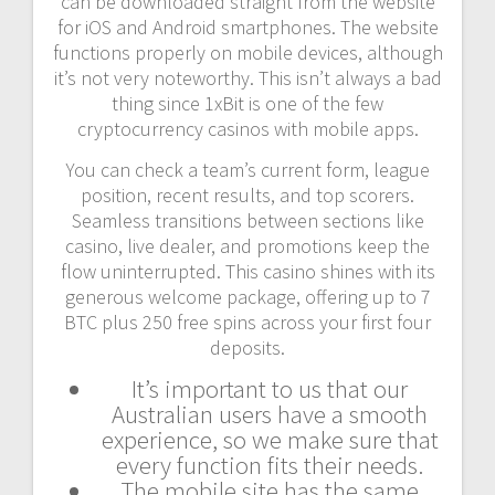
can be downloaded straight from the website
for iOS and Android smartphones. The website
functions properly on mobile devices, although
it’s not very noteworthy. This isn’t always a bad
thing since 1xBit is one of the few
cryptocurrency casinos with mobile apps.
You can check a team’s current form, league
position, recent results, and top scorers.
Seamless transitions between sections like
casino, live dealer, and promotions keep the
flow uninterrupted. This casino shines with its
generous welcome package, offering up to 7
BTC plus 250 free spins across your first four
deposits.
It’s important to us that our
Australian users have a smooth
experience, so we make sure that
every function fits their needs.
The mobile site has the same