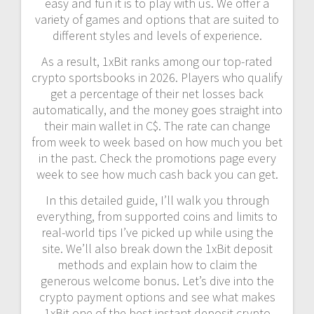
easy and fun it is to play with us. We offer a
variety of games and options that are suited to
different styles and levels of experience.
As a result, 1xBit ranks among our top-rated
crypto sportsbooks in 2026. Players who qualify
get a percentage of their net losses back
automatically, and the money goes straight into
their main wallet in C$. The rate can change
from week to week based on how much you bet
in the past. Check the promotions page every
week to see how much cash back you can get.
In this detailed guide, I’ll walk you through
everything, from supported coins and limits to
real-world tips I’ve picked up while using the
site. We’ll also break down the 1xBit deposit
methods and explain how to claim the
generous welcome bonus. Let’s dive into the
crypto payment options and see what makes
1xBit one of the best instant deposit crypto