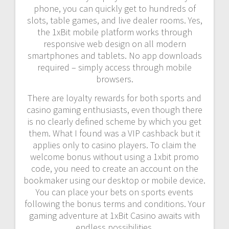
phone, you can quickly get to hundreds of
slots, table games, and live dealer rooms. Yes,
the 1xBit mobile platform works through
responsive web design on all modern
smartphones and tablets. No app downloads
required – simply access through mobile
browsers.
There are loyalty rewards for both sports and
casino gaming enthusiasts, even though there
is no clearly defined scheme by which you get
them. What I found was a VIP cashback but it
applies only to casino players. To claim the
welcome bonus without using a 1xbit promo
code, you need to create an account on the
bookmaker using our desktop or mobile device.
You can place your bets on sports events
following the bonus terms and conditions. Your
gaming adventure at 1xBit Casino awaits with
endless possibilities.