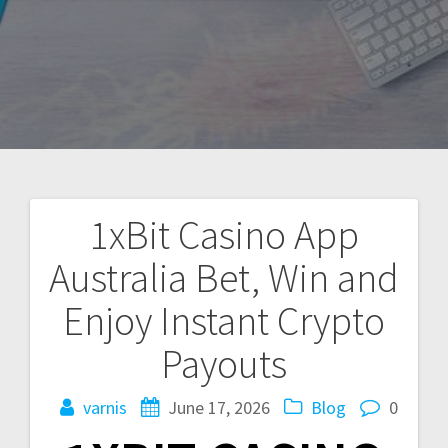
1xBit Casino App
Post
Australia Bet, Win and
navigation
Enjoy Instant Crypto
Payouts
varnis
June 17, 2026
Blog
0