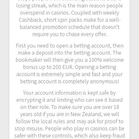
losing streak, which is the main reason people
overspend in casinos. Coupled with weekly
Cashback, short spin packs make for a well-
balanced promotion schedule that doesn’t
require you to chase every offer.
First you need to open a betting account, then
make a deposit into the betting account. The
bookmaker will then give you a 100% welcome
bonus up to 200 EUR. Opening a betting
account is extremely simple and fast and your
betting account is completely anonymous!
Your account information is kept safe by
encrypting it and limiting who can see it based
on their role. To make sure you are over 18
years old if you are in New Zealand, we will
follow the local rules and may ask for proof to
stop misuse. People who play in casinos can be
safer with these controls, which also keep fraud