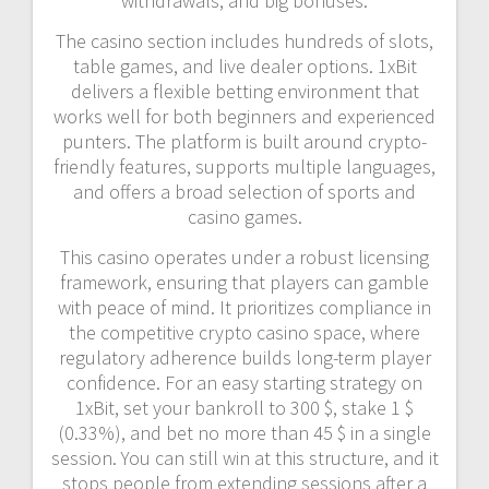
withdrawals, and big bonuses.
The casino section includes hundreds of slots,
table games, and live dealer options. 1xBit
delivers a flexible betting environment that
works well for both beginners and experienced
punters. The platform is built around crypto-
friendly features, supports multiple languages,
and offers a broad selection of sports and
casino games.
This casino operates under a robust licensing
framework, ensuring that players can gamble
with peace of mind. It prioritizes compliance in
the competitive crypto casino space, where
regulatory adherence builds long-term player
confidence. For an easy starting strategy on
1xBit, set your bankroll to 300 $, stake 1 $
(0.33%), and bet no more than 45 $ in a single
session. You can still win at this structure, and it
stops people from extending sessions after a