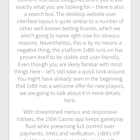
exactly what you are looking for – there is also
a search box. The desktop website user
interface layout is quite similar to a number of
other well-known betting brands, which we
aren’t going to name right now for obvious
reasons. Nevertheless, this is by no means a
negative thing, the platform 1xBit runs on has
proven itself to be stable and user-friendly.
Even though you are likely familiar with most
things here – let’s still take a quick look around.
You might have already seen in the beginning
that 1xBit has a welcome offer for new players,
we are going to talk about it in more details
here.
With streamlined menus and responsive
lobbies, the 1Xbit Casino app keeps gameplay
fluid while preserving full control over
payments, limits and verification. 1xBit’s VIP