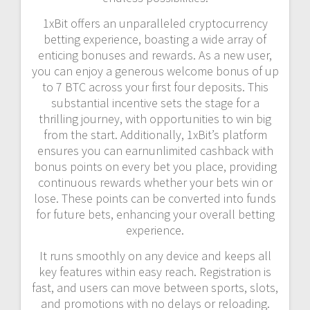
1xBit offers an unparalleled cryptocurrency
betting experience, boasting a wide array of
enticing bonuses and rewards. As a new user,
you can enjoy a generous welcome bonus of up
to 7 BTC across your first four deposits. This
substantial incentive sets the stage for a
thrilling journey, with opportunities to win big
from the start. Additionally, 1xBit’s platform
ensures you can earnunlimited cashback with
bonus points on every bet you place, providing
continuous rewards whether your bets win or
lose. These points can be converted into funds
for future bets, enhancing your overall betting
experience.
It runs smoothly on any device and keeps all
key features within easy reach. Registration is
fast, and users can move between sports, slots,
and promotions with no delays or reloading.