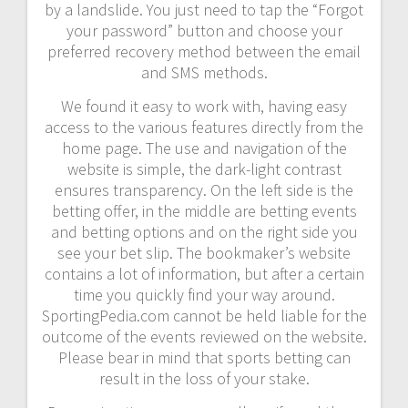
by a landslide. You just need to tap the “Forgot
your password” button and choose your
preferred recovery method between the email
and SMS methods.
We found it easy to work with, having easy
access to the various features directly from the
home page. The use and navigation of the
website is simple, the dark-light contrast
ensures transparency. On the left side is the
betting offer, in the middle are betting events
and betting options and on the right side you
see your bet slip. The bookmaker’s website
contains a lot of information, but after a certain
time you quickly find your way around.
SportingPedia.com cannot be held liable for the
outcome of the events reviewed on the website.
Please bear in mind that sports betting can
result in the loss of your stake.