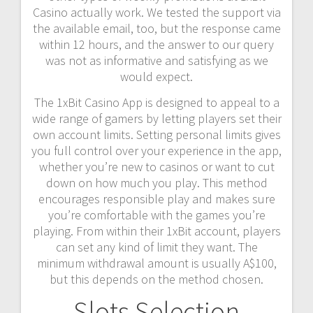
Casino actually work. We tested the support via
the available email, too, but the response came
within 12 hours, and the answer to our query
was not as informative and satisfying as we
would expect.
The 1xBit Casino App is designed to appeal to a
wide range of gamers by letting players set their
own account limits. Setting personal limits gives
you full control over your experience in the app,
whether you’re new to casinos or want to cut
down on how much you play. This method
encourages responsible play and makes sure
you’re comfortable with the games you’re
playing. From within their 1xBit account, players
can set any kind of limit they want. The
minimum withdrawal amount is usually A$100,
but this depends on the method chosen.
Slots Selection