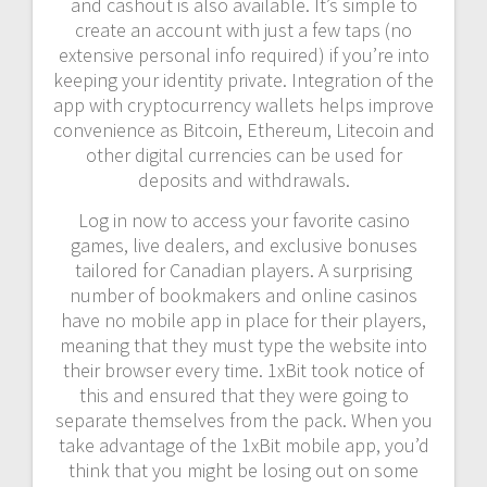
and cashout is also available. It’s simple to
create an account with just a few taps (no
extensive personal info required) if you’re into
keeping your identity private. Integration of the
app with cryptocurrency wallets helps improve
convenience as Bitcoin, Ethereum, Litecoin and
other digital currencies can be used for
deposits and withdrawals.
Log in now to access your favorite casino
games, live dealers, and exclusive bonuses
tailored for Canadian players. A surprising
number of bookmakers and online casinos
have no mobile app in place for their players,
meaning that they must type the website into
their browser every time. 1xBit took notice of
this and ensured that they were going to
separate themselves from the pack. When you
take advantage of the 1xBit mobile app, you’d
think that you might be losing out on some