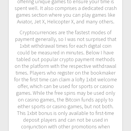
offering unique games to ensure your time is
spent well. It also comprises a dedicated crash
games section where you can play games like
Aviator, Jet X, Helicopter X, and many others.
Cryptocurrencies are the fastest modes of
payment generally, so I was not surprised that
1xbit withdrawal times for each digital coin
could be measured in minutes. Below I have
tabled out popular crypto payment methods
on the platform with the respective withdrawal
times. Players who register on the bookmaker
for the first time can claim a lofty 1xbit welcome
offer, which can be used for sports or casino
games. While the free spins may be used only
on casino games, the Bitcoin funds apply to
either sports or casino games, but not both.
This 1xbit bonus is only available to first-time
deposit players and can not be used in
conjunction with other promotions when