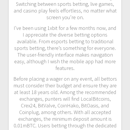
Switching between sports betting, live games,
and casino play feels effortless, no matter what
screen you’re on.
I’ve been using 1xbit for a few months now, and
I appreciate the diverse betting options
available. From esports betting to traditional
sports betting, there’s something for everyone.
The user-friendly interface makes navigation
easy, although I wish the mobile app had more
features.
Before placing a wager on any event, all bettors
must consider their budget and ensure they are
at least 18 years old. Among the recommended
exchanges, punters will find LocalBitcoins,
Crex24, BitValve, CoinHako, BitOasis, and
Coinplug, among others. With all accepted
exchanges, the minimum deposit amount is
0.01mBTC. Users betting through the dedicated