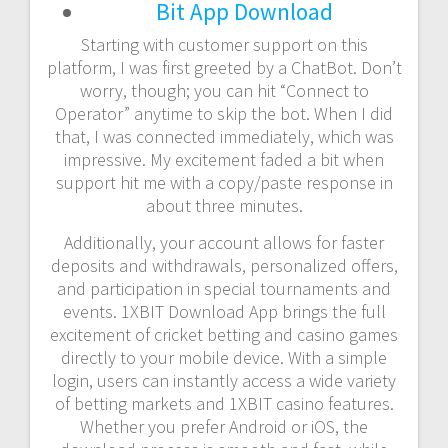
Bit App Download
Starting with customer support on this
platform, I was first greeted by a ChatBot. Don’t
worry, though; you can hit “Connect to
Operator” anytime to skip the bot. When I did
that, I was connected immediately, which was
impressive. My excitement faded a bit when
support hit me with a copy/paste response in
about three minutes.
Additionally, your account allows for faster
deposits and withdrawals, personalized offers,
and participation in special tournaments and
events. 1XBIT Download App brings the full
excitement of cricket betting and casino games
directly to your mobile device. With a simple
login, users can instantly access a wide variety
of betting markets and 1XBIT casino features.
Whether you prefer Android or iOS, the