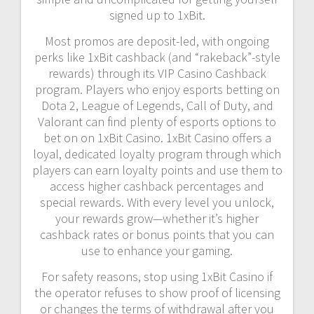
signed up to 1xBit.
Most promos are deposit-led, with ongoing
perks like 1xBit cashback (and “rakeback”-style
rewards) through its VIP Casino Cashback
program. Players who enjoy esports betting on
Dota 2, League of Legends, Call of Duty, and
Valorant can find plenty of esports options to
bet on on 1xBit Casino. 1xBit Casino offers a
loyal, dedicated loyalty program through which
players can earn loyalty points and use them to
access higher cashback percentages and
special rewards. With every level you unlock,
your rewards grow—whether it’s higher
cashback rates or bonus points that you can
use to enhance your gaming.
For safety reasons, stop using 1xBit Casino if
the operator refuses to show proof of licensing
or changes the terms of withdrawal after you