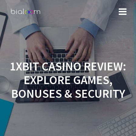
Skip
to
content
1XBIT CASINO REVIEW:
EXPLORE GAMES,
BONUSES & SECURITY