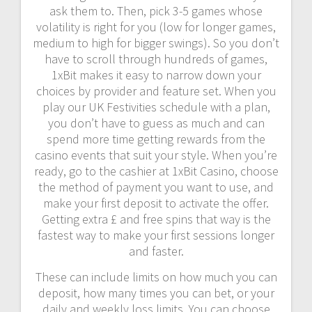
ask them to. Then, pick 3-5 games whose
volatility is right for you (low for longer games,
medium to high for bigger swings). So you don’t
have to scroll through hundreds of games,
1xBit makes it easy to narrow down your
choices by provider and feature set. When you
play our UK Festivities schedule with a plan,
you don’t have to guess as much and can
spend more time getting rewards from the
casino events that suit your style. When you’re
ready, go to the cashier at 1xBit Casino, choose
the method of payment you want to use, and
make your first deposit to activate the offer.
Getting extra £ and free spins that way is the
fastest way to make your first sessions longer
and faster.
These can include limits on how much you can
deposit, how many times you can bet, or your
daily and weekly loss limits. You can choose