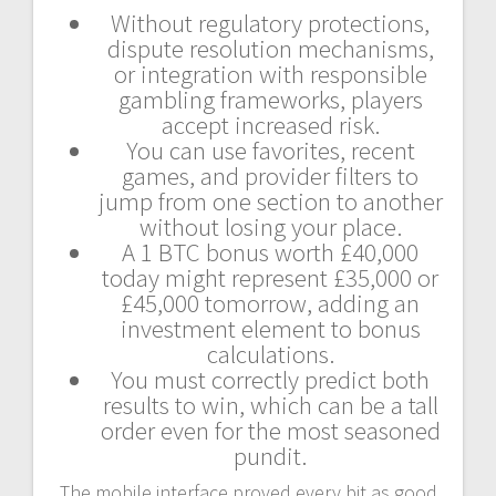
Without regulatory protections,
dispute resolution mechanisms,
or integration with responsible
gambling frameworks, players
accept increased risk.
You can use favorites, recent
games, and provider filters to
jump from one section to another
without losing your place.
A 1 BTC bonus worth £40,000
today might represent £35,000 or
£45,000 tomorrow, adding an
investment element to bonus
calculations.
You must correctly predict both
results to win, which can be a tall
order even for the most seasoned
pundit.
The mobile interface proved every bit as good