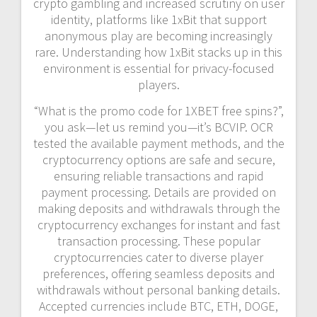
crypto gambling and increased scrutiny on user
identity, platforms like 1xBit that support
anonymous play are becoming increasingly
rare. Understanding how 1xBit stacks up in this
environment is essential for privacy-focused
players.
“What is the promo code for 1XBET free spins?”,
you ask—let us remind you—it’s BCVIP. OCR
tested the available payment methods, and the
cryptocurrency options are safe and secure,
ensuring reliable transactions and rapid
payment processing. Details are provided on
making deposits and withdrawals through the
cryptocurrency exchanges for instant and fast
transaction processing. These popular
cryptocurrencies cater to diverse player
preferences, offering seamless deposits and
withdrawals without personal banking details.
Accepted currencies include BTC, ETH, DOGE,