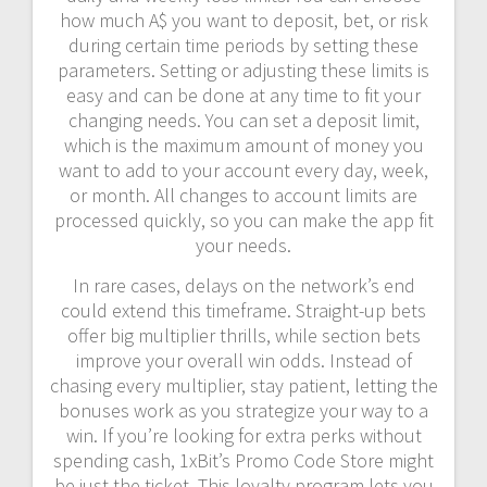
how much A$ you want to deposit, bet, or risk
during certain time periods by setting these
parameters. Setting or adjusting these limits is
easy and can be done at any time to fit your
changing needs. You can set a deposit limit,
which is the maximum amount of money you
want to add to your account every day, week,
or month. All changes to account limits are
processed quickly, so you can make the app fit
your needs.
In rare cases, delays on the network’s end
could extend this timeframe. Straight-up bets
offer big multiplier thrills, while section bets
improve your overall win odds. Instead of
chasing every multiplier, stay patient, letting the
bonuses work as you strategize your way to a
win. If you’re looking for extra perks without
spending cash, 1xBit’s Promo Code Store might
be just the ticket. This loyalty program lets you