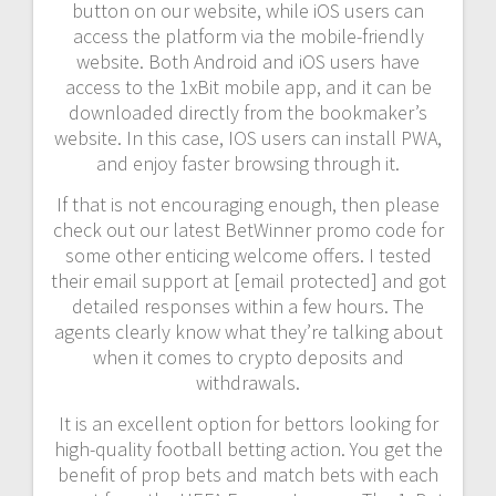
button on our website, while iOS users can
access the platform via the mobile-friendly
website. Both Android and iOS users have
access to the 1xBit mobile app, and it can be
downloaded directly from the bookmaker’s
website. In this case, IOS users can install PWA,
and enjoy faster browsing through it.
If that is not encouraging enough, then please
check out our latest BetWinner promo code for
some other enticing welcome offers. I tested
their email support at [email protected] and got
detailed responses within a few hours. The
agents clearly know what they’re talking about
when it comes to crypto deposits and
withdrawals.
It is an excellent option for bettors looking for
high-quality football betting action. You get the
benefit of prop bets and match bets with each