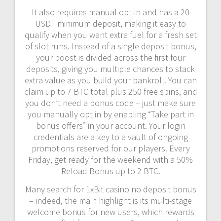
It also requires manual opt-in and has a 20
USDT minimum deposit, making it easy to
qualify when you want extra fuel for a fresh set
of slot runs. Instead of a single deposit bonus,
your boost is divided across the first four
deposits, giving you multiple chances to stack
extra value as you build your bankroll. You can
claim up to 7 BTC total plus 250 free spins, and
you don’t need a bonus code – just make sure
you manually opt in by enabling “Take part in
bonus offers” in your account. Your login
credentials are a key to a vault of ongoing
promotions reserved for our players. Every
Friday, get ready for the weekend with a 50%
Reload Bonus up to 2 BTC.
Many search for 1xBit casino no deposit bonus
– indeed, the main highlight is its multi-stage
welcome bonus for new users, which rewards