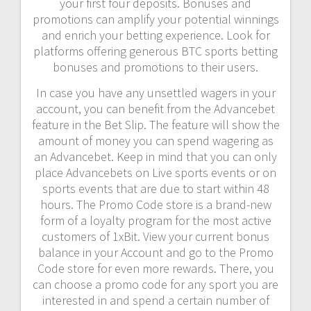
your first four deposits. Bonuses and
promotions can amplify your potential winnings
and enrich your betting experience. Look for
platforms offering generous BTC sports betting
bonuses and promotions to their users.
In case you have any unsettled wagers in your
account, you can benefit from the Advancebet
feature in the Bet Slip. The feature will show the
amount of money you can spend wagering as
an Advancebet. Keep in mind that you can only
place Advancebets on Live sports events or on
sports events that are due to start within 48
hours. The Promo Code store is a brand-new
form of a loyalty program for the most active
customers of 1xBit. View your current bonus
balance in your Account and go to the Promo
Code store for even more rewards. There, you
can choose a promo code for any sport you are
interested in and spend a certain number of