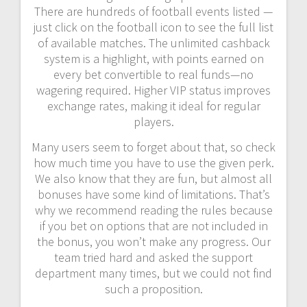
There are hundreds of football events listed —
just click on the football icon to see the full list
of available matches. The unlimited cashback
system is a highlight, with points earned on
every bet convertible to real funds—no
wagering required. Higher VIP status improves
exchange rates, making it ideal for regular
players.
Many users seem to forget about that, so check
how much time you have to use the given perk.
We also know that they are fun, but almost all
bonuses have some kind of limitations. That’s
why we recommend reading the rules because
if you bet on options that are not included in
the bonus, you won’t make any progress. Our
team tried hard and asked the support
department many times, but we could not find
such a proposition.