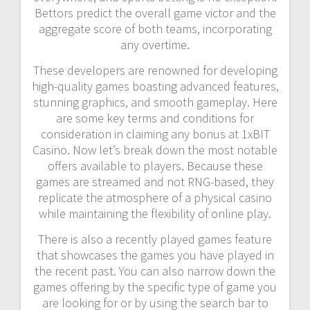
Bettors predict the overall game victor and the
aggregate score of both teams, incorporating
any overtime.
These developers are renowned for developing
high-quality games boasting advanced features,
stunning graphics, and smooth gameplay. Here
are some key terms and conditions for
consideration in claiming any bonus at 1xBIT
Casino. Now let’s break down the most notable
offers available to players. Because these
games are streamed and not RNG-based, they
replicate the atmosphere of a physical casino
while maintaining the flexibility of online play.
There is also a recently played games feature
that showcases the games you have played in
the recent past. You can also narrow down the
games offering by the specific type of game you
are looking for or by using the search bar to