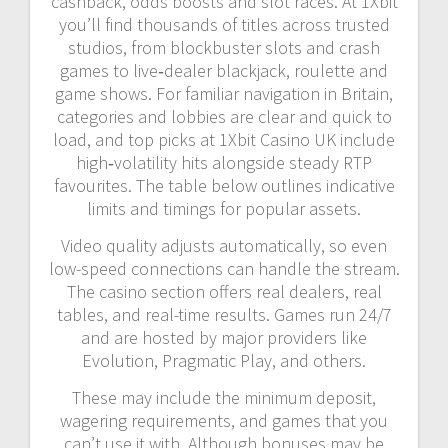
cashback, odds boosts and slot races. At 1Xbit
you’ll find thousands of titles across trusted
studios, from blockbuster slots and crash
games to live‑dealer blackjack, roulette and
game shows. For familiar navigation in Britain,
categories and lobbies are clear and quick to
load, and top picks at 1Xbit Casino UK include
high‑volatility hits alongside steady RTP
favourites. The table below outlines indicative
limits and timings for popular assets.
Video quality adjusts automatically, so even
low-speed connections can handle the stream.
The casino section offers real dealers, real
tables, and real-time results. Games run 24/7
and are hosted by major providers like
Evolution, Pragmatic Play, and others.
These may include the minimum deposit,
wagering requirements, and games that you
can’t use it with. Although bonuses may be