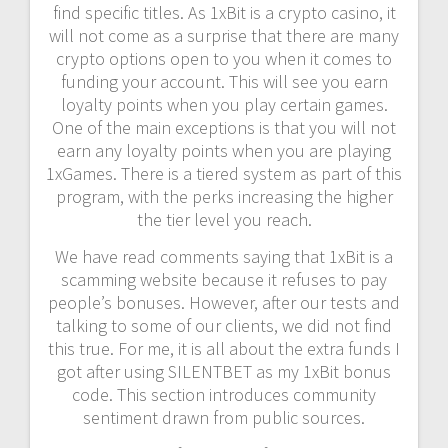
find specific titles. As 1xBit is a crypto casino, it
will not come as a surprise that there are many
crypto options open to you when it comes to
funding your account. This will see you earn
loyalty points when you play certain games.
One of the main exceptions is that you will not
earn any loyalty points when you are playing
1xGames. There is a tiered system as part of this
program, with the perks increasing the higher
the tier level you reach.
We have read comments saying that 1xBit is a
scamming website because it refuses to pay
people’s bonuses. However, after our tests and
talking to some of our clients, we did not find
this true. For me, it is all about the extra funds I
got after using SILENTBET as my 1xBit bonus
code. This section introduces community
sentiment drawn from public sources.