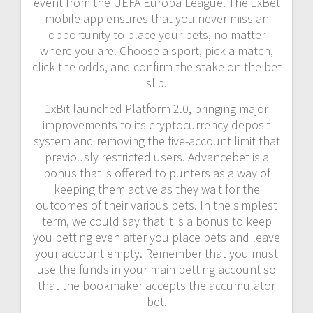
event from the UEFA Europa League. The 1xBet
mobile app ensures that you never miss an
opportunity to place your bets, no matter
where you are. Choose a sport, pick a match,
click the odds, and confirm the stake on the bet
slip.
1xBit launched Platform 2.0, bringing major
improvements to its cryptocurrency deposit
system and removing the five-account limit that
previously restricted users. Advancebet is a
bonus that is offered to punters as a way of
keeping them active as they wait for the
outcomes of their various bets. In the simplest
term, we could say that it is a bonus to keep
you betting even after you place bets and leave
your account empty. Remember that you must
use the funds in your main betting account so
that the bookmaker accepts the accumulator
bet.