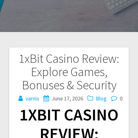
1xBit Casino Review:
Post
Explore Games,
navigation
Bonuses & Security
varnis
June 17, 2026
Blog
0
1XBIT CASINO
REVIEW: