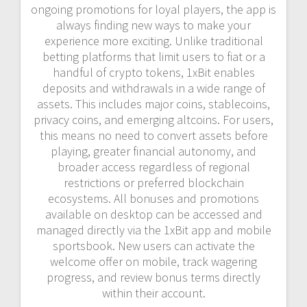
ongoing promotions for loyal players, the app is
always finding new ways to make your
experience more exciting. Unlike traditional
betting platforms that limit users to fiat or a
handful of crypto tokens, 1xBit enables
deposits and withdrawals in a wide range of
assets. This includes major coins, stablecoins,
privacy coins, and emerging altcoins. For users,
this means no need to convert assets before
playing, greater financial autonomy, and
broader access regardless of regional
restrictions or preferred blockchain
ecosystems. All bonuses and promotions
available on desktop can be accessed and
managed directly via the 1xBit app and mobile
sportsbook. New users can activate the
welcome offer on mobile, track wagering
progress, and review bonus terms directly
within their account.