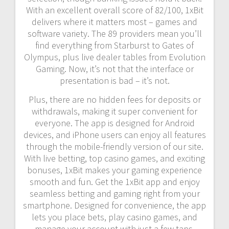
With an excellent overall score of 82/100, 1xBit
delivers where it matters most – games and
software variety. The 89 providers mean you’ll
find everything from Starburst to Gates of
Olympus, plus live dealer tables from Evolution
Gaming. Now, it’s not that the interface or
presentation is bad – it’s not.
Plus, there are no hidden fees for deposits or
withdrawals, making it super convenient for
everyone. The app is designed for Android
devices, and iPhone users can enjoy all features
through the mobile-friendly version of our site.
With live betting, top casino games, and exciting
bonuses, 1xBit makes your gaming experience
smooth and fun. Get the 1xBit app and enjoy
seamless betting and gaming right from your
smartphone. Designed for convenience, the app
lets you place bets, play casino games, and
manage your account with just a few taps.