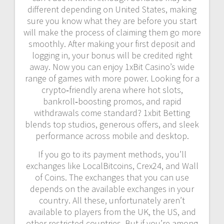
different depending on United States, making
sure you know what they are before you start
will make the process of claiming them go more
smoothly. After making your first deposit and
logging in, your bonus will be credited right
away. Now you can enjoy 1xBit Casino’s wide
range of games with more power. Looking for a
crypto‑friendly arena where hot slots,
bankroll‑boosting promos, and rapid
withdrawals come standard? 1xbit Betting
blends top studios, generous offers, and sleek
performance across mobile and desktop.
If you go to its payment methods, you’ll
exchanges like LocalBitcoins, Crex24, and Wall
of Coins. The exchanges that you can use
depends on the available exchanges in your
country. All these, unfortunately aren’t
available to players from the UK, the US, and
other restricted countries. But if you’re among