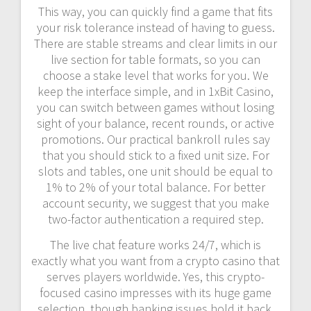
This way, you can quickly find a game that fits
your risk tolerance instead of having to guess.
There are stable streams and clear limits in our
live section for table formats, so you can
choose a stake level that works for you. We
keep the interface simple, and in 1xBit Casino,
you can switch between games without losing
sight of your balance, recent rounds, or active
promotions. Our practical bankroll rules say
that you should stick to a fixed unit size. For
slots and tables, one unit should be equal to
1% to 2% of your total balance. For better
account security, we suggest that you make
two-factor authentication a required step.
The live chat feature works 24/7, which is
exactly what you want from a crypto casino that
serves players worldwide. Yes, this crypto-
focused casino impresses with its huge game
selection, though banking issues hold it back.