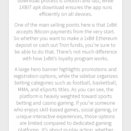
download process is smooth and fast, while
1XBIT apk download ensures the app runs
efficiently on all devices.
One of the main selling points here is that 1xBit
accepts Bitcoin payments from the very start.
So whether you want to make a 1xBit Ethereum
deposit or cash out Tron funds, you’re sure to
be able to do that. There’s not much difference
with how 1xBit’s loyalty program works.
A large hero banner highlights promotions and
registration options, while the sidebar organizes
betting categories such as football, basketball,
MMA, and eSports titles. As you can see, the
platform is heavily weighted toward sports
betting and casino gaming. If you’re someone
who enjoys skill-based games, social gaming, or
unique interactive experiences, those options
are limited compared to dedicated gaming
platforms. It’s about in-play action, whether