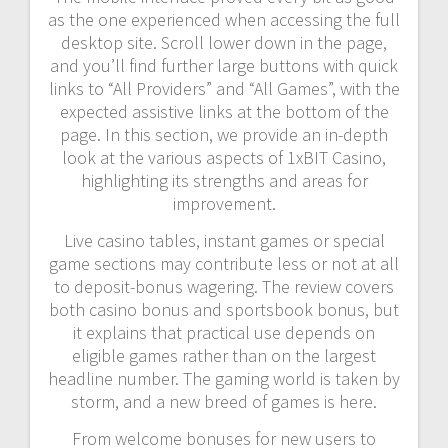
as the one experienced when accessing the full
desktop site. Scroll lower down in the page,
and you’ll find further large buttons with quick
links to “All Providers” and “All Games”, with the
expected assistive links at the bottom of the
page. In this section, we provide an in-depth
look at the various aspects of 1xBIT Casino,
highlighting its strengths and areas for
improvement.
Live casino tables, instant games or special
game sections may contribute less or not at all
to deposit-bonus wagering. The review covers
both casino bonus and sportsbook bonus, but
it explains that practical use depends on
eligible games rather than on the largest
headline number. The gaming world is taken by
storm, and a new breed of games is here.
From welcome bonuses for new users to