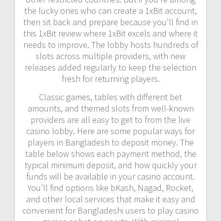
the lucky ones who can create a 1xBit account,
then sit back and prepare because you’ll find in
this 1xBit review where 1xBit excels and where it
needs to improve. The lobby hosts hundreds of
slots across multiple providers, with new
releases added regularly to keep the selection
fresh for returning players.
Classic games, tables with different bet
amounts, and themed slots from well-known
providers are all easy to get to from the live
casino lobby. Here are some popular ways for
players in Bangladesh to deposit money. The
table below shows each payment method, the
typical minimum deposit, and how quickly your
funds will be available in your casino account.
You’ll find options like bKash, Nagad, Rocket,
and other local services that make it easy and
convenient for Bangladeshi users to play casino