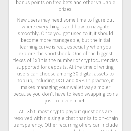
bonus points on free bets and other valuable
prizes.
New users may need some time to figure out
where everything is and how to navigate
smoothly. Once you get used to it, it should
become more manageable, but the initial
learning curve is real, especially when you
explore the sportsbook. One of the biggest
flexes of 1xBit is the number of cryptocurrencies
supported for deposits. At the time of writing,
users can choose among 30 digital assets to
top up, including DOT and XRP. In practice, it
makes managing your wallet way simpler
because you don’t have to keep swapping coins
just to place a bet.
At 1Xbit, most crypto payout questions are
resolved within a single chat thanks to on‑chain
transparency. Other recurring offers can include