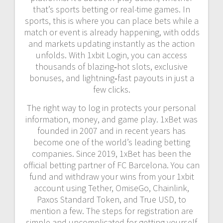
that’s sports betting or real-time games. In
sports, this is where you can place bets while a
match or event is already happening, with odds
and markets updating instantly as the action
unfolds. With 1xbit Login, you can access
thousands of blazing‑hot slots, exclusive
bonuses, and lightning‑fast payouts in just a
few clicks.
The right way to log in protects your personal
information, money, and game play. 1xBet was
founded in 2007 and in recent years has
become one of the world’s leading betting
companies. Since 2019, 1xBet has been the
official betting partner of FC Barcelona. You can
fund and withdraw your wins from your 1xbit
account using Tether, OmiseGo, Chainlink,
Paxos Standard Token, and True USD, to
mention a few. The steps for registration are
simple and uncomplicated for getting yourself