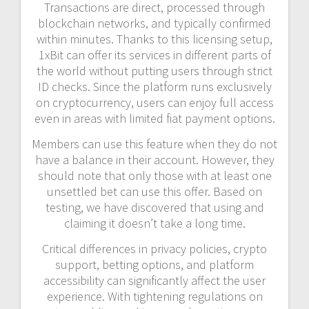
Transactions are direct, processed through
blockchain networks, and typically confirmed
within minutes. Thanks to this licensing setup,
1xBit can offer its services in different parts of
the world without putting users through strict
ID checks. Since the platform runs exclusively
on cryptocurrency, users can enjoy full access
even in areas with limited fiat payment options.
Members can use this feature when they do not
have a balance in their account. However, they
should note that only those with at least one
unsettled bet can use this offer. Based on
testing, we have discovered that using and
claiming it doesn’t take a long time.
Critical differences in privacy policies, crypto
support, betting options, and platform
accessibility can significantly affect the user
experience. With tightening regulations on