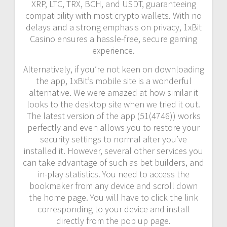
XRP, LTC, TRX, BCH, and USDT, guaranteeing
compatibility with most crypto wallets. With no
delays and a strong emphasis on privacy, 1xBit
Casino ensures a hassle-free, secure gaming
experience.
Alternatively, if you’re not keen on downloading
the app, 1xBit’s mobile site is a wonderful
alternative. We were amazed at how similar it
looks to the desktop site when we tried it out.
The latest version of the app (51(4746)) works
perfectly and even allows you to restore your
security settings to normal after you’ve
installed it. However, several other services you
can take advantage of such as bet builders, and
in-play statistics. You need to access the
bookmaker from any device and scroll down
the home page. You will have to click the link
corresponding to your device and install
directly from the pop up page.