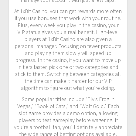
At 1xBit Casino, you can get rewards more often
if you use bonuses that work with your routine.
Plus, every week you play in the casino, your
VIP status gives you a real benefit. High-level
players at 1xBit Casino are also given a
personal manager. Focusing on fewer products
and playing them slowly will speed up
progress. In the casino, if you want to move up
in tiers faster, pick one or two categories and
stick to them. Switching between categories all
the time can make it harder for our VIP
algorithm to figure out what you’re doing.
Some popular titles include “Elvis Frog in
Vegas,” “Book of Cats,” and “Wolf Gold.” Each
slot game provides a demo option, allowing
players to test gameplay before wagering. If
you’re a football fan, you’ll definitely appreciate
the wide range of betting options available.