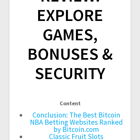
EXPLORE
GAMES,
BONUSES &
SECURITY
Content
Conclusion: The Best Bitcoin
NBA Betting Websites Ranked
by Bitcoin.com
Classic Fruit Slots