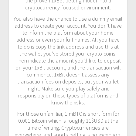
the proven 1xBet betting model into a
cryptocurrency-focused environment.
You also have the chance to use a dummy email
address to create your account. You don’t have
to inform the platform about your home
address or even your full names. All you have
to do is copy the link address and use this at
the wallet you’ve stored your crypto-coins.
Then indicate the amount you’d like to deposit
on your 1xBit account, and the transaction will
commence. 1xBit doesn’t assess any
transaction fees on deposits, but your wallet
might. Make sure you play safely and
responsibly on these types of platforms and
know the risks.
For those unfamiliar, 1 mBTC is short form for
0.001 Bitcoin which is roughly 11$USD at the
time of writing. Cryptocurrencies are
everywhere, and sports betting is no exception.