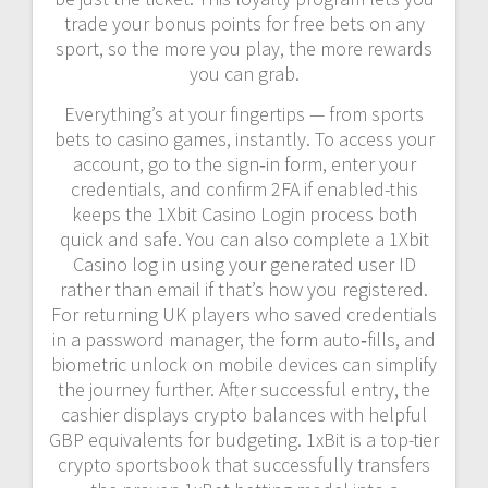
trade your bonus points for free bets on any
sport, so the more you play, the more rewards
you can grab.
Everything’s at your fingertips — from sports
bets to casino games, instantly. To access your
account, go to the sign‑in form, enter your
credentials, and confirm 2FA if enabled-this
keeps the 1Xbit Casino Login process both
quick and safe. You can also complete a 1Xbit
Casino log in using your generated user ID
rather than email if that’s how you registered.
For returning UK players who saved credentials
in a password manager, the form auto‑fills, and
biometric unlock on mobile devices can simplify
the journey further. After successful entry, the
cashier displays crypto balances with helpful
GBP equivalents for budgeting. 1xBit is a top-tier
crypto sportsbook that successfully transfers