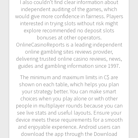
I also couldn’t find clear information about
independent auditing of the games, which
would give more confidence in fairness. Players
interested in trying slots without risk might
explore recommended no deposit slots
bonuses at other operators.
OnlineCasinoReports is a leading independent
online gambling sites reviews provider,
delivering trusted online casino reviews, news,
guides and gambling information since 1997.
The minimum and maximum limits in C$ are
shown on each table, which helps you plan
your strategy better. You can make smart
choices when you play alone or with other
people in multiplayer rounds because you can
see live stats and useful layouts. Ensure your
device meets these requirements for a smooth
and enjoyable experience. Android users can
download the app through the Download