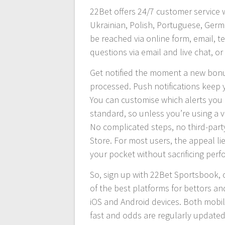
22Bet offers 24/7 customer service 
Ukrainian, Polish, Portuguese, Germ
be reached via online form, email, t
questions via email and live chat, or
Get notified the moment a new bonus
processed. Push notifications keep 
You can customise which alerts you 
standard, so unless you’re using a 
No complicated steps, no third-par
Store. For most users, the appeal lie
your pocket without sacrificing perf
So, sign up with 22Bet Sportsbook, cl
of the best platforms for bettors an
iOS and Android devices. Both mobil
fast and odds are regularly updated 