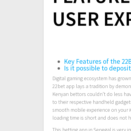
USER EX
Key Features of the 22
Is it possible to depos
Digital gaming ecosystem has grown m
22bet app lays a tradition by demons
Kenyan bettors couldn’t do less ha
to their respective handheld gadget
smooth mobile experience on your i
loading time is short and does not 
This betting app in Senegal is very 