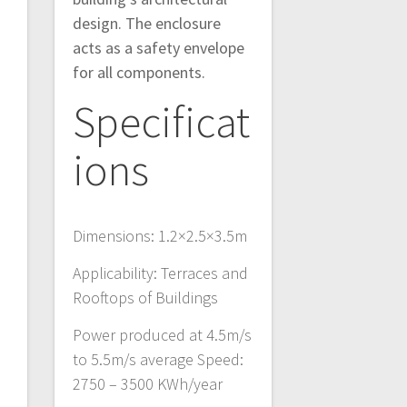
design. The enclosure
acts as a safety envelope
for all components.
Specificat
ions
Dimensions: 1.2×2.5×3.5m
Applicability: Terraces and
Rooftops of Buildings
Power produced at 4.5m/s
to 5.5m/s average Speed:
2750 – 3500 KWh/year