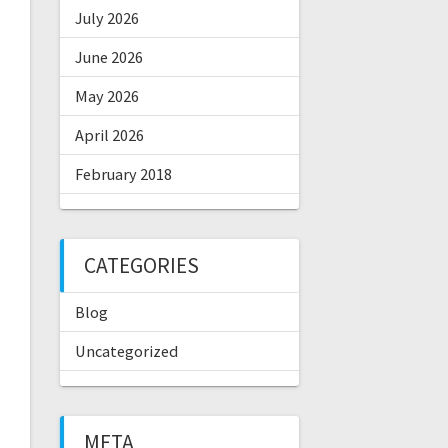
July 2026
June 2026
May 2026
April 2026
February 2018
CATEGORIES
Blog
Uncategorized
META