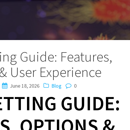
ing Guide: Features,
& User Experience
June 18, 2026
Blog
0
ETTING GUIDE:
S, OPTIONS &