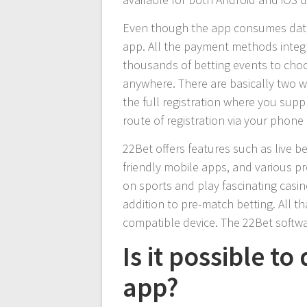
Even though the app consumes data 
app. All the payment methods integr
thousands of betting events to cho
anywhere. There are basically two w
the full registration where you supp
route of registration via your phone
22Bet offers features such as live b
friendly mobile apps, and various 
on sports and play fascinating casin
addition to pre-match betting. All th
compatible device. The 22Bet softwa
Is it possible t
app?