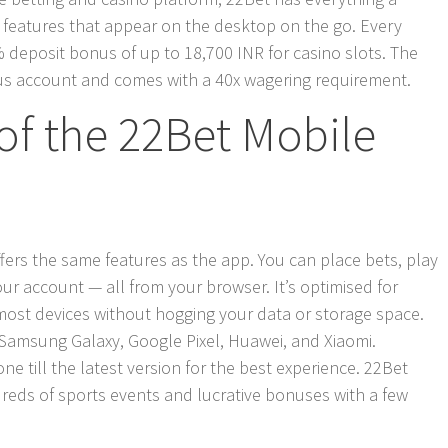
 features that appear on the desktop on the go. Every
deposit bonus of up to 18,700 INR for casino slots. The
nus account and comes with a 40x wagering requirement.
of the 22Bet Mobile
fers the same features as the app. You can place bets, play
 account — all from your browser. It’s optimised for
most devices without hogging your data or storage space.
Samsung Galaxy, Google Pixel, Huawei, and Xiaomi.
till the latest version for the best experience. 22Bet
reds of sports events and lucrative bonuses with a few