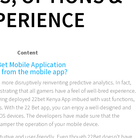
PERIENCE
Content
Bet Mobile Application
it from the mobile app?
ore disruptively reinventing predictive analytics. In fact,
trating that all gamers have a feel of well-bred experience.
ving deployed 22bet Kenya App imbued with vast functions,
s. With the 22 Bet app, you can enjoy a well-designed and
OS devices. The developers have made sure that the
hamper the operation of your mobile device.
intuitive and user-friendly. Even though 22Bet doesn’t have