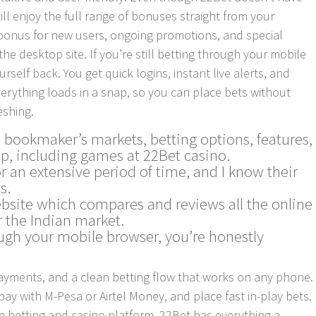
ill enjoy the full range of bonuses straight from your
bonus for new users, ongoing promotions, and special
he desktop site. If you’re still betting through your mobile
self back. You get quick logins, instant live alerts, and
erything loads in a snap, so you can place bets without
eshing.
e bookmaker’s markets, betting options, features,
p, including games at 22Bet casino.
r an extensive period of time, and I know their
s.
ebsite which compares and reviews all the online
r the Indian market.
hrough your mobile browser, you’re honestly
ayments, and a clean betting flow that works on any phone.
pay with M-Pesa or Airtel Money, and place fast in-play bets.
le betting and casino platform, 22Bet has everything a