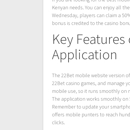
Kenyan needs. You can enjoy all the
Wednesday, players can claim a 50% 
bonus is credited to the casino bo
Key Features 
Application
The 22Bet mobile website version of
22Bet casino games, and manage your
mobile use, so it runs smoothly on 
The application works smoothly on 
Remember to update your smartphone 
offers mobile punters to reach hund
clicks.