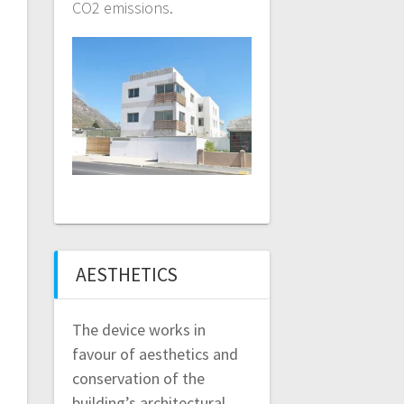
CO2 emissions.
AESTHETICS
The device works in
favour of aesthetics and
conservation of the
building’s architectural