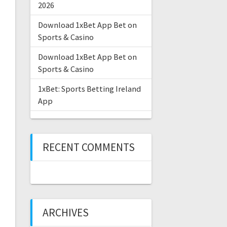
2026
Download 1xBet App Bet on
Sports & Casino
Download 1xBet App Bet on
Sports & Casino
‎1xBet: Sports Betting Ireland
App
RECENT COMMENTS
ARCHIVES