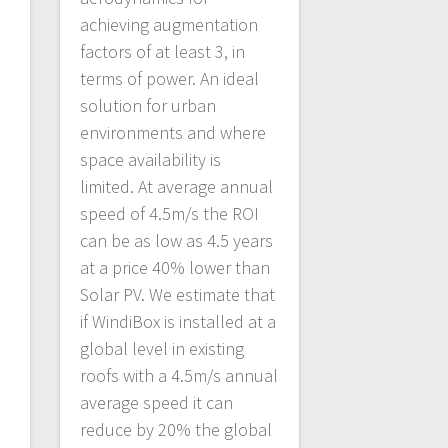
achieving augmentation
factors of at least 3, in
terms of power. An ideal
solution for urban
environments and where
space availability is
limited. At average annual
speed of 4.5m/s the ROI
can be as low as 4.5 years
at a price 40% lower than
Solar PV. We estimate that
if WindiBox is installed at a
global level in existing
roofs with a 4.5m/s annual
average speed it can
reduce by 20% the global