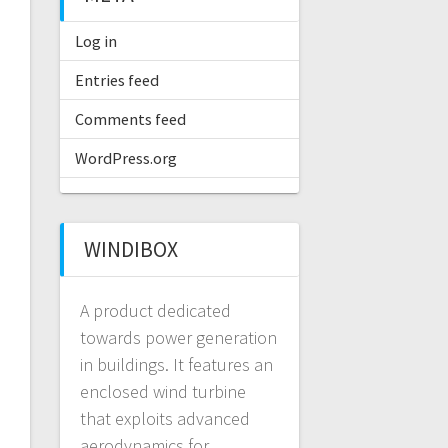
Log in
Entries feed
Comments feed
WordPress.org
WINDIBOX
A product dedicated
towards power generation
in buildings. It features an
enclosed wind turbine
that exploits advanced
aerodynamics for