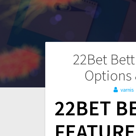
Post
22Bet Bett
navigation
Options 
varnis
22BET B
FEATURE