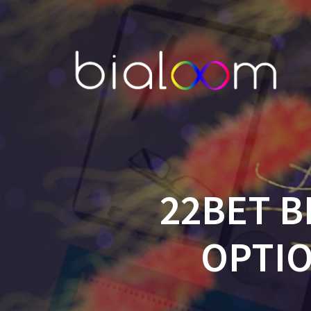
Skip
to
content
22BET B
OPTIO