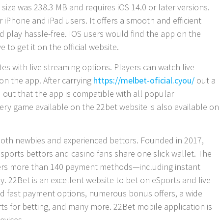
p size was 238.3 MB and requires iOS 14.0 or later versions.
r iPhone and iPad users. It offers a smooth and efficient
d play hassle-free. IOS users would find the app on the
 to get it on the official website.
tes with live streaming options. Players can watch live
 on the app. After carrying
https://melbet-oficial.cyou/
out a
 out that the app is compatible with all popular
y game available on the 22bet website is also available on
r both newbies and experienced bettors. Founded in 2017,
sports bettors and casino fans share one slick wallet. The
fers more than 140 payment methods—including instant
. 22Bet is an excellent website to bet on eSports and live
nd fast payment options, numerous bonus offers, a wide
rts for betting, and many more. 22Bet mobile application is
evices.