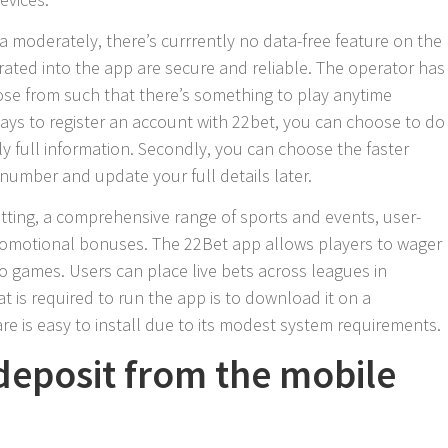
moderately, there’s currrently no data-free feature on the
ated into the app are secure and reliable. The operator has
ose from such that there’s something to play anytime
ays to register an account with 22bet, you can choose to do
ly full information. Secondly, you can choose the faster
 number and update your full details later.
etting, a comprehensive range of sports and events, user-
promotional bonuses. The 22Bet app allows players to wager
o games. Users can place live bets across leagues in
at is required to run the app is to download it on a
re is easy to install due to its modest system requirements.
o deposit from the mobile