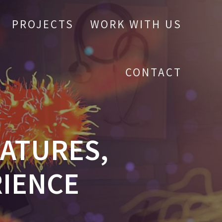
PROJECTS
WORK WITH US
CONTACT
EATURES,
RIENCE