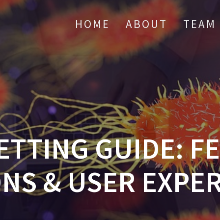
HOME
ABOUT
TEAM
ETTING GUIDE: F
NS & USER EXPE