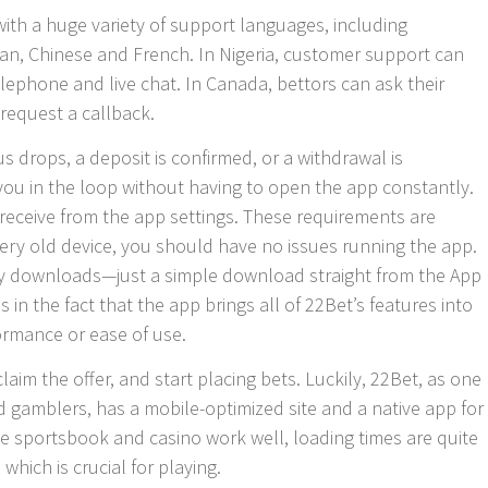
with a huge variety of support languages, including
an, Chinese and French. In Nigeria, customer support can
elephone and live chat. In Canada, bettors can ask their
 request a callback.
 drops, a deposit is confirmed, or a withdrawal is
you in the loop without having to open the app constantly.
receive from the app settings. These requirements are
very old device, you should have no issues running the app.
ty downloads—just a simple download straight from the App
s in the fact that the app brings all of 22Bet’s features into
ormance or ease of use.
aim the offer, and start placing bets. Luckily, 22Bet, as one
d gamblers, has a mobile-optimized site and a native app for
e sportsbook and casino work well, loading times are quite
which is crucial for playing.