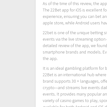
As of the time of this review, the ap
The 22Bet app for iOS is excellent fo
experience, ensuring you can bet an
apple store, while Android users have
22bet is one of the unique betting si
events via the live streaming option
detailed review of the app, we found
smartphone brands and models. Ever
the app.
It is an ideal gambling platform fo
22Bet is an international hub where 
brand supports 30 + languages, of
crypto—and streams live events daily
events. It provides many popular a
variety of casino games to play, spo
available for both Android and iOS d