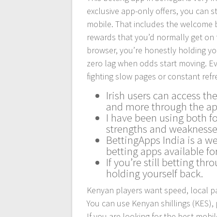
exclusive app-only offers, you can st
mobile. That includes the welcome 
rewards that you’d normally get on t
browser, you’re honestly holding your
zero lag when odds start moving. Ev
fighting slow pages or constant refr
Irish users can access th
and more through the ap
I have been using both fo
strengths and weaknesse
BettingApps India is a w
betting apps available fo
If you’re still betting t
holding yourself back.
Kenyan players want speed, local p
You can use Kenyan shillings (KES), 
If you are looking for the best mobi