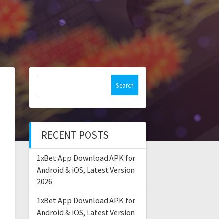
Search
for:
RECENT POSTS
1xBet App Download APK for
Android & iOS, Latest Version
2026
1xBet App Download APK for
Android & iOS, Latest Version