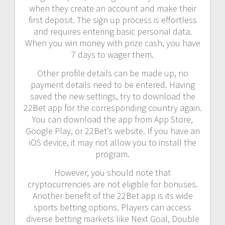
when they create an account and make their
first deposit. The sign up process is effortless
and requires entering basic personal data.
When you win money with prize cash, you have
7 days to wager them.
Other profile details can be made up, no
payment details need to be entered. Having
saved the new settings, try to download the
22Bet app for the corresponding country again.
You can download the app from App Store,
Google Play, or 22Bet’s website. If you have an
iOS device, it may not allow you to install the
program.
However, you should note that
cryptocurrencies are not eligible for bonuses.
Another benefit of the 22Bet app is its wide
sports betting options. Players can access
diverse betting markets like Next Goal, Double