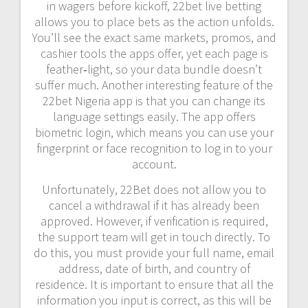
in wagers before kickoff, 22bet live betting
allows you to place bets as the action unfolds.
You’ll see the exact same markets, promos, and
cashier tools the apps offer, yet each page is
feather‑light, so your data bundle doesn’t
suffer much. Another interesting feature of the
22bet Nigeria app is that you can change its
language settings easily. The app offers
biometric login, which means you can use your
fingerprint or face recognition to log in to your
account.
Unfortunately, 22Bet does not allow you to
cancel a withdrawal if it has already been
approved. However, if verification is required,
the support team will get in touch directly. To
do this, you must provide your full name, email
address, date of birth, and country of
residence. It is important to ensure that all the
information you input is correct, as this will be