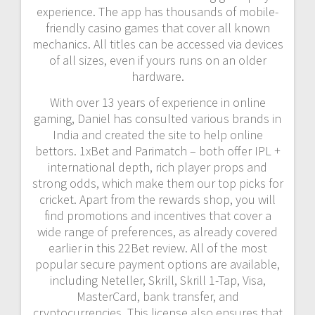
experience. The app has thousands of mobile-
friendly casino games that cover all known
mechanics. All titles can be accessed via devices
of all sizes, even if yours runs on an older
hardware.
With over 13 years of experience in online
gaming, Daniel has consulted various brands in
India and created the site to help online
bettors. 1xBet and Parimatch – both offer IPL +
international depth, rich player props and
strong odds, which make them our top picks for
cricket. Apart from the rewards shop, you will
find promotions and incentives that cover a
wide range of preferences, as already covered
earlier in this 22Bet review. All of the most
popular secure payment options are available,
including Neteller, Skrill, Skrill 1-Tap, Visa,
MasterCard, bank transfer, and
cryptocurrencies. This license also ensures that