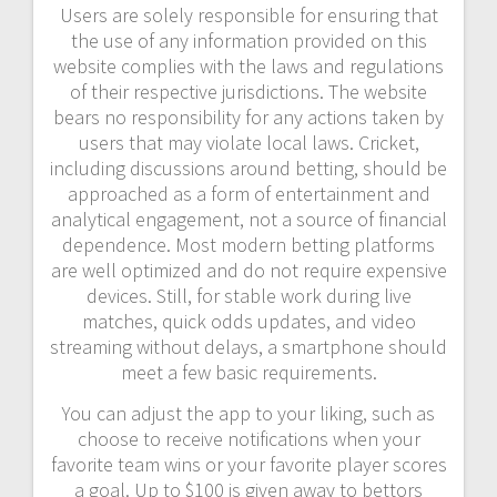
Users are solely responsible for ensuring that
the use of any information provided on this
website complies with the laws and regulations
of their respective jurisdictions. The website
bears no responsibility for any actions taken by
users that may violate local laws. Cricket,
including discussions around betting, should be
approached as a form of entertainment and
analytical engagement, not a source of financial
dependence. Most modern betting platforms
are well optimized and do not require expensive
devices. Still, for stable work during live
matches, quick odds updates, and video
streaming without delays, a smartphone should
meet a few basic requirements.
You can adjust the app to your liking, such as
choose to receive notifications when your
favorite team wins or your favorite player scores
a goal. Up to $100 is given away to bettors