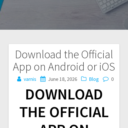
Download the Official
Post
App on Android or iOS
navigation
varnis
June 18, 2026
Blog
0
DOWNLOAD
THE OFFICIAL