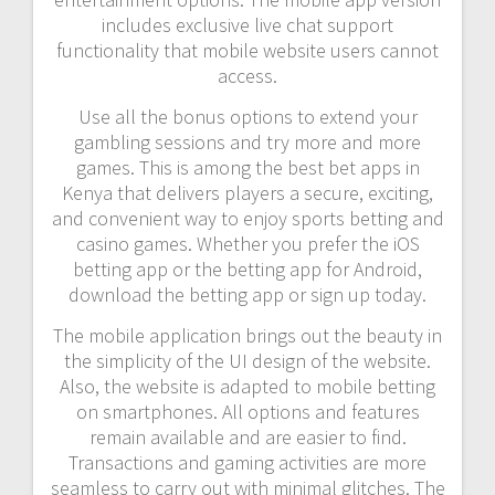
includes exclusive live chat support
functionality that mobile website users cannot
access.
Use all the bonus options to extend your
gambling sessions and try more and more
games. This is among the best bet apps in
Kenya that delivers players a secure, exciting,
and convenient way to enjoy sports betting and
casino games. Whether you prefer the iOS
betting app or the betting app for Android,
download the betting app or sign up today.
The mobile application brings out the beauty in
the simplicity of the UI design of the website.
Also, the website is adapted to mobile betting
on smartphones. All options and features
remain available and are easier to find.
Transactions and gaming activities are more
seamless to carry out with minimal glitches. The