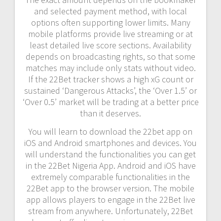
and selected payment method, with local
options often supporting lower limits. Many
mobile platforms provide live streaming or at
least detailed live score sections. Availability
depends on broadcasting rights, so that some
matches may include only stats without video.
If the 22Bet tracker shows a high xG count or
sustained ‘Dangerous Attacks’, the ‘Over 1.5’ or
‘Over 0.5’ market will be trading at a better price
than it deserves.
You will learn to download the 22bet app on
iOS and Android smartphones and devices. You
will understand the functionalities you can get
in the 22Bet Nigeria App. Android and iOS have
extremely comparable functionalities in the
22Bet app to the browser version. The mobile
app allows players to engage in the 22Bet live
stream from anywhere. Unfortunately, 22Bet