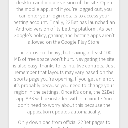
desktop and mobile version of the site. Open
the mobile app, and if you’re logged out, you
can enter your login details to access your
betting account. Finally, 22Bet has launched an
Android version of its betting platform. As per
Google’s policy, gaming and betting apps aren’t
allowed on the Google Play Store.
The app is not heavy, but having at least 100
MB of free space won’t hurt. Navigating the site
is also easy, thanks to its intuitive controls. Just
remember that layouts may vary based on the
sports page you’re opening. If you get an error,
it’s probably because you need to change your
region in the settings. Once it’s done, the 22Bet
app APK will be installed within a minute. You
don’t need to worry about this because the
application updates automatically.
Only download from official 22Bet pages to