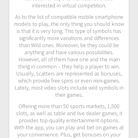
interested in virtual competition.
As to the list of compatible mobile smartphone
models to play, the only thing you should know
is that it is very long. This type of symbols has
significantly more variations and differences
than Wild ones. Moreover, be they could be
anything and have various possibilities.
However, all of them have one and the main
thing in common – they help a player to win.
Usually, Scatters are represented as bonuses,
which provide free spins or even mini-games.
Lately, most video slots include wild symbols in
their games.
Offering more than 50 sports markets, 1,500
slots, as well as table and live dealer games, it
provides top-quality entertainment options.
With the app, you can play and bet on games at
your convenience. Plus, get bonuses on your