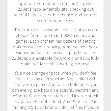
log in with your phone number. Also, with
22Bet’s mobile-friendly site, checking out
special bets like ‘double chance’ and ‘correct
score’ is super easy.
The sum of all its events means that you can
choose from more than 1,000 matches and
games. Each of them has dozens of betting
options available, ranging from the most basic
winner markets to special in-play bets. The
22Bet app is available for Android and iOS, fully
optimized for mobile betting in Kenya.
It’s a nice change of pace when you don’t feel
like stressing over whether Man United will
finally win a game. And for the bold ones, you
can even place bets on elections, weather, and
eSports. One of our testers used it while stuck
in a jam on Entebbe Road. Any iPhone or iPad
running iOS 12 or later will do just fine. If you’re