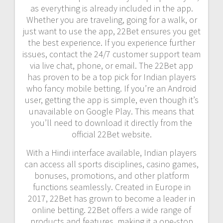
as everything is already included in the app.
Whether you are traveling, going for a walk, or
just want to use the app, 22Bet ensures you get
the best experience. If you experience further
issues, contact the 24/7 customer support team
via live chat, phone, or email. The 22Bet app
has proven to be a top pick for Indian players
who fancy mobile betting. If you’re an Android
user, getting the app is simple, even though it’s
unavailable on Google Play. This means that
you’ll need to download it directly from the
official 22Bet website.
With a Hindi interface available, Indian players
can access all sports disciplines, casino games,
bonuses, promotions, and other platform
functions seamlessly. Created in Europe in
2017, 22Bet has grown to become a leader in
online betting. 22Bet offers a wide range of
products and features, making it a one-stop