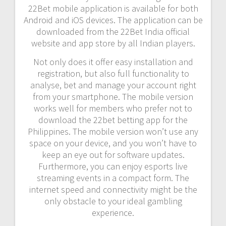
22Bet mobile application is available for both
Android and iOS devices. The application can be
downloaded from the 22Bet India official
website and app store by all Indian players.
Not only does it offer easy installation and
registration, but also full functionality to
analyse, bet and manage your account right
from your smartphone. The mobile version
works well for members who prefer not to
download the 22bet betting app for the
Philippines. The mobile version won’t use any
space on your device, and you won’t have to
keep an eye out for software updates.
Furthermore, you can enjoy esports live
streaming events in a compact form. The
internet speed and connectivity might be the
only obstacle to your ideal gambling
experience.