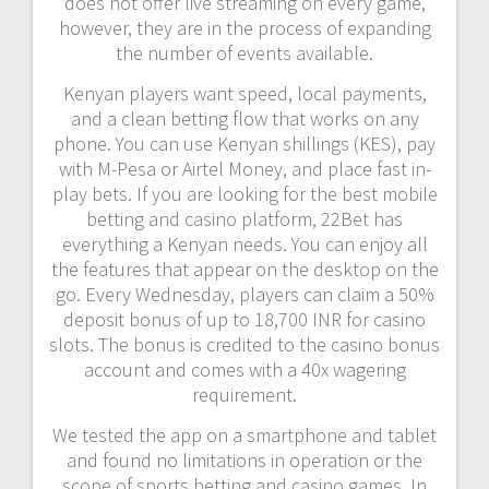
does not offer live streaming on every game,
however, they are in the process of expanding
the number of events available.
Kenyan players want speed, local payments,
and a clean betting flow that works on any
phone. You can use Kenyan shillings (KES), pay
with M-Pesa or Airtel Money, and place fast in-
play bets. If you are looking for the best mobile
betting and casino platform, 22Bet has
everything a Kenyan needs. You can enjoy all
the features that appear on the desktop on the
go. Every Wednesday, players can claim a 50%
deposit bonus of up to 18,700 INR for casino
slots. The bonus is credited to the casino bonus
account and comes with a 40x wagering
requirement.
We tested the app on a smartphone and tablet
and found no limitations in operation or the
scope of sports betting and casino games. In