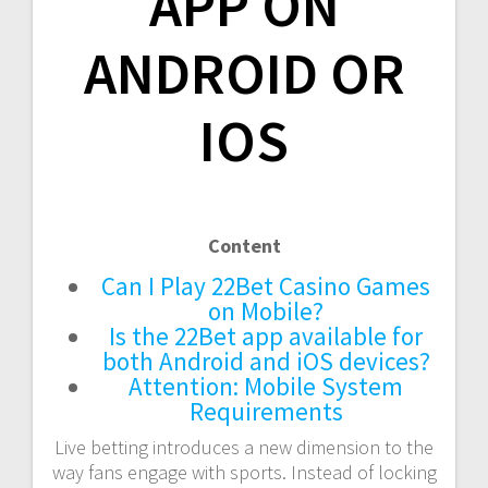
APP ON
ANDROID OR
IOS
Content
Can I Play 22Bet Casino Games
on Mobile?
Is the 22Bet app available for
both Android and iOS devices?
Attention: Mobile System
Requirements
Live betting introduces a new dimension to the
way fans engage with sports. Instead of locking