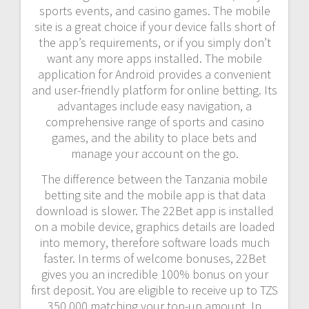
sports events, and casino games. The mobile
site is a great choice if your device falls short of
the app’s requirements, or if you simply don’t
want any more apps installed. The mobile
application for Android provides a convenient
and user-friendly platform for online betting. Its
advantages include easy navigation, a
comprehensive range of sports and casino
games, and the ability to place bets and
manage your account on the go.
The difference between the Tanzania mobile
betting site and the mobile app is that data
download is slower. The 22Bet app is installed
on a mobile device, graphics details are loaded
into memory, therefore software loads much
faster. In terms of welcome bonuses, 22Bet
gives you an incredible 100% bonus on your
first deposit. You are eligible to receive up to TZS
350,000 matching your top-up amount. In