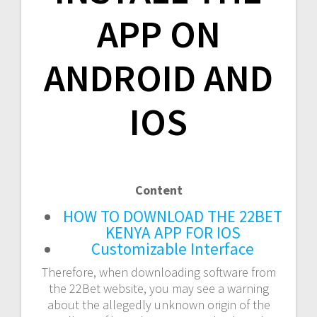
APP ON
ANDROID AND
IOS
Content
HOW TO DOWNLOAD THE 22BET
KENYA APP FOR IOS
Customizable Interface
Therefore, when downloading software from
the 22Bet website, you may see a warning
about the allegedly unknown origin of the