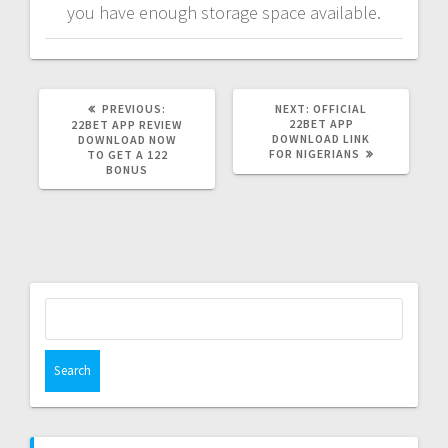
you have enough storage space available.
PREVIOUS
NEXT
PREVIOUS:
NEXT:
OFFICIAL
POST:
POST:
22BET APP
22BET APP REVIEW
DOWNLOAD LINK
DOWNLOAD NOW
FOR NIGERIANS
TO GET A 122
BONUS
Search
for: