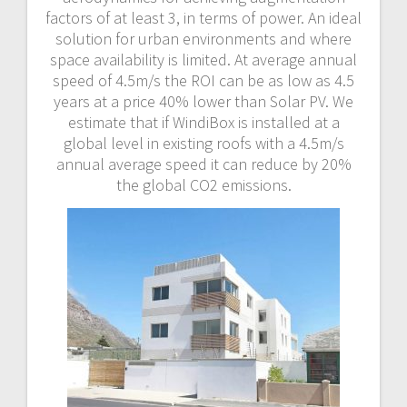
factors of at least 3, in terms of power. An ideal
solution for urban environments and where
space availability is limited. At average annual
speed of 4.5m/s the ROI can be as low as 4.5
years at a price 40% lower than Solar PV. We
estimate that if WindiBox is installed at a
global level in existing roofs with a 4.5m/s
annual average speed it can reduce by 20%
the global CO2 emissions.