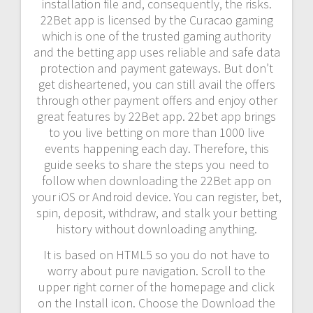
installation file and, consequently, the risks.
22Bet app is licensed by the Curacao gaming
which is one of the trusted gaming authority
and the betting app uses reliable and safe data
protection and payment gateways. But don’t
get disheartened, you can still avail the offers
through other payment offers and enjoy other
great features by 22Bet app. 22bet app brings
to you live betting on more than 1000 live
events happening each day. Therefore, this
guide seeks to share the steps you need to
follow when downloading the 22Bet app on
your iOS or Android device. You can register, bet,
spin, deposit, withdraw, and stalk your betting
history without downloading anything.
It is based on HTML5 so you do not have to
worry about pure navigation. Scroll to the
upper right corner of the homepage and click
on the Install icon. Choose the Download the