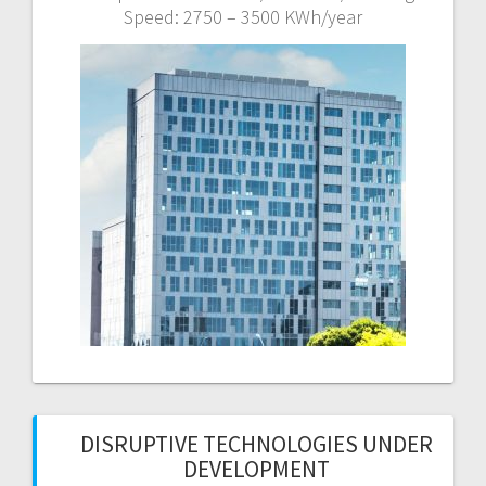
Speed: 2750 – 3500 KWh/year
DISRUPTIVE TECHNOLOGIES UNDER
DEVELOPMENT