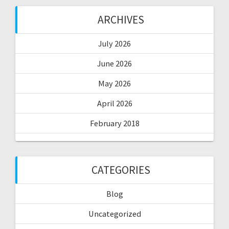
ARCHIVES
July 2026
June 2026
May 2026
April 2026
February 2018
CATEGORIES
Blog
Uncategorized