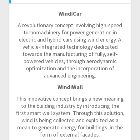
WindiCar
A revolutionary concept involving high-speed
turbomachinery for power generation in
electric and hybrid cars using wind energy. A
vehicle-integrated technology dedicated
towards the manufacturing of fully, self-
powered vehicles, through aerodynamic
optimization and the incorporation of
advanced engineering.
WindiWall
This innovative concept brings a new meaning
to the building industry by introducing the
first smart wall system. Through this solution,
wind is being collected and exploited as a
mean to generate energy for buildings, in the
form of external facades.