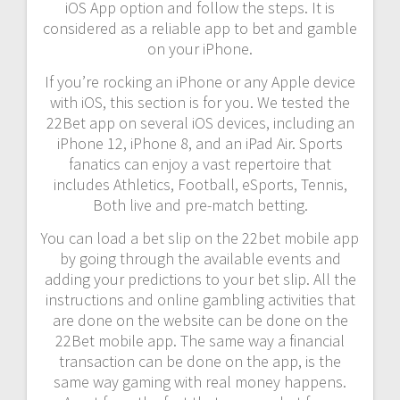
iOS App option and follow the steps. It is
considered as a reliable app to bet and gamble
on your iPhone.
If you’re rocking an iPhone or any Apple device
with iOS, this section is for you. We tested the
22Bet app on several iOS devices, including an
iPhone 12, iPhone 8, and an iPad Air. Sports
fanatics can enjoy a vast repertoire that
includes Athletics, Football, eSports, Tennis,
Both live and pre-match betting.
You can load a bet slip on the 22bet mobile app
by going through the available events and
adding your predictions to your bet slip. All the
instructions and online gambling activities that
are done on the website can be done on the
22Bet mobile app. The same way a financial
transaction can be done on the app, is the
same way gaming with real money happens.