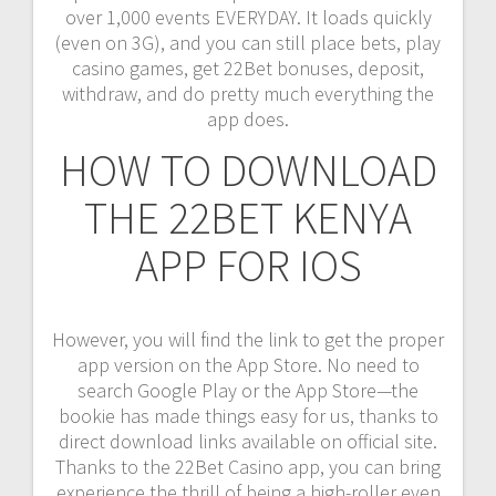
over 1,000 events EVERYDAY. It loads quickly
(even on 3G), and you can still place bets, play
casino games, get 22Bet bonuses, deposit,
withdraw, and do pretty much everything the
app does.
HOW TO DOWNLOAD
THE 22BET KENYA
APP FOR IOS
However, you will find the link to get the proper
app version on the App Store. No need to
search Google Play or the App Store—the
bookie has made things easy for us, thanks to
direct download links available on official site.
Thanks to the 22Bet Casino app, you can bring
experience the thrill of being a high-roller even