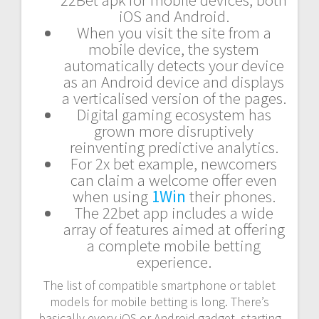
iOS and Android.
When you visit the site from a
mobile device, the system
automatically detects your device
as an Android device and displays
a verticalised version of the pages.
Digital gaming ecosystem has
grown more disruptively
reinventing predictive analytics.
For 2x bet example, newcomers
can claim a welcome offer even
when using
1Win
their phones.
The 22bet app includes a wide
array of features aimed at offering
a complete mobile betting
experience.
The list of compatible smartphone or tablet
models for mobile betting is long. There’s
basically every iOS or Android gadget, starting