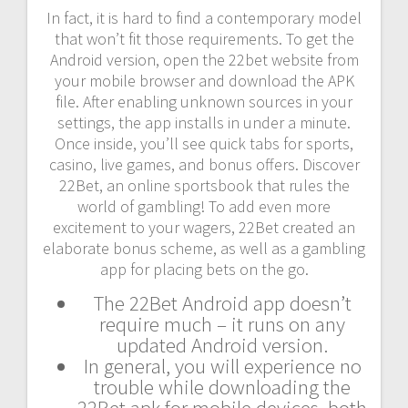
In fact, it is hard to find a contemporary model
that won’t fit those requirements. To get the
Android version, open the 22bet website from
your mobile browser and download the APK
file. After enabling unknown sources in your
settings, the app installs in under a minute.
Once inside, you’ll see quick tabs for sports,
casino, live games, and bonus offers. Discover
22Bet, an online sportsbook that rules the
world of gambling! To add even more
excitement to your wagers, 22Bet created an
elaborate bonus scheme, as well as a gambling
app for placing bets on the go.
The 22Bet Android app doesn’t
require much – it runs on any
updated Android version.
In general, you will experience no
trouble while downloading the
22Bet apk for mobile devices, both