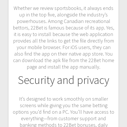
Whether we review sportsbooks, it always ends
up in the top five, alongside the industry’s
powerhouses. Among Canadian recreational
bettors, 22Bet is famous because of its app. Yes,
it is easy to install because the web application
provides all the links to get the file directly from
your mobile browser. For iOS users, they can
also find the app on their native app store. You
can download the apk file from the 22Bet home
page and install the app manually.
Security and privacy
It’s designed to work smoothly on smaller
screens while giving you the same betting
options you’d find on a PC. You’ll have access to
everything—from customer support and
banking methods to 22Bet bonuses, daily