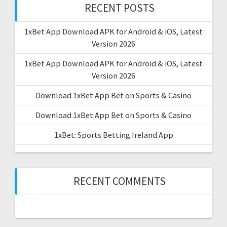
RECENT POSTS
1xBet App Download APK for Android & iOS, Latest
Version 2026
1xBet App Download APK for Android & iOS, Latest
Version 2026
Download 1xBet App Bet on Sports & Casino
Download 1xBet App Bet on Sports & Casino
‎1xBet: Sports Betting Ireland App
RECENT COMMENTS