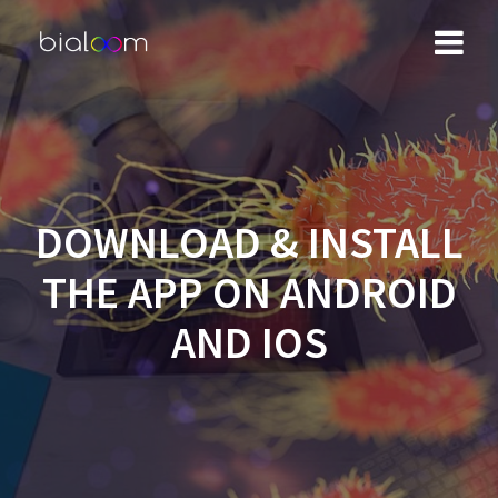
Skip
to
content
DOWNLOAD & INSTALL
THE APP ON ANDROID
AND IOS