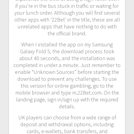
if you’re in the bus stuck in traffic or waiting for
your lunch order. Although you will find several
other apps with ‘22Bet’ in the title, these are all
unrelated apps that have nothing to do with
the official brand.
When I installed the app on my Samsung
Galaxy Fold 5, the download process took
about 40 seconds, and the installation was
completed in under a minute. Just remember to
enable “Unknown Sources” before starting the
download to prevent any challenges. To use
this version for online gambling, go to the
mobile browser and type m.22Bet.com. On the
landing page, sign in/sign up with the required
details.
UK players can choose from a wide range of
deposit and withdrawal options, including
cards, e-wallets, bank transfers, and