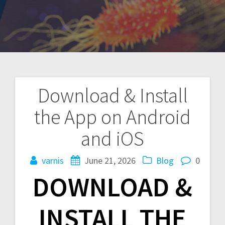
Download & Install
Post
the App on Android
navigation
and iOS
varnis
June 21, 2026
Blog
0
DOWNLOAD &
INSTALL THE