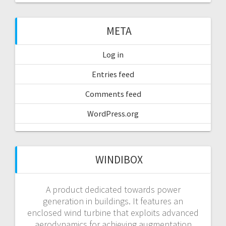
META
Log in
Entries feed
Comments feed
WordPress.org
WINDIBOX
A product dedicated towards power
generation in buildings. It features an
enclosed wind turbine that exploits advanced
aerodynamics for achieving augmentation