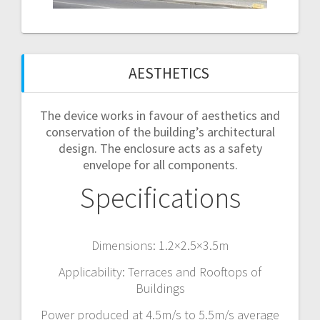
AESTHETICS
The device works in favour of aesthetics and
conservation of the building’s architectural
design. The enclosure acts as a safety
envelope for all components.
Specifications
Dimensions: 1.2×2.5×3.5m
Applicability: Terraces and Rooftops of
Buildings
Power produced at 4.5m/s to 5.5m/s average