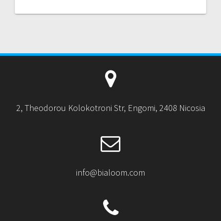
2, Theodorou Kolokotroni Str, Engomi, 2408 Nicosia
info@bialoom.com