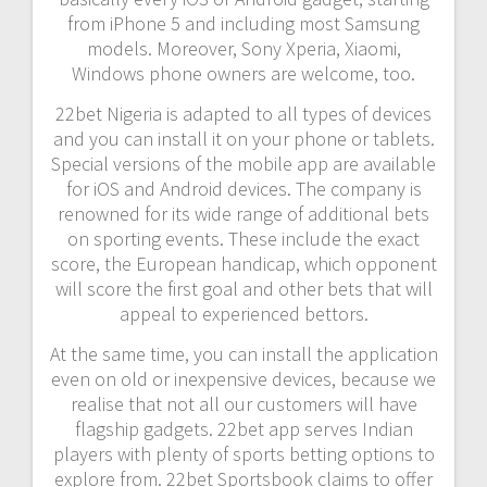
from iPhone 5 and including most Samsung
models. Moreover, Sony Xperia, Xiaomi,
Windows phone owners are welcome, too.
22bet Nigeria is adapted to all types of devices
and you can install it on your phone or tablets.
Special versions of the mobile app are available
for iOS and Android devices. The company is
renowned for its wide range of additional bets
on sporting events. These include the exact
score, the European handicap, which opponent
will score the first goal and other bets that will
appeal to experienced bettors.
At the same time, you can install the application
even on old or inexpensive devices, because we
realise that not all our customers will have
flagship gadgets. 22bet app serves Indian
players with plenty of sports betting options to
explore from. 22bet Sportsbook claims to offer