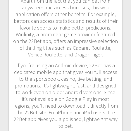
Apart from the fact that you can bet from
anywhere and access bonuses, this web
application offers other benefits. For example,
bettors can access statistics and results of their
favorite sports to make better predictions.
Winfinity, a prominent game provider featured
on the 22Bet app, offers an impressive selection
of thrilling titles such as Cabaret Roulette,
Venice Roulette, and Dragon Tiger.
If you’re using an Android device, 22Bet has a
dedicated mobile app that gives you full access
to the sportsbook, casino, live betting, and
promotions. It’s lightweight, fast, and designed
to work even on older Android versions. Since
it’s not available on Google Play in most
regions, you’ll need to download it directly from
the 22Bet site. For iPhone and iPad users, the
22Bet app gives you a polished, lightweight way
to bet.