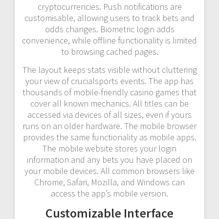
cryptocurrencies. Push notifications are
customisable, allowing users to track bets and
odds changes. Biometric login adds
convenience, while offline functionality is limited
to browsing cached pages.
The layout keeps stats visible without cluttering
your view of crucialsports events. The app has
thousands of mobile-friendly casino games that
cover all known mechanics. All titles can be
accessed via devices of all sizes, even if yours
runs on an older hardware. The mobile browser
provides the same functionality as mobile apps.
The mobile website stores your login
information and any bets you have placed on
your mobile devices. All common browsers like
Chrome, Safari, Mozilla, and Windows can
access the app’s mobile version.
Customizable Interface