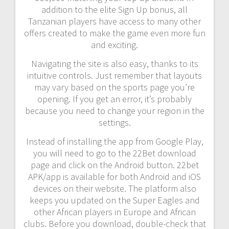
addition to the elite Sign Up bonus, all
Tanzanian players have access to many other
offers created to make the game even more fun
and exciting.
Navigating the site is also easy, thanks to its
intuitive controls. Just remember that layouts
may vary based on the sports page you’re
opening. If you get an error, it’s probably
because you need to change your region in the
settings.
Instead of installing the app from Google Play,
you will need to go to the 22Bet download
page and click on the Android button. 22bet
APK/app is available for both Android and iOS
devices on their website. The platform also
keeps you updated on the Super Eagles and
other African players in Europe and African
clubs. Before you download, double-check that