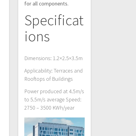
for all components.
Specificat
ions
Dimensions: 1.2×2.5×3.5m
Applicability: Terraces and
Rooftops of Buildings
Power produced at 4.5m/s
to 5.5m/s average Speed:
2750 – 3500 KWh/year