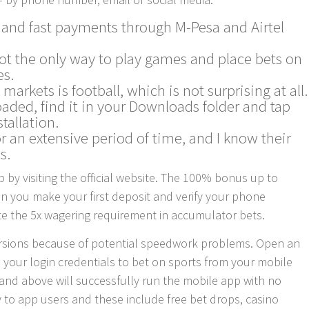
 and fast payments through M-Pesa and Airtel
ot the only way to play games and place bets on
es.
 markets is football, which is not surprising at all.
aded, find it in your Downloads folder and tap
stallation.
r an extensive period of time, and I know their
s.
by visiting the official website. The 100% bonus up to
en you make your first deposit and verify your phone
e the 5x wagering requirement in accumulator bets.
ersions because of potential speedwork problems. Open an
your login credentials to bet on sports from your mobile
and above will successfully run the mobile app with no
to app users and these include free bet drops, casino