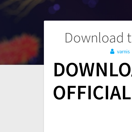
Post
Download th
navigation
varnis
DOWNLO
OFFICIAL