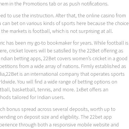
them in the Promotions tab or as push notifications.
ed to use the instruction. After that, the online casino from
u can bet on various kinds of sports here because the choice
l the markets is football, which is not surprising at all.
Cric has been my go-to bookmaker for years. While football is
e, cricket lovers will be satisfied by the 22Bet offering as
 Indian betting apps, 22Bet covers women’s cricket in a good
petitions from a wide array of nations. Firmly established as
ndia,22Bet is an international company that operates sports
rldwide. You will find a wide range of betting options on
otball, basketball, tennis, and more. 1xBet offers an
hods tailored for Indian users.
h bonus spread across several deposits, worth up to
pending on deposit size and eligibility. The 22bet app
experience through both a responsive mobile website and