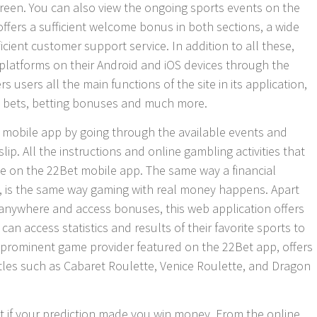
screen. You can also view the ongoing sports events on the
fers a sufficient welcome bonus in both sections, a wide
icient customer support service. In addition to all these,
 platforms on their Android and iOS devices through the
s users all the main functions of the site in its application,
ive bets, betting bonuses and much more.
t mobile app by going through the available events and
lip. All the instructions and online gambling activities that
e on the 22Bet mobile app. The same way a financial
, is the same way gaming with real money happens. Apart
 anywhere and access bonuses, this web application offers
can access statistics and results of their favorite sports to
 a prominent game provider featured on the 22Bet app, offers
 titles such as Cabaret Roulette, Venice Roulette, and Dragon
ut if your prediction made you win money. From the online