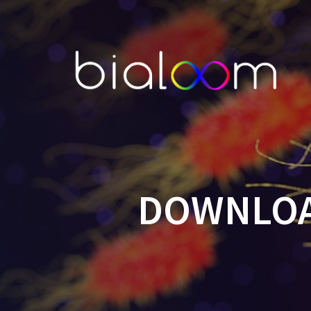
Skip
to
content
DOWNLOAD