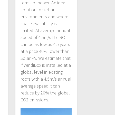
terms of power. An ideal
solution for urban
environments and where
space availability is
limited. At average annual
speed of 4.5m/s the ROI
can be as low as 4.5 years
at a price 40% lower than
Solar PV. We estimate that
if WindiBox is installed at a
global level in existing
roofs with a 4.5m/s annual
average speed it can
reduce by 20% the global
CO2 emissions.