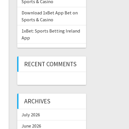
Sports & Casino
Download 1xBet App Bet on
Sports & Casino
‎1xBet: Sports Betting Ireland
App
RECENT COMMENTS
ARCHIVES
July 2026
June 2026