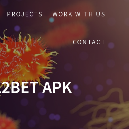
PROJECTS
WORK WITH US
CONTACT
22BET APK