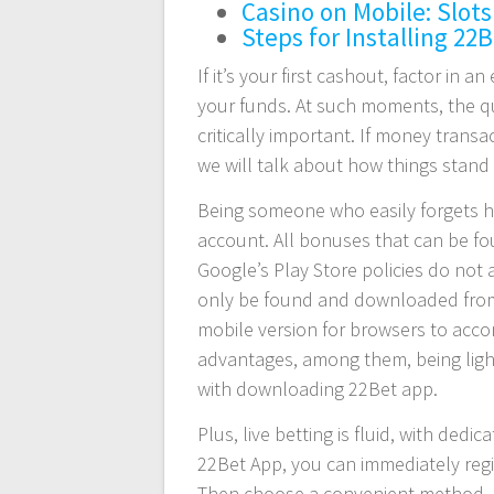
Casino on Mobile: Slots
Steps for Installing 22
If it’s your first cashout, factor in a
your funds. At such moments, the qua
critically important. If money trans
we will talk about how things stand 
Being someone who easily forgets hi
account. All bonuses that can be fo
Google’s Play Store policies do not 
only be found and downloaded from
mobile version for browsers to acco
advantages, among them, being light
with downloading 22Bet app.
Plus, live betting is fluid, with dedi
22Bet App, you can immediately regis
Then choose a convenient method –