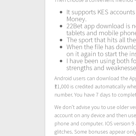
It supports KES accounts
Money.
22Bet app download is n
tablets and mobile phon
The sport that hits all the
When the file has downlo
on it again to start the in
I have been using both fo
strengths and weaknesse
Android users can download the App 
₹11,000 is credited automatically wh
number. You have 7 days to complet
We don’t advise you to use older v
account on any device and then use 
phone and computer. IOS version 9 
glitches. Some bonuses appear only 