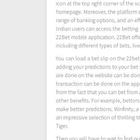
icon at the top right corner of the 
homepage. Moreover, the platform of
range of banking options, and an eff
Indian users can access the betting
22Bet mobile application. 22Bet offer
including different types of bets, l
You can load a bet slip on the 22be
adding your predictions to your bet s
are done on the website can be don
transaction can be done on the app
from the fact that you can bet from
other benefits. For example, bettors 
make better predictions. Winfinity,
an impressive selection of thrilling
Tiger.
Then you will have to wait to find o