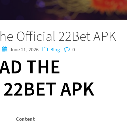
e Official 22Bet APK
June 21, 2026
Blog
0
AD THE
 22BET APK
Content