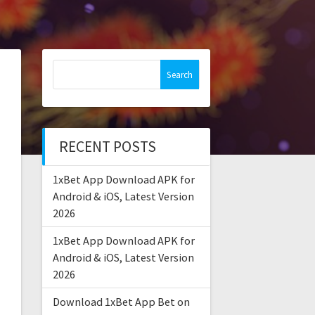
Search
for:
RECENT POSTS
1xBet App Download APK for
Android & iOS, Latest Version
2026
1xBet App Download APK for
Android & iOS, Latest Version
2026
Download 1xBet App Bet on