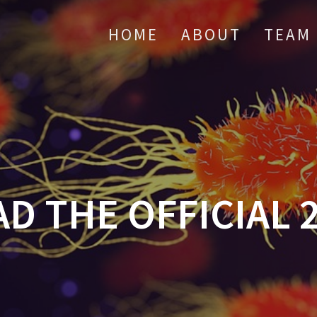
HOME
ABOUT
TEAM
 THE OFFICIAL 