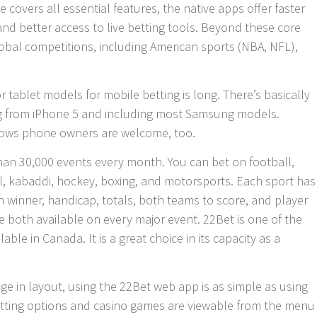
 covers all essential features, the native apps offer faster
nd better access to live betting tools. Beyond these core
lobal competitions, including American sports (NBA, NFL),
 tablet models for mobile betting is long. There’s basically
ing from iPhone 5 and including most Samsung models.
dows phone owners are welcome, too.
than 30,000 events every month. You can bet on football,
all, kabaddi, hockey, boxing, and motorsports. Each sport has
ch winner, handicap, totals, both teams to score, and player
e both available on every major event. 22Bet is one of the
able in Canada. It is a great choice in its capacity as a
ge in layout, using the 22Bet web app is as simple as using
betting options and casino games are viewable from the menu