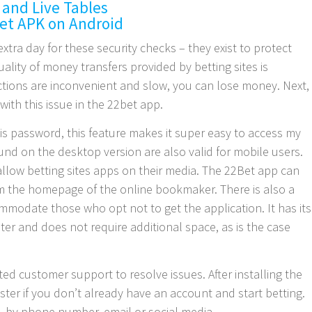
 and Live Tables
Bet APK on Android
n extra day for these security checks – they exist to protect
lity of money transfers provided by betting sites is
actions are inconvenient and slow, you can lose money. Next,
with this issue in the 22bet app.
s password, this feature makes it super easy to access my
und on the desktop version are also valid for mobile users.
allow betting sites apps on their media. The 22Bet app can
 the homepage of the online bookmaker. There is also a
mmodate those who opt not to get the application. It has its
er and does not require additional space, as is the case
cated customer support to resolve issues. After installing the
ter if you don’t already have an account and start betting.
 by phone number, email or social media.