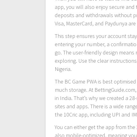
app, you will also enjoy secure and
deposits and withdrawals without p
Visa, MasterCard, and Paydunya are 
This step ensures your account stays
entering your number, a confirmation
go. The user-friendly design means n
exploring. Use the clear instructio
Nigeria.
The BC Game PWA is best optimised f
much storage. At BettingGuide.com, 
in India. That’s why we created a 2
sites and apps. There is a wide ran
the 10Cric app, including UPI and IM
You can either get the app from the 
also mobile-optimized, meaning you