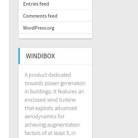
Entries feed
Comments feed
WordPress.org
WINDIBOX
A product dedicated
towards power generation
in buildings. It features an
enclosed wind turbine
that exploits advanced
aerodynamics for
achieving augmentation
factors of at least 3, in