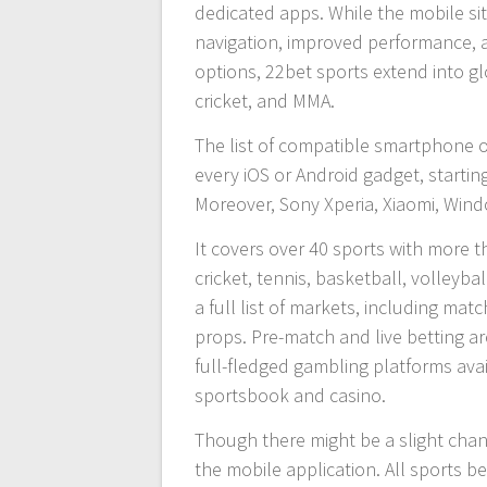
dedicated apps. While the mobile site
navigation, improved performance, a
options, 22bet sports extend into g
cricket, and MMA.
The list of compatible smartphone or
every iOS or Android gadget, start
Moreover, Sony Xperia, Xiaomi, Win
It covers over 40 sports with more 
cricket, tennis, basketball, volleyb
a full list of markets, including mat
props. Pre-match and live betting ar
full-fledged gambling platforms avail
sportsbook and casino.
Though there might be a slight chan
the mobile application. All sports 