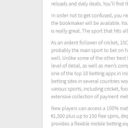
reloads and daily deals. You’ll find 
In order not to get confused, you ne
the bookmaker will be available. Yo
is really great. The sport that hits al
As an ardent follower of cricket, 10
probably the main sport to bet on her
well. Unlike some of the other best
level of detail, as well as men’s com
one of the top 10 betting apps in I
betting sites in several countries wo
various sports, including cricket, fo
extensive collection of payment met
New players can access a 100% matc
€1,500 plus up to 150 free spins, de
provides a flexible mobile betting 