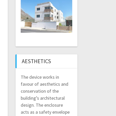
AESTHETICS
The device works in
favour of aesthetics and
conservation of the
building’s architectural
design. The enclosure
acts as a safety envelope