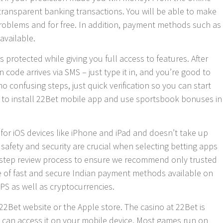
 transparent banking transactions. You will be able to make
roblems and for free. In addition, payment methods such as
available.
 protected while giving you full access to features. After
 code arrives via SMS – just type it in, and you’re good to
o confusing steps, just quick verification so you can start
ns to install 22Bet mobile app and use sportsbook bonuses in
or iOS devices like iPhone and iPad and doesn’t take up
safety and security are crucial when selecting betting apps
8-step review process to ensure we recommend only trusted
ge of fast and secure Indian payment methods available on
PS as well as cryptocurrencies.
22Bet website or the Apple store. The casino at 22Bet is
 can access it on your mobile device. Most games run on