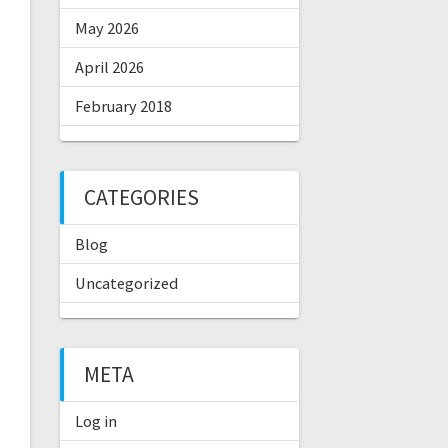
May 2026
April 2026
February 2018
CATEGORIES
Blog
Uncategorized
META
Log in