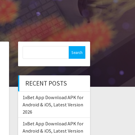
Search
for:
RECENT POSTS
1xBet App Download APK for
Android & iOS, Latest Version
2026
1xBet App Download APK for
Android & iOS, Latest Version