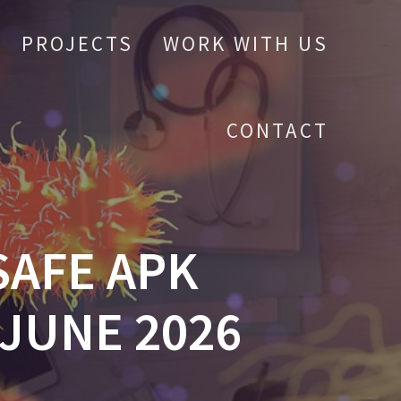
PROJECTS
WORK WITH US
CONTACT
SAFE APK
JUNE 2026