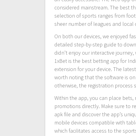
considered mainstream. The best thin
selection of sports ranges from foo
sheer number of leagues and local c
On both our devices, we enjoyed fast
detailed step-by-step guide to dow
didn’t enjoy our interactive journey,
1xBet is the best betting app for Indi
extension for your device. The latest
worth noting that the software is o
otherwise, the registration process
Within the app, you can place bets,
promotions directly. Make sure to r
apk file and discover the app’s uniq
mobile devices compatible with tabl
which facilitates access to the spor