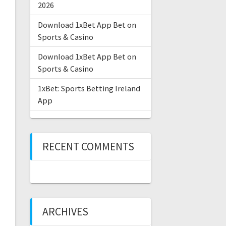
2026
Download 1xBet App Bet on
Sports & Casino
Download 1xBet App Bet on
Sports & Casino
‎1xBet: Sports Betting Ireland
App
RECENT COMMENTS
ARCHIVES