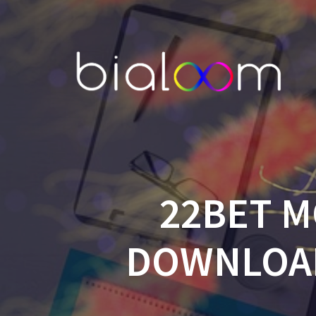
Skip
to
content
22BET M
DOWNLOAD