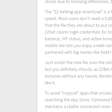
stores due to licensing differences,
The “22 betting app download” is a h
speed. Most users don’t need a 5,0
that the file they are about to put 
22bet casino login credentials for 
balance, VIP status, and active bonu
mobile site lets you enjoy a wide r
partnered with big names like NetE
Just install the new file over the o
but you definitely should, as 22Bet
bonuses without any hassle. Besides
like it.
To avoid “copycat” apps that occasi
searching the App Store. Optimized 
maintains a stable connection even i