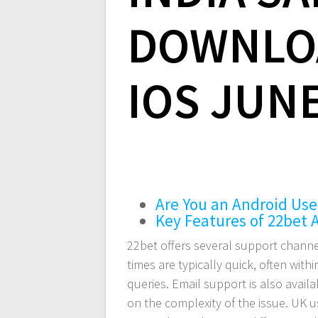
DOWNLO
IOS JUNE
Are You an Android Use
Key Features of 22bet 
22bet offers several support channe
times are typically quick, often with
queries. Email support is also avail
on the complexity of the issue. UK u