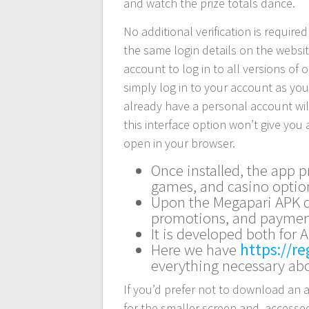
and watch the prize totals dance.
No additional verification is requir
the same login details on the websi
account to log in to all versions of 
simply log in to your account as yo
already have a personal account will
this interface option won’t give you 
open in your browser.
Once installed, the app p
games, and casino optio
Upon the Megapari APK 
promotions, and paymen
It is developed both for
Here we have
https://re
everything necessary ab
If you’d prefer not to download an a
for the smaller screen and, access