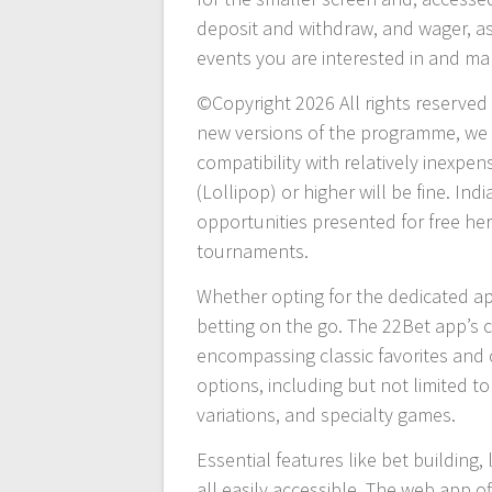
deposit and withdraw, and wager, a
events you are interested in and ma
©Copyright 2026 All rights reserv
new versions of the programme, we 
compatibility with relatively inexpe
(Lollipop) or higher will be fine. I
opportunities presented for free her
tournaments.
Whether opting for the dedicated a
betting on the go. The 22Bet app’s 
encompassing classic favorites and 
options, including but not limited t
variations, and specialty games.
Essential features like bet building
all easily accessible. The web app o