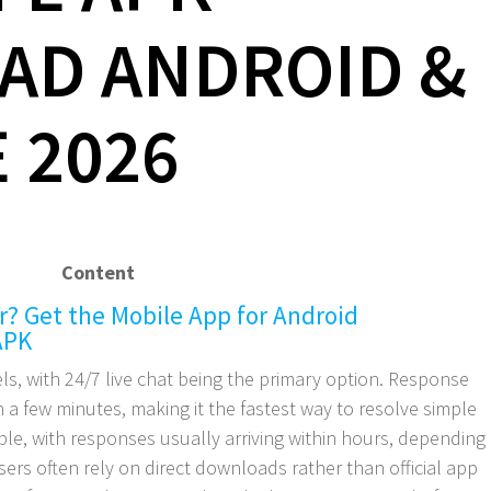
AD ANDROID &
 2026
Content
r? Get the Mobile App for Android
APK
ls, with 24/7 live chat being the primary option. Response
in a few minutes, making it the fastest way to resolve simple
able, with responses usually arriving within hours, depending
sers often rely on direct downloads rather than official app