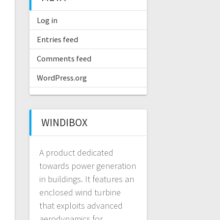
Log in
Entries feed
Comments feed
WordPress.org
WINDIBOX
A product dedicated
towards power generation
in buildings. It features an
enclosed wind turbine
that exploits advanced
aerodynamics for