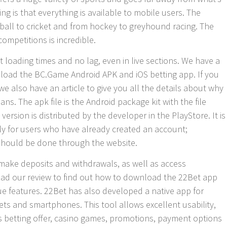
g is that everything is available to mobile users. The
tball to cricket and from hockey to greyhound racing. The
ompetitions is incredible.
 loading times and no lag, even in live sections. We have a
nload the BC.Game Android APK and iOS betting app. If you
 we also have an article to give you all the details about why
ans. The apk file is the Android package kit with the file
 version is distributed by the developer in the PlayStore. It is
nly for users who have already created an account;
 should be done through the website.
 make deposits and withdrawals, as well as access
ead our review to find out how to download the 22Bet app
ue features. 22Bet has also developed a native app for
ets and smartphones. This tool allows excellent usability,
ts betting offer, casino games, promotions, payment options