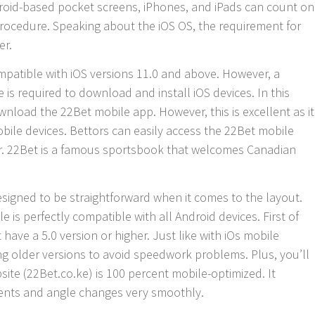
droid-based pocket screens, iPhones, and iPads can count on
 procedure. Speaking about the iOS OS, the requirement for
er.
ompatible with iOS versions 11.0 and above. However, a
 required to download and install iOS devices. In this
wnload the 22Bet mobile app. However, this is excellent as it
ile devices. Bettors can easily access the 22Bet mobile
er. 22Bet is a famous sportsbook that welcomes Canadian
 designed to be straightforward when it comes to the layout.
 is perfectly compatible with all Android devices. First of
have a 5.0 version or higher. Just like with iOs mobile
 older versions to avoid speedwork problems. Plus, you’ll
bsite (22Bet.co.ke) is 100 percent mobile-optimized. It
nts and angle changes very smoothly.