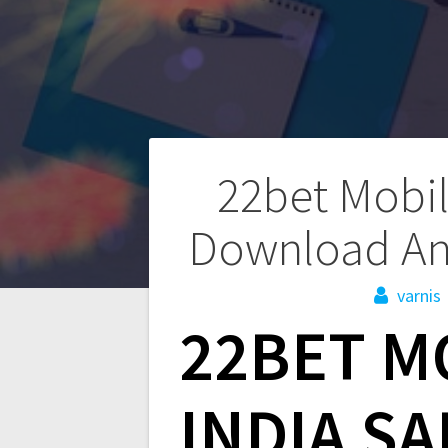
Post
22bet Mobil
navigation
Download An
varnis
22BET M
INDIA SA