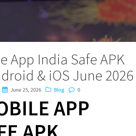
e App India Safe APK
droid & iOS June 2026
June 25, 2026
Blog
0
OBILE APP
FE APK