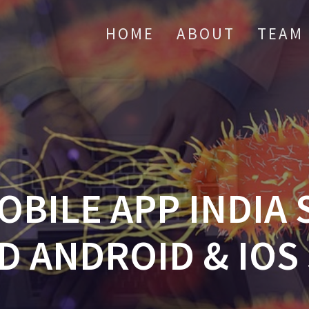
HOME
ABOUT
TEAM
OBILE APP INDIA 
 ANDROID & IOS 