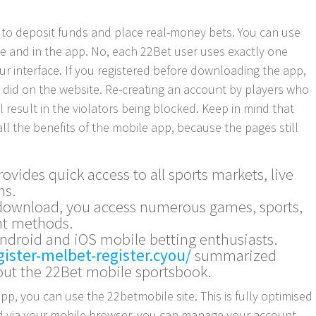
ed to deposit funds and place real-money bets. You can use
te and in the app. No, each 22Bet user uses exactly one
our interface. If you registered before downloading the app,
u did on the website. Re-creating an account by players who
 result in the violators being blocked. Keep in mind that
all the benefits of the mobile app, because the pages still
rovides quick access to all sports markets, live
ns.
download, you access numerous games, sports,
t methods.
 Android and iOS mobile betting enthusiasts.
gister-melbet-register.cyou/
summarized
out the 22Bet mobile sportsbook.
pp, you can use the 22betmobile site. This is fully optimised
ed via your mobile browser, you can manage your account,