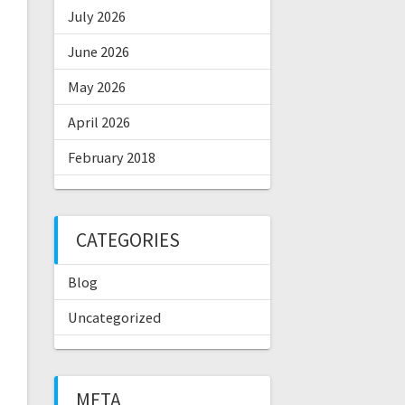
July 2026
June 2026
May 2026
April 2026
February 2018
CATEGORIES
Blog
Uncategorized
META