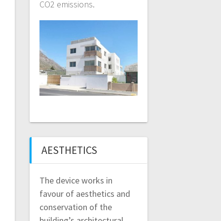
CO2 emissions.
AESTHETICS
The device works in
favour of aesthetics and
conservation of the
building’s architectural