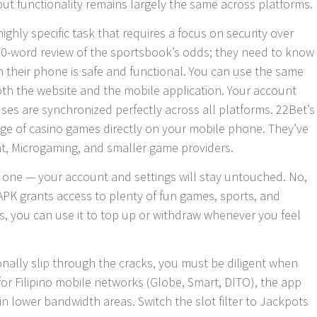
 but functionality remains largely the same across platforms.
ighly specific task that requires a focus on security over
00-word review of the sportsbook’s odds; they need to know
on their phone is safe and functional. You can use the same
both the website and the mobile application. Your account
ses are synchronized perfectly across all platforms. 22Bet’s
ange of casino games directly on your mobile phone. They’ve
nt, Microgaming, and smaller game providers.
ld one — your account and settings will stay untouched. No,
 APK grants access to plenty of fun games, sports, and
, you can use it to top up or withdraw whenever you feel
onally slip through the cracks, you must be diligent when
for Filipino mobile networks (Globe, Smart, DITO), the app
n lower bandwidth areas. Switch the slot filter to Jackpots