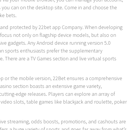
s you can on the desktop site. Come in and choose the
ke bets.
ed and protected by 22bet app Company. When developing
focus not only on flagship device models, but also on
nsive gadgets. Any Android device running version 5.0
ndian sports enthusiasts prefer the supplementary
e. There are a TV Games section and live virtual sports
pp or the mobile version, 22Bet ensures a comprehensive
casino section boasts an extensive game variety,
cutting-edge releases. Players can explore an array of
o video slots, table games like blackjack and roulette, poker
, live streaming, odds boosts, promotions, and cashouts are
ffers a huge variety of sports and goes far away from what’s