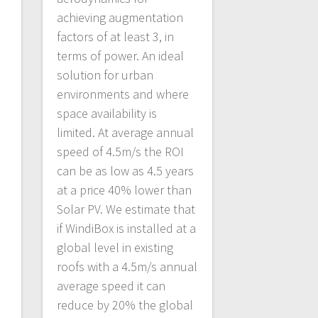
achieving augmentation
factors of at least 3, in
terms of power. An ideal
solution for urban
environments and where
space availability is
limited. At average annual
speed of 4.5m/s the ROI
can be as low as 4.5 years
at a price 40% lower than
Solar PV. We estimate that
if WindiBox is installed at a
global level in existing
roofs with a 4.5m/s annual
average speed it can
reduce by 20% the global