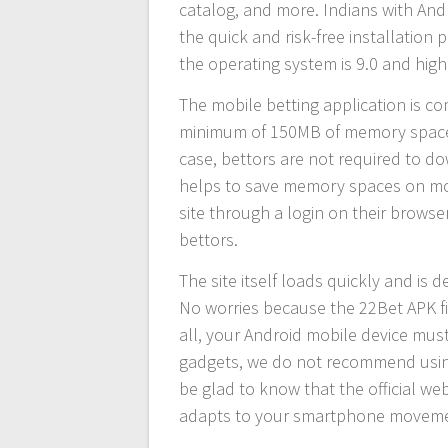
catalog, and more. Indians with An
the quick and risk-free installation
the operating system is 9.0 and high
The mobile betting application is c
minimum of 150MB of memory space is
case, bettors are not required to do
helps to save memory spaces on mob
site through a login on their brows
bettors.
The site itself loads quickly and is
No worries because the 22Bet APK file
all, your Android mobile device must 
gadgets, we do not recommend using
be glad to know that the official we
adapts to your smartphone moveme