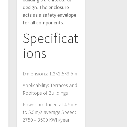
design. The enclosure
acts as a safety envelope
for all components.
Specificat
ions
Dimensions: 1.2×2.5×3.5m
Applicability: Terraces and
Rooftops of Buildings
Power produced at 4.5m/s
to 5.5m/s average Speed:
2750 – 3500 KWh/year