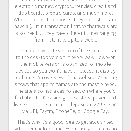
electronic money, cryptocurrencies, credit and
debit cards, prepaid cards, and much more.
When it comes to deposits, they are instant and
have a $1 min transaction limit. Withdrawals are
also free but they have different times ranging
from instant to up to a week.
The mobile website version of the site is similar
to the desktop version in every way. However,
the mobile version is optimized for mobile
devices so you won’t have unpleasant display
problems. An overview of the website, 22bet.ug
shows that sports games are the most played.
The site also has a casino section where you’d
find about 100 casino games; slots, poker, and
live games. The minimum deposit on 22Bet is ₹55
via UPI, Paytm, PhonePe, or Google Pay.
That’s why it’s a good idea to get acquainted
with them beforehand. Even though the casino