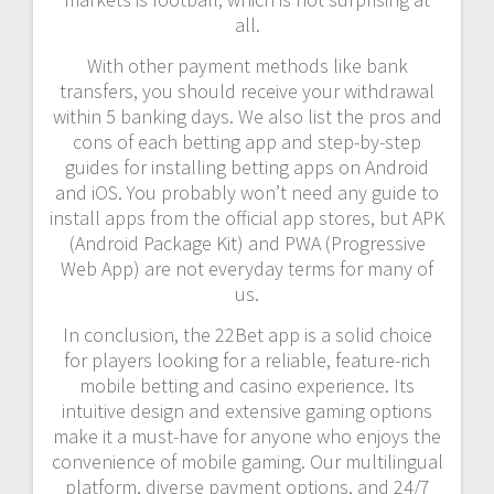
all.
With other payment methods like bank
transfers, you should receive your withdrawal
within 5 banking days. We also list the pros and
cons of each betting app and step-by-step
guides for installing betting apps on Android
and iOS. You probably won’t need any guide to
install apps from the official app stores, but APK
(Android Package Kit) and PWA (Progressive
Web App) are not everyday terms for many of
us.
In conclusion, the 22Bet app is a solid choice
for players looking for a reliable, feature-rich
mobile betting and casino experience. Its
intuitive design and extensive gaming options
make it a must-have for anyone who enjoys the
convenience of mobile gaming. Our multilingual
platform, diverse payment options, and 24/7