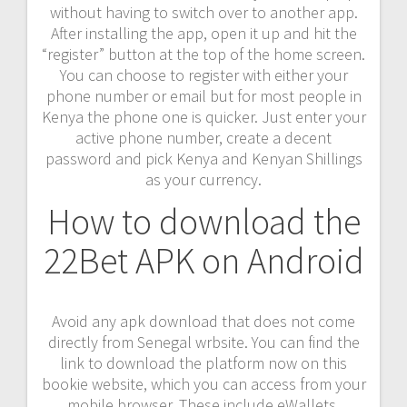
without having to switch over to another app.
After installing the app, open it up and hit the
“register” button at the top of the home screen.
You can choose to register with either your
phone number or email but for most people in
Kenya the phone one is quicker. Just enter your
active phone number, create a decent
password and pick Kenya and Kenyan Shillings
as your currency.
How to download the
22Bet APK on Android
Avoid any apk download that does not come
directly from Senegal wrbsite. You can find the
link to download the platform now on this
bookie website, which you can access from your
mobile browser. These include eWallets,