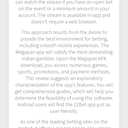
can watch the stream if you have an open bet
on the event or a minimum amount in your
account. The stream is available in-app and
doesn’t require a web browser.
This approach results from the desire to
provide the best environment for betting,
including smooth mobile experiences. The
Megapari app will satisfy the most demanding
Indian gambler. Upon the Megapari APK
download, you access numerous games,
sports, promotions, and payment methods.
This review suggests an explanatory
characterization of the app’s features. You will
get comprehensive guides, which will help you
determine the feasibility of using this software.
Android users will find the 22Bet app just as
user-friendly.
As one of the leading betting sites on the