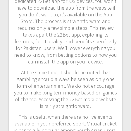
dedicated 22Bet app for iOS devices. You won’t
have to download the app from the website if
you don’t want to; it’s available on the App
Store! The process is straightforward and
requires only a few simple steps. This review
takes apart the 22Bet app, exploring its
features, functionality, and benefits specifically
for Pakistani users. We’ll cover everything you
need to know, from betting options to how you
can install the app on your device.
At the same time, it should be noted that
gambling should always be seen as only one
form of entertainment. We do not encourage
you to make long-term money based on games
of chance. Accessing the 22Bet mobile website
is fairly straightforward.
This is useful when there are no live events
available in your preferred sport. Virtual cricket
is especially popular among South Asian users,