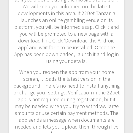
We will keep you informed on the latest
developments in this area. If 22Bet Tanzania
launches an online gambling venue on its
platform, you will be informed asap. Click it and
you will be promoted to a new page with a
download link. Click ‘Download the Android
app’ and wait for it to be installed. Once the
App has been downloaded, launch it and log in
using your details.
When you reopen the app from your home
screen, it loads the latest version in the
background. There’s no need to install anything
or change your settings. Verification in the 22bet
app is not required during registration, but it
may be needed when you try to withdraw large
amounts or use certain payment methods. The
app sends a message when documents are
needed and lets you upload them through live