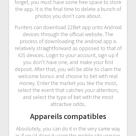
forget, you must have some free space to store
the app. It is the final time to delete a bunch of
photos you don’t care about.
Punters can download 22Bet app onto Android
devices through the official website. The
process of downloading the android app is
relatively straightforward as opposed to that of
iOS devices. Login to your account, sign up if
you don’t have one, and make your first
deposit. After that, you will be able to claim the
welcome bonus and choose to bet with real
money. Enter the market you like the most,
select the event that catches your attention,
and select the type of bet with the most
attractive odds.
Appareils compatibles
Absolutely, you can do it in the very same way
as if you’d done it using the mobile site version.