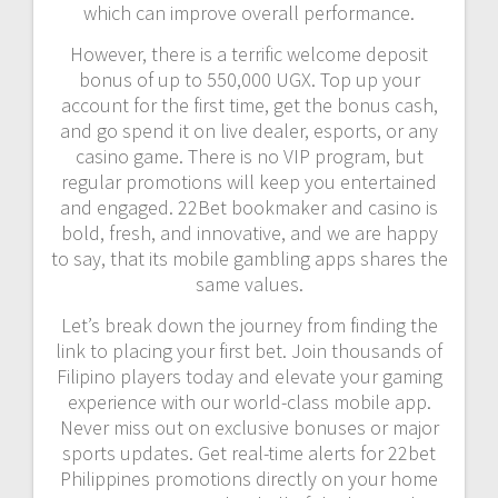
which can improve overall performance.
However, there is a terrific welcome deposit
bonus of up to 550,000 UGX. Top up your
account for the first time, get the bonus cash,
and go spend it on live dealer, esports, or any
casino game. There is no VIP program, but
regular promotions will keep you entertained
and engaged. 22Bet bookmaker and casino is
bold, fresh, and innovative, and we are happy
to say, that its mobile gambling apps shares the
same values.
Let’s break down the journey from finding the
link to placing your first bet. Join thousands of
Filipino players today and elevate your gaming
experience with our world-class mobile app.
Never miss out on exclusive bonuses or major
sports updates. Get real-time alerts for 22bet
Philippines promotions directly on your home