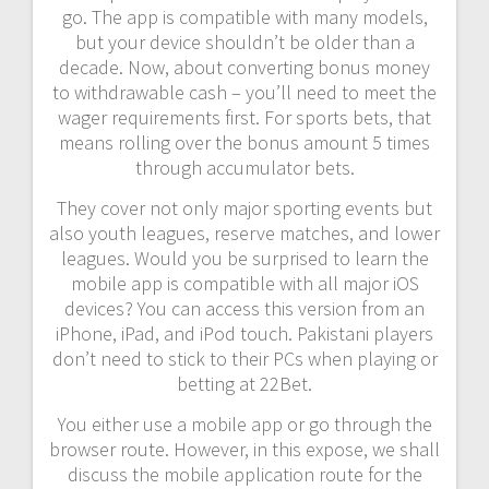
go. The app is compatible with many models,
but your device shouldn’t be older than a
decade. Now, about converting bonus money
to withdrawable cash – you’ll need to meet the
wager requirements first. For sports bets, that
means rolling over the bonus amount 5 times
through accumulator bets.
They cover not only major sporting events but
also youth leagues, reserve matches, and lower
leagues. Would you be surprised to learn the
mobile app is compatible with all major iOS
devices? You can access this version from an
iPhone, iPad, and iPod touch. Pakistani players
don’t need to stick to their PCs when playing or
betting at 22Bet.
You either use a mobile app or go through the
browser route. However, in this expose, we shall
discuss the mobile application route for the