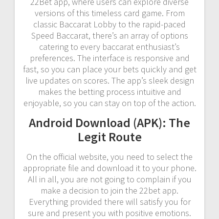
22Bet app, where users can explore diverse
versions of this timeless card game. From
classic Baccarat Lobby to the rapid-paced
Speed Baccarat, there’s an array of options
catering to every baccarat enthusiast’s
preferences. The interface is responsive and
fast, so you can place your bets quickly and get
live updates on scores. The app’s sleek design
makes the betting process intuitive and
enjoyable, so you can stay on top of the action.
Android Download (APK): The
Legit Route
On the official website, you need to select the
appropriate file and download it to your phone.
All in all, you are not going to complain if you
make a decision to join the 22bet app.
Everything provided there will satisfy you for
sure and present you with positive emotions.