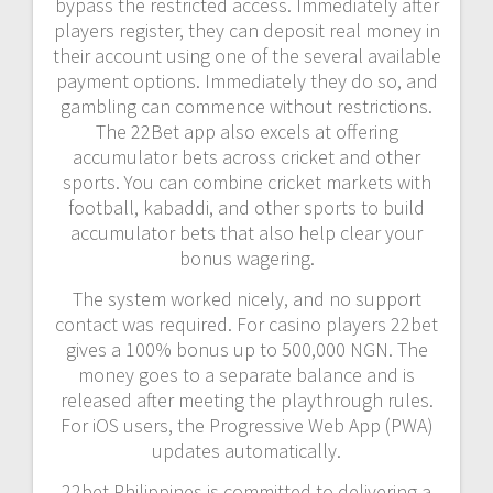
bypass the restricted access. Immediately after
players register, they can deposit real money in
their account using one of the several available
payment options. Immediately they do so, and
gambling can commence without restrictions.
The 22Bet app also excels at offering
accumulator bets across cricket and other
sports. You can combine cricket markets with
football, kabaddi, and other sports to build
accumulator bets that also help clear your
bonus wagering.
The system worked nicely, and no support
contact was required. For casino players 22bet
gives a 100% bonus up to 500,000 NGN. The
money goes to a separate balance and is
released after meeting the playthrough rules.
For iOS users, the Progressive Web App (PWA)
updates automatically.
22bet Philippines is committed to delivering a