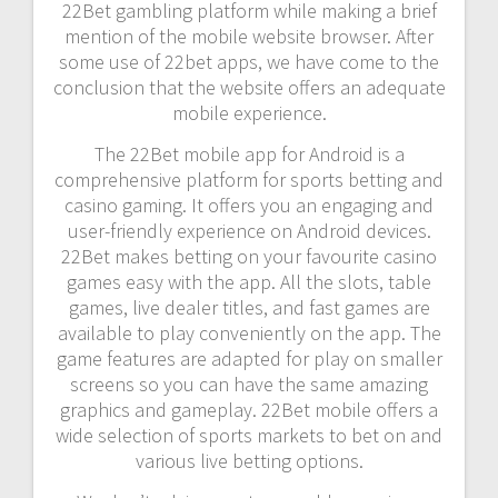
22Bet gambling platform while making a brief
mention of the mobile website browser. After
some use of 22bet apps, we have come to the
conclusion that the website offers an adequate
mobile experience.
The 22Bet mobile app for Android is a
comprehensive platform for sports betting and
casino gaming. It offers you an engaging and
user-friendly experience on Android devices.
22Bet makes betting on your favourite casino
games easy with the app. All the slots, table
games, live dealer titles, and fast games are
available to play conveniently on the app. The
game features are adapted for play on smaller
screens so you can have the same amazing
graphics and gameplay. 22Bet mobile offers a
wide selection of sports markets to bet on and
various live betting options.