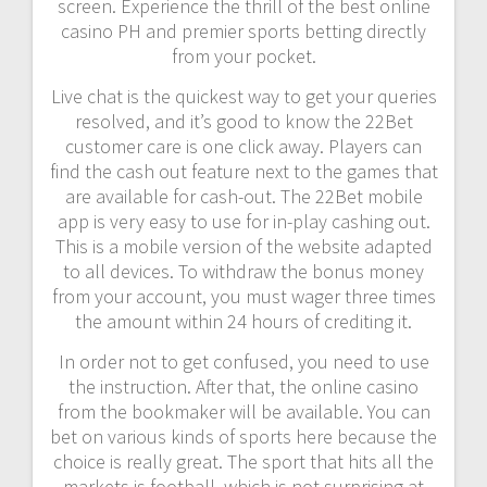
screen. Experience the thrill of the best online
casino PH and premier sports betting directly
from your pocket.
Live chat is the quickest way to get your queries
resolved, and it’s good to know the 22Bet
customer care is one click away. Players can
find the cash out feature next to the games that
are available for cash-out. The 22Bet mobile
app is very easy to use for in-play cashing out.
This is a mobile version of the website adapted
to all devices. To withdraw the bonus money
from your account, you must wager three times
the amount within 24 hours of crediting it.
In order not to get confused, you need to use
the instruction. After that, the online casino
from the bookmaker will be available. You can
bet on various kinds of sports here because the
choice is really great. The sport that hits all the
markets is football, which is not surprising at