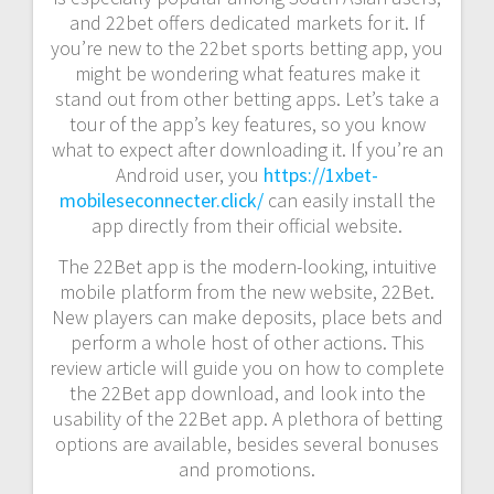
and 22bet offers dedicated markets for it. If
you’re new to the 22bet sports betting app, you
might be wondering what features make it
stand out from other betting apps. Let’s take a
tour of the app’s key features, so you know
what to expect after downloading it. If you’re an
Android user, you
https://1xbet-
mobileseconnecter.click/
can easily install the
app directly from their official website.
The 22Bet app is the modern-looking, intuitive
mobile platform from the new website, 22Bet.
New players can make deposits, place bets and
perform a whole host of other actions. This
review article will guide you on how to complete
the 22Bet app download, and look into the
usability of the 22Bet app. A plethora of betting
options are available, besides several bonuses
and promotions.