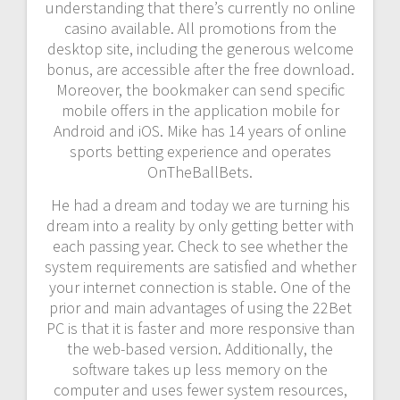
understanding that there’s currently no online
casino available. All promotions from the
desktop site, including the generous welcome
bonus, are accessible after the free download.
Moreover, the bookmaker can send specific
mobile offers in the application mobile for
Android and iOS. Mike has 14 years of online
sports betting experience and operates
OnTheBallBets.
He had a dream and today we are turning his
dream into a reality by only getting better with
each passing year. Check to see whether the
system requirements are satisfied and whether
your internet connection is stable. One of the
prior and main advantages of using the 22Bet
PC is that it is faster and more responsive than
the web-based version. Additionally, the
software takes up less memory on the
computer and uses fewer system resources,