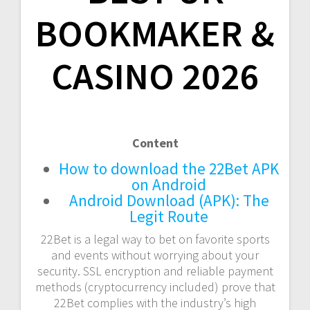
BOOKMAKER &
CASINO 2026
Content
How to download the 22Bet APK
on Android
Android Download (APK): The
Legit Route
22Bet is a legal way to bet on favorite sports
and events without worrying about your
security. SSL encryption and reliable payment
methods (cryptocurrency included) prove that
22Bet complies with the industry’s high