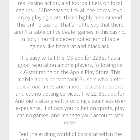
real casino action, and football bets on local
leagues – 22Bet tries to tick all the boxes. If you
enjoy playing slots, then I highly recommend
this online casino. That’s not to say that there
aren’t a table or live dealer games in this casino.
In fact, I found a decent collection of table
games like baccarat and blackjack.
It is easy to tell the iOS app for 22Bet has a
good reputation among players, following its
4.6-star rating on the Apple Play Store. This
mobile app is perfect for iOS users who prefer
quick load times and smooth access to sports
and casino betting services. The 22 Bet app for
Android is also great, providing a seamless user
experience. It allows you to bet on sports, play
casino games, and manage your account with
ease.
Feel the exciting world of baccarat within the