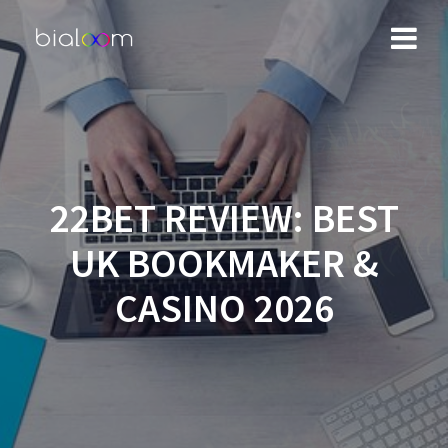
Skip
to
content
22BET REVIEW: BEST
UK BOOKMAKER &
CASINO 2026