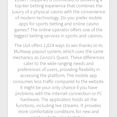
top-tier betting experience that combines the
luxury of a physical casino with the convenience
of modern technology. Do you prefer mobile
apps for sports betting and online casino
games? The online operator offers one of the
biggest betting services in sports and casinos.
The slot offers 1,024 ways to win thanks to its
Multiway payout system, which uses the same
mechanics as Gonzo’s Quest. These differences
cater to the wide-ranging needs and
preferences of users, providing flexibility in
accessing the platform. The mobile app
consumes less traffic compared to the website.
It might be your only chance if you have
problems with the Internet connection or PC
hardware. The application holds all the
functions, including live streams. It provides
more comfortable conditions for new and