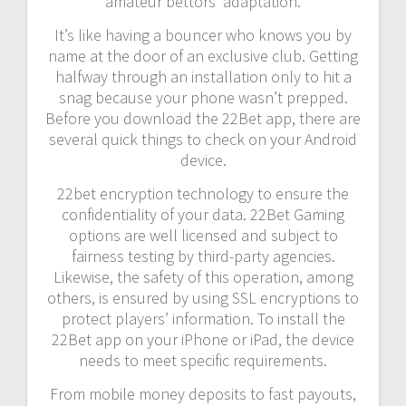
amateur bettors’ adaptation.
It’s like having a bouncer who knows you by
name at the door of an exclusive club. Getting
halfway through an installation only to hit a
snag because your phone wasn’t prepped.
Before you download the 22Bet app, there are
several quick things to check on your Android
device.
22bet encryption technology to ensure the
confidentiality of your data. 22Bet Gaming
options are well licensed and subject to
fairness testing by third-party agencies.
Likewise, the safety of this operation, among
others, is ensured by using SSL encryptions to
protect players’ information. To install the
22Bet app on your iPhone or iPad, the device
needs to meet specific requirements.
From mobile money deposits to fast payouts,