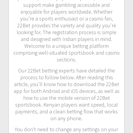
support make gambling accessible and
enjoyable for players worldwide. Whether
you’re a sports enthusiast or a casino fan,
22Bet provides the variety and quality you’re
looking for. The registration process is simple
and designed with Indian players in mind.
Welcome to a unique betting platform
comprising well-situated sportsbook and casino
sections.
Our 22Bet betting experts have detailed the
process to follow below. After reading this
article, you’ll know how to download the 22Bet
app for both Android and iOS devices, as well as
how to use the mobile version of 22Bet
sportsbook. Kenyan players want speed, local
payments, and a clean betting flow that works
on any phone.
You don’t need to change any settings on your