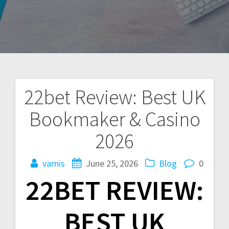
22bet Review: Best UK
Post
Bookmaker & Casino
navigation
2026
varnis
June 25, 2026
Blog
0
22BET REVIEW:
BEST UK