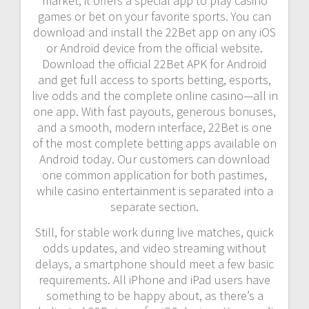
market, it offers a special app to play casino
games or bet on your favorite sports. You can
download and install the 22Bet app on any iOS
or Android device from the official website.
Download the official 22Bet APK for Android
and get full access to sports betting, esports,
live odds and the complete online casino—all in
one app. With fast payouts, generous bonuses,
and a smooth, modern interface, 22Bet is one
of the most complete betting apps available on
Android today. Our customers can download
one common application for both pastimes,
while casino entertainment is separated into a
separate section.
Still, for stable work during live matches, quick
odds updates, and video streaming without
delays, a smartphone should meet a few basic
requirements. All iPhone and iPad users have
something to be happy about, as there’s a