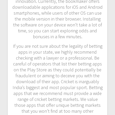
innovation. Currently, the bookmaker offers
downloadable applications for iOS and Android
smartphones, while users of other OS can use
the mobile version in their browser. Installing
the software on your device won’t take a lot of
time, so you can start exploring odds and
bonuses in a few minutes.
If you are not sure about the legality of betting
apps in your state, we highly recommend
checking with a lawyer or a professional. Be
careful of operators that list their betting apps
on the Play Store as they could potentially be
fraudulent or aiming to deceive you with the
download of their app. Cricket is inarguably
India’s biggest and most popular sport. Betting
apps that we recommend must provide a wide
range of cricket betting markets. We value
those apps that offer unique betting markets
that you won’t find at too many other