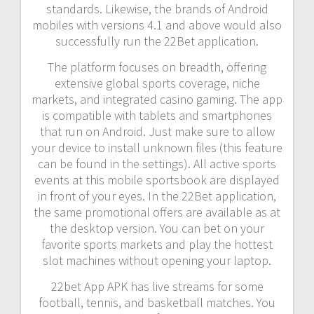
standards. Likewise, the brands of Android
mobiles with versions 4.1 and above would also
successfully run the 22Bet application.
The platform focuses on breadth, offering
extensive global sports coverage, niche
markets, and integrated casino gaming. The app
is compatible with tablets and smartphones
that run on Android. Just make sure to allow
your device to install unknown files (this feature
can be found in the settings). All active sports
events at this mobile sportsbook are displayed
in front of your eyes. In the 22Bet application,
the same promotional offers are available as at
the desktop version. You can bet on your
favorite sports markets and play the hottest
slot machines without opening your laptop.
22bet App APK has live streams for some
football, tennis, and basketball matches. You