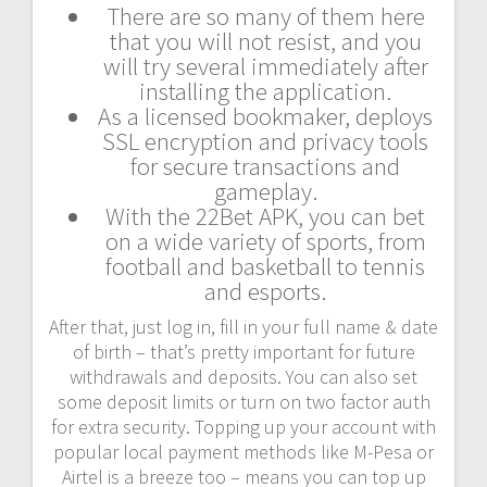
There are so many of them here
that you will not resist, and you
will try several immediately after
installing the application.
As a licensed bookmaker, deploys
SSL encryption and privacy tools
for secure transactions and
gameplay.
With the 22Bet APK, you can bet
on a wide variety of sports, from
football and basketball to tennis
and esports.
After that, just log in, fill in your full name & date
of birth – that’s pretty important for future
withdrawals and deposits. You can also set
some deposit limits or turn on two factor auth
for extra security. Topping up your account with
popular local payment methods like M-Pesa or
Airtel is a breeze too – means you can top up