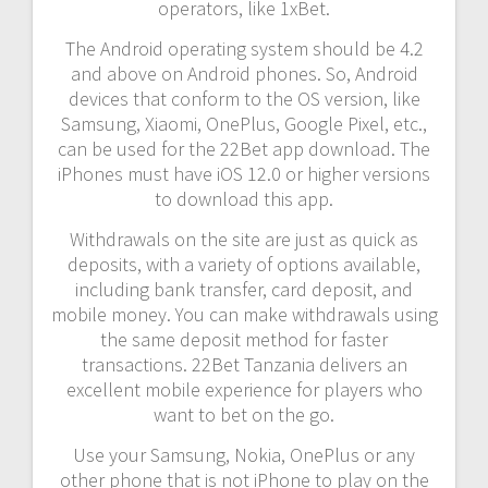
operators, like 1xBet.
The Android operating system should be 4.2
and above on Android phones. So, Android
devices that conform to the OS version, like
Samsung, Xiaomi, OnePlus, Google Pixel, etc.,
can be used for the 22Bet app download. The
iPhones must have iOS 12.0 or higher versions
to download this app.
Withdrawals on the site are just as quick as
deposits, with a variety of options available,
including bank transfer, card deposit, and
mobile money. You can make withdrawals using
the same deposit method for faster
transactions. 22Bet Tanzania delivers an
excellent mobile experience for players who
want to bet on the go.
Use your Samsung, Nokia, OnePlus or any
other phone that is not iPhone to play on the