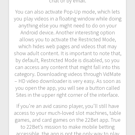
chat or by email.
You can also activate Pop-Up mode, which lets
you play videos in a floating window while doing
anything else you might need to do on your
Android device. Another interesting option
allows you to activate the Restricted Mode,
which hides web pages and videos that may
show adult content. It is important to note that,
by default, Restricted Mode is disabled, so you
can access any content that might fall into this
category. Downloading videos through VidMate
– HD video downloader is very easy. As soon as
you open the app, you will see a button called
Sites in the upper right corner of the interface.
If you’re an avid casino player, you’ll still have
access to your much-loved slot machines, table
games, and card games on the 22Bet app. True
to 22Bet’s mission to make mobile betting
accessible, the app is not the only way to play