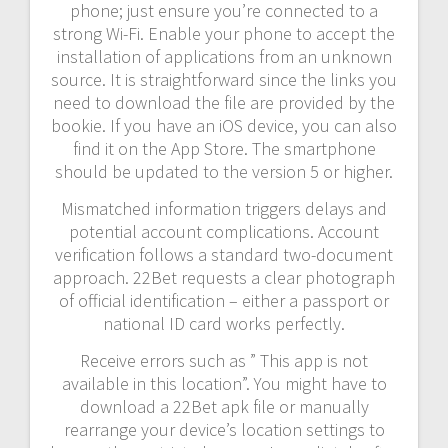
phone; just ensure you’re connected to a
strong Wi-Fi. Enable your phone to accept the
installation of applications from an unknown
source. It is straightforward since the links you
need to download the file are provided by the
bookie. If you have an iOS device, you can also
find it on the App Store. The smartphone
should be updated to the version 5 or higher.
Mismatched information triggers delays and
potential account complications. Account
verification follows a standard two-document
approach. 22Bet requests a clear photograph
of official identification – either a passport or
national ID card works perfectly.
Receive errors such as ” This app is not
available in this location”. You might have to
download a 22Bet apk file or manually
rearrange your device’s location settings to