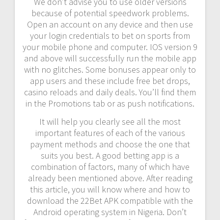
We don’t advise you to use older versions
because of potential speedwork problems.
Open an account on any device and then use
your login credentials to bet on sports from
your mobile phone and computer. IOS version 9
and above will successfully run the mobile app
with no glitches. Some bonuses appear only to
app users and these include free bet drops,
casino reloads and daily deals. You’ll find them
in the Promotions tab or as push notifications.
It will help you clearly see all the most
important features of each of the various
payment methods and choose the one that
suits you best. A good betting app is a
combination of factors, many of which have
already been mentioned above. After reading
this article, you will know where and how to
download the 22Bet APK compatible with the
Android operating system in Nigeria. Don’t