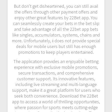
But don’t get disheartened, you can still avail
the offers through other payment offers and
enjoy other great features by 22Bet app. You
can seamlessly create your bets in the bet slip
and take advantage of all the 22bet app bets
like singles, accumulators, systems, chains and
more. Unfortunately, ii does not provide special
deals for mobile users but still has enough
promotions to keep players entertained.
The application provides an enjoyable betting
experience with exclusive mobile promotions,
secure transactions, and comprehensive
customer support. Its innovative features,
including live streaming and multi-language
support, make it a great platform for users who
seek both convenience. Download the 22Bet
app to access a world of thrilling opportunities,
where passion for sports meets cutting-edge