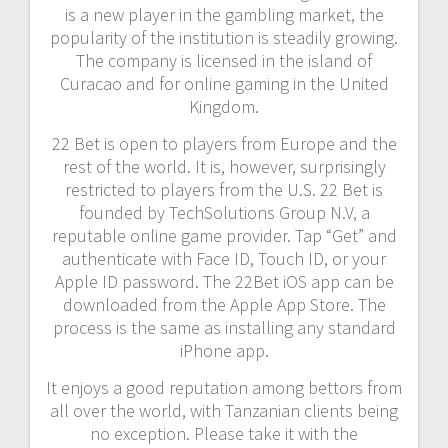
is a new player in the gambling market, the
popularity of the institution is steadily growing.
The company is licensed in the island of
Curacao and for online gaming in the United
Kingdom.
22 Bet is open to players from Europe and the
rest of the world. It is, however, surprisingly
restricted to players from the U.S. 22 Bet is
founded by TechSolutions Group N.V, a
reputable online game provider. Tap “Get” and
authenticate with Face ID, Touch ID, or your
Apple ID password. The 22Bet iOS app can be
downloaded from the Apple App Store. The
process is the same as installing any standard
iPhone app.
It enjoys a good reputation among bettors from
all over the world, with Tanzanian clients being
no exception. Please take it with the