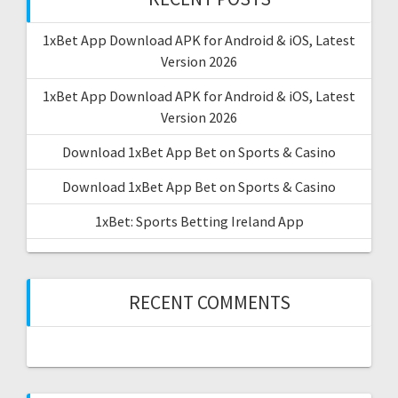
1xBet App Download APK for Android & iOS, Latest
Version 2026
1xBet App Download APK for Android & iOS, Latest
Version 2026
Download 1xBet App Bet on Sports & Casino
Download 1xBet App Bet on Sports & Casino
‎1xBet: Sports Betting Ireland App
RECENT COMMENTS