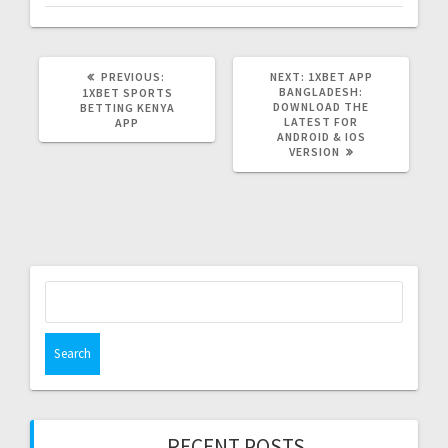
PREVIOUS
NEXT
PREVIOUS:
NEXT:
1XBET APP
POST:
POST:
BANGLADESH:
1XBET SPORTS
DOWNLOAD THE
BETTING KENYA
LATEST FOR
APP
ANDROID & IOS
VERSION
Search
for:
RECENT POSTS