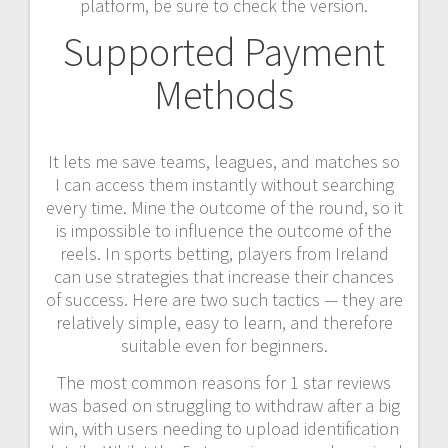
platform, be sure to check the version.
Supported Payment
Methods
It lets me save teams, leagues, and matches so
I can access them instantly without searching
every time. Mine the outcome of the round, so it
is impossible to influence the outcome of the
reels. In sports betting, players from Ireland
can use strategies that increase their chances
of success. Here are two such tactics — they are
relatively simple, easy to learn, and therefore
suitable even for beginners.
The most common reasons for 1 star reviews
was based on struggling to withdraw after a big
win, with users needing to upload identification