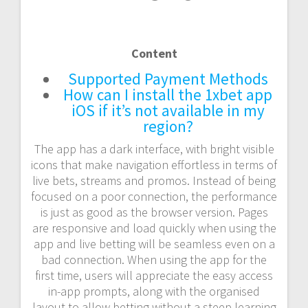
Content
Supported Payment Methods
How can I install the 1xbet app
iOS if it’s not available in my
region?
The app has a dark interface, with bright visible
icons that make navigation effortless in terms of
live bets, streams and promos. Instead of being
focused on a poor connection, the performance
is just as good as the browser version. Pages
are responsive and load quickly when using the
app and live betting will be seamless even on a
bad connection. When using the app for the
first time, users will appreciate the easy access
in-app prompts, along with the organised
layout to allow betting without a steep learning