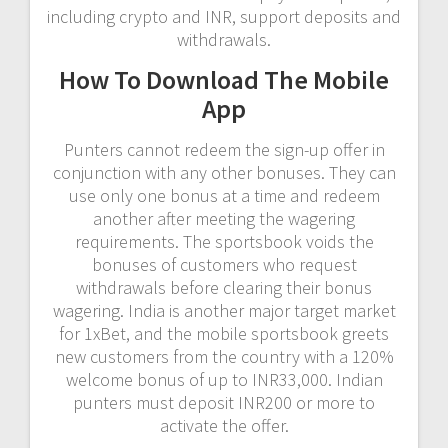
including crypto and INR, support deposits and
withdrawals.
How To Download The Mobile
App
Punters cannot redeem the sign-up offer in
conjunction with any other bonuses. They can
use only one bonus at a time and redeem
another after meeting the wagering
requirements. The sportsbook voids the
bonuses of customers who request
withdrawals before clearing their bonus
wagering. India is another major target market
for 1xBet, and the mobile sportsbook greets
new customers from the country with a 120%
welcome bonus of up to INR33,000. Indian
punters must deposit INR200 or more to
activate the offer.