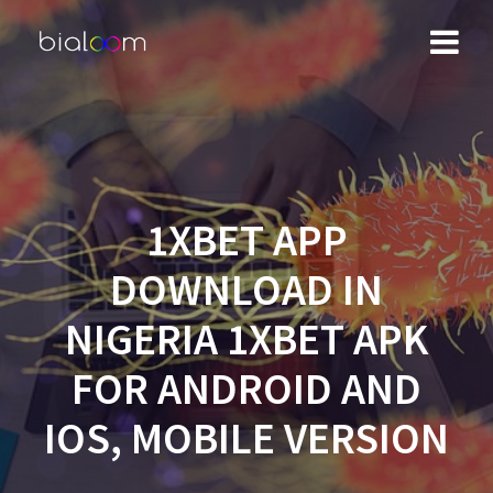
Skip
to
content
1XBET APP
DOWNLOAD IN
NIGERIA 1XBET APK
FOR ANDROID AND
IOS, MOBILE VERSION