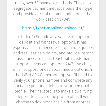
using over 50 payment methods. They also
segregate payment methods basis their type
and provide a list of recommended ones that
work best on 1xBet.
https://1xbet-mobiledownload.lat/
In India, 1xBet allows a variety of popular
deposit and withdrawal options. It has
responsive customer service to handle queries,
address user pain points, and provide instant
assistance. To get in touch with customer
support, users can opt for a 24/7 Live chat,
email support, or use social media options. In
the 1xBet APK Cameroonapp, you’ll need to
verify your phone number and complete any
missing personal details in your personal
profile. The final step is to make a qualifying
deposit to activate the promo offer. If you
choose to download the file from another