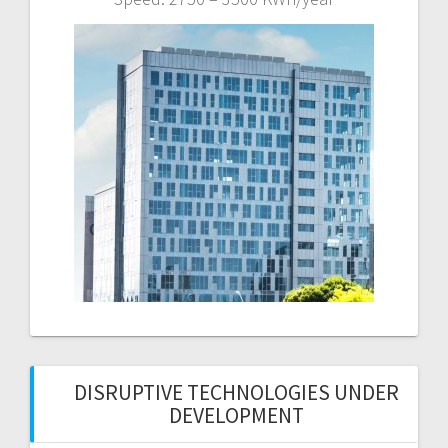
DISRUPTIVE TECHNOLOGIES UNDER
DEVELOPMENT