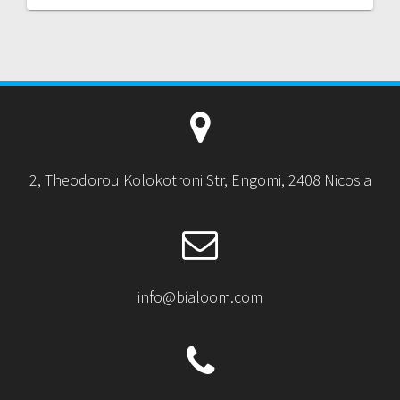
2, Theodorou Kolokotroni Str, Engomi, 2408 Nicosia
info@bialoom.com