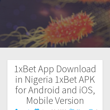
1xBet App Download
Post
in Nigeria 1xBet APK
navigation
for Android and iOS,
Mobile Version