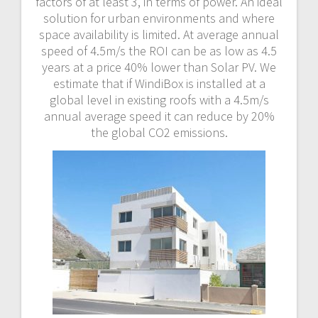
factors of at least 3, in terms of power. An ideal
solution for urban environments and where
space availability is limited. At average annual
speed of 4.5m/s the ROI can be as low as 4.5
years at a price 40% lower than Solar PV. We
estimate that if WindiBox is installed at a
global level in existing roofs with a 4.5m/s
annual average speed it can reduce by 20%
the global CO2 emissions.