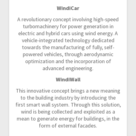
WindiCar
A revolutionary concept involving high-speed
turbomachinery for power generation in
electric and hybrid cars using wind energy. A
vehicle-integrated technology dedicated
towards the manufacturing of fully, self-
powered vehicles, through aerodynamic
optimization and the incorporation of
advanced engineering.
WindiWall
This innovative concept brings a new meaning
to the building industry by introducing the
first smart wall system. Through this solution,
wind is being collected and exploited as a
mean to generate energy for buildings, in the
form of external facades.