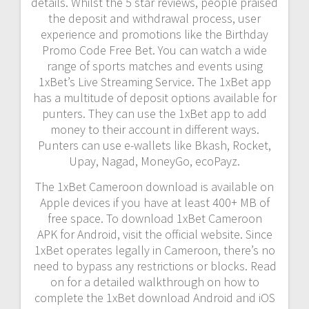
details. Whilst the 5 star reviews, people praised
the deposit and withdrawal process, user
experience and promotions like the Birthday
Promo Code Free Bet. You can watch a wide
range of sports matches and events using
1xBet’s Live Streaming Service. The 1xBet app
has a multitude of deposit options available for
punters. They can use the 1xBet app to add
money to their account in different ways.
Punters can use e-wallets like Bkash, Rocket,
Upay, Nagad, MoneyGo, ecoPayz.
The 1xBet Cameroon download is available on
Apple devices if you have at least 400+ MB of
free space. To download 1xBet Cameroon
APK for Android, visit the official website. Since
1xBet operates legally in Cameroon, there’s no
need to bypass any restrictions or blocks. Read
on for a detailed walkthrough on how to
complete the 1xBet download Android and iOS