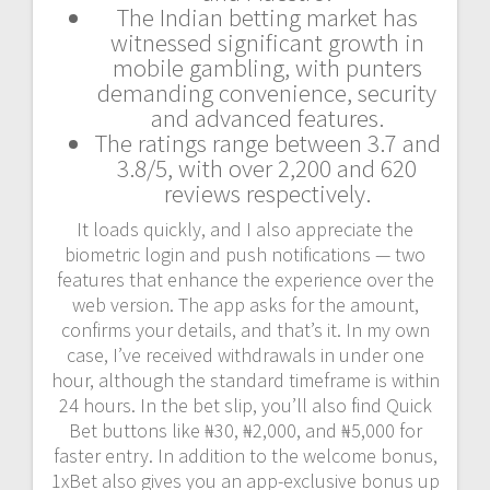
The Indian betting market has
witnessed significant growth in
mobile gambling, with punters
demanding convenience, security
and advanced features.
The ratings range between 3.7 and
3.8/5, with over 2,200 and 620
reviews respectively.
It loads quickly, and I also appreciate the
biometric login and push notifications — two
features that enhance the experience over the
web version. The app asks for the amount,
confirms your details, and that’s it. In my own
case, I’ve received withdrawals in under one
hour, although the standard timeframe is within
24 hours. In the bet slip, you’ll also find Quick
Bet buttons like ₦30, ₦2,000, and ₦5,000 for
faster entry. In addition to the welcome bonus,
1xBet also gives you an app-exclusive bonus up