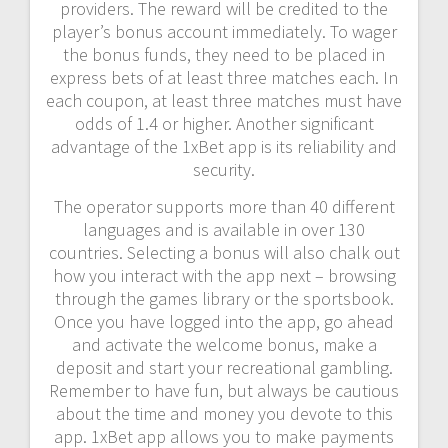
providers. The reward will be credited to the
player’s bonus account immediately. To wager
the bonus funds, they need to be placed in
express bets of at least three matches each. In
each coupon, at least three matches must have
odds of 1.4 or higher. Another significant
advantage of the 1xBet app is its reliability and
security.
The operator supports more than 40 different
languages and is available in over 130
countries. Selecting a bonus will also chalk out
how you interact with the app next – browsing
through the games library or the sportsbook.
Once you have logged into the app, go ahead
and activate the welcome bonus, make a
deposit and start your recreational gambling.
Remember to have fun, but always be cautious
about the time and money you devote to this
app. 1xBet app allows you to make payments