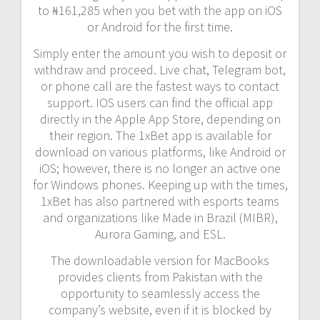
to ₦161,285 when you bet with the app on iOS
or Android for the first time.
Simply enter the amount you wish to deposit or
withdraw and proceed. Live chat, Telegram bot,
or phone call are the fastest ways to contact
support. IOS users can find the official app
directly in the Apple App Store, depending on
their region. The 1xBet app is available for
download on various platforms, like Android or
iOS; however, there is no longer an active one
for Windows phones. Keeping up with the times,
1xBet has also partnered with esports teams
and organizations like Made in Brazil (MIBR),
Aurora Gaming, and ESL.
The downloadable version for MacBooks
provides clients from Pakistan with the
opportunity to seamlessly access the
company’s website, even if it is blocked by