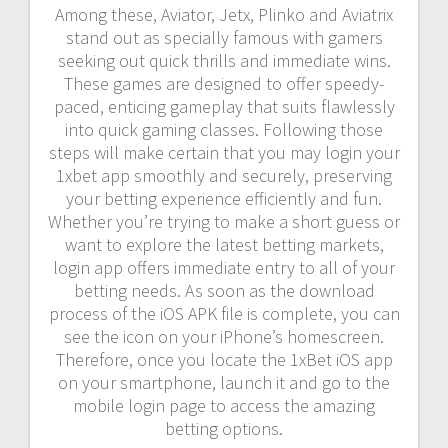
Among these, Aviator, Jetx, Plinko and Aviatrix
stand out as specially famous with gamers
seeking out quick thrills and immediate wins.
These games are designed to offer speedy-
paced, enticing gameplay that suits flawlessly
into quick gaming classes. Following those
steps will make certain that you may login your
1xbet app smoothly and securely, preserving
your betting experience efficiently and fun.
Whether you’re trying to make a short guess or
want to explore the latest betting markets,
login app offers immediate entry to all of your
betting needs. As soon as the download
process of the iOS APK file is complete, you can
see the icon on your iPhone’s homescreen.
Therefore, once you locate the 1xBet iOS app
on your smartphone, launch it and go to the
mobile login page to access the amazing
betting options.