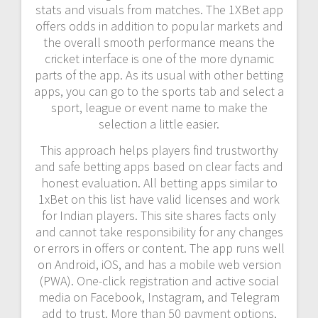
stats and visuals from matches. The 1XBet app
offers odds in addition to popular markets and
the overall smooth performance means the
cricket interface is one of the more dynamic
parts of the app. As its usual with other betting
apps, you can go to the sports tab and select a
sport, league or event name to make the
selection a little easier.
This approach helps players find trustworthy
and safe betting apps based on clear facts and
honest evaluation. All betting apps similar to
1xBet on this list have valid licenses and work
for Indian players. This site shares facts only
and cannot take responsibility for any changes
or errors in offers or content. The app runs well
on Android, iOS, and has a mobile web version
(PWA). One-click registration and active social
media on Facebook, Instagram, and Telegram
add to trust. More than 50 payment options,