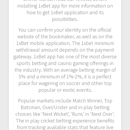
installing 1xBet app for more information on
how to get 1xBet application and its
possibilities.
You can confirm your identity on the official
website of the bookmaker, as well as on the
1xBet mobile application. The 1xbet minimum
withdrawal amount depends on the payment
gateway. 1xBet app has one of the most diverse
sports betting and casino gaming offerings in
the industry. With an average betting margin of
5% and a minimum of 1%-2%, it is a perfect
place for wagering on soccer and other top
popular or exotic events.
Popular markets include Match Winner, Top
Batsman, Over/Under and in-play betting
choices like ‘Next Wicket’, ‘Runs’ in ‘Next Over’.
The in play cricket betting experience benefits
from tracking available stats that feature live