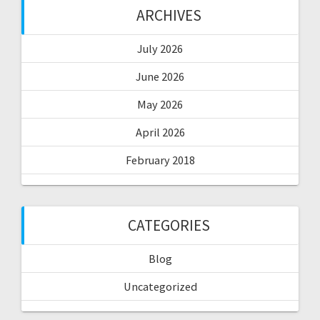
ARCHIVES
July 2026
June 2026
May 2026
April 2026
February 2018
CATEGORIES
Blog
Uncategorized