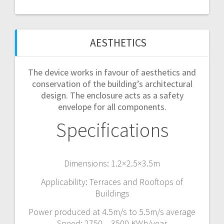
AESTHETICS
The device works in favour of aesthetics and
conservation of the building’s architectural
design. The enclosure acts as a safety
envelope for all components.
Specifications
Dimensions: 1.2×2.5×3.5m
Applicability: Terraces and Rooftops of
Buildings
Power produced at 4.5m/s to 5.5m/s average
Speed: 2750 – 3500 KWh/year