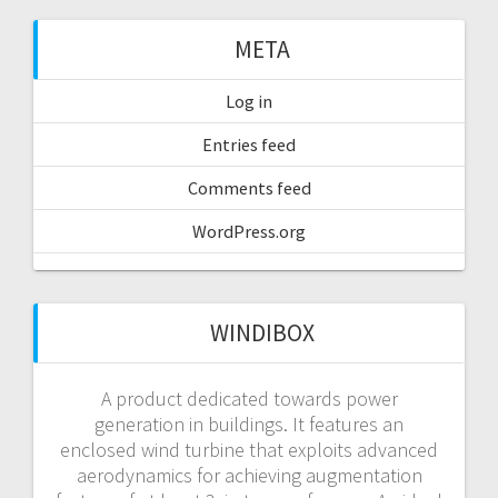
META
Log in
Entries feed
Comments feed
WordPress.org
WINDIBOX
A product dedicated towards power
generation in buildings. It features an
enclosed wind turbine that exploits advanced
aerodynamics for achieving augmentation