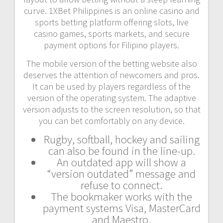
curve. 1XBet Philippines is an online casino and
sports betting platform offering slots, live
casino games, sports markets, and secure
payment options for Filipino players.
The mobile version of the betting website also
deserves the attention of newcomers and pros.
It can be used by players regardless of the
version of the operating system. The adaptive
version adjusts to the screen resolution, so that
you can bet comfortably on any device.
Rugby, softball, hockey and sailing
can also be found in the line-up.
An outdated app will show a
“version outdated” message and
refuse to connect.
The bookmaker works with the
payment systems Visa, MasterCard
and Maestro.