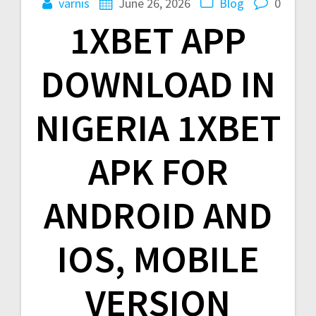
varnis
June 26, 2026
Blog
0
1XBET APP
DOWNLOAD IN
NIGERIA 1XBET
APK FOR
ANDROID AND
IOS, MOBILE
VERSION