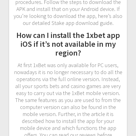
procedures. Follow the steps to download the
APK and install that on your Android device. If
you’re looking to download the app, here’s also
our detailed Stake app download guide.
How can I install the 1xbet app
iOS if it’s not available in my
region?
At first 1xBet was only available for PC users,
nowadays it is no longer necessary to do all the
operations via the full online version. Instead,
all your sports bets and casino games are very
easy to carry out via the 1xBet mobile version.
The same features as you are used to from the
computer version can also be found in the
mobile version. Further, in the article it is
described how to install the app for your
mobile device and which functions the app
offers. You can read our reviews before