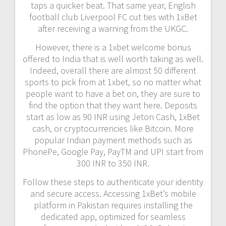
taps a quicker beat. That same year, English
football club Liverpool FC cut ties with 1xBet
after receiving a warning from the UKGC.
However, there is a 1xbet welcome bonus
offered to India that is well worth taking as well.
Indeed, overall there are almost 50 different
sports to pick from at 1xbet, so no matter what
people want to have a bet on, they are sure to
find the option that they want here. Deposits
start as low as 90 INR using Jeton Cash, 1xBet
cash, or cryptocurrencies like Bitcoin. More
popular Indian payment methods such as
PhonePe, Google Pay, PayTM and UPI start from
300 INR to 350 INR.
Follow these steps to authenticate your identity
and secure access. Accessing 1xBet’s mobile
platform in Pakistan requires installing the
dedicated app, optimized for seamless