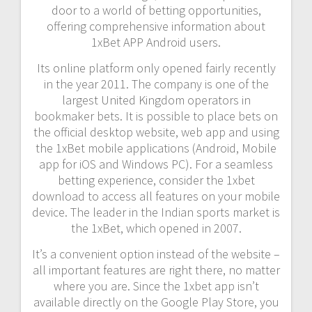
door to a world of betting opportunities,
offering comprehensive information about
1xBet APP Android users.
Its online platform only opened fairly recently
in the year 2011. The company is one of the
largest United Kingdom operators in
bookmaker bets. It is possible to place bets on
the official desktop website, web app and using
the 1xBet mobile applications (Android, Mobile
app for iOS and Windows PC). For a seamless
betting experience, consider the 1xbet
download to access all features on your mobile
device. The leader in the Indian sports market is
the 1xBet, which opened in 2007.
It’s a convenient option instead of the website –
all important features are right there, no matter
where you are. Since the 1xbet app isn’t
available directly on the Google Play Store, you