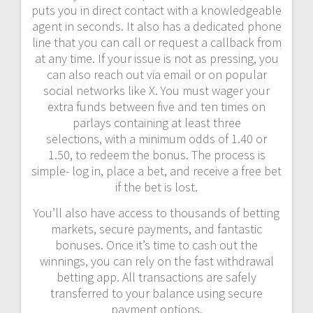
puts you in direct contact with a knowledgeable
agent in seconds. It also has a dedicated phone
line that you can call or request a callback from
at any time. If your issue is not as pressing, you
can also reach out via email or on popular
social networks like X. You must wager your
extra funds between five and ten times on
parlays containing at least three
selections, with a minimum odds of 1.40 or
1.50, to redeem the bonus. The process is
simple- log in, place a bet, and receive a free bet
if the bet is lost.
You’ll also have access to thousands of betting
markets, secure payments, and fantastic
bonuses. Once it’s time to cash out the
winnings, you can rely on the fast withdrawal
betting app. All transactions are safely
transferred to your balance using secure
payment options.