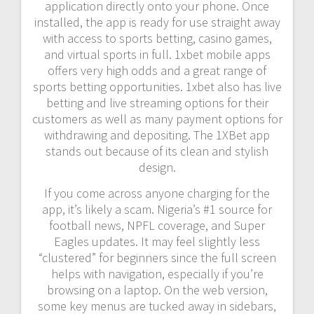
application directly onto your phone. Once
installed, the app is ready for use straight away
with access to sports betting, casino games,
and virtual sports in full. 1xbet mobile apps
offers very high odds and a great range of
sports betting opportunities. 1xbet also has live
betting and live streaming options for their
customers as well as many payment options for
withdrawing and depositing. The 1XBet app
stands out because of its clean and stylish
design.
If you come across anyone charging for the
app, it’s likely a scam. Nigeria’s #1 source for
football news, NPFL coverage, and Super
Eagles updates. It may feel slightly less
“clustered” for beginners since the full screen
helps with navigation, especially if you’re
browsing on a laptop. On the web version,
some key menus are tucked away in sidebars,