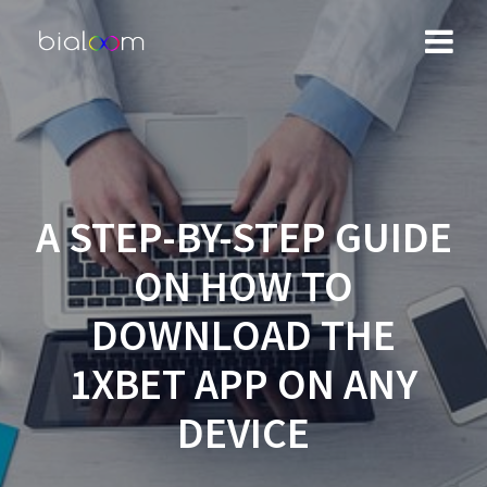
Skip
to
content
A STEP-BY-STEP GUIDE
ON HOW TO
DOWNLOAD THE
1XBET APP ON ANY
DEVICE