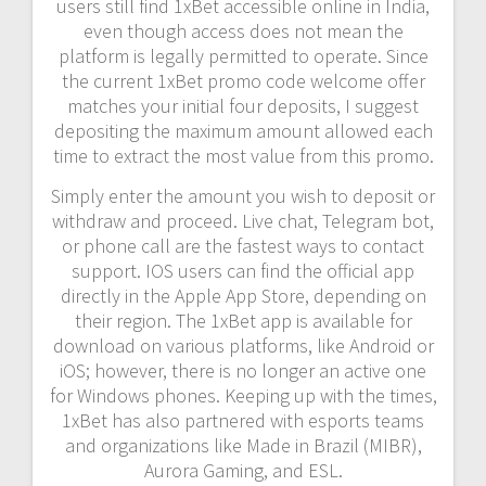
users still find 1xBet accessible online in India,
even though access does not mean the
platform is legally permitted to operate. Since
the current 1xBet promo code welcome offer
matches your initial four deposits, I suggest
depositing the maximum amount allowed each
time to extract the most value from this promo.
Simply enter the amount you wish to deposit or
withdraw and proceed. Live chat, Telegram bot,
or phone call are the fastest ways to contact
support. IOS users can find the official app
directly in the Apple App Store, depending on
their region. The 1xBet app is available for
download on various platforms, like Android or
iOS; however, there is no longer an active one
for Windows phones. Keeping up with the times,
1xBet has also partnered with esports teams
and organizations like Made in Brazil (MIBR),
Aurora Gaming, and ESL.