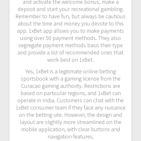
and activate the welcome bonus, make a
deposit and start your recreational gambling.
Remember to have fun, but always be cautious
about the time and money you devote to this
app. 1xBet app allows you to make payments
using over 50 payment methods. They also
segregate payment methods basis their type
and provide a list of recommended ones that
work best on 1xBet.
Yes, 1xBet is a legitimate online betting
sportsbook with a gaming license from the
Curacao gaming authority. Restrictions are
based on particular regions, and 1xBet can
operate in India. Customers can chat with the
1xBet consumer team if they face any nuisance
on the betting site. However, the design and
layout are slightly more streamlined on the
mobile application, with clear buttons and
navigation features.