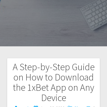
A Step-by-Step Guide
Post
on How to Download
navigation
the 1xBet App on Any
Device