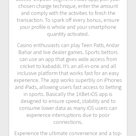
chosen charge technique, enter the amount
and comply with the activities to finish the
transaction. To spark off every bonus, ensure
your profile is whole and your smartphone
quantity activated.
Casino enthusiasts can play Teen Patti, Andar
Bahar and live dealer games. Sports bettors
can use an app that gives wide access from
cricket to kabaddi. It’s an all-in-one and all
inclusive platform that works fast for an easy
experience. The app works superbly on iPhones
and iPads, allowing users fast access to betting
in sports. Basically the 1XBet iOS app is
designed to ensure speed, stability and to
consume lower data as many iOS users can
experience interruptions due to poor
connections.
Experience the ultimate convenience and a top-