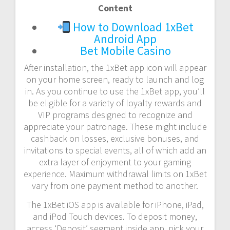
Content
How to Download 1xBet
Android App
Bet Mobile Casino
After installation, the 1xBet app icon will appear
on your home screen, ready to launch and log
in. As you continue to use the 1xBet app, you’ll
be eligible for a variety of loyalty rewards and
VIP programs designed to recognize and
appreciate your patronage. These might include
cashback on losses, exclusive bonuses, and
invitations to special events, all of which add an
extra layer of enjoyment to your gaming
experience. Maximum withdrawal limits on 1xBet
vary from one payment method to another.
The 1xBet iOS app is available for iPhone, iPad,
and iPod Touch devices. To deposit money,
access ‘Deposit’ segment inside app, pick your