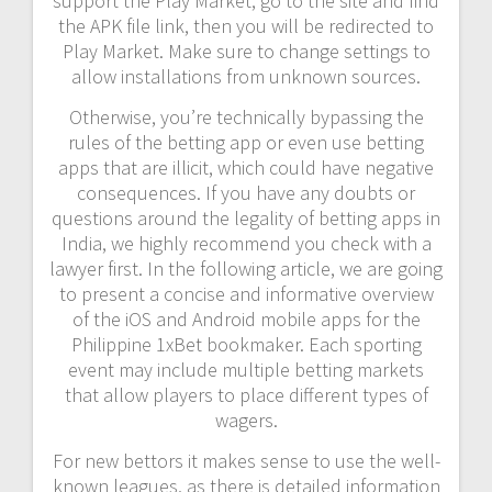
support the Play Market, go to the site and find
the APK file link, then you will be redirected to
Play Market. Make sure to change settings to
allow installations from unknown sources.
Otherwise, you’re technically bypassing the
rules of the betting app or even use betting
apps that are illicit, which could have negative
consequences. If you have any doubts or
questions around the legality of betting apps in
India, we highly recommend you check with a
lawyer first. In the following article, we are going
to present a concise and informative overview
of the iOS and Android mobile apps for the
Philippine 1xBet bookmaker. Each sporting
event may include multiple betting markets
that allow players to place different types of
wagers.
For new bettors it makes sense to use the well-
known leagues, as there is detailed information