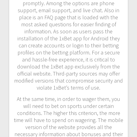
promptly. Among the options are phone
support, email support, and live chat. Also in
place is an FAQ page that is loaded with the
most asked questions for easier finding of
information. As soon as users pass the
installation of the 1xBet app for Android they
can create accounts or login to their betting
profiles on the betting platform. For a secure
and hassle-free experience, it is critical to
download the 1xBet app exclusively from the
official website. Third-party sources may offer
modified versions that compromise security and
violate 1xBet’s terms of use.
At the same time, in order to wager them, you
will need to bet on sports under certain
conditions. The higher this criterion, the more
time will have to spend on wagering. The mobile
version of the website provides all the
necessary information about bonuses and their