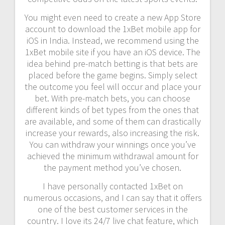
You might even need to create a new App Store
account to download the 1xBet mobile app for
iOS in India. Instead, we recommend using the
1xBet mobile site if you have an iOS device. The
idea behind pre-match betting is that bets are
placed before the game begins. Simply select
the outcome you feel will occur and place your
bet. With pre-match bets, you can choose
different kinds of bet types from the ones that
are available, and some of them can drastically
increase your rewards, also increasing the risk.
You can withdraw your winnings once you’ve
achieved the minimum withdrawal amount for
the payment method you’ve chosen.
I have personally contacted 1xBet on
numerous occasions, and I can say that it offers
one of the best customer services in the
country. I love its 24/7 live chat feature, which