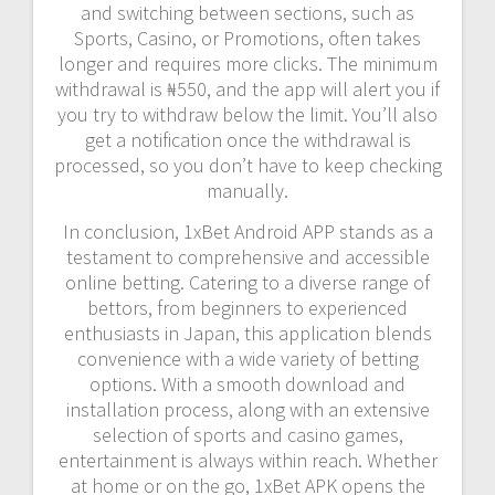
and switching between sections, such as
Sports, Casino, or Promotions, often takes
longer and requires more clicks. The minimum
withdrawal is ₦550, and the app will alert you if
you try to withdraw below the limit. You’ll also
get a notification once the withdrawal is
processed, so you don’t have to keep checking
manually.
In conclusion, 1xBet Android APP stands as a
testament to comprehensive and accessible
online betting. Catering to a diverse range of
bettors, from beginners to experienced
enthusiasts in Japan, this application blends
convenience with a wide variety of betting
options. With a smooth download and
installation process, along with an extensive
selection of sports and casino games,
entertainment is always within reach. Whether
at home or on the go, 1xBet APK opens the