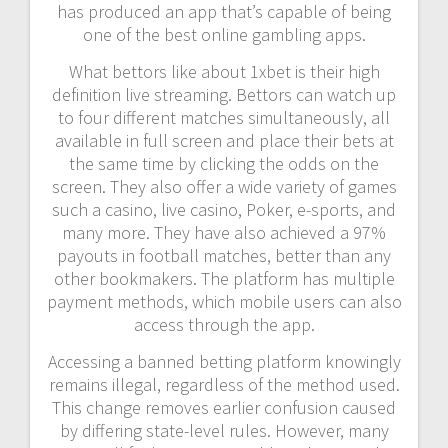
has produced an app that’s capable of being
one of the best online gambling apps.
What bettors like about 1xbet is their high
definition live streaming. Bettors can watch up
to four different matches simultaneously, all
available in full screen and place their bets at
the same time by clicking the odds on the
screen. They also offer a wide variety of games
such a casino, live casino, Poker, e-sports, and
many more. They have also achieved a 97%
payouts in football matches, better than any
other bookmakers. The platform has multiple
payment methods, which mobile users can also
access through the app.
Accessing a banned betting platform knowingly
remains illegal, regardless of the method used.
This change removes earlier confusion caused
by differing state-level rules. However, many