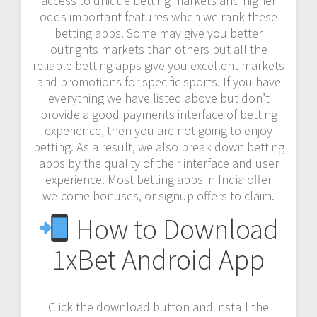
access to unique betting markets and higher
odds important features when we rank these
betting apps. Some may give you better
outrights markets than others but all the
reliable betting apps give you excellent markets
and promotions for specific sports. If you have
everything we have listed above but don’t
provide a good payments interface of betting
experience, then you are not going to enjoy
betting. As a result, we also break down betting
apps by the quality of their interface and user
experience. Most betting apps in India offer
welcome bonuses, or signup offers to claim.
How to Download
1xBet Android App
Click the download button and install the