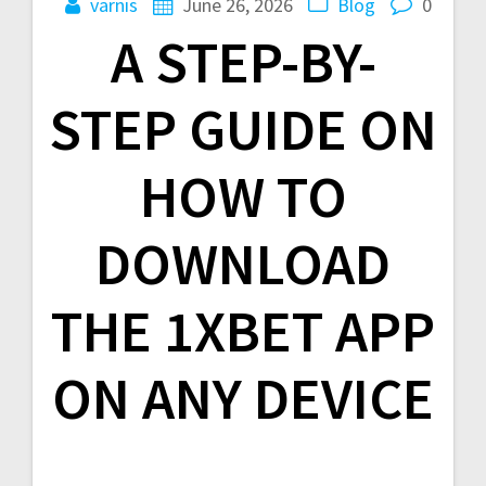
varnis
June 26, 2026
Blog
0
A STEP-BY-
STEP GUIDE ON
HOW TO
DOWNLOAD
THE 1XBET APP
ON ANY DEVICE