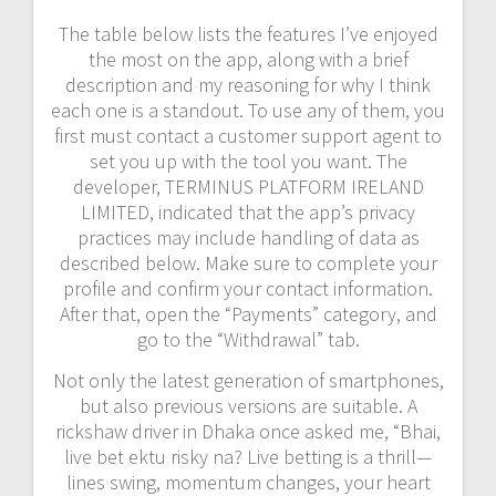
The table below lists the features I’ve enjoyed
the most on the app, along with a brief
description and my reasoning for why I think
each one is a standout. To use any of them, you
first must contact a customer support agent to
set you up with the tool you want. The
developer, TERMINUS PLATFORM IRELAND
LIMITED, indicated that the app’s privacy
practices may include handling of data as
described below. Make sure to complete your
profile and confirm your contact information.
After that, open the “Payments” category, and
go to the “Withdrawal” tab.
Not only the latest generation of smartphones,
but also previous versions are suitable. A
rickshaw driver in Dhaka once asked me, “Bhai,
live bet ektu risky na? Live betting is a thrill—
lines swing, momentum changes, your heart