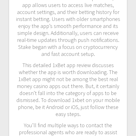
app allows users to access live matches,
account settings, and their betting history for
instant betting. Users with older smartphones
enjoy the app’s smooth performance and its
simple design. Additionally, users can receive
real-time updates through push notifications.
Stake began with a focus on cryptocurrency
and fast account setup.
This detailed 1xBet app review discusses
whether the app is worth downloading. The
1xBet app might not be among the best real
money casino apps out there. But, it certainly
doesn’t fall into the category of apps to be
dismissed. To download 1xbet on your mobile
phone, be it Android or iOS, just follow these
easy steps.
You’ll find multiple ways to contact the
professional agents who are ready to assist