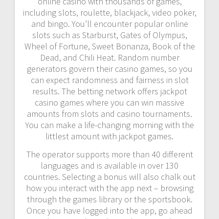
online casino with thousands of games,
including slots, roulette, blackjack, video poker,
and bingo. You’ll encounter popular online
slots such as Starburst, Gates of Olympus,
Wheel of Fortune, Sweet Bonanza, Book of the
Dead, and Chili Heat. Random number
generators govern their casino games, so you
can expect randomness and fairness in slot
results. The betting network offers jackpot
casino games where you can win massive
amounts from slots and casino tournaments.
You can make a life-changing morning with the
littlest amount with jackpot games.
The operator supports more than 40 different
languages and is available in over 130
countries. Selecting a bonus will also chalk out
how you interact with the app next – browsing
through the games library or the sportsbook.
Once you have logged into the app, go ahead