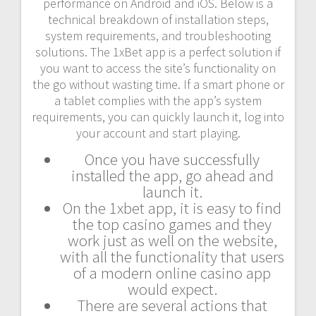
performance on Android and iOS. Below is a
technical breakdown of installation steps,
system requirements, and troubleshooting
solutions. The 1xBet app is a perfect solution if
you want to access the site’s functionality on
the go without wasting time. If a smart phone or
a tablet complies with the app’s system
requirements, you can quickly launch it, log into
your account and start playing.
Once you have successfully
installed the app, go ahead and
launch it.
On the 1xbet app, it is easy to find
the top casino games and they
work just as well on the website,
with all the functionality that users
of a modern online casino app
would expect.
There are several actions that