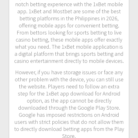
notch betting experience with the 1xBet mobile
app. 1xBet and Mostbet are some of the best
betting platforms in the Philippines in 2026,
offering mobile apps for convenient betting.
From bettors looking for sports betting to live
casino betting, these mobile apps offer exactly
what you need. The 1xBet mobile application is
a digital platform that brings sports betting and
casino entertainment directly to mobile devices.
However, if you have storage issues or face any
other problem with the device, you can still use
the website. Players need to follow an extra
step for the 1xBet app download for Android
option, as the app cannot be directly
downloaded through the Google Play Store.
Google has imposed restrictions on Android
users with strict policies that do not allow them
to directly download betting apps from the Play
Store.