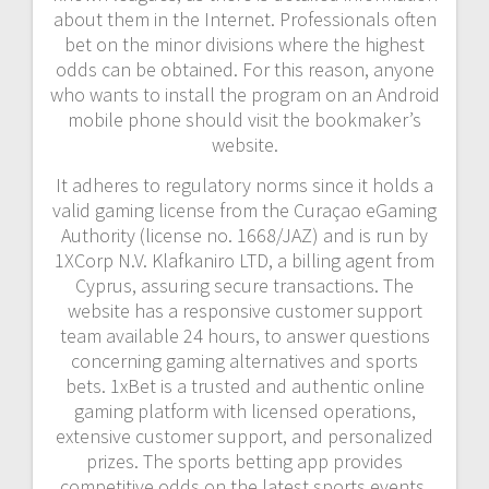
about them in the Internet. Professionals often
bet on the minor divisions where the highest
odds can be obtained. For this reason, anyone
who wants to install the program on an Android
mobile phone should visit the bookmaker’s
website.
It adheres to regulatory norms since it holds a
valid gaming license from the Curaçao eGaming
Authority (license no. 1668/JAZ) and is run by
1XCorp N.V. Klafkaniro LTD, a billing agent from
Cyprus, assuring secure transactions. The
website has a responsive customer support
team available 24 hours, to answer questions
concerning gaming alternatives and sports
bets. 1xBet is a trusted and authentic online
gaming platform with licensed operations,
extensive customer support, and personalized
prizes. The sports betting app provides
competitive odds on the latest sports events.