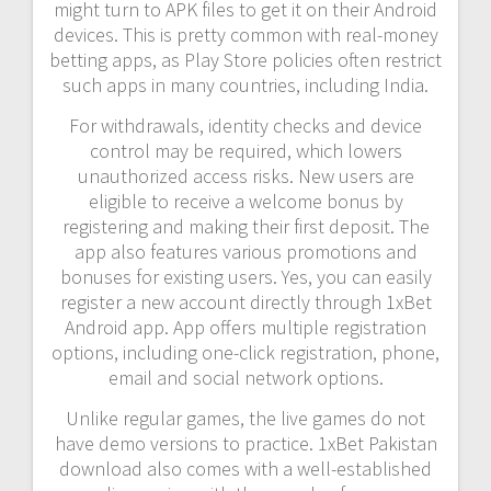
might turn to APK files to get it on their Android
devices. This is pretty common with real-money
betting apps, as Play Store policies often restrict
such apps in many countries, including India.
For withdrawals, identity checks and device
control may be required, which lowers
unauthorized access risks. New users are
eligible to receive a welcome bonus by
registering and making their first deposit. The
app also features various promotions and
bonuses for existing users. Yes, you can easily
register a new account directly through 1xBet
Android app. App offers multiple registration
options, including one-click registration, phone,
email and social network options.
Unlike regular games, the live games do not
have demo versions to practice. 1xBet Pakistan
download also comes with a well-established