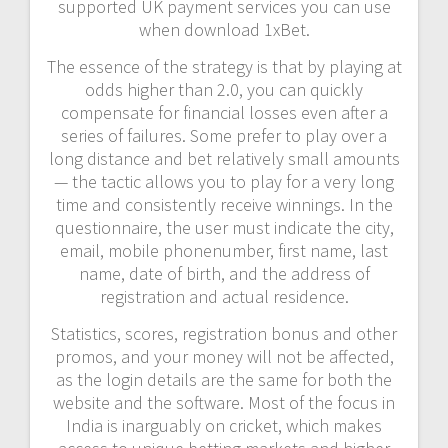
supported UK payment services you can use
when download 1xBet.
The essence of the strategy is that by playing at
odds higher than 2.0, you can quickly
compensate for financial losses even after a
series of failures. Some prefer to play over a
long distance and bet relatively small amounts
— the tactic allows you to play for a very long
time and consistently receive winnings. In the
questionnaire, the user must indicate the city,
email, mobile phonenumber, first name, last
name, date of birth, and the address of
registration and actual residence.
Statistics, scores, registration bonus and other
promos, and your money will not be affected,
as the login details are the same for both the
website and the software. Most of the focus in
India is inarguably on cricket, which makes