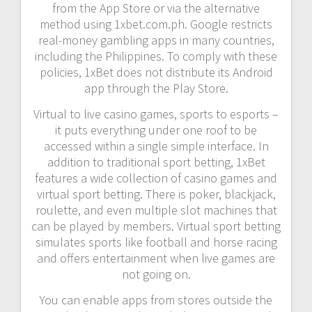
from the App Store or via the alternative
method using 1xbet.com.ph. Google restricts
real-money gambling apps in many countries,
including the Philippines. To comply with these
policies, 1xBet does not distribute its Android
app through the Play Store.
Virtual to live casino games, sports to esports –
it puts everything under one roof to be
accessed within a single simple interface. In
addition to traditional sport betting, 1xBet
features a wide collection of casino games and
virtual sport betting. There is poker, blackjack,
roulette, and even multiple slot machines that
can be played by members. Virtual sport betting
simulates sports like football and horse racing
and offers entertainment when live games are
not going on.
You can enable apps from stores outside the