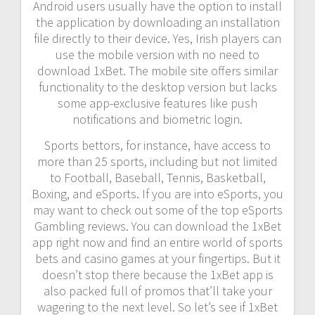
Android users usually have the option to install
the application by downloading an installation
file directly to their device. Yes, Irish players can
use the mobile version with no need to
download 1xBet. The mobile site offers similar
functionality to the desktop version but lacks
some app-exclusive features like push
notifications and biometric login.
Sports bettors, for instance, have access to
more than 25 sports, including but not limited
to Football, Baseball, Tennis, Basketball,
Boxing, and eSports. If you are into eSports, you
may want to check out some of the top eSports
Gambling reviews. You can download the 1xBet
app right now and find an entire world of sports
bets and casino games at your fingertips. But it
doesn’t stop there because the 1xBet app is
also packed full of promos that’ll take your
wagering to the next level. So let’s see if 1xBet