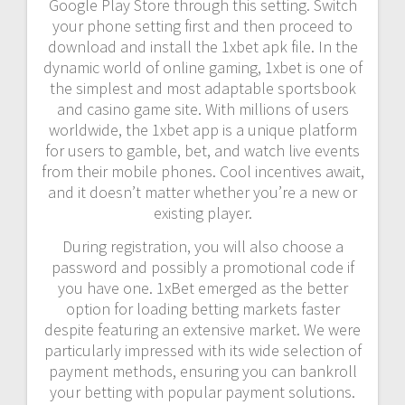
Google Play Store through this setting. Switch
your phone setting first and then proceed to
download and install the 1xbet apk file. In the
dynamic world of online gaming, 1xbet is one of
the simplest and most adaptable sportsbook
and casino game site. With millions of users
worldwide, the 1xbet app is a unique platform
for users to gamble, bet, and watch live events
from their mobile phones. Cool incentives await,
and it doesn’t matter whether you’re a new or
existing player.
During registration, you will also choose a
password and possibly a promotional code if
you have one. 1xBet emerged as the better
option for loading betting markets faster
despite featuring an extensive market. We were
particularly impressed with its wide selection of
payment methods, ensuring you can bankroll
your betting with popular payment solutions.