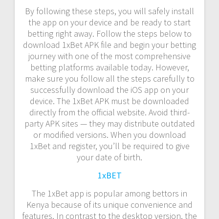
By following these steps, you will safely install
the app on your device and be ready to start
betting right away. Follow the steps below to
download 1xBet APK file and begin your betting
journey with one of the most comprehensive
betting platforms available today. However,
make sure you follow all the steps carefully to
successfully download the iOS app on your
device. The 1xBet APK must be downloaded
directly from the official website. Avoid third-
party APK sites — they may distribute outdated
or modified versions. When you download
1xBet and register, you’ll be required to give
your date of birth.
1xBET
The 1xBet app is popular among bettors in
Kenya because of its unique convenience and
features. In contrast to the desktop version, the