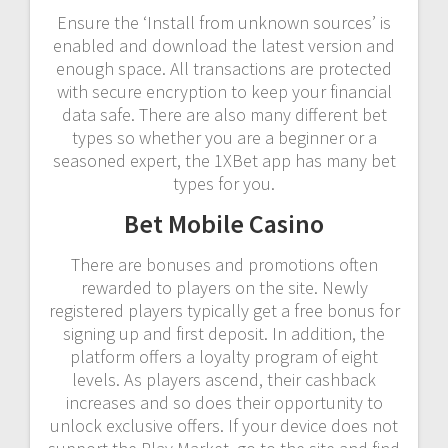
Ensure the ‘Install from unknown sources’ is
enabled and download the latest version and
enough space. All transactions are protected
with secure encryption to keep your financial
data safe. There are also many different bet
types so whether you are a beginner or a
seasoned expert, the 1XBet app has many bet
types for you.
Bet Mobile Casino
There are bonuses and promotions often
rewarded to players on the site. Newly
registered players typically get a free bonus for
signing up and first deposit. In addition, the
platform offers a loyalty program of eight
levels. As players ascend, their cashback
increases and so does their opportunity to
unlock exclusive offers. If your device does not