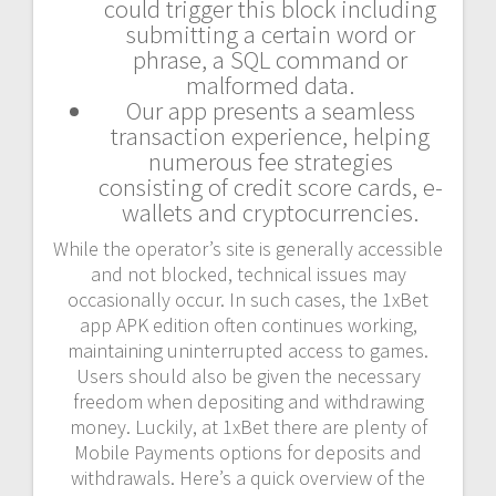
could trigger this block including
submitting a certain word or
phrase, a SQL command or
malformed data.
Our app presents a seamless
transaction experience, helping
numerous fee strategies
consisting of credit score cards, e-
wallets and cryptocurrencies.
While the operator’s site is generally accessible
and not blocked, technical issues may
occasionally occur. In such cases, the 1xBet
app APK edition often continues working,
maintaining uninterrupted access to games.
Users should also be given the necessary
freedom when depositing and withdrawing
money. Luckily, at 1xBet there are plenty of
Mobile Payments options for deposits and
withdrawals. Here’s a quick overview of the