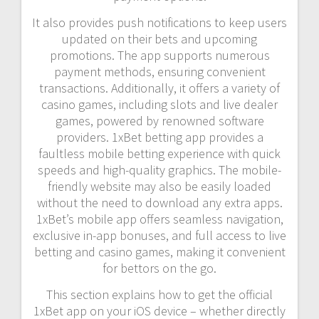
It also provides push notifications to keep users
updated on their bets and upcoming
promotions. The app supports numerous
payment methods, ensuring convenient
transactions. Additionally, it offers a variety of
casino games, including slots and live dealer
games, powered by renowned software
providers. 1xBet betting app provides a
faultless mobile betting experience with quick
speeds and high-quality graphics. The mobile-
friendly website may also be easily loaded
without the need to download any extra apps.
1xBet’s mobile app offers seamless navigation,
exclusive in-app bonuses, and full access to live
betting and casino games, making it convenient
for bettors on the go.
This section explains how to get the official
1xBet app on your iOS device – whether directly