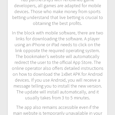
developers, all games are adapted for mobile
devices. Those who make money from sports
betting understand that live betting is crucial to
obtaining the best profits.
In the block with mobile software, there are two
links for downloading the software. A player
using an iPhone or iPad needs to click on the
link opposite the required operating system.
The bookmaker’s website will automatically
redirect the user to the official App Store. The
online operator also offers detailed instructions
on how to download the 1xBet APK for Android
devices. If you use Android, you will receive a
message telling you to install the new version.
The update will install automatically, and it
usually takes from 3 to 5 minutes.
The app also remains accessible even if the
main website is temporarily unavailable in your