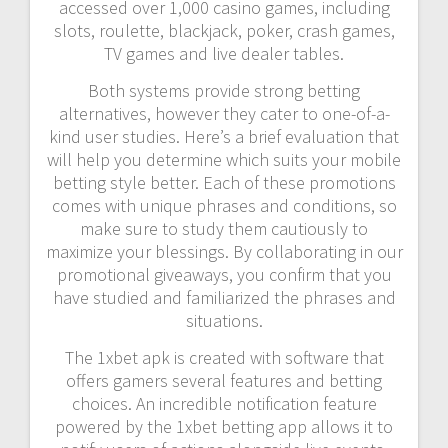
accessed over 1,000 casino games, including
slots, roulette, blackjack, poker, crash games,
TV games and live dealer tables.
Both systems provide strong betting
alternatives, however they cater to one-of-a-
kind user studies. Here’s a brief evaluation that
will help you determine which suits your mobile
betting style better. Each of these promotions
comes with unique phrases and conditions, so
make sure to study them cautiously to
maximize your blessings. By collaborating in our
promotional giveaways, you confirm that you
have studied and familiarized the phrases and
situations.
The 1xbet apk is created with software that
offers gamers several features and betting
choices. An incredible notification feature
powered by the 1xbet betting app allows it to