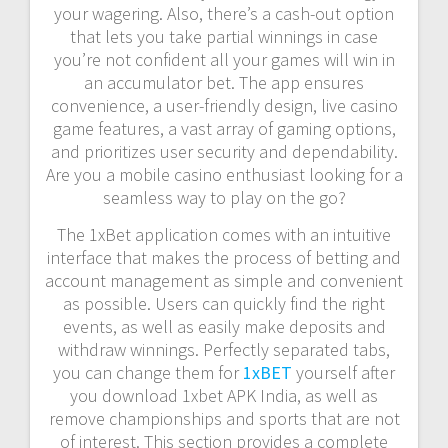
your wagering. Also, there’s a cash-out option
that lets you take partial winnings in case
you’re not confident all your games will win in
an accumulator bet. The app ensures
convenience, a user-friendly design, live casino
game features, a vast array of gaming options,
and prioritizes user security and dependability.
Are you a mobile casino enthusiast looking for a
seamless way to play on the go?
The 1xBet application comes with an intuitive
interface that makes the process of betting and
account management as simple and convenient
as possible. Users can quickly find the right
events, as well as easily make deposits and
withdraw winnings. Perfectly separated tabs,
you can change them for
1xBET
yourself after
you download 1xbet APK India, as well as
remove championships and sports that are not
of interest. This section provides a complete