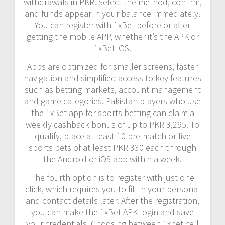
withdrawals in PKR. Select the method, confirm,
and funds appear in your balance immediately.
You can register with 1xBet before or after
getting the mobile APP, whether it’s the APK or
1xBet iOS.
Apps are optimized for smaller screens, faster
navigation and simplified access to key features
such as betting markets, account management
and game categories. Pakistan players who use
the 1xBet app for sports betting can claim a
weekly cashback bonus of up to PKR 3,295. To
qualify, place at least 10 pre-match or live
sports bets of at least PKR 330 each through
the Android or iOS app within a week.
The fourth option is to register with just one
click, which requires you to fill in your personal
and contact details later. After the registration,
you can make the 1xBet APK login and save
your credentials. Choosing between 1xbet cell