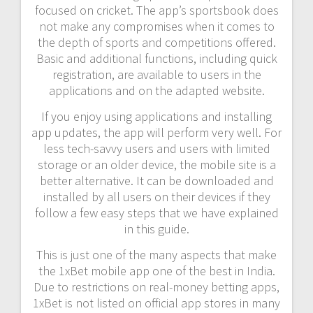
focused on cricket. The app’s sportsbook does
not make any compromises when it comes to
the depth of sports and competitions offered.
Basic and additional functions, including quick
registration, are available to users in the
applications and on the adapted website.
If you enjoy using applications and installing
app updates, the app will perform very well. For
less tech-savvy users and users with limited
storage or an older device, the mobile site is a
better alternative. It can be downloaded and
installed by all users on their devices if they
follow a few easy steps that we have explained
in this guide.
This is just one of the many aspects that make
the 1xBet mobile app one of the best in India.
Due to restrictions on real-money betting apps,
1xBet is not listed on official app stores in many