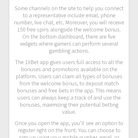
Some channels on the site to help you connect
to a representative include email, phone
number, live chat, etc. Moreover, you will receive
150 free spins alongside the welcome bonus.
On the bottom dashboard, there are five
widgets where gamers can perform several
gambling actions.
The 1XBet app gives users full access to all the
bonuses and promotions available on the
platform. Users can claim all types of bonuses
from the welcome bonus, to deposit match
bonuses and free bets in the app. This means
users can always keep a track of and use the
bonuses, maximizing their potential betting
value.
Once you open the app, you’ll see an option to
register right on the front. You can choose to
sign up using your mobile number, email, or