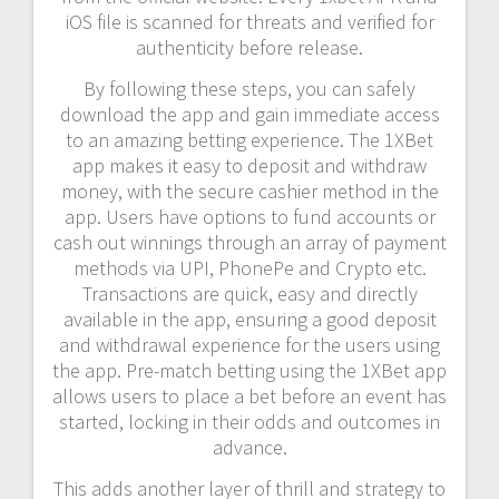
iOS file is scanned for threats and verified for
authenticity before release.
By following these steps, you can safely
download the app and gain immediate access
to an amazing betting experience. The 1XBet
app makes it easy to deposit and withdraw
money, with the secure cashier method in the
app. Users have options to fund accounts or
cash out winnings through an array of payment
methods via UPI, PhonePe and Crypto etc.
Transactions are quick, easy and directly
available in the app, ensuring a good deposit
and withdrawal experience for the users using
the app. Pre-match betting using the 1XBet app
allows users to place a bet before an event has
started, locking in their odds and outcomes in
advance.
This adds another layer of thrill and strategy to