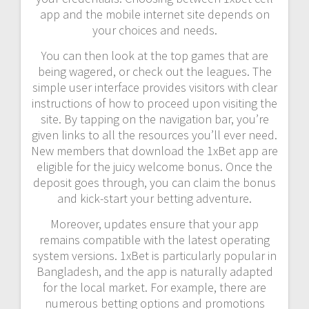
app and the mobile internet site depends on
your choices and needs.
You can then look at the top games that are
being wagered, or check out the leagues. The
simple user interface provides visitors with clear
instructions of how to proceed upon visiting the
site. By tapping on the navigation bar, you’re
given links to all the resources you’ll ever need.
New members that download the 1xBet app are
eligible for the juicy welcome bonus. Once the
deposit goes through, you can claim the bonus
and kick-start your betting adventure.
Moreover, updates ensure that your app
remains compatible with the latest operating
system versions. 1xBet is particularly popular in
Bangladesh, and the app is naturally adapted
for the local market. For example, there are
numerous betting options and promotions