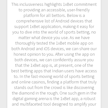
This inclusiveness highlights 1xBet commitment
to providing an accessible, user-friendly
platform for all bettors. Below is a
comprehensive list of Android devices that
support 1xBet application, making it easy for
you to dive into the world of sports betting, no
matter what device you use. As we have
thoroughly tested the 1xBet mobile app on
both Android and iOS devices, we can share our
honest opinion to you. After using the app on
both devices, we can confidently assure you
that the 1xBet app is, at present, one of the
best betting apps that Indian users have access
to. In the fast-moving world of sports betting
and online casinos, finding a platform that truly
stands out from the crowd is like discovering
the diamond in the rough. One such gem in the
digital gaming arena is the 1xBet app, a robust
and multifaceted tool designed to amplify your