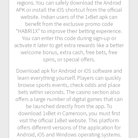
regions. You can safely download the Android
APK or install the iOS shortcut from the official
website. Indian users of the 1xBet apk can
benefit from the exclusive promo code
“HABRI1X” to improve their betting experience.
You can enter this code during sign-up or
activate it later to get extra rewards like a better
welcome bonus, extra cash, free bets, free
spins, or special offers.
Download apk for Android or iOS software and
learn everything yourself. Players can quickly
browse sports events, check odds and place
bets within seconds. The casino section also
offers a large number of digital games that can
be launched directly from the app. To
download 1xBet in Cameroon, you must first
visit the official 1xBet website. This platform
offers different versions of the application for
Android, iOS and Windows operating systems.