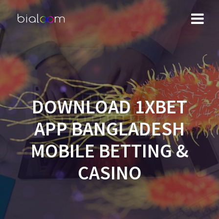
Skip
to
content
DOWNLOAD 1XBET
APP BANGLADESH
MOBILE BETTING &
CASINO