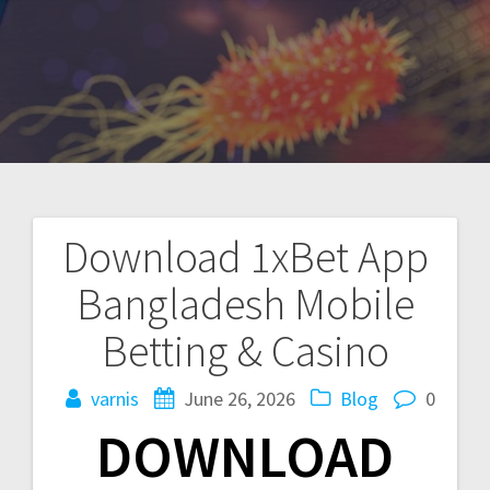
Download 1xBet App
Post
Bangladesh Mobile
navigation
Betting & Casino
varnis
June 26, 2026
Blog
0
DOWNLOAD