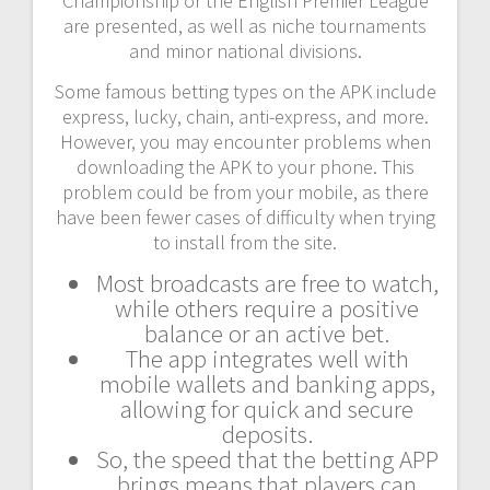
Championship or the English Premier League
are presented, as well as niche tournaments
and minor national divisions.
Some famous betting types on the APK include
express, lucky, chain, anti-express, and more.
However, you may encounter problems when
downloading the APK to your phone. This
problem could be from your mobile, as there
have been fewer cases of difficulty when trying
to install from the site.
Most broadcasts are free to watch,
while others require a positive
balance or an active bet.
The app integrates well with
mobile wallets and banking apps,
allowing for quick and secure
deposits.
So, the speed that the betting APP
brings means that players can