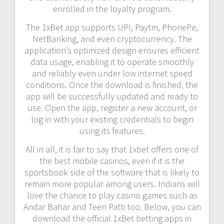
enrolled in the loyalty program.
The 1xBet app supports UPI, Paytm, PhonePe,
NetBanking, and even cryptocurrency. The
application’s optimized design ensures efficient
data usage, enabling it to operate smoothly
and reliably even under low internet speed
conditions. Once the download is finished, the
app will be successfully updated and ready to
use. Open the app, register a new account, or
log in with your existing credentials to begin
using its features.
All in all, it is fair to say that 1xbet offers one of
the best mobile casinos, even if it is the
sportsbook side of the software that is likely to
remain more popular among users. Indians will
love the chance to play casino games such as
Andar Bahar and Teen Patti too. Below, you can
download the official 1xBet betting apps in