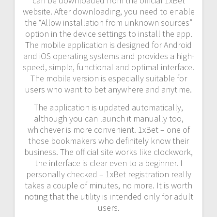
can be downloaded from the official 1xBet
website. After downloading, you need to enable
the “Allow installation from unknown sources”
option in the device settings to install the app.
The mobile application is designed for Android
and iOS operating systems and provides a high-
speed, simple, functional and optimal interface.
The mobile version is especially suitable for
users who want to bet anywhere and anytime.
The application is updated automatically,
although you can launch it manually too,
whichever is more convenient. 1xBet – one of
those bookmakers who definitely know their
business. The official site works like clockwork,
the interface is clear even to a beginner. I
personally checked – 1xBet registration really
takes a couple of minutes, no more. It is worth
noting that the utility is intended only for adult
users.