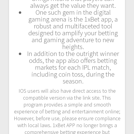
always get the value they want.
One such gem in the digital
gaming arena is the 1xBet app, a
robust and multifaceted tool
designed to amplify your betting
and gaming adventure to new
heights.
In addition to the outright winner
odds, the app also offers betting
markets for each IPL match,
including coin toss, during the
season.
IOS users will also have direct access to the
compatible version via the link site. This
program provides a simple and smooth
experience of betting and entertainment online;
However, before use, please ensure compliance
with local laws. 1xBet APP no longer brings a
comprehensive betting experience but