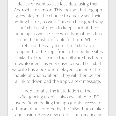
device or want to use less data using their
Android Lite version. This football betting app
gives players the chance to quickly see their
betting history as well. This can be a good way
for 1xbet customers to keep track of their
spending, as well as see what type of bets tend
to be the most profitable for them. While it
might not be easy to get the 1xbet app –
compared to the apps from other betting sites
similar to 1xbet – once the software has been
downloaded, it is very easy to use. The 1xbet
website has a box where players can enter their
mobile phone numbers. They will then be sent
a link to download the app via text message.
Additionally, the installation of the
1xBet gaming client is also available for PC
users. Downloading the app grants access to
all promotions offered by the 1xBet bookmaker
and casino. Every new client is automatically