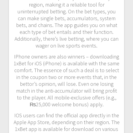
region, making it a reliable tool for
uninterrupted betting. On the bet types, you
can make single bets, accumulators, system
bets, and chains. The app guides you on what
each type of bet entails and their function.
Additionally, there’s live betting, where you can
wager on live sports events.
IPhone owners are also winners – downloading
1xBet for iOS (iPhone) is available with the same
comfort. The essence of such a deal is to select
in the coupon two or more events that, in the
bettor’s opinion, will lose. Even one losing
match in the anti-accumulator will bring profit
to the player. All mobile-exclusive offers (e.g.,
₨25,000 welcome bonus) apply.
IOS users can find the official app directly in the
Apple App Store, depending on their region. The
1xBet app is available for download on various