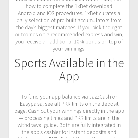
how to complete the 1xBet download
Android and iOS procedures. 1xBet curates a
daily selection of pre-built accumulators from
the day’s biggest matches. If you pick the right
outcomes on a recommended express and win,
you receive an additional 10% bonus on top of
your winnings.
Sports Available in the
App
To fund your app balance via JazzCash or
Easypaisa, see all PKR limits on the deposit
page. Cash out your winnings directly in the app
— processing times and PKR limits are in the
withdrawal guide. Both are fully integrated in
the app’s cashier for instant deposits and