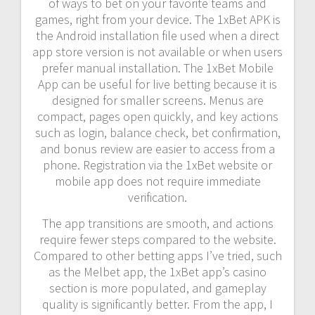
of ways to bet on your favorite teams and
games, right from your device. The 1xBet APK is
the Android installation file used when a direct
app store version is not available or when users
prefer manual installation. The 1xBet Mobile
App can be useful for live betting because it is
designed for smaller screens. Menus are
compact, pages open quickly, and key actions
such as login, balance check, bet confirmation,
and bonus review are easier to access from a
phone. Registration via the 1xBet website or
mobile app does not require immediate
verification.
The app transitions are smooth, and actions
require fewer steps compared to the website.
Compared to other betting apps I’ve tried, such
as the Melbet app, the 1xBet app’s casino
section is more populated, and gameplay
quality is significantly better. From the app, I