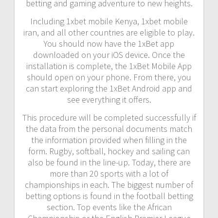
betting and gaming adventure to new heights.
Including 1xbet mobile Kenya, 1xbet mobile
iran, and all other countries are eligible to play.
You should now have the 1xBet app
downloaded on your iOS device. Once the
installation is complete, the 1xBet Mobile App
should open on your phone. From there, you
can start exploring the 1xBet Android app and
see everything it offers.
This procedure will be completed successfully if
the data from the personal documents match
the information provided when filling in the
form. Rugby, softball, hockey and sailing can
also be found in the line-up. Today, there are
more than 20 sports with a lot of
championships in each. The biggest number of
betting options is found in the football betting
section. Top events like the African