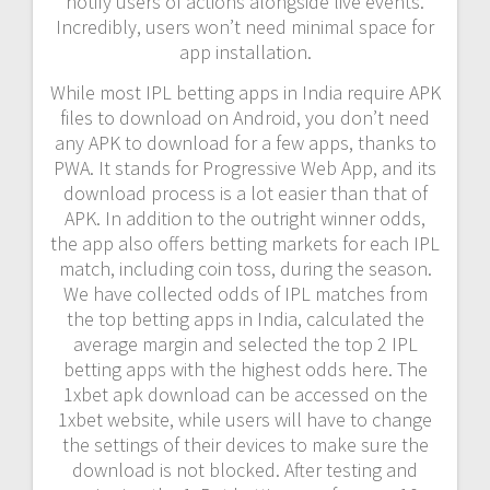
notify users of actions alongside live events.
Incredibly, users won’t need minimal space for
app installation.
While most IPL betting apps in India require APK
files to download on Android, you don’t need
any APK to download for a few apps, thanks to
PWA. It stands for Progressive Web App, and its
download process is a lot easier than that of
APK. In addition to the outright winner odds,
the app also offers betting markets for each IPL
match, including coin toss, during the season.
We have collected odds of IPL matches from
the top betting apps in India, calculated the
average margin and selected the top 2 IPL
betting apps with the highest odds here. The
1xbet apk download can be accessed on the
1xbet website, while users will have to change
the settings of their devices to make sure the
download is not blocked. After testing and