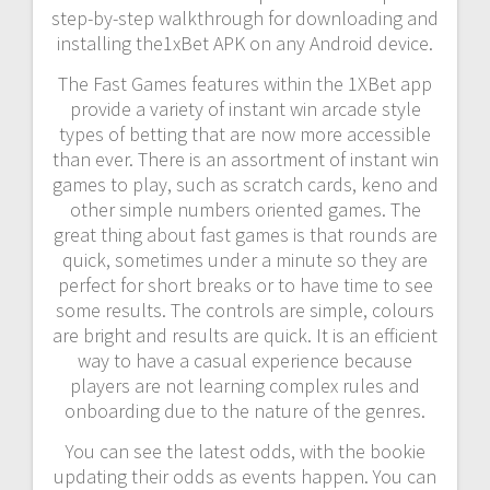
step-by-step walkthrough for downloading and
installing the1xBet APK on any Android device.
The Fast Games features within the 1XBet app
provide a variety of instant win arcade style
types of betting that are now more accessible
than ever. There is an assortment of instant win
games to play, such as scratch cards, keno and
other simple numbers oriented games. The
great thing about fast games is that rounds are
quick, sometimes under a minute so they are
perfect for short breaks or to have time to see
some results. The controls are simple, colours
are bright and results are quick. It is an efficient
way to have a casual experience because
players are not learning complex rules and
onboarding due to the nature of the genres.
You can see the latest odds, with the bookie
updating their odds as events happen. You can