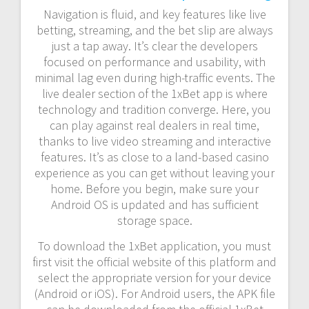
Navigation is fluid, and key features like live
betting, streaming, and the bet slip are always
just a tap away. It’s clear the developers
focused on performance and usability, with
minimal lag even during high-traffic events. The
live dealer section of the 1xBet app is where
technology and tradition converge. Here, you
can play against real dealers in real time,
thanks to live video streaming and interactive
features. It’s as close to a land-based casino
experience as you can get without leaving your
home. Before you begin, make sure your
Android OS is updated and has sufficient
storage space.
To download the 1xBet application, you must
first visit the official website of this platform and
select the appropriate version for your device
(Android or iOS). For Android users, the APK file