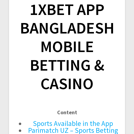
1XBET APP
BANGLADESH
MOBILE
BETTING &
CASINO
Content
Sports Available in the App
Parimatch UZ – Sports Betting