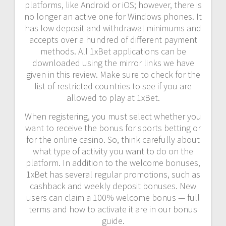
platforms, like Android or iOS; however, there is
no longer an active one for Windows phones. It
has low deposit and withdrawal minimums and
accepts over a hundred of different payment
methods. All 1xBet applications can be
downloaded using the mirror links we have
given in this review. Make sure to check for the
list of restricted countries to see if you are
allowed to play at 1xBet.
When registering, you must select whether you
want to receive the bonus for sports betting or
for the online casino. So, think carefully about
what type of activity you want to do on the
platform. In addition to the welcome bonuses,
1xBet has several regular promotions, such as
cashback and weekly deposit bonuses. New
users can claim a 100% welcome bonus — full
terms and how to activate it are in our bonus
guide.