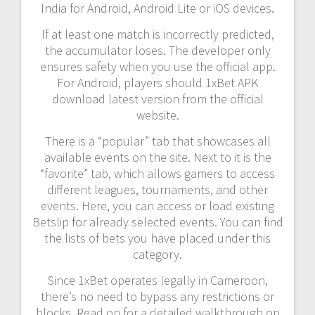
India for Android, Android Lite or iOS devices.
If at least one match is incorrectly predicted,
the accumulator loses. The developer only
ensures safety when you use the official app.
For Android, players should 1xBet APK
download latest version from the official
website.
There is a “popular” tab that showcases all
available events on the site. Next to it is the
“favorite” tab, which allows gamers to access
different leagues, tournaments, and other
events. Here, you can access or load existing
Betslip for already selected events. You can find
the lists of bets you have placed under this
category.
Since 1xBet operates legally in Cameroon,
there’s no need to bypass any restrictions or
blocks. Read on for a detailed walkthrough on