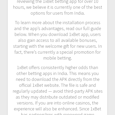
reviewing the 1xBet betting app for over 10
hours, we believe it is currently one of the best
options for users from India.
To learn more about the installation process
and the app’s advantages, read our full guide
below. When you download 1xBet app, users
also gain access to all available bonuses,
starting with the welcome gift for new users. In
fact, there’s currently a special promotion for
mobile betting.
1xBet offers consistently higher odds than
other betting apps in India. This means you
need to download the APK directly from the
official 1xBet website. The file is safe and
regularly updated — avoid third-party APK sites
as they may distribute outdated or modified
versions. If you are into online casinos, the
experience will also be enhanced. Since 1xBet
has partnerships with renowned game