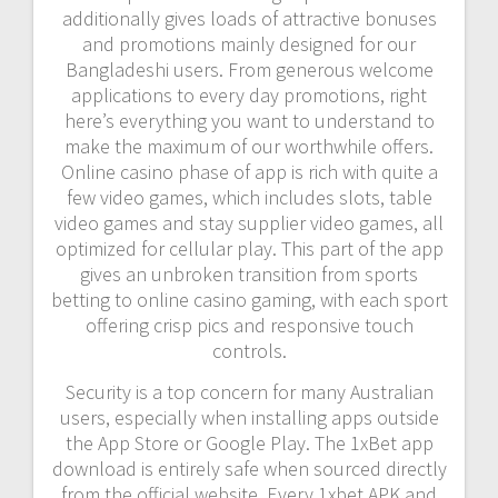
additionally gives loads of attractive bonuses
and promotions mainly designed for our
Bangladeshi users. From generous welcome
applications to every day promotions, right
here’s everything you want to understand to
make the maximum of our worthwhile offers.
Online casino phase of app is rich with quite a
few video games, which includes slots, table
video games and stay supplier video games, all
optimized for cellular play. This part of the app
gives an unbroken transition from sports
betting to online casino gaming, with each sport
offering crisp pics and responsive touch
controls.
Security is a top concern for many Australian
users, especially when installing apps outside
the App Store or Google Play. The 1xBet app
download is entirely safe when sourced directly
from the official website. Every 1xbet APK and