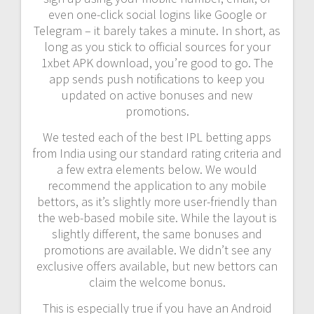
even one-click social logins like Google or
Telegram – it barely takes a minute. In short, as
long as you stick to official sources for your
1xbet APK download, you’re good to go. The
app sends push notifications to keep you
updated on active bonuses and new
promotions.
We tested each of the best IPL betting apps
from India using our standard rating criteria and
a few extra elements below. We would
recommend the application to any mobile
bettors, as it’s slightly more user-friendly than
the web-based mobile site. While the layout is
slightly different, the same bonuses and
promotions are available. We didn’t see any
exclusive offers available, but new bettors can
claim the welcome bonus.
This is especially true if you have an Android