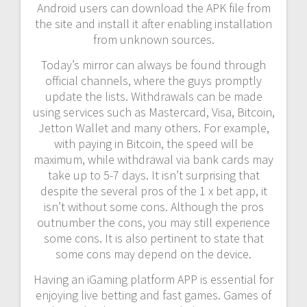
Android users can download the APK file from
the site and install it after enabling installation
from unknown sources.
Today’s mirror can always be found through
official channels, where the guys promptly
update the lists. Withdrawals can be made
using services such as Mastercard, Visa, Bitcoin,
Jetton Wallet and many others. For example,
with paying in Bitcoin, the speed will be
maximum, while withdrawal via bank cards may
take up to 5-7 days. It isn’t surprising that
despite the several pros of the 1 x bet app, it
isn’t without some cons. Although the pros
outnumber the cons, you may still experience
some cons. It is also pertinent to state that
some cons may depend on the device.
Having an iGaming platform APP is essential for
enjoying live betting and fast games. Games of