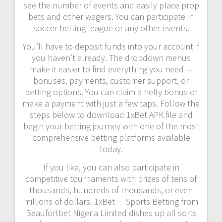
see the number of events and easily place prop
bets and other wagers. You can participate in
soccer betting league or any other events.
You’ll have to deposit funds into your account if
you haven’t already. The dropdown menus
make it easier to find everything you need —
bonuses, payments, customer support, or
betting options. You can claim a hefty bonus or
make a payment with just a few taps. Follow the
steps below to download 1xBet APK file and
begin your betting journey with one of the most
comprehensive betting platforms available
today.
If you like, you can also participate in
competitive tournaments with prizes of tens of
thousands, hundreds of thousands, or even
millions of dollars. 1xBet ﹣Sports Betting from
Beaufortbet Nigeria Limited dishes up all sorts