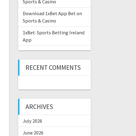
Sports & Casino
Download 1xBet App Bet on
Sports & Casino
‎1xBet: Sports Betting Ireland
App
RECENT COMMENTS
ARCHIVES
July 2026
June 2026