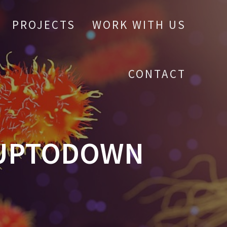
PROJECTS
WORK WITH US
CONTACT
 UPTODOWN