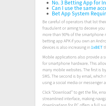
No. 3 Betting App for 
Can I use the same acc
Bet App System Requir
Be careful of operators that list the
fraudulent or aiming to deceive you
more than 90% of the smartphone ma
betting app APK if you own an Andro
devices is also increasing in
1xBET
t
Mobile applications also provide a 
for smartphone hardware. This allow
many mobile websites. The first is 
SMS. The second is by email, which re
using a social media or messenger a
Click “Download” to get the file, ensu
streamlined interface, making navi
downloadapp for PC offers a full sui