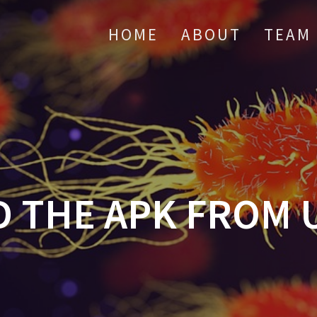
HOME
ABOUT
TEAM
 THE APK FROM