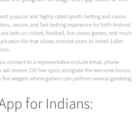
 most popular and highly-rated sports betting and casino
less, secure, and fast betting experience for both Android
lace bets on cricket, football, live casino games, and much
lication file that allows Android users to install 1xBet
ices.
ou connect to a representative include email, phone
u will receive 150 free spins alongside the welcome bonus.
 five widgets where gamers can perform several gambling
App for Indians: