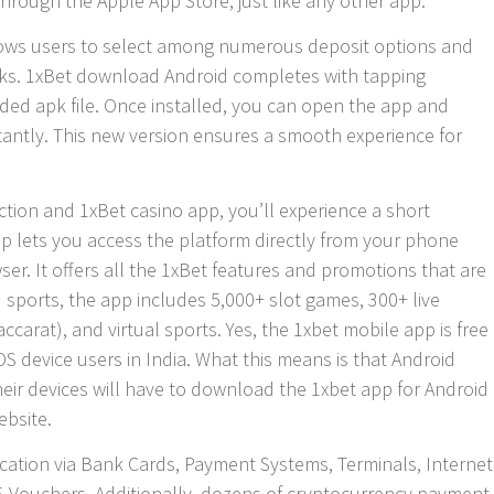
hrough the Apple App Store, just like any other app.
lows users to select among numerous deposit options and
icks. 1xBet download Android completes with tapping
aded apk file. Once installed, you can open the app and
stantly. This new version ensures a smooth experience for
tion and 1xBet casino app, you’ll experience a short
p lets you access the platform directly from your phone
er. It offers all the 1xBet features and promotions that are
 sports, the app includes 5,000+ slot games, 300+ live
accarat), and virtual sports. Yes, the 1xbet mobile app is free
S device users in India. What this means is that Android
eir devices will have to download the 1xbet app for Android
ebsite.
ication via Bank Cards, Payment Systems, Terminals, Internet
E-Vouchers. Additionally, dozens of cryptocurrency payment