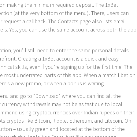
pon making the minimum required deposit. The 1xBet
tion (at the very bottom of the menu). There, users can
or request a callback. The Contacts page also lists email
ls. Yes, you can use the same account across both the app
ion, you’ll still need to enter the same personal details
 upfront. Creating a 1xBet account is a quick and easy
ical skills, even if you’re signing up for the first time. The
the most underrated parts of this app. When a match I bet on
here’s a new promo, or when a bonus is waiting.
menu and go to “Download” where you can find all the
t currency withdrawals may not be as fast due to local
ecommend using cryptocurrencies over Indian rupees on their
ts cryptos like Bitcoin, Ripple, Ethereum, and Litecoin. On
utton – usually green and located at the bottom of the