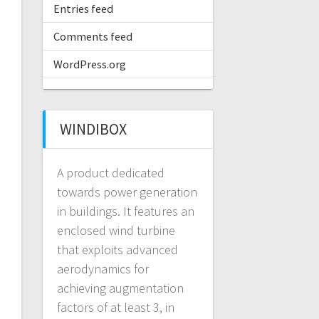
Entries feed
Comments feed
WordPress.org
WINDIBOX
A product dedicated
towards power generation
in buildings. It features an
enclosed wind turbine
that exploits advanced
aerodynamics for
achieving augmentation
factors of at least 3, in