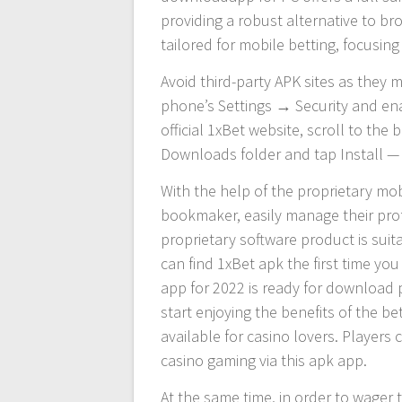
providing a robust alternative to br
tailored for mobile betting, focusing
Avoid third-party APK sites as they 
phone’s Settings → Security and enab
official 1xBet website, scroll to th
Downloads folder and tap Install —
With the help of the proprietary mobi
bookmaker, easily manage their prof
proprietary software product is sui
can find 1xBet apk the first time yo
app for 2022 is ready for download p
start enjoying the benefits of the 
available for casino lovers. Players
casino gaming via this apk app.
At the same time, in order to wager 