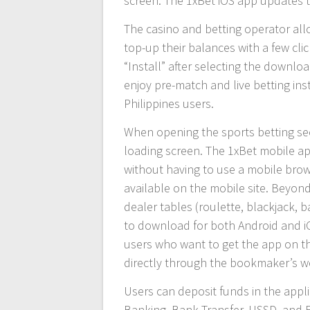
screen. The 1xBet iOS app updates t
The casino and betting operator al
top-up their balances with a few cl
“Install” after selecting the downlo
enjoy pre-match and live betting in
Philippines users.
When opening the sports betting sec
loading screen. The 1xBet mobile ap
without having to use a mobile brows
available on the mobile site. Beyond
dealer tables (roulette, blackjack, b
to download for both Android and iO
users who want to get the app on th
directly through the bookmaker’s w
Users can deposit funds in the appl
Banking, Bank Transfer, USSD, and 