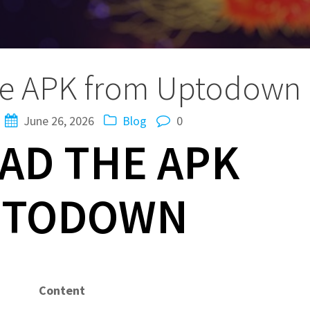
e APK from Uptodown
June 26, 2026
Blog
0
AD THE APK
PTODOWN
Content