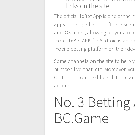
links on the site.
The official 1xBet App is one of the
apps in Bangladesh. It offers a seam
and iOS users, allowing players to p
more. 1xBet APK for Android is an app
mobile betting platform on their dev
Some channels on the site to help y
number, live chat, etc. Moreover, yo
On the bottom dashboard, there are
actions.
No. 3 Betting 
BC.Game