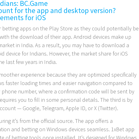
Indians: BC.Game
ount for the app and desktop version?
ements for iOS
ir betting apps on the Play Store as they could potentially be
 with the download of their app. Android devices make up
rket in India. As a result, you may have to download a
id device for Indians. However, the market share for iOS
he last few years in India.
smoother experience because they are optimized specifically
s faster loading times and easier navigation compared to
by phone number, where a confirmation code will be sent by
quires you to fill in some personal details. The third is by
ccount — Google, Telegram, Apple ID, or X (Twitter).
ring it’s from the official source. The app offers a
gation and betting on Windows devices seamless. 1xBet app
te of betting tools once installed. It’s designed for Windows,