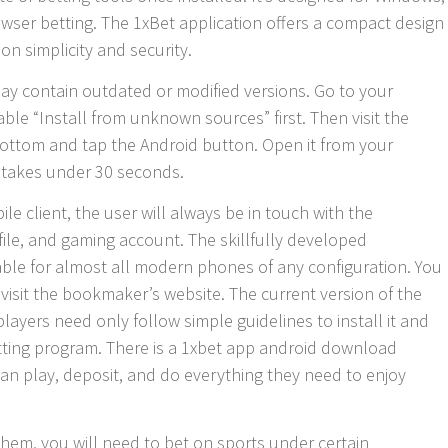
owser betting. The 1xBet application offers a compact design
 on simplicity and security.
may contain outdated or modified versions. Go to your
le “Install from unknown sources” first. Then visit the
e bottom and tap the Android button. Open it from your
 takes under 30 seconds.
le client, the user will always be in touch with the
ile, and gaming account. The skillfully developed
table for almost all modern phones of any configuration. You
u visit the bookmaker’s website. The current version of the
layers need only follow simple guidelines to install it and
betting program. There is a 1xbet app android download
 can play, deposit, and do everything they need to enjoy
them, you will need to bet on sports under certain