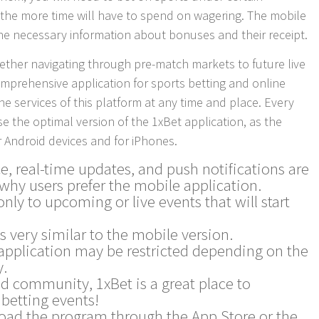
n, the more time will have to spend on wagering. The mobile
the necessary information about bonuses and their receipt.
ether navigating through pre-match markets to future live
omprehensive application for sports betting and online
e services of this platform at any time and place. Every
e the optimal version of the 1xBet application, as the
r Android devices and for iPhones.
, real-time updates, and push notifications are
 why users prefer the mobile application.
only to upcoming or live events that will start
t’s very similar to the mobile version.
s application may be restricted depending on the
y.
and community, 1xBet is a great place to
f betting events!
oad the program through the App Store or the