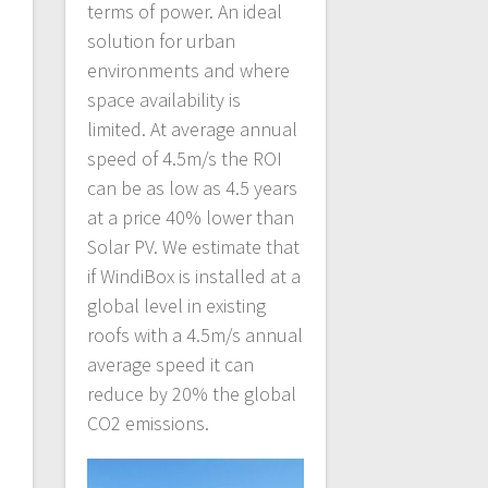
terms of power. An ideal
solution for urban
environments and where
space availability is
limited. At average annual
speed of 4.5m/s the ROI
can be as low as 4.5 years
at a price 40% lower than
Solar PV. We estimate that
if WindiBox is installed at a
global level in existing
roofs with a 4.5m/s annual
average speed it can
reduce by 20% the global
CO2 emissions.