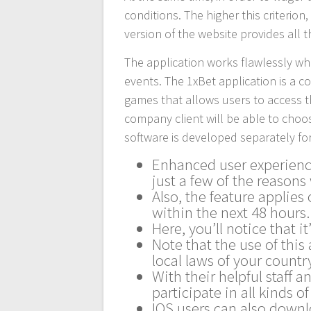
conditions. The higher this criterio
version of the website provides all 
The application works flawlessly wh
events. The 1xBet application is a c
games that allows users to access th
company client will be able to choos
software is developed separately fo
Enhanced user experience
just a few of the reasons
Also, the feature applies 
within the next 48 hours.
Here, you’ll notice that i
Note that the use of thi
local laws of your countr
With their helpful staff 
participate in all kinds o
IOS users can also downl