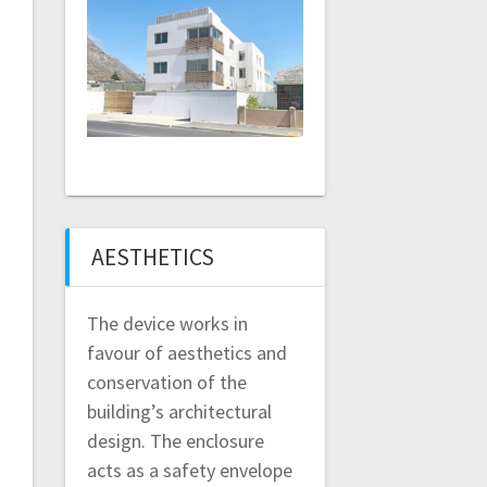
AESTHETICS
The device works in
favour of aesthetics and
conservation of the
building’s architectural
design. The enclosure
acts as a safety envelope