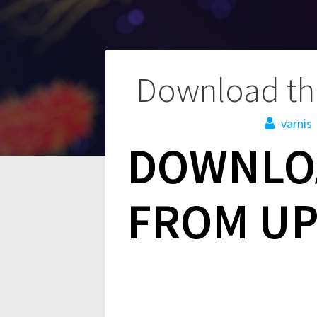
Post
Download th
navigation
varnis
DOWNLO
FROM U