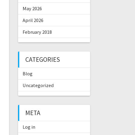
May 2026
April 2026
February 2018
CATEGORIES
Blog
Uncategorized
META
Log in