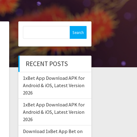
Search
for:
RECENT POSTS
1xBet App Download APK for
Android & iOS, Latest Version
2026
1xBet App Download APK for
Android & iOS, Latest Version
2026
Download 1xBet App Bet on