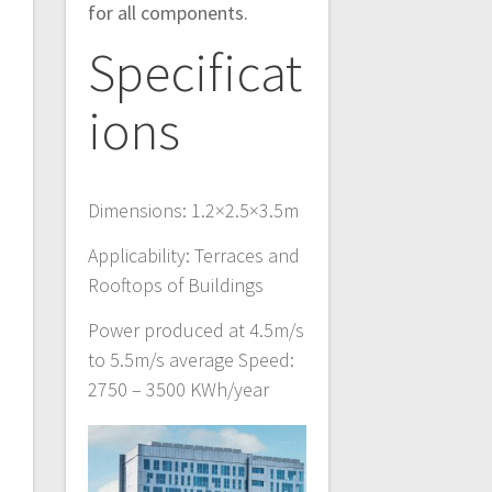
for all components.
Specificat
ions
Dimensions: 1.2×2.5×3.5m
Applicability: Terraces and
Rooftops of Buildings
Power produced at 4.5m/s
to 5.5m/s average Speed:
2750 – 3500 KWh/year