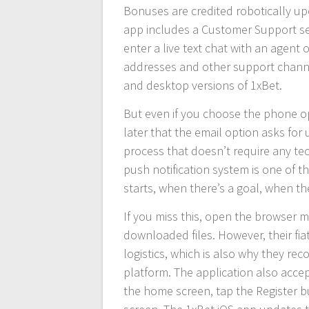
Bonuses are credited robotically u
app includes a Customer Support sec
enter a live text chat with an agent 
addresses and other support channe
and desktop versions of 1xBet.
But even if you choose the phone opt
later that the email option asks for
process that doesn’t require any techn
push notification system is one of 
starts, when there’s a goal, when t
If you miss this, open the browser 
downloaded files. However, their fia
logistics, which is also why they r
platform. The application also accep
the home screen, tap the Register b