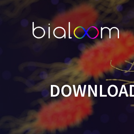
Skip
to
content
DOWNLOAD