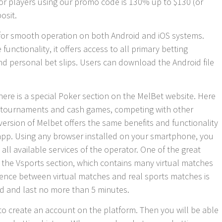
r players using our promo code is 130% up to $130 (or
osit.
 for smooth operation on both Android and iOS systems.
 functionality, it offers access to all primary betting
nd personal bet slips. Users can download the Android file
here is a special Poker section on the MelBet website. Here
er tournaments and cash games, competing with other
ersion of Melbet offers the same benefits and functionality
app. Using any browser installed on your smartphone, you
all available services of the operator. One of the great
the Vsports section, which contains many virtual matches
erence between virtual matches and real sports matches is
ed and last no more than 5 minutes.
o create an account on the platform. Then you will be able