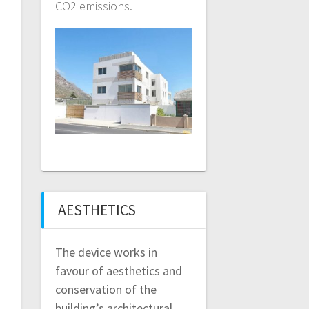
CO2 emissions.
AESTHETICS
The device works in
favour of aesthetics and
conservation of the
building’s architectural