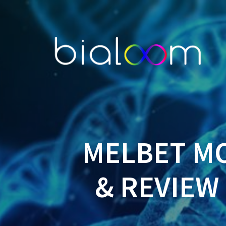
Skip
to
content
MELBET M
& REVIEW