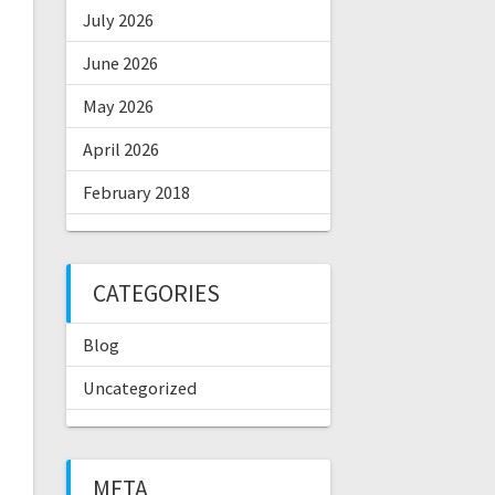
July 2026
June 2026
May 2026
April 2026
February 2018
CATEGORIES
Blog
Uncategorized
META