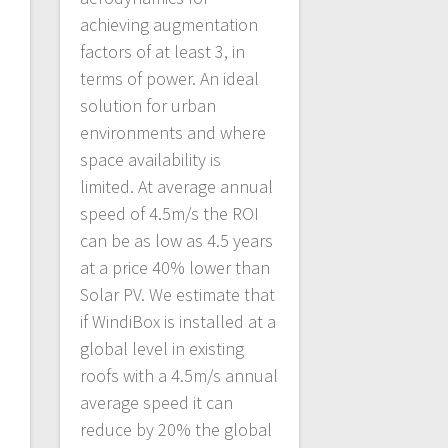
achieving augmentation
factors of at least 3, in
terms of power. An ideal
solution for urban
environments and where
space availability is
limited. At average annual
speed of 4.5m/s the ROI
can be as low as 4.5 years
at a price 40% lower than
Solar PV. We estimate that
if WindiBox is installed at a
global level in existing
roofs with a 4.5m/s annual
average speed it can
reduce by 20% the global