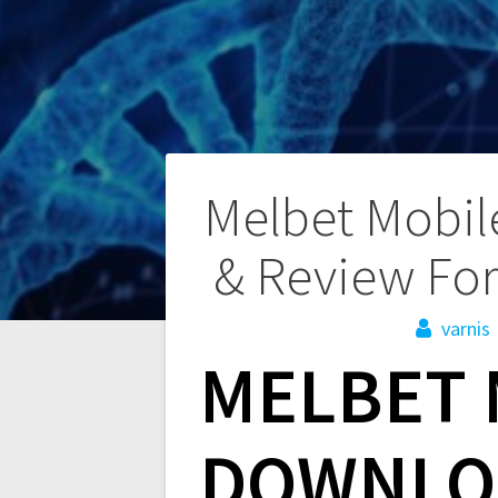
Post
Melbet Mobi
navigation
& Review For
varnis
MELBET 
DOWNLOA