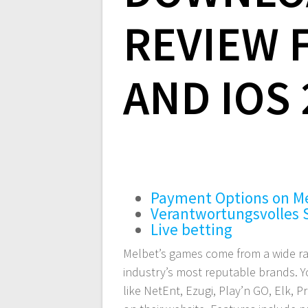
REVIEW 
AND IOS 
Payment Options on M
Verantwortungsvolles 
Live betting
Melbet’s games come from a wide ran
industry’s most reputable brands. Y
like NetEnt, Ezugi, Play’n GO, Elk, 