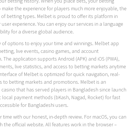
our betting history. When you place bets, your betting
o make the experience for players much more enjoyable, the
f betting types. Melbet is proud to offer its platform in
user experience. You can enjoy our services in a language
bility for a diverse global audience.
 of options to enjoy your time and winnings. Melbet app
betting, live events, casino games, and account
 The application supports Android (APK) and iOS (PWA),
ments, live statistics, and access to betting markets anytime
erface of Melbet is optimized for quick navigation, real-
s to betting markets and promotions. Melbet is an
 casino that has served players in Bangladesh since launch
 local payment methods (bKash, Nagad, Rocket) for fast
ccessible for Bangladeshi users.
our time with our honest, in-depth review. For macOS, you can
h the official website. All features work in the browser –