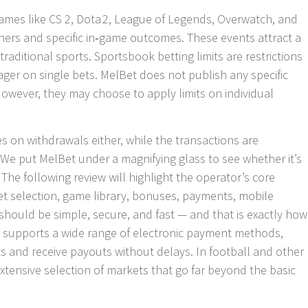
ames like CS 2, Dota 2, League of Legends, Overwatch, and
ners and specific in‑game outcomes. These events attract a
raditional sports. Sportsbook betting limits are restrictions
er on single bets. MelBet does not publish any specific
wever, they may choose to apply limits on individual
s on withdrawals either, while the transactions are
. We put MelBet under a magnifying glass to see whether it’s
The following review will highlight the operator’s core
et selection, game library, bonuses, payments, mobile
should be simple, secure, and fast — and that is exactly how
m supports a wide range of electronic payment methods,
ts and receive payouts without delays. In football and other
extensive selection of markets that go far beyond the basic