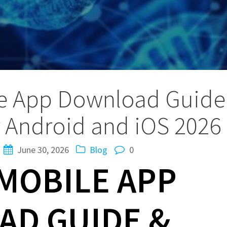
le App Download Guide
 Android and iOS 2026
June 30, 2026
Blog
0
MOBILE APP
D GUIDE &