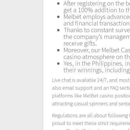
After registering on the 
get a 100% addition to 
Melbet employs advanced
and financial transaction
Thanks to constant surve
the company’s manageme
receive gifts.
Moreover, our Melbet Casi
casino atmosphere on th
Yes, in the Philippines, i
their winnings, including
Live chat is available 24/7, and mos
also email support and an FAQ secti
platforms like MelBet casino positi
attracting casual spinners and seriou
Regulations are all about following t
proud to meet these strict requirem