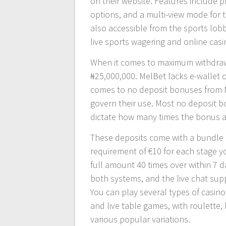
on their website. Features include p
options, and a multi-view mode for t
also accessible from the sports lobb
live sports wagering and online cas
When it comes to maximum withdrawa
₦25,000,000. MelBet lacks e-wallet o
comes to no deposit bonuses from Mel
govern their use. Most no deposit 
dictate how many times the bonus 
These deposits come with a bundle 
requirement of €10 for each stage yo
full amount 40 times over within 7 d
both systems, and the live chat sup
You can play several types of casin
and live table games, with roulette,
various popular variations.