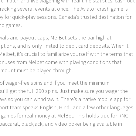
re-match and live wagering with real-time statistics, cash-out
racking several events at once. The Aviator crash game is
y for quick-play sessions. Canada’s trusted destination for
ino games.
ls and payout caps, MelBet sets the bar high at
ptions, and is only limited to debit card deposits. When it
bet, it’s crucial to familiarize yourself with the terms that
bonuses from Melbet come with playing conditions that
amount must be played through.
of wager-free spins and if you meet the minimum
u’ll get the full 290 spins. Just make sure you wager the
ays so you can withdraw it. There’s a native mobile app for
port team speaks English, Hindi, and a few other languages.
o games for real money at MelBet. This holds true for RNG
 baccarat, blackjack, and video poker being available in