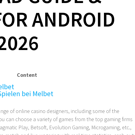
FOR ANDROID
2026
Content
elbet
Spielen bei Melbet
ge of online casino designers, including some of the
ou can choose a variety of games from the top gaming firms
Pragmatic Play, Betsoft, Evolution Gaming, Microgaming, etc.,