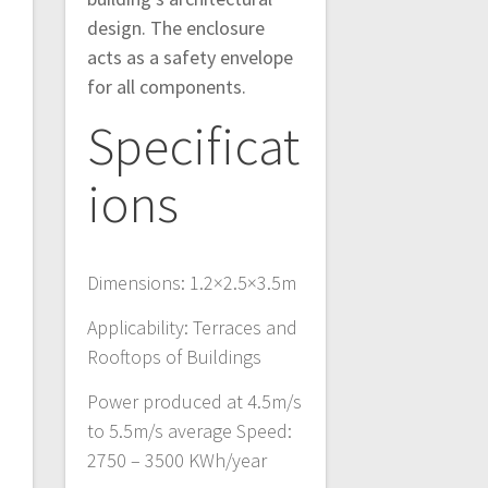
design. The enclosure
acts as a safety envelope
for all components.
Specificat
ions
Dimensions: 1.2×2.5×3.5m
Applicability: Terraces and
Rooftops of Buildings
Power produced at 4.5m/s
to 5.5m/s average Speed:
2750 – 3500 KWh/year