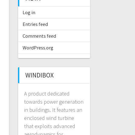
Log in
Entries feed
Comments feed
WordPress.org
WINDIBOX
A product dedicated
towards power generation
in buildings. It features an
enclosed wind turbine
that exploits advanced
aerodynamics for