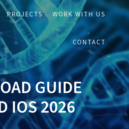
PROJECTS
WORK WITH US
CONTACT
OAD GUIDE
 IOS 2026