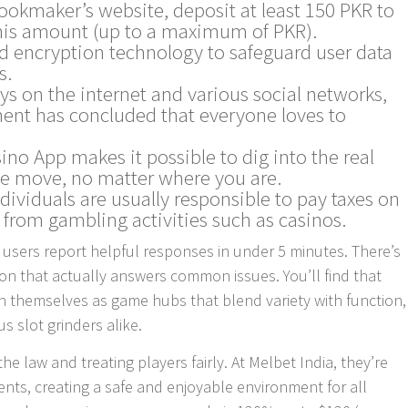
bookmaker’s website, deposit at least 150 PKR to
this amount (up to a maximum of PKR).
 encryption technology to safeguard user data
s.
ys on the internet and various social networks,
nt has concluded that everyone loves to
no App makes it possible to dig into the real
e move, no matter where you are.
ndividuals are usually responsible to pay taxes on
 from gambling activities such as casinos.
t users report helpful responses in under 5 minutes. There’s
on that actually answers common issues. You’ll find that
on themselves as game hubs that blend variety with function,
s slot grinders alike.
he law and treating players fairly. At Melbet India, they’re
ents, creating a safe and enjoyable environment for all