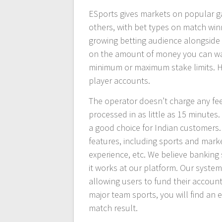
ESports gives markets on popular g
others, with bet types on match win
growing betting audience alongside t
on the amount of money you can wag
minimum or maximum stake limits. Ho
player accounts.
The operator doesn’t charge any fee
processed in as little as 15 minutes
a good choice for Indian customers. 
features, including sports and mark
experience, etc. We believe banking 
it works at our platform. Our syste
allowing users to fund their accoun
major team sports, you will find an 
match result.