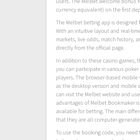
users. The MelBet welcome bonus fo
currency equivalent) on the first dep
The Melbet betting app is designed
With an intuitive layout and real-time
markets, live odds, match history, a
directly from the official page.
In addition to these casino games, t
you can participate in various pok
players. The browser-based mobile v
as the desktop version and mobile 
can visit the Melbet website and use 
advantages of Melbet Bookmaker is 
available for betting. The main diff
that they are all computer-generat
To use the booking code, you need t