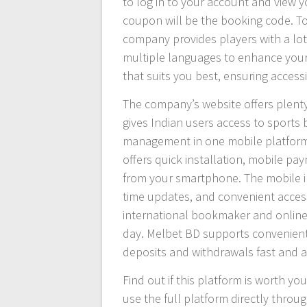
to log in to your account and view y
coupon will be the booking code. T
company provides players with a lot o
multiple languages to enhance your 
that suits you best, ensuring accessi
The company’s website offers plenty
gives Indian users access to sports 
management in one mobile platform.
offers quick installation, mobile pay
from your smartphone. The mobile int
time updates, and convenient acces
international bookmaker and online
day. Melbet BD supports convenient
deposits and withdrawals fast and a
Find out if this platform is worth y
use the full platform directly throug