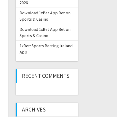
2026
Download 1xBet App Bet on
Sports & Casino
Download 1xBet App Bet on
Sports & Casino
‎1xBet: Sports Betting Ireland
App
RECENT COMMENTS
ARCHIVES