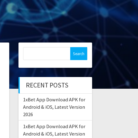
Search
for:
RECENT POSTS
1xBet App Download APK for
Android & iOS, Latest Version
2026
1xBet App Download APK for
Android & iOS, Latest Version