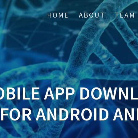
HOME
ABOUT
TEAM
OBILE APP DOWNL
 FOR ANDROID AND