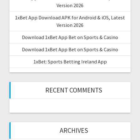
Version 2026
1xBet App Download APK for Android & iOS, Latest
Version 2026
Download 1xBet App Bet on Sports & Casino
Download 1xBet App Bet on Sports & Casino
‎1xBet: Sports Betting Ireland App
RECENT COMMENTS
ARCHIVES