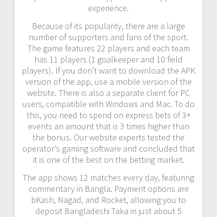
experience.
Because of its popularity, there are a large
number of supporters and fans of the sport.
The game features 22 players and each team
has 11 players (1 goalkeeper and 10 field
players). If you don’t want to download the APK
version of the app, use a mobile version of the
website. There is also a separate client for PC
users, compatible with Windows and Mac. To do
this, you need to spend on express bets of 3+
events an amount that is 3 times higher than
the bonus. Our website experts tested the
operator’s gaming software and concluded that
it is one of the best on the betting market.
The app shows 12 matches every day, featuring
commentary in Bangla. Payment options are
bKash, Nagad, and Rocket, allowing you to
deposit Bangladeshi Taka in just about 5