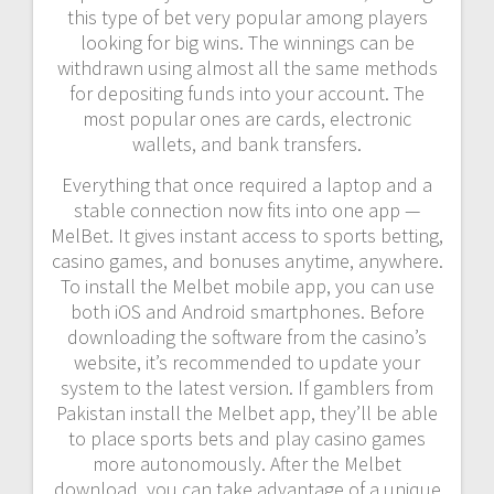
this type of bet very popular among players
looking for big wins. The winnings can be
withdrawn using almost all the same methods
for depositing funds into your account. The
most popular ones are cards, electronic
wallets, and bank transfers.
Everything that once required a laptop and a
stable connection now fits into one app —
MelBet. It gives instant access to sports betting,
casino games, and bonuses anytime, anywhere.
To install the Melbet mobile app, you can use
both iOS and Android smartphones. Before
downloading the software from the casino’s
website, it’s recommended to update your
system to the latest version. If gamblers from
Pakistan install the Melbet app, they’ll be able
to place sports bets and play casino games
more autonomously. After the Melbet
download, you can take advantage of a unique