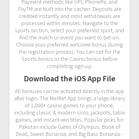
Payment methods like UPI, PhonePe, and
PayTM are built into the cashier. Deposits are
credited instantly and most withdrawals are
processed within minutes. Navigate to the
sports section, select your preferred sport, and
find the match or event you want to bet on.
Choose your preferred welcome bonus during
the registration process. You can opt for the
Sports bonus or the Casino bonus before
completing sign-up.
Download the iOS App File
All bonuses can be activated directly in the app
after login. The MelBet App brings a large library
of 1,000+ casino games to your phone,
including classic & modern slots, jackpots, table
games, and instant-win titles. Popular picks for
Pakistan include Gates of Olympus, Book of
Dead, Sweet Bonanza, and Big Bass Bonanza –