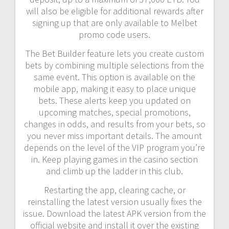
will also be eligible for additional rewards after
signing up that are only available to Melbet
promo code users.
The Bet Builder feature lets you create custom
bets by combining multiple selections from the
same event. This option is available on the
mobile app, making it easy to place unique
bets. These alerts keep you updated on
upcoming matches, special promotions,
changes in odds, and results from your bets, so
you never miss important details. The amount
depends on the level of the VIP program you’re
in. Keep playing games in the casino section
and climb up the ladder in this club.
Restarting the app, clearing cache, or
reinstalling the latest version usually fixes the
issue. Download the latest APK version from the
official website and install it over the existing