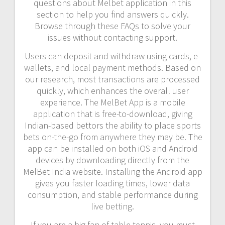
questions about Melbet application in this
section to help you find answers quickly.
Browse through these FAQs to solve your
issues without contacting support.
Users can deposit and withdraw using cards, e-
wallets, and local payment methods. Based on
our research, most transactions are processed
quickly, which enhances the overall user
experience. The MelBet App is a mobile
application that is free-to-download, giving
Indian-based bettors the ability to place sports
bets on-the-go from anywhere they may be. The
app can be installed on both iOS and Android
devices by downloading directly from the
MelBet India website. Installing the Android app
gives you faster loading times, lower data
consumption, and stable performance during
live betting.
If you are a big fan of table tennis, you must