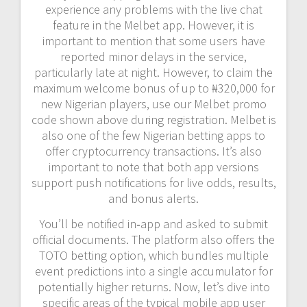
experience any problems with the live chat
feature in the Melbet app. However, it is
important to mention that some users have
reported minor delays in the service,
particularly late at night. However, to claim the
maximum welcome bonus of up to ₦320,000 for
new Nigerian players, use our Melbet promo
code shown above during registration. Melbet is
also one of the few Nigerian betting apps to
offer cryptocurrency transactions. It’s also
important to note that both app versions
support push notifications for live odds, results,
and bonus alerts.
You’ll be notified in‑app and asked to submit
official documents. The platform also offers the
TOTO betting option, which bundles multiple
event predictions into a single accumulator for
potentially higher returns. Now, let’s dive into
specific areas of the typical mobile app user