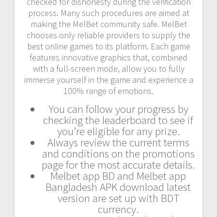
checked for dishonesty during the verification
process. Many such procedures are aimed at
making the MelBet community safe. MelBet
chooses only reliable providers to supply the
best online games to its platform. Each game
features innovative graphics that, combined
with a full-screen mode, allow you to fully
immerse yourself in the game and experience a
100% range of emotions.
You can follow your progress by
checking the leaderboard to see if
you’re eligible for any prize.
Always review the current terms
and conditions on the promotions
page for the most accurate details.
Melbet app BD and Melbet app
Bangladesh APK download latest
version are set up with BDT
currency.