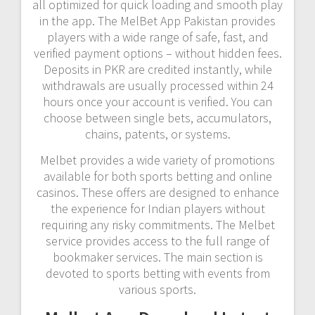
all optimized for quick loading and smooth play
in the app. The MelBet App Pakistan provides
players with a wide range of safe, fast, and
verified payment options – without hidden fees.
Deposits in PKR are credited instantly, while
withdrawals are usually processed within 24
hours once your account is verified. You can
choose between single bets, accumulators,
chains, patents, or systems.
Melbet provides a wide variety of promotions
available for both sports betting and online
casinos. These offers are designed to enhance
the experience for Indian players without
requiring any risky commitments. The Melbet
service provides access to the full range of
bookmaker services. The main section is
devoted to sports betting with events from
various sports.