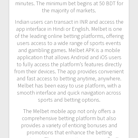
minutes. The minimum bet begins at 50 BDT for
the majority of markets.
Indian users can transact in INR and access the
app interface in Hindi or English. Melbet is one
of the leading online betting platforms, offering
users access to a wide range of sports events
and gambling games. Melbet APK is a mobile
application that allows Android and iOS users
to fully access the platform’s features directly
from their devices. The app provides convenient
and fast access to betting anytime, anywhere.
Melbet has been easy to use platform, with a
smooth interface and quick navigation across
sports and betting options.
The Melbet mobile app not only offers a
comprehensive betting platform but also
provides a variety of enticing bonuses and
promotions that enhance the betting