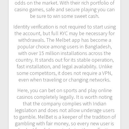
odds on the market. With their rich portfolio of
casino games, safe and secure playing you can
be sure to win some sweet cash.
Identity verification is not required to start using
the account, but full KYC may be necessary for
withdrawals. The Melbet app has become a
popular choice among users in Bangladesh,
with over 15 million installations across the
country. It stands out for its stable operation,
fast installation, and legal availability. Unlike
some competitors, it does not require a VPN,
even when traveling or changing networks.
Here, you can bet on sports and play online
casinos completely legally. It is worth noting
that the company complies with Indian
legislation and does not allow underage users
to gamble. MelBet is a keeper of the tradition of
gambling with fair money, so every new user is