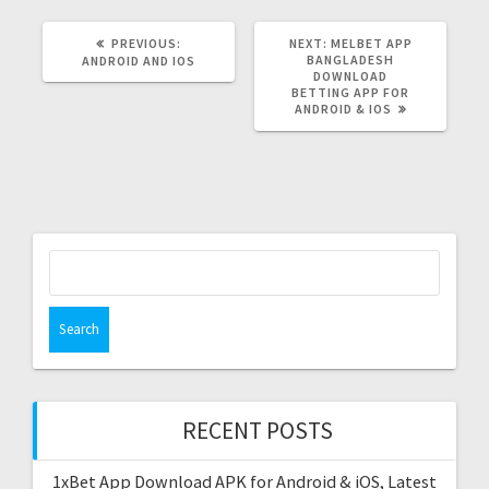
PREVIOUS
NEXT
PREVIOUS:
NEXT:
MELBET APP
POST:
POST:
BANGLADESH
ANDROID AND IOS
DOWNLOAD
BETTING APP FOR
ANDROID & IOS
Search
for:
RECENT POSTS
1xBet App Download APK for Android & iOS, Latest