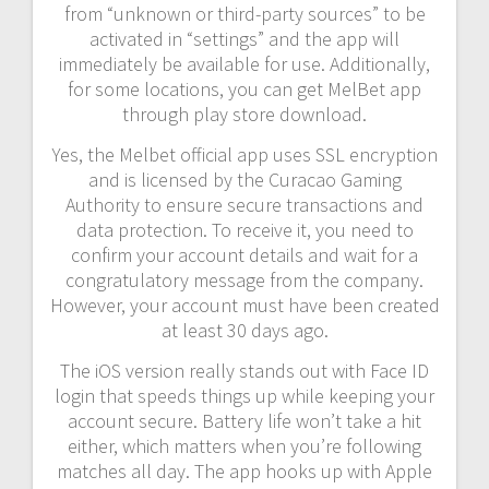
from “unknown or third-party sources” to be
activated in “settings” and the app will
immediately be available for use. Additionally,
for some locations, you can get MelBet app
through play store download.
Yes, the Melbet official app uses SSL encryption
and is licensed by the Curacao Gaming
Authority to ensure secure transactions and
data protection. To receive it, you need to
confirm your account details and wait for a
congratulatory message from the company.
However, your account must have been created
at least 30 days ago.
The iOS version really stands out with Face ID
login that speeds things up while keeping your
account secure. Battery life won’t take a hit
either, which matters when you’re following
matches all day. The app hooks up with Apple