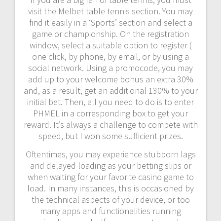
visit the Melbet table tennis section. You may
find it easily in a ‘Sports’ section and select a
game or championship. On the registration
window, select a suitable option to register (
one click, by phone, by email, or by using a
social network. Using a promocode, you may
add up to your welcome bonus an extra 30%
and, as a result, get an additional 130% to your
initial bet. Then, all you need to do is to enter
PHMEL in a corresponding box to get your
reward. It’s always a challenge to compete with
speed, but I won some sufficient prizes.
Oftentimes, you may experience stubborn lags
and delayed loading as your betting slips or
when waiting for your favorite casino game to
load. In many instances, this is occasioned by
the technical aspects of your device, or too
many apps and functionalities running