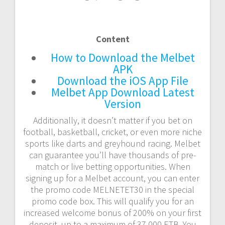
Content
How to Download the Melbet
APK
Download the iOS App File
Melbet App Download Latest
Version
Additionally, it doesn’t matter if you bet on
football, basketball, cricket, or even more niche
sports like darts and greyhound racing. Melbet
can guarantee you’ll have thousands of pre-
match or live betting opportunities. When
signing up for a Melbet account, you can enter
the promo code MELNETET30 in the special
promo code box. This will qualify you for an
increased welcome bonus of 200% on your first
deposit, up to a maximum of 37,000 ETB. You