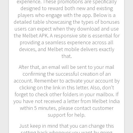
experience. These promotions are specifically
designed to reward both new and existing
players who engage with the app. Below is a
detailed table showcasing the types of bonuses
users can expect when they download and use
the Melbet APK. A responsive site is essential for
providing a seamless experience across all
devices, and Melbet mobile delivers exactly
that.
After that, an email will be sent to your mail
confirming the successful creation of an
account. Remember to activate your account by
clicking on the link in this letter. Also, don’t
forget to check other folders in your mailbox. If
you have not received a letter from Melbet India
within 5 minutes, please contact customer
support for help.
Just keep in mind that you can change this
setting back whenever you want by going