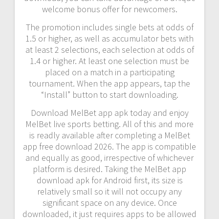
welcome bonus offer for newcomers.
The promotion includes single bets at odds of
1.5 or higher, as well as accumulator bets with
at least 2 selections, each selection at odds of
1.4 or higher. At least one selection must be
placed on a match in a participating
tournament. When the app appears, tap the
“Install” button to start downloading.
Download MelBet app apk today and enjoy
MelBet live sports betting. All of this and more
is readly available after completing a MelBet
app free download 2026. The app is compatible
and equally as good, irrespective of whichever
platform is desired. Taking the MelBet app
download apk for Android first, its size is
relatively small so it will not occupy any
significant space on any device. Once
downloaded, it just requires apps to be allowed