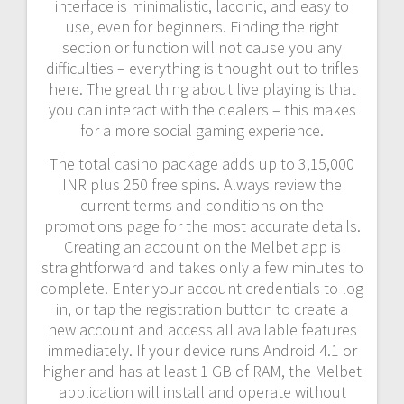
interface is minimalistic, laconic, and easy to
use, even for beginners. Finding the right
section or function will not cause you any
difficulties – everything is thought out to trifles
here. The great thing about live playing is that
you can interact with the dealers – this makes
for a more social gaming experience.
The total casino package adds up to 3,15,000
INR plus 250 free spins. Always review the
current terms and conditions on the
promotions page for the most accurate details.
Creating an account on the Melbet app is
straightforward and takes only a few minutes to
complete. Enter your account credentials to log
in, or tap the registration button to create a
new account and access all available features
immediately. If your device runs Android 4.1 or
higher and has at least 1 GB of RAM, the Melbet
application will install and operate without