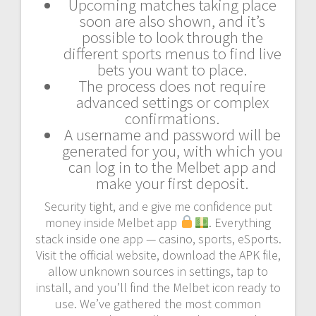
Upcoming matches taking place
soon are also shown, and it’s
possible to look through the
different sports menus to find live
bets you want to place.
The process does not require
advanced settings or complex
confirmations.
A username and password will be
generated for you, with which you
can log in to the Melbet app and
make your first deposit.
Security tight, and e give me confidence put
money inside Melbet app
. Everything
stack inside one app — casino, sports, eSports.
Visit the official website, download the APK file,
allow unknown sources in settings, tap to
install, and you’ll find the Melbet icon ready to
use. We’ve gathered the most common