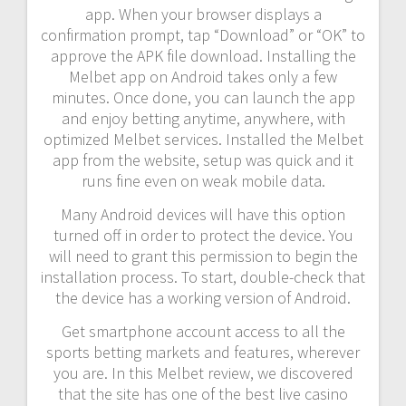
app. When your browser displays a
confirmation prompt, tap “Download” or “OK” to
approve the APK file download. Installing the
Melbet app on Android takes only a few
minutes. Once done, you can launch the app
and enjoy betting anytime, anywhere, with
optimized Melbet services. Installed the Melbet
app from the website, setup was quick and it
runs fine even on weak mobile data.
Many Android devices will have this option
turned off in order to protect the device. You
will need to grant this permission to begin the
installation process. To start, double-check that
the device has a working version of Android.
Get smartphone account access to all the
sports betting markets and features, wherever
you are. In this Melbet review, we discovered
that the site has one of the best live casino