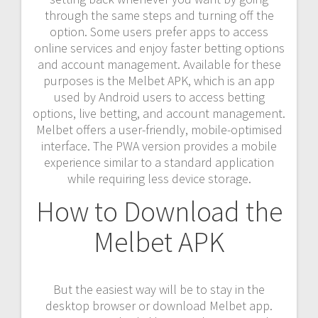
through the same steps and turning off the
option. Some users prefer apps to access
online services and enjoy faster betting options
and account management. Available for these
purposes is the Melbet APK, which is an app
used by Android users to access betting
options, live betting, and account management.
Melbet offers a user-friendly, mobile-optimised
interface. The PWA version provides a mobile
experience similar to a standard application
while requiring less device storage.
How to Download the
Melbet APK
But the easiest way will be to stay in the
desktop browser or download Melbet app.