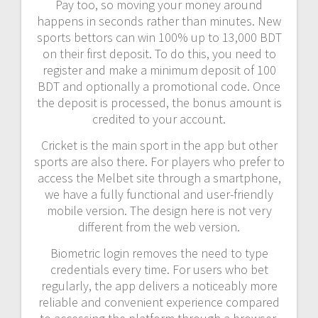
Pay too, so moving your money around
happens in seconds rather than minutes. New
sports bettors can win 100% up to 13,000 BDT
on their first deposit. To do this, you need to
register and make a minimum deposit of 100
BDT and optionally a promotional code. Once
the deposit is processed, the bonus amount is
credited to your account.
Cricket is the main sport in the app but other
sports are also there. For players who prefer to
access the Melbet site through a smartphone,
we have a fully functional and user-friendly
mobile version. The design here is not very
different from the web version.
Biometric login removes the need to type
credentials every time. For users who bet
regularly, the app delivers a noticeably more
reliable and convenient experience compared