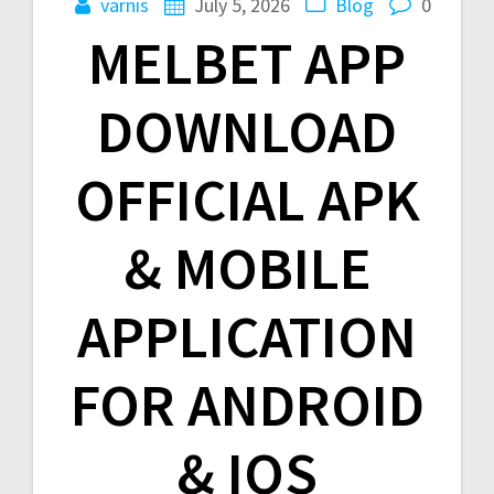
varnis
July 5, 2026
Blog
0
MELBET APP
DOWNLOAD
OFFICIAL APK
& MOBILE
APPLICATION
FOR ANDROID
& IOS