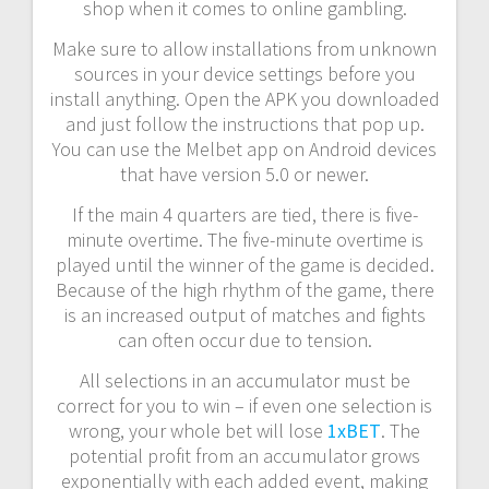
shop when it comes to online gambling.
Make sure to allow installations from unknown
sources in your device settings before you
install anything. Open the APK you downloaded
and just follow the instructions that pop up.
You can use the Melbet app on Android devices
that have version 5.0 or newer.
If the main 4 quarters are tied, there is five-
minute overtime. The five-minute overtime is
played until the winner of the game is decided.
Because of the high rhythm of the game, there
is an increased output of matches and fights
can often occur due to tension.
All selections in an accumulator must be
correct for you to win – if even one selection is
wrong, your whole bet will lose
1xBET
. The
potential profit from an accumulator grows
exponentially with each added event, making