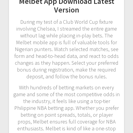
Melbet App Download Latest
Version
During my test of a Club World Cup fixture
involving Chelsea, I streamed the entire game
without lag while placing in-play bets. The
Melbet mobile app is full of valuable tools for
Nigerian punters. Watch selected matches, see
form and head-to-head data, and react to odds
changes as they happen. Select your preferred
bonus during registration, make the required
deposit, and follow the bonus rules.
With hundreds of betting markets on every
game and some of the most competitive odds in
the industry, it feels like using a top-tier
Philippine NBA betting app. Whether you prefer
betting on point spreads, totals, or player
props, Melbet ensures full coverage for NBA
enthusiasts. Melbet is kind of like a one-stop