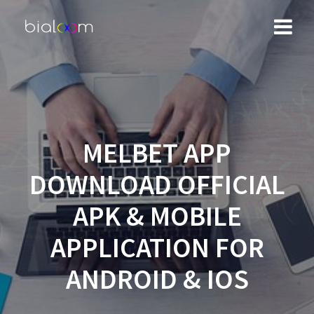
Skip
to
content
MELBET APP
DOWNLOAD OFFICIAL
APK & MOBILE
APPLICATION FOR
ANDROID & IOS