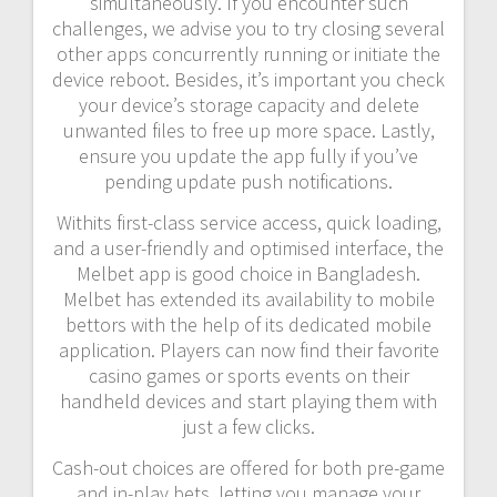
simultaneously. If you encounter such
challenges, we advise you to try closing several
other apps concurrently running or initiate the
device reboot. Besides, it’s important you check
your device’s storage capacity and delete
unwanted files to free up more space. Lastly,
ensure you update the app fully if you’ve
pending update push notifications.
Withits first-class service access, quick loading,
and a user-friendly and optimised interface, the
Melbet app is good choice in Bangladesh.
Melbet has extended its availability to mobile
bettors with the help of its dedicated mobile
application. Players can now find their favorite
casino games or sports events on their
handheld devices and start playing them with
just a few clicks.
Cash-out choices are offered for both pre-game
and in-play bets, letting you manage your