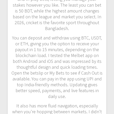
stakes however you like. The least you can bet
is 50 BDT, while the highest amount changes
based on the league and market you select. In
2026, cricket is the favorite sport throughout
Bangladesh.
You can deposit and withdraw using BTC, USDT,
or ETH, giving you the option to receive your
payout in 1 to 15 minutes, depending on the
blockchain load. I tested the Melbet app on
both Android and iOS and was impressed by its
thoughtful design and quick loading times.
Open the betslip or My Bets to see if Cash Out is
available. You can pay in the app using UPI and
top India-friendly methods. Updating gives
better speed, payments, and live features in
daily use.
It also has more fluid navigation, especially
when you’re hopping between markets. I didn’t