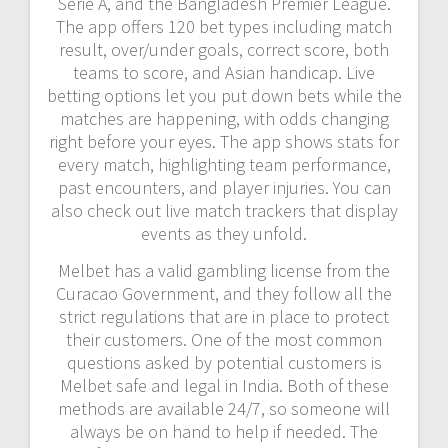
Serie A, and the Bangladesh Premier League.
The app offers 120 bet types including match
result, over/under goals, correct score, both
teams to score, and Asian handicap. Live
betting options let you put down bets while the
matches are happening, with odds changing
right before your eyes. The app shows stats for
every match, highlighting team performance,
past encounters, and player injuries. You can
also check out live match trackers that display
events as they unfold.
Melbet has a valid gambling license from the
Curacao Government, and they follow all the
strict regulations that are in place to protect
their customers. One of the most common
questions asked by potential customers is
Melbet safe and legal in India. Both of these
methods are available 24/7, so someone will
always be on hand to help if needed. The