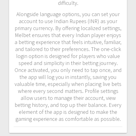
difficulty.
Alongside language options, you can set your
account to use Indian Rupees (INR) as your
primary currency. By offering localized settings,
Melbet ensures that every Indian player enjoys
a betting experience that feels intuitive, familiar,
and tailored to their preferences. The one-click
login option is designed for players who value
speed and simplicity in their betting journey.
Once activated, you only need to tap once, and
the app will log you in instantly, saving you
valuable time, especially when placing live bets
where every second matters. Profile settings
allow users to manage their account, view
betting history, and top up their balance. Every
element of the app is designed to make the
gaming experience as comfortable as possible.