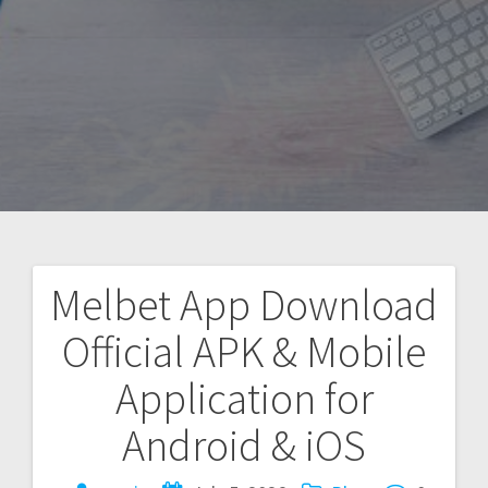
Melbet App Download
Post
Official APK & Mobile
navigation
Application for
Android & iOS