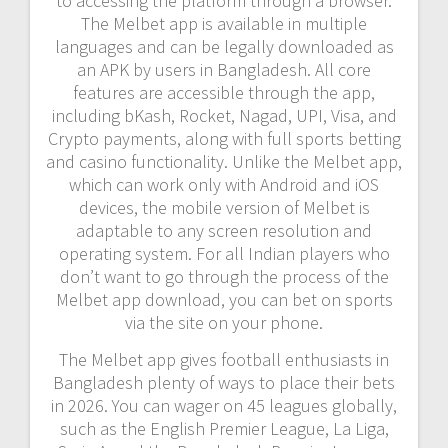
to accessing the platform through a browser.
The Melbet app is available in multiple
languages and can be legally downloaded as
an APK by users in Bangladesh. All core
features are accessible through the app,
including bKash, Rocket, Nagad, UPI, Visa, and
Crypto payments, along with full sports betting
and casino functionality. Unlike the Melbet app,
which can work only with Android and iOS
devices, the mobile version of Melbet is
adaptable to any screen resolution and
operating system. For all Indian players who
don’t want to go through the process of the
Melbet app download, you can bet on sports
via the site on your phone.
The Melbet app gives football enthusiasts in
Bangladesh plenty of ways to place their bets
in 2026. You can wager on 45 leagues globally,
such as the English Premier League, La Liga,