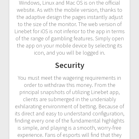
Windows, Linux and Mac OS is on the official
website. As with the mobile version, thanks to
the adaptive design the pages instantly adjust
to the size of the monitor. The web version of
Linebet for iOS is not inferior to the app in terms
of the range of gambling features. Simply open
the app on your mobile device by selecting its
icon, and you will be logged in.
Security
You must meet the wagering requirements in
order to withdraw this money. From the
principal snapshots of utilizing Linebet app,
clients are submerged in the undeniably
exhilarating environment of betting. Because of
its direct and easy to understand configuration,
finding every one of the fundamental highlights
is simple, and playing is a smooth, worry-free
experience. Fans of esports will find that they