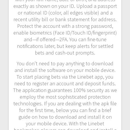
exactly as shown on your ID. Upload a passport
or national ID (color, all edges visible) and a
recent utility bill or bank statement for address.
Protect the account with a strong password,
enable biometrics (Face ID/Touch ID/fingerprint)
and—if offered—2FA. You can fine-tune
notifications later, but keep alerts for settled
bets and cash-out prompts.
You don’t need to pay anything to download
and install the software on your mobile device.
To start placing bets via the Linebet app, you
need to register an account and deposit funds.
The application guarantees 100% security as we
employ the most sophisticated protection
technologies. If you are dealing with the apk file
for the first time, below you can find a brief
guide on how to download and install it on
your mobile device. With the Linebet