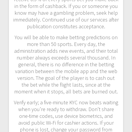
in the form of cashback. If you or someone you
know may have a gambling problem, seek help
immediately. Continued use of our services after
publication constitutes acceptance.
You will be able to make betting predictions on
more than 50 sports. Every day, the
administration adds new events, and their total
number always exceeds several thousand. In
general, there is no difference in the betting
variation between the mobile app and the web
version. The goal of the player is to cash out
the bet while the flight lasts, since at the
moment when it stops, all bets are burned out.
Verify early; a five-minute KYC now beats waiting
when you’re ready to withdraw. Don’t share
one-time codes, use device biometrics, and
avoid public Wi-Fi for cashier actions. If your
phone is lost, change your password from