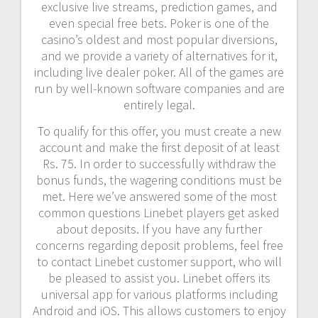
exclusive live streams, prediction games, and
even special free bets. Poker is one of the
casino’s oldest and most popular diversions,
and we provide a variety of alternatives for it,
including live dealer poker. All of the games are
run by well-known software companies and are
entirely legal.
To qualify for this offer, you must create a new
account and make the first deposit of at least
Rs. 75. In order to successfully withdraw the
bonus funds, the wagering conditions must be
met. Here we’ve answered some of the most
common questions Linebet players get asked
about deposits. If you have any further
concerns regarding deposit problems, feel free
to contact Linebet customer support, who will
be pleased to assist you. Linebet offers its
universal app for various platforms including
Android and iOS. This allows customers to enjoy