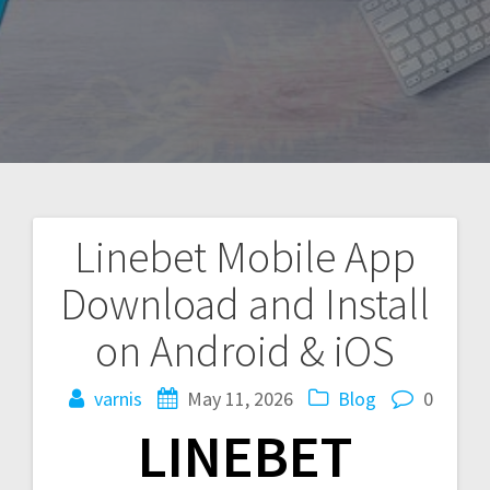
Linebet Mobile App
Post
Download and Install
navigation
on Android & iOS
varnis
May 11, 2026
Blog
0
LINEBET