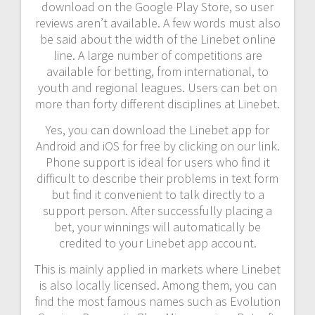
download on the Google Play Store, so user
reviews aren’t available. A few words must also
be said about the width of the Linebet online
line. A large number of competitions are
available for betting, from international, to
youth and regional leagues. Users can bet on
more than forty different disciplines at Linebet.
Yes, you can download the Linebet app for
Android and iOS for free by clicking on our link.
Phone support is ideal for users who find it
difficult to describe their problems in text form
but find it convenient to talk directly to a
support person. After successfully placing a
bet, your winnings will automatically be
credited to your Linebet app account.
This is mainly applied in markets where Linebet
is also locally licensed. Among them, you can
find the most famous names such as Evolution