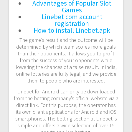
Advantages of Popular Slot
Games
Linebet com account
registration
How to install Linebet.apk
The game’s result and the outcome will be
determined by which team scores more goals
than their opponents. It allows you to profit
from the success of your opponents while
lowering the chances of a false result. InIndia,
online lotteries are fully legal, and we provide
them to people who are interested.
Linebet for Android can only be downloaded
from the betting company’s official website via a
direct link. For this purpose, the operator has
its own client applications for Android and iOS
smartphones. The betting section at Linebet is
simple and offers a wide selection of over 15