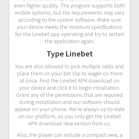
even higher quality. The program supports both
mobile systems, but the requirements may vary
according to the system software. Make sure
your device meets the minimum specifications
for the Linebet app operating and try to restart
the application again.
Type Linebet
You are also allowed to pick multiple odds and
place them on your bet slip to wager on them
at once. Find the Linebet APK download on
your device and click it to begin installation.
Grant any of the permissions that are required
during installation and our software should
appear on your phone. We’re always up-to-date
on our platform, so you only get the Linebet
APK download new version from us.
Also, the player can include a compact view, a