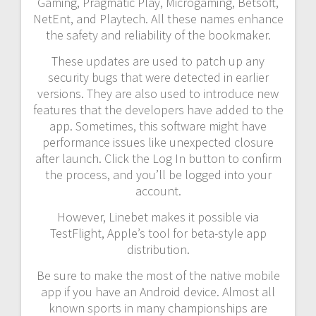
Gaming, Pragmatic Play, Microgaming, Betsoft,
NetEnt, and Playtech. All these names enhance
the safety and reliability of the bookmaker.
These updates are used to patch up any
security bugs that were detected in earlier
versions. They are also used to introduce new
features that the developers have added to the
app. Sometimes, this software might have
performance issues like unexpected closure
after launch. Click the Log In button to confirm
the process, and you’ll be logged into your
account.
However, Linebet makes it possible via
TestFlight, Apple’s tool for beta-style app
distribution.
Be sure to make the most of the native mobile
app if you have an Android device. Almost all
known sports in many championships are