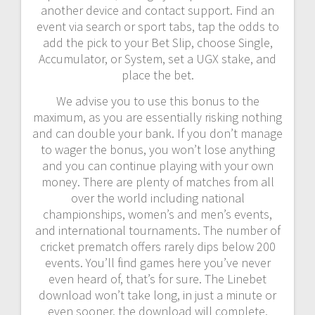
another device and contact support. Find an
event via search or sport tabs, tap the odds to
add the pick to your Bet Slip, choose Single,
Accumulator, or System, set a UGX stake, and
place the bet.
We advise you to use this bonus to the
maximum, as you are essentially risking nothing
and can double your bank. If you don’t manage
to wager the bonus, you won’t lose anything
and you can continue playing with your own
money. There are plenty of matches from all
over the world including national
championships, women’s and men’s events,
and international tournaments. The number of
cricket prematch offers rarely dips below 200
events. You’ll find games here you’ve never
even heard of, that’s for sure. The Linebet
download won’t take long, in just a minute or
even sooner, the download will complete.