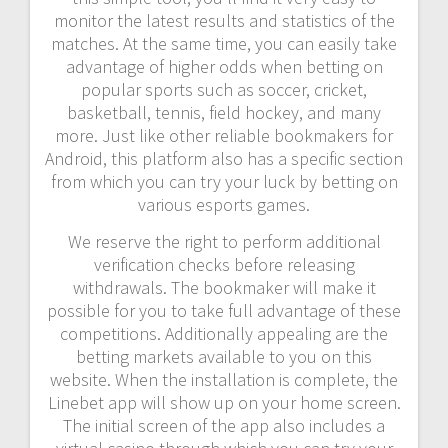
monitor the latest results and statistics of the
matches. At the same time, you can easily take
advantage of higher odds when betting on
popular sports such as soccer, cricket,
basketball, tennis, field hockey, and many
more. Just like other reliable bookmakers for
Android, this platform also has a specific section
from which you can try your luck by betting on
various esports games.
We reserve the right to perform additional
verification checks before releasing
withdrawals. The bookmaker will make it
possible for you to take full advantage of these
competitions. Additionally appealing are the
betting markets available to you on this
website. When the installation is complete, the
Linebet app will show up on your home screen.
The initial screen of the app also includes a