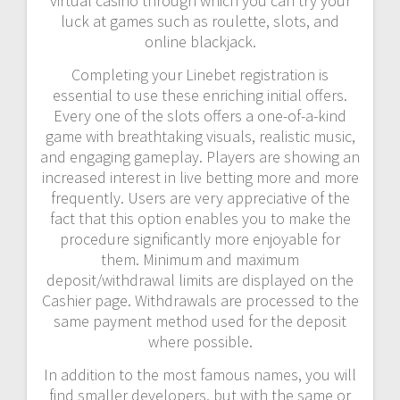
virtual casino through which you can try your
luck at games such as roulette, slots, and
online blackjack.
Completing your Linebet registration is
essential to use these enriching initial offers.
Every one of the slots offers a one-of-a-kind
game with breathtaking visuals, realistic music,
and engaging gameplay. Players are showing an
increased interest in live betting more and more
frequently. Users are very appreciative of the
fact that this option enables you to make the
procedure significantly more enjoyable for
them. Minimum and maximum
deposit/withdrawal limits are displayed on the
Cashier page. Withdrawals are processed to the
same payment method used for the deposit
where possible.
In addition to the most famous names, you will
find smaller developers, but with the same or