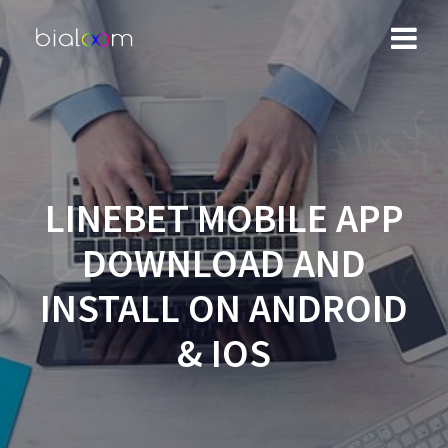
Skip
to
content
LINEBET MOBILE APP
DOWNLOAD AND
INSTALL ON ANDROID
& IOS