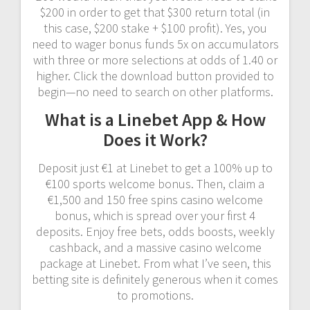
$200 in order to get that $300 return total (in
this case, $200 stake + $100 profit). Yes, you
need to wager bonus funds 5x on accumulators
with three or more selections at odds of 1.40 or
higher. Click the download button provided to
begin—no need to search on other platforms.
What is a Linebet App & How
Does it Work?
Deposit just €1 at Linebet to get a 100% up to
€100 sports welcome bonus. Then, claim a
€1,500 and 150 free spins casino welcome
bonus, which is spread over your first 4
deposits. Enjoy free bets, odds boosts, weekly
cashback, and a massive casino welcome
package at Linebet. From what I’ve seen, this
betting site is definitely generous when it comes
to promotions.