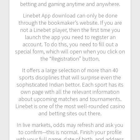
betting and gaming anytime and anywhere.
Linebet App download can only be done
through the bookmaker’s website. If you are
not a Linebet player, then the first time you
launch the app you need to register an
account. To do this, you need to fill out a
special form, which will open when you click on
the “Registration” button.
It offers a large selection of more than 40
sports disciplines that will surprise even the
sophisticated Indian bettor. Each sport has its
own page with all the relevant information
about upcoming matches and tournaments.
Linebet is one of the most well-rounded casino
and betting sites out there.
In live markets, odds may refresh and ask you
to confirm—this is normal. Finish your profile
with your full name, date of birth, and address