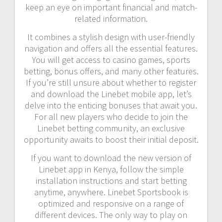
keep an eye on important financial and match-
related information.
It combines a stylish design with user-friendly
navigation and offers all the essential features.
You will get access to casino games, sports
betting, bonus offers, and many other features.
If you’re still unsure about whether to register
and download the Linebet mobile app, let’s
delve into the enticing bonuses that await you.
For all new players who decide to join the
Linebet betting community, an exclusive
opportunity awaits to boost their initial deposit.
If you want to download the new version of
Linebet app in Kenya, follow the simple
installation instructions and start betting
anytime, anywhere. Linebet Sportsbook is
optimized and responsive on a range of
different devices. The only way to play on