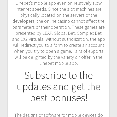
Linebet’s mobile app even on relatively slow
internet speeds. Since the slot machines are
physically located on the servers of the
developers, the online casino cannot affect the
parameters of their operation. These games are
presented by LEAP, Global Bet, Complex Bet
and 1X2 Virtuals. Without authorization, the app
will redirect you to a form to create an account
when you try to open a game. Fans of eSports
will be delighted by the variety on offer in the
Linebet mobile app.
Subscribe to the
updates and get the
best bonuses!
The designs of software for mobile devices do