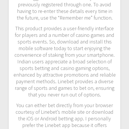
previously registered through one. To avoid
having to re-enter these details every time in
the future, use the “Remember me” function.
This product provides a user-friendly interface
for players and a number of casino games and
sports events. So, download and install this
mobile software today to start enjoying the
convenience of staking from your smartphone.
Indian users appreciate a broad selection of
sports betting and casino gaming options,
enhanced by attractive promotions and reliable
payment methods. Linebet provides a diverse
range of sports and games to bet on, ensuring
that you never run out of options.
You can either bet directly from your browser
courtesy of Linebet’s mobile site or download
the iOS or Android betting app. I personally
prefer the Linebet app because it offers