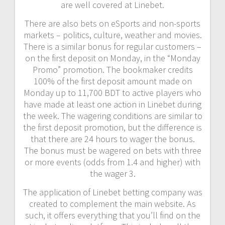
are well covered at Linebet.
There are also bets on eSports and non-sports
markets – politics, culture, weather and movies.
There is a similar bonus for regular customers –
on the first deposit on Monday, in the “Monday
Promo” promotion. The bookmaker credits
100% of the first deposit amount made on
Monday up to 11,700 BDT to active players who
have made at least one action in Linebet during
the week. The wagering conditions are similar to
the first deposit promotion, but the difference is
that there are 24 hours to wager the bonus.
The bonus must be wagered on bets with three
or more events (odds from 1.4 and higher) with
the wager 3.
The application of Linebet betting company was
created to complement the main website. As
such, it offers everything that you’ll find on the