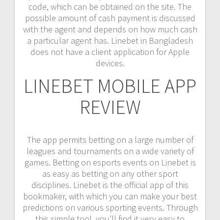
code, which can be obtained on the site. The
possible amount of cash payment is discussed
with the agent and depends on how much cash
a particular agent has. Linebet in Bangladesh
does not have a client application for Apple
devices.
LINEBET MOBILE APP
REVIEW
The app permits betting on a large number of
leagues and tournaments on a wide variety of
games. Betting on esports events on Linebet is
as easy as betting on any other sport
disciplines. Linebet is the official app of this
bookmaker, with which you can make your best
predictions on various sporting events. Through
this simple tool, you’ll find it very easy to