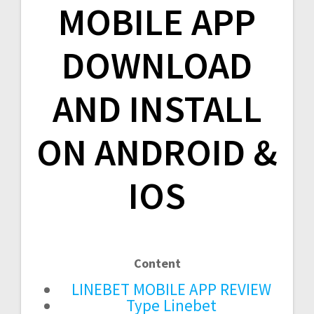
MOBILE APP
DOWNLOAD
AND INSTALL
ON ANDROID &
IOS
Content
LINEBET MOBILE APP REVIEW
Type Linebet