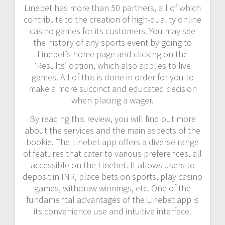
Linebet has more than 50 partners, all of which
contribute to the creation of high-quality online
casino games for its customers. You may see
the history of any sports event by going to
Linebet’s home page and clicking on the
‘Results’ option, which also applies to live
games. All of this is done in order for you to
make a more succinct and educated decision
when placing a wager.
By reading this review, you will find out more
about the services and the main aspects of the
bookie. The Linebet app offers a diverse range
of features that cater to various preferences, all
accessible on the Linebet. It allows users to
deposit in INR, place bets on sports, play casino
games, withdraw winnings, etc. One of the
fundamental advantages of the Linebet app is
its convenience use and intuitive interface.