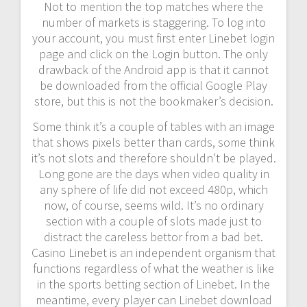
Not to mention the top matches where the
number of markets is staggering. To log into
your account, you must first enter Linebet login
page and click on the Login button. The only
drawback of the Android app is that it cannot
be downloaded from the official Google Play
store, but this is not the bookmaker’s decision.
Some think it’s a couple of tables with an image
that shows pixels better than cards, some think
it’s not slots and therefore shouldn’t be played.
Long gone are the days when video quality in
any sphere of life did not exceed 480p, which
now, of course, seems wild. It’s no ordinary
section with a couple of slots made just to
distract the careless bettor from a bad bet.
Casino Linebet is an independent organism that
functions regardless of what the weather is like
in the sports betting section of Linebet. In the
meantime, every player can Linebet download