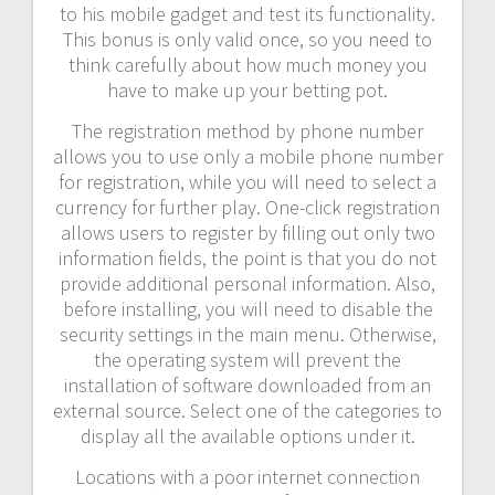
to his mobile gadget and test its functionality.
This bonus is only valid once, so you need to
think carefully about how much money you
have to make up your betting pot.
The registration method by phone number
allows you to use only a mobile phone number
for registration, while you will need to select a
currency for further play. One-click registration
allows users to register by filling out only two
information fields, the point is that you do not
provide additional personal information. Also,
before installing, you will need to disable the
security settings in the main menu. Otherwise,
the operating system will prevent the
installation of software downloaded from an
external source. Select one of the categories to
display all the available options under it.
Locations with a poor internet connection