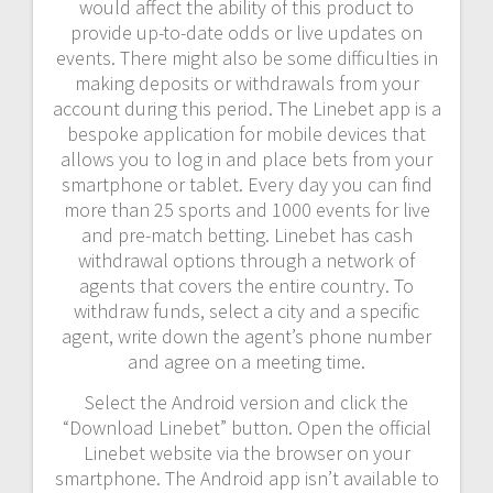
would affect the ability of this product to
provide up-to-date odds or live updates on
events. There might also be some difficulties in
making deposits or withdrawals from your
account during this period. The Linebet app is a
bespoke application for mobile devices that
allows you to log in and place bets from your
smartphone or tablet. Every day you can find
more than 25 sports and 1000 events for live
and pre-match betting. Linebet has cash
withdrawal options through a network of
agents that covers the entire country. To
withdraw funds, select a city and a specific
agent, write down the agent’s phone number
and agree on a meeting time.
Select the Android version and click the
“Download Linebet” button. Open the official
Linebet website via the browser on your
smartphone. The Android app isn’t available to