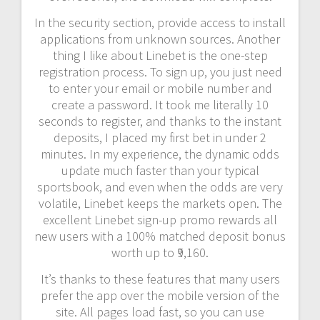
In the security section, provide access to install
applications from unknown sources. Another
thing I like about Linebet is the one-step
registration process. To sign up, you just need
to enter your email or mobile number and
create a password. It took me literally 10
seconds to register, and thanks to the instant
deposits, I placed my first bet in under 2
minutes. In my experience, the dynamic odds
update much faster than your typical
sportsbook, and even when the odds are very
volatile, Linebet keeps the markets open. The
excellent Linebet sign-up promo rewards all
new users with a 100% matched deposit bonus
worth up to ₹9,160.
It’s thanks to these features that many users
prefer the app over the mobile version of the
site. All pages load fast, so you can use