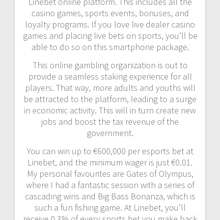
Linebet online platform. This includes all the
casino games, sports events, bonuses, and
loyalty programs. If you love live dealer casino
games and placing live bets on sports, you’ll be
able to do so on this smartphone package.
This online gambling organization is out to
provide a seamless staking experience for all
players. That way, more adults and youths will
be attracted to the platform, leading to a surge
in economic activity. This will in turn create new
jobs and boost the tax revenue of the
government.
You can win up to €600,000 per esports bet at
Linebet, and the minimum wager is just €0.01.
My personal favourites are Gates of Olympus,
where I had a fantastic session with a series of
cascading wins and Big Bass Bonanza, which is
such a fun fishing game. At Linebet, you’ll
receive 0.3% of every sports bet you make back