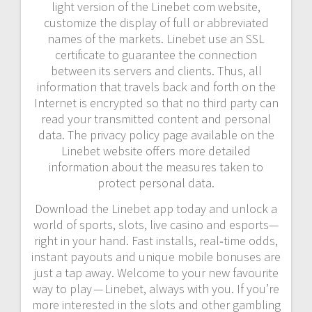
light version of the Linebet com website,
customize the display of full or abbreviated
names of the markets. Linebet use an SSL
certificate to guarantee the connection
between its servers and clients. Thus, all
information that travels back and forth on the
Internet is encrypted so that no third party can
read your transmitted content and personal
data. The privacy policy page available on the
Linebet website offers more detailed
information about the measures taken to
protect personal data.
Download the Linebet app today and unlock a
world of sports, slots, live casino and esports—
right in your hand. Fast installs, real‑time odds,
instant payouts and unique mobile bonuses are
just a tap away. Welcome to your new favourite
way to play — Linebet, always with you. If you’re
more interested in the slots and other gambling