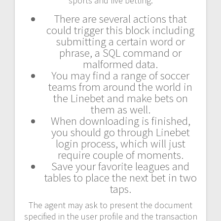
sports and live betting.
There are several actions that
could trigger this block including
submitting a certain word or
phrase, a SQL command or
malformed data.
You may find a range of soccer
teams from around the world in
the Linebet and make bets on
them as well.
When downloading is finished,
you should go through Linebet
login process, which will just
require couple of moments.
Save your favorite leagues and
tables to place the next bet in two
taps.
The agent may ask to present the document
specified in the user profile and the transaction