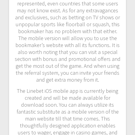
represented, even countries that some users
may not know exist. As for any extravagances
and exclusives, such as betting on TV shows or
unpopular sports like floorball or squash, this
bookmaker has no problem with that either.
The mobile version will allow you to use the
bookmaker’s website with all its functions. It is
also worth noting that you can visit a special
section with bonus and promotional offers and
get the most out of the game. And when using
the referral system, you can invite your friends
and get extra money from it.
The Linebet iOS mobile app is currently being
created and will be made available for
download soon. You can always utilize its
fantastic substitute as a mobile version of the
main website till that time comes. This
thoughtfully designed application enables
users to wager, engage in casino games, and