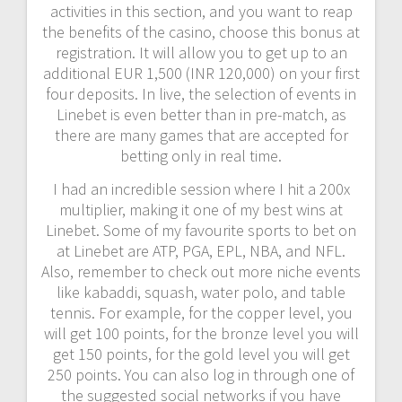
activities in this section, and you want to reap
the benefits of the casino, choose this bonus at
registration. It will allow you to get up to an
additional EUR 1,500 (INR 120,000) on your first
four deposits. In live, the selection of events in
Linebet is even better than in pre-match, as
there are many games that are accepted for
betting only in real time.
I had an incredible session where I hit a 200x
multiplier, making it one of my best wins at
Linebet. Some of my favourite sports to bet on
at Linebet are ATP, PGA, EPL, NBA, and NFL.
Also, remember to check out more niche events
like kabaddi, squash, water polo, and table
tennis. For example, for the copper level, you
will get 100 points, for the bronze level you will
get 150 points, for the gold level you will get
250 points. You can also log in through one of
the suggested social networks if you have