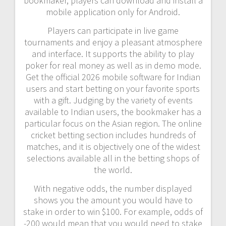
bookmaker, players can download and install a
mobile application only for Android.
Players can participate in live game
tournaments and enjoy a pleasant atmosphere
and interface. It supports the ability to play
poker for real money as well as in demo mode.
Get the official 2026 mobile software for Indian
users and start betting on your favorite sports
with a gift. Judging by the variety of events
available to Indian users, the bookmaker has a
particular focus on the Asian region. The online
cricket betting section includes hundreds of
matches, and it is objectively one of the widest
selections available all in the betting shops of
the world.
With negative odds, the number displayed
shows you the amount you would have to
stake in order to win $100. For example, odds of
-200 would mean that you would need to stake