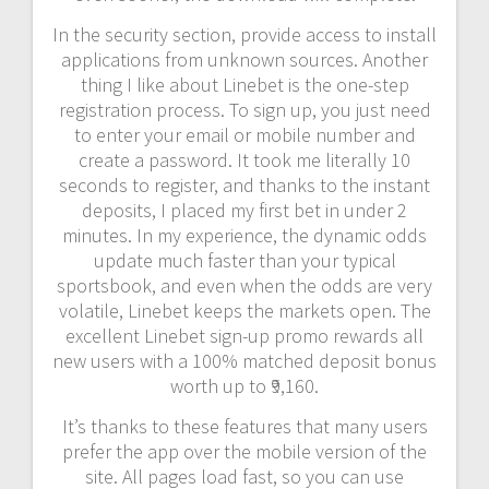
In the security section, provide access to install
applications from unknown sources. Another
thing I like about Linebet is the one-step
registration process. To sign up, you just need
to enter your email or mobile number and
create a password. It took me literally 10
seconds to register, and thanks to the instant
deposits, I placed my first bet in under 2
minutes. In my experience, the dynamic odds
update much faster than your typical
sportsbook, and even when the odds are very
volatile, Linebet keeps the markets open. The
excellent Linebet sign-up promo rewards all
new users with a 100% matched deposit bonus
worth up to ₹9,160.
It’s thanks to these features that many users
prefer the app over the mobile version of the
site. All pages load fast, so you can use