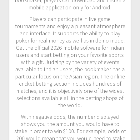
bookmaker, players can download and install a
mobile application only for Android.
Players can participate in live game
tournaments and enjoy a pleasant atmosphere
and interface. It supports the ability to play
poker for real money as well as in demo mode.
Get the official 2026 mobile software for Indian
users and start betting on your favorite sports
with a gift. Judging by the variety of events
available to Indian users, the bookmaker has a
particular focus on the Asian region. The online
cricket betting section includes hundreds of
matches, and it is objectively one of the widest
selections available all in the betting shops of
the world.
With negative odds, the number displayed
shows you the amount you would have to
stake in order to win $100. For example, odds of
-200 would mean that you would need to stake