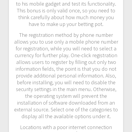
to his mobile gadget and test its functionality.
This bonus is only valid once, so you need to
think carefully about how much money you
have to make up your betting pot.
The registration method by phone number
allows you to use only a mobile phone number
for registration, while you will need to select a
currency for further play. One-click registration
allows users to register by filling out only two
information fields, the point is that you do not
provide additional personal information. Also,
before installing, you will need to disable the
security settings in the main menu. Otherwise,
the operating system will prevent the
installation of software downloaded from an
external source. Select one of the categories to
display all the available options under it.
Locations with a poor internet connection