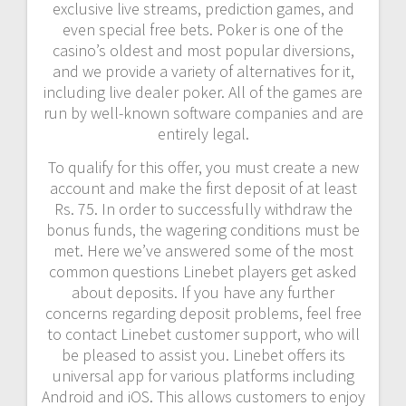
exclusive live streams, prediction games, and
even special free bets. Poker is one of the
casino’s oldest and most popular diversions,
and we provide a variety of alternatives for it,
including live dealer poker. All of the games are
run by well-known software companies and are
entirely legal.
To qualify for this offer, you must create a new
account and make the first deposit of at least
Rs. 75. In order to successfully withdraw the
bonus funds, the wagering conditions must be
met. Here we’ve answered some of the most
common questions Linebet players get asked
about deposits. If you have any further
concerns regarding deposit problems, feel free
to contact Linebet customer support, who will
be pleased to assist you. Linebet offers its
universal app for various platforms including
Android and iOS. This allows customers to enjoy