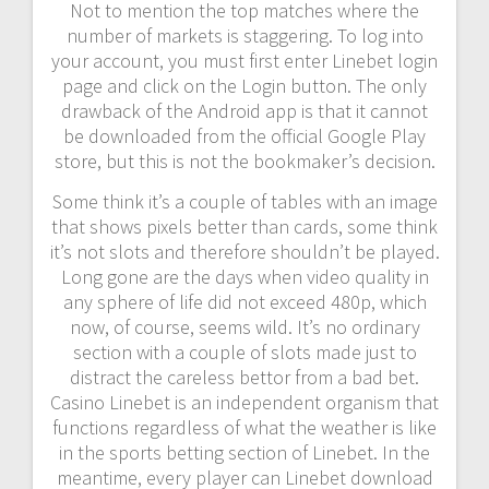
Not to mention the top matches where the
number of markets is staggering. To log into
your account, you must first enter Linebet login
page and click on the Login button. The only
drawback of the Android app is that it cannot
be downloaded from the official Google Play
store, but this is not the bookmaker’s decision.
Some think it’s a couple of tables with an image
that shows pixels better than cards, some think
it’s not slots and therefore shouldn’t be played.
Long gone are the days when video quality in
any sphere of life did not exceed 480p, which
now, of course, seems wild. It’s no ordinary
section with a couple of slots made just to
distract the careless bettor from a bad bet.
Casino Linebet is an independent organism that
functions regardless of what the weather is like
in the sports betting section of Linebet. In the
meantime, every player can Linebet download