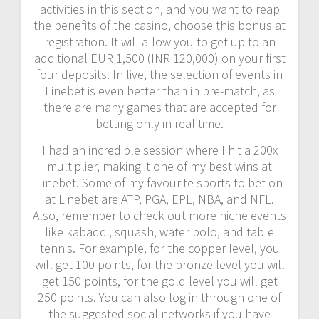
activities in this section, and you want to reap
the benefits of the casino, choose this bonus at
registration. It will allow you to get up to an
additional EUR 1,500 (INR 120,000) on your first
four deposits. In live, the selection of events in
Linebet is even better than in pre-match, as
there are many games that are accepted for
betting only in real time.
I had an incredible session where I hit a 200x
multiplier, making it one of my best wins at
Linebet. Some of my favourite sports to bet on
at Linebet are ATP, PGA, EPL, NBA, and NFL.
Also, remember to check out more niche events
like kabaddi, squash, water polo, and table
tennis. For example, for the copper level, you
will get 100 points, for the bronze level you will
get 150 points, for the gold level you will get
250 points. You can also log in through one of
the suggested social networks if you have