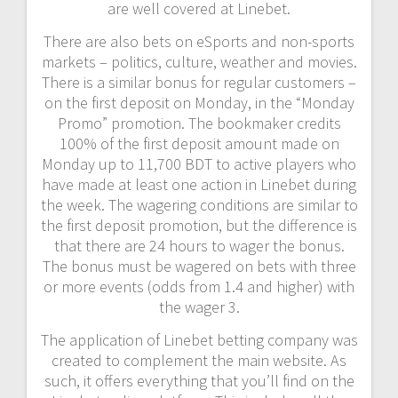
are well covered at Linebet.
There are also bets on eSports and non-sports
markets – politics, culture, weather and movies.
There is a similar bonus for regular customers –
on the first deposit on Monday, in the “Monday
Promo” promotion. The bookmaker credits
100% of the first deposit amount made on
Monday up to 11,700 BDT to active players who
have made at least one action in Linebet during
the week. The wagering conditions are similar to
the first deposit promotion, but the difference is
that there are 24 hours to wager the bonus.
The bonus must be wagered on bets with three
or more events (odds from 1.4 and higher) with
the wager 3.
The application of Linebet betting company was
created to complement the main website. As
such, it offers everything that you’ll find on the