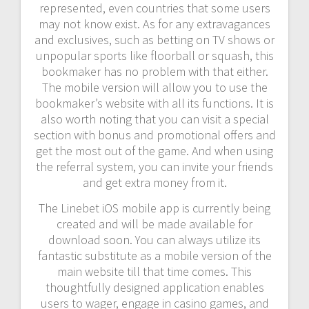
represented, even countries that some users
may not know exist. As for any extravagances
and exclusives, such as betting on TV shows or
unpopular sports like floorball or squash, this
bookmaker has no problem with that either.
The mobile version will allow you to use the
bookmaker’s website with all its functions. It is
also worth noting that you can visit a special
section with bonus and promotional offers and
get the most out of the game. And when using
the referral system, you can invite your friends
and get extra money from it.
The Linebet iOS mobile app is currently being
created and will be made available for
download soon. You can always utilize its
fantastic substitute as a mobile version of the
main website till that time comes. This
thoughtfully designed application enables
users to wager, engage in casino games, and