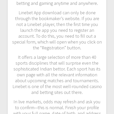
betting and gaming anytime and anywhere.
Linebet App download can only be done
through the bookmaker’s website. If you are
not a Linebet player, then the first time you
launch the app you need to register an
account. To do this, you need to fill out a
special form, which will open when you click on
the “Registration” button.
It offers a large selection of more than 40
sports disciplines that will surprise even the
sophisticated Indian bettor. Each sport has its
own page with all the relevant information
about upcoming matches and tournaments.
Linebet is one of the most well-rounded casino
and betting sites out there.
In live markets, odds may refresh and ask you
to confirm—this is normal. Finish your profile
with your full name, date of birth, and address