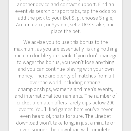
another device and contact support. Find an
event via search or sport tabs, tap the odds to
add the pick to your Bet Slip, choose Single,
Accumulator, or System, set a UGX stake, and
place the bet.
We advise you to use this bonus to the
maximum, as you are essentially risking nothing
and can double your bank. If you don’t manage
to wager the bonus, you won’t lose anything
and you can continue playing with your own
money. There are plenty of matches from all
over the world including national
championships, women’s and men’s events,
and international tournaments. The number of
cricket prematch offers rarely dips below 200
events. You’ll find games here you’ve never
even heard of, that’s for sure. The Linebet
download won’t take long, in just a minute or
even sooner, the download will complete.