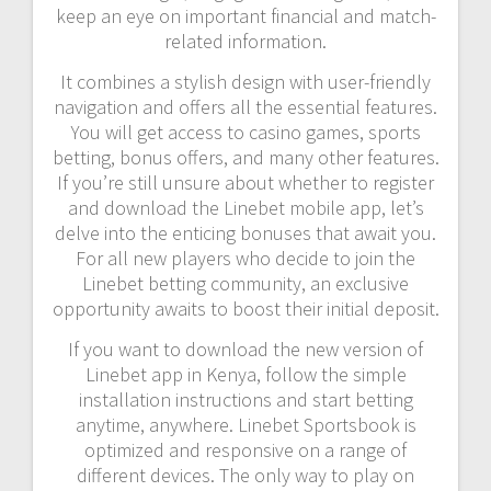
keep an eye on important financial and match-
related information.
It combines a stylish design with user-friendly
navigation and offers all the essential features.
You will get access to casino games, sports
betting, bonus offers, and many other features.
If you’re still unsure about whether to register
and download the Linebet mobile app, let’s
delve into the enticing bonuses that await you.
For all new players who decide to join the
Linebet betting community, an exclusive
opportunity awaits to boost their initial deposit.
If you want to download the new version of
Linebet app in Kenya, follow the simple
installation instructions and start betting
anytime, anywhere. Linebet Sportsbook is
optimized and responsive on a range of
different devices. The only way to play on