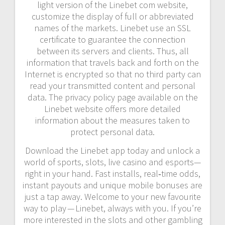
light version of the Linebet com website,
customize the display of full or abbreviated
names of the markets. Linebet use an SSL
certificate to guarantee the connection
between its servers and clients. Thus, all
information that travels back and forth on the
Internet is encrypted so that no third party can
read your transmitted content and personal
data. The privacy policy page available on the
Linebet website offers more detailed
information about the measures taken to
protect personal data.
Download the Linebet app today and unlock a
world of sports, slots, live casino and esports—
right in your hand. Fast installs, real‑time odds,
instant payouts and unique mobile bonuses are
just a tap away. Welcome to your new favourite
way to play — Linebet, always with you. If you’re
more interested in the slots and other gambling