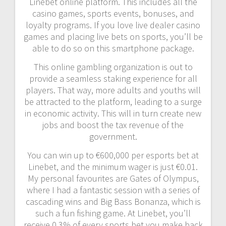
Linebet online platform. This includes all the
casino games, sports events, bonuses, and
loyalty programs. If you love live dealer casino
games and placing live bets on sports, you’ll be
able to do so on this smartphone package.
This online gambling organization is out to
provide a seamless staking experience for all
players. That way, more adults and youths will
be attracted to the platform, leading to a surge
in economic activity. This will in turn create new
jobs and boost the tax revenue of the
government.
You can win up to €600,000 per esports bet at
Linebet, and the minimum wager is just €0.01.
My personal favourites are Gates of Olympus,
where I had a fantastic session with a series of
cascading wins and Big Bass Bonanza, which is
such a fun fishing game. At Linebet, you’ll
receive 0.3% of every sports bet you make back