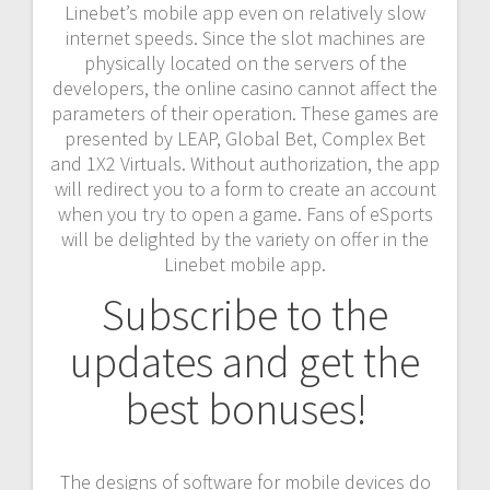
Linebet’s mobile app even on relatively slow
internet speeds. Since the slot machines are
physically located on the servers of the
developers, the online casino cannot affect the
parameters of their operation. These games are
presented by LEAP, Global Bet, Complex Bet
and 1X2 Virtuals. Without authorization, the app
will redirect you to a form to create an account
when you try to open a game. Fans of eSports
will be delighted by the variety on offer in the
Linebet mobile app.
Subscribe to the
updates and get the
best bonuses!
The designs of software for mobile devices do