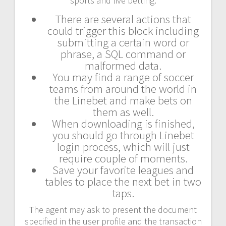
sports and live betting.
There are several actions that
could trigger this block including
submitting a certain word or
phrase, a SQL command or
malformed data.
You may find a range of soccer
teams from around the world in
the Linebet and make bets on
them as well.
When downloading is finished,
you should go through Linebet
login process, which will just
require couple of moments.
Save your favorite leagues and
tables to place the next bet in two
taps.
The agent may ask to present the document
specified in the user profile and the transaction