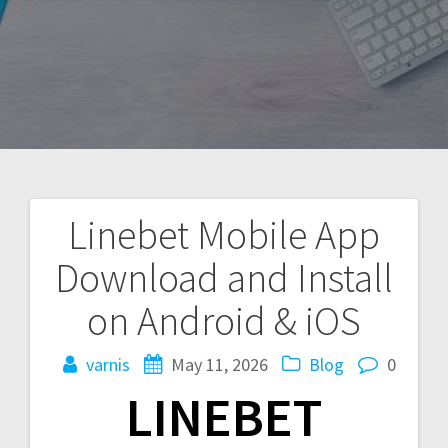
Linebet Mobile App
Post
Download and Install
navigation
on Android & iOS
varnis
May 11, 2026
Blog
0
LINEBET