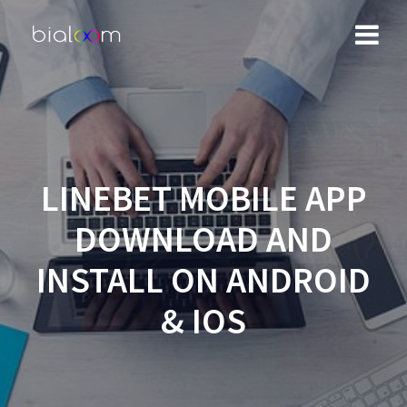
Skip
to
content
LINEBET MOBILE APP
DOWNLOAD AND
INSTALL ON ANDROID
& IOS