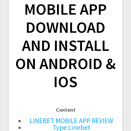
MOBILE APP
DOWNLOAD
AND INSTALL
ON ANDROID &
IOS
Content
LINEBET MOBILE APP REVIEW
Type Linebet