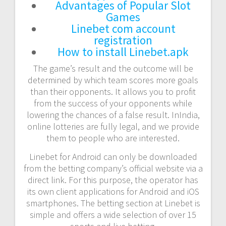
Advantages of Popular Slot
Games
Linebet com account
registration
How to install Linebet.apk
The game’s result and the outcome will be
determined by which team scores more goals
than their opponents. It allows you to profit
from the success of your opponents while
lowering the chances of a false result. InIndia,
online lotteries are fully legal, and we provide
them to people who are interested.
Linebet for Android can only be downloaded
from the betting company’s official website via a
direct link. For this purpose, the operator has
its own client applications for Android and iOS
smartphones. The betting section at Linebet is
simple and offers a wide selection of over 15