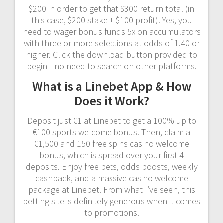
$200 in order to get that $300 return total (in
this case, $200 stake + $100 profit). Yes, you
need to wager bonus funds 5x on accumulators
with three or more selections at odds of 1.40 or
higher. Click the download button provided to
begin—no need to search on other platforms.
What is a Linebet App & How
Does it Work?
Deposit just €1 at Linebet to get a 100% up to
€100 sports welcome bonus. Then, claim a
€1,500 and 150 free spins casino welcome
bonus, which is spread over your first 4
deposits. Enjoy free bets, odds boosts, weekly
cashback, and a massive casino welcome
package at Linebet. From what I’ve seen, this
betting site is definitely generous when it comes
to promotions.