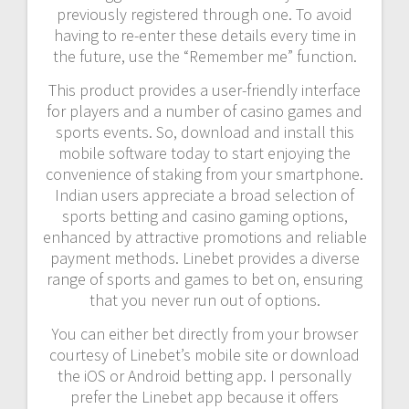
previously registered through one. To avoid
having to re-enter these details every time in
the future, use the “Remember me” function.
This product provides a user-friendly interface
for players and a number of casino games and
sports events. So, download and install this
mobile software today to start enjoying the
convenience of staking from your smartphone.
Indian users appreciate a broad selection of
sports betting and casino gaming options,
enhanced by attractive promotions and reliable
payment methods. Linebet provides a diverse
range of sports and games to bet on, ensuring
that you never run out of options.
You can either bet directly from your browser
courtesy of Linebet’s mobile site or download
the iOS or Android betting app. I personally
prefer the Linebet app because it offers