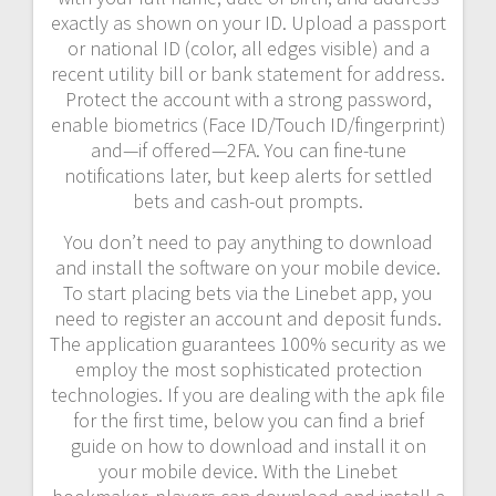
exactly as shown on your ID. Upload a passport
or national ID (color, all edges visible) and a
recent utility bill or bank statement for address.
Protect the account with a strong password,
enable biometrics (Face ID/Touch ID/fingerprint)
and—if offered—2FA. You can fine-tune
notifications later, but keep alerts for settled
bets and cash-out prompts.
You don’t need to pay anything to download
and install the software on your mobile device.
To start placing bets via the Linebet app, you
need to register an account and deposit funds.
The application guarantees 100% security as we
employ the most sophisticated protection
technologies. If you are dealing with the apk file
for the first time, below you can find a brief
guide on how to download and install it on
your mobile device. With the Linebet