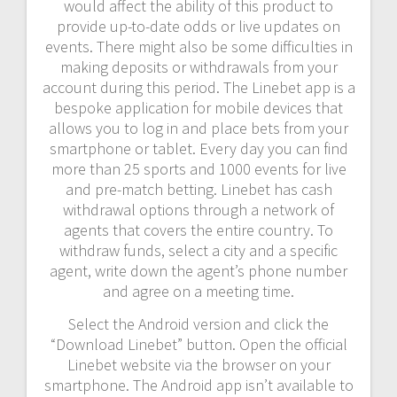
would affect the ability of this product to
provide up-to-date odds or live updates on
events. There might also be some difficulties in
making deposits or withdrawals from your
account during this period. The Linebet app is a
bespoke application for mobile devices that
allows you to log in and place bets from your
smartphone or tablet. Every day you can find
more than 25 sports and 1000 events for live
and pre-match betting. Linebet has cash
withdrawal options through a network of
agents that covers the entire country. To
withdraw funds, select a city and a specific
agent, write down the agent’s phone number
and agree on a meeting time.
Select the Android version and click the
“Download Linebet” button. Open the official
Linebet website via the browser on your
smartphone. The Android app isn’t available to