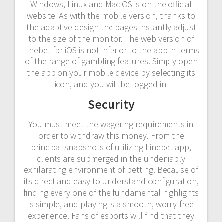
Windows, Linux and Mac OS is on the official
website. As with the mobile version, thanks to
the adaptive design the pages instantly adjust
to the size of the monitor. The web version of
Linebet for iOS is not inferior to the app in terms
of the range of gambling features. Simply open
the app on your mobile device by selecting its
icon, and you will be logged in.
Security
You must meet the wagering requirements in
order to withdraw this money. From the
principal snapshots of utilizing Linebet app,
clients are submerged in the undeniably
exhilarating environment of betting. Because of
its direct and easy to understand configuration,
finding every one of the fundamental highlights
is simple, and playing is a smooth, worry-free
experience. Fans of esports will find that they