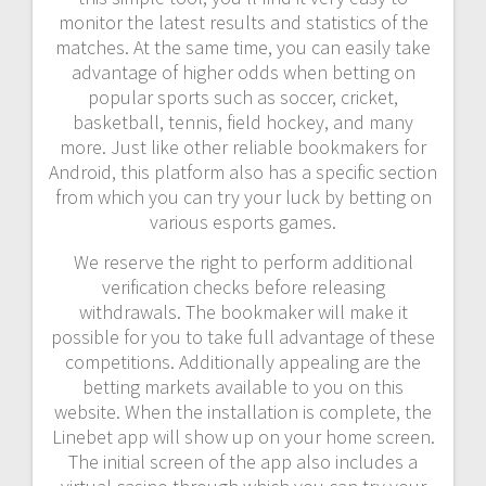
monitor the latest results and statistics of the
matches. At the same time, you can easily take
advantage of higher odds when betting on
popular sports such as soccer, cricket,
basketball, tennis, field hockey, and many
more. Just like other reliable bookmakers for
Android, this platform also has a specific section
from which you can try your luck by betting on
various esports games.
We reserve the right to perform additional
verification checks before releasing
withdrawals. The bookmaker will make it
possible for you to take full advantage of these
competitions. Additionally appealing are the
betting markets available to you on this
website. When the installation is complete, the
Linebet app will show up on your home screen.
The initial screen of the app also includes a