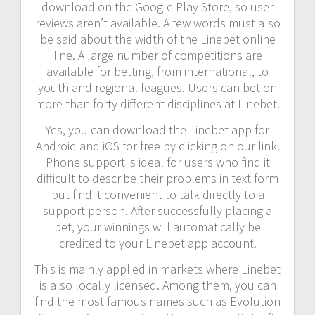
download on the Google Play Store, so user
reviews aren’t available. A few words must also
be said about the width of the Linebet online
line. A large number of competitions are
available for betting, from international, to
youth and regional leagues. Users can bet on
more than forty different disciplines at Linebet.
Yes, you can download the Linebet app for
Android and iOS for free by clicking on our link.
Phone support is ideal for users who find it
difficult to describe their problems in text form
but find it convenient to talk directly to a
support person. After successfully placing a
bet, your winnings will automatically be
credited to your Linebet app account.
This is mainly applied in markets where Linebet
is also locally licensed. Among them, you can
find the most famous names such as Evolution