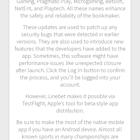
Gaming, Pragmatic Play, Microgaming, Betsoft,
NetEnt, and Playtech. All these names enhance
the safety and reliability of the bookmaker.
These updates are used to patch up any
security bugs that were detected in earlier
versions. They are also used to introduce new
features that the developers have added to the
app. Sometimes, this software might have
performance issues like unexpected closure
after launch. Click the Log In button to confirm
the process, and you’ll be logged into your
account.
However, Linebet makes it possible via
TestFlight, Apple’s tool for beta-style app
distribution.
Be sure to make the most of the native mobile
app if you have an Android device. Almost all
known sports in many championships are