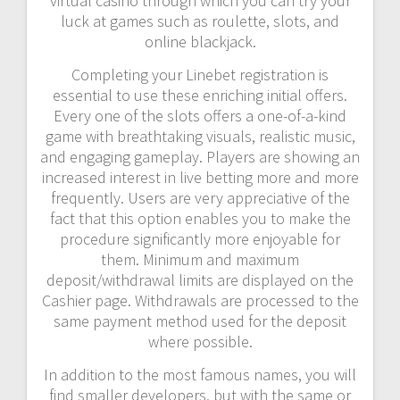
virtual casino through which you can try your
luck at games such as roulette, slots, and
online blackjack.
Completing your Linebet registration is
essential to use these enriching initial offers.
Every one of the slots offers a one-of-a-kind
game with breathtaking visuals, realistic music,
and engaging gameplay. Players are showing an
increased interest in live betting more and more
frequently. Users are very appreciative of the
fact that this option enables you to make the
procedure significantly more enjoyable for
them. Minimum and maximum
deposit/withdrawal limits are displayed on the
Cashier page. Withdrawals are processed to the
same payment method used for the deposit
where possible.
In addition to the most famous names, you will
find smaller developers, but with the same or