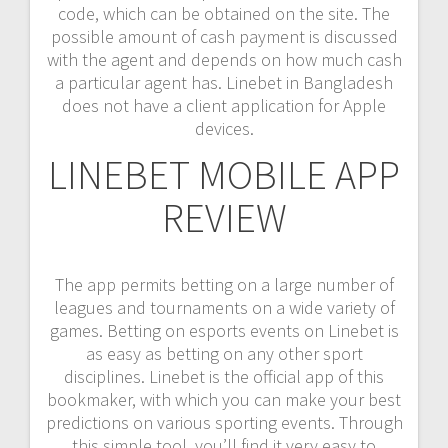
code, which can be obtained on the site. The
possible amount of cash payment is discussed
with the agent and depends on how much cash
a particular agent has. Linebet in Bangladesh
does not have a client application for Apple
devices.
LINEBET MOBILE APP
REVIEW
The app permits betting on a large number of
leagues and tournaments on a wide variety of
games. Betting on esports events on Linebet is
as easy as betting on any other sport
disciplines. Linebet is the official app of this
bookmaker, with which you can make your best
predictions on various sporting events. Through
this simple tool, you’ll find it very easy to