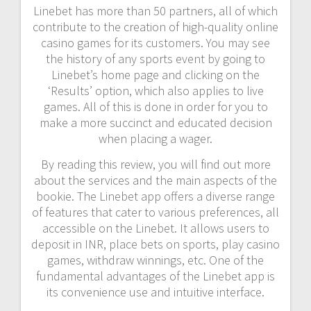
Linebet has more than 50 partners, all of which
contribute to the creation of high-quality online
casino games for its customers. You may see
the history of any sports event by going to
Linebet’s home page and clicking on the
‘Results’ option, which also applies to live
games. All of this is done in order for you to
make a more succinct and educated decision
when placing a wager.
By reading this review, you will find out more
about the services and the main aspects of the
bookie. The Linebet app offers a diverse range
of features that cater to various preferences, all
accessible on the Linebet. It allows users to
deposit in INR, place bets on sports, play casino
games, withdraw winnings, etc. One of the
fundamental advantages of the Linebet app is
its convenience use and intuitive interface.