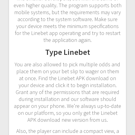
even higher quality. The program supports both
mobile systems, but the requirements may vary
according to the system software. Make sure
your device meets the minimum specifications
for the Linebet app operating and try to restart
the application again.
Type Linebet
You are also allowed to pick multiple odds and
place them on your bet slip to wager on them
at once. Find the Linebet APK download on
your device and click it to begin installation.
Grant any of the permissions that are required
during installation and our software should
appear on your phone. We’re always up-to-date
on our platform, so you only get the Linebet
APK download new version from us.
Also, the player can include a compact view, a