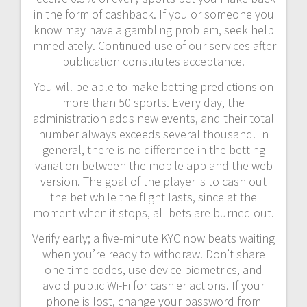
in the form of cashback. If you or someone you
know may have a gambling problem, seek help
immediately. Continued use of our services after
publication constitutes acceptance.
You will be able to make betting predictions on
more than 50 sports. Every day, the
administration adds new events, and their total
number always exceeds several thousand. In
general, there is no difference in the betting
variation between the mobile app and the web
version. The goal of the player is to cash out
the bet while the flight lasts, since at the
moment when it stops, all bets are burned out.
Verify early; a five-minute KYC now beats waiting
when you’re ready to withdraw. Don’t share
one-time codes, use device biometrics, and
avoid public Wi-Fi for cashier actions. If your
phone is lost, change your password from