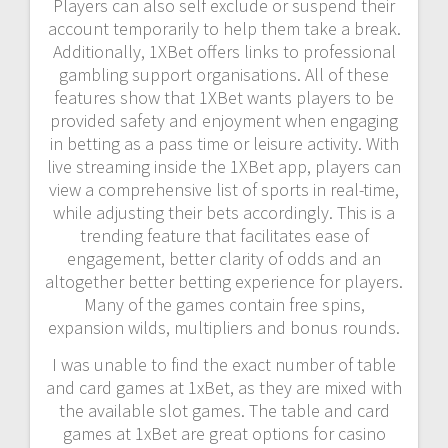
Players can also self exclude or suspend their
account temporarily to help them take a break.
Additionally, 1XBet offers links to professional
gambling support organisations. All of these
features show that 1XBet wants players to be
provided safety and enjoyment when engaging
in betting as a pass time or leisure activity. With
live streaming inside the 1XBet app, players can
view a comprehensive list of sports in real-time,
while adjusting their bets accordingly. This is a
trending feature that facilitates ease of
engagement, better clarity of odds and an
altogether better betting experience for players.
Many of the games contain free spins,
expansion wilds, multipliers and bonus rounds.
I was unable to find the exact number of table
and card games at 1xBet, as they are mixed with
the available slot games. The table and card
games at 1xBet are great options for casino