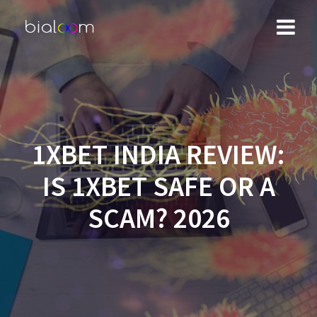
Skip
to
content
1XBET INDIA REVIEW:
IS 1XBET SAFE OR A
SCAM? 2026