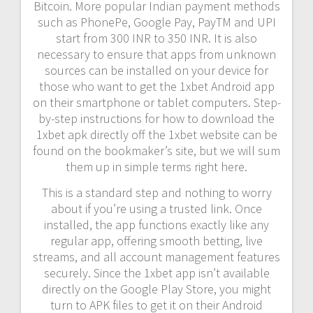
Bitcoin. More popular Indian payment methods
such as PhonePe, Google Pay, PayTM and UPI
start from 300 INR to 350 INR. It is also
necessary to ensure that apps from unknown
sources can be installed on your device for
those who want to get the 1xbet Android app
on their smartphone or tablet computers. Step-
by-step instructions for how to download the
1xbet apk directly off the 1xbet website can be
found on the bookmaker’s site, but we will sum
them up in simple terms right here.
This is a standard step and nothing to worry
about if you’re using a trusted link. Once
installed, the app functions exactly like any
regular app, offering smooth betting, live
streams, and all account management features
securely. Since the 1xbet app isn’t available
directly on the Google Play Store, you might
turn to APK files to get it on their Android