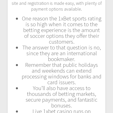
site and registration is made easy, with plenty of
payment options available.
One reason the 1xBet sports rating
is so high when it comes to the
betting experience is the amount
of soccer options they offer their
customers.
The answer to that question is no,
since they are an international
bookmaker.
Remember that public holidays
and weekends can extend
processing windows for banks and
card issuers.
You’ll also have access to
thousands of betting markets,
secure payments, and fantastic
bonuses.
Live 1xbet casino runs on