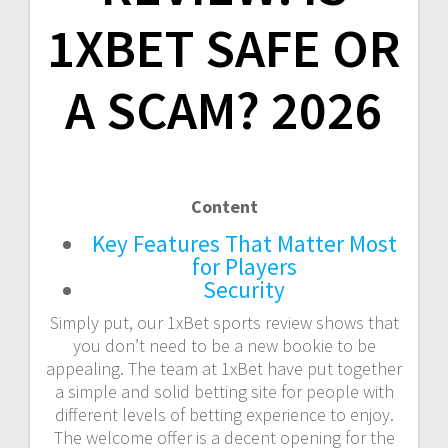
1XBET SAFE OR
A SCAM? 2026
Content
Key Features That Matter Most
for Players
Security
Simply put, our 1xBet sports review shows that
you don’t need to be a new bookie to be
appealing. The team at 1xBet have put together
a simple and solid betting site for people with
different levels of betting experience to enjoy.
The welcome offer is a decent opening for the