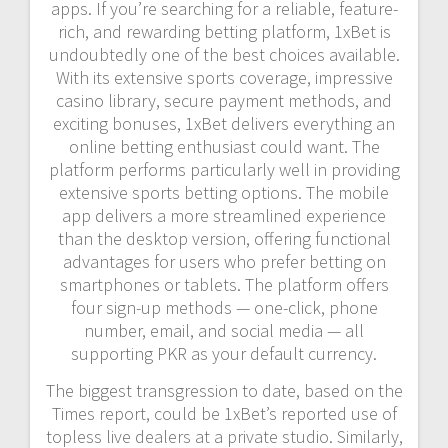
apps. If you’re searching for a reliable, feature-
rich, and rewarding betting platform, 1xBet is
undoubtedly one of the best choices available.
With its extensive sports coverage, impressive
casino library, secure payment methods, and
exciting bonuses, 1xBet delivers everything an
online betting enthusiast could want. The
platform performs particularly well in providing
extensive sports betting options. The mobile
app delivers a more streamlined experience
than the desktop version, offering functional
advantages for users who prefer betting on
smartphones or tablets. The platform offers
four sign-up methods — one-click, phone
number, email, and social media — all
supporting PKR as your default currency.
The biggest transgression to date, based on the
Times report, could be 1xBet’s reported use of
topless live dealers at a private studio. Similarly,