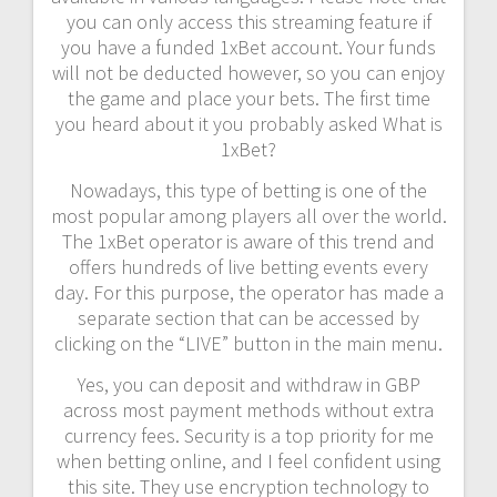
you can only access this streaming feature if
you have a funded 1xBet account. Your funds
will not be deducted however, so you can enjoy
the game and place your bets. The first time
you heard about it you probably asked What is
1xBet?
Nowadays, this type of betting is one of the
most popular among players all over the world.
The 1xBet operator is aware of this trend and
offers hundreds of live betting events every
day. For this purpose, the operator has made a
separate section that can be accessed by
clicking on the “LIVE” button in the main menu.
Yes, you can deposit and withdraw in GBP
across most payment methods without extra
currency fees. Security is a top priority for me
when betting online, and I feel confident using
this site. They use encryption technology to