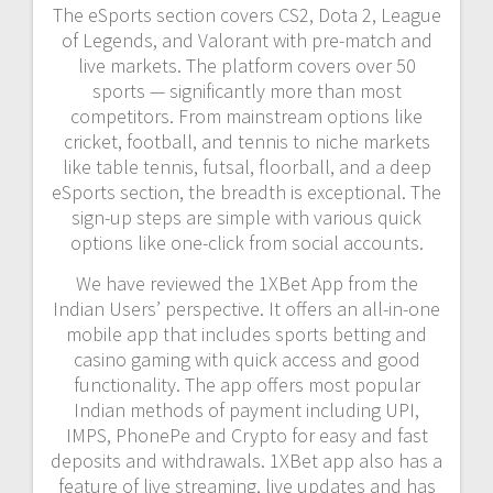
The eSports section covers CS2, Dota 2, League
of Legends, and Valorant with pre-match and
live markets. The platform covers over 50
sports — significantly more than most
competitors. From mainstream options like
cricket, football, and tennis to niche markets
like table tennis, futsal, floorball, and a deep
eSports section, the breadth is exceptional. The
sign-up steps are simple with various quick
options like one-click from social accounts.
We have reviewed the 1XBet App from the
Indian Users’ perspective. It offers an all-in-one
mobile app that includes sports betting and
casino gaming with quick access and good
functionality. The app offers most popular
Indian methods of payment including UPI,
IMPS, PhonePe and Crypto for easy and fast
deposits and withdrawals. 1XBet app also has a
feature of live streaming, live updates and has