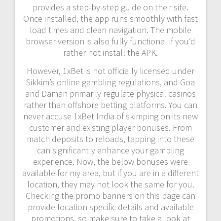
provides a step-by-step guide on their site.
Once installed, the app runs smoothly with fast
load times and clean navigation. The mobile
browser version is also fully functional if you’d
rather not install the APK.
However, 1xBet is not officially licensed under
Sikkim’s online gambling regulations, and Goa
and Daman primarily regulate physical casinos
rather than offshore betting platforms. You can
never accuse 1xBet India of skimping on its new
customer and existing player bonuses. From
match deposits to reloads, tapping into these
can significantly enhance your gambling
experience. Now, the below bonuses were
available for my area, but if you are in a different
location, they may not look the same for you.
Checking the promo banners on this page can
provide location specific details and available
promotions, so make sure to take a look at