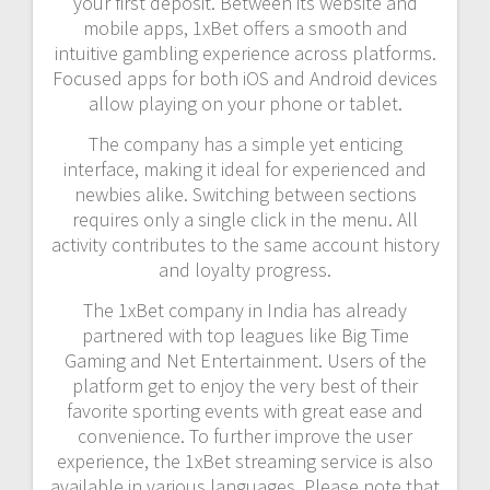
your first deposit. Between its website and
mobile apps, 1xBet offers a smooth and
intuitive gambling experience across platforms.
Focused apps for both iOS and Android devices
allow playing on your phone or tablet.
The company has a simple yet enticing
interface, making it ideal for experienced and
newbies alike. Switching between sections
requires only a single click in the menu. All
activity contributes to the same account history
and loyalty progress.
The 1xBet company in India has already
partnered with top leagues like Big Time
Gaming and Net Entertainment. Users of the
platform get to enjoy the very best of their
favorite sporting events with great ease and
convenience. To further improve the user
experience, the 1xBet streaming service is also
available in various languages. Please note that