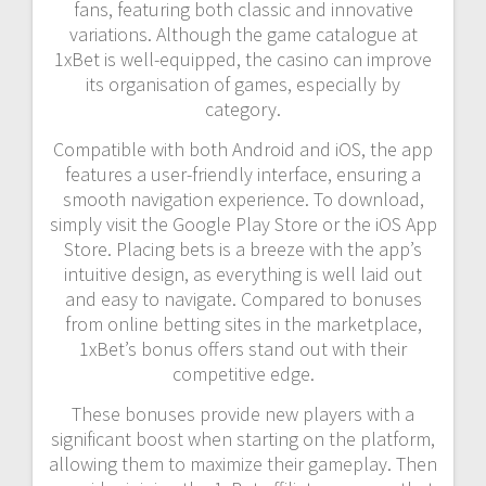
fans, featuring both classic and innovative
variations. Although the game catalogue at
1xBet is well-equipped, the casino can improve
its organisation of games, especially by
category.
Compatible with both Android and iOS, the app
features a user-friendly interface, ensuring a
smooth navigation experience. To download,
simply visit the Google Play Store or the iOS App
Store. Placing bets is a breeze with the app’s
intuitive design, as everything is well laid out
and easy to navigate. Compared to bonuses
from online betting sites in the marketplace,
1xBet’s bonus offers stand out with their
competitive edge.
These bonuses provide new players with a
significant boost when starting on the platform,
allowing them to maximize their gameplay. Then