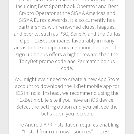
including Best Sportsbook Operator and Best
Crypto Operator at the SiGMA Americas and
SiGMA Eurasia Awards. It also currently has
partnerships with renowned clubs, leagues,
and events, such as PSG, Serie A, and the Dallas
Open. 1xBet compares favourably in many
areas to the competitors mentioned above. The
sign-up bonus offers a higher reward than the
TonyBet promo code and Parimatch bonus
code.
You might even need to create a new App Store
account to download the 1xBet mobile app for
iOS in India. Instead, we recommend using the
1xBet mobile site if you have an iOS device.
Select the betting option and you will see the
bet slip on your screen.
The Android APK installation requires enabling
“Install from unknown sources” — 1xBet