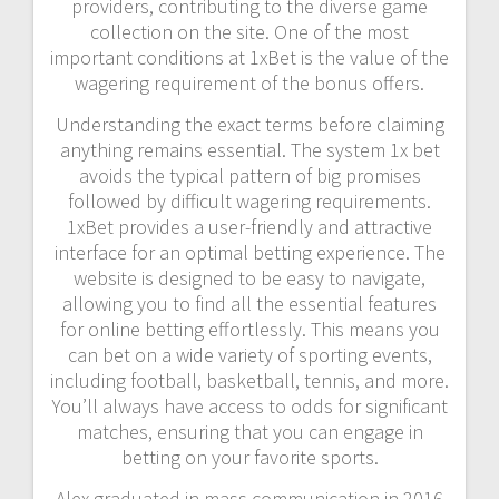
providers, contributing to the diverse game
collection on the site. One of the most
important conditions at 1xBet is the value of the
wagering requirement of the bonus offers.
Understanding the exact terms before claiming
anything remains essential. The system 1x bet
avoids the typical pattern of big promises
followed by difficult wagering requirements.
1xBet provides a user-friendly and attractive
interface for an optimal betting experience. The
website is designed to be easy to navigate,
allowing you to find all the essential features
for online betting effortlessly. This means you
can bet on a wide variety of sporting events,
including football, basketball, tennis, and more.
You’ll always have access to odds for significant
matches, ensuring that you can engage in
betting on your favorite sports.
Alex graduated in mass communication in 2016