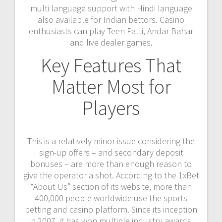
multi language support with Hindi language
also available for Indian bettors. Casino
enthusiasts can play Teen Patti, Andar Bahar
and live dealer games.
Key Features That
Matter Most for
Players
This is a relatively minor issue considering the
sign-up offers – and secondary deposit
bonuses – are more than enough reason to
give the operator a shot. According to the 1xBet
“About Us” section of its website, more than
400,000 people worldwide use the sports
betting and casino platform. Since its inception
in 2007, it has won multiple industry awards,