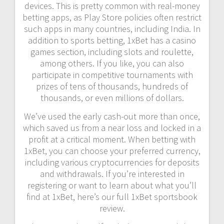
devices. This is pretty common with real-money
betting apps, as Play Store policies often restrict
such apps in many countries, including India. In
addition to sports betting, 1xBet has a casino
games section, including slots and roulette,
among others. If you like, you can also
participate in competitive tournaments with
prizes of tens of thousands, hundreds of
thousands, or even millions of dollars.
We’ve used the early cash-out more than once,
which saved us from a near loss and locked in a
profit at a critical moment. When betting with
1xBet, you can choose your preferred currency,
including various cryptocurrencies for deposits
and withdrawals. If you’re interested in
registering or want to learn about what you’ll
find at 1xBet, here’s our full 1xBet sportsbook
review.