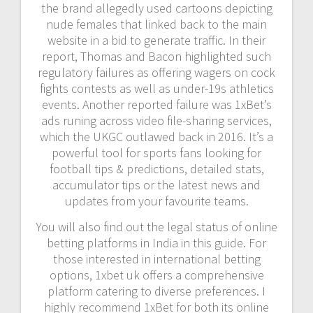
the brand allegedly used cartoons depicting
nude females that linked back to the main
website in a bid to generate traffic. In their
report, Thomas and Bacon highlighted such
regulatory failures as offering wagers on cock
fights contests as well as under-19s athletics
events. Another reported failure was 1xBet’s
ads runing across video file-sharing services,
which the UKGC outlawed back in 2016. It’s a
powerful tool for sports fans looking for
football tips & predictions, detailed stats,
accumulator tips or the latest news and
updates from your favourite teams.
You will also find out the legal status of online
betting platforms in India in this guide. For
those interested in international betting
options, 1xbet uk offers a comprehensive
platform catering to diverse preferences. I
highly recommend 1xBet for both its online