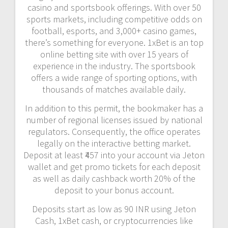
casino and sportsbook offerings. With over 50
sports markets, including competitive odds on
football, esports, and 3,000+ casino games,
there’s something for everyone. 1xBet is an top
online betting site with over 15 years of
experience in the industry. The sportsbook
offers a wide range of sporting options, with
thousands of matches available daily.
In addition to this permit, the bookmaker has a
number of regional licenses issued by national
regulators. Consequently, the office operates
legally on the interactive betting market.
Deposit at least ₹457 into your account via Jeton
wallet and get promo tickets for each deposit
as well as daily cashback worth 20% of the
deposit to your bonus account.
Deposits start as low as 90 INR using Jeton
Cash, 1xBet cash, or cryptocurrencies like