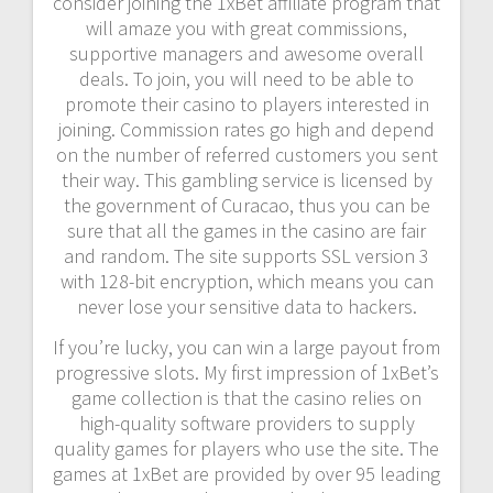
consider joining the 1xBet affiliate program that
will amaze you with great commissions,
supportive managers and awesome overall
deals. To join, you will need to be able to
promote their casino to players interested in
joining. Commission rates go high and depend
on the number of referred customers you sent
their way. This gambling service is licensed by
the government of Curacao, thus you can be
sure that all the games in the casino are fair
and random. The site supports SSL version 3
with 128-bit encryption, which means you can
never lose your sensitive data to hackers.
If you’re lucky, you can win a large payout from
progressive slots. My first impression of 1xBet’s
game collection is that the casino relies on
high-quality software providers to supply
quality games for players who use the site. The
games at 1xBet are provided by over 95 leading