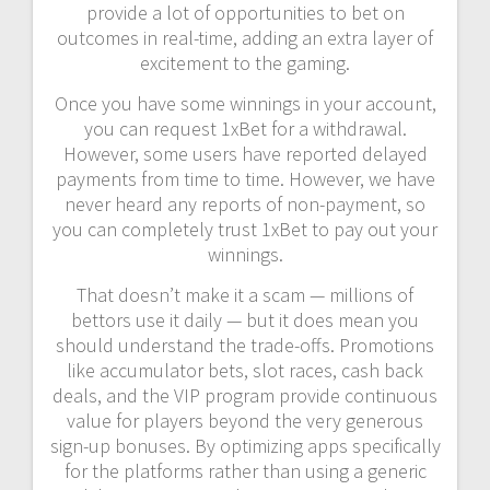
provide a lot of opportunities to bet on
outcomes in real-time, adding an extra layer of
excitement to the gaming.
Once you have some winnings in your account,
you can request 1xBet for a withdrawal.
However, some users have reported delayed
payments from time to time. However, we have
never heard any reports of non-payment, so
you can completely trust 1xBet to pay out your
winnings.
That doesn’t make it a scam — millions of
bettors use it daily — but it does mean you
should understand the trade-offs. Promotions
like accumulator bets, slot races, cash back
deals, and the VIP program provide continuous
value for players beyond the very generous
sign-up bonuses. By optimizing apps specifically
for the platforms rather than using a generic