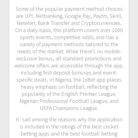
Some of the popular payment method choices
are UPI, Netbanking, Google Pay, Paytm, Skrill,
Neteller, Bank Transfer and Cryptocurrencies.
On a daily basis, this platform covers over 1000
sports events, competitive odds, and has a
variety of payment methods tailored to the
needs of the market. While there’s no mobile-
exclusive bonus, all standard promotions and
welcome offers are accessible through the app,
including first deposit bonuses and event-
specific deals. In Nigeria, the 1xBet app places
heavy emphasis on football, reflecting the
popularity of the English Premier League,
Nigerian Professional Football League, and
UEFA Champions League.
It`sall among the reasons why the application
is included in the ratings of the best cricket
betting apps and the best football betting