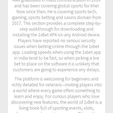
and has been covering global sports for Khel
Now since then. He is covering sports tech,
igaming, sports betting and casino domain from
2017. This section provides a complete step-by-
step walkthrough for downloading and
installing the 1xBet APK on any Android device.
Players have reported no serious security
issues when betting online through the 1xbet
app. Loading speeds when using the 1xbet app
in India tend to be fast, so when picking a live
bet to place on the software it is unlikely that
customers are going to experience any delays.
The platform is welcoming for beginners and
richly detailed for veterans—inviting players into
a world where every game offers something to
learn and enjoy. For curious players who love
discovering new features, the world of 1xBet is a
living book full of sporting events, slots,