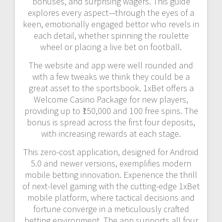
bonuses, and surprising wagers. This guide
explores every aspect—through the eyes of a
keen, emotionally engaged bettor who revels in
each detail, whether spinning the roulette
wheel or placing a live bet on football.
The website and app were well rounded and
with a few tweaks we think they could be a
great asset to the sportsbook. 1xBet offers a
Welcome Casino Package for new players,
providing up to ₹150,000 and 100 free spins. The
bonus is spread across the first four deposits,
with increasing rewards at each stage.
This zero-cost application, designed for Android
5.0 and newer versions, exemplifies modern
mobile betting innovation. Experience the thrill
of next-level gaming with the cutting-edge 1xBet
mobile platform, where tactical decisions and
fortune converge in a meticulously crafted
betting environment. The app supports all four