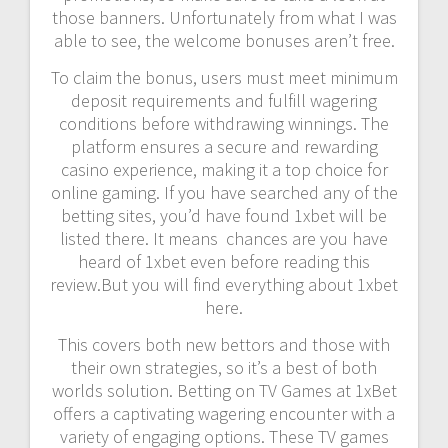
those banners. Unfortunately from what I was
able to see, the welcome bonuses aren’t free.
To claim the bonus, users must meet minimum
deposit requirements and fulfill wagering
conditions before withdrawing winnings. The
platform ensures a secure and rewarding
casino experience, making it a top choice for
online gaming. If you have searched any of the
betting sites, you’d have found 1xbet will be
listed there. It means chances are you have
heard of 1xbet even before reading this
review.But you will find everything about 1xbet
here.
This covers both new bettors and those with
their own strategies, so it’s a best of both
worlds solution. Betting on TV Games at 1xBet
offers a captivating wagering encounter with a
variety of engaging options. These TV games