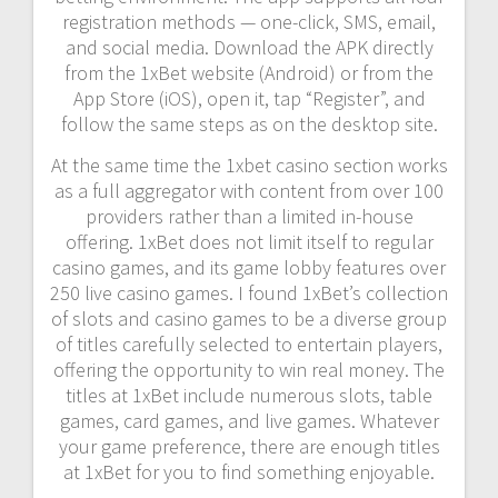
registration methods — one-click, SMS, email,
and social media. Download the APK directly
from the 1xBet website (Android) or from the
App Store (iOS), open it, tap “Register”, and
follow the same steps as on the desktop site.
At the same time the 1xbet casino section works
as a full aggregator with content from over 100
providers rather than a limited in-house
offering. 1xBet does not limit itself to regular
casino games, and its game lobby features over
250 live casino games. I found 1xBet’s collection
of slots and casino games to be a diverse group
of titles carefully selected to entertain players,
offering the opportunity to win real money. The
titles at 1xBet include numerous slots, table
games, card games, and live games. Whatever
your game preference, there are enough titles
at 1xBet for you to find something enjoyable.