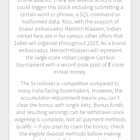
could trigger this block including submitting a
certain word or phrase, a SQL command or
malformed data. Also, with the support of
brand ambassador Heinrich Klaasen, Indian
cricket fans are in for various other offers that
1xBet will organize throughout 2025. As a brand
ambassador, Heinrich Klaasen will represent
the large-scale Indian League Carnival
tournament with a record prize pool of ₹1 crore
in real money.
The 5x rollover is competitive compared to
many India-facing bookmakers. However, the
accumulator requirement means you can’t
clear the bonus with single bets. Bonus funds
and resulting winnings can be withdrawn once
wagering is complete. Not all payment methods
qualify — if you plan to claim the bonus, check
the eligible deposit methods before making