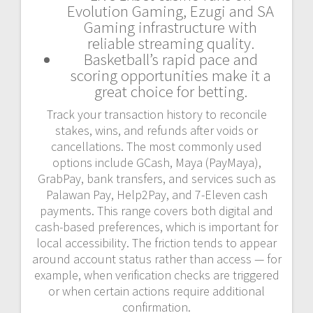
Evolution Gaming, Ezugi and SA
Gaming infrastructure with
reliable streaming quality.
Basketball’s rapid pace and
scoring opportunities make it a
great choice for betting.
Track your transaction history to reconcile
stakes, wins, and refunds after voids or
cancellations. The most commonly used
options include GCash, Maya (PayMaya),
GrabPay, bank transfers, and services such as
Palawan Pay, Help2Pay, and 7-Eleven cash
payments. This range covers both digital and
cash-based preferences, which is important for
local accessibility. The friction tends to appear
around account status rather than access — for
example, when verification checks are triggered
or when certain actions require additional
confirmation.