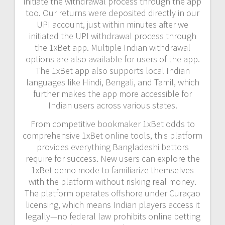
initiate the withdrawal process through the app
too. Our returns were deposited directly in our
UPI account, just within minutes after we
initiated the UPI withdrawal process through
the 1xBet app. Multiple Indian withdrawal
options are also available for users of the app.
The 1xBet app also supports local Indian
languages like Hindi, Bengali, and Tamil, which
further makes the app more accessible for
Indian users across various states.
From competitive bookmaker 1xBet odds to
comprehensive 1xBet online tools, this platform
provides everything Bangladeshi bettors
require for success. New users can explore the
1xBet demo mode to familiarize themselves
with the platform without risking real money.
The platform operates offshore under Curaçao
licensing, which means Indian players access it
legally—no federal law prohibits online betting