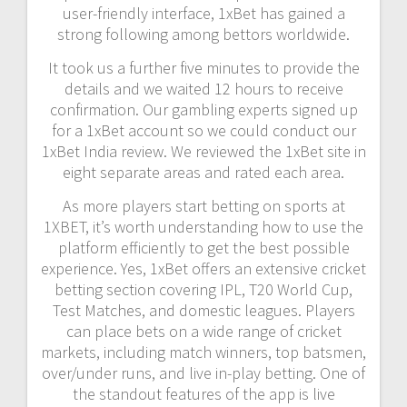
user-friendly interface, 1xBet has gained a
strong following among bettors worldwide.
It took us a further five minutes to provide the
details and we waited 12 hours to receive
confirmation. Our gambling experts signed up
for a 1xBet account so we could conduct our
1xBet India review. We reviewed the 1xBet site in
eight separate areas and rated each area.
As more players start betting on sports at
1XBET, it’s worth understanding how to use the
platform efficiently to get the best possible
experience. Yes, 1xBet offers an extensive cricket
betting section covering IPL, T20 World Cup,
Test Matches, and domestic leagues. Players
can place bets on a wide range of cricket
markets, including match winners, top batsmen,
over/under runs, and live in-play betting. One of
the standout features of the app is live