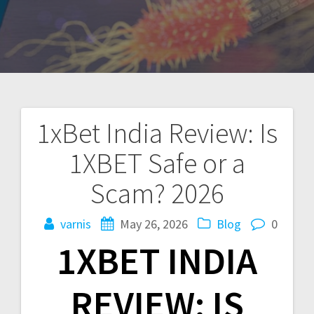
1xBet India Review: Is
Post
1XBET Safe or a
navigation
Scam? 2026
varnis
May 26, 2026
Blog
0
1XBET INDIA
REVIEW: IS