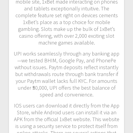
mobile site, 1xBet made interacting on phones
and tablets exceptionally intuitive. The
complete feature set right on devices cements
1xBet’s place as a top choice for mobile
gambling. Slots make up the bulk of 1xBet’s
casino offering, with over 2,000 exciting slot
machine games available.
UPI works seamlessly through any banking app
—we tested BHIM, Google Pay, and PhonePe
without issues. Paytm deposits reflect instantly
but withdrawals route through bank transfer if
your Paytm wallet lacks full KYC. For amounts
under ₹50,000, UPI offers the best balance of
speed and convenience.
IOS users can download it directly from the App
Store, while Android users can install it via an
APK from the official 1xBet website. This website
is using a security service to protect itself from
online attacks. There are several actions that