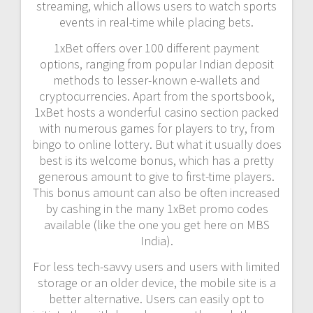
streaming, which allows users to watch sports
events in real-time while placing bets.
1xBet offers over 100 different payment
options, ranging from popular Indian deposit
methods to lesser-known e-wallets and
cryptocurrencies. Apart from the sportsbook,
1xBet hosts a wonderful casino section packed
with numerous games for players to try, from
bingo to online lottery. But what it usually does
best is its welcome bonus, which has a pretty
generous amount to give to first-time players.
This bonus amount can also be often increased
by cashing in the many 1xBet promo codes
available (like the one you get here on MBS
India).
For less tech-savvy users and users with limited
storage or an older device, the mobile site is a
better alternative. Users can easily opt to