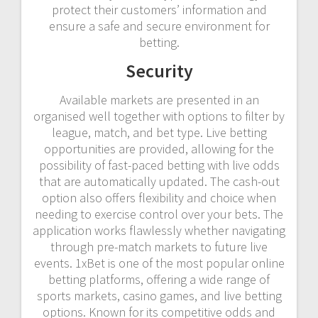
protect their customers’ information and
ensure a safe and secure environment for
betting.
Security
Available markets are presented in an
organised well together with options to filter by
league, match, and bet type. Live betting
opportunities are provided, allowing for the
possibility of fast-paced betting with live odds
that are automatically updated. The cash-out
option also offers flexibility and choice when
needing to exercise control over your bets. The
application works flawlessly whether navigating
through pre-match markets to future live
events. 1xBet is one of the most popular online
betting platforms, offering a wide range of
sports markets, casino games, and live betting
options. Known for its competitive odds and