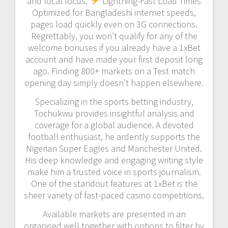
and local focus.
Lightning-Fast Load Times
Optimized for Bangladeshi internet speeds,
pages load quickly even on 3G connections.
Regrettably, you won’t qualify for any of the
welcome bonuses if you already have a 1xBet
account and have made your first deposit long
ago. Finding 800+ markets on a Test match
opening day simply doesn’t happen elsewhere.
Specializing in the sports betting industry,
Tochukwu provides insightful analysis and
coverage for a global audience. A devoted
football enthusiast, he ardently supports the
Nigerian Super Eagles and Manchester United.
His deep knowledge and engaging writing style
make him a trusted voice in sports journalism.
One of the standout features at 1xBet is the
sheer variety of fast-paced casino competitions.
Available markets are presented in an
organised well together with options to filter by