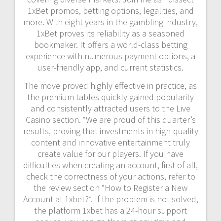
1xBet promos, betting options, legalities, and
more. With eight years in the gambling industry,
1xBet proves its reliability as a seasoned
bookmaker. It offers a world-class betting
experience with numerous payment options, a
user-friendly app, and current statistics.
The move proved highly effective in practice, as
the premium tables quickly gained popularity
and consistently attracted users to the Live
Casino section. “We are proud of this quarter’s
results, proving that investments in high-quality
content and innovative entertainment truly
create value for our players. If you have
difficulties when creating an account, first of all,
check the correctness of your actions, refer to
the review section “How to Register a New
Account at 1xbet?”. If the problem is not solved,
the platform 1xbet has a 24-hour support