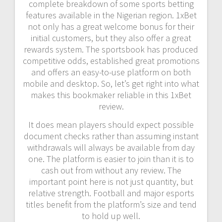
complete breakdown of some sports betting
features available in the Nigerian region. 1xBet
not only has a great welcome bonus for their
initial customers, but they also offer a great
rewards system. The sportsbook has produced
competitive odds, established great promotions
and offers an easy-to-use platform on both
mobile and desktop. So, let’s get right into what
makes this bookmaker reliable in this 1xBet
review.
It does mean players should expect possible
document checks rather than assuming instant
withdrawals will always be available from day
one. The platform is easier to join than it is to
cash out from without any review. The
important point here is not just quantity, but
relative strength. Football and major esports
titles benefit from the platform’s size and tend
to hold up well.