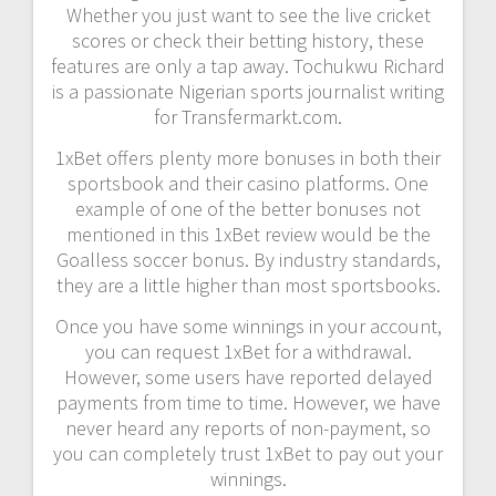
Whether you just want to see the live cricket
scores or check their betting history, these
features are only a tap away. Tochukwu Richard
is a passionate Nigerian sports journalist writing
for Transfermarkt.com.
1xBet offers plenty more bonuses in both their
sportsbook and their casino platforms. One
example of one of the better bonuses not
mentioned in this 1xBet review would be the
Goalless soccer bonus. By industry standards,
they are a little higher than most sportsbooks.
Once you have some winnings in your account,
you can request 1xBet for a withdrawal.
However, some users have reported delayed
payments from time to time. However, we have
never heard any reports of non-payment, so
you can completely trust 1xBet to pay out your
winnings.