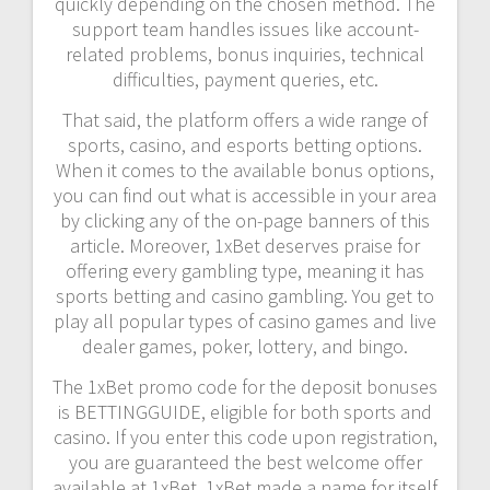
quickly depending on the chosen method. The
support team handles issues like account-
related problems, bonus inquiries, technical
difficulties, payment queries, etc.
That said, the platform offers a wide range of
sports, casino, and esports betting options.
When it comes to the available bonus options,
you can find out what is accessible in your area
by clicking any of the on-page banners of this
article. Moreover, 1xBet deserves praise for
offering every gambling type, meaning it has
sports betting and casino gambling. You get to
play all popular types of casino games and live
dealer games, poker, lottery, and bingo.
The 1xBet promo code for the deposit bonuses
is BETTINGGUIDE, eligible for both sports and
casino. If you enter this code upon registration,
you are guaranteed the best welcome offer
available at 1xBet. 1xBet made a name for itself