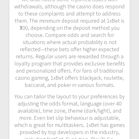
withdrawals, although the casino does respond
to these complaints and attempt to address
them. The minimum deposit required at 1xBet is
₹300, depending on the deposit method you
choose. Compare odds and search for
situations where actual probability is not
reflected—these bets offer higher expected
returns. Regular users are rewarded through a
loyalty program that provides exclusive benefits
and personalized offers. For fans of traditional
casino gaming, 1xBet offers blackjack, roulette,
baccarat, and poker in various formats.
You can tailor the layout to your preferences by
adjusting the odds format, language (over 40
available), time zone, theme (dark/light), and
more. Even bet slip behaviour is adjustable,
which is great for multitaskers. 1xBet has games
provided by top developers in the industry,