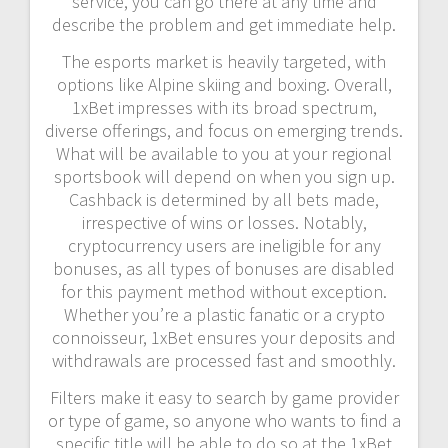
service, you can go there at any time and
describe the problem and get immediate help.
The esports market is heavily targeted, with
options like Alpine skiing and boxing. Overall,
1xBet impresses with its broad spectrum,
diverse offerings, and focus on emerging trends.
What will be available to you at your regional
sportsbook will depend on when you sign up.
Cashback is determined by all bets made,
irrespective of wins or losses. Notably,
cryptocurrency users are ineligible for any
bonuses, as all types of bonuses are disabled
for this payment method without exception.
Whether you’re a plastic fanatic or a crypto
connoisseur, 1xBet ensures your deposits and
withdrawals are processed fast and smoothly.
Filters make it easy to search by game provider
or type of game, so anyone who wants to find a
specific title will be able to do so at the 1xBet