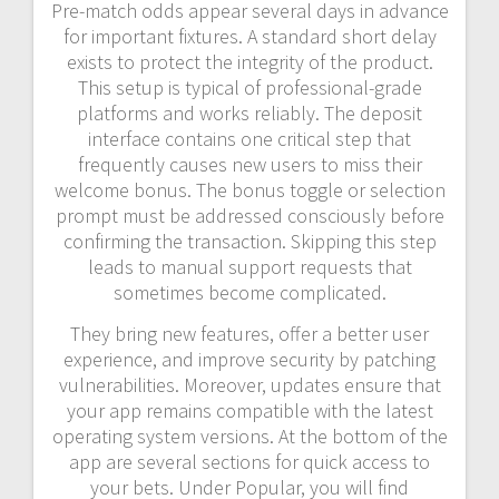
Pre-match odds appear several days in advance
for important fixtures. A standard short delay
exists to protect the integrity of the product.
This setup is typical of professional-grade
platforms and works reliably. The deposit
interface contains one critical step that
frequently causes new users to miss their
welcome bonus. The bonus toggle or selection
prompt must be addressed consciously before
confirming the transaction. Skipping this step
leads to manual support requests that
sometimes become complicated.
They bring new features, offer a better user
experience, and improve security by patching
vulnerabilities. Moreover, updates ensure that
your app remains compatible with the latest
operating system versions. At the bottom of the
app are several sections for quick access to
your bets. Under Popular, you will find