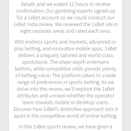
details and we waited 12 hours to receive
confirmation. Our gambling experts signed up
for a 1xBet account so we could conduct our
1xBet India review. We reviewed the 1xBet site in
eight separate areas and rated each area.
With endless sports and markets, advanced in-
play betting, and innovative mobile apps, 1xBet
delivers a uniquely tailored and world-class
sportsbook. The sheer depth entertains
bettors, while competitive odds provide plenty
of betting value. The platform caters to a wide
range of preferences in sports betting. As we
delve into this review, we’ll explore the 1xBet
attributes and unravel whether the operator
leans towards mobile or desktop users.
Discover how 1xBet’s distinctive approach sets it
apart in the competitive world of online betting.
In this 1xBet sports review, we have given a