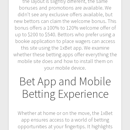
the layout is slightly different, the same
bonuses and promotions are available. We
didn’t see any exclusive offers available, but
new bettors can claim the welcome bonus. This
bonus offers a 100% to 120% welcome offer of
up to $200 to $540. Bettors who prefer using a
bookie application to place wagers can access
this site using the 1xBet app. We examine
whether these betting apps offer everything the
mobile site does and how to install them on
your mobile device.
Bet App and Mobile
Betting Experience
Whether at home or on the move, the 1xBet
app ensures access to a world of betting
opportunities at your fingertips. It highlights