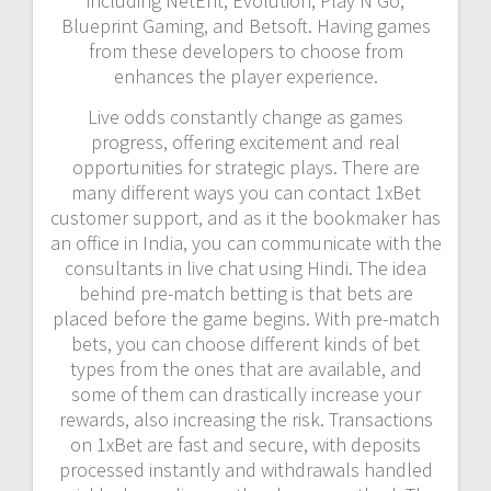
including NetEnt, Evolution, Play’N Go,
Blueprint Gaming, and Betsoft. Having games
from these developers to choose from
enhances the player experience.
Live odds constantly change as games
progress, offering excitement and real
opportunities for strategic plays. There are
many different ways you can contact 1xBet
customer support, and as it the bookmaker has
an office in India, you can communicate with the
consultants in live chat using Hindi. The idea
behind pre-match betting is that bets are
placed before the game begins. With pre-match
bets, you can choose different kinds of bet
types from the ones that are available, and
some of them can drastically increase your
rewards, also increasing the risk. Transactions
on 1xBet are fast and secure, with deposits
processed instantly and withdrawals handled