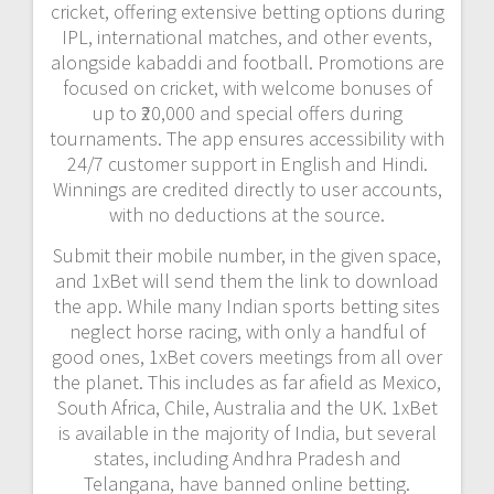
cricket, offering extensive betting options during
IPL, international matches, and other events,
alongside kabaddi and football. Promotions are
focused on cricket, with welcome bonuses of
up to ₹20,000 and special offers during
tournaments. The app ensures accessibility with
24/7 customer support in English and Hindi.
Winnings are credited directly to user accounts,
with no deductions at the source.
Submit their mobile number, in the given space,
and 1xBet will send them the link to download
the app. While many Indian sports betting sites
neglect horse racing, with only a handful of
good ones, 1xBet covers meetings from all over
the planet. This includes as far afield as Mexico,
South Africa, Chile, Australia and the UK. 1xBet
is available in the majority of India, but several
states, including Andhra Pradesh and
Telangana, have banned online betting.