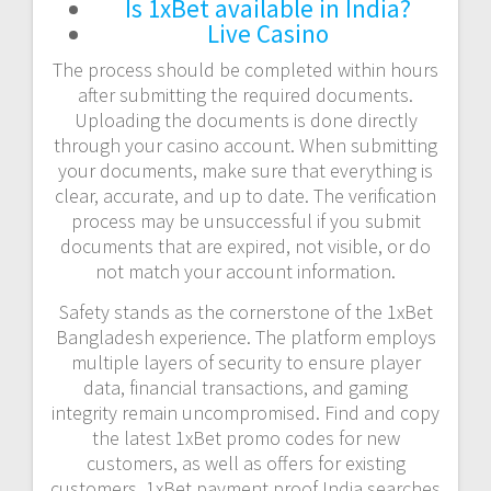
Is 1xBet available in India?
Live Casino
The process should be completed within hours
after submitting the required documents.
Uploading the documents is done directly
through your casino account. When submitting
your documents, make sure that everything is
clear, accurate, and up to date. The verification
process may be unsuccessful if you submit
documents that are expired, not visible, or do
not match your account information.
Safety stands as the cornerstone of the 1xBet
Bangladesh experience. The platform employs
multiple layers of security to ensure player
data, financial transactions, and gaming
integrity remain uncompromised. Find and copy
the latest 1xBet promo codes for new
customers, as well as offers for existing
customers. 1xBet payment proof India searches