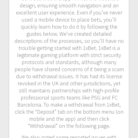
design, ensuring smooth navigation and an
excellent user experience. Even if you’ve never
used a mobile device to place bets, you’ll
quickly learn how to do it by following the
guides below. We’ve created detailed
descriptions of the processes, so you’ll have no
trouble getting started with 1xBet. 1xBet is a
legitimate gaming platform with strict security
protocols and standards, although many
people have shared concerns of it being a scam
due to withdrawal issues. It has had its license
revoked in the UK and other jurisdictions, yet
still maintains partnerships with high-profile
professional sports teams like PSG and FC
Barcelona. To make a withdrawal from 1xBet,
click the “Deposit” tab on the bottom menu (on
mobile and the app) and then click
“Withdrawal” on the following page.
We also noted some reported issues with