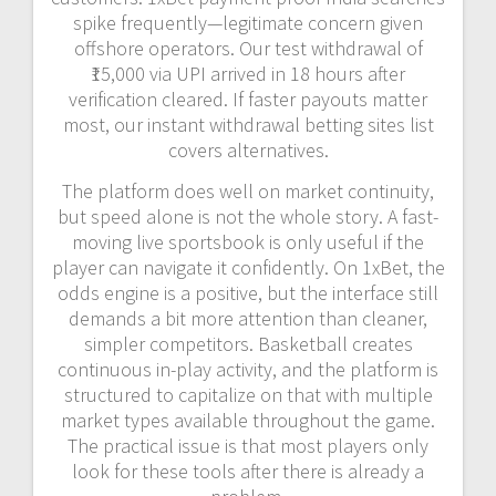
spike frequently—legitimate concern given
offshore operators. Our test withdrawal of
₹15,000 via UPI arrived in 18 hours after
verification cleared. If faster payouts matter
most, our instant withdrawal betting sites list
covers alternatives.
The platform does well on market continuity,
but speed alone is not the whole story. A fast-
moving live sportsbook is only useful if the
player can navigate it confidently. On 1xBet, the
odds engine is a positive, but the interface still
demands a bit more attention than cleaner,
simpler competitors. Basketball creates
continuous in-play activity, and the platform is
structured to capitalize on that with multiple
market types available throughout the game.
The practical issue is that most players only
look for these tools after there is already a