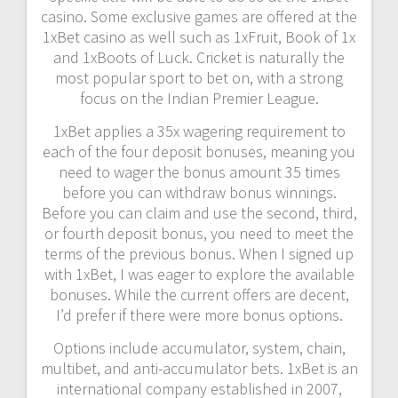
casino. Some exclusive games are offered at the
1xBet casino as well such as 1xFruit, Book of 1x
and 1xBoots of Luck. Cricket is naturally the
most popular sport to bet on, with a strong
focus on the Indian Premier League.
1xBet applies a 35x wagering requirement to
each of the four deposit bonuses, meaning you
need to wager the bonus amount 35 times
before you can withdraw bonus winnings.
Before you can claim and use the second, third,
or fourth deposit bonus, you need to meet the
terms of the previous bonus. When I signed up
with 1xBet, I was eager to explore the available
bonuses. While the current offers are decent,
I’d prefer if there were more bonus options.
Options include accumulator, system, chain,
multibet, and anti-accumulator bets. 1xBet is an
international company established in 2007,