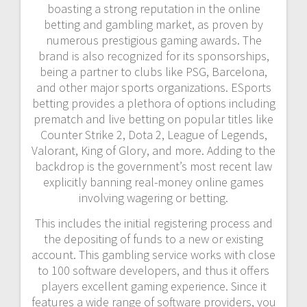
boasting a strong reputation in the online
betting and gambling market, as proven by
numerous prestigious gaming awards. The
brand is also recognized for its sponsorships,
being a partner to clubs like PSG, Barcelona,
and other major sports organizations. ESports
betting provides a plethora of options including
prematch and live betting on popular titles like
Counter Strike 2, Dota 2, League of Legends,
Valorant, King of Glory, and more. Adding to the
backdrop is the government’s most recent law
explicitly banning real-money online games
involving wagering or betting.
This includes the initial registering process and
the depositing of funds to a new or existing
account. This gambling service works with close
to 100 software developers, and thus it offers
players excellent gaming experience. Since it
features a wide range of software providers, you