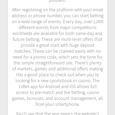
problem.
After registering on the platform with your email
address or phone number, you can start betting
on a wide range of events. Every day, over 1,000
different events from major competitions
worldwide are available for both same-day and
future betting. These are multi-level offers that
provide a great start with huge deposit
matches. These can be claimed easily with no
need for a promo code, which sets the tone for
this simple straightforward site. There’s plenty
of markets, games and additional offers making
this a good place to check out when you’re
looking for a new sportsbook or casino. The
1xBet app for Android and iOS allows full
access to pre-match and live betting, casino
games, bonuses, and account management, all
from your smartphone.
You’ll see that the app mimics the website’s