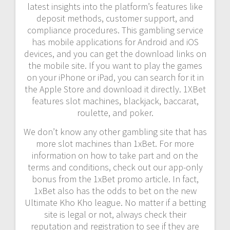
latest insights into the platform’s features like
deposit methods, customer support, and
compliance procedures. This gambling service
has mobile applications for Android and iOS
devices, and you can get the download links on
the mobile site. If you want to play the games
on your iPhone or iPad, you can search for it in
the Apple Store and download it directly. 1XBet
features slot machines, blackjack, baccarat,
roulette, and poker.
We don’t know any other gambling site that has
more slot machines than 1xBet. For more
information on how to take part and on the
terms and conditions, check out our app-only
bonus from the 1xBet promo article. In fact,
1xBet also has the odds to bet on the new
Ultimate Kho Kho league. No matter if a betting
site is legal or not, always check their
reputation and registration to see if they are