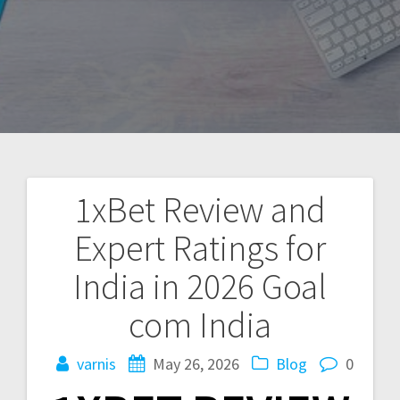
1xBet Review and
Post
Expert Ratings for
navigation
India in 2026 Goal
com India
varnis
May 26, 2026
Blog
0