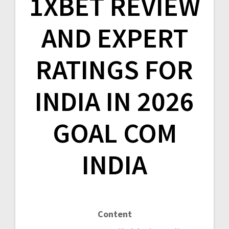
1XBET REVIEW
AND EXPERT
RATINGS FOR
INDIA IN 2026
GOAL COM
INDIA
Content