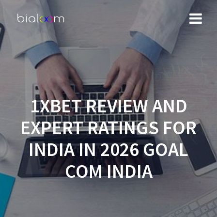
Skip
to
content
1XBET REVIEW AND
EXPERT RATINGS FOR
INDIA IN 2026 GOAL
COM INDIA