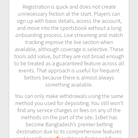
Registration is quick and does not create
unnecessary friction at the start. Players can
sign up with basic details, access the account,
and move into the sportsbook without a long
onboarding process. Live streaming and match
tracking improve the live section when
available, although coverage is selective. These
tools add value, but they are not broad enough
to be treated as a guaranteed feature across all
events. That approach is useful for frequent
bettors because there is almost always
something available.
You can only make withdrawals using the same
method you used for depositing. You still won’t
find any service charges or fees on any of the
methods on the part of the site. 1xBet has
become Bangladesh’s premier betting
destination due to its comprehensive features