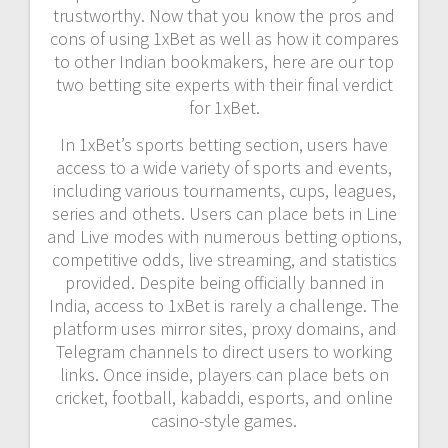
trustworthy. Now that you know the pros and
cons of using 1xBet as well as how it compares
to other Indian bookmakers, here are our top
two betting site experts with their final verdict
for 1xBet.
In 1xBet’s sports betting section, users have
access to a wide variety of sports and events,
including various tournaments, cups, leagues,
series and othets. Users can place bets in Line
and Live modes with numerous betting options,
competitive odds, live streaming, and statistics
provided. Despite being officially banned in
India, access to 1xBet is rarely a challenge. The
platform uses mirror sites, proxy domains, and
Telegram channels to direct users to working
links. Once inside, players can place bets on
cricket, football, kabaddi, esports, and online
casino-style games.