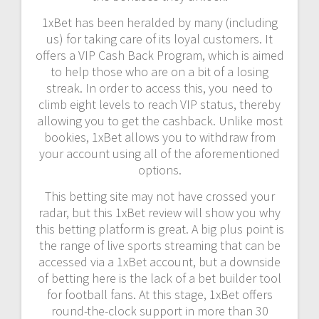
1xBet has been heralded by many (including
us) for taking care of its loyal customers. It
offers a VIP Cash Back Program, which is aimed
to help those who are on a bit of a losing
streak. In order to access this, you need to
climb eight levels to reach VIP status, thereby
allowing you to get the cashback. Unlike most
bookies, 1xBet allows you to withdraw from
your account using all of the aforementioned
options.
This betting site may not have crossed your
radar, but this 1xBet review will show you why
this betting platform is great. A big plus point is
the range of live sports streaming that can be
accessed via a 1xBet account, but a downside
of betting here is the lack of a bet builder tool
for football fans. At this stage, 1xBet offers
round-the-clock support in more than 30