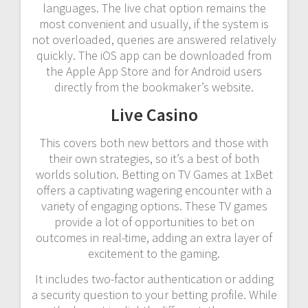
languages. The live chat option remains the
most convenient and usually, if the system is
not overloaded, queries are answered relatively
quickly. The iOS app can be downloaded from
the Apple App Store and for Android users
directly from the bookmaker’s website.
Live Casino
This covers both new bettors and those with
their own strategies, so it’s a best of both
worlds solution. Betting on TV Games at 1xBet
offers a captivating wagering encounter with a
variety of engaging options. These TV games
provide a lot of opportunities to bet on
outcomes in real-time, adding an extra layer of
excitement to the gaming.
It includes two-factor authentication or adding
a security question to your betting profile. While