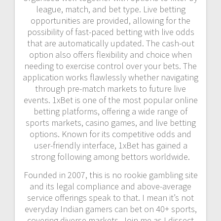
league, match, and bet type. Live betting
opportunities are provided, allowing for the
possibility of fast-paced betting with live odds
that are automatically updated. The cash-out
option also offers flexibility and choice when
needing to exercise control over your bets. The
application works flawlessly whether navigating
through pre-match markets to future live
events. 1xBet is one of the most popular online
betting platforms, offering a wide range of
sports markets, casino games, and live betting
options. Known for its competitive odds and
user-friendly interface, 1xBet has gained a
strong following among bettors worldwide.
Founded in 2007, this is no rookie gambling site
and its legal compliance and above-average
service offerings speak to that. I mean it’s not
everyday Indian gamers can bet on 40+ sports,
covering diverse markets. Join me as I dissect