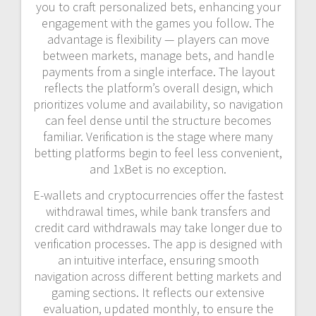
you to craft personalized bets, enhancing your
engagement with the games you follow. The
advantage is flexibility — players can move
between markets, manage bets, and handle
payments from a single interface. The layout
reflects the platform’s overall design, which
prioritizes volume and availability, so navigation
can feel dense until the structure becomes
familiar. Verification is the stage where many
betting platforms begin to feel less convenient,
and 1xBet is no exception.
E-wallets and cryptocurrencies offer the fastest
withdrawal times, while bank transfers and
credit card withdrawals may take longer due to
verification processes. The app is designed with
an intuitive interface, ensuring smooth
navigation across different betting markets and
gaming sections. It reflects our extensive
evaluation, updated monthly, to ensure the