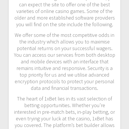
can expect the site to offer one of the best
varieties of online casino games. Some of the
older and more established software providers
you will find on the site include the following.
We offer some of the most competitive odds in
the industry which allows you to maximise
potential returns on your successful wagers.
You can access our services from both desktop
and mobile devices with an interface that
remains intuitive and responsive. Security is a
top priority for us and we utilise advanced
encryption protocols to protect your personal
data and financial transactions.
The heart of 1xBet lies in its vast selection of
betting opportunities. Whether you’re
interested in pre-match bets, in-play betting, or
even trying your luck at the casino, 1xBet has
you covered. The platform’s bet builder allows