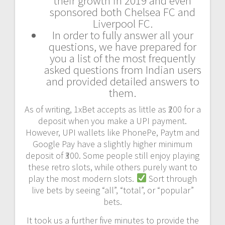
their growth in 2019 and even
sponsored both Chelsea FC and
Liverpool FC.
In order to fully answer all your
questions, we have prepared for
you a list of the most frequently
asked questions from Indian users
and provided detailed answers to
them.
As of writing, 1xBet accepts as little as ₹200 for a
deposit when you make a UPI payment.
However, UPI wallets like PhonePe, Paytm and
Google Pay have a slightly higher minimum
deposit of ₹300. Some people still enjoy playing
these retro slots, while others purely want to
play the most modern slots.
Sort through
live bets by seeing “all”, “total”, or “popular”
bets.
It took us a further five minutes to provide the