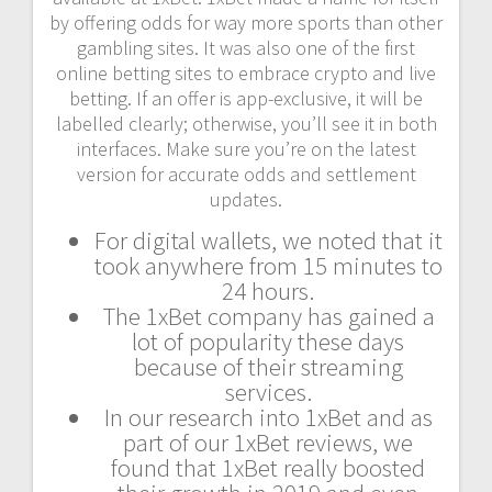
by offering odds for way more sports than other
gambling sites. It was also one of the first
online betting sites to embrace crypto and live
betting. If an offer is app-exclusive, it will be
labelled clearly; otherwise, you’ll see it in both
interfaces. Make sure you’re on the latest
version for accurate odds and settlement
updates.
For digital wallets, we noted that it
took anywhere from 15 minutes to
24 hours.
The 1xBet company has gained a
lot of popularity these days
because of their streaming
services.
In our research into 1xBet and as
part of our 1xBet reviews, we
found that 1xBet really boosted