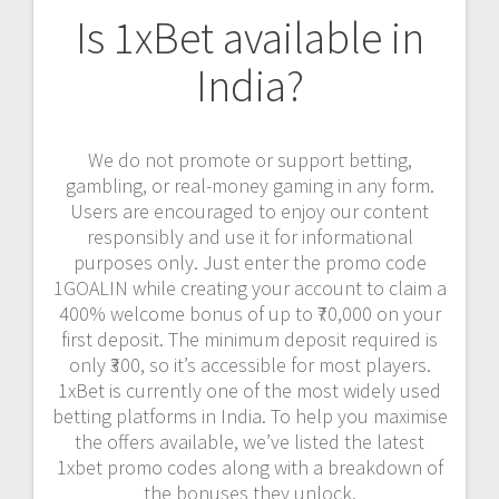
Is 1xBet available in
India?
We do not promote or support betting,
gambling, or real-money gaming in any form.
Users are encouraged to enjoy our content
responsibly and use it for informational
purposes only. Just enter the promo code
1GOALIN while creating your account to claim a
400% welcome bonus of up to ₹70,000 on your
first deposit. The minimum deposit required is
only ₹300, so it’s accessible for most players.
1xBet is currently one of the most widely used
betting platforms in India. To help you maximise
the offers available, we’ve listed the latest
1xbet promo codes along with a breakdown of
the bonuses they unlock.