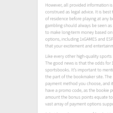
However, all provided information i
construed as legal advice. It is bes
of residence before playing at any 
gambling should always be seen as
to make long-term money based on g
options, including 1xGAMES and ESP
that your excitement and entertainm
Like every other high-quality sports
The good news is that the odds for 
sportsbooks. It’s important to ment
the part of the bookmaker site. The
payment method you choose, and it a
have a promo code, as the bookie pu
amount the bonus points equate to.
vast array of payment options supp