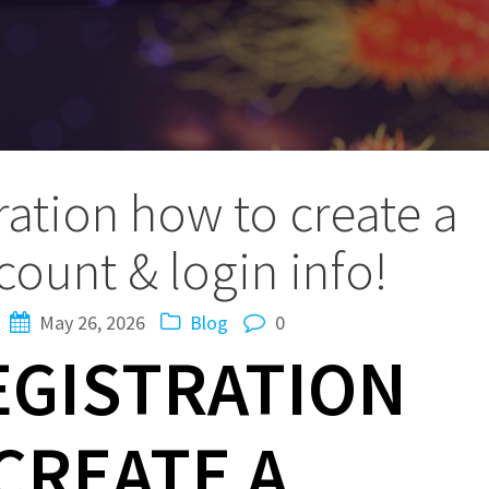
ration how to create a
count & login info!
May 26, 2026
Blog
0
EGISTRATION
CREATE A