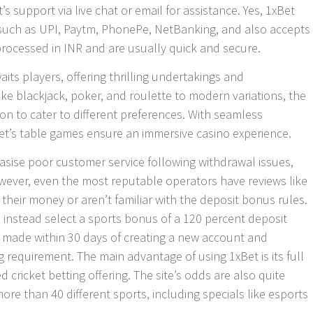
s support via live chat or email for assistance. Yes, 1xBet
uch as UPI, Paytm, PhonePe, NetBanking, and also accepts
processed in INR and are usually quick and secure.
aits players, offering thrilling undertakings and
like blackjack, poker, and roulette to modern variations, the
ion to cater to different preferences. With seamless
et’s table games ensure an immersive casino experience.
sise poor customer service following withdrawal issues,
However, even the most reputable operators have reviews like
their money or aren’t familiar with the deposit bonus rules.
 instead select a sports bonus of a 120 percent deposit
 made within 30 days of creating a new account and
 requirement. The main advantage of using 1xBet is its full
d cricket betting offering. The site’s odds are also quite
ore than 40 different sports, including specials like esports