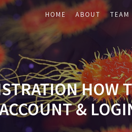
HOME
ABOUT
TEAM
ISTRATION HOW T
 ACCOUNT & LOGIN