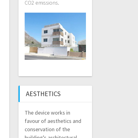
CO2 emissions.
AESTHETICS
The device works in
favour of aesthetics and
conservation of the
building’s architectural