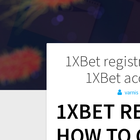
Post
1XBet regist
navigation
1XBet ac
varnis
1XBET R
HOW TO 