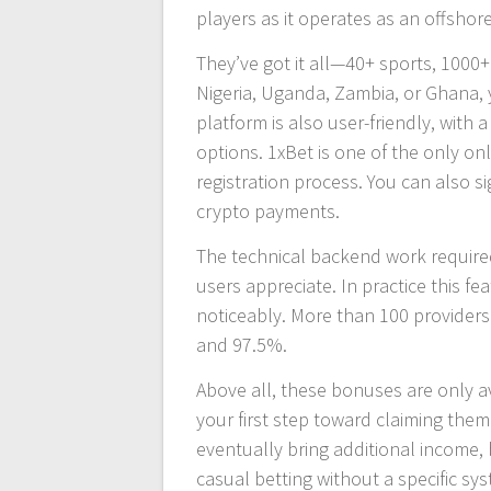
players as it operates as an offsho
They’ve got it all—40+ sports, 1000+ 
Nigeria, Uganda, Zambia, or Ghana, y
platform is also user-friendly, wit
options. 1xBet is one of the only onl
registration process. You can also s
crypto payments.
The technical backend work require
users appreciate. In practice this f
noticeably. More than 100 providers
and 97.5%.
Above all, these bonuses are only a
your first step toward claiming them.
eventually bring additional income, bu
casual betting without a specific s