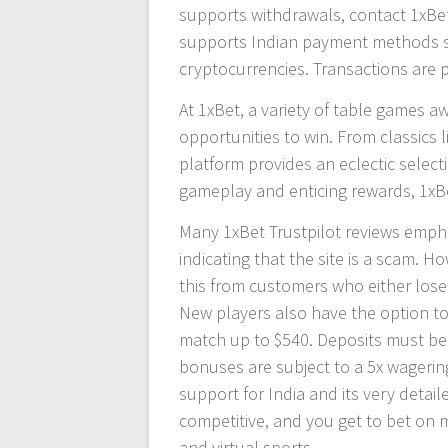
supports withdrawals, contact 1xBet’
supports Indian payment methods s
cryptocurrencies. Transactions are 
At 1xBet, a variety of table games aw
opportunities to win. From classics 
platform provides an eclectic select
gameplay and enticing rewards, 1xB
Many 1xBet Trustpilot reviews empha
indicating that the site is a scam. 
this from customers who either lose 
New players also have the option to
match up to $540. Deposits must be
bonuses are subject to a 5x wagering
support for India and its very detaile
competitive, and you get to bet on m
and virtual sports.