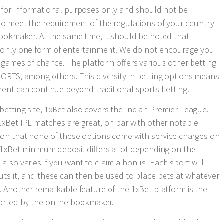
s for informational purposes only and should not be
t to meet the requirement of the regulations of your country
bookmaker. At the same time, it should be noted that
 only one form of entertainment. We do not encourage you
ames of chance. The platform offers various other betting
ORTS, among others. This diversity in betting options means
ent can continue beyond traditional sports betting.
 betting site, 1xBet also covers the Indian Premier League.
1xBet IPL matches are great, on par with other notable
ion that none of these options come with service charges on
 1xBet minimum deposit differs a lot depending on the
lso varies if you want to claim a bonus. Each sport will
ts it, and these can then be used to place bets at whatever
 Another remarkable feature of the 1xBet platform is the
orted by the online bookmaker.