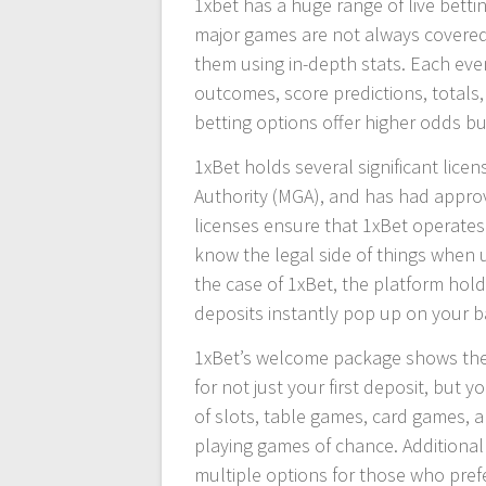
1xbet has a huge range of live bett
major games are not always covered 
them using in-depth stats. Each even
outcomes, score predictions, total
betting options offer higher odds bu
1xBet holds several significant lic
Authority (MGA), and has had appro
licenses ensure that 1xBet operates 
know the legal side of things when u
the case of 1xBet, the platform holds
deposits instantly pop up on your 
1xBet’s welcome package shows the c
for not just your first deposit, but 
of slots, table games, card games, a
playing games of chance. Additionally
multiple options for those who prefer