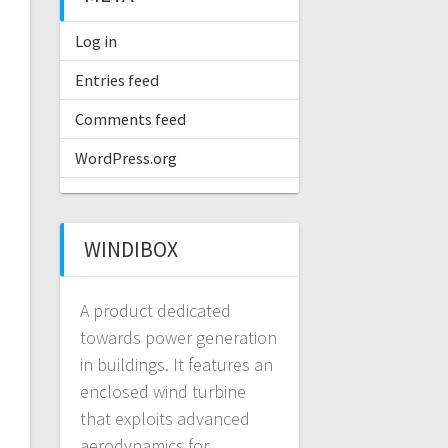
Log in
Entries feed
Comments feed
WordPress.org
WINDIBOX
A product dedicated
towards power generation
in buildings. It features an
enclosed wind turbine
that exploits advanced
aerodynamics for