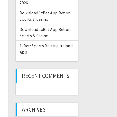
2026
Download 1xBet App Bet on
Sports & Casino
Download 1xBet App Bet on
Sports & Casino
‎1xBet: Sports Betting Ireland
App
RECENT COMMENTS
ARCHIVES