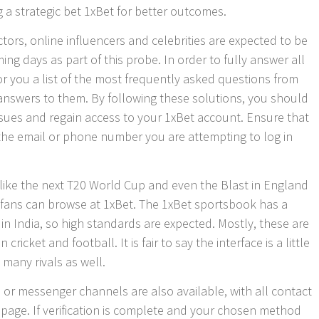
g a strategic bet 1xBet for better outcomes.
ors, online influencers and celebrities are expected to be
ng days as part of this probe. In order to fully answer all
r you a list of the most frequently asked questions from
answers to them. By following these solutions, you should
sues and regain access to your 1xBet account. Ensure that
the email or phone number you are attempting to log in
like the next T20 World Cup and even the Blast in England
 fans can browse at 1xBet. The 1xBet sportsbook has a
 in India, so high standards are expected. Mostly, these are
cricket and football. It is fair to say the interface is a little
t many rivals as well.
 or messenger channels are also available, with all contact
al page. If verification is complete and your chosen method