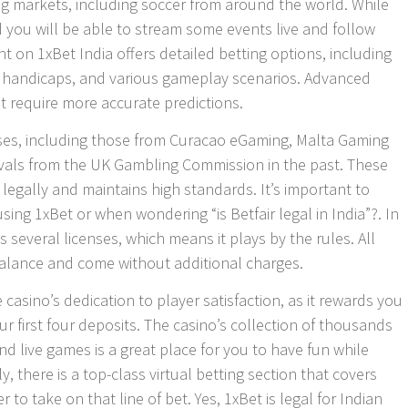
ing markets, including soccer from around the world. While
you will be able to stream some events live and follow
t on 1xBet India offers detailed betting options, including
s, handicaps, and various gameplay scenarios. Advanced
t require more accurate predictions.
enses, including those from Curacao eGaming, Malta Gaming
vals from the UK Gambling Commission in the past. These
legally and maintains high standards. It’s important to
sing 1xBet or when wondering “is Betfair legal in India”?. In
 several licenses, which means it plays by the rules. All
balance and come without additional charges.
asino’s dedication to player satisfaction, as it rewards you
your first four deposits. The casino’s collection of thousands
nd live games is a great place for you to have fun while
, there is a top-class virtual betting section that covers
 to take on that line of bet. Yes, 1xBet is legal for Indian