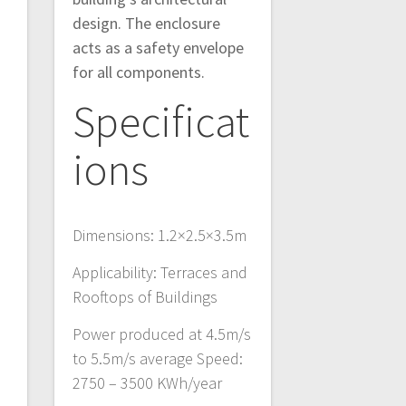
design. The enclosure
acts as a safety envelope
for all components.
Specificat
ions
Dimensions: 1.2×2.5×3.5m
Applicability: Terraces and
Rooftops of Buildings
Power produced at 4.5m/s
to 5.5m/s average Speed:
2750 – 3500 KWh/year