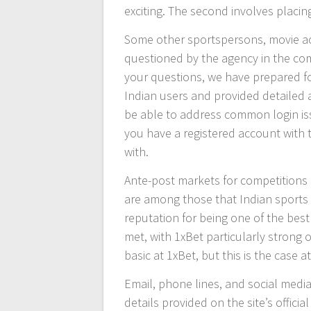
exciting. The second involves placin
Some other sportspersons, movie act
questioned by the agency in the comi
your questions, we have prepared fo
Indian users and provided detailed 
be able to address common login is
you have a registered account with 
with.
Ante-post markets for competitions 
are among those that Indian sports
reputation for being one of the best
met, with 1xBet particularly strong on 
basic at 1xBet, but this is the case a
Email, phone lines, and social media
details provided on the site’s offici