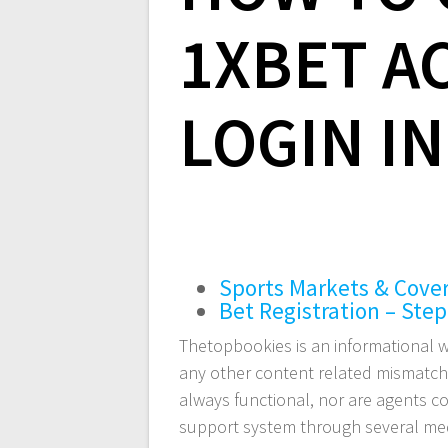
1XBET A
LOGIN IN
Sports Markets & Cover
Bet Registration – Ste
Thetopbookies is an informational w
any other content related mismatch. 
always functional, nor are agents c
support system through several me