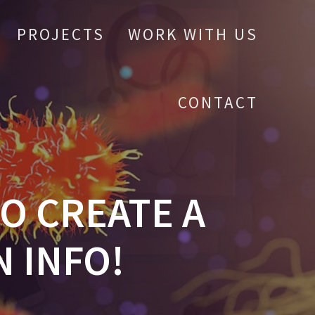
PROJECTS
WORK WITH US
CONTACT
O CREATE A
 INFO!