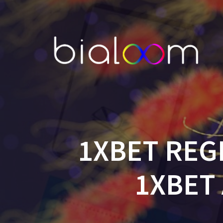
Skip
to
content
1XBET REG
1XBET