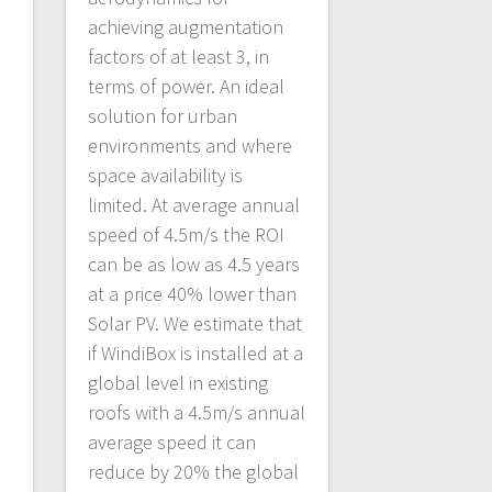
achieving augmentation
factors of at least 3, in
terms of power. An ideal
solution for urban
environments and where
space availability is
limited. At average annual
speed of 4.5m/s the ROI
can be as low as 4.5 years
at a price 40% lower than
Solar PV. We estimate that
if WindiBox is installed at a
global level in existing
roofs with a 4.5m/s annual
average speed it can
reduce by 20% the global