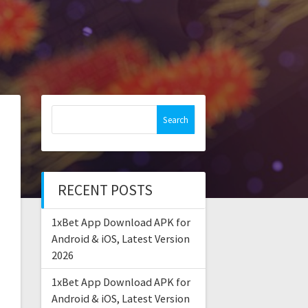
Search
for:
RECENT POSTS
1xBet App Download APK for
Android & iOS, Latest Version
2026
1xBet App Download APK for
Android & iOS, Latest Version