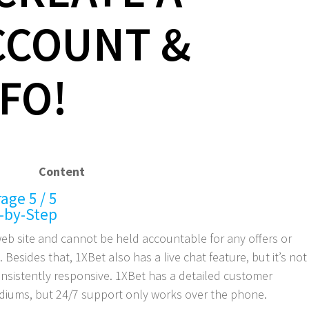
CCOUNT &
FO!
Content
age 5 / 5
p-by-Step
eb site and cannot be held accountable for any offers or
Besides that, 1XBet also has a live chat feature, but it’s not
onsistently responsive. 1XBet has a detailed customer
diums, but 24/7 support only works over the phone.