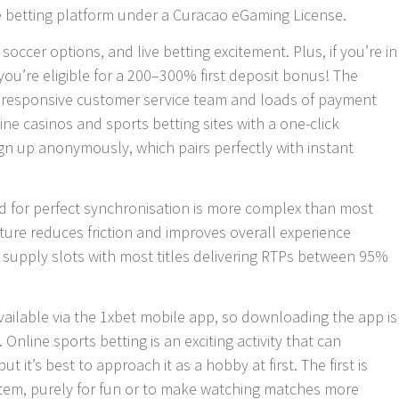
re betting platform under a Curacao eGaming License.
soccer options, and live betting excitement. Plus, if you’re in
ou’re eligible for a 200–300% first deposit bonus! The
h a responsive customer service team and loads of payment
ine casinos and sports betting sites with a one-click
ign up anonymously, which pairs perfectly with instant
d for perfect synchronisation is more complex than most
eature reduces friction and improves overall experience
 supply slots with most titles delivering RTPs between 95%
vailable via the 1xbet mobile app, so downloading the app is
 Online sports betting is an exciting activity that can
t it’s best to approach it as a hobby at first. The first is
ystem, purely for fun or to make watching matches more