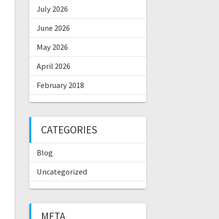
July 2026
June 2026
May 2026
April 2026
February 2018
CATEGORIES
Blog
Uncategorized
META