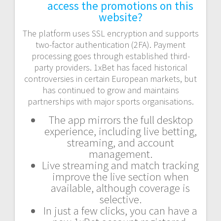
access the promotions on this
website?
The platform uses SSL encryption and supports
two-factor authentication (2FA). Payment
processing goes through established third-
party providers. 1xBet has faced historical
controversies in certain European markets, but
has continued to grow and maintains
partnerships with major sports organisations.
The app mirrors the full desktop
experience, including live betting,
streaming, and account
management.
Live streaming and match tracking
improve the live section when
available, although coverage is
selective.
In just a few clicks, you can have a