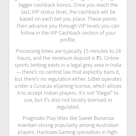
bigger cashback bonus. Once you reach the
last, VIP status level, the cashback will be
based on each bet you place. These points
then advance you through VIP levels you can
follow in the VIP Cashback section of your
profile.
Processing times are typically 15 minutes to 24
hours, and the minimum deposit is ₹75. Online
sports betting exists in a legal grey area in India
— there’s no central law that explicitly bans it,
but there’s no regulation either. 1xBet operates
under a Curacao eGaming license, which allows
it to accept Indian players. It’s not “illegal” to
use, but it’s also not locally licensed or
regulated.
Pragmatic Play titles like Sweet Bonanza
maintain strong popularity among Australian
players. Hacksaw Gaming specialises in high-