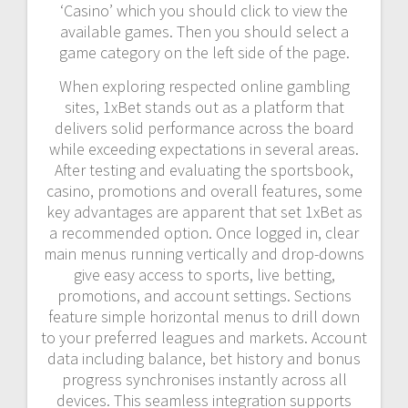
‘Casino’ which you should click to view the
available games. Then you should select a
game category on the left side of the page.
When exploring respected online gambling
sites, 1xBet stands out as a platform that
delivers solid performance across the board
while exceeding expectations in several areas.
After testing and evaluating the sportsbook,
casino, promotions and overall features, some
key advantages are apparent that set 1xBet as
a recommended option. Once logged in, clear
main menus running vertically and drop-downs
give easy access to sports, live betting,
promotions, and account settings. Sections
feature simple horizontal menus to drill down
to your preferred leagues and markets. Account
data including balance, bet history and bonus
progress synchronises instantly across all
devices. This seamless integration supports