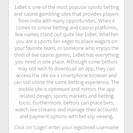
1xBet is one of the most popular sports betting
and casino gambling sites that provides players
from India with many opportunities. When it
comes to online betting and casino platforms,
few names stand out quite like 1xBet. Whether
you are a sports fan eager to place wagers on
your favorite team, or someone who enjoys the
thrill of live casino games, 1xBet has everything
you need in one place. Although some bettors
may not wish to download an app, they can
access the site via a smartphone browser and
can still utilise the same betting experience. The
mobile site is optimised and mirrors the app
related design, sports markets and betting
tools. Furthermore, bettors can place bets,
watch live streams and manage their accounts
and payment options with bet slip viewing.
Click on ‘Login’ enter your registered username