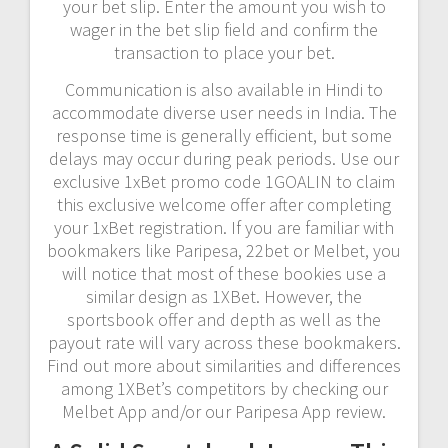
your bet slip. Enter the amount you wish to
wager in the bet slip field and confirm the
transaction to place your bet.
Communication is also available in Hindi to
accommodate diverse user needs in India. The
response time is generally efficient, but some
delays may occur during peak periods. Use our
exclusive 1xBet promo code 1GOALIN to claim
this exclusive welcome offer after completing
your 1xBet registration. If you are familiar with
bookmakers like Paripesa, 22bet or Melbet, you
will notice that most of these bookies use a
similar design as 1XBet. However, the
sportsbook offer and depth as well as the
payout rate will vary across these bookmakers.
Find out more about similarities and differences
among 1XBet’s competitors by checking our
Melbet App and/or our Paripesa App review.