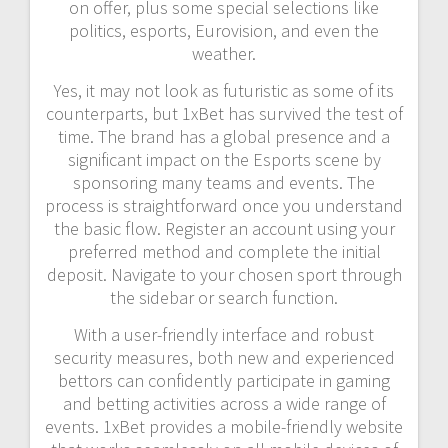
on offer, plus some special selections like
politics, esports, Eurovision, and even the
weather.
Yes, it may not look as futuristic as some of its
counterparts, but 1xBet has survived the test of
time. The brand has a global presence and a
significant impact on the Esports scene by
sponsoring many teams and events. The
process is straightforward once you understand
the basic flow. Register an account using your
preferred method and complete the initial
deposit. Navigate to your chosen sport through
the sidebar or search function.
With a user-friendly interface and robust
security measures, both new and experienced
bettors can confidently participate in gaming
and betting activities across a wide range of
events. 1xBet provides a mobile-friendly website