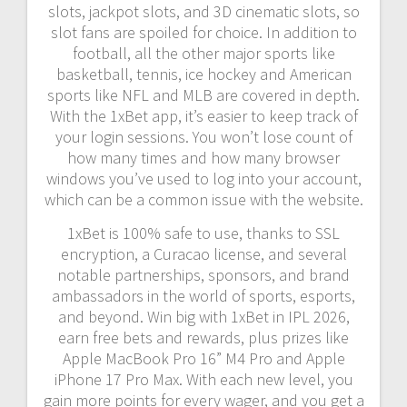
slots, jackpot slots, and 3D cinematic slots, so
slot fans are spoiled for choice. In addition to
football, all the other major sports like
basketball, tennis, ice hockey and American
sports like NFL and MLB are covered in depth.
With the 1xBet app, it’s easier to keep track of
your login sessions. You won’t lose count of
how many times and how many browser
windows you’ve used to log into your account,
which can be a common issue with the website.
1xBet is 100% safe to use, thanks to SSL
encryption, a Curacao license, and several
notable partnerships, sponsors, and brand
ambassadors in the world of sports, esports,
and beyond. Win big with 1xBet in IPL 2026,
earn free bets and rewards, plus prizes like
Apple MacBook Pro 16” M4 Pro and Apple
iPhone 17 Pro Max. With each new level, you
gain more points for every wager, and you get a