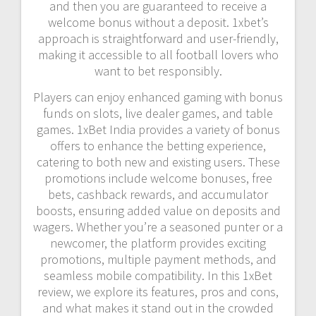
and then you are guaranteed to receive a
welcome bonus without a deposit. 1xbet’s
approach is straightforward and user-friendly,
making it accessible to all football lovers who
want to bet responsibly.
Players can enjoy enhanced gaming with bonus
funds on slots, live dealer games, and table
games. 1xBet India provides a variety of bonus
offers to enhance the betting experience,
catering to both new and existing users. These
promotions include welcome bonuses, free
bets, cashback rewards, and accumulator
boosts, ensuring added value on deposits and
wagers. Whether you’re a seasoned punter or a
newcomer, the platform provides exciting
promotions, multiple payment methods, and
seamless mobile compatibility. In this 1xBet
review, we explore its features, pros and cons,
and what makes it stand out in the crowded