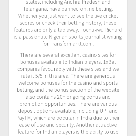
states, including Andhra Pradesh and
Telangana, have banned online betting.
Whether you just want to see the live cricket
scores or check their betting history, these
features are only a tap away. Tochukwu Richard
is a passionate Nigerian sports journalist writing
for Transfermarkt.com.
There are several excellent casino sites for
bonuses available to Indian players. 1xBet
compares favourably with these sites and we
rate it 5/5 in this area. There are generous
welcome bonuses for the casino and sports
betting, and the bonus section of the website
also contains 20+ ongoing bonus and
promotion opportunities. There are various
deposit options available, including UPI and
PayTM, which are popular in India due to their
ease of use and security. Another attractive
feature for Indian players is the ability to use