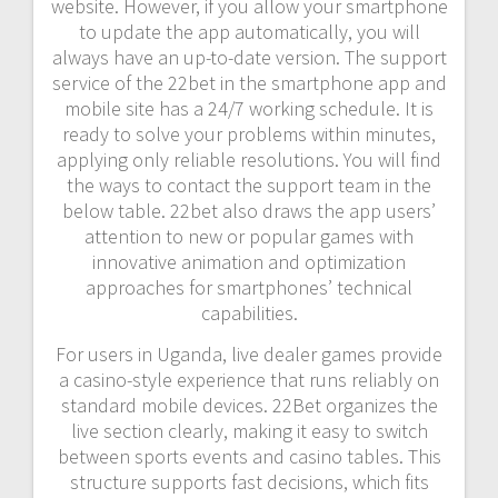
website. However, if you allow your smartphone
to update the app automatically, you will
always have an up-to-date version. The support
service of the 22bet in the smartphone app and
mobile site has a 24/7 working schedule. It is
ready to solve your problems within minutes,
applying only reliable resolutions. You will find
the ways to contact the support team in the
below table. 22bet also draws the app users’
attention to new or popular games with
innovative animation and optimization
approaches for smartphones’ technical
capabilities.
For users in Uganda, live dealer games provide
a casino-style experience that runs reliably on
standard mobile devices. 22Bet organizes the
live section clearly, making it easy to switch
between sports events and casino tables. This
structure supports fast decisions, which fits