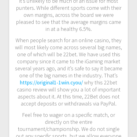
it’s unlikely to be much of an issue for most
punters. While different sports come with their
own margins, across the board we were
pleased to see that the average margins came
in at a healthy 6.5%.
When people search for an online casino, they
will most likely come across several big names,
one of which will be 22bet. We have used this
company since it came to the iGaming market
several years ago, and it’s safe to say it became
one of the big names in the industry. That’s
https://original1-1win.cyou/
why this 22bet
casino review will show you a lot of important
aspects about it. At this time, 22Bet does not
accept deposits or withdrawals via PayPal.
Feel free to wager on a specific match, or
directly on the entire
tournament/championship. We do not single
out any specific sports, but we allow everyone