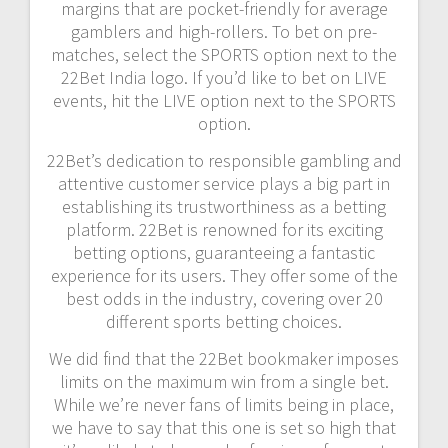
margins that are pocket-friendly for average
gamblers and high-rollers. To bet on pre-
matches, select the SPORTS option next to the
22Bet India logo. If you’d like to bet on LIVE
events, hit the LIVE option next to the SPORTS
option.
22Bet’s dedication to responsible gambling and
attentive customer service plays a big part in
establishing its trustworthiness as a betting
platform. 22Bet is renowned for its exciting
betting options, guaranteeing a fantastic
experience for its users. They offer some of the
best odds in the industry, covering over 20
different sports betting choices.
We did find that the 22Bet bookmaker imposes
limits on the maximum win from a single bet.
While we’re never fans of limits being in place,
we have to say that this one is set so high that