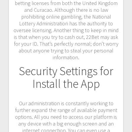
betting licenses from both the United Kingdom
and Curacao. Although there is no law
prohibiting online gambling, the National
Lottery Administration has the authority to
oversee licensing. Another thing to keep in mind
is that when you try to cash out, 22Bet may ask
for your ID. That’s perfectly normal; don’t worry
about anyone trying to steal your personal
information.
Security Settings for
Install the App
Our administration is constantly working to
further expand the range of available payment
options. All you need to access our platform is
any device with a big enough screen and an
internet connection. You can even use a