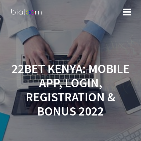
Skip
to
content
22BET KENYA: MOBILE
APP, LOGIN,
REGISTRATION &
BONUS 2022