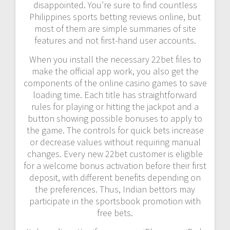
disappointed. You’re sure to find countless
Philippines sports betting reviews online, but
most of them are simple summaries of site
features and not first-hand user accounts.
When you install the necessary 22bet files to
make the official app work, you also get the
components of the online casino games to save
loading time. Each title has straightforward
rules for playing or hitting the jackpot and a
button showing possible bonuses to apply to
the game. The controls for quick bets increase
or decrease values without requiring manual
changes. Every new 22bet customer is eligible
for a welcome bonus activation before their first
deposit, with different benefits depending on
the preferences. Thus, Indian bettors may
participate in the sportsbook promotion with
free bets.