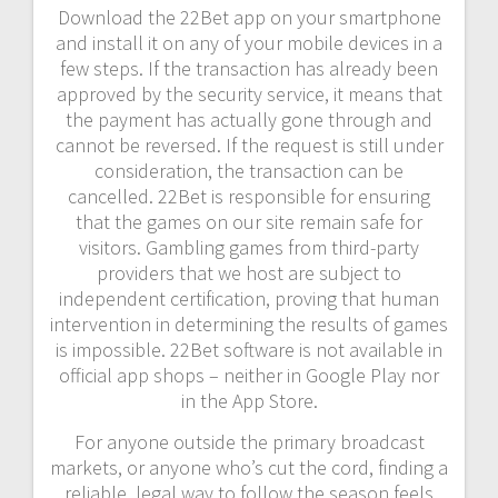
Download the 22Bet app on your smartphone
and install it on any of your mobile devices in a
few steps. If the transaction has already been
approved by the security service, it means that
the payment has actually gone through and
cannot be reversed. If the request is still under
consideration, the transaction can be
cancelled. 22Bet is responsible for ensuring
that the games on our site remain safe for
visitors. Gambling games from third-party
providers that we host are subject to
independent certification, proving that human
intervention in determining the results of games
is impossible. 22Bet software is not available in
official app shops – neither in Google Play nor
in the App Store.
For anyone outside the primary broadcast
markets, or anyone who’s cut the cord, finding a
reliable, legal way to follow the season feels