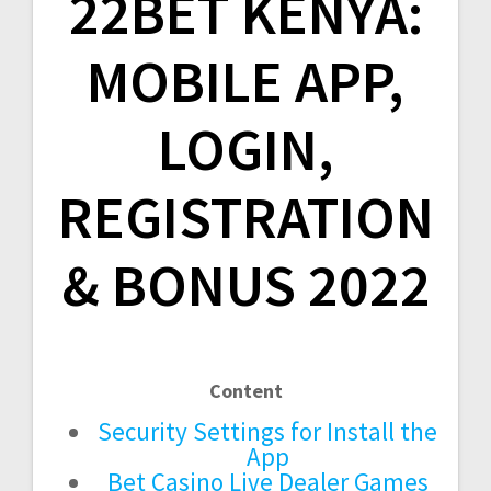
22BET KENYA:
MOBILE APP,
LOGIN,
REGISTRATION
& BONUS 2022
Content
Security Settings for Install the
App
Bet Casino Live Dealer Games