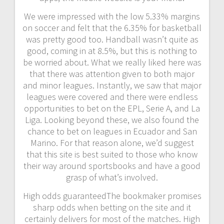
We were impressed with the low 5.33% margins
on soccer and felt that the 6.35% for basketball
was pretty good too. Handball wasn’t quite as
good, coming in at 8.5%, but this is nothing to
be worried about. What we really liked here was
that there was attention given to both major
and minor leagues. Instantly, we saw that major
leagues were covered and there were endless
opportunities to bet on the EPL, Serie A, and La
Liga. Looking beyond these, we also found the
chance to bet on leagues in Ecuador and San
Marino. For that reason alone, we’d suggest
that this site is best suited to those who know
their way around sportsbooks and have a good
grasp of what’s involved.
High odds guaranteedThe bookmaker promises
sharp odds when betting on the site and it
certainly delivers for most of the matches. High