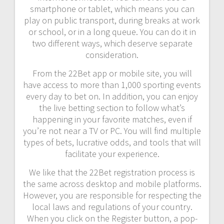
smartphone or tablet, which means you can
play on public transport, during breaks at work
or school, or in a long queue. You can do it in
two different ways, which deserve separate
consideration.
From the 22Bet app or mobile site, you will
have access to more than 1,000 sporting events
every day to bet on. In addition, you can enjoy
the live betting section to follow what’s
happening in your favorite matches, even if
you’re not near a TV or PC. You will find multiple
types of bets, lucrative odds, and tools that will
facilitate your experience.
We like that the 22Bet registration process is
the same across desktop and mobile platforms.
However, you are responsible for respecting the
local laws and regulations of your country.
When you click on the Register button, a pop-