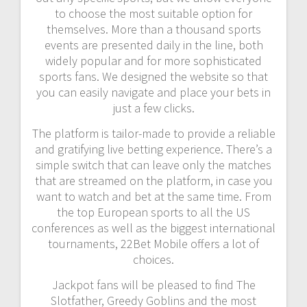
to choose the most suitable option for
themselves. More than a thousand sports
events are presented daily in the line, both
widely popular and for more sophisticated
sports fans. We designed the website so that
you can easily navigate and place your bets in
just a few clicks.
The platform is tailor-made to provide a reliable
and gratifying live betting experience. There’s a
simple switch that can leave only the matches
that are streamed on the platform, in case you
want to watch and bet at the same time. From
the top European sports to all the US
conferences as well as the biggest international
tournaments, 22Bet Mobile offers a lot of
choices.
Jackpot fans will be pleased to find The
Slotfather, Greedy Goblins and the most