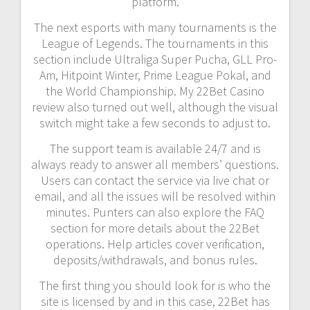
platform.
The next esports with many tournaments is the
League of Legends. The tournaments in this
section include Ultraliga Super Pucha, GLL Pro-
Am, Hitpoint Winter, Prime League Pokal, and
the World Championship. My 22Bet Casino
review also turned out well, although the visual
switch might take a few seconds to adjust to.
The support team is available 24/7 and is
always ready to answer all members’ questions.
Users can contact the service via live chat or
email, and all the issues will be resolved within
minutes. Punters can also explore the FAQ
section for more details about the 22Bet
operations. Help articles cover verification,
deposits/withdrawals, and bonus rules.
The first thing you should look for is who the
site is licensed by and in this case, 22Bet has