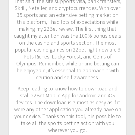
That said, the site supports Visa, bank transfers,
Skrill, Neteller, and cryptocurrencies. With over
35 sports and an extensive betting market on
this platform, I had lots of expectations while
making my 22Bet review. The first thing that
caught my attention was the 100% bonus deals
on the casino and sports section. The most
popular casino games on 22bet right now are 3
Pots Riches, Lucky Forest, and Gems of
Olympus. Remember, while online betting can
be enjoyable, it’s essential to approach it with
caution and self-awareness.
Keep reading to know how to download and
stall 22Bet Mobile App for Android and iOS
devices. The download is almost as easy as if it
were any other application you already have on
your device. Thanks to this tool, it is possible to
take all the sports betting action with you
wherever you go.