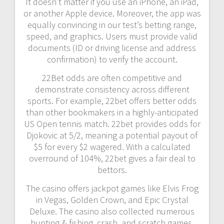
It doesn’t matter if you use an iPhone, an iPad,
or another Apple device. Moreover, the app was
equally convincing in our test’s betting range,
speed, and graphics. Users must provide valid
documents (ID or driving license and address
confirmation) to verify the account.
22Bet odds are often competitive and
demonstrate consistency across different
sports. For example, 22bet offers better odds
than other bookmakers in a highly-anticipated
US Open tennis match. 22bet provides odds for
Djokovic at 5/2, meaning a potential payout of
$5 for every $2 wagered. With a calculated
overround of 104%, 22bet gives a fair deal to
bettors.
The casino offers jackpot games like Elvis Frog
in Vegas, Golden Crown, and Epic Crystal
Deluxe. The casino also collected numerous
hunting & fishing, crash, and scratch games.