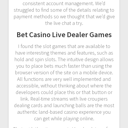
consistent account management. We’d
struggled to find some of the details relating to
payment methods so we thought that we’d give
the live chat a try.
Bet Casino Live Dealer Games
I found the slot games that are available to
have interesting themes and features, such as
hold and spin slots. The intuitive design allows
you to place bets much faster than using the
browser version of the site on a mobile device.
All functions are very well implemented and
accessible, without thinking about where the
developers could place this or that button or
link. Real-time streams with live croupiers
dealing cards and launching balls are the most
authentic land-based casino experience you
can get while playing online.