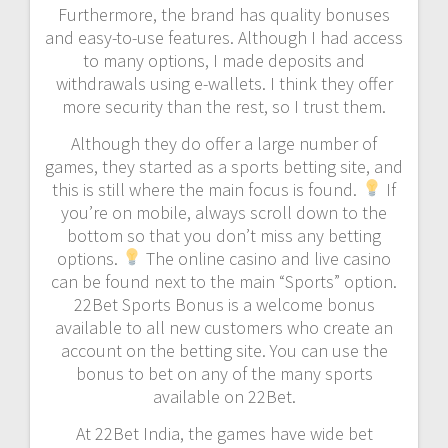
Furthermore, the brand has quality bonuses
and easy-to-use features. Although I had access
to many options, I made deposits and
withdrawals using e-wallets. I think they offer
more security than the rest, so I trust them.
Although they do offer a large number of
games, they started as a sports betting site, and
this is still where the main focus is found.
If
you’re on mobile, always scroll down to the
bottom so that you don’t miss any betting
options.
The online casino and live casino
can be found next to the main “Sports” option.
22Bet Sports Bonus is a welcome bonus
available to all new customers who create an
account on the betting site. You can use the
bonus to bet on any of the many sports
available on 22Bet.
At 22Bet India, the games have wide bet