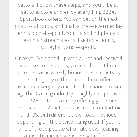
bettors. Follow these steps, and you’ll be all
set to explore and enjoy everything 22Bet
Sportsbook offers. You can bet on the next
goal, total cards, and final score — even in-play
tennis point-by-point. You’ll also find plenty of
less mainstream sports, like table tennis,
volleyball, and e-sports.
Once you’ve signed up with 22Bet and received
your welcome bonus, you can benefit from
other fantastic weekly bonuses. Place bets by
selecting any of the accumulator offers
available every day and stand a chance to win
big. The iGaming industry is highly competitive,
and 22Bet stands out by offering generous
bonuses. The 22betapp is available on Android
and iOS, with different download methods
depending on the device being used. If you’re
one of those people who hate downloading
apps, the mobile website is your friend.