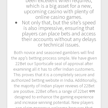
been excellent when required,
which is a big asset for a new,
upcoming casino with plenty of
online casino games.
Not only that, but the site’s speed
is also impressive, ensuring that
players can place bets and access
their accounts without any delays
or technical issues.
Both novice and seasoned gamblers will find
the app’s betting process simple. We have given
22Bet our Sportscafe seal of approval after
examining all it has to offer Indian customers.
This proves that it is a completely secure and
authorized betting website in India. Additionally,
the majority of Indian player reviews of 22Bet
are positive. 22Bet offers a range of 22bet বনস
designed to enhance the gaming experience
and increase winning potential. New players
can claim generous welcome bonuses that