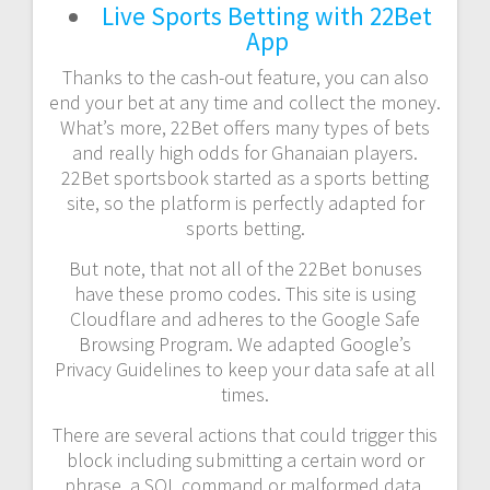
Live Sports Betting with 22Bet
App
Thanks to the cash-out feature, you can also
end your bet at any time and collect the money.
What’s more, 22Bet offers many types of bets
and really high odds for Ghanaian players.
22Bet sportsbook started as a sports betting
site, so the platform is perfectly adapted for
sports betting.
But note, that not all of the 22Bet bonuses
have these promo codes. This site is using
Cloudflare and adheres to the Google Safe
Browsing Program. We adapted Google’s
Privacy Guidelines to keep your data safe at all
times.
There are several actions that could trigger this
block including submitting a certain word or
phrase, a SQL command or malformed data.