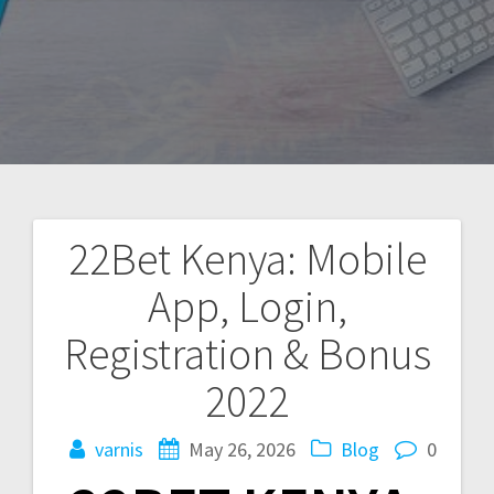
22Bet Kenya: Mobile
Post
App, Login,
navigation
Registration & Bonus
2022
varnis
May 26, 2026
Blog
0