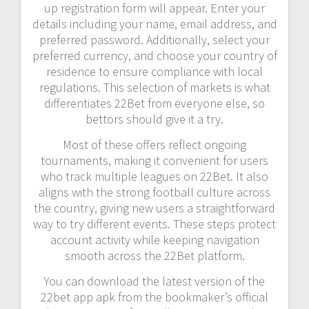
up registration form will appear. Enter your
details including your name, email address, and
preferred password. Additionally, select your
preferred currency, and choose your country of
residence to ensure compliance with local
regulations. This selection of markets is what
differentiates 22Bet from everyone else, so
bettors should give it a try.
Most of these offers reflect ongoing
tournaments, making it convenient for users
who track multiple leagues on 22Bet. It also
aligns with the strong football culture across
the country, giving new users a straightforward
way to try different events. These steps protect
account activity while keeping navigation
smooth across the 22Bet platform.
You can download the latest version of the
22bet app apk from the bookmaker’s official