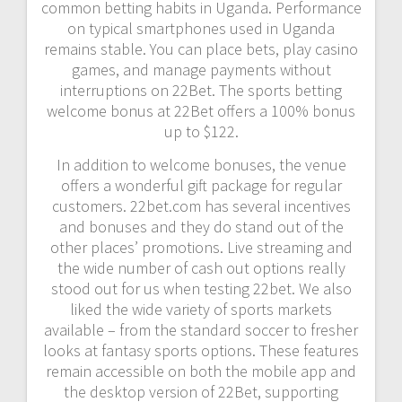
common betting habits in Uganda. Performance
on typical smartphones used in Uganda
remains stable. You can place bets, play casino
games, and manage payments without
interruptions on 22Bet. The sports betting
welcome bonus at 22Bet offers a 100% bonus
up to $122.
In addition to welcome bonuses, the venue
offers a wonderful gift package for regular
customers. 22bet.com has several incentives
and bonuses and they do stand out of the
other places’ promotions. Live streaming and
the wide number of cash out options really
stood out for us when testing 22bet. We also
liked the wide variety of sports markets
available – from the standard soccer to fresher
looks at fantasy sports options. These features
remain accessible on both the mobile app and
the desktop version of 22Bet, supporting