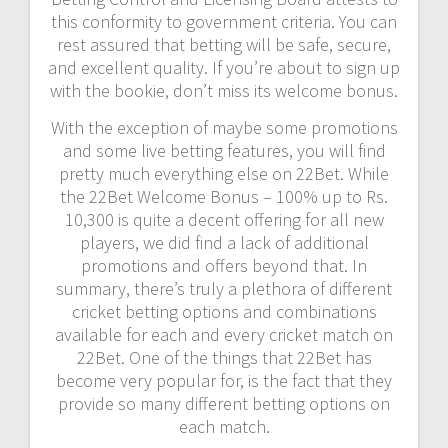
this conformity to government criteria. You can
rest assured that betting will be safe, secure,
and excellent quality. If you’re about to sign up
with the bookie, don’t miss its welcome bonus.
With the exception of maybe some promotions
and some live betting features, you will find
pretty much everything else on 22Bet. While
the 22Bet Welcome Bonus – 100% up to Rs.
10,300 is quite a decent offering for all new
players, we did find a lack of additional
promotions and offers beyond that. In
summary, there’s truly a plethora of different
cricket betting options and combinations
available for each and every cricket match on
22Bet. One of the things that 22Bet has
become very popular for, is the fact that they
provide so many different betting options on
each match.