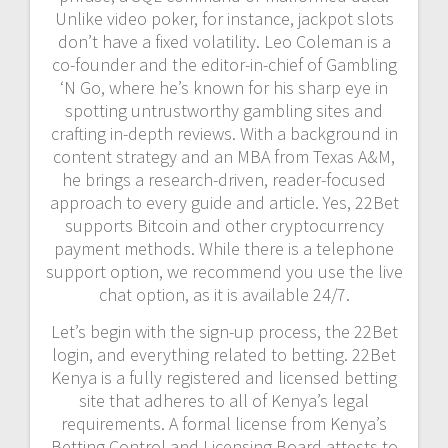
Unlike video poker, for instance, jackpot slots
don’t have a fixed volatility. Leo Coleman is a
co-founder and the editor-in-chief of Gambling
‘N Go, where he’s known for his sharp eye in
spotting untrustworthy gambling sites and
crafting in-depth reviews. With a background in
content strategy and an MBA from Texas A&M,
he brings a research-driven, reader-focused
approach to every guide and article. Yes, 22Bet
supports Bitcoin and other cryptocurrency
payment methods. While there is a telephone
support option, we recommend you use the live
chat option, as it is available 24/7.
Let’s begin with the sign-up process, the 22Bet
login, and everything related to betting. 22Bet
Kenya is a fully registered and licensed betting
site that adheres to all of Kenya’s legal
requirements. A formal license from Kenya’s
Betting Control and Licensing Board attests to