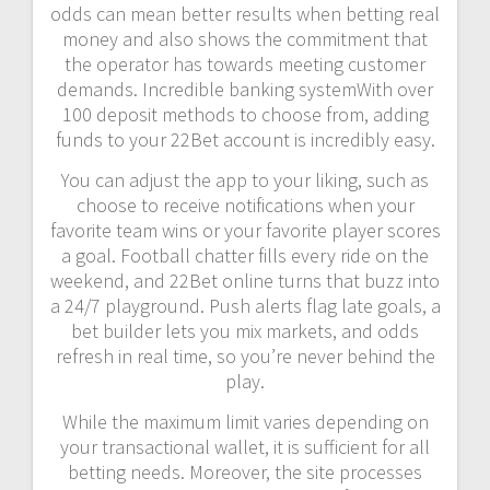
odds can mean better results when betting real
money and also shows the commitment that
the operator has towards meeting customer
demands. Incredible banking systemWith over
100 deposit methods to choose from, adding
funds to your 22Bet account is incredibly easy.
You can adjust the app to your liking, such as
choose to receive notifications when your
favorite team wins or your favorite player scores
a goal. Football chatter fills every ride on the
weekend, and 22Bet online turns that buzz into
a 24/7 playground. Push alerts flag late goals, a
bet builder lets you mix markets, and odds
refresh in real time, so you’re never behind the
play.
While the maximum limit varies depending on
your transactional wallet, it is sufficient for all
betting needs. Moreover, the site processes