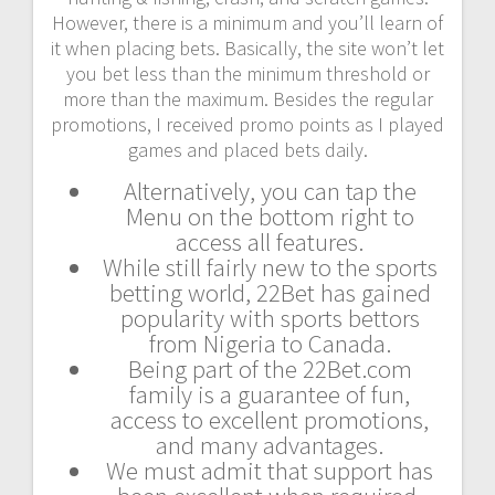
However, there is a minimum and you’ll learn of
it when placing bets. Basically, the site won’t let
you bet less than the minimum threshold or
more than the maximum. Besides the regular
promotions, I received promo points as I played
games and placed bets daily.
Alternatively, you can tap the
Menu on the bottom right to
access all features.
While still fairly new to the sports
betting world, 22Bet has gained
popularity with sports bettors
from Nigeria to Canada.
Being part of the 22Bet.com
family is a guarantee of fun,
access to excellent promotions,
and many advantages.
We must admit that support has