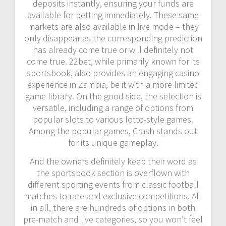
deposits instantly, ensuring your funds are
available for betting immediately. These same
markets are also available in live mode – they
only disappear as the corresponding prediction
has already come true or will definitely not
come true. 22bet, while primarily known for its
sportsbook, also provides an engaging casino
experience in Zambia, be it with a more limited
game library. On the good side, the selection is
versatile, including a range of options from
popular slots to various lotto-style games.
Among the popular games, Crash stands out
for its unique gameplay.
And the owners definitely keep their word as
the sportsbook section is overflown with
different sporting events from classic football
matches to rare and exclusive competitions. All
in all, there are hundreds of options in both
pre-match and live categories, so you won’t feel