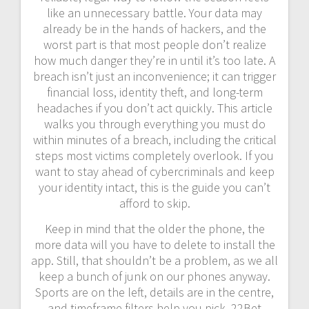
like an unnecessary battle. Your data may
already be in the hands of hackers, and the
worst part is that most people don’t realize
how much danger they’re in until it’s too late. A
breach isn’t just an inconvenience; it can trigger
financial loss, identity theft, and long-term
headaches if you don’t act quickly. This article
walks you through everything you must do
within minutes of a breach, including the critical
steps most victims completely overlook. If you
want to stay ahead of cybercriminals and keep
your identity intact, this is the guide you can’t
afford to skip.
Keep in mind that the older the phone, the
more data will you have to delete to install the
app. Still, that shouldn’t be a problem, as we all
keep a bunch of junk on our phones anyway.
Sports are on the left, details are in the centre,
and timeframe filters help you pick. 22Bet