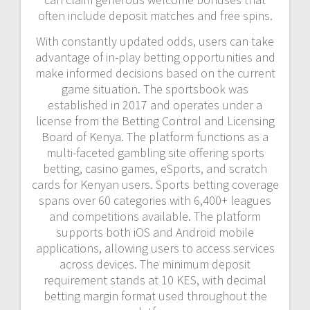
often include deposit matches and free spins.
With constantly updated odds, users can take
advantage of in-play betting opportunities and
make informed decisions based on the current
game situation. The sportsbook was
established in 2017 and operates under a
license from the Betting Control and Licensing
Board of Kenya. The platform functions as a
multi-faceted gambling site offering sports
betting, casino games, eSports, and scratch
cards for Kenyan users. Sports betting coverage
spans over 60 categories with 6,400+ leagues
and competitions available. The platform
supports both iOS and Android mobile
applications, allowing users to access services
across devices. The minimum deposit
requirement stands at 10 KES, with decimal
betting margin format used throughout the