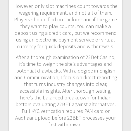
However, only slot machines count towards the
wagering requirement, and not all of them.
Players should find out beforehand if the game
they want to play counts. You can make a
deposit using a credit card, but we recommend
using an electronic payment service or virtual
currency for quick deposits and withdrawals.
After a thorough examination of 22Bet Casino,
it’s time to weigh the site’s advantages and
potential drawbacks. With a degree in English
and Communication, I focus on direct reporting
that turns industry changes into clear,
accessible insights. After thorough testing,
here’s the balanced breakdown for Indian
bettors evaluating 22BET against alternatives.
Full KYC verification requires PAN card or
Aadhaar upload before 22BET processes your
first withdrawal.