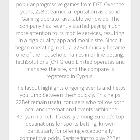
popular progressive games from EGT. Over the
years, 22Bet earned a reputation as a solid
iGaming operator available worldwide. The
company has recently started paying much
more attention to its mobile services, resulting
in a high-quality app and mobile site. Since it
began operating in 2017, 22Bet quickly became
one of the household names in online betting.
TechSolutions (CY) Group Limited operates and
manages the site, and the company is
registered in Cyprus.
The layout highlights ongoing events and helps
you jump between them quickly. This helps
22Bet remain useful for users who follow both
local and international events within the
Kenyan market. It’s easily among Europe’s top
destinations for sports betting, known
particularly for offering exceptionally
competitive odds. Registering to play 22Bet