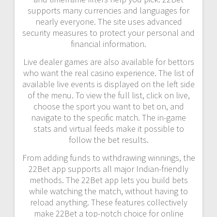
supports many currencies and languages for
nearly everyone. The site uses advanced
security measures to protect your personal and
financial information.
Live dealer games are also available for bettors
who want the real casino experience. The list of
available live events is displayed on the left side
of the menu. To view the full list, click on live,
choose the sport you want to bet on, and
navigate to the specific match. The in-game
stats and virtual feeds make it possible to
follow the bet results.
From adding funds to withdrawing winnings, the
22Bet app supports all major Indian-friendly
methods. The 22Bet app lets you build bets
while watching the match, without having to
reload anything. These features collectively
make 22Bet a top-notch choice for online