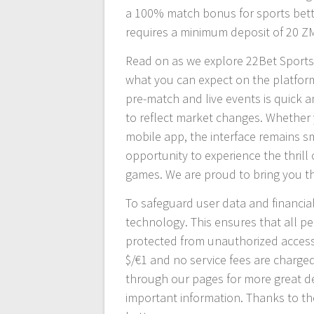
a 100% match bonus for sports bettin
requires a minimum deposit of 20 ZMW
Read on as we explore 22Bet Sport
what you can expect on the platform
pre-match and live events is quick an
to reflect market changes. Whether 
mobile app, the interface remains s
opportunity to experience the thrill o
games. We are proud to bring you the
To safeguard user data and financi
technology. This ensures that all p
protected from unauthorized access. 
$/€1 and no service fees are charged
through our pages for more great d
important information. Thanks to th