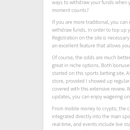
ways to withdraw your funds when y
moment counts?
If you are more traditional, you can
withdraw funds. In order to top up y
Registration on the site is necessary
an excellent feature that allows you
Of course, the odds are much better
great in niche options. Both bonuse
started on this sports betting site. 
store, provided I showed up regularl
covered with this extensive review. 
updates, you can enjoy wagering on 
From mobile money to crypto, the cas
integrated directly into the main s
real-time, and events include live st