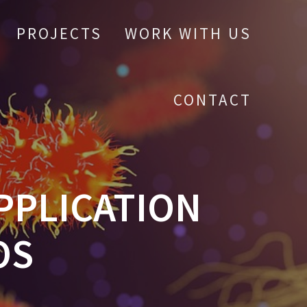
PROJECTS
WORK WITH US
CONTACT
PPLICATION
OS