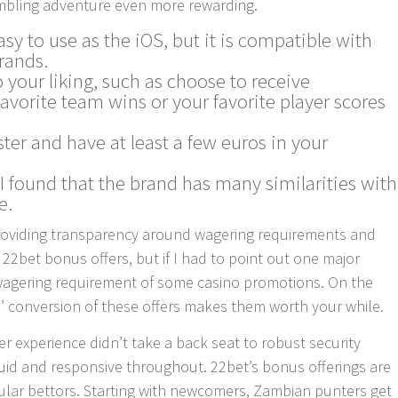
ambling adventure even more rewarding.
easy to use as the iOS, but it is compatible with
rands.
 your liking, such as choose to receive
avorite team wins or your favorite player scores
ister and have at least a few euros in your
I found that the brand has many similarities with
e.
providing transparency around wagering requirements and
e 22bet bonus offers, but if I had to point out one major
 wagering requirement of some casino promotions. On the
s’ conversion of these offers makes them worth your while.
r experience didn’t take a back seat to robust security
uid and responsive throughout. 22bet’s bonus offerings are
ular bettors. Starting with newcomers, Zambian punters get