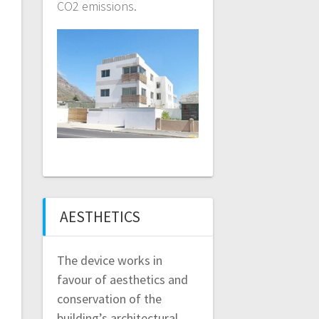
CO2 emissions.
AESTHETICS
The device works in
favour of aesthetics and
conservation of the
building’s architectural