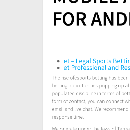
FOR AND
et – Legal Sports Bett
et Professional and R
The rise ofesports betting has bee
betting opportunities popping up al
populated discipline in terms of bett
form of contact, you can connect wi
email and live chat. We recommend g
response time.
We operate under the laws of Tanzan