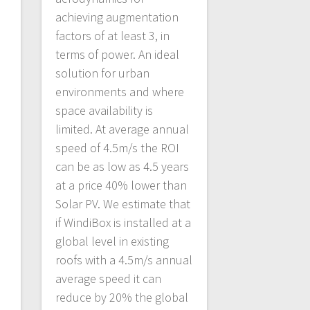
achieving augmentation
factors of at least 3, in
terms of power. An ideal
solution for urban
environments and where
space availability is
limited. At average annual
speed of 4.5m/s the ROI
can be as low as 4.5 years
at a price 40% lower than
Solar PV. We estimate that
if WindiBox is installed at a
global level in existing
roofs with a 4.5m/s annual
average speed it can
reduce by 20% the global