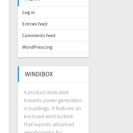
Log in
Entries feed
Comments feed
WordPress.org
WINDIBOX
A product dedicated
towards power generation
in buildings. It features an
enclosed wind turbine
that exploits advanced
aerodynamics for