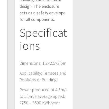
design. The enclosure
acts as a safety envelope
for all components.
Specificat
ions
Dimensions: 1.2×2.5×3.5m
Applicability: Terraces and
Rooftops of Buildings
Power produced at 4.5m/s
to 5.5m/s average Speed:
2750 – 3500 KWh/year