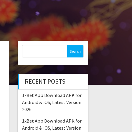
Search
for:
RECENT POSTS
1xBet App Download APK for
Android & iOS, Latest Version
2026
1xBet App Download APK for
Android & iOS, Latest Version