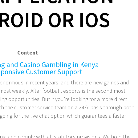
ROID OR IOS
Content
ing and Casino Gambling in Kenya
esponsive Customer Support
n enormous in recent years, and there are new games and
most weekly. After football, esports is the second most
ing opportunities. But if you’re looking for a more direct
th the customer service team on a 24/7 basis through both
oing for the live chat option which guarantees a faster
ia and comply with all statutory provisions. We hold the