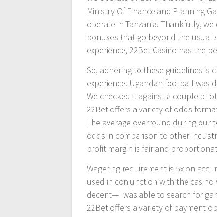
Ministry Of Finance and Planning Ga
operate in Tanzania. Thankfully, we
bonuses that go beyond the usual s
experience, 22Bet Casino has the per
So, adhering to these guidelines is 
experience. Ugandan football was do
We checked it against a couple of o
22Bet offers a variety of odds forma
The average overround during our te
odds in comparison to other industry 
profit margin is fair and proportion
Wagering requirement is 5x on accum
used in conjunction with the casino
decent—I was able to search for gam
22Bet offers a variety of payment op