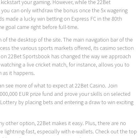
kickstart your gaming. However, while the 22Bet
ou can only withdraw the bonus once the 5x wagering
nds made a lucky win betting on Express FC in the 80th
e goal came right before full-time.
 of the desktop of the site. The main navigation bar of the
ccess the various sports markets offered, its casimo section
ng on 22Bet Sportsbook has changed the way we approach
watching a live cricket match, for instance, allows you to
n as it happens.
an see more of what to expect at 22Bet Casino. Join
000,000 EUR prize fund and prove your skills on selected
Lottery by placing bets and entering a draw to win exciting
ny other option, 22Bet makes it easy. Plus, there are no
e lightning-fast, especially with e-wallets. Check out the top