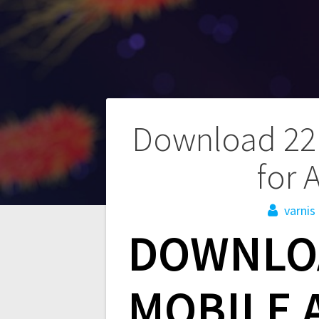
Post
Download 22B
navigation
for 
varnis
DOWNLO
MOBILE 