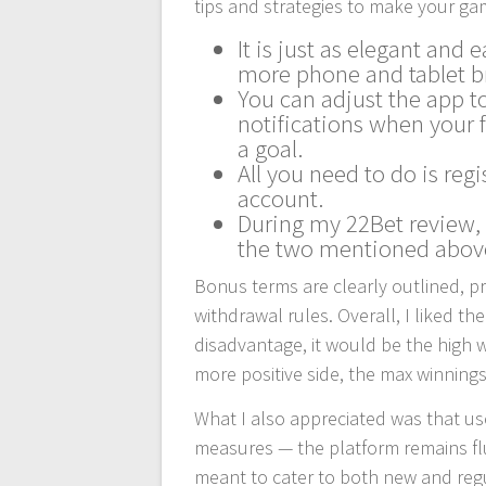
tips and strategies to make your g
It is just as elegant and 
more phone and tablet b
You can adjust the app to
notifications when your f
a goal.
All you need to do is reg
account.
During my 22Bet review, 
the two mentioned abov
Bonus terms are clearly outlined, 
withdrawal rules. Overall, I liked th
disadvantage, it would be the high
more positive side, the max winning
What I also appreciated was that use
measures — the platform remains fl
meant to cater to both new and reg