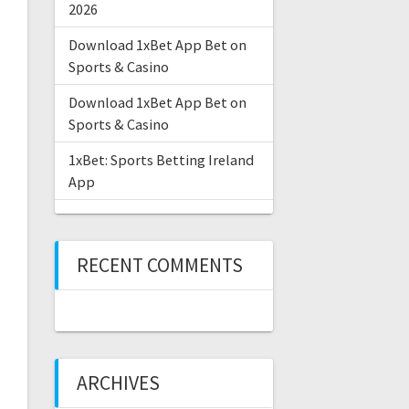
2026
Download 1xBet App Bet on
Sports & Casino
Download 1xBet App Bet on
Sports & Casino
‎1xBet: Sports Betting Ireland
App
RECENT COMMENTS
ARCHIVES