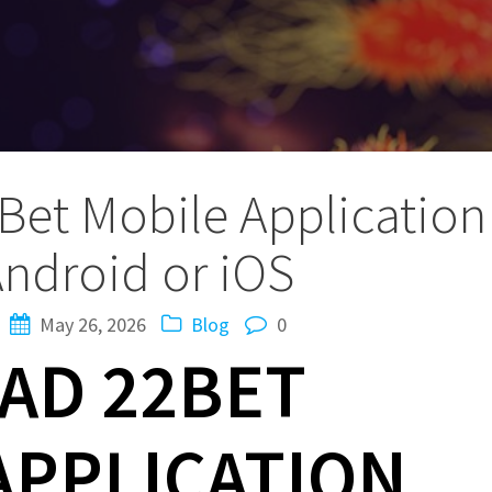
et Mobile Application
Android or iOS
May 26, 2026
Blog
0
AD 22BET
APPLICATION