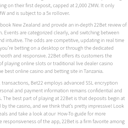
g on their first deposit, capped at 2,000 ZMW. It only
 and is subject to a 5x rollover.
sbook New Zealand and provide an in-depth 22Bet review of
. Events are categorized clearly, and switching between
d intuitive. The odds are competitive, updating in real time
you’re betting on a desktop or through the dedicated
mooth and responsive. 22Bet offers its customers the
f playing online slots or traditional live dealer casino
 best online casino and betting site in Tanzania.
al transactions, Bet22 employs advanced SSL encryption
ersonal and payment information remains confidential and
The best part of playing at 22Bet is that deposits begin at
 by the casino, and we think that’s pretty impressive! Look
eals and take a look at our How-To guide for more
e responsiveness of the app, 22Bet is a firm favorite among