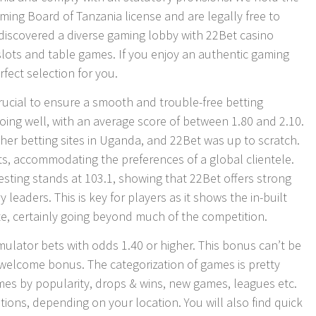
ming Board of Tanzania license and are legally free to
 discovered a diverse gaming lobby with 22Bet casino
lots and table games. If you enjoy an authentic gaming
fect selection for you.
crucial to ensure a smooth and trouble-free betting
ing well, with an average score of between 1.80 and 2.10.
ther betting sites in Uganda, and 22Bet was up to scratch.
ts, accommodating the preferences of a global clientele.
sting stands at 103.1, showing that 22Bet offers strong
leaders. This is key for players as it shows the in-built
ate, certainly going beyond much of the competition.
ulator bets with odds 1.40 or higher. This bonus can’t be
 welcome bonus. The categorization of games is pretty
es by popularity, drops & wins, new games, leagues etc.
tions, depending on your location. You will also find quick