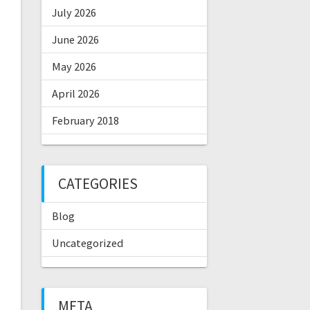
July 2026
June 2026
May 2026
April 2026
February 2018
CATEGORIES
Blog
Uncategorized
META