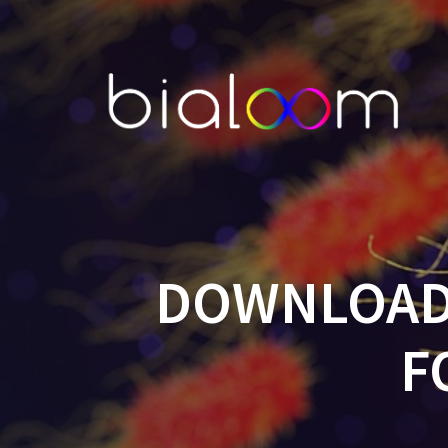
Skip
to
content
DOWNLOAD 
F