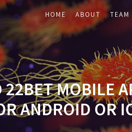
HOME
ABOUT
TEAM
22BET MOBILE A
OR ANDROID OR I