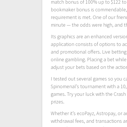
match bonus of 100% up to $122 to 
bookmaker bonus is commendable, y
requirement is met. One of our frie
minute — the odds were high, and th
Its graphics are an enhanced version
application consists of options to a
and promotional offers. Live betti
online gambling. Placing a bet while 
adjust your bets based on the actio
I tested out several games so you c
Spinomenal’s tournament with a 10,
games. Try your luck with the Crash 
prizes.
Whether it’s ecoPayz, Astropay, or a
withdrawal fees, and transactions ar