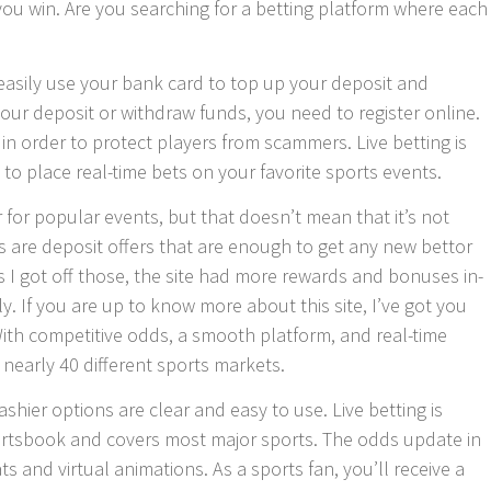
ou win. Are you searching for a betting platform where each
 easily use your bank card to top up your deposit and
our deposit or withdraw funds, you need to register online.
 in order to protect players from scammers. Live betting is
 to place real-time bets on your favorite sports events.
 for popular events, but that doesn’t mean that it’s not
s are deposit offers that are enough to get any new bettor
As I got off those, the site had more rewards and bonuses in-
y. If you are up to know more about this site, I’ve got you
With competitive odds, a smooth platform, and real-time
nearly 40 different sports markets.
hier options are clear and easy to use. Live betting is
portsbook and covers most major sports. The odds update in
ats and virtual animations. As a sports fan, you’ll receive a