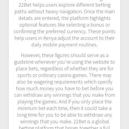
22Bet helps users explore different betting
paths without heavy navigation. Once the main
details are entered, the platform highlights
optional features like selecting a bonus or
confirming the preferred currency. These points
help users in Kenya adjust the account to their
daily mobile payment routines.
However, these figures should serve as a
guideline whenever you’re using the website to
place bets, regardless of whether they are for
sports or ordinary casino games. There may
also be wagering requirements which specify
how much money you have to bet before you
can withdraw any winnings that you make from
playing the games. And if you only place the
minimum bet each time, then it could take a
long time for you to be able to withdraw any
winnings that you make. 22Bet is a global
betting platform that brings together a full