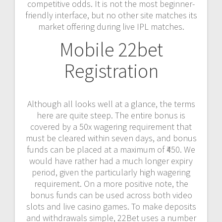
competitive odds. It is not the most beginner-
friendly interface, but no other site matches its
market offering during live IPL matches.
Mobile 22bet
Registration
Although all looks well at a glance, the terms
here are quite steep. The entire bonus is
covered by a 50x wagering requirement that
must be cleared within seven days, and bonus
funds can be placed at a maximum of ₹450. We
would have rather had a much longer expiry
period, given the particularly high wagering
requirement. On a more positive note, the
bonus funds can be used across both video
slots and live casino games. To make deposits
and withdrawals simple, 22Bet uses a number