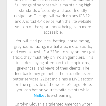
full range of services while maintaining high
standards of security and user-friendly
navigation. The app will work on any iOS 12+
and Android 4.4 device, with the lite website
version of the sportsbook being even more
accessible.
You will find political betting, horse racing,
greyhound racing, martial arts, motorsports,
and even squash. For 22Bet to stay on the right
track, they must rely on Indian gamblers. This
includes paying attention to the opinions,
grievances, and views of their clients. The
feedback they get helps them to offer even
better services. 22Bet India has a LIVE section
on the right side of the website’s logo. Here,
you can bet on your favorite events while
Melbet
live-streaming.
Carolyn Glover is a talented American writer