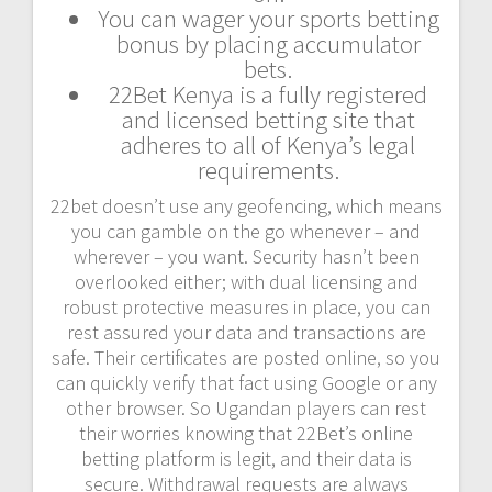
You can wager your sports betting
bonus by placing accumulator
bets.
22Bet Kenya is a fully registered
and licensed betting site that
adheres to all of Kenya’s legal
requirements.
22bet doesn’t use any geofencing, which means
you can gamble on the go whenever – and
wherever – you want. Security hasn’t been
overlooked either; with dual licensing and
robust protective measures in place, you can
rest assured your data and transactions are
safe. Their certificates are posted online, so you
can quickly verify that fact using Google or any
other browser. So Ugandan players can rest
their worries knowing that 22Bet’s online
betting platform is legit, and their data is
secure. Withdrawal requests are always