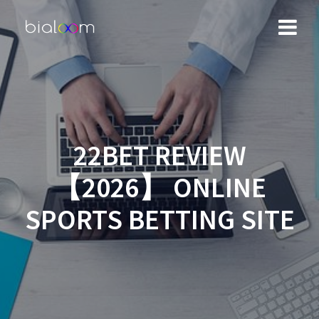
Skip
to
content
22BET REVIEW
【2026】 ONLINE
SPORTS BETTING SITE