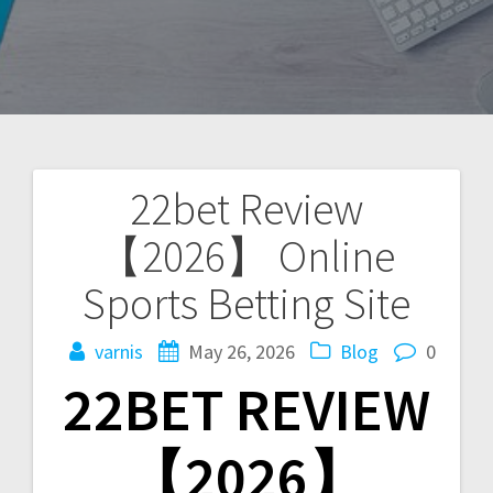
22bet Review
Post
【2026】 Online
navigation
Sports Betting Site
varnis
May 26, 2026
Blog
0
22BET REVIEW
【2026】