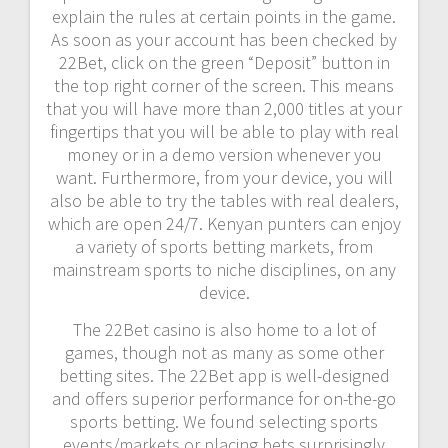
explain the rules at certain points in the game.
As soon as your account has been checked by
22Bet, click on the green “Deposit” button in
the top right corner of the screen. This means
that you will have more than 2,000 titles at your
fingertips that you will be able to play with real
money or in a demo version whenever you
want. Furthermore, from your device, you will
also be able to try the tables with real dealers,
which are open 24/7. Kenyan punters can enjoy
a variety of sports betting markets, from
mainstream sports to niche disciplines, on any
device.
The 22Bet casino is also home to a lot of
games, though not as many as some other
betting sites. The 22Bet app is well-designed
and offers superior performance for on-the-go
sports betting. We found selecting sports
events/markets or placing bets surprisingly