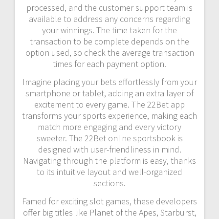
processed, and the customer support team is
available to address any concerns regarding
your winnings. The time taken for the
transaction to be complete depends on the
option used, so check the average transaction
times for each payment option.
Imagine placing your bets effortlessly from your
smartphone or tablet, adding an extra layer of
excitement to every game. The 22Bet app
transforms your sports experience, making each
match more engaging and every victory
sweeter. The 22Bet online sportsbook is
designed with user-friendliness in mind.
Navigating through the platform is easy, thanks
to its intuitive layout and well-organized
sections.
Famed for exciting slot games, these developers
offer big titles like Planet of the Apes, Starburst,