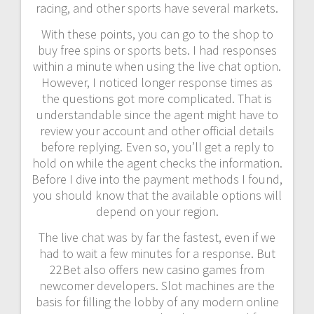
racing, and other sports have several markets.
With these points, you can go to the shop to
buy free spins or sports bets. I had responses
within a minute when using the live chat option.
However, I noticed longer response times as
the questions got more complicated. That is
understandable since the agent might have to
review your account and other official details
before replying. Even so, you’ll get a reply to
hold on while the agent checks the information.
Before I dive into the payment methods I found,
you should know that the available options will
depend on your region.
The live chat was by far the fastest, even if we
had to wait a few minutes for a response. But
22Bet also offers new casino games from
newcomer developers. Slot machines are the
basis for filling the lobby of any modern online