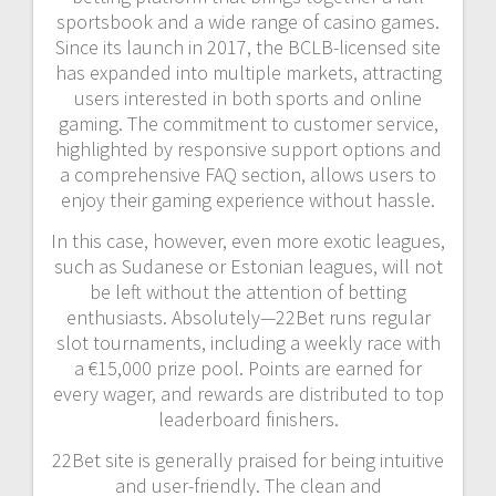
sportsbook and a wide range of casino games.
Since its launch in 2017, the BCLB-licensed site
has expanded into multiple markets, attracting
users interested in both sports and online
gaming. The commitment to customer service,
highlighted by responsive support options and
a comprehensive FAQ section, allows users to
enjoy their gaming experience without hassle.
In this case, however, even more exotic leagues,
such as Sudanese or Estonian leagues, will not
be left without the attention of betting
enthusiasts. Absolutely—22Bet runs regular
slot tournaments, including a weekly race with
a €15,000 prize pool. Points are earned for
every wager, and rewards are distributed to top
leaderboard finishers.
22Bet site is generally praised for being intuitive
and user-friendly. The clean and