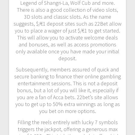
Legend of Shangri-La, Wolf Cub and more.
There is also a good collection of video slots,
3D slots and classic slots. As the name
suggests, $/€1 deposit sites such as 22Bet allow
you to place a wager of just $/€1 to get started.
This will allow you to activate welcome deals
and bonuses, as well as access promotions
only available once you have made your initial
deposit.
Subsequently, members assured of quick and
secure banking to finance their online gambling
entertainment sessions. This is not a deposit
bonus, but a lot of you will like it, especially if
you are a fan of Acca bets. 22bet’s site allows
you to get up to 50% extra winnings as long as
you bet on more options.
Filling the reels entirely with lucky 7 symbols
triggers the jackpot, offering a generous max