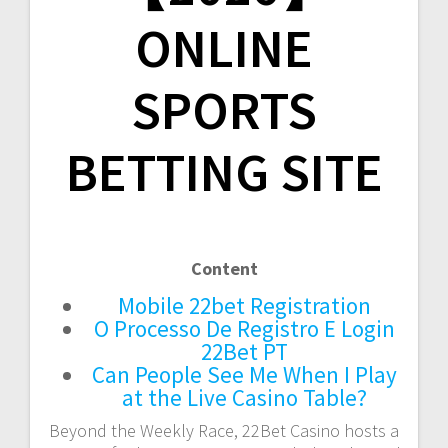
ONLINE
SPORTS
BETTING SITE
Content
Mobile 22bet Registration
O Processo De Registro E Login
22Bet PT
Can People See Me When I Play
at the Live Casino Table?
Beyond the Weekly Race, 22Bet Casino hosts a