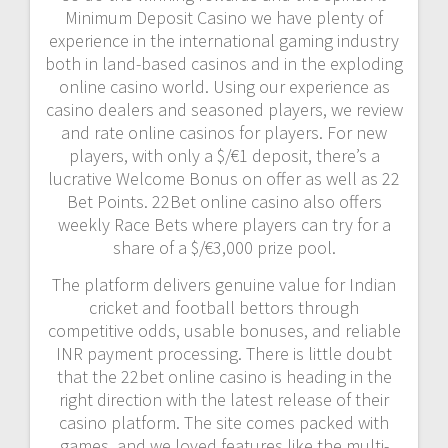
Minimum Deposit Casino we have plenty of
experience in the international gaming industry
both in land-based casinos and in the exploding
online casino world. Using our experience as
casino dealers and seasoned players, we review
and rate online casinos for players. For new
players, with only a $/€1 deposit, there’s a
lucrative Welcome Bonus on offer as well as 22
Bet Points. 22Bet online casino also offers
weekly Race Bets where players can try for a
share of a $/€3,000 prize pool.
The platform delivers genuine value for Indian
cricket and football bettors through
competitive odds, usable bonuses, and reliable
INR payment processing. There is little doubt
that the 22bet online casino is heading in the
right direction with the latest release of their
casino platform. The site comes packed with
games, and we loved features like the multi-