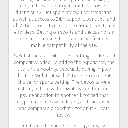
easy in the app or in your mobile browser
during our 22Bet sport review. Live streaming,
as well as access to 24/7 support, bonuses, and
all 22Bet products (including casino), is virtually
effortless. Betting on sports and the casino is a
dream on mobile thanks to super friendly
mobile compatibility of the site.
22Bet stands tall with a vast betting market and
competitive odds. To add to the experience, the
site runs smoothly, especially during in-play
betting. With that said, 22Bet is an excellent
choice for sports betting. The deposits were
instant, but the withdrawals varied from one
payment option to another. I noticed that
cryptocurrencies were faster, and the speed
was comparable to what I got on my Heatz
review.
In addition to the huge range of games, 22Bet