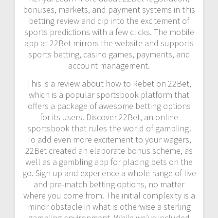
bonuses, markets, and payment systems in this
betting review and dip into the excitement of
sports predictions with a few clicks. The mobile
app at 22Bet mirrors the website and supports
sports betting, casino games, payments, and
account management.
This is a review about how to Rebet on 22Bet,
which is a popular sportsbook platform that
offers a package of awesome betting options
for its users. Discover 22Bet, an online
sportsbook that rules the world of gambling!
To add even more excitement to your wagers,
22Bet created an elaborate bonus scheme, as
well as a gambling app for placing bets on the
go. Sign up and experience a whole range of live
and pre-match betting options, no matter
where you come from. The initial complexity is a
minor obstacle in what is otherwise a sterling
gambling environment. While we’ve included