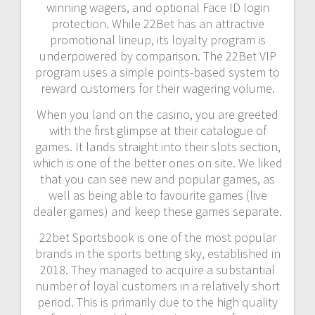
winning wagers, and optional Face ID login
protection. While 22Bet has an attractive
promotional lineup, its loyalty program is
underpowered by comparison. The 22Bet VIP
program uses a simple points-based system to
reward customers for their wagering volume.
When you land on the casino, you are greeted
with the first glimpse at their catalogue of
games. It lands straight into their slots section,
which is one of the better ones on site. We liked
that you can see new and popular games, as
well as being able to favourite games (live
dealer games) and keep these games separate.
22bet Sportsbook is one of the most popular
brands in the sports betting sky, established in
2018. They managed to acquire a substantial
number of loyal customers in a relatively short
period. This is primarily due to the high quality