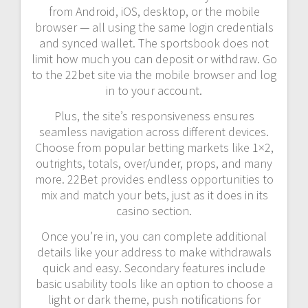
from Android, iOS, desktop, or the mobile
browser — all using the same login credentials
and synced wallet. The sportsbook does not
limit how much you can deposit or withdraw. Go
to the 22bet site via the mobile browser and log
in to your account.
Plus, the site’s responsiveness ensures
seamless navigation across different devices.
Choose from popular betting markets like 1×2,
outrights, totals, over/under, props, and many
more. 22Bet provides endless opportunities to
mix and match your bets, just as it does in its
casino section.
Once you’re in, you can complete additional
details like your address to make withdrawals
quick and easy. Secondary features include
basic usability tools like an option to choose a
light or dark theme, push notifications for