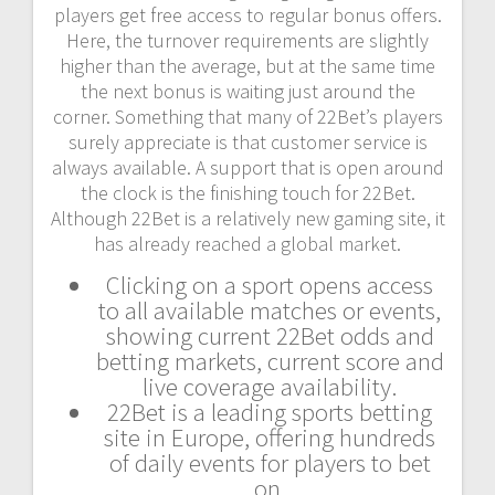
players get free access to regular bonus offers.
Here, the turnover requirements are slightly
higher than the average, but at the same time
the next bonus is waiting just around the
corner. Something that many of 22Bet’s players
surely appreciate is that customer service is
always available. A support that is open around
the clock is the finishing touch for 22Bet.
Although 22Bet is a relatively new gaming site, it
has already reached a global market.
Clicking on a sport opens access
to all available matches or events,
showing current 22Bet odds and
betting markets, current score and
live coverage availability.
22Bet is a leading sports betting
site in Europe, offering hundreds
of daily events for players to bet
on.