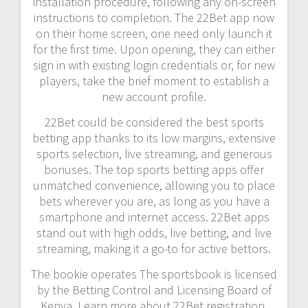
installation procedure, following any on-screen
instructions to completion. The 22Bet app now
on their home screen, one need only launch it
for the first time. Upon opening, they can either
sign in with existing login credentials or, for new
players, take the brief moment to establish a
new account profile.
22Bet could be considered the best sports
betting app thanks to its low margins, extensive
sports selection, live streaming, and generous
bonuses. The top sports betting apps offer
unmatched convenience, allowing you to place
bets wherever you are, as long as you have a
smartphone and internet access. 22Bet apps
stand out with high odds, live betting, and live
streaming, making it a go-to for active bettors.
The bookie operates The sportsbook is licensed
by the Betting Control and Licensing Board of
Kenya. Learn more about 22Bet registration,