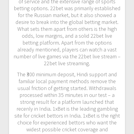
of service and the extensive range of sports
betting options. 22bet was primarily established
for the Russian market, but it also showed a
desire to break into the global betting market.
What sets them apart from others is the high
odds, low margins, and a solid 22bet live
betting platform. Apart from the options
already mentioned, players can watch a vast
number of live games via the 22bet live stream –
22bet live streaming.
The ₹300 minimum deposit, Hindi support and
familiar local payment methods remove the
usual friction of getting started. Withdrawals
processed within 35 minutes in our test – a
strong result for a platform launched that
recenly in India. 1xBet is the leading gambling
site for cricket bettors in India. 1xBet is the right
choice for experienced bettors who want the
widest possible cricket coverage and