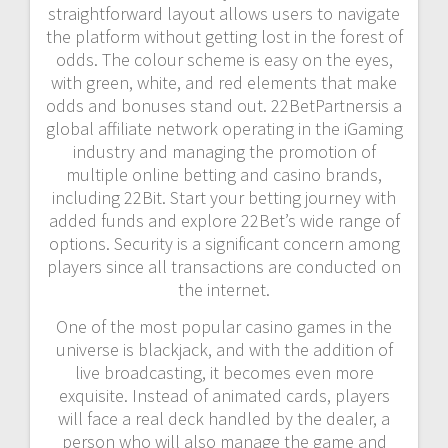
straightforward layout allows users to navigate
the platform without getting lost in the forest of
odds. The colour scheme is easy on the eyes,
with green, white, and red elements that make
odds and bonuses stand out. 22BetPartnersis a
global affiliate network operating in the iGaming
industry and managing the promotion of
multiple online betting and casino brands,
including 22Bit. Start your betting journey with
added funds and explore 22Bet’s wide range of
options. Security is a significant concern among
players since all transactions are conducted on
the internet.
One of the most popular casino games in the
universe is blackjack, and with the addition of
live broadcasting, it becomes even more
exquisite. Instead of animated cards, players
will face a real deck handled by the dealer, a
person who will also manage the game and