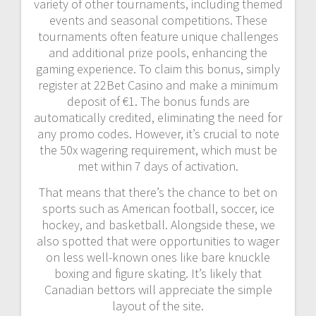
variety of other tournaments, including themed
events and seasonal competitions. These
tournaments often feature unique challenges
and additional prize pools, enhancing the
gaming experience. To claim this bonus, simply
register at 22Bet Casino and make a minimum
deposit of €1. The bonus funds are
automatically credited, eliminating the need for
any promo codes. However, it’s crucial to note
the 50x wagering requirement, which must be
met within 7 days of activation.
That means that there’s the chance to bet on
sports such as American football, soccer, ice
hockey, and basketball. Alongside these, we
also spotted that were opportunities to wager
on less well-known ones like bare knuckle
boxing and figure skating. It’s likely that
Canadian bettors will appreciate the simple
layout of the site.