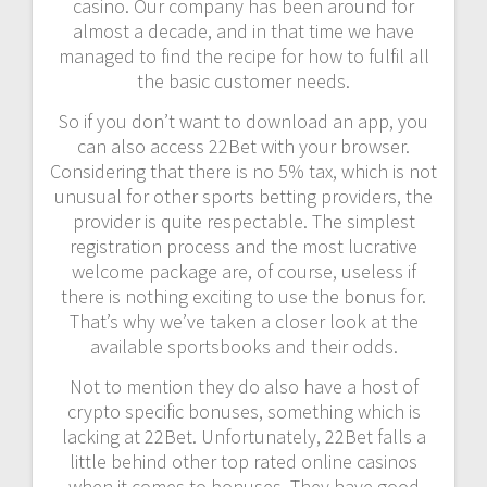
casino. Our company has been around for
almost a decade, and in that time we have
managed to find the recipe for how to fulfil all
the basic customer needs.
So if you don’t want to download an app, you
can also access 22Bet with your browser.
Considering that there is no 5% tax, which is not
unusual for other sports betting providers, the
provider is quite respectable. The simplest
registration process and the most lucrative
welcome package are, of course, useless if
there is nothing exciting to use the bonus for.
That’s why we’ve taken a closer look at the
available sportsbooks and their odds.
Not to mention they do also have a host of
crypto specific bonuses, something which is
lacking at 22Bet. Unfortunately, 22Bet falls a
little behind other top rated online casinos
when it comes to bonuses. They have good