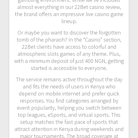
almost everything in our 22Bet casino review,
the brand offers an impressive live casino game
lineup.
Or maybe you want to discover the forgotten
tomb of the pharaoh? In the “Casino” section,
22Bet clients have access to colorful and
atmospheric slots games of any theme. Plus,
with a minimum deposit of just 400 NGN, getting
started is accessible to everyone.
The service remains active throughout the day
and fits the needs of users in Kenya who
depend on mobile internet and prefer quick
responses. You find categories arranged by
event popularity, helping you switch between
top leagues, eSports, and virtual sports. This
setup matches the fast pace of sports that
attract attention in Kenya during weekends and
major tournaments. The broad coverage at