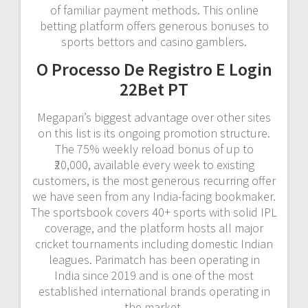
of familiar payment methods. This online
betting platform offers generous bonuses to
sports bettors and casino gamblers.
O Processo De Registro E Login
22Bet PT
Megapari’s biggest advantage over other sites
on this list is its ongoing promotion structure.
The 75% weekly reload bonus of up to
₹20,000, available every week to existing
customers, is the most generous recurring offer
we have seen from any India-facing bookmaker.
The sportsbook covers 40+ sports with solid IPL
coverage, and the platform hosts all major
cricket tournaments including domestic Indian
leagues. Parimatch has been operating in
India since 2019 and is one of the most
established international brands operating in
the market.