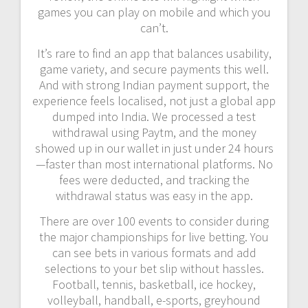
games you can play on mobile and which you
can’t.
It’s rare to find an app that balances usability,
game variety, and secure payments this well.
And with strong Indian payment support, the
experience feels localised, not just a global app
dumped into India. We processed a test
withdrawal using Paytm, and the money
showed up in our wallet in just under 24 hours
—faster than most international platforms. No
fees were deducted, and tracking the
withdrawal status was easy in the app.
There are over 100 events to consider during
the major championships for live betting. You
can see bets in various formats and add
selections to your bet slip without hassles.
Football, tennis, basketball, ice hockey,
volleyball, handball, e-sports, greyhound