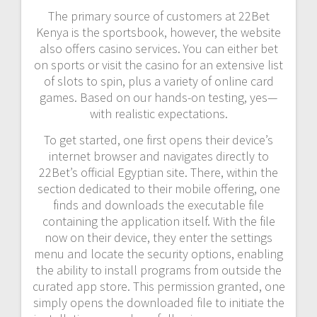
The primary source of customers at 22Bet
Kenya is the sportsbook, however, the website
also offers casino services. You can either bet
on sports or visit the casino for an extensive list
of slots to spin, plus a variety of online card
games. Based on our hands-on testing, yes—
with realistic expectations.
To get started, one first opens their device’s
internet browser and navigates directly to
22Bet’s official Egyptian site. There, within the
section dedicated to their mobile offering, one
finds and downloads the executable file
containing the application itself. With the file
now on their device, they enter the settings
menu and locate the security options, enabling
the ability to install programs from outside the
curated app store. This permission granted, one
simply opens the downloaded file to initiate the