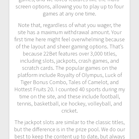
screen options, allowing you to play up to four
games at any one time.
Note that, regardless of what you wager, the
site has a maximum withdrawal amount. Your
first time here might feel overwhelming because
of the layout and sheer gaming options. That’s
because 22Bet features over 3,000 titles,
including slots, jackpots, crash games, and
scratch cards. The popular games on the
platform include Royalty of Olympus, Luck of
Tiger Bonus Combo, Tales of Camelot, and
Hottest Fruits 20. I counted 40 sports during my
time on the site, and these include football,
tennis, basketball, ice hockey, volleyball, and
cricket.
The jackpot slots are similar to the classic titles,
but the difference is in the prize pool. We do our
best to keep the content up to date, but always