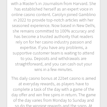
with a Master’s in Journalism from Harvard. She
has established herself as an expert voice in
online casino content. Carolyn joined Gamblino
in 2022 to provide top-notch articles with her
seasoned experience. Now based in New Delhi,
she remains committed to 100% accuracy and
has become a trusted authority that readers
rely on for her casino industry passion and
expertise. If you have any problems, a
supportive customer team is waiting to attend
to you. Deposits and withdrawals are
straightforward, and you can cash out your
wins in a few minutes.
This daily casino bonus at 22bet casino is aimed
at everyday rewards, as players have to
complete a task of the day with a game of the
day offer and win free spins in return. The game
of the day varies from Monday to Sunday and
so do the winning rewards and the spins. At