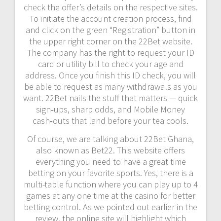
check the offer’s details on the respective sites.
To initiate the account creation process, find
and click on the green “Registration” button in
the upper right corner on the 22Bet website.
The company has the right to request your ID
card or utility bill to check your age and
address. Once you finish this ID check, you will
be able to request as many withdrawals as you
want. 22Bet nails the stuff that matters — quick
sign‑ups, sharp odds, and Mobile Money
cash‑outs that land before your tea cools.
Of course, we are talking about 22Bet Ghana,
also known as Bet22. This website offers
everything you need to have a great time
betting on your favorite sports. Yes, there is a
multi-table function where you can play up to 4
games at any one time at the casino for better
betting control. As we pointed out earlier in the
review, the online site will highlight which