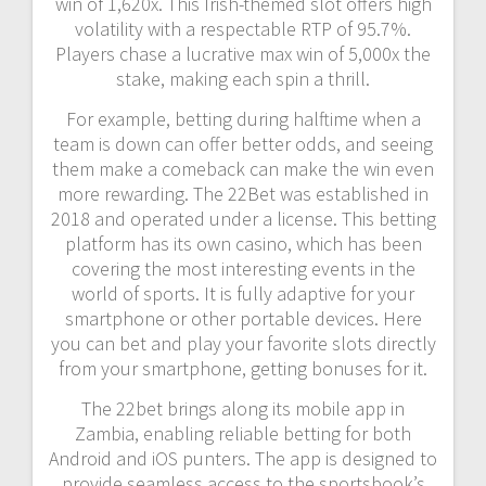
win of 1,620x. This Irish-themed slot offers high
volatility with a respectable RTP of 95.7%.
Players chase a lucrative max win of 5,000x the
stake, making each spin a thrill.
For example, betting during halftime when a
team is down can offer better odds, and seeing
them make a comeback can make the win even
more rewarding. The 22Bet was established in
2018 and operated under a license. This betting
platform has its own casino, which has been
covering the most interesting events in the
world of sports. It is fully adaptive for your
smartphone or other portable devices. Here
you can bet and play your favorite slots directly
from your smartphone, getting bonuses for it.
The 22bet brings along its mobile app in
Zambia, enabling reliable betting for both
Android and iOS punters. The app is designed to
provide seamless access to the sportsbook’s