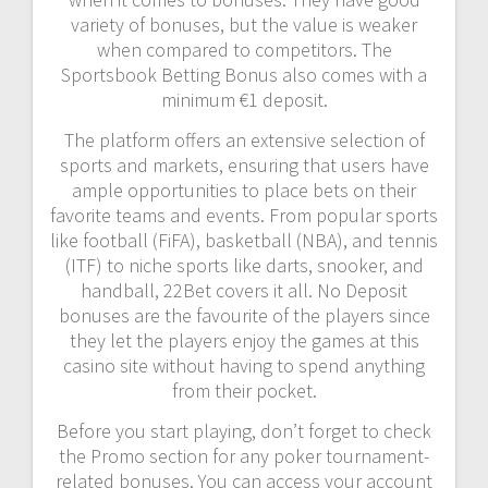
variety of bonuses, but the value is weaker
when compared to competitors. The
Sportsbook Betting Bonus also comes with a
minimum €1 deposit.
The platform offers an extensive selection of
sports and markets, ensuring that users have
ample opportunities to place bets on their
favorite teams and events. From popular sports
like football (FiFA), basketball (NBA), and tennis
(ITF) to niche sports like darts, snooker, and
handball, 22Bet covers it all. No Deposit
bonuses are the favourite of the players since
they let the players enjoy the games at this
casino site without having to spend anything
from their pocket.
Before you start playing, don’t forget to check
the Promo section for any poker tournament-
related bonuses. You can access your account